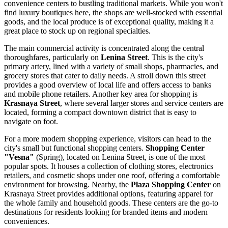
convenience centers to bustling traditional markets. While you won't
find luxury boutiques here, the shops are well-stocked with essential
goods, and the local produce is of exceptional quality, making it a
great place to stock up on regional specialties.
The main commercial activity is concentrated along the central
thoroughfares, particularly on
Lenina Street
. This is the city's
primary artery, lined with a variety of small shops, pharmacies, and
grocery stores that cater to daily needs. A stroll down this street
provides a good overview of local life and offers access to banks
and mobile phone retailers. Another key area for shopping is
Krasnaya Street
, where several larger stores and service centers are
located, forming a compact downtown district that is easy to
navigate on foot.
For a more modern shopping experience, visitors can head to the
city's small but functional shopping centers.
Shopping Center
"Vesna"
(Spring), located on Lenina Street, is one of the most
popular spots. It houses a collection of clothing stores, electronics
retailers, and cosmetic shops under one roof, offering a comfortable
environment for browsing. Nearby, the
Plaza Shopping Center
on
Krasnaya Street provides additional options, featuring apparel for
the whole family and household goods. These centers are the go-to
destinations for residents looking for branded items and modern
conveniences.