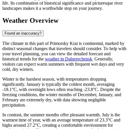
life. Its combination of historical significance and picturesque river
landscapes makes it a worthwhile stop on your journey.
Weather Overview
Found an inaccuracy?
The climate in this part of Primorsky Krai is continental, marked by
distinct seasonal changes that travelers should consider. To help with
your travel planning, you can view the detailed forecast and
historical trends for the
weather in Dalnerechensk
. Generally,
visitors can expect warm summers with frequent wet days and very
cold, dry winters.
Winter is the harshest season, with temperatures dropping
significantly. January is typically the coldest month, averaging
-18.1°C, with overnight lows often reaching -23.8°C. Despite the
freezing conditions, the winter months of December, January, and
February are extremely dry, with data showing negligible
precipitation.
In contrast, the summer months offer pleasant warmth. July is the
warmest time of year, with an average temperature of 23.3°C and
highs around 27.2°C, creating a comfortable environment for