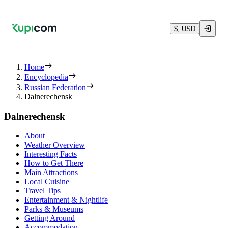
$, USD
Home
Encyclopedia
Russian Federation
Dalnerechensk
Dalnerechensk
About
Weather Overview
Interesting Facts
How to Get There
Main Attractions
Local Cuisine
Travel Tips
Entertainment & Nightlife
Parks & Museums
Getting Around
Accommodation