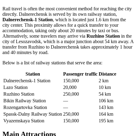
Rail travel is often the most convenient method for reaching the city
directly. Dalnerechensk is served by its own railway station,
Dalnerechensk-1 Station
, which is located just 1.6 km from the
city center. This proximity allows for a quick transfer to your
accommodation, taking only about 20 minutes by taxi or bus.
Alternatively, some travelers may arrive via
Ruzhino Station
in the
city of Lesozavodsk, which is a major junction about 54 km away. A
transfer from Ruzhino to Dalnerechensk takes approximately 1 hour
and 40 minutes by road.
Below is a list of railway stations that serve the area:
Station
Passenger traffic
Distance
Dalnerechensk-1 Station
150,000
2 km
Lazo Station
20,000
10 km
Ruzhino Station
250,000
54 km
Bikin Railway Station
—
106 km
Rozengartovka Station
—
143 km
Spassk-Dalny Railway Station
250,000
164 km
Vyazemskaya Station
150,000
195 km
Main Attractions