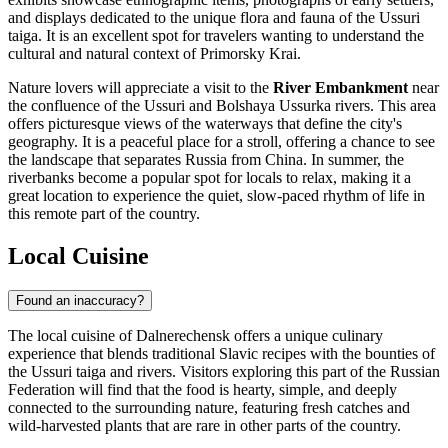
and displays dedicated to the unique flora and fauna of the Ussuri
taiga. It is an excellent spot for travelers wanting to understand the
cultural and natural context of Primorsky Krai.
Nature lovers will appreciate a visit to the
River Embankment
near
the confluence of the Ussuri and Bolshaya Ussurka rivers. This area
offers picturesque views of the waterways that define the city's
geography. It is a peaceful place for a stroll, offering a chance to see
the landscape that separates Russia from China. In summer, the
riverbanks become a popular spot for locals to relax, making it a
great location to experience the quiet, slow-paced rhythm of life in
this remote part of the country.
Local Cuisine
Found an inaccuracy?
The local cuisine of Dalnerechensk offers a unique culinary
experience that blends traditional Slavic recipes with the bounties of
the Ussuri taiga and rivers. Visitors exploring this part of the
Russian
Federation
will find that the food is hearty, simple, and deeply
connected to the surrounding nature, featuring fresh catches and
wild-harvested plants that are rare in other parts of the country.