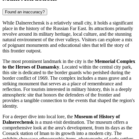
Found an inaccuracy?
While Dalnerechensk is a relatively small city, it holds a significant
place in the history of the Russian Far East. Its attractions primarily
revolve around its military heritage, local culture, and the stunning
natural environment of the river valleys. Visitors can explore a mix
of poignant monuments and educational sites that tell the story of
this frontier outpost.
The most prominent landmark in the city is the
Memorial Complex
to the Heroes of Damansky
. Located within the central city park,
this site is dedicated to the border guards who perished during the
border conflict of 1969. The complex includes a mass grave and a
striking monument that serves as a place of remembrance and
reflection. For tourists interested in military history, this is a deeply
atmospheric site that honors the defenders of the frontier and
provides a tangible connection to the events that shaped the region's
identity.
For a deeper dive into local lore, the
Museum of History of
Dalnerechensk
is a must-visit destination. The museum offers a
comprehensive look at the area's development, from its days as the
Cossack station of Iman to its growth into a modern city. The
exhibits showcase ethnographic items, photographs of early settlers,