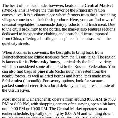
The heart of the local trade, however, beats at the
Central Market
(Rynok). This is where the true flavor of the Primorsky region
comes alive. It is a vibrant place where farmers from the surrounding
villages come to sell their fresh produce. Here, you can find rows of
seasonal vegetables, homemade dairy products, and fresh meat. Due
to the city's proximity to the border, the market also features sections
dedicated to inexpensive clothing and household items imported
from China, offering a bustling atmosphere that contrasts with the
quiet city streets.
When it comes to souvenirs, the best gifts to bring back from
Dalnerechensk are edible treasures from the Ussuri taiga. The region
is famous for its
Primorsky honey
, particularly the linden variety,
which is considered some of the best in the
Russian Federation
. You
can also find bags of
pine nuts
(cedar nuts) harvested from the
nearby forests, as well as dried berries and herbal teas made from
Schisandra
(limonnik). For savory options, look for vacuum-
packed
smoked river fish
, a local delicacy that captures the taste of
the Ussuri River.
Most shops in Dalnerechensk operate from around
9:00 AM to 7:00
PM
or 8:00 PM, with shopping centers often staying open a bit later,
until 9:00 PM or 10:00 PM. The Central Market operates on an
earlier schedule, typically opening by 8:00 AM and winding down