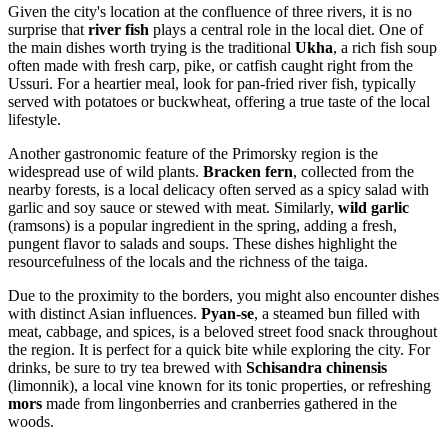
Given the city's location at the confluence of three rivers, it is no
surprise that
river fish
plays a central role in the local diet. One of
the main dishes worth trying is the traditional
Ukha
, a rich fish soup
often made with fresh carp, pike, or catfish caught right from the
Ussuri. For a heartier meal, look for pan-fried river fish, typically
served with potatoes or buckwheat, offering a true taste of the local
lifestyle.
Another gastronomic feature of the Primorsky region is the
widespread use of wild plants.
Bracken fern
, collected from the
nearby forests, is a local delicacy often served as a spicy salad with
garlic and soy sauce or stewed with meat. Similarly,
wild garlic
(ramsons) is a popular ingredient in the spring, adding a fresh,
pungent flavor to salads and soups. These dishes highlight the
resourcefulness of the locals and the richness of the taiga.
Due to the proximity to the borders, you might also encounter dishes
with distinct Asian influences.
Pyan-se
, a steamed bun filled with
meat, cabbage, and spices, is a beloved street food snack throughout
the region. It is perfect for a quick bite while exploring the city. For
drinks, be sure to try tea brewed with
Schisandra chinensis
(limonnik), a local vine known for its tonic properties, or refreshing
mors
made from lingonberries and cranberries gathered in the
woods.