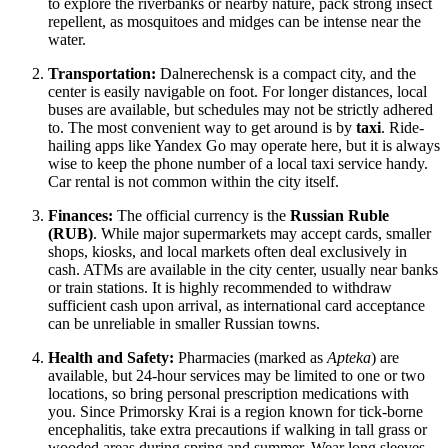
to explore the riverbanks or nearby nature, pack strong insect
repellent, as mosquitoes and midges can be intense near the
water.
Transportation:
Dalnerechensk is a compact city, and the
center is easily navigable on foot. For longer distances, local
buses are available, but schedules may not be strictly adhered
to. The most convenient way to get around is by
taxi
. Ride-
hailing apps like Yandex Go may operate here, but it is always
wise to keep the phone number of a local taxi service handy.
Car rental is not common within the city itself.
Finances:
The official currency is the
Russian Ruble
(RUB)
. While major supermarkets may accept cards, smaller
shops, kiosks, and local markets often deal exclusively in
cash. ATMs are available in the city center, usually near banks
or train stations. It is highly recommended to withdraw
sufficient cash upon arrival, as international card acceptance
can be unreliable in smaller Russian towns.
Health and Safety:
Pharmacies (marked as
Apteka
) are
available, but 24-hour services may be limited to one or two
locations, so bring personal prescription medications with
you. Since Primorsky Krai is a region known for tick-borne
encephalitis, take extra precautions if walking in tall grass or
wooded areas during spring and summer. Wear long sleeves