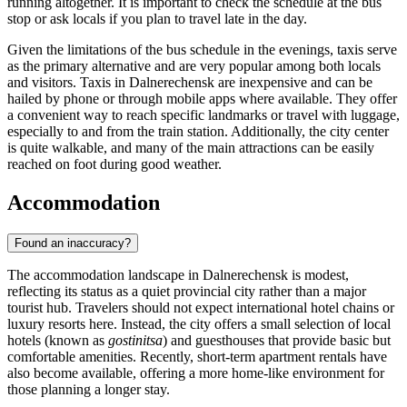
running altogether. It is important to check the schedule at the bus
stop or ask locals if you plan to travel late in the day.
Given the limitations of the bus schedule in the evenings, taxis serve
as the primary alternative and are very popular among both locals
and visitors. Taxis in Dalnerechensk are inexpensive and can be
hailed by phone or through mobile apps where available. They offer
a convenient way to reach specific landmarks or travel with luggage,
especially to and from the train station. Additionally, the city center
is quite walkable, and many of the main attractions can be easily
reached on foot during good weather.
Accommodation
Found an inaccuracy?
The accommodation landscape in Dalnerechensk is modest,
reflecting its status as a quiet provincial city rather than a major
tourist hub. Travelers should not expect international hotel chains or
luxury resorts here. Instead, the city offers a small selection of local
hotels (known as
gostinitsa
) and guesthouses that provide basic but
comfortable amenities. Recently, short-term apartment rentals have
also become available, offering a more home-like environment for
those planning a longer stay.