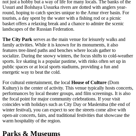
not just a hobby but a way of life for many locals. The banks of the
Ussuri and Bolshaya Ussurka rivers are dotted with anglers year-
round, hoping to catch species unique to the Amur river basin. For
tourists, a day spent by the water with a fishing rod or a picnic
basket offers a relaxing break and a chance to admire the scenic
landscapes of the
Russian Federation
.
The City Park
serves as the main venue for leisurely walks and
family activities. While it is known for its monuments, it also
features tree-lined paths and benches where locals gather to
socialize. During the snowy winters, the focus shifts to cold-weather
sports. Ice skating is a popular pastime, with rinks often set up in
public spaces or at local sports stadiums, providing a fun and
energetic way to beat the cold.
For cultural entertainment, the local
House of Culture
(Dom
Kultury) is the center of activity. This venue typically hosts concerts,
performances by local theater groups, and film screenings. It is also
the focal point for major community celebrations. If your visit
coincides with holidays such as City Day or Maslenitsa (the end of
winter festival), you can expect to see the streets come alive with
open-air concerts, fairs, and traditional festivities that showcase the
warm hospitality of the region.
Parks & Museums