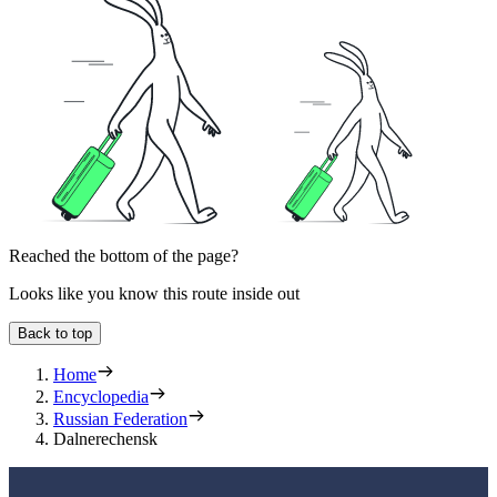
Reached the bottom of the page?
Looks like you know this route inside out
Back to top
Home
Encyclopedia
Russian Federation
Dalnerechensk