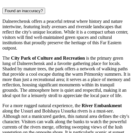
Found an inaccuracy?
Dalnerechensk offers a peaceful retreat where history and nature
intertwine, featuring leafy avenues and riverside landscapes that
reflect the city's unique location. While it is a compact urban center,
visitors will find well-maintained green spaces and cultural
institutions that proudly preserve the heritage of this Far Eastern
outpost.
The
City Park of Culture and Recreation
is the primary green
lung of Dalnerechensk and a favorite gathering place for locals.
Shaded by mature trees, the park offers a network of walking paths
that provide a cool escape during the warm Primorsky summers. It is
more than just a recreational area; it serves as a place of memory and
reflection, housing significant monuments within its tranquil
grounds. The atmosphere here is quiet and respectful, making it an
ideal spot for a leisurely stroll to appreciate the local pace of life.
For a more rugged natural experience, the
River Embankment
along the Ussuri and Bolshaya Ussurka rivers is a must-see.
Although not a manicured garden, this natural area defines the city's
character. Visitors can walk along the banks to watch the powerful
currents of the rivers merge, offering sweeping views of the lush
vegetation on the opposite shore. It is particularly scenic at sunset,