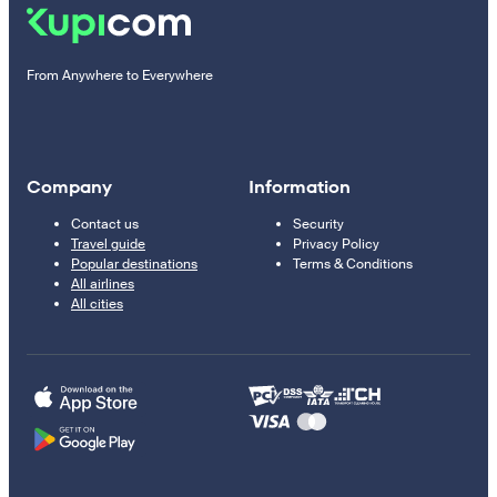
From Anywhere to Everywhere
Company
Information
Contact us
Security
Travel guide
Privacy Policy
Popular destinations
Terms & Conditions
All airlines
All cities