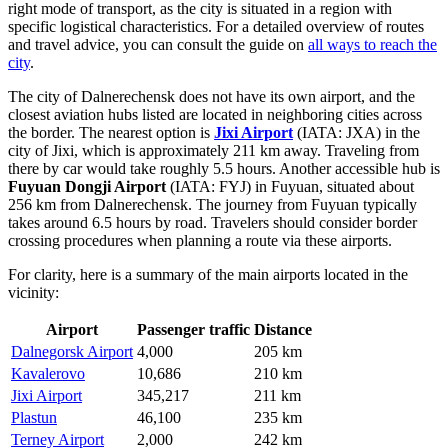
right mode of transport, as the city is situated in a region with
specific logistical characteristics. For a detailed overview of routes
and travel advice, you can consult the guide on
all ways to reach the
city
.
The city of Dalnerechensk does not have its own airport, and the
closest aviation hubs listed are located in neighboring cities across
the border. The nearest option is
Jixi Airport
(IATA: JXA) in the
city of Jixi, which is approximately 211 km away. Traveling from
there by car would take roughly 5.5 hours. Another accessible hub is
Fuyuan Dongji Airport
(IATA: FYJ) in Fuyuan, situated about
256 km from Dalnerechensk. The journey from Fuyuan typically
takes around 6.5 hours by road. Travelers should consider border
crossing procedures when planning a route via these airports.
For clarity, here is a summary of the main airports located in the
vicinity:
Airport
Passenger traffic
Distance
Dalnegorsk Airport
4,000
205 km
Kavalerovo
10,686
210 km
Jixi Airport
345,217
211 km
Plastun
46,100
235 km
Terney Airport
2,000
242 km