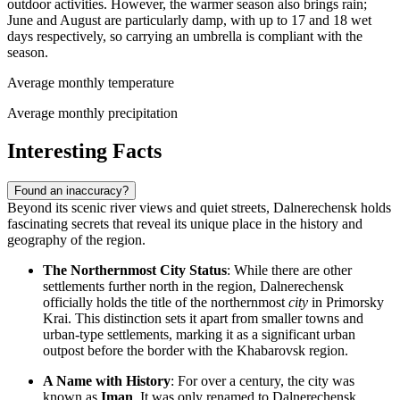
outdoor activities. However, the warmer season also brings rain;
June and August are particularly damp, with up to 17 and 18 wet
days respectively, so carrying an umbrella is compliant with the
season.
Average monthly temperature
Average monthly precipitation
Interesting Facts
Found an inaccuracy?
Beyond its scenic river views and quiet streets, Dalnerechensk holds
fascinating secrets that reveal its unique place in the history and
geography of the region.
The Northernmost City Status
: While there are other
settlements further north in the region, Dalnerechensk
officially holds the title of the northernmost
city
in Primorsky
Krai. This distinction sets it apart from smaller towns and
urban-type settlements, marking it as a significant urban
outpost before the border with the Khabarovsk region.
A Name with History
: For over a century, the city was
known as
Iman
. It was only renamed to Dalnerechensk,