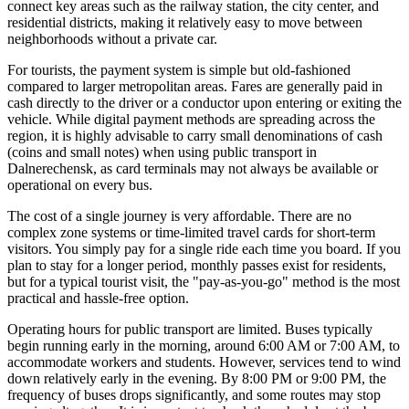
connect key areas such as the railway station, the city center, and
residential districts, making it relatively easy to move between
neighborhoods without a private car.
For tourists, the payment system is simple but old-fashioned
compared to larger metropolitan areas. Fares are generally paid in
cash directly to the driver or a conductor upon entering or exiting the
vehicle. While digital payment methods are spreading across the
region, it is highly advisable to carry small denominations of cash
(coins and small notes) when using public transport in
Dalnerechensk, as card terminals may not always be available or
operational on every bus.
The cost of a single journey is very affordable. There are no
complex zone systems or time-limited travel cards for short-term
visitors. You simply pay for a single ride each time you board. If you
plan to stay for a longer period, monthly passes exist for residents,
but for a typical tourist visit, the "pay-as-you-go" method is the most
practical and hassle-free option.
Operating hours for public transport are limited. Buses typically
begin running early in the morning, around 6:00 AM or 7:00 AM, to
accommodate workers and students. However, services tend to wind
down relatively early in the evening. By 8:00 PM or 9:00 PM, the
frequency of buses drops significantly, and some routes may stop