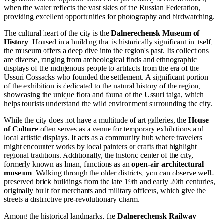
when the water reflects the vast skies of the
Russian Federation
,
providing excellent opportunities for photography and birdwatching.
The cultural heart of the city is the
Dalnerechensk Museum of
History
. Housed in a building that is historically significant in itself,
the museum offers a deep dive into the region's past. Its collections
are diverse, ranging from archeological finds and ethnographic
displays of the indigenous people to artifacts from the era of the
Ussuri Cossacks who founded the settlement. A significant portion
of the exhibition is dedicated to the natural history of the region,
showcasing the unique flora and fauna of the Ussuri taiga, which
helps tourists understand the wild environment surrounding the city.
While the city does not have a multitude of art galleries, the
House
of Culture
often serves as a venue for temporary exhibitions and
local artistic displays. It acts as a community hub where travelers
might encounter works by local painters or crafts that highlight
regional traditions. Additionally, the historic center of the city,
formerly known as Iman, functions as an
open-air architectural
museum
. Walking through the older districts, you can observe well-
preserved brick buildings from the late 19th and early 20th centuries,
originally built for merchants and military officers, which give the
streets a distinctive pre-revolutionary charm.
Among the historical landmarks, the
Dalnerechensk Railway