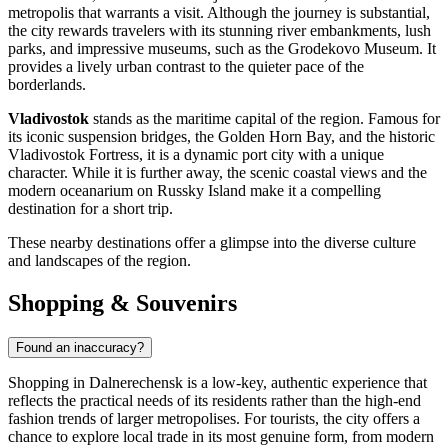
metropolis that warrants a visit. Although the journey is substantial,
the city rewards travelers with its stunning river embankments, lush
parks, and impressive museums, such as the Grodekovo Museum. It
provides a lively urban contrast to the quieter pace of the
borderlands.
Vladivostok
stands as the maritime capital of the region. Famous for
its iconic suspension bridges, the Golden Horn Bay, and the historic
Vladivostok Fortress, it is a dynamic port city with a unique
character. While it is further away, the scenic coastal views and the
modern oceanarium on Russky Island make it a compelling
destination for a short trip.
These nearby destinations offer a glimpse into the diverse culture
and landscapes of the region.
Shopping & Souvenirs
Found an inaccuracy?
Shopping in Dalnerechensk is a low-key, authentic experience that
reflects the practical needs of its residents rather than the high-end
fashion trends of larger metropolises. For tourists, the city offers a
chance to explore local trade in its most genuine form, from modern