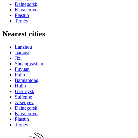
Dalnegorsk
Kavalerovo
Plastun
Terney
Nearest cities
Lanzhou
Jiamusi
Jixi
Shuangyashan
Fuyuan
Fujin
Bamiantong
Hulin
Ussuriysk
Suifenhe
Arsenyev
Dalnegorsk
Kavalerovo
Plastun
Terney