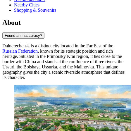
Nearby Cities
Shopping & Souvenirs
About
Found an inaccuracy?
Dalnerechensk is a distinct city located in the Far East of the
Russian Federation
, known for its strategic position and rich
heritage. Situated in the Primorsky Krai region, it lies close to the
border with China and stands at the confluence of three rivers: the
Ussuri, the Bolshaya Ussurka, and the Malinovka. This unique
geography gives the city a scenic riverside atmosphere that defines
its character.