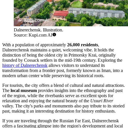
Dalnerechensk. Illustration.
Source: Kupi.com AI
With a population of approximately
26,000 residents
,
Dalnerechensk maintains a quiet, welcoming vibe. It holds the
distinction of being the oldest city in Primorsky Krai, originally
founded by Cossack settlers in the mid-19th century. Exploring the
history of Dalnerechensk
allows visitors to understand its
transformation from a frontier post, formerly known as Iman, into a
modern urban center while preserving its historical roots.
For tourists, the city offers a blend of cultural and natural attractions.
The
local museum
provides insights into the ethnography and past
of the region, while the riverbanks serve as excellent spots for
relaxation and enjoying the natural beauty of the
Ussuri River
valley. The city's parks and monuments also pay tribute to its storied
past, making it an interesting destination for history enthusiasts.
If you are traveling through the Russian Far East, Dalnerechensk
offers a fascinating glimpse into the region's development and local