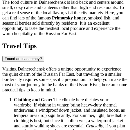
The food culture in Dalnerechensk is laid-back and centers around
small, cozy cafes and canteens rather than high-end restaurants. To
get a real sense of the local flavor, visit the city markets. Here, you
can find jars of the famous
Primorsky honey
, smoked fish, and
seasonal berries sold directly by residents. It is an excellent
opportunity to taste the freshest local produce and experience the
warm hospitality of the Russian Far East.
Travel Tips
Found an inaccuracy?
Visiting Dalnerechensk offers a unique opportunity to experience
the quiet charm of the Russian Far East, but traveling to a smaller
border city requires some specific preparation. To help you make the
most of your journey to the banks of the Ussuri River, here are some
practical tips to keep in mind.
Clothing and Gear:
The climate here dictates your
wardrobe. If visiting in winter, bring heavy-duty thermal
underwear, a windproof down jacket, and insulated boots, as
temperatures drop significantly. For summer, light, breathable
clothing is best, but since it is often wet, a waterproof jacket
and sturdy walking shoes are essential.
Crucially
, if you plan