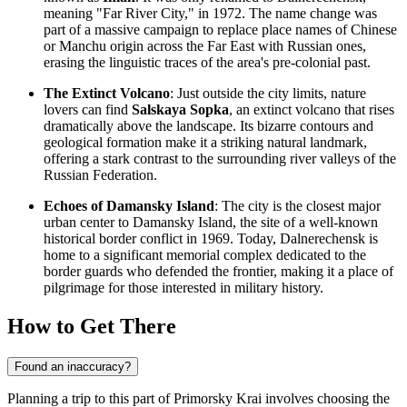
meaning "Far River City," in 1972. The name change was
part of a massive campaign to replace place names of Chinese
or Manchu origin across the Far East with Russian ones,
erasing the linguistic traces of the area's pre-colonial past.
The Extinct Volcano
: Just outside the city limits, nature
lovers can find
Salskaya Sopka
, an extinct volcano that rises
dramatically above the landscape. Its bizarre contours and
geological formation make it a striking natural landmark,
offering a stark contrast to the surrounding river valleys of the
Russian Federation
.
Echoes of Damansky Island
: The city is the closest major
urban center to Damansky Island, the site of a well-known
historical border conflict in 1969. Today, Dalnerechensk is
home to a significant memorial complex dedicated to the
border guards who defended the frontier, making it a place of
pilgrimage for those interested in military history.
How to Get There
Found an inaccuracy?
Planning a trip to this part of Primorsky Krai involves choosing the