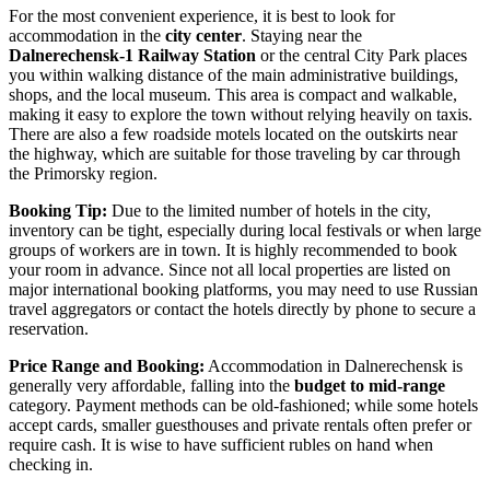
For the most convenient experience, it is best to look for
accommodation in the
city center
. Staying near the
Dalnerechensk-1 Railway Station
or the central City Park places
you within walking distance of the main administrative buildings,
shops, and the local museum. This area is compact and walkable,
making it easy to explore the town without relying heavily on taxis.
There are also a few roadside motels located on the outskirts near
the highway, which are suitable for those traveling by car through
the Primorsky region.
Booking Tip:
Due to the limited number of hotels in the city,
inventory can be tight, especially during local festivals or when large
groups of workers are in town. It is highly recommended to book
your room in advance. Since not all local properties are listed on
major international booking platforms, you may need to use Russian
travel aggregators or contact the hotels directly by phone to secure a
reservation.
Price Range and Booking:
Accommodation in Dalnerechensk is
generally very affordable, falling into the
budget to mid-range
category. Payment methods can be old-fashioned; while some hotels
accept cards, smaller guesthouses and private rentals often prefer or
require cash. It is wise to have sufficient rubles on hand when
checking in.