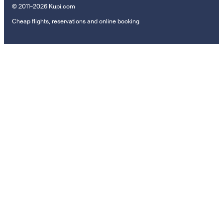
© 2011–2026 Kupi.com
Cheap flights, reservations and online booking