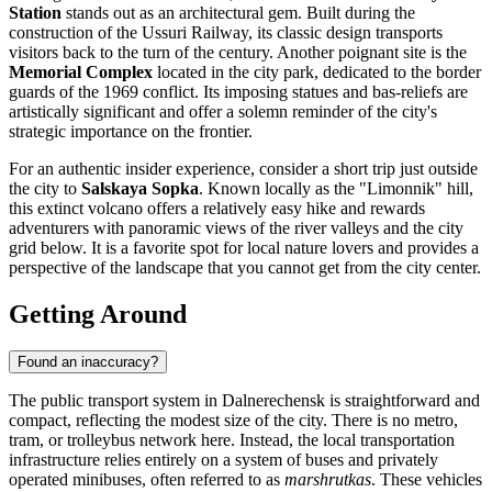
Station
stands out as an architectural gem. Built during the
construction of the Ussuri Railway, its classic design transports
visitors back to the turn of the century. Another poignant site is the
Memorial Complex
located in the city park, dedicated to the border
guards of the 1969 conflict. Its imposing statues and bas-reliefs are
artistically significant and offer a solemn reminder of the city's
strategic importance on the frontier.
For an authentic insider experience, consider a short trip just outside
the city to
Salskaya Sopka
. Known locally as the "Limonnik" hill,
this extinct volcano offers a relatively easy hike and rewards
adventurers with panoramic views of the river valleys and the city
grid below. It is a favorite spot for local nature lovers and provides a
perspective of the landscape that you cannot get from the city center.
Getting Around
Found an inaccuracy?
The public transport system in Dalnerechensk is straightforward and
compact, reflecting the modest size of the city. There is no metro,
tram, or trolleybus network here. Instead, the local transportation
infrastructure relies entirely on a system of buses and privately
operated minibuses, often referred to as
marshrutkas
. These vehicles