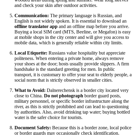
and check your skin after outdoor activities.
Communication:
The primary language is Russian, and
English is not widely spoken. It is essential to download an
offline translator app
and an offline map before you arrive.
Buying a local SIM card (MTS, Beeline, or Megafon) is easy
at mobile shops in the city center and will give you access to
mobile data, which is generally reliable within city limits.
Local Etiquette:
Russians value hospitality but appreciate
politeness. When entering a private home, always remove
your shoes at the door; hosts usually provide slippers. A firm
handshake is the standard greeting for men. In public
transport, it is customary to offer your seat to elderly people, a
social norm that is strictly observed in smaller cities.
What to Avoid:
Dalnerechensk is a border city located very
close to China.
Do not photograph
border guard posts,
military personnel, or specific border infrastructure along the
river, as this is strictly prohibited and can lead to questioning
by authorities. Also, avoid drinking tap water; buying bottled
water is the safer choice for tourists.
Document Safety:
Because this is a border zone, local police
or border guards may occasionally check identification.