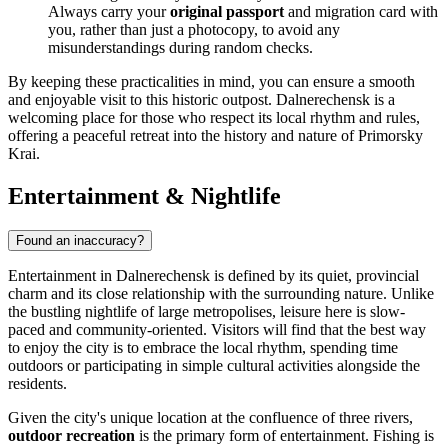
Always carry your
original passport
and migration card with
you, rather than just a photocopy, to avoid any
misunderstandings during random checks.
By keeping these practicalities in mind, you can ensure a smooth
and enjoyable visit to this historic outpost. Dalnerechensk is a
welcoming place for those who respect its local rhythm and rules,
offering a peaceful retreat into the history and nature of Primorsky
Krai.
Entertainment & Nightlife
Found an inaccuracy?
Entertainment in Dalnerechensk is defined by its quiet, provincial
charm and its close relationship with the surrounding nature. Unlike
the bustling nightlife of large metropolises, leisure here is slow-
paced and community-oriented. Visitors will find that the best way
to enjoy the city is to embrace the local rhythm, spending time
outdoors or participating in simple cultural activities alongside the
residents.
Given the city's unique location at the confluence of three rivers,
outdoor recreation
is the primary form of entertainment. Fishing is