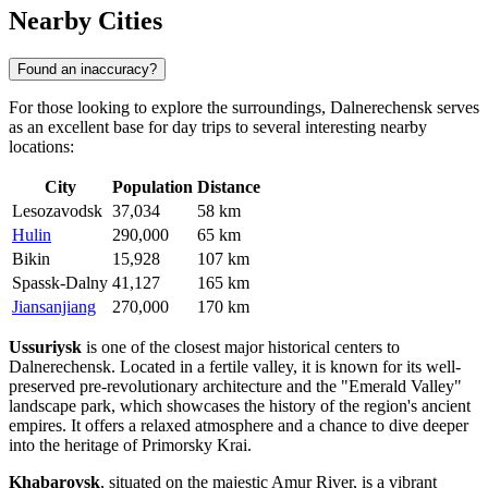
Nearby Cities
Found an inaccuracy?
For those looking to explore the surroundings, Dalnerechensk serves
as an excellent base for day trips to several interesting nearby
locations:
City
Population
Distance
Lesozavodsk
37,034
58 km
Hulin
290,000
65 km
Bikin
15,928
107 km
Spassk-Dalny
41,127
165 km
Jiansanjiang
270,000
170 km
Ussuriysk
is one of the closest major historical centers to
Dalnerechensk. Located in a fertile valley, it is known for its well-
preserved pre-revolutionary architecture and the "Emerald Valley"
landscape park, which showcases the history of the region's ancient
empires. It offers a relaxed atmosphere and a chance to dive deeper
into the heritage of Primorsky Krai.
Khabarovsk
, situated on the majestic Amur River, is a vibrant