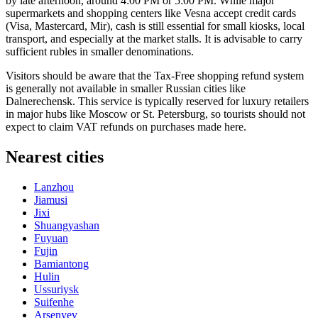
by late afternoon, around 4:00 PM or 5:00 PM. While major
supermarkets and shopping centers like Vesna accept credit cards
(Visa, Mastercard, Mir), cash is still essential for small kiosks, local
transport, and especially at the market stalls. It is advisable to carry
sufficient rubles in smaller denominations.
Visitors should be aware that the Tax-Free shopping refund system
is generally not available in smaller Russian cities like
Dalnerechensk. This service is typically reserved for luxury retailers
in major hubs like Moscow or St. Petersburg, so tourists should not
expect to claim VAT refunds on purchases made here.
Nearest cities
Lanzhou
Jiamusi
Jixi
Shuangyashan
Fuyuan
Fujin
Bamiantong
Hulin
Ussuriysk
Suifenhe
Arsenyev