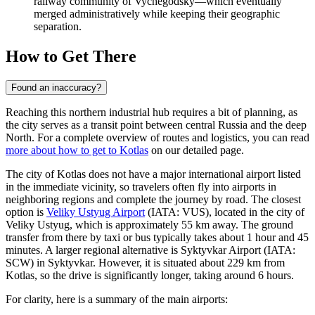
railway community of Vychegodsky—which eventually
merged administratively while keeping their geographic
separation.
How to Get There
Found an inaccuracy?
Reaching this northern industrial hub requires a bit of planning, as
the city serves as a transit point between central Russia and the deep
North. For a complete overview of routes and logistics, you can read
more about how to get to Kotlas
on our detailed page.
The city of Kotlas does not have a major international airport listed
in the immediate vicinity, so travelers often fly into airports in
neighboring regions and complete the journey by road. The closest
option is
Veliky Ustyug Airport
(IATA: VUS), located in the city of
Veliky Ustyug, which is approximately 55 km away. The ground
transfer from there by taxi or bus typically takes about 1 hour and 45
minutes. A larger regional alternative is
Syktyvkar Airport
(IATA:
SCW) in Syktyvkar. However, it is situated about 229 km from
Kotlas, so the drive is significantly longer, taking around 6 hours.
For clarity, here is a summary of the main airports: