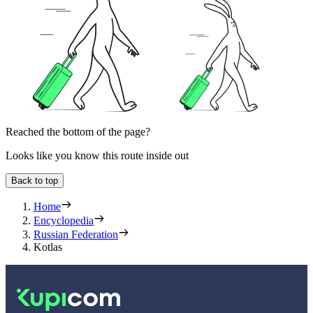
Reached the bottom of the page?
Looks like you know this route inside out
Back to top
Home
Encyclopedia
Russian Federation
Kotlas