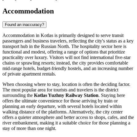
Accommodation
Found an inaccuracy?
Accommodation in Kotlas is primarily designed to serve transit
passengers and business travelers, reflecting the city's status as a key
transport hub in the Russian North. The hospitality sector here is
functional and modest, offering a range of options that prioritize
practicality over luxury. Visitors will not find international five-star
chains or sprawling resorts; instead, the city provides comfortable
mid-range hotels, budget-friendly hostels, and an increasing number
of private apartment rentals.
When choosing where to stay, location is often the deciding factor.
The most popular area for tourists and travelers is the district
surrounding the
Kotlas Yuzhny Railway Station
. Staying here
offers the ultimate convenience for those arriving by train or
planning an early departure, with several hotels located within
walking distance of the platforms. Alternatively, the city center
offers a quieter atmosphere and better access to shops, cafes, and the
river embankment, making it a suitable choice for those planning a
stay of more than one night.