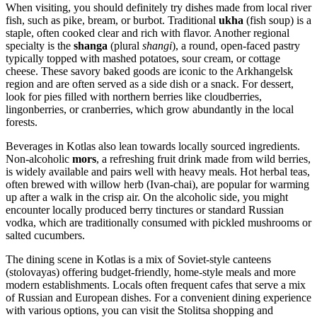
When visiting, you should definitely try dishes made from local river
fish, such as pike, bream, or burbot. Traditional
ukha
(fish soup) is a
staple, often cooked clear and rich with flavor. Another regional
specialty is the
shanga
(plural
shangi
), a round, open-faced pastry
typically topped with mashed potatoes, sour cream, or cottage
cheese. These savory baked goods are iconic to the Arkhangelsk
region and are often served as a side dish or a snack. For dessert,
look for pies filled with northern berries like cloudberries,
lingonberries, or cranberries, which grow abundantly in the local
forests.
Beverages in Kotlas also lean towards locally sourced ingredients.
Non-alcoholic
mors
, a refreshing fruit drink made from wild berries,
is widely available and pairs well with heavy meals. Hot herbal teas,
often brewed with willow herb (Ivan-chai), are popular for warming
up after a walk in the crisp air. On the alcoholic side, you might
encounter locally produced berry tinctures or standard Russian
vodka, which are traditionally consumed with pickled mushrooms or
salted cucumbers.
The dining scene in Kotlas is a mix of Soviet-style canteens
(stolovayas) offering budget-friendly, home-style meals and more
modern establishments. Locals often frequent cafes that serve a mix
of Russian and European dishes. For a convenient dining experience
with various options, you can visit the
Stolitsa
shopping and