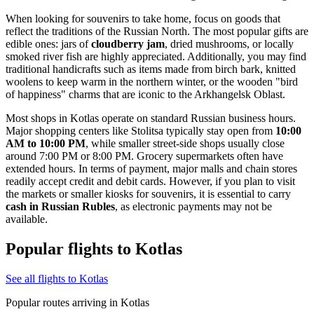
When looking for souvenirs to take home, focus on goods that
reflect the traditions of the Russian North. The most popular gifts are
edible ones: jars of
cloudberry jam
, dried mushrooms, or locally
smoked river fish are highly appreciated. Additionally, you may find
traditional handicrafts such as items made from birch bark, knitted
woolens to keep warm in the northern winter, or the wooden "bird
of happiness" charms that are iconic to the Arkhangelsk Oblast.
Most shops in Kotlas operate on standard Russian business hours.
Major shopping centers like Stolitsa typically stay open from
10:00
AM to 10:00 PM
, while smaller street-side shops usually close
around 7:00 PM or 8:00 PM. Grocery supermarkets often have
extended hours. In terms of payment, major malls and chain stores
readily accept credit and debit cards. However, if you plan to visit
the markets or smaller kiosks for souvenirs, it is essential to carry
cash in Russian Rubles
, as electronic payments may not be
available.
Popular flights to Kotlas
See all flights to Kotlas
Popular routes arriving in Kotlas