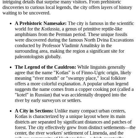
intriguing details that surprise many visitors. From prehistoric
discoveries to curious local legends, the city offers layers of history
waiting to be uncovered.
A Prehistoric Namesake:
The city is famous in the scientific
world for the
Kotlassia
, a genus of primitive reptile-like
amphibians from the Permian period. These unique fossils
were discovered during the famous North Dvina Excavations
conducted by Professor Vladimir Amalitsky in the
surrounding area, making the region a significant site for
paleontologists globally.
The Legend of the Cauldron:
While linguists generally
agree that the name "Kotlas" is of Finno-Ugric origin, likely
meaning "river mouth" or "swampy place," local folklore
offers a more colorful explanation. A popular urban legend
suggests the name comes from a copper cooking pot (called a
"kotel" in Russian) that was accidentally dropped into the
river by early surveyors or settlers.
A City in Sections:
Unlike many compact urban centers,
Kotlas is characterized by a unique layout where its main
districts are separated by significant distances and patches of
forest. The city effectively grew from distinct settlements—the
center, the river workers' settlement of Limenda, and the