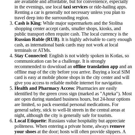
are available and affordable, but for convenience, especially
in the evenings, use local
taxi services
or ride-hailing apps.
Renting a car is generally not necessary unless you plan to
travel deep into the surrounding region.
Cash is King
: While major supermarkets and the Stolitsa
shopping center accept cards, smaller shops, kiosks, and
public transport often require cash. The local currency is the
Russian Ruble (RUB)
. It is highly advisable to carry enough
cash, as international bank cards may not work at local
terminals or ATMs.
Stay Connected
: English is not widely spoken in Kotlas, so
communication can be a challenge. It is strongly
recommended to download an
offline translation app
and an
offline map of the city before you arrive. Buying a local SIM
card is easy at mobile phone shops in the city center and will
give you access to reliable mobile internet for navigation.
Health and Pharmacy Access
: Pharmacies are easily
identified by the green cross sign (marked as "Apteka"). Most
are open during standard business hours, but 24-hour options
are limited, so pack essential personal medications. For
general safety, stick to well-lit streets in the central areas at
night, although the city is generally safe for tourists.
Local Etiquette
: Russians value hospitality but appreciate
politeness. When entering a private home, always
remove
your shoes
at the door; hosts will often provide slippers. A