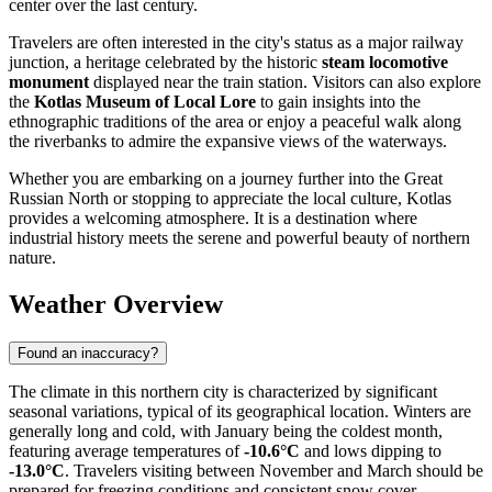
center over the last century.
Travelers are often interested in the city's status as a major railway
junction, a heritage celebrated by the historic
steam locomotive
monument
displayed near the train station. Visitors can also explore
the
Kotlas Museum of Local Lore
to gain insights into the
ethnographic traditions of the area or enjoy a peaceful walk along
the riverbanks to admire the expansive views of the waterways.
Whether you are embarking on a journey further into the Great
Russian North or stopping to appreciate the local culture, Kotlas
provides a welcoming atmosphere. It is a destination where
industrial history meets the serene and powerful beauty of northern
nature.
Weather Overview
Found an inaccuracy?
The climate in this northern city is characterized by significant
seasonal variations, typical of its geographical location. Winters are
generally long and cold, with January being the coldest month,
featuring average temperatures of
-10.6°C
and lows dipping to
-13.0°C
. Travelers visiting between November and March should be
prepared for freezing conditions and consistent snow cover.