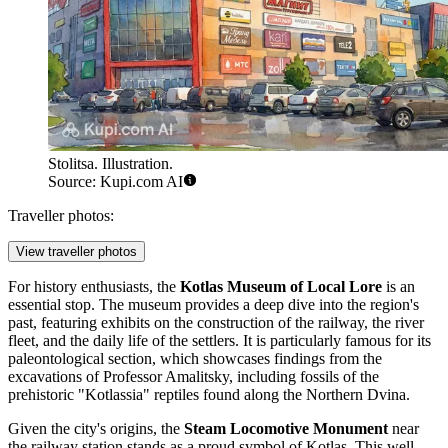
Stolitsa. Illustration.
Source: Kupi.com AI
Traveller photos:
View traveller photos
For history enthusiasts, the
Kotlas Museum of Local Lore
is an
essential stop. The museum provides a deep dive into the region's
past, featuring exhibits on the construction of the railway, the river
fleet, and the daily life of the settlers. It is particularly famous for its
paleontological section, which showcases findings from the
excavations of Professor Amalitsky, including fossils of the
prehistoric "Kotlassia" reptiles found along the Northern Dvina.
Given the city's origins, the
Steam Locomotive Monument
near
the railway station stands as a proud symbol of Kotlas. This well-