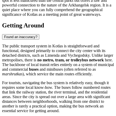
spot is less manicured than the central parks but offers a raw and
powerful connection to the nature of the Arkhangelsk region. It is a
quiet place where you can fully comprehend the geographical
significance of Kotlas as a meeting point of great waterways.
Getting Around
Found an inaccuracy?
The public transport system in Kotlas is straightforward and
functional, designed primarily to connect the city center with its
detached districts, such as Limenda and Vychegodsky. Unlike larger
metropolises, there is
no metro, tram, or trolleybus network
here.
The backbone of local transit relies entirely on a system of municipal
and commercial
buses
and minibuses (often referred to as
marshrutkas
), which service the main routes efficiently.
For tourists, navigating the bus system is relatively easy, though it
requires some local know-how. The buses follow numbered routes
that link the railway station, the river terminal, and the residential
areas. Since the city is spread out over a large area with significant
distances between neighborhoods, walking from one district to
another is rarely a practical option, making the bus network an
essential service for getting around.