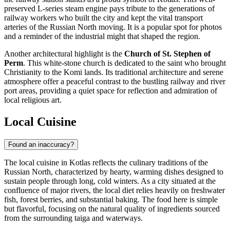
preserved L-series steam engine pays tribute to the generations of
railway workers who built the city and kept the vital transport
arteries of the Russian North moving. It is a popular spot for photos
and a reminder of the industrial might that shaped the region.
Another architectural highlight is the
Church of St. Stephen of
Perm
. This white-stone church is dedicated to the saint who brought
Christianity to the Komi lands. Its traditional architecture and serene
atmosphere offer a peaceful contrast to the bustling railway and river
port areas, providing a quiet space for reflection and admiration of
local religious art.
Local Cuisine
Found an inaccuracy?
The local cuisine in Kotlas reflects the culinary traditions of the
Russian North, characterized by hearty, warming dishes designed to
sustain people through long, cold winters. As a city situated at the
confluence of major rivers, the local diet relies heavily on freshwater
fish, forest berries, and substantial baking. The food here is simple
but flavorful, focusing on the natural quality of ingredients sourced
from the surrounding taiga and waterways.