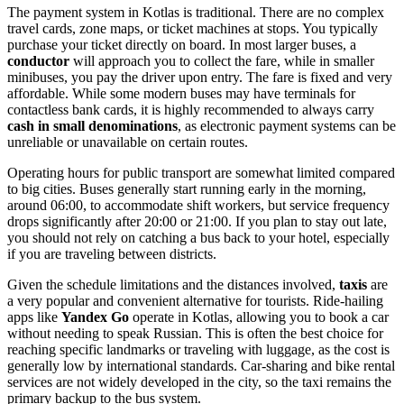
The payment system in Kotlas is traditional. There are no complex
travel cards, zone maps, or ticket machines at stops. You typically
purchase your ticket directly on board. In most larger buses, a
conductor
will approach you to collect the fare, while in smaller
minibuses, you pay the driver upon entry. The fare is fixed and very
affordable. While some modern buses may have terminals for
contactless bank cards, it is highly recommended to always carry
cash in small denominations
, as electronic payment systems can be
unreliable or unavailable on certain routes.
Operating hours for public transport are somewhat limited compared
to big cities. Buses generally start running early in the morning,
around 06:00, to accommodate shift workers, but service frequency
drops significantly after 20:00 or 21:00. If you plan to stay out late,
you should not rely on catching a bus back to your hotel, especially
if you are traveling between districts.
Given the schedule limitations and the distances involved,
taxis
are
a very popular and convenient alternative for tourists. Ride-hailing
apps like
Yandex Go
operate in Kotlas, allowing you to book a car
without needing to speak Russian. This is often the best choice for
reaching specific landmarks or traveling with luggage, as the cost is
generally low by international standards. Car-sharing and bike rental
services are not widely developed in the city, so the taxi remains the
primary backup to the bus system.