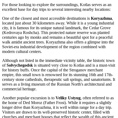
For those looking to explore the surroundings, Kotlas serves as an
excellent base for day trips to several interesting nearby locations:
One of the closest and most accessible destinations is
Koryazhma
,
located just about 30 kilometers away. While it is a young industrial
city, it is famous for its unique natural landmark, the Cedar Grove
(Kedrovaya Roshcha). This protected nature reserve was planted
centuries ago by monks and remains a beautiful spot for a peaceful
walk amidst ancient trees. Koryazhma also offers a glimpse into the
Soviet-era industrial development of the region combined with
modern cultural centers.
Although not listed in the immediate vicinity table, the historic town
of
Solvychegodsk
is situated very close to Kotlas and is a must-visit
for history buffs. Once the capital of the Stroganov merchant
empire, this small town is renowned for its stunning 16th and 17th-
century stone cathedrals, therapeutic salt springs, and sanatoriums. It
serves as a living museum of the Russian North's architectural and
commercial heritage.
Another popular excursion is to
Veliky Ustyug
, often referred to as
the home of Ded Moroz (Father Frost). While it requires a slightly
longer drive than Koryazhma, it is well within range for a day trip.
Visitors are drawn to its well-preserved historic center, filled with
churches and merchant houses that reflect the wealth of this ancient