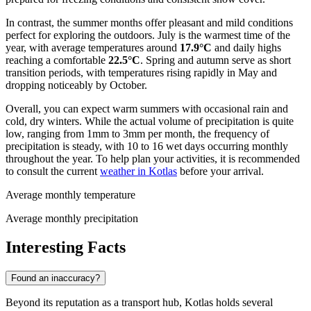
In contrast, the summer months offer pleasant and mild conditions
perfect for exploring the outdoors. July is the warmest time of the
year, with average temperatures around
17.9°C
and daily highs
reaching a comfortable
22.5°C
. Spring and autumn serve as short
transition periods, with temperatures rising rapidly in May and
dropping noticeably by October.
Overall, you can expect warm summers with occasional rain and
cold, dry winters. While the actual volume of precipitation is quite
low, ranging from 1mm to 3mm per month, the frequency of
precipitation is steady, with 10 to 16 wet days occurring monthly
throughout the year. To help plan your activities, it is recommended
to consult the current
weather in Kotlas
before your arrival.
Average monthly temperature
Average monthly precipitation
Interesting Facts
Found an inaccuracy?
Beyond its reputation as a transport hub, Kotlas holds several