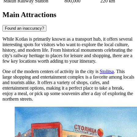
Mikun Railway Station
800,000
220 km
Main Attractions
Found an inaccuracy?
While Kotlas is primarily known as a transport hub, it offers several
interesting spots for visitors who want to explore the local culture,
history, and modern life. From historical monuments celebrating the
city's railway heritage to places for leisure and shopping, there are a
few key locations worth adding to your itinerary.
One of the modern centers of activity in the city is
Stolitsa
. This
large shopping and entertainment complex is a favorite among locals
and tourists alike. It offers a variety of shops, cafes, and
entertainment options, making it a perfect place to take a break,
enjoy a meal, or pick up some souvenirs after a day of exploring the
northern streets.