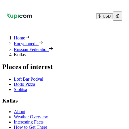
$, USD
Home
Encyclopedia
Russian Federation
Kotlas
Places of interest
Loft Bar Podval
Dodo Pizza
Stolitsa
Kotlas
About
Weather Overview
Interesting Facts
How to Get There