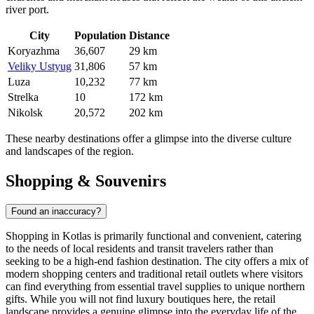
river port.
City
Population
Distance
Koryazhma
36,607
29 km
Veliky Ustyug
31,806
57 km
Luza
10,232
77 km
Strelka
10
172 km
Nikolsk
20,572
202 km
These nearby destinations offer a glimpse into the diverse culture
and landscapes of the region.
Shopping & Souvenirs
Found an inaccuracy?
Shopping in Kotlas is primarily functional and convenient, catering
to the needs of local residents and transit travelers rather than
seeking to be a high-end fashion destination. The city offers a mix of
modern shopping centers and traditional retail outlets where visitors
can find everything from essential travel supplies to unique northern
gifts. While you will not find luxury boutiques here, the retail
landscape provides a genuine glimpse into the everyday life of the