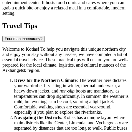
entertainment center. It hosts food courts and cafes where you can
grab a quick bite or enjoy a relaxed meal in a comfortable, modern
setting.
Travel Tips
Found an inaccuracy?
Welcome to Kotlas! To help you navigate this unique northern city
and enjoy your stay without any hassles, we have compiled a list of
essential travel advice. These practical tips will ensure you are well-
prepared for the local climate, logistics, and cultural nuances of the
Arkhangelsk region.
Dress for the Northern Climate
: The weather here dictates
your wardrobe. If visiting in winter, thermal underwear, a
heavy down jacket, and
non-slip
boots are mandatory, as
temperatures can drop significantly. In summer, the weather is
mild, but evenings can be cool, so bring a light jacket.
Comfortable walking shoes are essential year-round,
especially if you plan to explore the riverbanks.
Navigating the Districts
: Kotlas has a unique layout where
main districts like the Center, Limenda, and Vychegodsky are
separated by distances that are too long to walk. Public buses