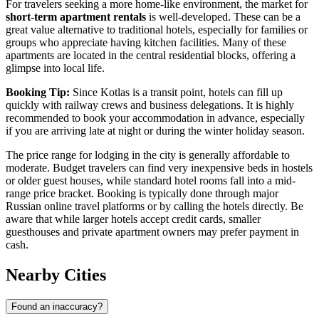
For travelers seeking a more home-like environment, the market for
short-term apartment rentals
is well-developed. These can be a
great value alternative to traditional hotels, especially for families or
groups who appreciate having kitchen facilities. Many of these
apartments are located in the central residential blocks, offering a
glimpse into local life.
Booking Tip:
Since Kotlas is a transit point, hotels can fill up
quickly with railway crews and business delegations. It is highly
recommended to book your accommodation in advance, especially
if you are arriving late at night or during the winter holiday season.
The price range for lodging in the city is generally affordable to
moderate. Budget travelers can find very inexpensive beds in hostels
or older guest houses, while standard hotel rooms fall into a mid-
range price bracket. Booking is typically done through major
Russian online travel platforms or by calling the hotels directly. Be
aware that while larger hotels accept credit cards, smaller
guesthouses and private apartment owners may prefer payment in
cash.
Nearby Cities
Found an inaccuracy?