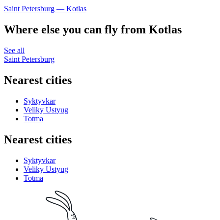
Saint Petersburg — Kotlas
Where else you can fly from Kotlas
See all
Saint Petersburg
Nearest cities
Syktyvkar
Veliky Ustyug
Totma
Nearest cities
Syktyvkar
Veliky Ustyug
Totma