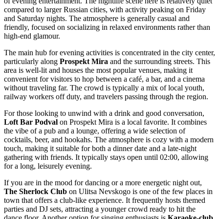
of evening entertainment. The nightlife scene here is relatively quiet
compared to larger Russian cities, with activity peaking on Friday
and Saturday nights. The atmosphere is generally casual and
friendly, focused on socializing in relaxed environments rather than
high-end glamour.
The main hub for evening activities is concentrated in the city center,
particularly along
Prospekt Mira
and the surrounding streets. This
area is well-lit and houses the most popular venues, making it
convenient for visitors to hop between a café, a bar, and a cinema
without traveling far. The crowd is typically a mix of local youth,
railway workers off duty, and travelers passing through the region.
For those looking to unwind with a drink and good conversation,
Loft Bar Podval
on Prospekt Mira is a local favorite. It combines
the vibe of a pub and a lounge, offering a wide selection of
cocktails, beer, and hookahs. The atmosphere is cozy with a modern
touch, making it suitable for both a dinner date and a late-night
gathering with friends. It typically stays open until 02:00, allowing
for a long, leisurely evening.
If you are in the mood for dancing or a more energetic night out,
The Sherlock Club
on Ulitsa Nevskogo is one of the few places in
town that offers a club-like experience. It frequently hosts themed
parties and DJ sets, attracting a younger crowd ready to hit the
dance floor. Another option for singing enthusiasts is
Karaoke-club