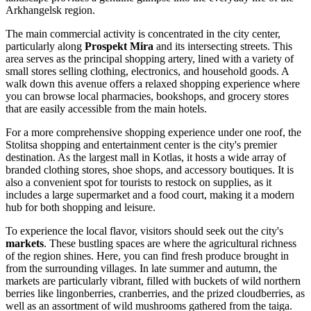
Arkhangelsk region.
The main commercial activity is concentrated in the city center,
particularly along
Prospekt Mira
and its intersecting streets. This
area serves as the principal shopping artery, lined with a variety of
small stores selling clothing, electronics, and household goods. A
walk down this avenue offers a relaxed shopping experience where
you can browse local pharmacies, bookshops, and grocery stores
that are easily accessible from the main hotels.
For a more comprehensive shopping experience under one roof, the
Stolitsa
shopping and entertainment center is the city's premier
destination. As the largest mall in Kotlas, it hosts a wide array of
branded clothing stores, shoe shops, and accessory boutiques. It is
also a convenient spot for tourists to restock on supplies, as it
includes a large supermarket and a food court, making it a modern
hub for both shopping and leisure.
To experience the local flavor, visitors should seek out the city's
markets
. These bustling spaces are where the agricultural richness
of the region shines. Here, you can find fresh produce brought in
from the surrounding villages. In late summer and autumn, the
markets are particularly vibrant, filled with buckets of wild northern
berries like lingonberries, cranberries, and the prized cloudberries, as
well as an assortment of wild mushrooms gathered from the taiga.