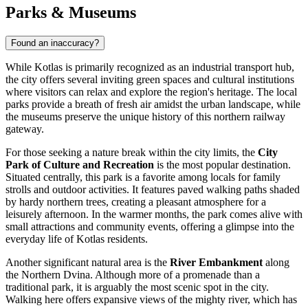
Parks & Museums
Found an inaccuracy?
While Kotlas is primarily recognized as an industrial transport hub,
the city offers several inviting green spaces and cultural institutions
where visitors can relax and explore the region's heritage. The local
parks provide a breath of fresh air amidst the urban landscape, while
the museums preserve the unique history of this northern railway
gateway.
For those seeking a nature break within the city limits, the
City
Park of Culture and Recreation
is the most popular destination.
Situated centrally, this park is a favorite among locals for family
strolls and outdoor activities. It features paved walking paths shaded
by hardy northern trees, creating a pleasant atmosphere for a
leisurely afternoon. In the warmer months, the park comes alive with
small attractions and community events, offering a glimpse into the
everyday life of Kotlas residents.
Another significant natural area is the
River Embankment
along
the Northern Dvina. Although more of a promenade than a
traditional park, it is arguably the most scenic spot in the city.
Walking here offers expansive views of the mighty river, which has