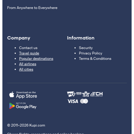
From Anywhere to Everywhere
Company
Information
Contact us
Security
Travel guide
Privacy Policy
Popular destinations
Terms & Conditions
All airlines
All cities
© 2011–2026 Kupi.com