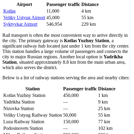
Airport
Passenger traffic
Distance
Kotlas
11,000
4 km
Veliky Ustyug Airport
45,000
55 km
Syktyvkar Airport
546,954
229 km
Rail transport is often the most convenient way to arrive directly in
the city. The primary gateway is
Kotlas Yuzhny Station
, a
significant railway hub located just under 1 km from the city center.
This station handles a large volume of passengers and connects the
city to major Russian regions. Another local option is
Yadrikha
Station
, situated approximately 8.8 km from the main urban area,
which also serves the district.
Below is a list of railway stations serving the area and nearby cities:
Station
Passenger traffic
Distance
Kotlas Yuzhny Station
450,000
1 km
Yadrikha Station
—
9 km
Nizovka Station
—
25 km
Veliky Ustyug Railway Station
50,000
55 km
Luza Railway Station
150,000
77 km
Podosinovets Station
—
102 km