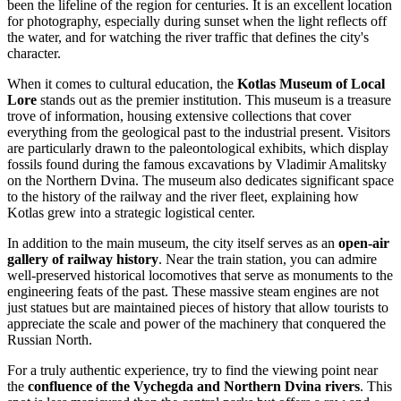
been the lifeline of the region for centuries. It is an excellent location
for photography, especially during sunset when the light reflects off
the water, and for watching the river traffic that defines the city's
character.
When it comes to cultural education, the
Kotlas Museum of Local
Lore
stands out as the premier institution. This museum is a treasure
trove of information, housing extensive collections that cover
everything from the geological past to the industrial present. Visitors
are particularly drawn to the paleontological exhibits, which display
fossils found during the famous excavations by Vladimir Amalitsky
on the Northern Dvina. The museum also dedicates significant space
to the history of the railway and the river fleet, explaining how
Kotlas grew into a strategic logistical center.
In addition to the main museum, the city itself serves as an
open-air
gallery of railway history
. Near the train station, you can admire
well-preserved historical locomotives that serve as monuments to the
engineering feats of the past. These massive steam engines are not
just statues but are maintained pieces of history that allow tourists to
appreciate the scale and power of the machinery that conquered the
Russian North.
For a truly authentic experience, try to find the viewing point near
the
confluence of the Vychegda and Northern Dvina rivers
. This