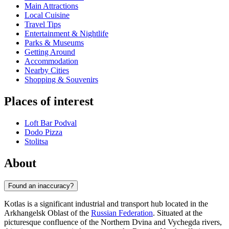
Main Attractions
Local Cuisine
Travel Tips
Entertainment & Nightlife
Parks & Museums
Getting Around
Accommodation
Nearby Cities
Shopping & Souvenirs
Places of interest
Loft Bar Podval
Dodo Pizza
Stolitsa
About
Found an inaccuracy?
Kotlas is a significant industrial and transport hub located in the
Arkhangelsk Oblast of the
Russian Federation
. Situated at the
picturesque confluence of the Northern Dvina and Vychegda rivers,