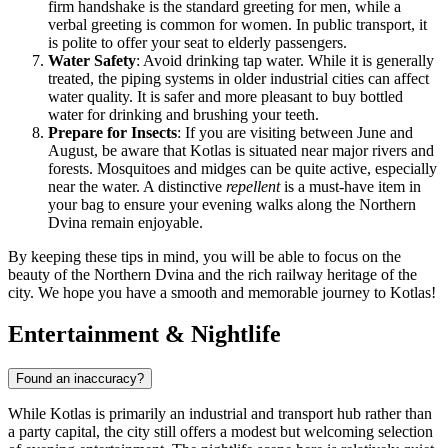
firm handshake is the standard greeting for men, while a
verbal greeting is common for women. In public transport, it
is polite to offer your seat to elderly passengers.
Water Safety
: Avoid drinking tap water. While it is generally
treated, the piping systems in older industrial cities can affect
water quality. It is safer and more pleasant to buy bottled
water for drinking and brushing your teeth.
Prepare for Insects
: If you are visiting between June and
August, be aware that Kotlas is situated near major rivers and
forests. Mosquitoes and midges can be quite active, especially
near the water. A distinctive
repellent
is a must-have item in
your bag to ensure your evening walks along the Northern
Dvina remain enjoyable.
By keeping these tips in mind, you will be able to focus on the
beauty of the Northern Dvina and the rich railway heritage of the
city. We hope you have a smooth and memorable journey to Kotlas!
Entertainment & Nightlife
Found an inaccuracy?
While Kotlas is primarily an industrial and transport hub rather than
a party capital, the city still offers a modest but welcoming selection