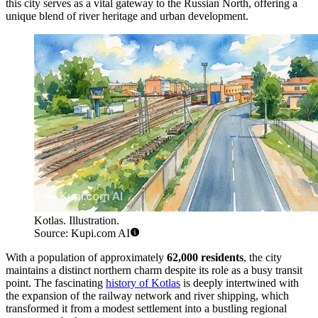
this city serves as a vital gateway to the Russian North, offering a
unique blend of river heritage and urban development.
Kotlas. Illustration.
Source: Kupi.com AI
With a population of approximately
62,000 residents
, the city
maintains a distinct northern charm despite its role as a busy transit
point. The fascinating
history of Kotlas
is deeply intertwined with
the expansion of the railway network and river shipping, which
transformed it from a modest settlement into a bustling regional