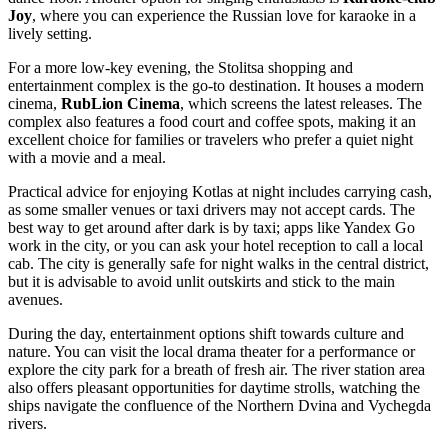
Joy
, where you can experience the Russian love for karaoke in a
lively setting.
For a more low-key evening, the
Stolitsa
shopping and
entertainment complex is the go-to destination. It houses a modern
cinema,
RubLion Cinema
, which screens the latest releases. The
complex also features a food court and coffee spots, making it an
excellent choice for families or travelers who prefer a quiet night
with a movie and a meal.
Practical advice for enjoying Kotlas at night includes carrying cash,
as some smaller venues or taxi drivers may not accept cards. The
best way to get around after dark is by taxi; apps like Yandex Go
work in the city, or you can ask your hotel reception to call a local
cab. The city is generally safe for night walks in the central district,
but it is advisable to avoid unlit outskirts and stick to the main
avenues.
During the day, entertainment options shift towards culture and
nature. You can visit the local drama theater for a performance or
explore the city park for a breath of fresh air. The river station area
also offers pleasant opportunities for daytime strolls, watching the
ships navigate the confluence of the Northern Dvina and Vychegda
rivers.