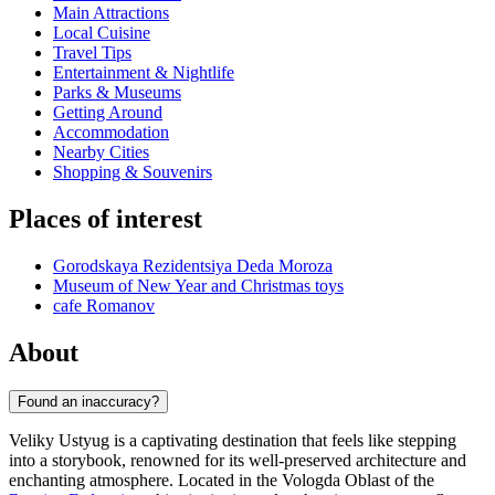
Main Attractions
Local Cuisine
Travel Tips
Entertainment & Nightlife
Parks & Museums
Getting Around
Accommodation
Nearby Cities
Shopping & Souvenirs
Places of interest
Gorodskaya Rezidentsiya Deda Moroza
Museum of New Year and Christmas toys
cafe Romanov
About
Found an inaccuracy?
Veliky Ustyug is a captivating destination that feels like stepping
into a storybook, renowned for its well-preserved architecture and
enchanting atmosphere. Located in the Vologda Oblast of the