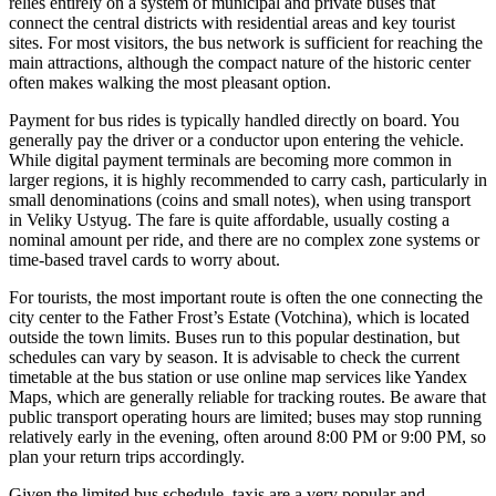
relies entirely on a system of municipal and private buses that
connect the central districts with residential areas and key tourist
sites. For most visitors, the bus network is sufficient for reaching the
main attractions, although the compact nature of the historic center
often makes walking the most pleasant option.
Payment for bus rides is typically handled directly on board. You
generally pay the driver or a conductor upon entering the vehicle.
While digital payment terminals are becoming more common in
larger regions, it is highly recommended to carry cash, particularly in
small denominations (coins and small notes), when using transport
in Veliky Ustyug. The fare is quite affordable, usually costing a
nominal amount per ride, and there are no complex zone systems or
time-based travel cards to worry about.
For tourists, the most important route is often the one connecting the
city center to the Father Frost’s Estate (Votchina), which is located
outside the town limits. Buses run to this popular destination, but
schedules can vary by season. It is advisable to check the current
timetable at the bus station or use online map services like Yandex
Maps, which are generally reliable for tracking routes. Be aware that
public transport operating hours are limited; buses may stop running
relatively early in the evening, often around 8:00 PM or 9:00 PM, so
plan your return trips accordingly.
Given the limited bus schedule, taxis are a very popular and