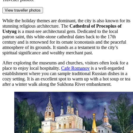
View traveller photos
While the holiday themes are dominant, the city is also known for its
stunning religious architecture. The
Cathedral of Procopius of
Ustyug
is a must-see architectural gem. Dedicated to the local
patron saint, this white-stone cathedral dates back to the 17th
century and is renowned for its ornate iconostasis and the peaceful
atmosphere of its grounds. It stands as a testament to the city’s
spiritual significance and wealthy merchant past.
After exploring the museums and churches, visitors often look for a
place to enjoy local hospitality.
Cafe Romanov
is a well-regarded
establishment where you can sample traditional Russian dishes in a
cozy setting. It is an excellent spot to warm up with a hot soup or tea
after a winter walk along the Sukhona River embankment.