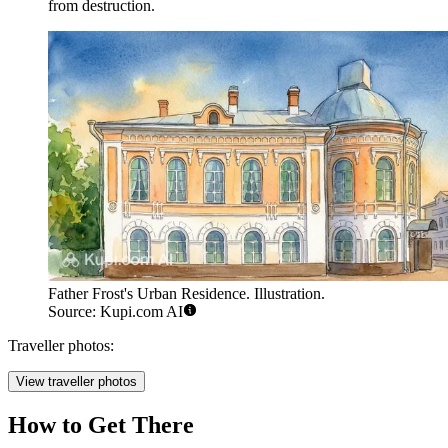
from destruction.
Father Frost's Urban Residence. Illustration.
Source: Kupi.com AI
Traveller photos:
View traveller photos
How to Get There