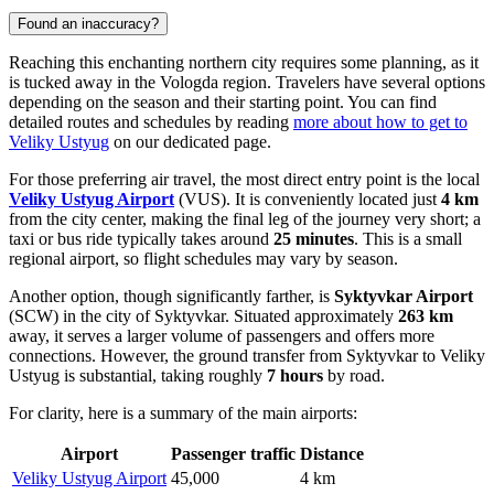
Found an inaccuracy?
Reaching this enchanting northern city requires some planning, as it
is tucked away in the Vologda region. Travelers have several options
depending on the season and their starting point. You can find
detailed routes and schedules by reading
more about how to get to
Veliky Ustyug
on our dedicated page.
For those preferring air travel, the most direct entry point is the local
Veliky Ustyug Airport
(VUS). It is conveniently located just
4 km
from the city center, making the final leg of the journey very short; a
taxi or bus ride typically takes around
25 minutes
. This is a small
regional airport, so flight schedules may vary by season.
Another option, though significantly farther, is
Syktyvkar Airport
(SCW) in the city of Syktyvkar. Situated approximately
263 km
away, it serves a larger volume of passengers and offers more
connections. However, the ground transfer from Syktyvkar to Veliky
Ustyug is substantial, taking roughly
7 hours
by road.
For clarity, here is a summary of the main airports:
Airport
Passenger traffic
Distance
Veliky Ustyug Airport
45,000
4 km