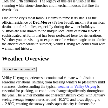
16th and 17th centuries. The legacy of this era is visible in the
stunning white-stone churches and merchant houses that line the
riverbanks.
One of the city's most famous claims to fame is its status as the
official residence of
Ded Moroz
(Father Frost), making it a magical
destination for families, especially during the winter holidays.
Visitors are also drawn to the unique local craft of
niello silver
, a
sophisticated art form that has been perfected here for generations.
Whether you are visiting to experience the winter magic or to admire
the ancient cathedrals in summer, Veliky Ustyug welcomes you with
warmth and history.
Weather Overview
Found an inaccuracy?
Veliky Ustyug experiences a continental climate with distinct
seasonal variations, shifting from freezing winters to pleasantly mild
summers. Understanding the typical
weather in Veliky Ustyug
is
essential for packing, as conditions change significantly throughout
the year. The winter months are characteristically cold, with January
seeing average temperatures around -10.5°C and lows dipping to
-12.8°C, creating the snowy landscapes the city is famous for.