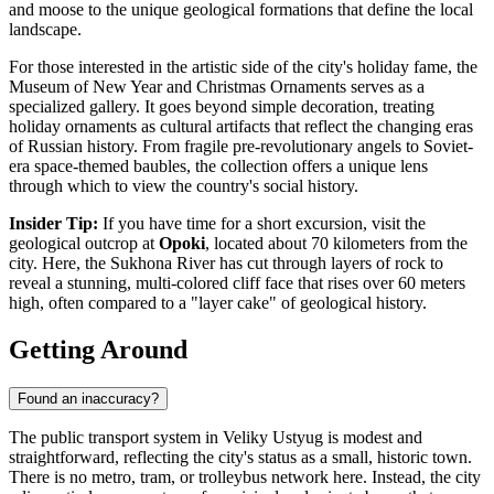
and moose to the unique geological formations that define the local
landscape.
For those interested in the artistic side of the city's holiday fame, the
Museum of New Year and Christmas Ornaments
serves as a
specialized gallery. It goes beyond simple decoration, treating
holiday ornaments as cultural artifacts that reflect the changing eras
of Russian history. From fragile pre-revolutionary angels to Soviet-
era space-themed baubles, the collection offers a unique lens
through which to view the country's social history.
Insider Tip:
If you have time for a short excursion, visit the
geological outcrop at
Opoki
, located about 70 kilometers from the
city. Here, the Sukhona River has cut through layers of rock to
reveal a stunning, multi-colored cliff face that rises over 60 meters
high, often compared to a "layer cake" of geological history.
Getting Around
Found an inaccuracy?
The public transport system in Veliky Ustyug is modest and
straightforward, reflecting the city's status as a small, historic town.
There is no metro, tram, or trolleybus network here. Instead, the city