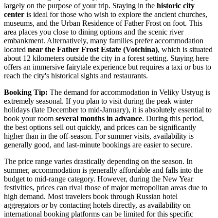
largely on the purpose of your trip. Staying in the
historic city
center
is ideal for those who wish to explore the ancient churches,
museums, and the
Urban Residence of Father Frost
on foot. This
area places you close to dining options and the scenic river
embankment. Alternatively, many families prefer accommodation
located
near the Father Frost Estate (Votchina)
, which is situated
about 12 kilometers outside the city in a forest setting. Staying here
offers an immersive fairytale experience but requires a taxi or bus to
reach the city's historical sights and restaurants.
Booking Tip:
The demand for accommodation in Veliky Ustyug is
extremely seasonal. If you plan to visit during the peak winter
holidays (late December to mid-January), it is absolutely essential to
book your room
several months in advance
. During this period,
the best options sell out quickly, and prices can be significantly
higher than in the off-season. For summer visits, availability is
generally good, and last-minute bookings are easier to secure.
The price range varies drastically depending on the season. In
summer, accommodation is generally affordable and falls into the
budget to mid-range category. However, during the New Year
festivities, prices can rival those of major metropolitan areas due to
high demand. Most travelers book through Russian hotel
aggregators or by contacting hotels directly, as availability on
international booking platforms can be limited for this specific