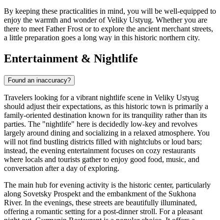
By keeping these practicalities in mind, you will be well-equipped to
enjoy the warmth and wonder of Veliky Ustyug. Whether you are
there to meet Father Frost or to explore the ancient merchant streets,
a little preparation goes a long way in this historic northern city.
Entertainment & Nightlife
Found an inaccuracy?
Travelers looking for a vibrant nightlife scene in Veliky Ustyug
should adjust their expectations, as this historic town is primarily a
family-oriented destination known for its tranquility rather than its
parties. The "nightlife" here is decidedly low-key and revolves
largely around dining and socializing in a relaxed atmosphere. You
will not find bustling districts filled with nightclubs or loud bars;
instead, the evening entertainment focuses on cozy restaurants
where locals and tourists gather to enjoy good food, music, and
conversation after a day of exploring.
The main hub for evening activity is the historic center, particularly
along Sovetsky Prospekt and the embankment of the Sukhona
River. In the evenings, these streets are beautifully illuminated,
offering a romantic setting for a post-dinner stroll. For a pleasant