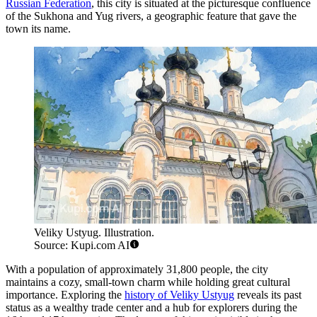
Russian Federation
, this city is situated at the picturesque confluence
of the Sukhona and Yug rivers, a geographic feature that gave the
town its name.
Veliky Ustyug. Illustration.
Source: Kupi.com AI
With a population of approximately 31,800 people, the city
maintains a cozy, small-town charm while holding great cultural
importance. Exploring the
history of Veliky Ustyug
reveals its past
status as a wealthy trade center and a hub for explorers during the