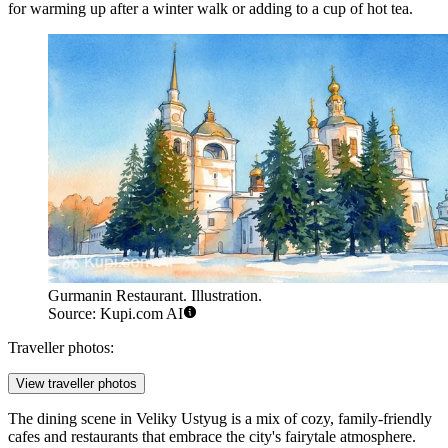
for warming up after a winter walk or adding to a cup of hot tea.
Gurmanin Restaurant. Illustration.
Source: Kupi.com AI
Traveller photos:
View traveller photos
The dining scene in Veliky Ustyug is a mix of cozy, family-friendly
cafes and restaurants that embrace the city's fairytale atmosphere.