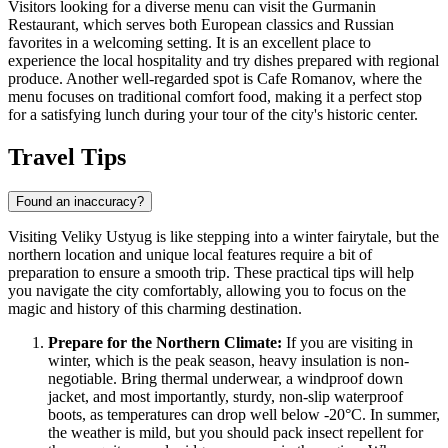
Visitors looking for a diverse menu can visit the
Gurmanin
Restaurant
, which serves both European classics and Russian
favorites in a welcoming setting. It is an excellent place to
experience the local hospitality and try dishes prepared with regional
produce. Another well-regarded spot is
Cafe Romanov
, where the
menu focuses on traditional comfort food, making it a perfect stop
for a satisfying lunch during your tour of the city's historic center.
Travel Tips
Found an inaccuracy?
Visiting Veliky Ustyug is like stepping into a winter fairytale, but the
northern location and unique local features require a bit of
preparation to ensure a smooth trip. These practical tips will help
you navigate the city comfortably, allowing you to focus on the
magic and history of this charming destination.
Prepare for the Northern Climate:
If you are visiting in
winter, which is the peak season, heavy insulation is non-
negotiable. Bring thermal underwear, a windproof down
jacket, and most importantly, sturdy, non-slip waterproof
boots, as temperatures can drop well below -20°C. In summer,
the weather is mild, but you should pack insect repellent for