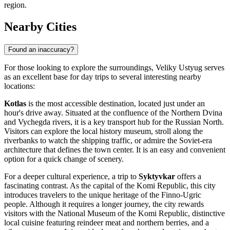
region.
Nearby Cities
Found an inaccuracy?
For those looking to explore the surroundings, Veliky Ustyug serves
as an excellent base for day trips to several interesting nearby
locations:
Kotlas
is the most accessible destination, located just under an
hour's drive away. Situated at the confluence of the Northern Dvina
and Vychegda rivers, it is a key transport hub for the Russian North.
Visitors can explore the local history museum, stroll along the
riverbanks to watch the shipping traffic, or admire the Soviet-era
architecture that defines the town center. It is an easy and convenient
option for a quick change of scenery.
For a deeper cultural experience, a trip to
Syktyvkar
offers a
fascinating contrast. As the capital of the Komi Republic, this city
introduces travelers to the unique heritage of the Finno-Ugric
people. Although it requires a longer journey, the city rewards
visitors with the National Museum of the Komi Republic, distinctive
local cuisine featuring reindeer meat and northern berries, and a