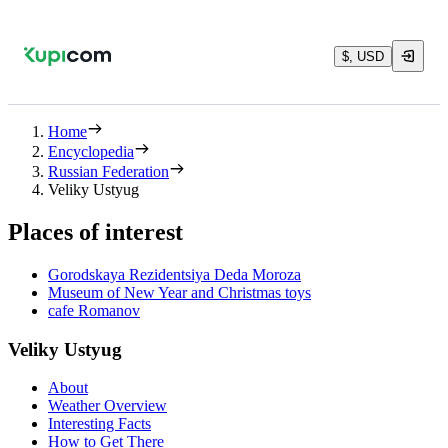
$, USD
Home
Encyclopedia
Russian Federation
Veliky Ustyug
Places of interest
Gorodskaya Rezidentsiya Deda Moroza
Museum of New Year and Christmas toys
cafe Romanov
Veliky Ustyug
About
Weather Overview
Interesting Facts
How to Get There