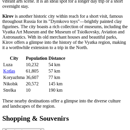
vibrant arts scene. It is an ideal spot for a longer day trip or a short
overnight stay.
Kirov
is another historic city within reach for a short visit, famous
throughout Russia for its "Dymkovo toys"—brightly painted clay
figurines. The city boasts a rich collection of museums, including the
Vyatka Art Museum and the Museum of Tsiolkovsky, Aviation and
Astronautics. With its old merchant houses and beautiful parks,
Kirov offers a glimpse into the history of the Vyatka region, making
it a worthwhile extension to a trip in the North.
City
Population
Distance
Luza
10,232
54 km
Kotlas
61,805
57 km
Koryazhma
36,607
77 km
Nikolsk
20,572
145 km
Strelka
10
190 km
These nearby destinations offer a glimpse into the diverse culture
and landscapes of the region.
Shopping & Souvenirs