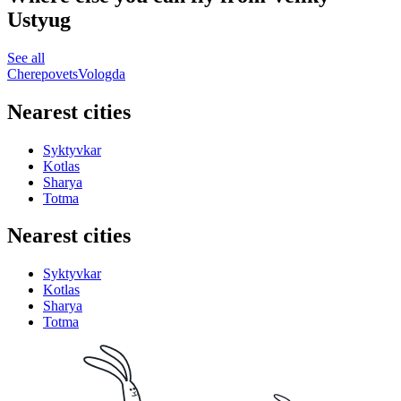
Ustyug
See all
Cherepovets
Vologda
Nearest cities
Syktyvkar
Kotlas
Sharya
Totma
Nearest cities
Syktyvkar
Kotlas
Sharya
Totma