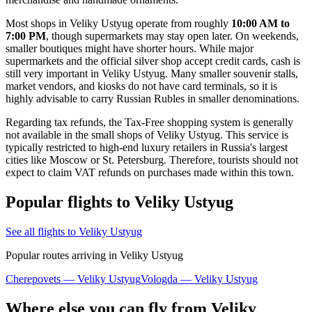
Most shops in Veliky Ustyug operate from roughly
10:00 AM to
7:00 PM
, though supermarkets may stay open later. On weekends,
smaller boutiques might have shorter hours. While major
supermarkets and the official silver shop accept credit cards, cash is
still very important in Veliky Ustyug. Many smaller souvenir stalls,
market vendors, and kiosks do not have card terminals, so it is
highly advisable to carry Russian Rubles in smaller denominations.
Regarding tax refunds, the Tax-Free shopping system is generally
not available in the small shops of Veliky Ustyug. This service is
typically restricted to high-end luxury retailers in Russia's largest
cities like Moscow or St. Petersburg. Therefore, tourists should not
expect to claim VAT refunds on purchases made within this town.
Popular flights to Veliky Ustyug
See all flights to Veliky Ustyug
Popular routes arriving in Veliky Ustyug
Cherepovets — Veliky Ustyug
Vologda — Veliky Ustyug
Where else you can fly from Veliky