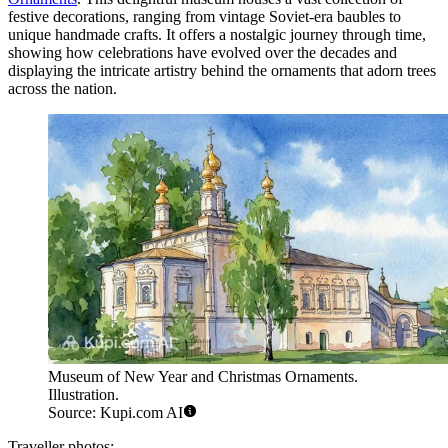
festive decorations, ranging from vintage Soviet-era baubles to
unique handmade crafts. It offers a nostalgic journey through time,
showing how celebrations have evolved over the decades and
displaying the intricate artistry behind the ornaments that adorn trees
across the nation.
Museum of New Year and Christmas Ornaments.
Illustration.
Source: Kupi.com AI
Traveller photos: