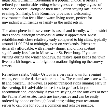
night out,
Gurmanin Restaurant
is a popular choice. It offers a
refined yet comfortable setting where guests can enjoy a glass of
wine or a cocktail alongside their meal, often staying late into the
evening. Similarly,
Cafe Romanov
provides a welcoming
environment that feels like a warm living room, perfect for
unwinding with friends or family as the night sets in.
The atmosphere in these venues is casual and friendly, with no strict
dress codes, although smart-casual attire is appreciated. Most
establishments close relatively early compared to big cities, typically
around 11:00 PM or midnight, even on weekends. Prices are
generally affordable, with a hearty dinner and drinks costing
significantly less than in Moscow or St. Petersburg. If you are
visiting during the winter holidays, the festive spirit keeps the town
livelier a bit longer, with bright decorations lighting up the snowy
streets.
Regarding safety, Veliky Ustyug is a very safe town for evening
walks, even in the darker winter months. The central areas are well-
lit and peaceful. However, as public transport stops running early in
the evening, it is advisable to use taxis to get back to your
accommodation, especially if you are staying on the outskirts or near
the Father Frost estate. Taxis are inexpensive and can be easily
ordered by phone or through local apps; asking your restaurant
server to call one for you is a common and reliable practice.