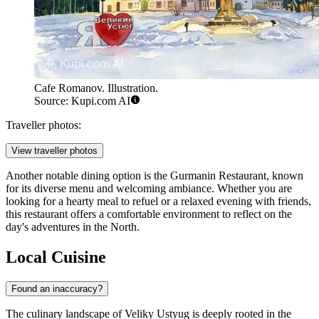
Cafe Romanov. Illustration.
Source: Kupi.com AI
Traveller photos:
View traveller photos
Another notable dining option is the
Gurmanin Restaurant
, known
for its diverse menu and welcoming ambiance. Whether you are
looking for a hearty meal to refuel or a relaxed evening with friends,
this restaurant offers a comfortable environment to reflect on the
day's adventures in the North.
Local Cuisine
Found an inaccuracy?
The culinary landscape of Veliky Ustyug is deeply rooted in the