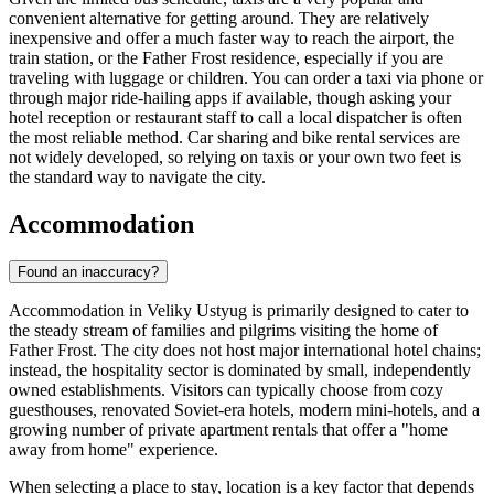
convenient alternative for getting around. They are relatively
inexpensive and offer a much faster way to reach the airport, the
train station, or the Father Frost residence, especially if you are
traveling with luggage or children. You can order a taxi via phone or
through major ride-hailing apps if available, though asking your
hotel reception or restaurant staff to call a local dispatcher is often
the most reliable method. Car sharing and bike rental services are
not widely developed, so relying on taxis or your own two feet is
the standard way to navigate the city.
Accommodation
Found an inaccuracy?
Accommodation in Veliky Ustyug is primarily designed to cater to
the steady stream of families and pilgrims visiting the home of
Father Frost. The city does not host major international hotel chains;
instead, the hospitality sector is dominated by small, independently
owned establishments. Visitors can typically choose from cozy
guesthouses, renovated Soviet-era hotels, modern mini-hotels, and a
growing number of private apartment rentals that offer a "home
away from home" experience.
When selecting a place to stay, location is a key factor that depends