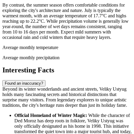
By contrast, the summer season offers comfortable conditions for
exploring the city's architecture and nature. July is typically the
warmest month, with an average temperature of 17.7°C and highs
reaching up to 22.2°C. While precipitation volume is generally low
year-round, the number of wet days remains consistent, ranging
from 10 to 16 days per month. Expect mild summers with
occasional rain and cold winters that require heavy layers.
Average monthly temperature
Average monthly precipitation
Interesting Facts
Found an inaccuracy?
Beyond its winter wonderlands and ancient streets, Veliky Ustyug
holds many fascinating secrets and historical distinctions that
surprise many visitors. From legendary explorers to unique artistic
traditions, the city's heritage runs deeper than just its holiday fame.
Official Homeland of Winter Magic:
While the character of
Ded Moroz has deep roots in folklore, Veliky Ustyug was
only officially designated as his home in 1998. This initiative
transformed the quiet town into a major tourist hub, and today,