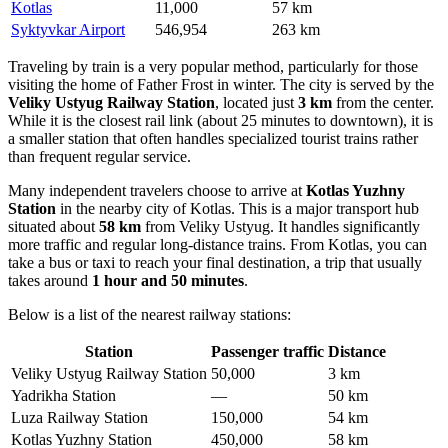
Kotlas
11,000
57 km
Syktyvkar Airport
546,954
263 km
Traveling by train is a very popular method, particularly for those
visiting the home of Father Frost in winter. The city is served by the
Veliky Ustyug Railway Station
, located just
3 km
from the center.
While it is the closest rail link (about 25 minutes to downtown), it is
a smaller station that often handles specialized tourist trains rather
than frequent regular service.
Many independent travelers choose to arrive at
Kotlas Yuzhny
Station
in the nearby city of Kotlas. This is a major transport hub
situated about
58 km
from Veliky Ustyug. It handles significantly
more traffic and regular long-distance trains. From Kotlas, you can
take a bus or taxi to reach your final destination, a trip that usually
takes around
1 hour and 50 minutes
.
Below is a list of the nearest railway stations:
Station
Passenger traffic
Distance
Veliky Ustyug Railway Station
50,000
3 km
Yadrikha Station
—
50 km
Luza Railway Station
150,000
54 km
Kotlas Yuzhny Station
450,000
58 km