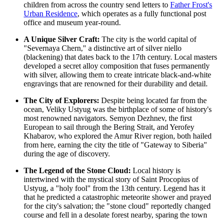
children from across the country send letters to
Father Frost's
Urban Residence
, which operates as a fully functional post
office and museum year-round.
A Unique Silver Craft:
The city is the world capital of
"Severnaya Chern," a distinctive art of silver niello
(blackening) that dates back to the 17th century. Local masters
developed a secret alloy composition that fuses permanently
with silver, allowing them to create intricate black-and-white
engravings that are renowned for their durability and detail.
The City of Explorers:
Despite being located far from the
ocean, Veliky Ustyug was the birthplace of some of history's
most renowned navigators. Semyon Dezhnev, the first
European to sail through the Bering Strait, and Yerofey
Khabarov, who explored the Amur River region, both hailed
from here, earning the city the title of "Gateway to Siberia"
during the age of discovery.
The Legend of the Stone Cloud:
Local history is
intertwined with the mystical story of Saint Procopius of
Ustyug, a "holy fool" from the 13th century. Legend has it
that he predicted a catastrophic meteorite shower and prayed
for the city's salvation; the "stone cloud" reportedly changed
course and fell in a desolate forest nearby, sparing the town