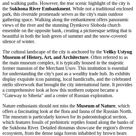
and walking paths. However, the true scenic highlight of the city is
the
Sukhona River Embankment
. While not a traditional enclosed
park, this riverside promenade serves as the city's main outdoor
gathering space. Walking along the embankment offers panoramic
views of the river and the stunning Dymkovo Sloboda church
ensemble on the opposite bank, creating a picturesque setting that is
beautiful in both the lush green of summer and the snow-covered
silence of winter.
The cultural landscape of the city is anchored by the
Veliky Ustyug
Museum of History, Art, and Architecture
. Often referred to as
the main museum complex, it is typically housed in the majestic
former mansion of the Merchant Usov. This institution is essential
for understanding the city's past as a wealthy trade hub. Its exhibits
display exquisite icon painting, local handicrafts, and the celebrated
niello silverwork that brought the city international fame. It provides
a comprehensive look at how this northern outpost became a
"Gateway to Siberia" and a center of Russian exploration.
Nature enthusiasts should not miss the
Museum of Nature
, which
offers a fascinating look at the flora and fauna of the Russian North.
The museum is particularly known for its paleontological section,
which features fossils of prehistoric reptiles found along the banks of
the Sukhona River. Detailed dioramas showcase the region's diverse
ecosystem, from the dense taiga forests inhabited by brown bears