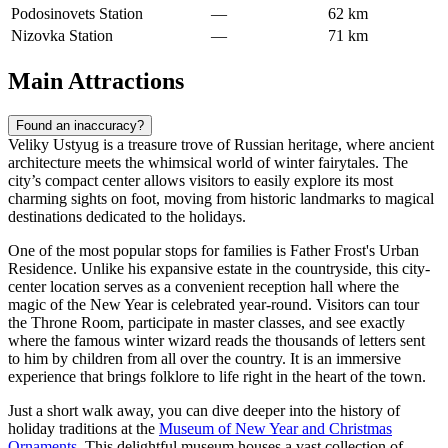
Podosinovets Station
—
62 km
Nizovka Station
—
71 km
Main Attractions
Found an inaccuracy?
Veliky Ustyug is a treasure trove of Russian heritage, where ancient
architecture meets the whimsical world of winter fairytales. The
city’s compact center allows visitors to easily explore its most
charming sights on foot, moving from historic landmarks to magical
destinations dedicated to the holidays.
One of the most popular stops for families is
Father Frost's Urban
Residence
. Unlike his expansive estate in the countryside, this city-
center location serves as a convenient reception hall where the
magic of the New Year is celebrated year-round. Visitors can tour
the Throne Room, participate in master classes, and see exactly
where the famous winter wizard reads the thousands of letters sent
to him by children from all over the country. It is an immersive
experience that brings folklore to life right in the heart of the town.
Just a short walk away, you can dive deeper into the history of
holiday traditions at the
Museum of New Year and Christmas
Ornaments
. This delightful museum houses a vast collection of