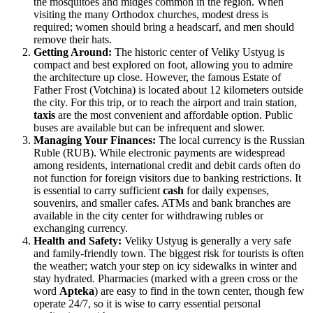
the mosquitoes and midges common in the region. When
visiting the many Orthodox churches, modest dress is
required; women should bring a headscarf, and men should
remove their hats.
Getting Around:
The historic center of Veliky Ustyug is
compact and best explored on foot, allowing you to admire
the architecture up close. However, the famous Estate of
Father Frost (Votchina) is located about 12 kilometers outside
the city. For this trip, or to reach the airport and train station,
taxis
are the most convenient and affordable option. Public
buses are available but can be infrequent and slower.
Managing Your Finances:
The local currency is the Russian
Ruble (RUB). While electronic payments are widespread
among residents, international credit and debit cards often do
not function for foreign visitors due to banking restrictions. It
is essential to carry sufficient
cash
for daily expenses,
souvenirs, and smaller cafes. ATMs and bank branches are
available in the city center for withdrawing rubles or
exchanging currency.
Health and Safety:
Veliky Ustyug is generally a very safe
and family-friendly town. The biggest risk for tourists is often
the weather; watch your step on icy sidewalks in winter and
stay hydrated. Pharmacies (marked with a green cross or the
word
Apteka
) are easy to find in the town center, though few
operate 24/7, so it is wise to carry essential personal