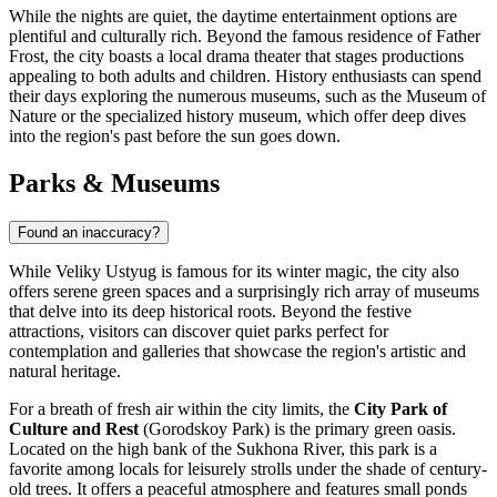
While the nights are quiet, the daytime entertainment options are
plentiful and culturally rich. Beyond the famous residence of Father
Frost, the city boasts a local drama theater that stages productions
appealing to both adults and children. History enthusiasts can spend
their days exploring the numerous museums, such as the Museum of
Nature or the specialized history museum, which offer deep dives
into the region's past before the sun goes down.
Parks & Museums
Found an inaccuracy?
While Veliky Ustyug is famous for its winter magic, the city also
offers serene green spaces and a surprisingly rich array of museums
that delve into its deep historical roots. Beyond the festive
attractions, visitors can discover quiet parks perfect for
contemplation and galleries that showcase the region's artistic and
natural heritage.
For a breath of fresh air within the city limits, the
City Park of
Culture and Rest
(Gorodskoy Park) is the primary green oasis.
Located on the high bank of the Sukhona River, this park is a
favorite among locals for leisurely strolls under the shade of century-
old trees. It offers a peaceful atmosphere and features small ponds