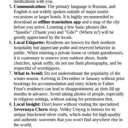
medications with you.
Communication:
The primary language is Russian, and
English is not widely spoken outside of major tourist
excursions or larger hotels. It is highly recommended to
download an
offline translation app
and a map of the city
before you arrive. Learning a few basic phrases like
"Spasibo" (Thank you) and "Gde?" (Where is?) will be
greatly appreciated by the locals.
Local Etiquette:
Residents are known for their northern
hospitality but appreciate polite and reserved behavior in
public. When entering a private home or certain guesthouses,
it is customary to remove your outdoor shoes. Inside
churches, speak softly, do not use flash photography, and be
respectful of worshippers.
What to Avoid:
Do not underestimate the popularity of the
winter season. Arriving in December or January without prior
bookings for accommodation and entry tickets to Father
Frost’s residence can lead to disappointment, as slots fill up
months in advance. Avoid taking photos of people, especially
in religious settings, without asking for permission first.
Local Insight:
Don't leave without visiting the specialized
Severnaya Chern
shop. Veliky Ustyug is famous for its
unique blackened silver crafts, which make for high-quality
and authentic souvenirs that you won't find anywhere else in
the world.