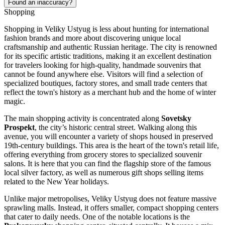
Found an inaccuracy?
Shopping
Shopping in Veliky Ustyug is less about hunting for international
fashion brands and more about discovering unique local
craftsmanship and authentic Russian heritage. The city is renowned
for its specific artistic traditions, making it an excellent destination
for travelers looking for high-quality, handmade souvenirs that
cannot be found anywhere else. Visitors will find a selection of
specialized boutiques, factory stores, and small trade centers that
reflect the town's history as a merchant hub and the home of winter
magic.
The main shopping activity is concentrated along
Sovetsky
Prospekt
, the city’s historic central street. Walking along this
avenue, you will encounter a variety of shops housed in preserved
19th-century buildings. This area is the heart of the town's retail life,
offering everything from grocery stores to specialized souvenir
salons. It is here that you can find the flagship store of the famous
local silver factory, as well as numerous gift shops selling items
related to the New Year holidays.
Unlike major metropolises, Veliky Ustyug does not feature massive
sprawling malls. Instead, it offers smaller, compact shopping centers
that cater to daily needs. One of the notable locations is the