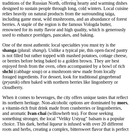
traditions of the Russian North, offering hearty and warming dishes
designed to sustain people through long, cold winters. Local cuisine
relies heavily on natural products from the surrounding taiga,
including game meat, wild mushrooms, and an abundance of forest
berries. A staple of the region is the famous Vologda butter,
renowned for its nutty flavor and high quality, which is generously
used to enhance porridges, pancakes, and baking.
One of the most authentic local specialties you must try is the
shanga
(plural:
shangi
). Unlike a typical pie, this open-faced pastry
is not filled but rather topped with mashed potatoes, cottage cheese,
or berries before being baked to a golden brown. They are best
enjoyed fresh from the oven, often accompanied by a bowl of rich
shchi
(cabbage soup) or a mushroom stew made from locally
foraged ingredients. For dessert, look for traditional gingerbread
(
pryanik
) often baked with northern berries like lingonberry or
cloudberry.
When it comes to beverages, the city offers unique tastes that reflect
its northern heritage. Non-alcoholic options are dominated by
mors
,
a vitamin-rich fruit drink made from cranberries or lingonberries,
and aromatic
Ivan-chai
(willowherb tea). For those seeking
something stronger, the local "Veliky Ustyug" balsam is a popular
choice. This dark, herbal liqueur is infused with over 20 different
roots and herbs, creating a complex, bittersweet flavor that is perfect