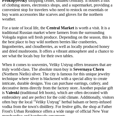
Prokopyevsky
shopping center, situated centrally. It houses a mix
of clothing stores, electronics shops, and a supermarket, providing a
convenient stop for travelers who need to restock on essentials or
buy warm accessories like scarves and gloves for the northern
weather.
For a taste of local life, the
Central Market
is worth a visit. It is a
traditional Russian market where farmers from the surrounding
Vologda region sell fresh produce. Depending on the season, this is
the best place to buy wild northern berries like cranberries,
lingonberries, and cloudberries, as well as locally produced honey
and dried mushrooms. It offers a vibrant atmosphere and a chance to
see what the locals buy for their own tables.
When it comes to souvenirs, Veliky Ustyug offers treasures that are
truly world-class. The absolute must-buy is
Severnaya Chern
(Northern Niello) silver. The city is famous for this unique jewelry
technique where silver is blackened with a special alloy to create
intricate, durable designs. You can purchase earrings, cutlery, and
decorative items directly from the factory store. Another popular gift
is
Valenki
(traditional felt boots), which are often decorated with
embroidery and are perfect for the cold climate. Additionally, visitors
often buy the local "Veliky Ustyug" herbal balsam or berry-infused
vodka from the town's distillery. For festive gifts, the shop at
Father
Frost's Urban Residence
offers a wide range of official New Year
merchandise and handmade ornaments.