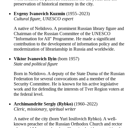
preservation of historical memory in the city.
Evgeny Ivanovich Kuzmin
(1955–2023)
Cultural figure, UNESCO expert
A native of Nelidovo. A prominent Russian library figure and
Chairman of the Russian Committee of the UNESCO
"Information for All" Programme. He made a significant
contribution to the development of information policy and the
modernization of librarianship in Russia and worldwide.
Viktor Ivanovich Ilyin
(born 1957)
State and political figure
Born in Nelidovo. A deputy of the State Duma of the Russian
Federation for several convocations and a member of the
Security Committee. He is known for his active legislative
work and for defending the interests of Tver Region voters at
the federal level.
Archimandrite Sergiy (Rybko)
(1960–2022)
Cleric, missionary, spiritual writer
A native of the city (born Yuri Iosifovich Rybko). A well-
known preacher of the Russian Orthodox Church and rector