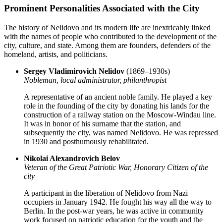
Prominent Personalities Associated with the City
The history of Nelidovo and its modern life are inextricably linked
with the names of people who contributed to the development of the
city, culture, and state. Among them are founders, defenders of the
homeland, artists, and politicians.
Sergey Vladimirovich Nelidov
(1869–1930s)
Nobleman, local administrator, philanthropist
A representative of an ancient noble family. He played a key
role in the founding of the city by donating his lands for the
construction of a railway station on the Moscow-Windau line.
It was in honor of his surname that the station, and
subsequently the city, was named Nelidovo. He was repressed
in 1930 and posthumously rehabilitated.
Nikolai Alexandrovich Belov
Veteran of the Great Patriotic War, Honorary Citizen of the
city
A participant in the liberation of Nelidovo from Nazi
occupiers in January 1942. He fought his way all the way to
Berlin. In the post-war years, he was active in community
work focused on patriotic education for the youth and the