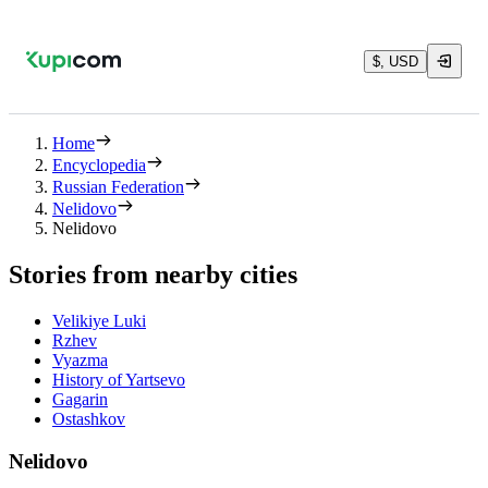
$, USD
Home
Encyclopedia
Russian Federation
Nelidovo
Nelidovo
Stories from nearby cities
Velikiye Luki
Rzhev
Vyazma
History of Yartsevo
Gagarin
Ostashkov
Nelidovo