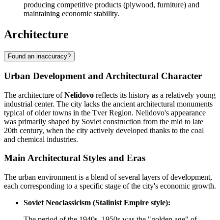
producing competitive products (plywood, furniture) and
maintaining economic stability.
Architecture
Found an inaccuracy?
Urban Development and Architectural Character
The architecture of
Nelidovo
reflects its history as a relatively young
industrial center. The city lacks the ancient architectural monuments
typical of older towns in the Tver Region. Nelidovo's appearance
was primarily shaped by Soviet construction from the mid to late
20th century, when the city actively developed thanks to the coal
and chemical industries.
Main Architectural Styles and Eras
The urban environment is a blend of several layers of development,
each corresponding to a specific stage of the city's economic growth.
Soviet Neoclassicism (Stalinist Empire style):
The period of the 1940s–1950s was the "golden age" of