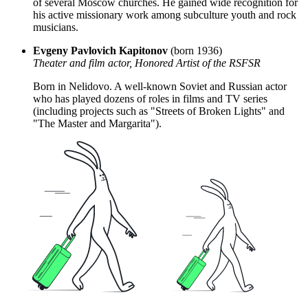
of several Moscow churches. He gained wide recognition for
his active missionary work among subculture youth and rock
musicians.
Evgeny Pavlovich Kapitonov
(born 1936)
Theater and film actor, Honored Artist of the RSFSR
Born in Nelidovo. A well-known Soviet and Russian actor
who has played dozens of roles in films and TV series
(including projects such as "Streets of Broken Lights" and
"The Master and Margarita").