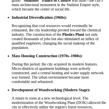
grand
"Shakhter" Palace of Culture
was built—the city's
main architectural monument in the Stalinist Empire style,
which became the center of social life.
Industrial Diversification (1960s):
Recognizing that coal resources would eventually be
exhausted, the city leadership pivoted toward the chemical
industry. The construction of the
Plastics Plant
not only
created thousands of jobs but also stimulated an influx of
qualified engineers, changing the social makeup of the
population.
Mass Housing Construction (1970s–1980s):
During this period, the city acquired its modern features.
Micro-districts of apartment buildings were actively
constructed, and a central heating and water supply network
was formed. The urban environment became more
comfortable and urbanized.
Development of Woodworking (Modern Stage):
A return to roots at a new technological level. The
modernization of the Woodworking Plant (DOK) allowed the
city to effectively utilize the region's forest resources,