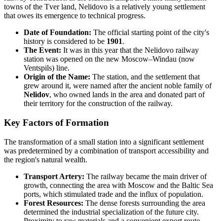
towns of the Tver land, Nelidovo is a relatively young settlement
that owes its emergence to technical progress.
Date of Foundation:
The official starting point of the city's
history is considered to be
1901
.
The Event:
It was in this year that the Nelidovo railway
station was opened on the new Moscow–Windau (now
Ventspils) line.
Origin of the Name:
The station, and the settlement that
grew around it, were named after the ancient noble family of
Nelidov
, who owned lands in the area and donated part of
their territory for the construction of the railway.
Key Factors of Formation
The transformation of a small station into a significant settlement
was predetermined by a combination of transport accessibility and
the region's natural wealth.
Transport Artery:
The railway became the main driver of
growth, connecting the area with Moscow and the Baltic Sea
ports, which stimulated trade and the influx of population.
Forest Resources:
The dense forests surrounding the area
determined the industrial specialization of the future city.
Proximity to raw materials and a convenient export route