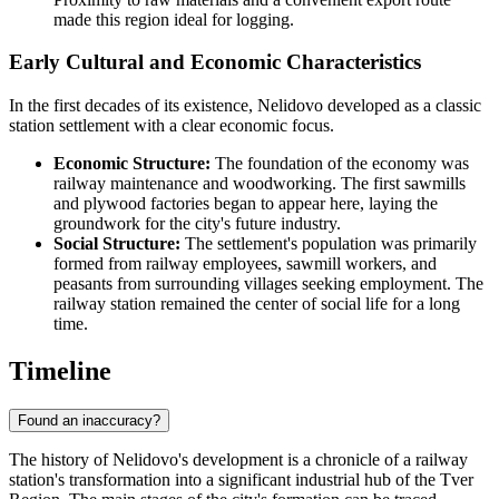
made this region ideal for logging.
Early Cultural and Economic Characteristics
In the first decades of its existence, Nelidovo developed as a classic
station settlement with a clear economic focus.
Economic Structure:
The foundation of the economy was
railway maintenance and woodworking. The first sawmills
and plywood factories began to appear here, laying the
groundwork for the city's future industry.
Social Structure:
The settlement's population was primarily
formed from railway employees, sawmill workers, and
peasants from surrounding villages seeking employment. The
railway station remained the center of social life for a long
time.
Timeline
Found an inaccuracy?
The history of Nelidovo's development is a chronicle of a railway
station's transformation into a significant industrial hub of the Tver