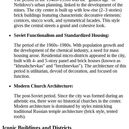
Nelidovo's urban planning, linked to the development of the
mines. The city center is built up with low-rise (2–3 stories)
brick buildings featuring characteristic decorative elements:
cornices, stucco work, and symmetrical facades. This style
gives the central streets a grand and cohesive look.
Soviet Functionalism and Standardized Housing:
The period of the 1960s–1980s. With population growth and
the development of the chemical industry, a need for mass
housing arose. Residential micro-districts appeared in the city,
built with 4- and 5-story panel and brick houses (known as
"khrushchevkas" and "brezhnevkas"). The architecture of this
period is utilitarian, devoid of decoration, and focused on
function.
Modern Church Architecture:
The post-Soviet period. Since the city was formed during an
atheistic era, there were no historical churches in the center.
Modern architecture is dominated by styles mimicking
traditional Russian temple architecture (brick style, tented
roofs).
Iconic Buildings and Districts