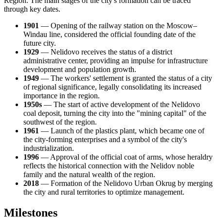
Region. The main stages of the city's formation can be traced
through key dates.
1901
— Opening of the railway station on the Moscow–
Windau line, considered the official founding date of the
future city.
1929
— Nelidovo receives the status of a district
administrative center, providing an impulse for infrastructure
development and population growth.
1949
— The workers' settlement is granted the status of a city
of regional significance, legally consolidating its increased
importance in the region.
1950s
— The start of active development of the Nelidovo
coal deposit, turning the city into the "mining capital" of the
southwest of the region.
1961
— Launch of the plastics plant, which became one of
the city-forming enterprises and a symbol of the city's
industrialization.
1996
— Approval of the official coat of arms, whose heraldry
reflects the historical connection with the Nelidov noble
family and the natural wealth of the region.
2018
— Formation of the Nelidovo Urban Okrug by merging
the city and rural territories to optimize management.
Milestones