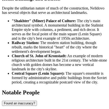
Despite the utilitarian nature of much of the construction, Nelidovo
has several objects that serve as architectural landmarks.
"Shakhter" (Miner) Palace of Culture:
The city's main
architectural symbol. A monumental building in the Stalinist
Empire style with columns, a pediment, and rich decor. It
serves as the focal point of the main square (Lenin Square)
and is the city's best example of 1950s architecture.
Railway Station:
The modern station building, though
rebuilt, marks the historical "heart" of the city where the
settlement's development began.
Church of St. John of Kronstadt:
An example of modern
religious architecture built in the 21st century. The white-stone
church with golden domes has become a new vertical
landmark in the city's skyline.
Central Square (Lenin Square):
The square's ensemble is
formed by administrative and public buildings from the Soviet
period, creating a recognizable postcard view of the city.
Notable People
Found an inaccuracy?