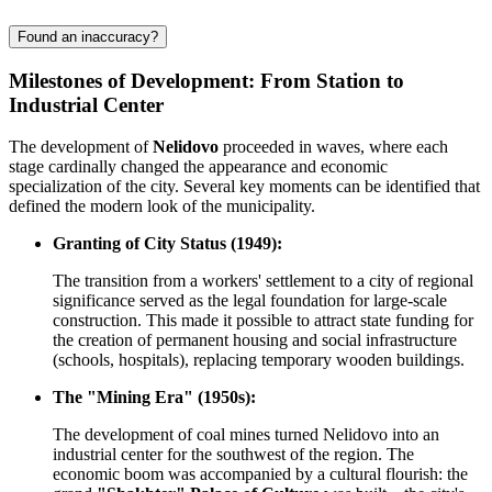
Found an inaccuracy?
Milestones of Development: From Station to
Industrial Center
The development of
Nelidovo
proceeded in waves, where each
stage cardinally changed the appearance and economic
specialization of the city. Several key moments can be identified that
defined the modern look of the municipality.
Granting of City Status (1949):
The transition from a workers' settlement to a city of regional
significance served as the legal foundation for large-scale
construction. This made it possible to attract state funding for
the creation of permanent housing and social infrastructure
(schools, hospitals), replacing temporary wooden buildings.
The "Mining Era" (1950s):
The development of coal mines turned Nelidovo into an
industrial center for the southwest of the region. The
economic boom was accompanied by a cultural flourish: the