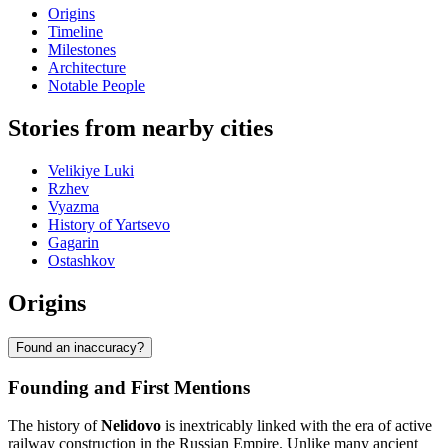
Origins
Timeline
Milestones
Architecture
Notable People
Stories from nearby cities
Velikiye Luki
Rzhev
Vyazma
History of Yartsevo
Gagarin
Ostashkov
Origins
Found an inaccuracy?
Founding and First Mentions
The history of
Nelidovo
is inextricably linked with the era of active
railway construction in the Russian Empire. Unlike many ancient