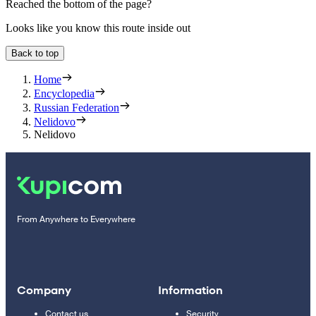
Reached the bottom of the page?
Looks like you know this route inside out
Back to top
Home
Encyclopedia
Russian Federation
Nelidovo
Nelidovo
From Anywhere to Everywhere
Company
Information
Contact us
Security