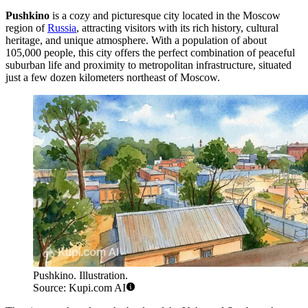
Pushkino
is a cozy and picturesque city located in the Moscow
region of
Russia
, attracting visitors with its rich history, cultural
heritage, and unique atmosphere. With a population of about
105,000 people, this city offers the perfect combination of peaceful
suburban life and proximity to metropolitan infrastructure, situated
just a few dozen kilometers northeast of Moscow.
Pushkino. Illustration.
Source: Kupi.com AI