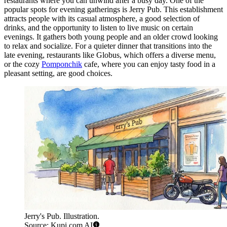
restaurants where you can unwind after a busy day. One of the
popular spots for evening gatherings is
Jerry Pub
. This establishment
attracts people with its casual atmosphere, a good selection of
drinks, and the opportunity to listen to live music on certain
evenings. It gathers both young people and an older crowd looking
to relax and socialize. For a quieter dinner that transitions into the
late evening, restaurants like
Globus
, which offers a diverse menu,
or the cozy
Pomponchik
cafe, where you can enjoy tasty food in a
pleasant setting, are good choices.
Jerry's Pub. Illustration.
Source: Kupi.com AI