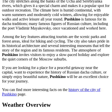
The city stretches along the banks of the Ucha and Serebryanka
rivers, which gives it a special charm and makes it a popular spot for
outdoor recreation. The climate here is humid continental, with
warm summers and moderately cold winters, allowing for enjoyable
walks and active leisure all year round.
Pushkino
is famous for its
dacha traditions; many famous figures of Russian culture, including
the poet Vladimir Mayakovsky, once vacationed and worked here.
Among the key features attracting tourists are the scenic parks and
forest areas, ideal for hiking and cycling. The city also takes pride in
its historical architecture and several interesting museums that tell the
story of the region and its famous residents. The atmosphere of
Pushkino
invites visitors to enjoy a slow-paced holiday and explore
the quiet corners of the Moscow suburbs.
If you are looking for a place for a peaceful getaway near the
capital, want to experience the history of Russian dacha culture, or
simply enjoy beautiful nature,
Pushkino
will be an excellent choice
for your journey.
You can find more interesting facts on the
history of the city of
Pushkino
page.
Weather Overview