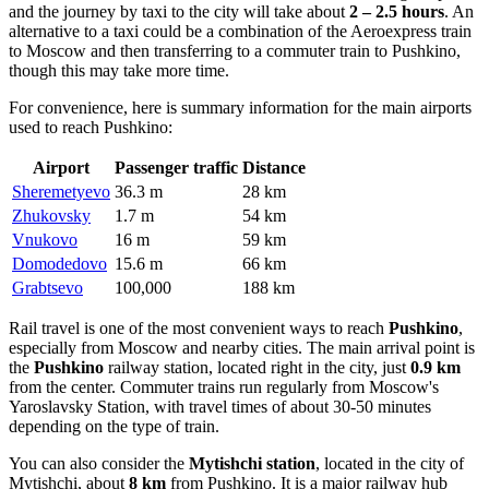
and the journey by taxi to the city will take about
2 – 2.5 hours
. An
alternative to a taxi could be a combination of the Aeroexpress train
to Moscow and then transferring to a commuter train to Pushkino,
though this may take more time.
For convenience, here is summary information for the main airports
used to reach Pushkino:
Airport
Passenger traffic
Distance
Sheremetyevo
36.3 m
28 km
Zhukovsky
1.7 m
54 km
Vnukovo
16 m
59 km
Domodedovo
15.6 m
66 km
Grabtsevo
100,000
188 km
Rail travel is one of the most convenient ways to reach
Pushkino
,
especially from Moscow and nearby cities. The main arrival point is
the
Pushkino
railway station, located right in the city, just
0.9 km
from the center. Commuter trains run regularly from Moscow's
Yaroslavsky Station, with travel times of about 30-50 minutes
depending on the type of train.
You can also consider the
Mytishchi station
, located in the city of
Mytishchi, about
8 km
from Pushkino. It is a major railway hub