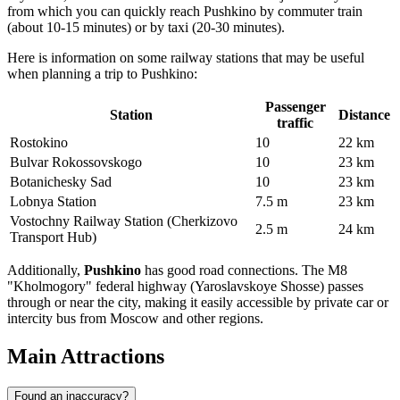
from which you can quickly reach Pushkino by commuter train
(about 10-15 minutes) or by taxi (20-30 minutes).
Here is information on some railway stations that may be useful
when planning a trip to Pushkino:
Passenger
Station
Distance
traffic
Rostokino
10
22 km
Bulvar Rokossovskogo
10
23 km
Botanichesky Sad
10
23 km
Lobnya Station
7.5 m
23 km
Vostochny Railway Station (Cherkizovo
2.5 m
24 km
Transport Hub)
Additionally,
Pushkino
has good road connections. The M8
"Kholmogory" federal highway (Yaroslavskoye Shosse) passes
through or near the city, making it easily accessible by private car or
intercity bus from Moscow and other regions.
Main Attractions
Found an inaccuracy?