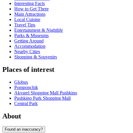
Interesting Facts
How to Get There
Main Attractions
Local Cuisine
Travel Tips
Entertainment & Nightlife
Parks & Museums
Getting Around
Accommodation
Nearby Cities
Shopping & Souvenirs
Places of interest
Globus
Pomponchik
Akvarel Shopping Mall Pushkino
Pushkino Park Shopping Mall
Central Park
About
Found an inaccuracy?