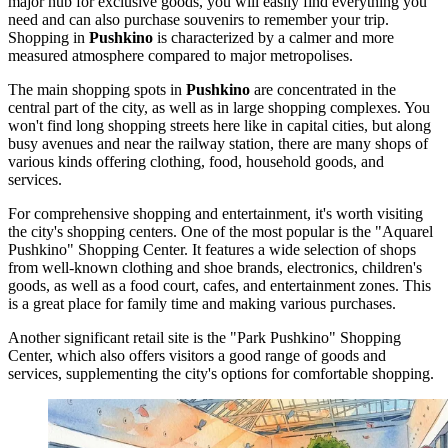
major hub for exclusive goods, you will easily find everything you
need and can also purchase souvenirs to remember your trip.
Shopping in
Pushkino
is characterized by a calmer and more
measured atmosphere compared to major metropolises.
The main shopping spots in
Pushkino
are concentrated in the
central part of the city, as well as in large shopping complexes. You
won't find long shopping streets here like in capital cities, but along
busy avenues and near the railway station, there are many shops of
various kinds offering clothing, food, household goods, and
services.
For comprehensive shopping and entertainment, it's worth visiting
the city's shopping centers. One of the most popular is the
"Aquarel
Pushkino" Shopping Center
. It features a wide selection of shops
from well-known clothing and shoe brands, electronics, children's
goods, as well as a food court, cafes, and entertainment zones. This
is a great place for family time and making various purchases.
Another significant retail site is the
"Park Pushkino" Shopping
Center
, which also offers visitors a good range of goods and
services, supplementing the city's options for comfortable shopping.