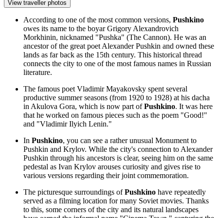
View traveller photos
According to one of the most common versions,
Pushkino
owes its name to the boyar Grigory Alexandrovich
Morkhinin, nicknamed "Pushka" (The Cannon). He was an
ancestor of the great poet Alexander Pushkin and owned these
lands as far back as the 15th century. This historical thread
connects the city to one of the most famous names in Russian
literature.
The famous poet Vladimir Mayakovsky spent several
productive summer seasons (from 1920 to 1928) at his dacha
in Akulova Gora, which is now part of
Pushkino
. It was here
that he worked on famous pieces such as the poem "Good!"
and "Vladimir Ilyich Lenin."
In
Pushkino
, you can see a rather unusual
Monument to
Pushkin and Krylov
. While the city's connection to Alexander
Pushkin through his ancestors is clear, seeing him on the same
pedestal as Ivan Krylov arouses curiosity and gives rise to
various versions regarding their joint commemoration.
The picturesque surroundings of
Pushkino
have repeatedly
served as a filming location for many Soviet movies. Thanks
to this, some corners of the city and its natural landscapes