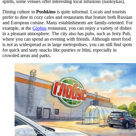
spirits, some venues offer interesting local infusions (nastoykas).
Dining culture in
Pushkino
is quite informal. Locals and tourists
prefer to dine in cozy cafes and restaurants that feature both Russian
and European cuisine. Many establishments are family-oriented. For
example, at the
Globus
restaurant, you can enjoy a variety of dishes
in a pleasant atmosphere. The city also has pubs, such as
Jerry Pub
,
where you can spend an evening with friends. Although street food
is not as widespread as in large metropolises, you can still find spots
for quick and tasty snacks like pastries or blini, especially in
crowded areas and parks.