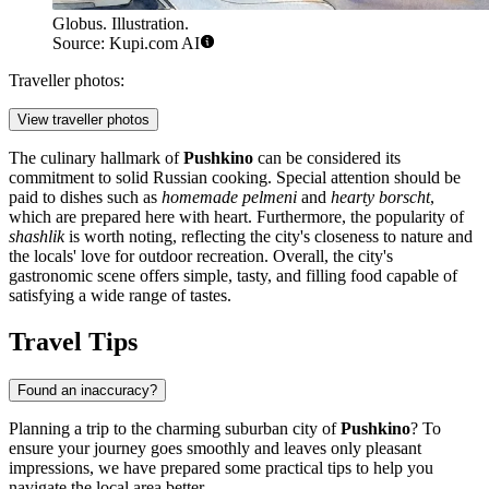
Globus. Illustration.
Source: Kupi.com AI
Traveller photos:
View traveller photos
The culinary hallmark of
Pushkino
can be considered its
commitment to solid Russian cooking. Special attention should be
paid to dishes such as
homemade pelmeni
and
hearty borscht
,
which are prepared here with heart. Furthermore, the popularity of
shashlik
is worth noting, reflecting the city's closeness to nature and
the locals' love for outdoor recreation. Overall, the city's
gastronomic scene offers simple, tasty, and filling food capable of
satisfying a wide range of tastes.
Travel Tips
Found an inaccuracy?
Planning a trip to the charming suburban city of
Pushkino
? To
ensure your journey goes smoothly and leaves only pleasant
impressions, we have prepared some practical tips to help you
navigate the local area better.