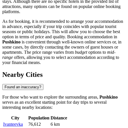
stays. Although there are no specific hotels in the provided list of
attractions, many options can be found on popular online booking
platforms.
As for booking, it is recommended to arrange your accommodation
in advance, especially if your trip coincides with popular tourist
seasons or public holidays. This will allow you to choose the best
option in terms of price and quality. Booking accommodation in
Pushkino
is convenient through well-known online services or, in
some cases, by directly contacting the owners of guest houses or
apartments. The price range varies from
budget
options to
mid-
range
offers, allowing you to select accommodation according to
your financial means.
Nearby Cities
Found an inaccuracy?
For those who want to explore the surrounding areas,
Pushkino
serves as an excellent starting point for day trips to several
interesting nearby locations:
City
Population
Distance
Ivanteevka
76,612
6 km