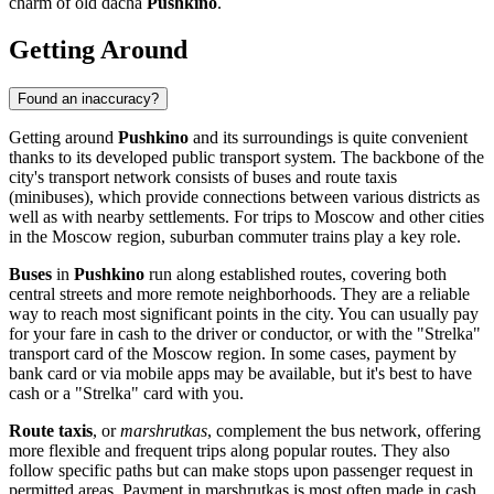
charm of old dacha
Pushkino
.
Getting Around
Found an inaccuracy?
Getting around
Pushkino
and its surroundings is quite convenient
thanks to its developed public transport system. The backbone of the
city's transport network consists of buses and route taxis
(minibuses), which provide connections between various districts as
well as with nearby settlements. For trips to Moscow and other cities
in the Moscow region, suburban commuter trains play a key role.
Buses
in
Pushkino
run along established routes, covering both
central streets and more remote neighborhoods. They are a reliable
way to reach most significant points in the city. You can usually pay
for your fare in cash to the driver or conductor, or with the "Strelka"
transport card of the Moscow region. In some cases, payment by
bank card or via mobile apps may be available, but it's best to have
cash or a "Strelka" card with you.
Route taxis
, or
marshrutkas
, complement the bus network, offering
more flexible and frequent trips along popular routes. They also
follow specific paths but can make stops upon passenger request in
permitted areas. Payment in marshrutkas is most often made in cash