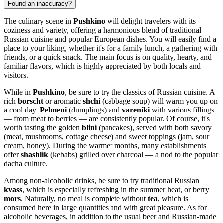
Found an inaccuracy?
The culinary scene in
Pushkino
will delight travelers with its
coziness and variety, offering a harmonious blend of traditional
Russian cuisine and popular European dishes. You will easily find a
place to your liking, whether it's for a family lunch, a gathering with
friends, or a quick snack. The main focus is on quality, hearty, and
familiar flavors, which is highly appreciated by both locals and
visitors.
While in
Pushkino
, be sure to try the classics of Russian cuisine. A
rich
borscht
or aromatic
shchi
(cabbage soup) will warm you up on
a cool day.
Pelmeni
(dumplings) and
vareniki
with various fillings
— from meat to berries — are consistently popular. Of course, it's
worth tasting the golden
blini
(pancakes), served with both savory
(meat, mushrooms, cottage cheese) and sweet toppings (jam, sour
cream, honey). During the warmer months, many establishments
offer
shashlik
(kebabs) grilled over charcoal — a nod to the popular
dacha culture.
Among non-alcoholic drinks, be sure to try traditional Russian
kvass
, which is especially refreshing in the summer heat, or berry
mors
. Naturally, no meal is complete without
tea
, which is
consumed here in large quantities and with great pleasure. As for
alcoholic beverages, in addition to the usual beer and Russian-made