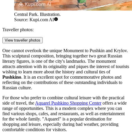
Central Park. Illustration.
Source: Kupi.com AI
Traveller photos:
View traveller photos
One cannot overlook the unique
Monument to Pushkin and Krylov
.
This sculptural composition, bringing together two great Russian
literary figures, is one of the city's landmarks. The monument
attracts attention with its originality and piques the interest of tourists
wishing to learn more about the history and cultural ties of
Pushkino
. It is an excellent spot for commemorative photos and
reflecting on the contributions of these outstanding individuals to
Russian culture.
For those who prefer to combine cultural leisure with the practical
side of travel, the
Aquarel Pushkino Shopping Center
offers a wide
range of opportunities. This is a modern complex where you can
find various shops, cafes, and restaurants, as well as entertainment
for the whole family. "Aquarel" is a popular destination for
shopping and leisure, especially during bad weather, providing
comfortable conditions for visitors.