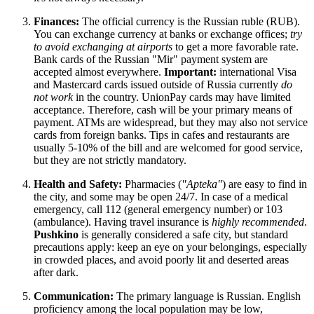
Finances:
The official currency is the Russian ruble (RUB).
You can exchange currency at banks or exchange offices;
try
to avoid exchanging at airports
to get a more favorable rate.
Bank cards of the Russian "Mir" payment system are
accepted almost everywhere.
Important:
international Visa
and Mastercard cards issued outside of
Russia
currently
do
not work
in the country. UnionPay cards may have limited
acceptance. Therefore, cash will be your primary means of
payment. ATMs are widespread, but they may also not service
cards from foreign banks. Tips in cafes and restaurants are
usually 5-10% of the bill and are welcomed for good service,
but they are not strictly mandatory.
Health and Safety:
Pharmacies (
"Apteka"
) are easy to find in
the city, and some may be open 24/7. In case of a medical
emergency, call 112 (general emergency number) or 103
(ambulance). Having travel insurance is
highly recommended
.
Pushkino
is generally considered a safe city, but standard
precautions apply: keep an eye on your belongings, especially
in crowded places, and avoid poorly lit and deserted areas
after dark.
Communication:
The primary language is Russian. English
proficiency among the local population may be low,