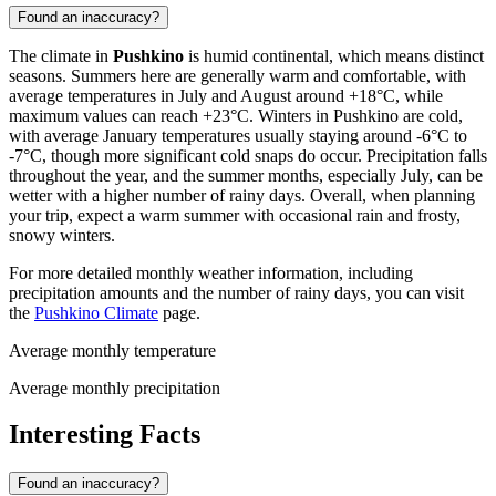
Found an inaccuracy?
The climate in
Pushkino
is humid continental, which means distinct
seasons. Summers here are generally warm and comfortable, with
average temperatures in July and August around +18°C, while
maximum values can reach +23°C. Winters in Pushkino are cold,
with average January temperatures usually staying around -6°C to
-7°C, though more significant cold snaps do occur. Precipitation falls
throughout the year, and the summer months, especially July, can be
wetter with a higher number of rainy days. Overall, when planning
your trip, expect a warm summer with occasional rain and frosty,
snowy winters.
For more detailed monthly weather information, including
precipitation amounts and the number of rainy days, you can visit
the
Pushkino Climate
page.
Average monthly temperature
Average monthly precipitation
Interesting Facts
Found an inaccuracy?