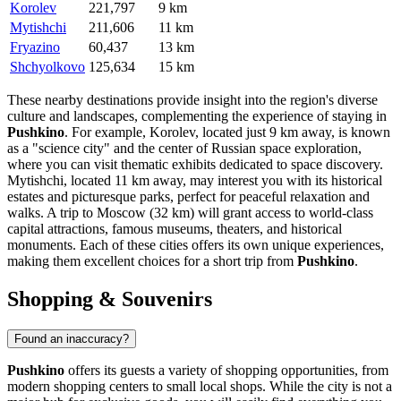
Korolev
221,797
9 km
Mytishchi
211,606
11 km
Fryazino
60,437
13 km
Shchyolkovo
125,634
15 km
These nearby destinations provide insight into the region's diverse
culture and landscapes, complementing the experience of staying in
Pushkino
. For example,
Korolev
, located just 9 km away, is known
as a "science city" and the center of Russian space exploration,
where you can visit thematic exhibits dedicated to space discovery.
Mytishchi
, located 11 km away, may interest you with its historical
estates and picturesque parks, perfect for peaceful relaxation and
walks. A trip to
Moscow
(32 km) will grant access to world-class
capital attractions, famous museums, theaters, and historical
monuments. Each of these cities offers its own unique experiences,
making them excellent choices for a short trip from
Pushkino
.
Shopping & Souvenirs
Found an inaccuracy?
Pushkino
offers its guests a variety of shopping opportunities, from
modern shopping centers to small local shops. While the city is not a