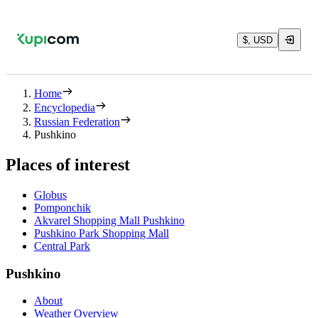
$, USD
Home
Encyclopedia
Russian Federation
Pushkino
Places of interest
Globus
Pomponchik
Akvarel Shopping Mall Pushkino
Pushkino Park Shopping Mall
Central Park
Pushkino
About
Weather Overview