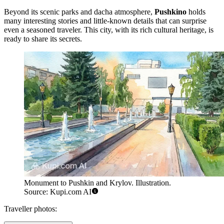
Beyond its scenic parks and dacha atmosphere,
Pushkino
holds
many interesting stories and little-known details that can surprise
even a seasoned traveler. This city, with its rich cultural heritage, is
ready to share its secrets.
Monument to Pushkin and Krylov. Illustration.
Source: Kupi.com AI
Traveller photos: