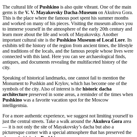
The cultural life of
Pushkino
is also quite vibrant. One of the main
gems is the
V. V. Mayakovsky Dacha-Museum
on Akulova Gora.
This is the place where the famous poet spent his summer months
and worked on many of his pieces. Visiting the museum allows you
to immerse yourself in the atmosphere of the early 20th century and
learn more about the life and work of Mayakovsky. Another
important cultural site is the
Pushkino Museum of Local Lore
. Its
exhibits tell the history of the region from ancient times, the lifestyle
and traditions of the locals, and the famous people whose lives were
connected with this land. Here you can see archaeological finds,
antiques, and documents revealing the multifaceted history of the
city.
Speaking of historical landmarks, one cannot fail to mention the
Monument to Pushkin and Krylov
, which has become one of the
symbols of the city. Also of interest is the
historic dacha
architecture
preserved in some areas, a reminder of the times when
Pushkino
was a favorite vacation spot for the Moscow
intelligentsia.
For a more authentic experience, we suggest not limiting yourself to
just the central streets. Take a walk around the
Akulova Gora
area
— it is not only the site of Mayakovsky’s dacha but also a
picturesque corner with a special atmosphere that has preserved the