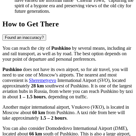
have earned the informal name "Cinema Town," capturing the
spirit of a bygone era and preserving views of the old city for
future generations.
How to Get There
Found an inaccuracy?
You can reach the city of
Pushkino
by several means, including air
and rail transport, as well as by road. The best option depends on
your point of departure and personal preferences.
Pushkino
does not have its own airport, so for air travel, you will
need to use one of Moscow's airports. The nearest and most
convenient is
Sheremetyevo
International Airport (
SVO
), located
approximately
28 km
southwest of Pushkino. It is one of the largest
aviation hubs in
Russia
, from where you can reach Pushkino by taxi
in about
1 – 1.5 hours
, depending on traffic.
Another major international airport,
Vnukovo
(
VKO
), is located in
Moscow about
60 km
from Pushkino. A taxi ride from here will
take approximately
1.5 – 2 hours
.
You can also consider
Domodedovo
International Airport (
DME
),
located about
66 km
south of Pushkino. This is also a large airport,