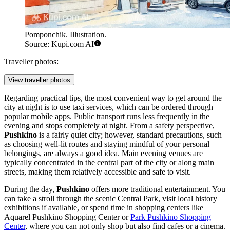
Pomponchik. Illustration.
Source: Kupi.com AI
Traveller photos:
View traveller photos
Regarding practical tips, the most convenient way to get around the
city at night is to use taxi services, which can be ordered through
popular mobile apps. Public transport runs less frequently in the
evening and stops completely at night. From a safety perspective,
Pushkino
is a fairly quiet city; however, standard precautions, such
as choosing well-lit routes and staying mindful of your personal
belongings, are always a good idea. Main evening venues are
typically concentrated in the central part of the city or along main
streets, making them relatively accessible and safe to visit.
During the day,
Pushkino
offers more traditional entertainment. You
can take a stroll through the scenic
Central Park
, visit local history
exhibitions if available, or spend time in shopping centers like
Aquarel Pushkino Shopping Center
or
Park Pushkino Shopping
Center
, where you can not only shop but also find cafes or a cinema.