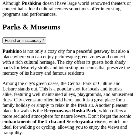
Although
Pushkino
doesn't have large world-renowned theaters or
concert halls, local cultural centers sometimes offer interesting
programs and performances.
Parks & Museums
Found an inaccuracy?
Pushkino
is not only a cozy city for a peaceful getaway but also a
place where you can enjoy picturesque green zones and connect
with a rich cultural heritage. The city offers its guests both shady
parks for leisurely strolls and interesting museums that preserve the
memory of its history and famous residents.
Among the city's green oases, the
Central Park
of Culture and
Leisure stands out. This is a popular spot for locals and tourists
alike, featuring well-maintained alleys, playgrounds, and amusement
rides. City events are often held here, and it is a great place for a
family holiday or simply to relax in the fresh air. Another pleasant
place for walks is the
Beryozovaya Rosha Park
, which offers a
more secluded atmosphere for nature lovers. Don't forget the scenic
embankments of the Ucha and Serebryanka rivers
, which are
ideal for walking or cycling, allowing you to enjoy the views and
tranquility.