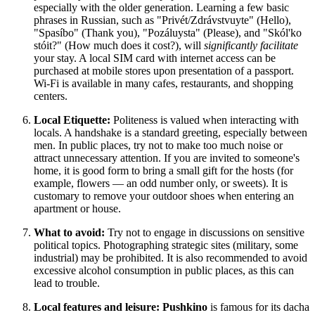
especially with the older generation. Learning a few basic
phrases in Russian, such as "Privét/Zdrávstvuyte" (Hello),
"Spasíbo" (Thank you), "Pozáluysta" (Please), and "Skól'ko
stóit?" (How much does it cost?), will
significantly facilitate
your stay. A local SIM card with internet access can be
purchased at mobile stores upon presentation of a passport.
Wi-Fi is available in many cafes, restaurants, and shopping
centers.
Local Etiquette:
Politeness is valued when interacting with
locals. A handshake is a standard greeting, especially between
men. In public places, try not to make too much noise or
attract unnecessary attention. If you are invited to someone's
home, it is good form to bring a small gift for the hosts (for
example, flowers — an odd number only, or sweets). It is
customary to remove your outdoor shoes when entering an
apartment or house.
What to avoid:
Try not to engage in discussions on sensitive
political topics. Photographing strategic sites (military, some
industrial) may be prohibited. It is also recommended to avoid
excessive alcohol consumption in public places, as this can
lead to trouble.
Local features and leisure:
Pushkino
is famous for its dacha