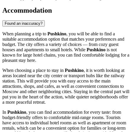
Accommodation
Found an inaccuracy?
When planning a trip to
Pushkino
, you will be able to find a
suitable accommodation option that matches your preferences and
budget. The city offers a variety of choices — from cozy guest
houses and apartments to small hotels. While
Pushkino
is not
known for large hotel chains, you can find comfortable lodging for a
pleasant stay here.
When choosing a place to stay in
Pushkino
, it is worth looking at
areas located near the city center or transport hubs like the railway
station. This will provide you with easy access to the main
attractions, shops, and cafes, as well as convenient connections to
Moscow and other neighboring cities. Staying in the central part will
put you in the heart of the action, while quieter neighborhoods offer
a more peaceful retreat.
In
Pushkino
, you can find accommodation for every taste: from
budget-friendly offers to comfortable mid-range rooms. Tourists
have access to individual hotel rooms as well as apartment or room
rentals, which can be a convenient option for families or long-term