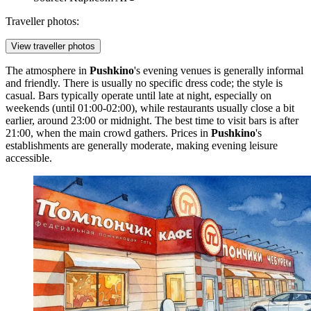
Traveller photos:
View traveller photos
The atmosphere in
Pushkino
's evening venues is generally informal
and friendly. There is usually no specific dress code; the style is
casual. Bars typically operate until late at night, especially on
weekends (until 01:00-02:00), while restaurants usually close a bit
earlier, around 23:00 or midnight. The best time to visit bars is after
21:00, when the main crowd gathers. Prices in
Pushkino
's
establishments are generally moderate, making evening leisure
accessible.