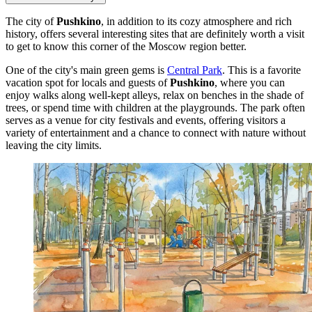
The city of
Pushkino
, in addition to its cozy atmosphere and rich
history, offers several interesting sites that are definitely worth a visit
to get to know this corner of the Moscow region better.
One of the city's main green gems is
Central Park
. This is a favorite
vacation spot for locals and guests of
Pushkino
, where you can
enjoy walks along well-kept alleys, relax on benches in the shade of
trees, or spend time with children at the playgrounds. The park often
serves as a venue for city festivals and events, offering visitors a
variety of entertainment and a chance to connect with nature without
leaving the city limits.