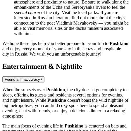
atmosphere and proximity to nature. Be sure to walk along the
embankments of the Ucha and Serebryanka rivers to feel the
special charm
of the city. Visit the local parks. If you are
interested in Russian literature, find out more about the city's
connection to the poet Vladimir Mayakovsky — you might be
able to visit memorial sites or the dacha museum associated
with him.
We hope these tips help you better prepare for your trip to
Pushkino
and enjoy every moment of your stay in this cozy and hospitable
city in
Russia
. We wish you an unforgettable journey!
Entertainment & Nightlife
Found an inaccuracy?
When the sun sets over
Pushkino
, the city doesn't go completely to
sleep, offering its guests and residents several options for evening
and night leisure. While
Pushkino
doesn't boast the wild nightlife of
big metropolises, you can find cozy spots here to spend a pleasant
evening, chat with friends, or enjoy a delicious dinner in a relaxing
atmosphere.
The main focus of evening life in
Pushkino
is centered on bars and