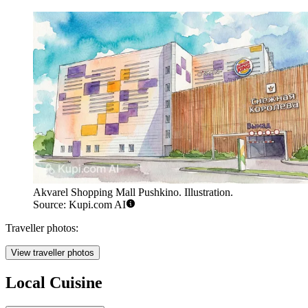
Akvarel Shopping Mall Pushkino. Illustration.
Source: Kupi.com AI
Traveller photos:
View traveller photos
Local Cuisine