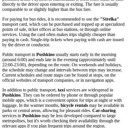
directly to the driver upon entering or exiting. The fare is usually
comparable to or slightly higher than the bus fare.
For paying for bus rides, it is recommended to use the
"Strelka"
transport card, which can be purchased and topped up at specialized
points of sale, ticket offices at bus stations, or through online
services. Using the card often makes trips slightly cheaper than
paying in cash. Single-trip tickets when paying with cash are issued
by the driver or conductor.
Public transport in
Pushkino
usually starts early in the morning
(around 6:00) and ends late in the evening (approximately until
22:00-23:00), depending on the route. On weekends and holidays,
the schedule may change and intervals between trips may increase.
Current schedules and route maps can be found at stops, on the
official websites of transport companies, or in navigation apps.
In addition to public transport,
taxi
services are widespread in
Pushkino
. They can be ordered by phone or through popular
mobile apps, which is a convenient option for trips at night or with
luggage. In the warmer months,
bicycle rentals
may be available in
parks or central areas, allowing for pleasant rides.
Car-sharing
services in
Pushkino
may be less developed compared to large
metropolises, but it's worth checking their availability through the
relevant apps if you plan frequent trips around the region.