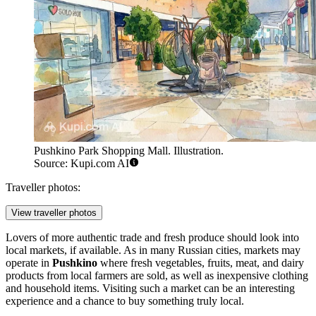
Pushkino Park Shopping Mall. Illustration.
Source: Kupi.com AI
Traveller photos:
View traveller photos
Lovers of more authentic trade and fresh produce should look into
local markets, if available. As in many Russian cities, markets may
operate in
Pushkino
where fresh vegetables, fruits, meat, and dairy
products from local farmers are sold, as well as inexpensive clothing
and household items. Visiting such a market can be an interesting
experience and a chance to buy something truly local.