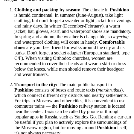
Clothing and packing by season:
The climate in
Pushkino
is humid continental. In summer (June-August), take light
clothing, but don't forget a sweater or light jacket for evenings
and rainy days. In winter (December-February), a warm
jacket, hat, gloves, scarf, and waterproof shoes are mandatory.
In spring and autumn, the weather is changeable, so
layering
and waterproof clothing will come in handy.
Comfortable
shoes
are your best friend for walks around the city and its
parks. Don't forget a socket adapter (European standard, type
C/F). When visiting Orthodox churches, women are
recommended to cover their heads and wear a skirt or dress
below the knees, while men should remove their headgear
and wear trousers.
Transport in the city:
The main public transport in
Pushkino
consists of buses and route taxis (
marshrutkas
),
which connect different city districts and nearby settlements.
For trips to Moscow and other cities, it is convenient to use
commuter trains — the
Pushkino
railway station is located
near the center. Taxis can be called by phone or through
popular apps in
Russia
, such as Yandex Go. Renting a car can
be useful if you plan to actively explore the surroundings of
the Moscow region, but for moving around
Pushkino
itself,
it's not always necessary.