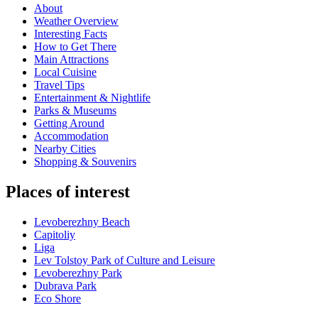
About
Weather Overview
Interesting Facts
How to Get There
Main Attractions
Local Cuisine
Travel Tips
Entertainment & Nightlife
Parks & Museums
Getting Around
Accommodation
Nearby Cities
Shopping & Souvenirs
Places of interest
Levoberezhny Beach
Capitoliy
Liga
Lev Tolstoy Park of Culture and Leisure
Levoberezhny Park
Dubrava Park
Eco Shore