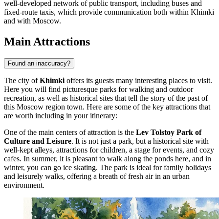
well-developed network of public transport, including buses and
fixed-route taxis, which provide communication both within Khimki
and with Moscow.
Main Attractions
Found an inaccuracy?
The city of
Khimki
offers its guests many interesting places to visit.
Here you will find picturesque parks for walking and outdoor
recreation, as well as historical sites that tell the story of the past of
this Moscow region town. Here are some of the key attractions that
are worth including in your itinerary:
One of the main centers of attraction is the
Lev Tolstoy Park of
Culture and Leisure
. It is not just a park, but a historical site with
well-kept alleys, attractions for children, a stage for events, and cozy
cafes. In summer, it is pleasant to walk along the ponds here, and in
winter, you can go ice skating. The park is ideal for family holidays
and leisurely walks, offering a breath of fresh air in an urban
environment.