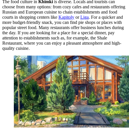
The food culture in
Khimki
is diverse. Locals and tourists can
choose from many options: from cozy cafes and restaurants offering
Russian and European cuisine to chain establishments and food
courts in shopping centers like
Kapitoly
or
Liga
. For a quicker and
more budget-friendly snack, you can find pie shops or places with
popular street food. Many restaurants offer business lunches during
the day. If you are looking for a place for a special dinner, pay
attention to establishments such as, for example, the
Shale
Restaurant
, where you can enjoy a pleasant atmosphere and high-
quality cuisine.