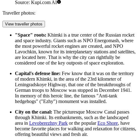
Source: Kupi.com AI
Traveller photos:
View traveller photos
"Space" roots:
Khimki is a true center of the Russian rocket
and space industry. Giants such as NPO Energomash, where
the most powerful rocket engines are created, and NPO
Lavochkin, known for its interplanetary stations and satellites,
are located here. That is why the city can rightfully be
considered one of the key outposts of space exploration.
Capital's defense line:
Few know that it was on the territory
of modern Khimki, in the area of the 23rd kilometer of
Leningradskoye Highway, that one of the breakthroughs of
German troops to Moscow was stopped in December 1941.
In memory of this heroic line, the famous "Anti-tank
hedgehogs" ("Ezhy") monument was installed.
City on the canal:
The picturesque Moscow Canal passes
through Khimki. Its embankments, such as the landscaped
area in
Levoberezhny Park
or the popular
Eco Shore
, have
become favorite places for walking and relaxation for citizens,
offering beautiful views and fresh air.