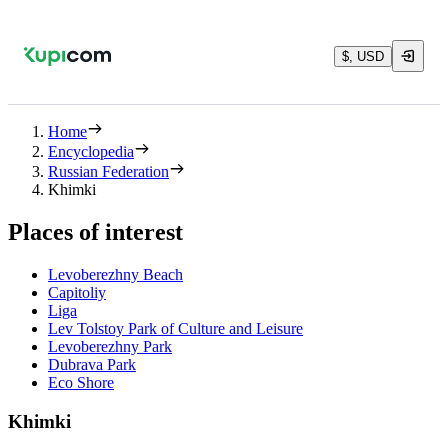
$, USD
Home
Encyclopedia
Russian Federation
Khimki
Places of interest
Levoberezhny Beach
Capitoliy
Liga
Lev Tolstoy Park of Culture and Leisure
Levoberezhny Park
Dubrava Park
Eco Shore
Khimki