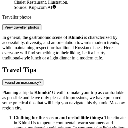
Chalet Restaurant. Illustration.
Source: Kupi.com AI
Traveller photos:
View traveller photos
In general, the gastronomic scene of
Khimki
is characterized by
accessibility, diversity, and an orientation towards modern trends,
while maintaining respect for traditional Russian dishes. Here
everyone will find something to their liking, be it a hearty
traditional-style lunch or a light dinner in a modern cafe.
Travel Tips
Found an inaccuracy?
Planning a trip to
Khimki
? Great! To make your trip as comfortable
as possible and leave only pleasant impressions, we have prepared
some practical tips that will help you navigate this dynamic Moscow
region city.
Clothing for the season and useful little things:
The climate
in Khimki is temperate continental: warm summers and
snowy, moderately cold winters. In summer, take light clothes,