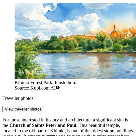
Khimki Forest Park. Illustration.
Source: Kupi.com AI
Traveller photos:
View traveller photos
For those interested in history and architecture, a significant site is
the
Church of Saints Peter and Paul
. This beautiful temple,
located in the old part of Khimki, is one of the oldest stone buildings