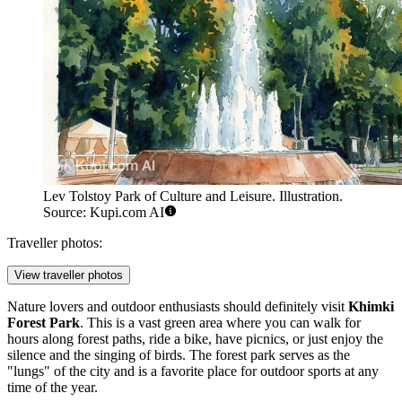
Lev Tolstoy Park of Culture and Leisure. Illustration.
Source: Kupi.com AI
Traveller photos:
View traveller photos
Nature lovers and outdoor enthusiasts should definitely visit
Khimki
Forest Park
. This is a vast green area where you can walk for
hours along forest paths, ride a bike, have picnics, or just enjoy the
silence and the singing of birds. The forest park serves as the
"lungs" of the city and is a favorite place for outdoor sports at any
time of the year.