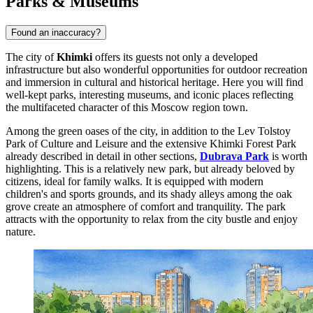
Parks & Museums
Found an inaccuracy?
The city of
Khimki
offers its guests not only a developed
infrastructure but also wonderful opportunities for outdoor recreation
and immersion in cultural and historical heritage. Here you will find
well-kept parks, interesting museums, and iconic places reflecting
the multifaceted character of this Moscow region town.
Among the green oases of the city, in addition to the
Lev Tolstoy
Park of Culture and Leisure
and the extensive
Khimki Forest Park
already described in detail in other sections,
Dubrava Park
is worth
highlighting. This is a relatively new park, but already beloved by
citizens, ideal for family walks. It is equipped with modern
children's and sports grounds, and its shady alleys among the oak
grove create an atmosphere of comfort and tranquility. The park
attracts with the opportunity to relax from the city bustle and enjoy
nature.