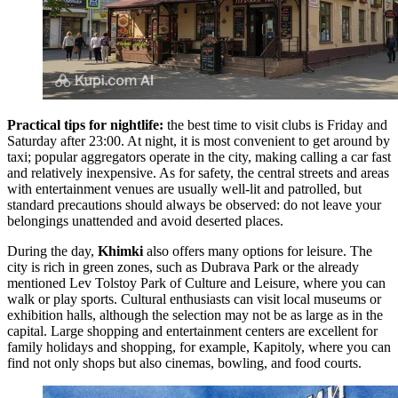
Practical tips for nightlife:
the best time to visit clubs is Friday and
Saturday after 23:00. At night, it is most convenient to get around by
taxi; popular aggregators operate in the city, making calling a car fast
and relatively inexpensive. As for safety, the central streets and areas
with entertainment venues are usually well-lit and patrolled, but
standard precautions should always be observed: do not leave your
belongings unattended and avoid deserted places.
During the day,
Khimki
also offers many options for leisure. The
city is rich in green zones, such as
Dubrava Park
or the already
mentioned
Lev Tolstoy Park of Culture and Leisure
, where you can
walk or play sports. Cultural enthusiasts can visit local museums or
exhibition halls, although the selection may not be as large as in the
capital. Large shopping and entertainment centers are excellent for
family holidays and shopping, for example,
Kapitoly
, where you can
find not only shops but also cinemas, bowling, and food courts.