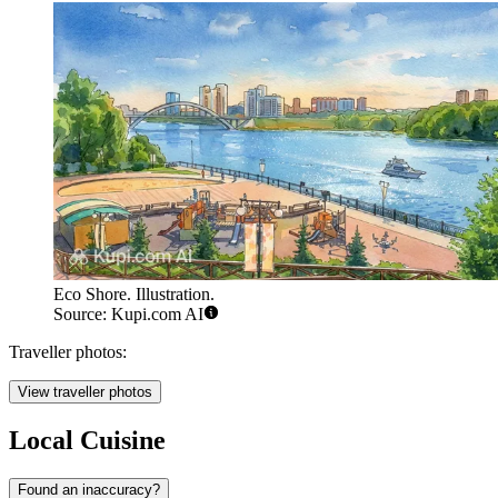
Eco Shore. Illustration.
Source: Kupi.com AI
Traveller photos:
View traveller photos
Local Cuisine
Found an inaccuracy?