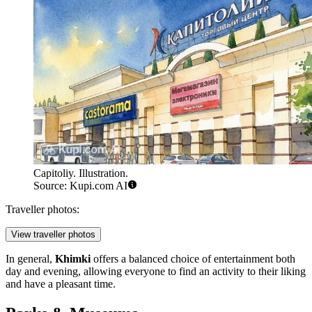
Capitoliy. Illustration.
Source: Kupi.com AI
Traveller photos:
View traveller photos
In general,
Khimki
offers a balanced choice of entertainment both
day and evening, allowing everyone to find an activity to their liking
and have a pleasant time.