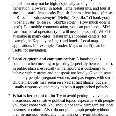
population may not be high, especially among the older
generation. However, in hotels, large restaurants, and tourist
sites, the staff often speaks English. Learn a few basic phrases
in Russian: "Zdravstvuyte" (Hello), "Spasibo" (Thank you),
"Pozhaluysta" (Please), "Skol'ko stoit?" (How much does it
cost?). For mobile communication, you can purchase a SIM
card from local operators (you will need a passport). Wi-Fi is
available in many cafes, restaurants, shopping centers (for
example, in
Kapitoly
or
Liga
) and hotels. Local map
applications (for example, Yandex Maps or 2GIS) can be
useful for navigation.
Local etiquette and communication:
A handshake is
common when meeting or greeting (especially between men).
In public places, especially in transport, it is customary to
behave with restraint and not speak too loudly. Give up seats
to elderly people, pregnant women, and passengers with small
children. Locals may seem reserved at first glance, but are
usually responsive and ready to help if approached politely.
What is better not to do:
Try to avoid getting involved in
discussions on sensitive political topics, especially with people
you don't know well. You should not show disregard for local
customs or culture. Also, do not photograph people without
their permission, especially in temples or private situations.