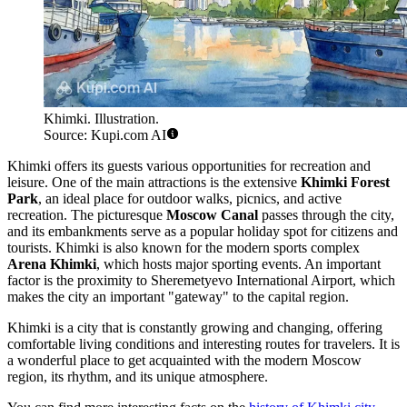
Khimki. Illustration.
Source: Kupi.com AI
Khimki offers its guests various opportunities for recreation and
leisure. One of the main attractions is the extensive
Khimki Forest
Park
, an ideal place for outdoor walks, picnics, and active
recreation. The picturesque
Moscow Canal
passes through the city,
and its embankments serve as a popular holiday spot for citizens and
tourists. Khimki is also known for the modern sports complex
Arena Khimki
, which hosts major sporting events. An important
factor is the proximity to Sheremetyevo International Airport, which
makes the city an important "gateway" to the capital region.
Khimki is a city that is constantly growing and changing, offering
comfortable living conditions and interesting routes for travelers. It is
a wonderful place to get acquainted with the modern Moscow
region, its rhythm, and its unique atmosphere.