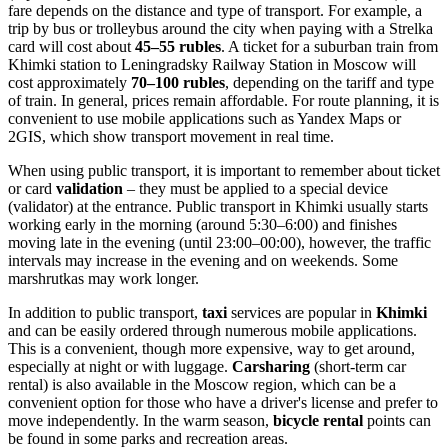
fare depends on the distance and type of transport. For example, a
trip by bus or trolleybus around the city when paying with a Strelka
card will cost about
45–55 rubles
. A ticket for a suburban train from
Khimki station to Leningradsky Railway Station in Moscow will
cost approximately
70–100 rubles
, depending on the tariff and type
of train. In general, prices remain affordable. For route planning, it is
convenient to use mobile applications such as Yandex Maps or
2GIS, which show transport movement in real time.
When using public transport, it is important to remember about ticket
or card
validation
– they must be applied to a special device
(validator) at the entrance. Public transport in Khimki usually starts
working early in the morning (around 5:30–6:00) and finishes
moving late in the evening (until 23:00–00:00), however, the traffic
intervals may increase in the evening and on weekends. Some
marshrutkas may work longer.
In addition to public transport,
taxi
services are popular in
Khimki
and can be easily ordered through numerous mobile applications.
This is a convenient, though more expensive, way to get around,
especially at night or with luggage.
Carsharing
(short-term car
rental) is also available in the Moscow region, which can be a
convenient option for those who have a driver's license and prefer to
move independently. In the warm season,
bicycle rental
points can
be found in some parks and recreation areas.