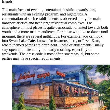
friends.
The main focus of evening entertainment shifts towards bars,
restaurants with an evening program, and nightclubs. A
concentration of such establishments is observed along the main
transport arteries and near large residential complexes. The
atmosphere in most places is quite democratic, oriented towards both
youth and a more mature audience. For those who like to dance until
morning, there are several nightclubs. For example, you can look
into
Swan Lake Cafe
, known for its atmosphere, or
Pizza Kato
,
where themed parties are often held. These establishments usually
stay open until late at night or early morning, especially on
weekends. The dress code is most often smart casual, but some
parties may have special requirements.