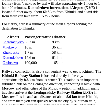
journey from Vnukovo by taxi will take approximately 1 hour to 1
hour 20 minutes.
Domodedovo International Airport
(
DME
) is
located further away, about
60.6 km
from Khimki, and a taxi ride
from there can take from 1.5 to 2 hours.
For clarity, here is a summary of the main airports serving the
destination to Khimki:
Airport
Passenger traffic
Distance
Sheremetyevo
36.3 m
9 km
Vnukovo
16 m
36 km
Zhukovsky
1.7 m
58 km
Domodedovo
15.6 m
61 km
Grabtsevo
100,000
165 km
Railway connection is also a convenient way to get to Khimki. The
Khimki Railway Station
is located directly in the city,
approximately
8.6 km
from its center. This station is an important
suburban hub on the Leningrad direction, connecting Khimki with
Moscow and other cities of the Moscow region. In addition, many
travelers arrive at the
Leningradsky Railway Station
(
ZKD
) in
Moscow. It is located at a distance of about
8.6 km
from Khimki,
and from there you can quickly reach the city by suburban train,