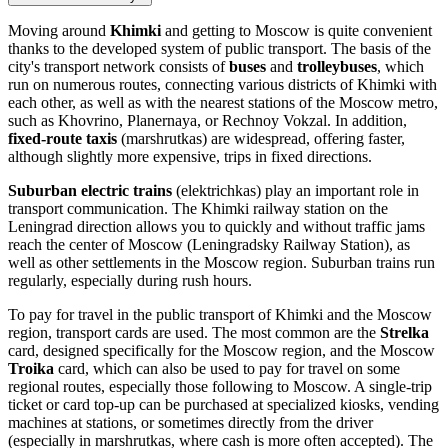
Moving around
Khimki
and getting to Moscow is quite convenient
thanks to the developed system of public transport. The basis of the
city's transport network consists of
buses
and
trolleybuses
, which
run on numerous routes, connecting various districts of Khimki with
each other, as well as with the nearest stations of the Moscow metro,
such as Khovrino, Planernaya, or Rechnoy Vokzal. In addition,
fixed-route taxis
(marshrutkas) are widespread, offering faster,
although slightly more expensive, trips in fixed directions.
Suburban electric trains
(elektrichkas) play an important role in
transport communication. The Khimki railway station on the
Leningrad direction allows you to quickly and without traffic jams
reach the center of Moscow (Leningradsky Railway Station), as
well as other settlements in the Moscow region. Suburban trains run
regularly, especially during rush hours.
To pay for travel in the public transport of Khimki and the Moscow
region, transport cards are used. The most common are the
Strelka
card, designed specifically for the Moscow region, and the Moscow
Troika
card, which can also be used to pay for travel on some
regional routes, especially those following to Moscow. A single-trip
ticket or card top-up can be purchased at specialized kiosks, vending
machines at stations, or sometimes directly from the driver
(especially in marshrutkas, where cash is more often accepted). The