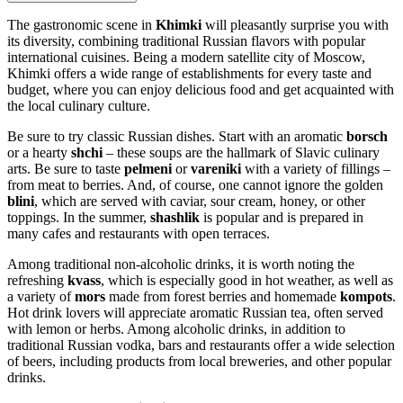
The gastronomic scene in
Khimki
will pleasantly surprise you with
its diversity, combining traditional Russian flavors with popular
international cuisines. Being a modern satellite city of Moscow,
Khimki offers a wide range of establishments for every taste and
budget, where you can enjoy delicious food and get acquainted with
the local culinary culture.
Be sure to try classic Russian dishes. Start with an aromatic
borsch
or a hearty
shchi
– these soups are the hallmark of Slavic culinary
arts. Be sure to taste
pelmeni
or
vareniki
with a variety of fillings –
from meat to berries. And, of course, one cannot ignore the golden
blini
, which are served with caviar, sour cream, honey, or other
toppings. In the summer,
shashlik
is popular and is prepared in
many cafes and restaurants with open terraces.
Among traditional non-alcoholic drinks, it is worth noting the
refreshing
kvass
, which is especially good in hot weather, as well as
a variety of
mors
made from forest berries and homemade
kompots
.
Hot drink lovers will appreciate aromatic Russian tea, often served
with lemon or herbs. Among alcoholic drinks, in addition to
traditional Russian vodka, bars and restaurants offer a wide selection
of beers, including products from local breweries, and other popular
drinks.