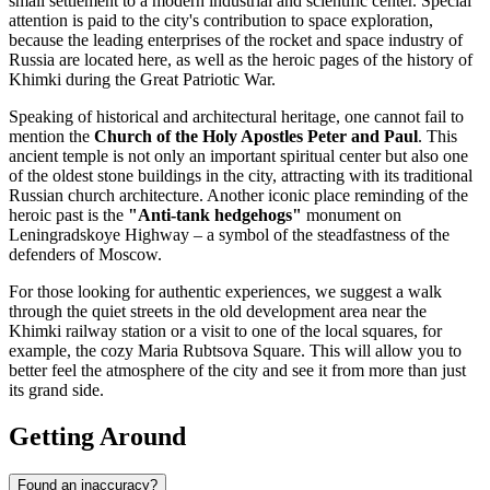
small settlement to a modern industrial and scientific center. Special
attention is paid to the city's contribution to space exploration,
because the leading enterprises of the rocket and space industry of
Russia
are located here, as well as the heroic pages of the history of
Khimki during the Great Patriotic War.
Speaking of historical and architectural heritage, one cannot fail to
mention the
Church of the Holy Apostles Peter and Paul
. This
ancient temple is not only an important spiritual center but also one
of the oldest stone buildings in the city, attracting with its traditional
Russian church architecture. Another iconic place reminding of the
heroic past is the
"Anti-tank hedgehogs"
monument on
Leningradskoye Highway – a symbol of the steadfastness of the
defenders of Moscow.
For those looking for authentic experiences, we suggest a walk
through the quiet streets in the old development area near the
Khimki railway station or a visit to one of the local squares, for
example, the cozy Maria Rubtsova Square. This will allow you to
better feel the atmosphere of the city and see it from more than just
its grand side.
Getting Around
Found an inaccuracy?