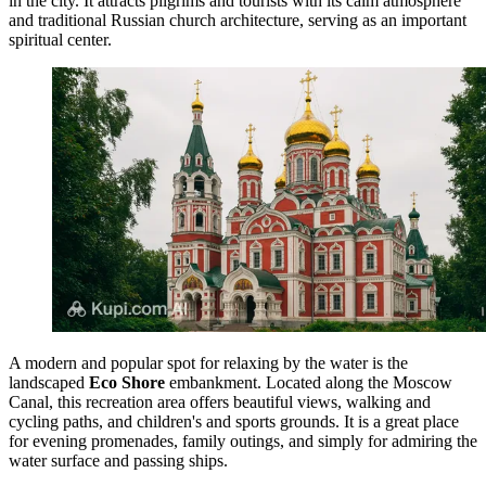
in the city. It attracts pilgrims and tourists with its calm atmosphere
and traditional Russian church architecture, serving as an important
spiritual center.
A modern and popular spot for relaxing by the water is the
landscaped
Eco Shore
embankment. Located along the Moscow
Canal, this recreation area offers beautiful views, walking and
cycling paths, and children's and sports grounds. It is a great place
for evening promenades, family outings, and simply for admiring the
water surface and passing ships.