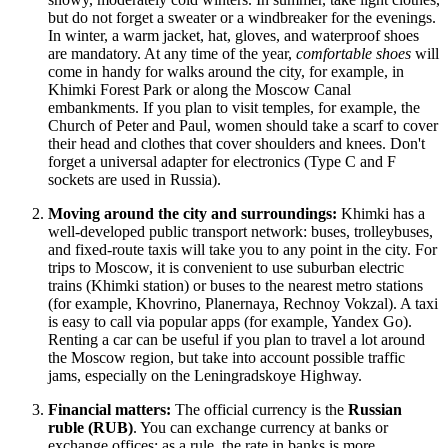
but do not forget a sweater or a windbreaker for the evenings.
In winter, a warm jacket, hat, gloves, and waterproof shoes
are mandatory. At any time of the year,
comfortable shoes
will
come in handy for walks around the city, for example, in
Khimki Forest Park
or along the Moscow Canal
embankments. If you plan to visit temples, for example, the
Church of Peter and Paul
, women should take a scarf to cover
their head and clothes that cover shoulders and knees. Don't
forget a universal adapter for electronics (Type C and F
sockets are used in
Russia
).
Moving around the city and surroundings:
Khimki has a
well-developed public transport network: buses, trolleybuses,
and fixed-route taxis will take you to any point in the city. For
trips to Moscow, it is convenient to use suburban electric
trains (Khimki station) or buses to the nearest metro stations
(for example, Khovrino, Planernaya, Rechnoy Vokzal). A taxi
is easy to call via popular apps (for example, Yandex Go).
Renting a car can be useful if you plan to travel a lot around
the Moscow region, but take into account possible traffic
jams, especially on the Leningradskoye Highway.
Financial matters:
The official currency is the
Russian
ruble (RUB)
. You can exchange currency at banks or
exchange offices; as a rule, the rate in banks is more