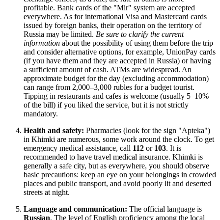
profitable. Bank cards of the "Mir" system are accepted
everywhere. As for international Visa and Mastercard cards
issued by foreign banks, their operation on the territory of
Russia
may be limited.
Be sure to clarify the current
information
about the possibility of using them before the trip
and consider alternative options, for example, UnionPay cards
(if you have them and they are accepted in
Russia
) or having
a sufficient amount of cash. ATMs are widespread. An
approximate budget for the day (excluding accommodation)
can range from 2,000–3,000 rubles for a budget tourist.
Tipping in restaurants and cafes is welcome (usually 5–10%
of the bill) if you liked the service, but it is not strictly
mandatory.
Health and safety:
Pharmacies (look for the sign "Apteka")
in Khimki are numerous, some work around the clock. To get
emergency medical assistance, call
112
or
103
. It is
recommended to have travel medical insurance. Khimki is
generally a safe city, but as everywhere, you should observe
basic precautions: keep an eye on your belongings in crowded
places and public transport, and avoid poorly lit and deserted
streets at night.
Language and communication:
The official language is
Russian
. The level of English proficiency among the local