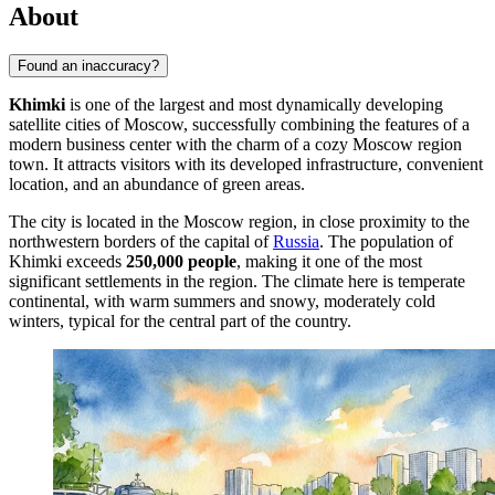
About
Found an inaccuracy?
Khimki
is one of the largest and most dynamically developing
satellite cities of Moscow, successfully combining the features of a
modern business center with the charm of a cozy Moscow region
town. It attracts visitors with its developed infrastructure, convenient
location, and an abundance of green areas.
The city is located in the Moscow region, in close proximity to the
northwestern borders of the capital of
Russia
. The population of
Khimki exceeds
250,000 people
, making it one of the most
significant settlements in the region. The climate here is temperate
continental, with warm summers and snowy, moderately cold
winters, typical for the central part of the country.