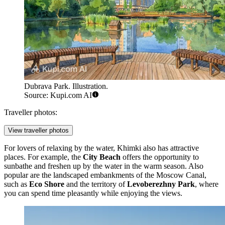
Dubrava Park. Illustration.
Source: Kupi.com AI
Traveller photos:
View traveller photos
For lovers of relaxing by the water, Khimki also has attractive
places. For example, the
City Beach
offers the opportunity to
sunbathe and freshen up by the water in the warm season. Also
popular are the landscaped embankments of the Moscow Canal,
such as
Eco Shore
and the territory of
Levoberezhny Park
, where
you can spend time pleasantly while enjoying the views.