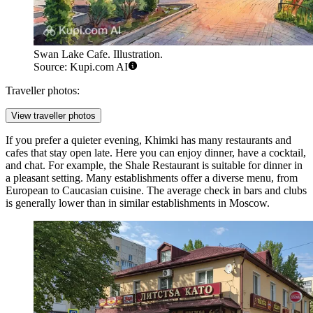
Swan Lake Cafe. Illustration.
Source: Kupi.com AI
Traveller photos:
View traveller photos
If you prefer a quieter evening, Khimki has many restaurants and
cafes that stay open late. Here you can enjoy dinner, have a cocktail,
and chat. For example, the
Shale Restaurant
is suitable for dinner in
a pleasant setting. Many establishments offer a diverse menu, from
European to Caucasian cuisine. The average check in bars and clubs
is generally lower than in similar establishments in Moscow.