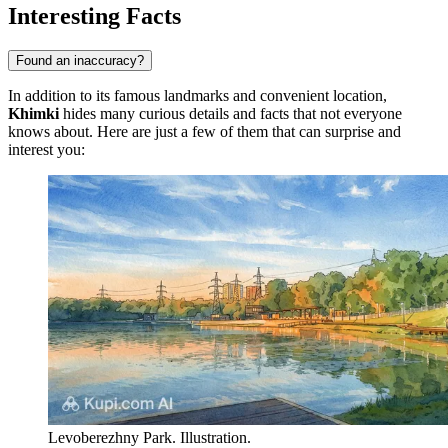
Interesting Facts
Found an inaccuracy?
In addition to its famous landmarks and convenient location,
Khimki
hides many curious details and facts that not everyone
knows about. Here are just a few of them that can surprise and
interest you:
Levoberezhny Park. Illustration.