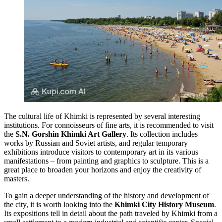
The cultural life of Khimki is represented by several interesting
institutions. For connoisseurs of fine arts, it is recommended to visit
the
S.N. Gorshin Khimki Art Gallery
. Its collection includes
works by Russian and Soviet artists, and regular temporary
exhibitions introduce visitors to contemporary art in its various
manifestations – from painting and graphics to sculpture. This is a
great place to broaden your horizons and enjoy the creativity of
masters.
To gain a deeper understanding of the history and development of
the city, it is worth looking into the
Khimki City History Museum
.
Its expositions tell in detail about the path traveled by Khimki from a