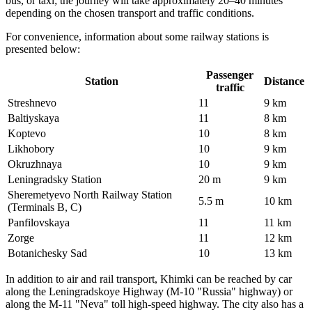
bus, or taxi; the journey will take approximately 20–40 minutes
depending on the chosen transport and traffic conditions.
For convenience, information about some railway stations is
presented below:
Passenger
Station
Distance
traffic
Streshnevo
11
9 km
Baltiyskaya
11
8 km
Koptevo
10
8 km
Likhobory
10
9 km
Okruzhnaya
10
9 km
Leningradsky Station
20 m
9 km
Sheremetyevo North Railway Station
5.5 m
10 km
(Terminals B, C)
Panfilovskaya
11
11 km
Zorge
11
12 km
Botanichesky Sad
10
13 km
In addition to air and rail transport, Khimki can be reached by car
along the Leningradskoye Highway (M-10 "Russia" highway) or
along the M-11 "Neva" toll high-speed highway. The city also has a