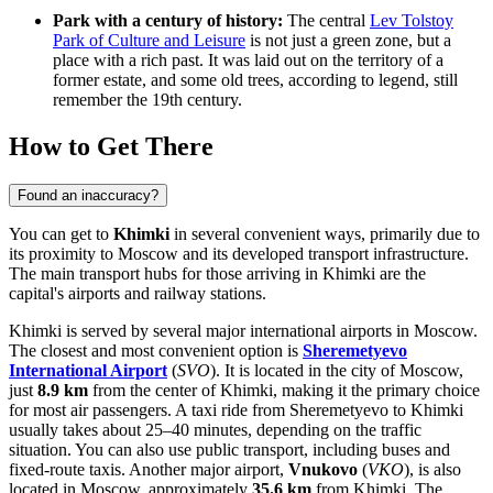
Park with a century of history:
The central
Lev Tolstoy
Park of Culture and Leisure
is not just a green zone, but a
place with a rich past. It was laid out on the territory of a
former estate, and some old trees, according to legend, still
remember the 19th century.
How to Get There
Found an inaccuracy?
You can get to
Khimki
in several convenient ways, primarily due to
its proximity to Moscow and its developed transport infrastructure.
The main transport hubs for those arriving in Khimki are the
capital's airports and railway stations.
Khimki is served by several major international airports in Moscow.
The closest and most convenient option is
Sheremetyevo
International Airport
(
SVO
). It is located in the city of Moscow,
just
8.9 km
from the center of Khimki, making it the primary choice
for most air passengers. A taxi ride from Sheremetyevo to Khimki
usually takes about 25–40 minutes, depending on the traffic
situation. You can also use public transport, including buses and
fixed-route taxis. Another major airport,
Vnukovo
(
VKO
), is also
located in Moscow, approximately
35.6 km
from Khimki. The