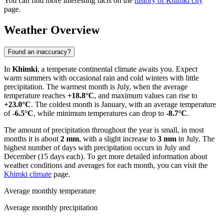
You can find more interesting facts on the
history of Khimki city
page.
Weather Overview
Found an inaccuracy?
In
Khimki
, a temperate continental climate awaits you. Expect
warm summers with occasional rain and cold winters with little
precipitation. The warmest month is July, when the average
temperature reaches
+18.8°C
, and maximum values can rise to
+23.0°C
. The coldest month is January, with an average temperature
of
-6.5°C
, while minimum temperatures can drop to
-8.7°C
.
The amount of precipitation throughout the year is small, in most
months it is about
2 mm
, with a slight increase to
3 mm
in July. The
highest number of days with precipitation occurs in July and
December (15 days each). To get more detailed information about
weather conditions and averages for each month, you can visit the
Khimki climate
page.
Average monthly temperature
Average monthly precipitation