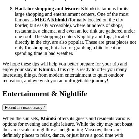
Hack for shopping and leisure:
Khimki is famous for its
large shopping and entertainment centers. One of the most
famous is
MEGA Khimki
(formally located on the city
border, but easily accessible), where hundreds of shops,
restaurants, a cinema, and even an ice rink are gathered under
one roof. The shopping centers
Kapitoly
and
Liga
, located
directly in the city, are also popular. These are great places not
only for shopping but also for grabbing a bite to eat or
spending time in bad weather.
We hope these tips will help you better prepare for your trip and
enjoy your stay in
Khimki
. This city is ready to offer you many
interesting things, from modern entertainment to quiet outdoor
recreation, and we wish you an unforgettable journey!
Entertainment & Nightlife
Found an inaccuracy?
When the sun sets,
Khimki
offers its guests and residents various
options for evening and night leisure. While the city may not boast
the same scale of nightlife as neighboring Moscow, there are
definitely places to relax, dance, or just have a good time with