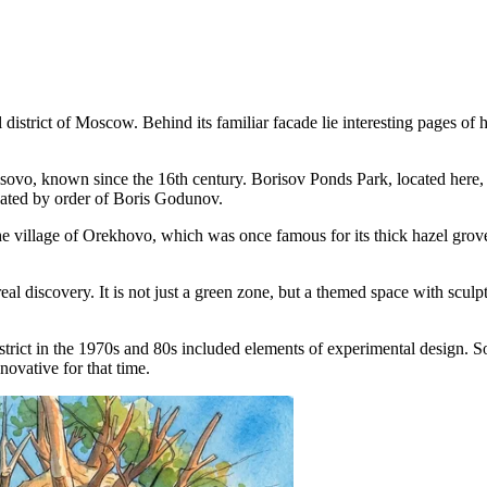
district of Moscow. Behind its familiar facade lie interesting pages of his
risovo, known since the 16th century.
Borisov Ponds Park
, located here
reated by order of Boris Godunov.
 village of Orekhovo, which was once famous for its thick hazel groves
real discovery. It is not just a green zone, but a themed space with scul
ict in the 1970s and 80s included elements of experimental design. S
ovative for that time.