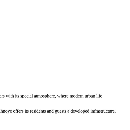
sitors with its special atmosphere, where modern urban life
oye offers its residents and guests a developed infrastructure,