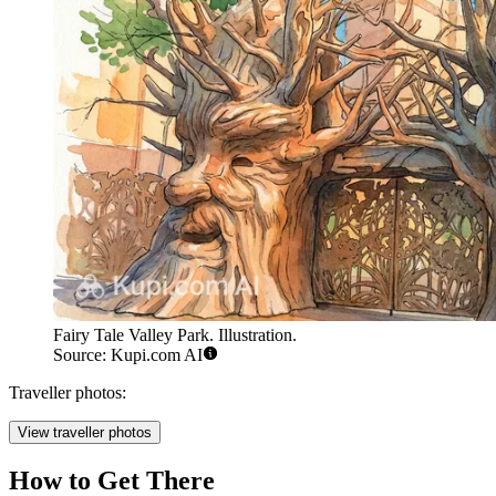
Fairy Tale Valley Park. Illustration.
Source: Kupi.com AI
Traveller photos:
View traveller photos
How to Get There