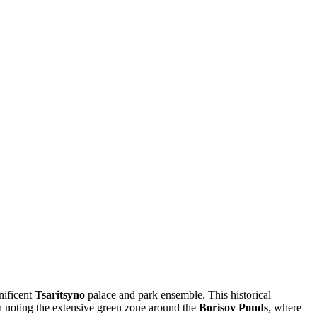
gnificent
Tsaritsyno
palace and park ensemble. This historical
rth noting the extensive green zone around the
Borisov Ponds
, where