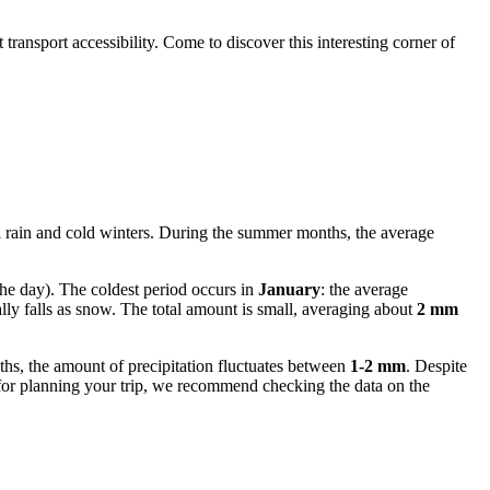
 transport accessibility. Come to discover this interesting corner of
l rain and cold winters. During the summer months, the average
he day). The coldest period occurs in
January
: the average
ly falls as snow. The total amount is small, averaging about
2 mm
nths, the amount of precipitation fluctuates between
1-2 mm
. Despite
 for planning your trip, we recommend checking the data on the