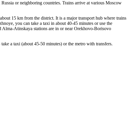
n
Russia
or neighboring countries. Trains arrive at various Moscow
bout 15 km from the district. It is a major transport hub where trains
noye, you can take a taxi in about 40-45 minutes or use the
d Alma-Atinskaya stations are in or near Orekhovo-Borisovo
e a taxi (about 45-50 minutes) or the metro with transfers.