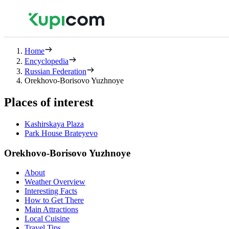
Home
Encyclopedia
Russian Federation
Orekhovo-Borisovo Yuzhnoye
Places of interest
Kashirskaya Plaza
Park House Brateyevo
Orekhovo-Borisovo Yuzhnoye
About
Weather Overview
Interesting Facts
How to Get There
Main Attractions
Local Cuisine
Travel Tips