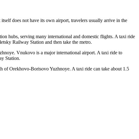
itself does not have its own airport, travelers usually arrive in the
ation hubs, serving many international and domestic flights. A taxi ride
etsky Railway Station and then take the metro.
uzhnoye.
Vnukovo
is a major international airport. A taxi ride to
ay Station.
th of Orekhovo-Borisovo Yuzhnoye. A taxi ride can take about 1.5