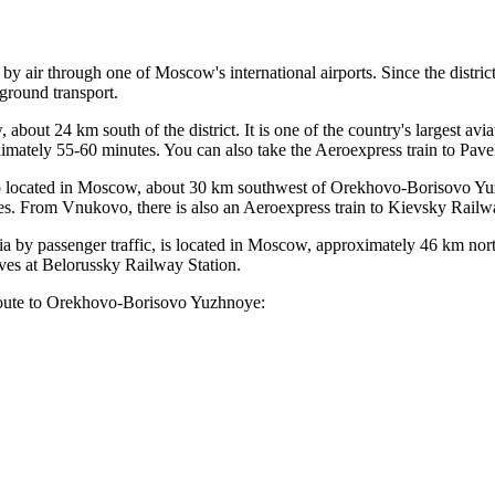
 by air through one of Moscow's international airports. Since the district 
round transport.
 about 24 km south of the district. It is one of the country's largest avi
ately 55-60 minutes. You can also take the Aeroexpress train to Pavel
so located in Moscow, about 30 km southwest of Orekhovo-Borisovo Y
tes. From
Vnukovo
, there is also an Aeroexpress train to Kievsky Railw
ia
by passenger traffic, is located in Moscow, approximately 46 km nor
ves at Belorussky Railway Station.
 route to Orekhovo-Borisovo Yuzhnoye: