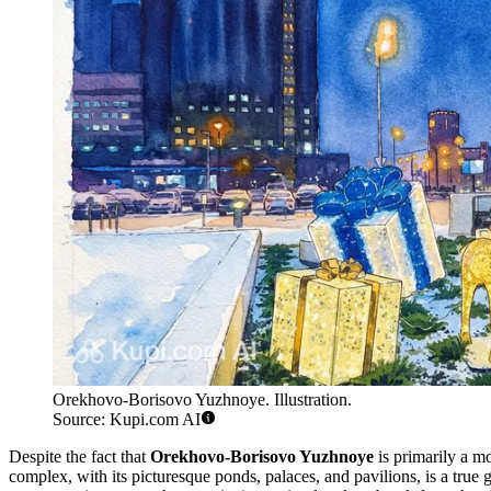
Orekhovo-Borisovo Yuzhnoye. Illustration.
Source: Kupi.com AI
Despite the fact that
Orekhovo-Borisovo Yuzhnoye
is primarily a mo
complex, with its picturesque ponds, palaces, and pavilions, is a true