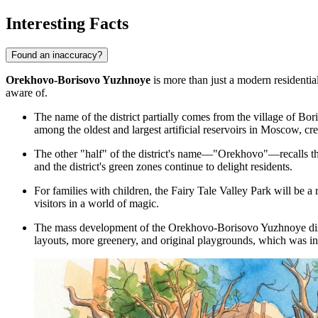
Interesting Facts
Found an inaccuracy?
Orekhovo-Borisovo Yuzhnoye
is more than just a modern residential 
aware of.
The name of the district partially comes from the village of Bo
among the oldest and largest artificial reservoirs in Moscow, c
The other "half" of the district's name—"Orekhovo"—recalls the
and the district's green zones continue to delight residents.
For families with children, the
Fairy Tale Valley Park
will be a 
visitors in a world of magic.
The mass development of the Orekhovo-Borisovo Yuzhnoye distr
layouts, more greenery, and original playgrounds, which was inn