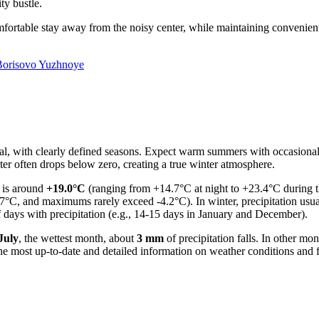
ty bustle.
comfortable stay away from the noisy center, while maintaining convenient
Borisovo Yuzhnoye
tal, with clearly defined seasons. Expect warm summers with occasiona
ter often drops below zero, creating a true winter atmosphere.
e is around
+19.0°C
(ranging from +14.7°C at night to +23.4°C during t
°C, and maximums rarely exceed -4.2°C). In winter, precipitation usual
f days with precipitation (e.g., 14-15 days in January and December).
July
, the wettest month, about
3 mm
of precipitation falls. In other mo
the most up-to-date and detailed information on weather conditions and