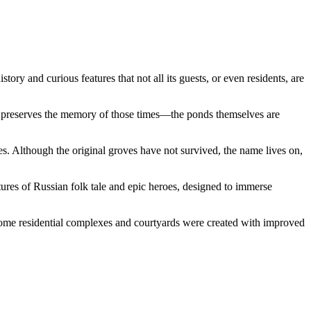
tory and curious features that not all its guests, or even residents, are
, preserves the memory of those times—the ponds themselves are
. Although the original groves have not survived, the name lives on,
ptures of Russian folk tale and epic heroes, designed to immerse
ome residential complexes and courtyards were created with improved