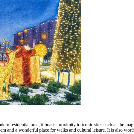
dern residential area, it boasts proximity to iconic sites such as the ma
 gem and a wonderful place for walks and cultural leisure. It is also wo