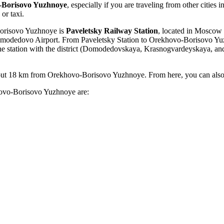
-Borisovo Yuzhnoye
, especially if you are traveling from other cities i
or taxi.
Borisovo Yuzhnoye is
Paveletsky Railway Station
, located in Moscow a
modedovo
Airport. From Paveletsky Station to Orekhovo-Borisovo Yuzh
the station with the district (Domodedovskaya, Krasnogvardeyskaya, an
ut 18 km from Orekhovo-Borisovo Yuzhnoye. From here, you can also tak
khovo-Borisovo Yuzhnoye are: