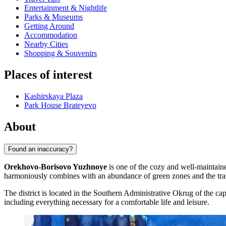
Entertainment & Nightlife
Parks & Museums
Getting Around
Accommodation
Nearby Cities
Shopping & Souvenirs
Places of interest
Kashirskaya Plaza
Park House Brateyevo
About
Found an inaccuracy?
Orekhovo-Borisovo Yuzhnoye
is one of the cozy and well-maintaine
harmoniously combines with an abundance of green zones and the tranq
The district is located in the Southern Administrative Okrug of the ca
including everything necessary for a comfortable life and leisure.