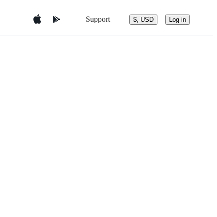
Support
$, USD
Log in