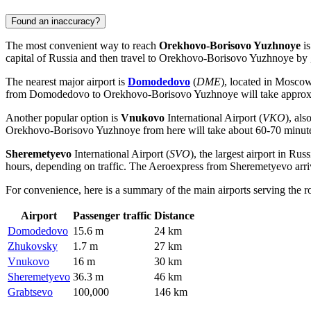
Found an inaccuracy?
The most convenient way to reach
Orekhovo-Borisovo Yuzhnoye
is
capital of
Russia
and then travel to Orekhovo-Borisovo Yuzhnoye by g
The nearest major airport is
Domodedovo
(
DME
), located in Moscow,
from
Domodedovo
to Orekhovo-Borisovo Yuzhnoye will take approxim
Another popular option is
Vnukovo
International Airport (
VKO
), al
Orekhovo-Borisovo Yuzhnoye from here will take about 60-70 minu
Sheremetyevo
International Airport (
SVO
), the largest airport in
Russ
hours, depending on traffic. The Aeroexpress from
Sheremetyevo
arri
For convenience, here is a summary of the main airports serving the
Airport
Passenger traffic
Distance
Domodedovo
15.6 m
24 km
Zhukovsky
1.7 m
27 km
Vnukovo
16 m
30 km
Sheremetyevo
36.3 m
46 km
Grabtsevo
100,000
146 km