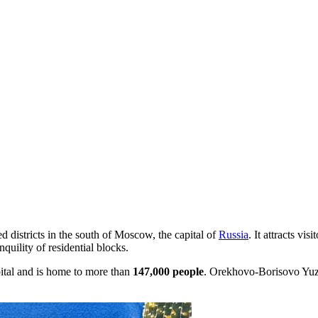
d districts in the south of Moscow, the capital of
Russia
. It attracts vi
uility of residential blocks.
pital and is home to more than
147,000 people
. Orekhovo-Borisovo Yuzhn