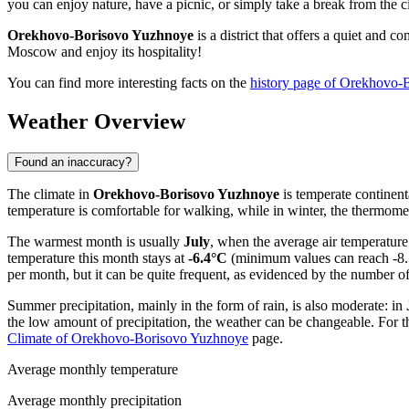
you can enjoy nature, have a picnic, or simply take a break from the ci
Orekhovo-Borisovo Yuzhnoye
is a district that offers a quiet and 
Moscow and enjoy its hospitality!
You can find more interesting facts on the
history page of Orekhovo-
Weather Overview
Found an inaccuracy?
The climate in
Orekhovo-Borisovo Yuzhnoye
is temperate continen
temperature is comfortable for walking, while in winter, the thermome
The warmest month is usually
July
, when the average air temperatur
temperature this month stays at
-6.4°C
(minimum values can reach -8.7
per month, but it can be quite frequent, as evidenced by the number o
Summer precipitation, mainly in the form of rain, is also moderate: in
the low amount of precipitation, the weather can be changeable. For 
Climate of Orekhovo-Borisovo Yuzhnoye
page.
Average monthly temperature
Average monthly precipitation