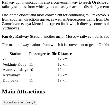
Railway communication is also a convenient way to reach
Orekhovo
railway stations, from which you can easily reach the district by metro 
One of the closest and most convenient for continuing to Orekhovo-
from southern directions arrive, as well as Aeroexpress trains from
Do
Zamoskvoretskaya Metro Line (green line), which directly connects 
Yuzhnoye).
Kursky Railway Station
, another major Moscow railway hub, is abo
The main railway stations from which it is convenient to get to Ore
Station
Passenger traffic
Distance
ZIL
11
12 km
Verkhnie Kotly
11
12 km
Avtozavodskaya
10
12 km
Krymskaya
11
13 km
Dubrovka
11
13 km
Main Attractions
Found an inaccuracy?