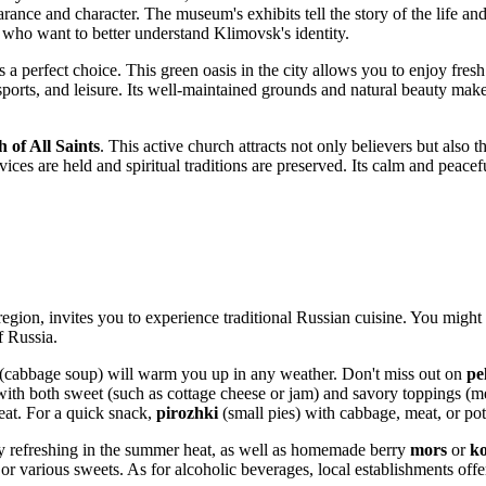
arance and character. The museum's exhibits tell the story of the life and
se who want to better understand Klimovsk's identity.
s a perfect choice. This green oasis in the city allows you to enjoy fre
sports, and leisure. Its well-maintained grounds and natural beauty make
 of All Saints
. This active church attracts not only believers but also 
ces are held and spiritual traditions are preserved. Its calm and peacef
egion, invites you to experience traditional Russian cuisine. You might 
of
Russia
.
(cabbage soup) will warm you up in any weather. Don't miss out on
pe
with both sweet (such as cottage cheese or jam) and savory toppings (me
eat. For a quick snack,
pirozhki
(small pies) with cabbage, meat, or pot
rly refreshing in the summer heat, as well as homemade berry
mors
or
k
or various sweets. As for alcoholic beverages, local establishments off