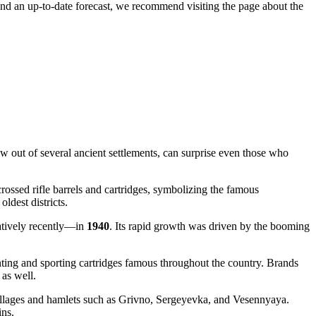
and an up-to-date forecast, we recommend visiting the page about the
w out of several ancient settlements, can surprise even those who
rossed rifle barrels and cartridges, symbolizing the famous
ldest districts.
elatively recently—in
1940
. Its rapid growth was driven by the booming
ting and sporting cartridges famous throughout the country. Brands
 as well.
g villages and hamlets such as Grivno, Sergeyevka, and Vesennyaya.
ins.