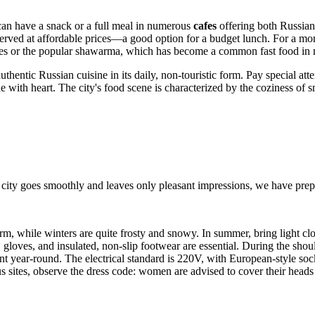
 can have a snack or a full meal in numerous
cafes
offering both Russian
served at affordable prices—a good option for a budget lunch. For a mor
stries or the popular shawarma, which has become a common fast food in 
uthentic Russian cuisine in its daily, non-touristic form. Pay special att
e with heart. The city's food scene is characterized by the coziness of s
 city goes smoothly and leaves only pleasant impressions, we have prepa
, while winters are quite frosty and snowy. In summer, bring light clothi
, gloves, and insulated, non-slip footwear are essential. During the sho
t year-round. The electrical standard is 220V, with European-style sock
ous sites, observe the dress code: women are advised to cover their he