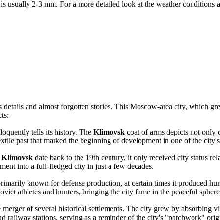
 is usually 2-3 mm. For a more detailed look at the weather conditions 
details and almost forgotten stories. This Moscow-area city, which gre
ts:
loquently tells its history. The
Klimovsk
coat of arms depicts not only c
tile past that marked the beginning of development in one of the city's o
n
Klimovsk
date back to the 19th century, it only received city status r
ment into a full-fledged city in just a few decades.
marily known for defense production, at certain times it produced hun
iet athletes and hunters, bringing the city fame in the peaceful sphere
the merger of several historical settlements. The city grew by absorbin
nd railway stations, serving as a reminder of the city's "patchwork" orig