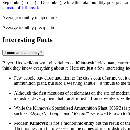
September) to 15 (in December), while the total monthly precipitation
climate of Klimovsk
.
Average monthly temperature
Average monthly precipitation
Interesting Facts
Found an inaccuracy?
Beyond its well-known industrial roots,
Klimovsk
holds many curious 
think they know everything about it. Here are just a few interesting fac
Few people pay close attention to the city's coat of arms, yet it e
ammunition plant, but also a weaving shuttle—a tribute to the tex
Although the first mentions of settlements on the site of moder
industrial development that transformed it from a workers' settle
While the Klimovsk Specialized Ammunition Plant (KSPZ) is pri
such as
"Olymp"
,
"Temp"
, and
"Record"
were well known to Sov
Modern
Klimovsk
is not a monolithic entity but the result of 
Their names are still preserved in the names of micro-districts a