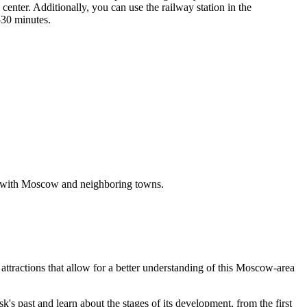
center. Additionally, you can use the railway station in the
-30 minutes.
s with Moscow and neighboring towns.
attractions that allow for a better understanding of this Moscow-area
's past and learn about the stages of its development, from the first