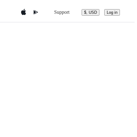
Support
$, USD
Log in