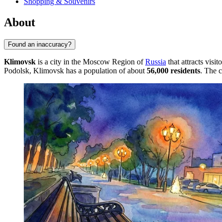
Shopping & Souvenirs
About
Found an inaccuracy?
Klimovsk
is a city in the Moscow Region of
Russia
that attracts visi
Podolsk, Klimovsk has a population of about
56,000 residents
. The c