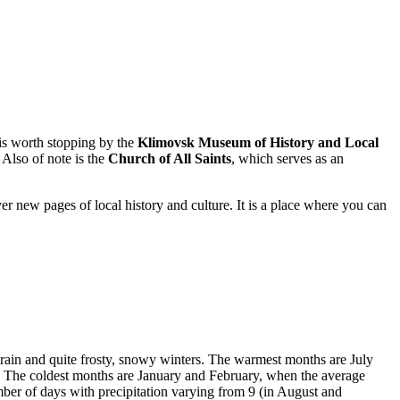
t is worth stopping by the
Klimovsk Museum of History and Local
 Also of note is the
Church of All Saints
, which serves as an
ver new pages of local history and culture. It is a place where you can
l rain and quite frosty, snowy winters. The warmest months are July
 The coldest months are January and February, when the average
ber of days with precipitation varying from 9 (in August and