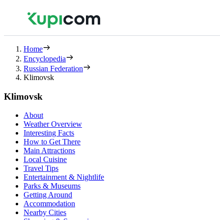
Home
Encyclopedia
Russian Federation
Klimovsk
Klimovsk
About
Weather Overview
Interesting Facts
How to Get There
Main Attractions
Local Cuisine
Travel Tips
Entertainment & Nightlife
Parks & Museums
Getting Around
Accommodation
Nearby Cities