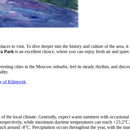
aces to visit. To dive deeper into the history and culture of the area, i
a Park
is an excellent choice, where you can enjoy fresh air and quiet.
eresting cities in the Moscow suburbs, feel its steady rhythm, and disco
lity.
ry of Klimovsk
.
res of the local climate. Generally, expect warm summers with occasiona
respectively, while maximum daytime temperatures can reach +23.2°C.
ch around -8°C. Precipitation occurs throughout the year, with the num