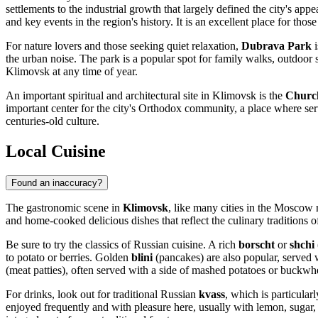
settlements to the industrial growth that largely defined the city's appe
and key events in the region's history. It is an excellent place for tho
For nature lovers and those seeking quiet relaxation,
Dubrava Park
i
the urban noise. The park is a popular spot for family walks, outdoor 
Klimovsk at any time of year.
An important spiritual and architectural site in Klimovsk is the
Church
important center for the city's Orthodox community, a place where servi
centuries-old culture.
Local Cuisine
Found an inaccuracy?
The gastronomic scene in
Klimovsk
, like many cities in the Moscow r
and home-cooked delicious dishes that reflect the culinary traditions 
Be sure to try the classics of Russian cuisine. A rich
borscht
or
shchi
to potato or berries. Golden
blini
(pancakes) are also popular, served 
(meat patties), often served with a side of mashed potatoes or buckwh
For drinks, look out for traditional Russian
kvass
, which is particula
enjoyed frequently and with pleasure here, usually with lemon, sugar, 