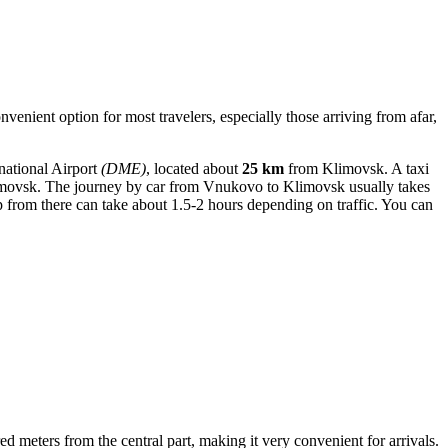
venient option for most travelers, especially those arriving from afar,
national Airport
(DME)
, located about
25 km
from Klimovsk. A taxi
ovsk. The journey by car from Vnukovo to Klimovsk usually takes
 from there can take about 1.5-2 hours depending on traffic. You can
red meters from the central part, making it very convenient for arrivals.