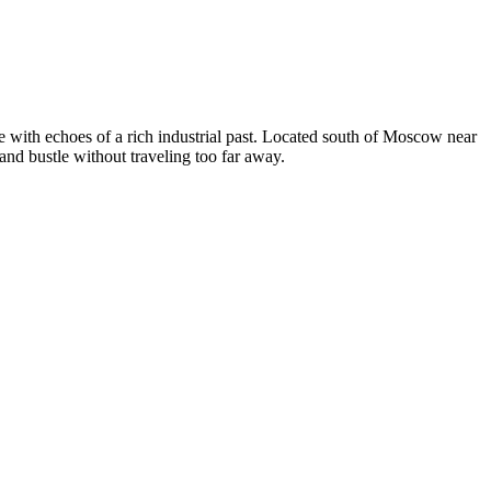
ife with echoes of a rich industrial past. Located south of Moscow near
 and bustle without traveling too far away.