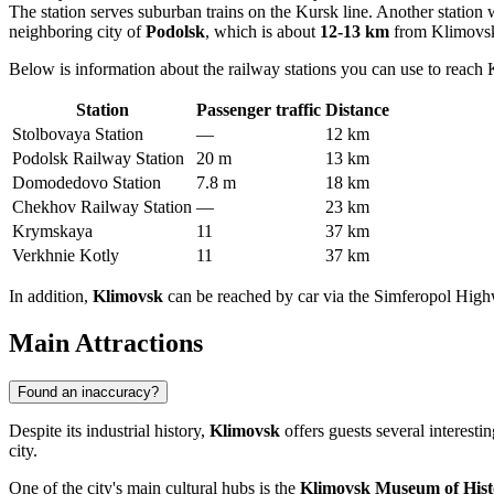
The station serves suburban trains on the Kursk line. Another station w
neighboring city of
Podolsk
, which is about
12-13 km
from Klimovsk.
Below is information about the railway stations you can use to reach
Station
Passenger traffic
Distance
Stolbovaya Station
—
12 km
Podolsk Railway Station
20 m
13 km
Domodedovo Station
7.8 m
18 km
Chekhov Railway Station
—
23 km
Krymskaya
11
37 km
Verkhnie Kotly
11
37 km
In addition,
Klimovsk
can be reached by car via the Simferopol Hig
Main Attractions
Found an inaccuracy?
Despite its industrial history,
Klimovsk
offers guests several interest
city.
One of the city's main cultural hubs is the
Klimovsk Museum of Hist