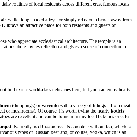
 daily routines of local residents across different eras, famous locals,
sh air, walk along shaded alleys, or simply relax on a bench away from
 Dubrava an attractive place for both residents and guests of
those who appreciate ecclesiastical architecture. The temple is an
ul atmosphere invites reflection and gives a sense of connection to
not find exotic world-class delicacies here, but you can enjoy hearty
lmeni
(dumplings) or
vareniki
with a variety of fillings—from meat
at or mushrooms). Of course, it's worth trying the hearty
kotlety
atoes are excellent and can be found in many local bakeries or cafes.
ompot
. Naturally, no Russian meal is complete without
tea
, which is
er various types of Russian beer and, of course, vodka, which is an