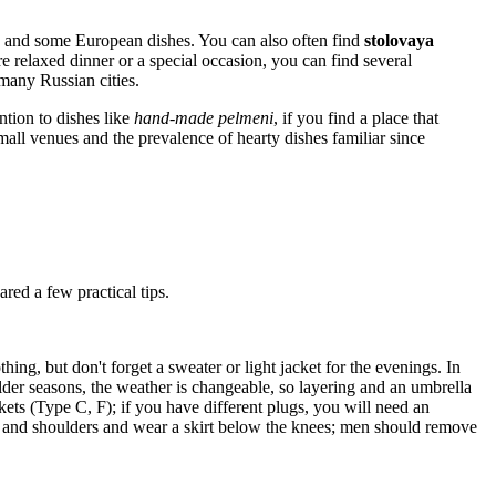
 and some European dishes. You can also often find
stolovaya
e relaxed dinner or a special occasion, you can find several
many Russian cities.
ention to dishes like
hand-made pelmeni
, if you find a place that
mall venues and the prevalence of hearty dishes familiar since
red a few practical tips.
ng, but don't forget a sweater or light jacket for the evenings. In
ulder seasons, the weather is changeable, so layering and an umbrella
ets (Type C, F); if you have different plugs, you will need an
ads and shoulders and wear a skirt below the knees; men should remove