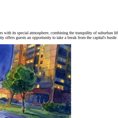
tors with its special atmosphere, combining the tranquility of suburban l
ity offers guests an opportunity to take a break from the capital's hustle