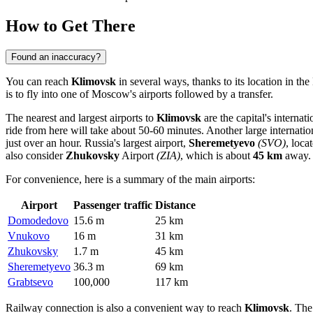
How to Get There
Found an inaccuracy?
You can reach
Klimovsk
in several ways, thanks to its location in th
is to fly into one of Moscow's airports followed by a transfer.
The nearest and largest airports to
Klimovsk
are the capital's internat
ride from here will take about 50-60 minutes. Another large internation
just over an hour. Russia's largest airport,
Sheremetyevo
(SVO)
, loc
also consider
Zhukovsky
Airport
(ZIA)
, which is about
45 km
away.
For convenience, here is a summary of the main airports:
Airport
Passenger traffic
Distance
Domodedovo
15.6 m
25 km
Vnukovo
16 m
31 km
Zhukovsky
1.7 m
45 km
Sheremetyevo
36.3 m
69 km
Grabtsevo
100,000
117 km
Railway connection is also a convenient way to reach
Klimovsk
. Th