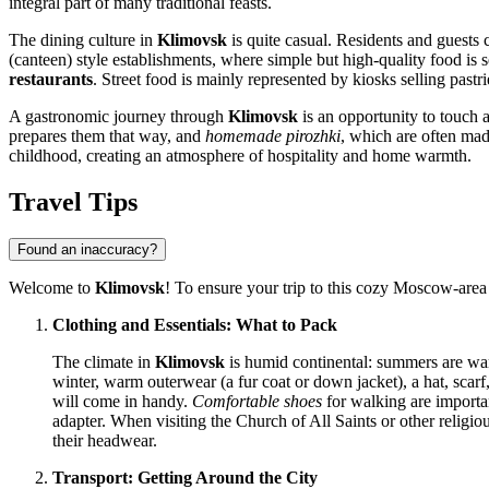
integral part of many traditional feasts.
The dining culture in
Klimovsk
is quite casual. Residents and guests
(canteen) style establishments, where simple but high-quality food is 
restaurants
. Street food is mainly represented by kiosks selling pa
A gastronomic journey through
Klimovsk
is an opportunity to touch a
prepares them that way, and
homemade pirozhki
, which are often mad
childhood, creating an atmosphere of hospitality and home warmth.
Travel Tips
Found an inaccuracy?
Welcome to
Klimovsk
! To ensure your trip to this cozy Moscow-area
Clothing and Essentials: What to Pack
The climate in
Klimovsk
is humid continental: summers are warm
winter, warm outerwear (a fur coat or down jacket), a hat, scarf
will come in handy.
Comfortable shoes
for walking are importan
adapter. When visiting the Church of All Saints or other religi
their headwear.
Transport: Getting Around the City