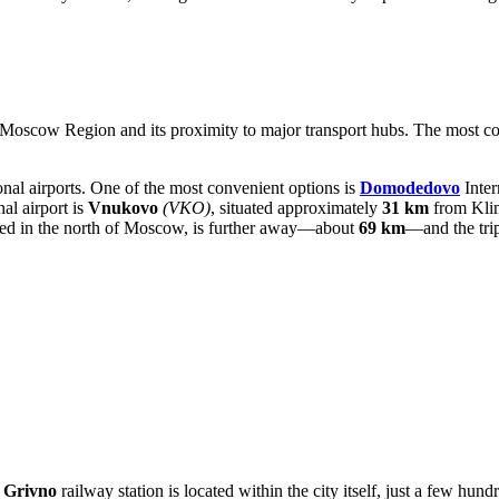
e Moscow Region and its proximity to major transport hubs. The most con
ional airports. One of the most convenient options is
Domodedovo
Inter
al airport is
Vnukovo
(VKO)
, situated approximately
31 km
from Klim
ated in the north of Moscow, is further away—about
69 km
—and the trip
e
Grivno
railway station is located within the city itself, just a few hund