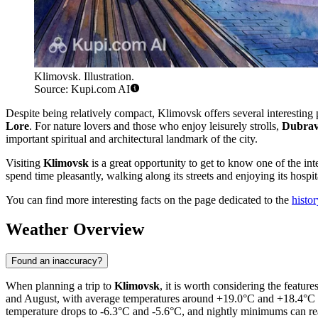
Klimovsk. Illustration.
Source: Kupi.com AI
Despite being relatively compact, Klimovsk offers several interesting pl
Lore
. For nature lovers and those who enjoy leisurely strolls,
Dubrav
important spiritual and architectural landmark of the city.
Visiting
Klimovsk
is a great opportunity to get to know one of the int
spend time pleasantly, walking along its streets and enjoying its hospita
You can find more interesting facts on the page dedicated to the
histo
Weather Overview
Found an inaccuracy?
When planning a trip to
Klimovsk
, it is worth considering the featu
and August, with average temperatures around +19.0°C and +18.4°C 
temperature drops to -6.3°C and -5.6°C, and nightly minimums can rea