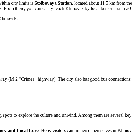
ithin city limits is
Stolbovaya Station
, located about 11.5 km from the 
 From there, you can easily reach Klimovsk by local bus or taxi in 20
 Klimovsk:
hway (M-2 "Crimea" highway). The city also has good bus connection
ing spots to explore the culture and unwind. Among them are several key 
ory and Local Lore
. Here, visitors can immerse themselves in Klimovsk