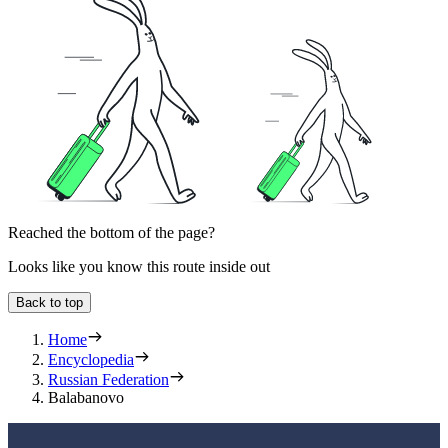
Reached the bottom of the page?
Looks like you know this route inside out
Back to top
Home
Encyclopedia
Russian Federation
Balabanovo