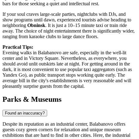
bars for those seeking a quiet and intellectual rest.
If your soul craves large-scale parties, nightclubs with DJs, and
show programs until dawn, experienced tourists advise heading to
neighboring
Obninsk
. It is just a 10–15 minute taxi or train ride
away. The choice of night entertainment there is significantly wider,
ranging from karaoke clubs to large dance floors.
Practical Tips:
Evening walks in Balabanovo are safe, especially in the well-lit
center and in Victory Square. Nevertheless, as everywhere, you
should avoid unlit outskirts late at night. For getting around in the
dark, it is most convenient to use popular taxi aggregators (such as
Yandex Go), as public transport stops working quite early. The
average bill in the city's establishments is very reasonable and will
pleasantly surprise guests from the capital.
Parks & Museums
Found an inaccuracy?
Despite its reputation as an industrial center, Balabanovo offers
guests cozy green corners for relaxation and unique museum
exhibitions that are hard to find in other cities. Here, the industrial