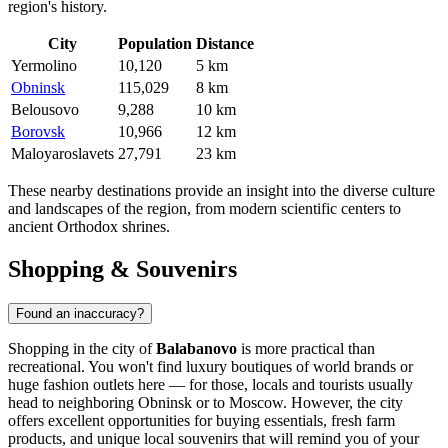
region's history.
City
Population
Distance
Yermolino
10,120
5 km
Obninsk
115,029
8 km
Belousovo
9,288
10 km
Borovsk
10,966
12 km
Maloyaroslavets
27,791
23 km
These nearby destinations provide an insight into the diverse culture
and landscapes of the region, from modern scientific centers to
ancient Orthodox shrines.
Shopping & Souvenirs
Found an inaccuracy?
Shopping in the city of
Balabanovo
is more practical than
recreational. You won't find luxury boutiques of world brands or
huge fashion outlets here — for those, locals and tourists usually
head to neighboring Obninsk or to Moscow. However, the city
offers excellent opportunities for buying essentials, fresh farm
products, and unique local souvenirs that will remind you of your