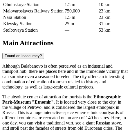
Obninskoye Station
1.5 m
10 km
Maloyaroslavets Railway Station
750,000
23 km
Nara Station
1.5 m
23 km
Kievsky Station
25 m
31 km
Stolbovaya Station
—
53 km
Main Attractions
Found an inaccuracy?
Although Balabanovo is often perceived as an industrial and
transport hub, there are places here and in the immediate vicinity that
can surprise even a seasoned traveler. The city offers an interesting
combination of educational tourism related to history and
technology, as well as large-scale cultural projects.
The absolute center of attraction for tourists is the
Ethnographic
Park-Museum "Etnomir"
. It is located very close to the city, in
the village of Petrovo, and is considered the largest ethnopark in
Russia
. This is a huge interactive space where ethnic courtyards of
different countries are recreated on an area of 140 hectares. Here, in
one day, you can visit a traditional yurt, see a giant Russian stove,
and stroll past the facades of streets from old European cities. The