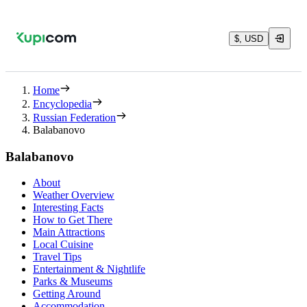
$, USD
Home
Encyclopedia
Russian Federation
Balabanovo
Balabanovo
About
Weather Overview
Interesting Facts
How to Get There
Main Attractions
Local Cuisine
Travel Tips
Entertainment & Nightlife
Parks & Museums
Getting Around
Accommodation