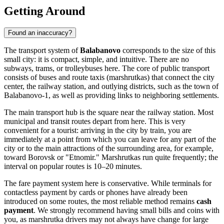
Getting Around
Found an inaccuracy?
The transport system of
Balabanovo
corresponds to the size of this
small city: it is compact, simple, and intuitive. There are no
subways, trams, or trolleybuses here. The core of public transport
consists of buses and route taxis (marshrutkas) that connect the city
center, the railway station, and outlying districts, such as the town of
Balabanovo-1, as well as providing links to neighboring settlements.
The main transport hub is the square near the railway station. Most
municipal and transit routes depart from here. This is very
convenient for a tourist: arriving in the city by train, you are
immediately at a point from which you can leave for any part of the
city or to the main attractions of the surrounding area, for example,
toward Borovsk or "Etnomir." Marshrutkas run quite frequently; the
interval on popular routes is 10–20 minutes.
The fare payment system here is conservative. While terminals for
contactless payment by cards or phones have already been
introduced on some routes, the most reliable method remains
cash
payment
. We strongly recommend having small bills and coins with
you, as marshrutka drivers may not always have change for large