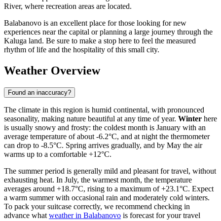
River, where recreation areas are located.
Balabanovo is an excellent place for those looking for new
experiences near the capital or planning a large journey through the
Kaluga land. Be sure to make a stop here to feel the measured
rhythm of life and the hospitality of this small city.
Weather Overview
Found an inaccuracy?
The climate in this region is humid continental, with pronounced
seasonality, making nature beautiful at any time of year.
Winter
here
is usually snowy and frosty: the coldest month is January with an
average temperature of about -6.2°C, and at night the thermometer
can drop to -8.5°C. Spring arrives gradually, and by May the air
warms up to a comfortable +12°C.
The summer period is generally mild and pleasant for travel, without
exhausting heat. In July, the warmest month, the temperature
averages around +18.7°C, rising to a maximum of +23.1°C. Expect
a warm summer with occasional rain and moderately cold winters.
To pack your suitcase correctly, we recommend checking in
advance what
weather in Balabanovo
is forecast for your travel