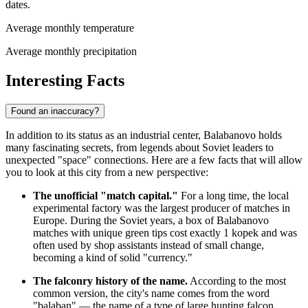
dates.
Average monthly temperature
Average monthly precipitation
Interesting Facts
Found an inaccuracy?
In addition to its status as an industrial center, Balabanovo holds
many fascinating secrets, from legends about Soviet leaders to
unexpected "space" connections. Here are a few facts that will allow
you to look at this city from a new perspective:
The unofficial "match capital."
For a long time, the local
experimental factory was the largest producer of matches in
Europe. During the Soviet years, a box of Balabanovo
matches with unique green tips cost exactly 1 kopek and was
often used by shop assistants instead of small change,
becoming a kind of solid "currency."
The falconry history of the name.
According to the most
common version, the city's name comes from the word
"balaban" — the name of a type of large hunting falcon.