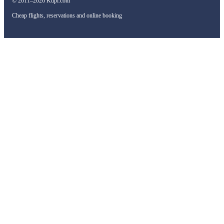
© 2011–2026 Kupi.com
Cheap flights, reservations and online booking