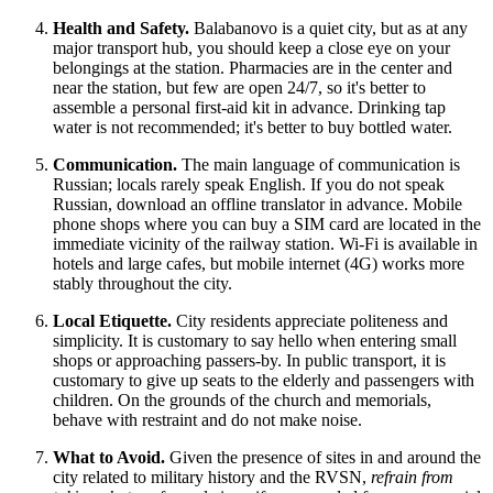
Health and Safety.
Balabanovo is a quiet city, but as at any
major transport hub, you should keep a close eye on your
belongings at the station. Pharmacies are in the center and
near the station, but few are open 24/7, so it's better to
assemble a personal first-aid kit in advance. Drinking tap
water is not recommended; it's better to buy bottled water.
Communication.
The main language of communication is
Russian; locals rarely speak English. If you do not speak
Russian, download an offline translator in advance. Mobile
phone shops where you can buy a SIM card are located in the
immediate vicinity of the railway station. Wi-Fi is available in
hotels and large cafes, but mobile internet (4G) works more
stably throughout the city.
Local Etiquette.
City residents appreciate politeness and
simplicity. It is customary to say hello when entering small
shops or approaching passers-by. In public transport, it is
customary to give up seats to the elderly and passengers with
children. On the grounds of the church and memorials,
behave with restraint and do not make noise.
What to Avoid.
Given the presence of sites in and around the
city related to military history and the RVSN,
refrain from