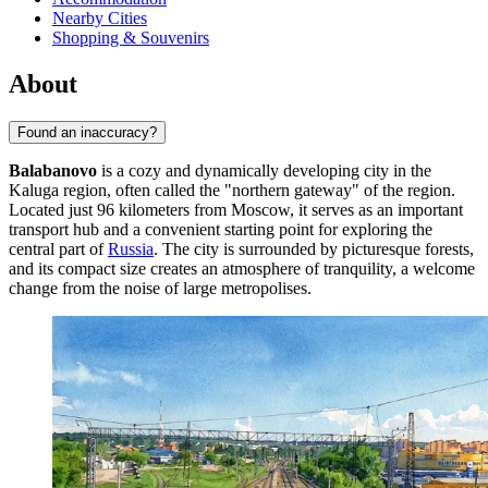
Nearby Cities
Shopping & Souvenirs
About
Found an inaccuracy?
Balabanovo
is a cozy and dynamically developing city in the
Kaluga region, often called the "northern gateway" of the region.
Located just 96 kilometers from Moscow, it serves as an important
transport hub and a convenient starting point for exploring the
central part of
Russia
. The city is surrounded by picturesque forests,
and its compact size creates an atmosphere of tranquility, a welcome
change from the noise of large metropolises.