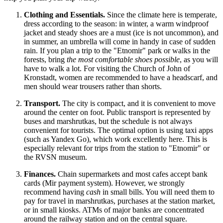
Clothing and Essentials.
Since the climate here is temperate,
dress according to the season: in winter, a warm windproof
jacket and steady shoes are a must (ice is not uncommon), and
in summer, an umbrella will come in handy in case of sudden
rain. If you plan a trip to the "Etnomir" park or walks in the
forests, bring
the most comfortable shoes possible
, as you will
have to walk a lot. For visiting the Church of John of
Kronstadt, women are recommended to have a headscarf, and
men should wear trousers rather than shorts.
Transport.
The city is compact, and it is convenient to move
around the center on foot. Public transport is represented by
buses and marshrutkas, but the schedule is not always
convenient for tourists. The optimal option is using taxi apps
(such as Yandex Go), which work excellently here. This is
especially relevant for trips from the station to "Etnomir" or
the RVSN museum.
Finances.
Chain supermarkets and most cafes accept bank
cards (Mir payment system). However, we strongly
recommend having
cash
in small bills. You will need them to
pay for travel in marshrutkas, purchases at the station market,
or in small kiosks. ATMs of major banks are concentrated
around the railway station and on the central square.