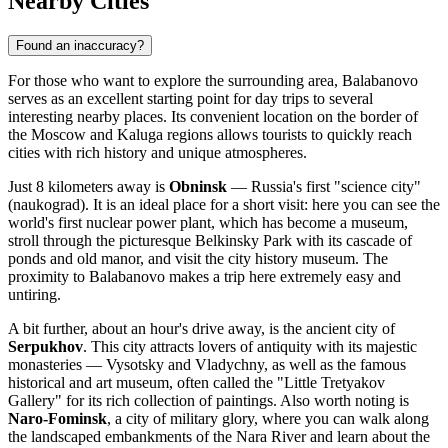
Nearby Cities
Found an inaccuracy?
For those who want to explore the surrounding area, Balabanovo
serves as an excellent starting point for day trips to several
interesting nearby places. Its convenient location on the border of
the Moscow and Kaluga regions allows tourists to quickly reach
cities with rich history and unique atmospheres.
Just 8 kilometers away is
Obninsk
— Russia's first "science city"
(naukograd). It is an ideal place for a short visit: here you can see the
world's first nuclear power plant, which has become a museum,
stroll through the picturesque Belkinsky Park with its cascade of
ponds and old manor, and visit the city history museum. The
proximity to Balabanovo makes a trip here extremely easy and
untiring.
A bit further, about an hour's drive away, is the ancient city of
Serpukhov
. This city attracts lovers of antiquity with its majestic
monasteries — Vysotsky and Vladychny, as well as the famous
historical and art museum, often called the "Little Tretyakov
Gallery" for its rich collection of paintings. Also worth noting is
Naro-Fominsk
, a city of military glory, where you can walk along
the landscaped embankments of the Nara River and learn about the