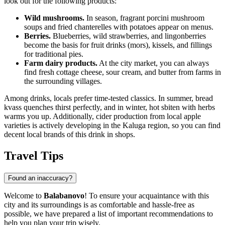
look out for the following products:
Wild mushrooms.
In season, fragrant porcini mushroom
soups and fried chanterelles with potatoes appear on menus.
Berries.
Blueberries, wild strawberries, and lingonberries
become the basis for fruit drinks (mors), kissels, and fillings
for traditional pies.
Farm dairy products.
At the city market, you can always
find fresh cottage cheese, sour cream, and butter from farms in
the surrounding villages.
Among drinks, locals prefer time-tested classics. In summer, bread
kvass quenches thirst perfectly, and in winter, hot sbiten with herbs
warms you up. Additionally, cider production from local apple
varieties is actively developing in the Kaluga region, so you can find
decent local brands of this drink in shops.
Travel Tips
Found an inaccuracy?
Welcome to
Balabanovo
! To ensure your acquaintance with this
city and its surroundings is as comfortable and hassle-free as
possible, we have prepared a list of important recommendations to
help you plan your trip wisely.