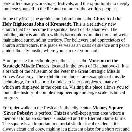
park offers many workshops, festivals, and the opportunity to deeply
immerse yourself in the life and culture of the world's peoples.
In the city itself, the architectural dominant is the
Church of the
Holy Righteous John of Kronstadt
. This is a relatively new
church that has become the spiritual heart of Balabanovo. The
building attracts attention with its harmonious architecture and well-
maintained surrounding territory. For believers and appreciators of
church architecture, this place serves as an oasis of silence and peace
amidst the city bustle, where you can rest your soul.
A unique site for technology enthusiasts is the
Museum of the
Strategic Missile Forces
, located in the town of Balabanovo-1. It is
a branch of the Museum of the Peter the Great Strategic Missile
Forces Academy. The exhibition includes rare examples of missile
technology, from historical models to later complexes, many of
which are displayed in the open air. Visiting this place allows you to
touch the history of complex engineering and large-scale technical
progress.
For quiet walks in the fresh air in the city center,
Victory Square
(Skver Pobedy)
is perfect. This is a well-kept green area where a
memorial to fallen soldiers is installed and the Eternal Flame burns.
The square is an important memorial site for local residents; it is
always clean and cozy, making it a pleasant place for a short rest and