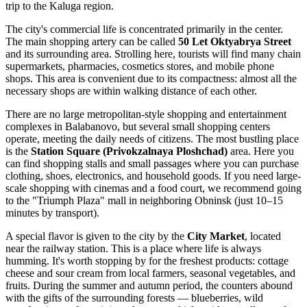
trip to the Kaluga region.
The city's commercial life is concentrated primarily in the center.
The main shopping artery can be called
50 Let Oktyabrya Street
and its surrounding area. Strolling here, tourists will find many chain
supermarkets, pharmacies, cosmetics stores, and mobile phone
shops. This area is convenient due to its compactness: almost all the
necessary shops are within walking distance of each other.
There are no large metropolitan-style shopping and entertainment
complexes in Balabanovo, but several small shopping centers
operate, meeting the daily needs of citizens. The most bustling place
is the
Station Square (Privokzalnaya Ploshchad)
area. Here you
can find shopping stalls and small passages where you can purchase
clothing, shoes, electronics, and household goods. If you need large-
scale shopping with cinemas and a food court, we recommend going
to the "Triumph Plaza" mall in neighboring Obninsk (just 10–15
minutes by transport).
A special flavor is given to the city by the
City Market
, located
near the railway station. This is a place where life is always
humming. It's worth stopping by for the freshest products: cottage
cheese and sour cream from local farmers, seasonal vegetables, and
fruits. During the summer and autumn period, the counters abound
with the gifts of the surrounding forests — blueberries, wild