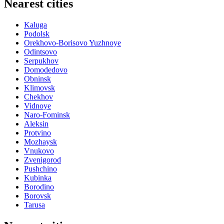
Nearest cities
Kaluga
Podolsk
Orekhovo-Borisovo Yuzhnoye
Odintsovo
Serpukhov
Domodedovo
Obninsk
Klimovsk
Chekhov
Vidnoye
Naro-Fominsk
Aleksin
Protvino
Mozhaysk
Vnukovo
Zvenigorod
Pushchino
Kubinka
Borodino
Borovsk
Tarusa