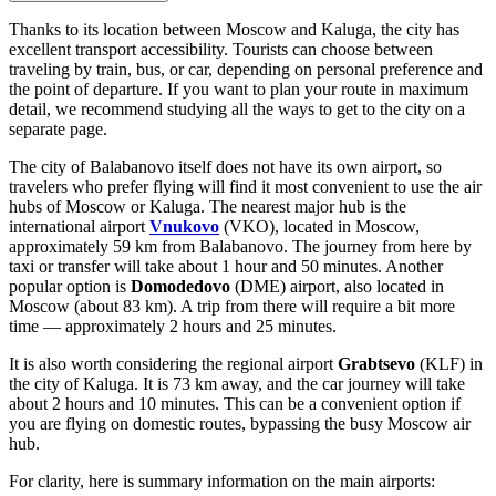
Thanks to its location between Moscow and Kaluga, the city has
excellent transport accessibility. Tourists can choose between
traveling by train, bus, or car, depending on personal preference and
the point of departure. If you want to plan your route in maximum
detail, we recommend studying
all the ways to get to the city
on a
separate page.
The city of Balabanovo itself does not have its own airport, so
travelers who prefer flying will find it most convenient to use the air
hubs of Moscow or Kaluga. The nearest major hub is the
international airport
Vnukovo
(VKO), located in Moscow,
approximately 59 km from Balabanovo. The journey from here by
taxi or transfer will take about 1 hour and 50 minutes. Another
popular option is
Domodedovo
(DME) airport, also located in
Moscow (about 83 km). A trip from there will require a bit more
time — approximately 2 hours and 25 minutes.
It is also worth considering the regional airport
Grabtsevo
(KLF) in
the city of Kaluga. It is 73 km away, and the car journey will take
about 2 hours and 10 minutes. This can be a convenient option if
you are flying on domestic routes, bypassing the busy Moscow air
hub.
For clarity, here is summary information on the main airports: