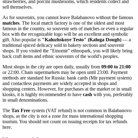
strawberries, and porcini mushrooms, which residents collect and
sell themselves.
As for souvenirs, you cannot leave Balabanovo without the famous
matches
. The local match factory is one of the oldest and most
famous in the country, so souvenir sets of matches or even a regular
box with the recognizable logo will be an excellent and symbolic
gift. Also popular is
"Kaluzhskoye Testo" (Kaluga Dough)
— a
traditional spiced delicacy sold in bakery sections and souvenir
shops. If you visited the "Etnomir" ethnopark, you will likely bring
back craft items and ethnic souvenirs of the world's peoples.
Most shops in the city are open daily, usually from
09:00 to 21:00
or 22:00. Chain supermarkets may be open until 23:00. Payment
methods are standard for
Russia
: bank cards (Mir payment system)
and contactless payments are widely accepted in shops and
shopping centers. However, for purchases at the market or in small
kiosks, it is highly recommended to have
cash
with you, preferably
in small denominations.
The
Tax Free
system (VAT refund) is not common in Balabanovo
shops, as the city is not a zone for mass international shopping
tourism. You should not count on issuing receipts for tax refunds
here.