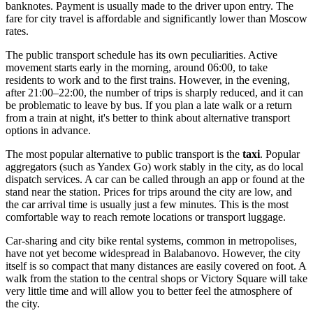
banknotes. Payment is usually made to the driver upon entry. The
fare for city travel is affordable and significantly lower than Moscow
rates.
The public transport schedule has its own peculiarities. Active
movement starts early in the morning, around 06:00, to take
residents to work and to the first trains. However, in the evening,
after 21:00–22:00, the number of trips is sharply reduced, and it can
be problematic to leave by bus. If you plan a late walk or a return
from a train at night, it's better to think about alternative transport
options in advance.
The most popular alternative to public transport is the
taxi
. Popular
aggregators (such as Yandex Go) work stably in the city, as do local
dispatch services. A car can be called through an app or found at the
stand near the station. Prices for trips around the city are low, and
the car arrival time is usually just a few minutes. This is the most
comfortable way to reach remote locations or transport luggage.
Car-sharing and city bike rental systems, common in metropolises,
have not yet become widespread in Balabanovo. However, the city
itself is so compact that many distances are easily covered on foot. A
walk from the station to the central shops or Victory Square will take
very little time and will allow you to better feel the atmosphere of
the city.