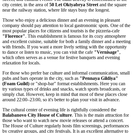
city center, in the area of
50 Let Oktyabrya Street
and the square
near the railway station, where life stays busy the longest.
Those who enjoy a delicious dinner and an evening in pleasant
company should pay attention to local gastronomic spots. One of the
most popular places for citizens and tourists is the pizzeria-cafe
"Florence"
. This establishment is famous for its cozy atmosphere
and excellent cuisine, suitable for both a family dinner and a meeting
with friends. If you want a more lively setting with the opportunity
to dance or listen to music, you can visit the cafe
"Vernisage"
,
which often serves as a venue for festive banquets and evening
relaxation for locals.
For those who prefer bar culture and informal communication, small
pubs and bars operate in the city, such as
"Pennaya Gildiya"
(Foam Guild)
or "shop-bar" format establishments. Here you can
try various types of drinks and snacks, watch sports broadcasts, or
simply chat. However, keep in mind that most of these places close
around 22:00–23:00, so it's better to plan your visit in advance.
The cultural center of evening life is rightfully considered the
Balabanovo City House of Culture
. This is the main attraction for
those who want to watch new movie releases or attend a concert.
The House of Culture regularly hosts film screenings, performances
by creative groups, and city festivals. It is an excellent alternative to