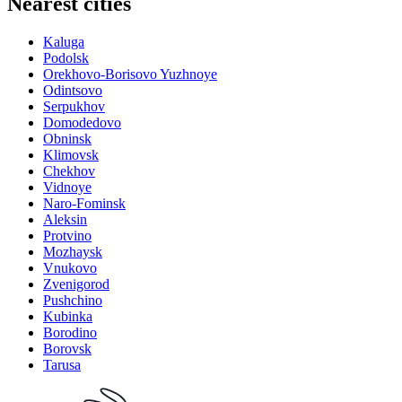
Nearest cities
Kaluga
Podolsk
Orekhovo-Borisovo Yuzhnoye
Odintsovo
Serpukhov
Domodedovo
Obninsk
Klimovsk
Chekhov
Vidnoye
Naro-Fominsk
Aleksin
Protvino
Mozhaysk
Vnukovo
Zvenigorod
Pushchino
Kubinka
Borodino
Borovsk
Tarusa