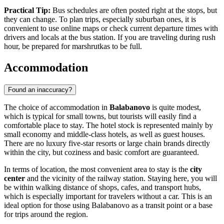
Practical Tip:
Bus schedules are often posted right at the stops, but
they can change. To plan trips, especially suburban ones, it is
convenient to use online maps or check current departure times with
drivers and locals at the bus station. If you are traveling during rush
hour, be prepared for marshrutkas to be full.
Accommodation
Found an inaccuracy?
The choice of accommodation in
Balabanovo
is quite modest,
which is typical for small towns, but tourists will easily find a
comfortable place to stay. The hotel stock is represented mainly by
small economy and middle-class hotels, as well as guest houses.
There are no luxury five-star resorts or large chain brands directly
within the city, but coziness and basic comfort are guaranteed.
In terms of location, the most convenient area to stay is the
city
center
and the vicinity of the railway station. Staying here, you will
be within walking distance of shops, cafes, and transport hubs,
which is especially important for travelers without a car. This is an
ideal option for those using Balabanovo as a transit point or a base
for trips around the region.