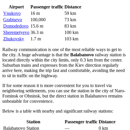
Airport
Passenger traffic
Distance
Vnukovo
16 m
59 km
Grabtsevo
100,000
73 km
Domodedovo
15.6 m
83 km
Sheremetyevo
36.3 m
100 km
Zhukovsky
1.7 m
103 km
Railway communication is one of the most reliable ways to get to
the city. A huge advantage is that the
Balabanovo
railway station is
located directly within the city limits, only 0.3 km from the center.
Suburban trains and expresses from the Kiev direction regularly
arrive here, making the trip fast and comfortable, avoiding the need
to sit in traffic on the highway.
If for some reason it is more convenient for you to travel via
neighboring settlements, you can use the station in the city of Naro-
Fominsk or Obninsk, but the direct station in Balabanovo remains
unbeatable for convenience.
Below is a table with nearby and significant railway stations:
Station
Passenger traffic
Distance
Balabanovo Station
—
0 km