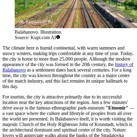
Balabanovo. Illustration.
Source: Kupi.com AI
The climate here is humid continental, with warm summers and
snowy winters, making trips comfortable at any time of year. Today,
the city is home to more than 25,000 people. Although the modern
appearance of the city was formed in the 20th century, the
history of
Balabanovo
as a settlement dates back several centuries. For a long
time, the city was known throughout the country as a major center
of the match industry, and this fact remains its unique hallmark to
this day.
For tourists, the city is attractive primarily due to its successful
location near the key attractions of the region. Just a few minutes'
drive away is the famous ethnographic park-museum
"Etnomir"
—
a vast space where the culture and lifestyle of peoples from all over
the world are presented. In Balabanovo itself, it is worth visiting the
majestic Church of the Holy Righteous John of Kronstadt, which is
the architectural dominant and spiritual center of the city. Nature
lovers will appreciate walks along the banks of the Stradalovka