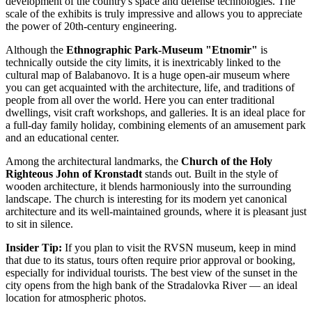
development of the country's space and defense technologies. The
scale of the exhibits is truly impressive and allows you to appreciate
the power of 20th-century engineering.
Although the
Ethnographic Park-Museum "Etnomir"
is
technically outside the city limits, it is inextricably linked to the
cultural map of Balabanovo. It is a huge open-air museum where
you can get acquainted with the architecture, life, and traditions of
people from all over the world. Here you can enter traditional
dwellings, visit craft workshops, and galleries. It is an ideal place for
a full-day family holiday, combining elements of an amusement park
and an educational center.
Among the architectural landmarks, the
Church of the Holy
Righteous John of Kronstadt
stands out. Built in the style of
wooden architecture, it blends harmoniously into the surrounding
landscape. The church is interesting for its modern yet canonical
architecture and its well-maintained grounds, where it is pleasant just
to sit in silence.
Insider Tip:
If you plan to visit the RVSN museum, keep in mind
that due to its status, tours often require prior approval or booking,
especially for individual tourists. The best view of the sunset in the
city opens from the high bank of the Stradalovka River — an ideal
location for atmospheric photos.