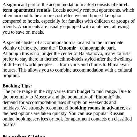
A significant part of the accommodation market consists of
short-
term apartment rentals
. Locals actively rent out apartments, which
often turn out to be a more cost-effective and home-like option
compared to hotels, especially for families with children or groups of
friends. Apartments are usually equipped with a kitchen, allowing
you to save on meals.
A special cluster of accommodation is located in the immediate
vicinity of the city, near the
"Etnomir"
ethnographic park.
Although this is no longer the center of Balabanovo, many tourists
prefer to stay there in themed ethno-hotels styled after the dwellings
of different world peoples — from yurts and chums to Himalayan
houses. This allows you to combine accommodation with a cultural
program.
Booking Tips:
The price range in the city varies from budget to mid-range. Due to
the proximity to Moscow and the popularity of "Etnomir," the
demand for accommodation rises sharply on weekends and
holidays. We strongly recommend
booking rooms in advance
, as
the best options are taken quickly. You can use popular Russian
online booking services or look for apartment contacts on classified
boards.