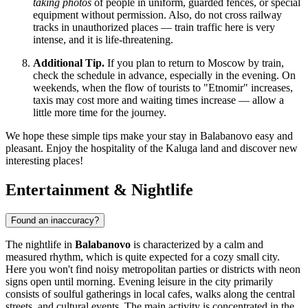
taking photos
of people in uniform, guarded fences, or special
equipment without permission. Also, do not cross railway
tracks in unauthorized places — train traffic here is very
intense, and it is life-threatening.
Additional Tip.
If you plan to return to Moscow by train,
check the schedule in advance, especially in the evening. On
weekends, when the flow of tourists to "Etnomir" increases,
taxis may cost more and waiting times increase — allow a
little more time for the journey.
We hope these simple tips make your stay in Balabanovo easy and
pleasant. Enjoy the hospitality of the Kaluga land and discover new
interesting places!
Entertainment & Nightlife
Found an inaccuracy?
The nightlife in
Balabanovo
is characterized by a calm and
measured rhythm, which is quite expected for a cozy small city.
Here you won't find noisy metropolitan parties or districts with neon
signs open until morning. Evening leisure in the city primarily
consists of soulful gatherings in local cafes, walks along the central
streets, and cultural events. The main activity is concentrated in the