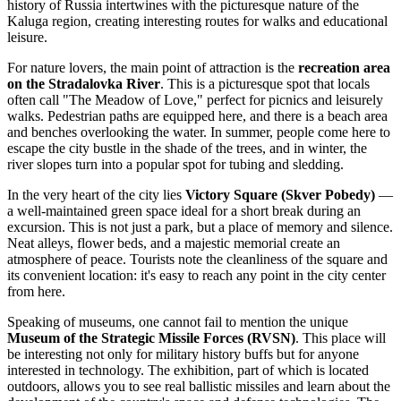
history of
Russia
intertwines with the picturesque nature of the
Kaluga region, creating interesting routes for walks and educational
leisure.
For nature lovers, the main point of attraction is the
recreation area
on the Stradalovka River
. This is a picturesque spot that locals
often call "The Meadow of Love," perfect for picnics and leisurely
walks. Pedestrian paths are equipped here, and there is a beach area
and benches overlooking the water. In summer, people come here to
escape the city bustle in the shade of the trees, and in winter, the
river slopes turn into a popular spot for tubing and sledding.
In the very heart of the city lies
Victory Square (Skver Pobedy)
—
a well-maintained green space ideal for a short break during an
excursion. This is not just a park, but a place of memory and silence.
Neat alleys, flower beds, and a majestic memorial create an
atmosphere of peace. Tourists note the cleanliness of the square and
its convenient location: it's easy to reach any point in the city center
from here.
Speaking of museums, one cannot fail to mention the unique
Museum of the Strategic Missile Forces (RVSN)
. This place will
be interesting not only for military history buffs but for anyone
interested in technology. The exhibition, part of which is located
outdoors, allows you to see real ballistic missiles and learn about the