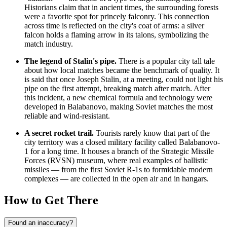
Historians claim that in ancient times, the surrounding forests
were a favorite spot for princely falconry. This connection
across time is reflected on the city's coat of arms: a silver
falcon holds a flaming arrow in its talons, symbolizing the
match industry.
The legend of Stalin's pipe.
There is a popular city tall tale
about how local matches became the benchmark of quality. It
is said that once Joseph Stalin, at a meeting, could not light his
pipe on the first attempt, breaking match after match. After
this incident, a new chemical formula and technology were
developed in Balabanovo, making Soviet matches the most
reliable and wind-resistant.
A secret rocket trail.
Tourists rarely know that part of the
city territory was a closed military facility called Balabanovo-
1 for a long time. It houses a branch of the Strategic Missile
Forces (RVSN) museum, where real examples of ballistic
missiles — from the first Soviet R-1s to formidable modern
complexes — are collected in the open air and in hangars.
How to Get There
Found an inaccuracy?