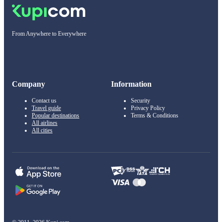
From Anywhere to Everywhere
Company
Information
Contact us
Security
Travel guide
Privacy Policy
Popular destinations
Terms & Conditions
All airlines
All cities