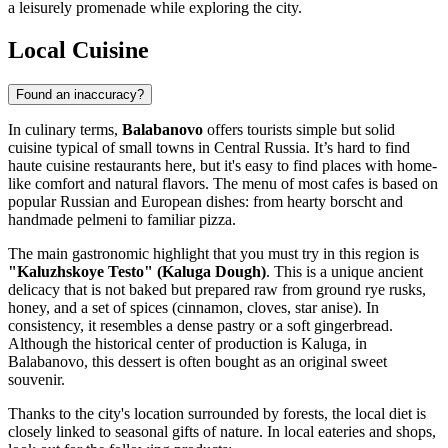
a leisurely promenade while exploring the city.
Local Cuisine
Found an inaccuracy?
In culinary terms,
Balabanovo
offers tourists simple but solid
cuisine typical of small towns in Central
Russia
. It’s hard to find
haute cuisine restaurants here, but it's easy to find places with home-
like comfort and natural flavors. The menu of most cafes is based on
popular Russian and European dishes: from hearty borscht and
handmade pelmeni to familiar pizza.
The main gastronomic highlight that you must try in this region is
"Kaluzhskoye Testo" (Kaluga Dough)
. This is a unique ancient
delicacy that is not baked but prepared raw from ground rye rusks,
honey, and a set of spices (cinnamon, cloves, star anise). In
consistency, it resembles a dense pastry or a soft gingerbread.
Although the historical center of production is Kaluga, in
Balabanovo, this dessert is often bought as an original sweet
souvenir.
Thanks to the city's location surrounded by forests, the local diet is
closely linked to seasonal gifts of nature. In local eateries and shops,