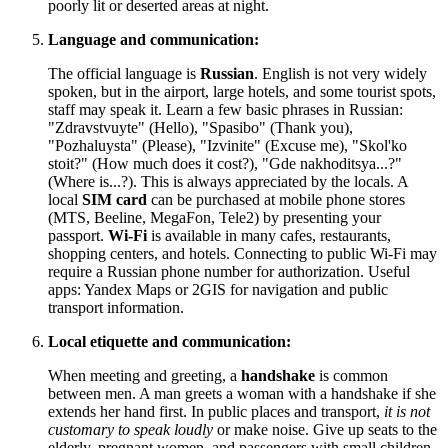
poorly lit or deserted areas at night.
Language and communication:
The official language is
Russian
. English is not very widely
spoken, but in the airport, large hotels, and some tourist spots,
staff may speak it. Learn a few basic phrases in Russian:
"Zdravstvuyte" (Hello), "Spasibo" (Thank you),
"Pozhaluysta" (Please), "Izvinite" (Excuse me), "Skol'ko
stoit?" (How much does it cost?), "Gde nakhoditsya...?"
(Where is...?). This is always appreciated by the locals. A
local
SIM card
can be purchased at mobile phone stores
(MTS, Beeline, MegaFon, Tele2) by presenting your
passport.
Wi-Fi
is available in many cafes, restaurants,
shopping centers, and hotels. Connecting to public Wi-Fi may
require a Russian phone number for authorization. Useful
apps: Yandex Maps or 2GIS for navigation and public
transport information.
Local etiquette and communication:
When meeting and greeting, a
handshake
is common
between men. A man greets a woman with a handshake if she
extends her hand first. In public places and transport,
it is not
customary to speak loudly
or make noise. Give up seats to the
elderly, pregnant women, and passengers with small children.