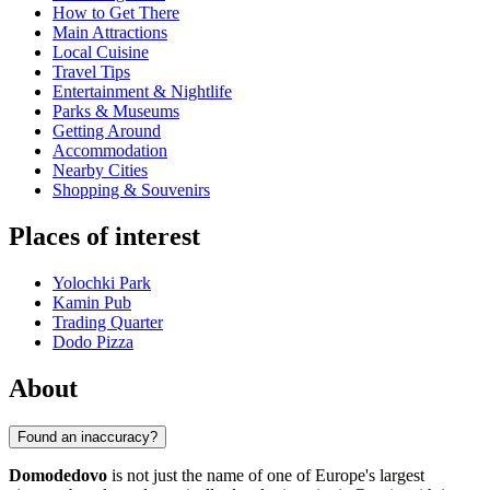
How to Get There
Main Attractions
Local Cuisine
Travel Tips
Entertainment & Nightlife
Parks & Museums
Getting Around
Accommodation
Nearby Cities
Shopping & Souvenirs
Places of interest
Yolochki Park
Kamin Pub
Trading Quarter
Dodo Pizza
About
Found an inaccuracy?
Domodedovo
is not just the name of one of Europe's largest