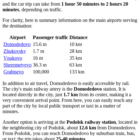
and the car trip can take from
1 hour 50 minutes to 2 hours 20
minutes
, depending on traffic.
For clarity, here is summary information on the main airports serving
the destination:
Airport
Passenger traffic
Distance
Domodedovo
15.6 m
10 km
Zhukovsky
1.7 m
28 km
Vnukovo
16 m
35 km
Sheremetyevo
36.3 m
63 km
Grabtsevo
100,000
133 km
In addition to air travel, Domodedovo is easily accessible by rail.
The city's main railway artery is the
Domodedovo
station. It is
located directly in the city, just
1.7 km
from its center, making it a
very convenient arrival point. From here, you can easily reach any
part of the city by local public transport or taxi in a matter of
minutes.
Another option is arriving at the
Podolsk railway station
, located in
the neighboring city of Podolsk, about
12.6 km
from Domodedovo.
From Podolsk, you can reach Domodedovo by suburban train, bus,
or taxi; the trip takes about
25-40 minutes
.