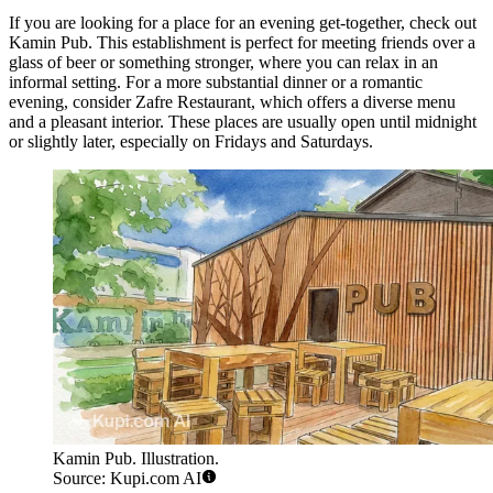
If you are looking for a place for an evening get-together, check out
Kamin Pub
. This establishment is perfect for meeting friends over a
glass of beer or something stronger, where you can relax in an
informal setting. For a more substantial dinner or a romantic
evening, consider
Zafre Restaurant
, which offers a diverse menu
and a pleasant interior. These places are usually open until midnight
or slightly later, especially on Fridays and Saturdays.
Kamin Pub. Illustration.
Source: Kupi.com AI