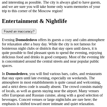
and interesting as possible. The city is always glad to have guests,
and we are sure you will take home only warm memories of your
trip to this corner of the Moscow region!
Entertainment & Nightlife
Found an inaccuracy?
Evening
Domodedovo
offers its guests a cozy and calm atmosphere
for relaxation after a busy day. While the city is not famous for
boisterous night clubs or districts that stay open until dawn, it is
quite possible to find pleasant spots to spend the evening, enjoying
delicious food and drinks in good company. Most of the evening life
is concentrated around the central streets and near popular public
spaces.
In
Domodedovo
, you will find various bars, cafes, and restaurants
that stay open until late evening, especially on weekends. The
atmosphere in most establishments is quite casual and welcoming,
and a strict dress code is usually absent. The crowd consists mainly
of locals, as well as guests staying near the airport. Many venues
offer European and Russian cuisine, along with a good selection of
beverages. Concert venues or large nightclubs are rare here; the
emphasis is shifted toward more intimate and quiet relaxation.