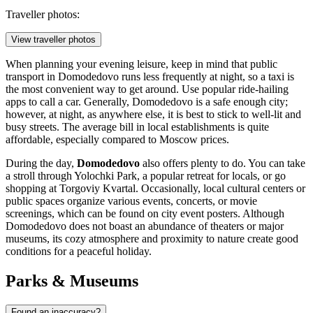
Traveller photos:
View traveller photos
When planning your evening leisure, keep in mind that public
transport in Domodedovo runs less frequently at night, so a taxi is
the most convenient way to get around. Use popular ride-hailing
apps to call a car. Generally, Domodedovo is a safe enough city;
however, at night, as anywhere else, it is best to stick to well-lit and
busy streets. The average bill in local establishments is quite
affordable, especially compared to Moscow prices.
During the day,
Domodedovo
also offers plenty to do. You can take
a stroll through
Yolochki Park
, a popular retreat for locals, or go
shopping at
Torgoviy Kvartal
. Occasionally, local cultural centers or
public spaces organize various events, concerts, or movie
screenings, which can be found on city event posters. Although
Domodedovo does not boast an abundance of theaters or major
museums, its cozy atmosphere and proximity to nature create good
conditions for a peaceful holiday.
Parks & Museums
Found an inaccuracy?