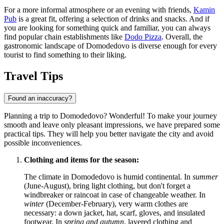
For a more informal atmosphere or an evening with friends,
Kamin
Pub
is a great fit, offering a selection of drinks and snacks. And if
you are looking for something quick and familiar, you can always
find popular chain establishments like
Dodo Pizza
. Overall, the
gastronomic landscape of Domodedovo is diverse enough for every
tourist to find something to their liking.
Travel Tips
Found an inaccuracy?
Planning a trip to Domodedovo? Wonderful! To make your journey
smooth and leave only pleasant impressions, we have prepared some
practical tips. They will help you better navigate the city and avoid
possible inconveniences.
Clothing and items for the season:
The climate in Domodedovo is humid continental. In
summer
(June-August), bring light clothing, but don't forget a
windbreaker or raincoat in case of changeable weather. In
winter
(December-February), very warm clothes are
necessary: a down jacket, hat, scarf, gloves, and insulated
footwear. In
spring and autumn
, layered clothing and