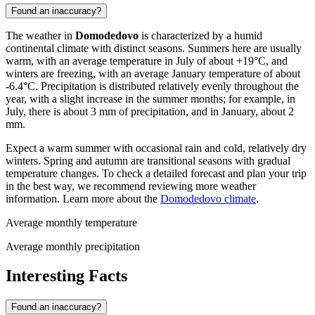
Found an inaccuracy?
The weather in
Domodedovo
is characterized by a humid
continental climate with distinct seasons. Summers here are usually
warm, with an average temperature in July of about +19°C, and
winters are freezing, with an average January temperature of about
-6.4°C. Precipitation is distributed relatively evenly throughout the
year, with a slight increase in the summer months; for example, in
July, there is about 3 mm of precipitation, and in January, about 2
mm.
Expect a warm summer with occasional rain and cold, relatively dry
winters. Spring and autumn are transitional seasons with gradual
temperature changes. To check a detailed forecast and plan your trip
in the best way, we recommend reviewing more weather
information. Learn more about the
Domodedovo climate
.
Average monthly temperature
Average monthly precipitation
Interesting Facts
Found an inaccuracy?