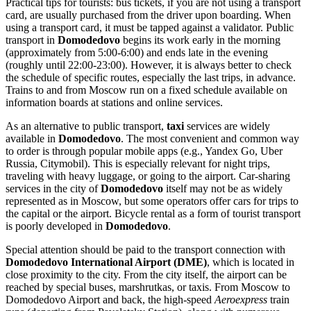
Practical tips for tourists: bus tickets, if you are not using a transport
card, are usually purchased from the driver upon boarding. When
using a transport card, it must be tapped against a validator. Public
transport in
Domodedovo
begins its work early in the morning
(approximately from 5:00-6:00) and ends late in the evening
(roughly until 22:00-23:00). However, it is always better to check
the schedule of specific routes, especially the last trips, in advance.
Trains to and from Moscow run on a fixed schedule available on
information boards at stations and online services.
As an alternative to public transport,
taxi
services are widely
available in
Domodedovo
. The most convenient and common way
to order is through popular mobile apps (e.g., Yandex Go, Uber
Russia, Citymobil). This is especially relevant for night trips,
traveling with heavy luggage, or going to the airport. Car-sharing
services in the city of
Domodedovo
itself may not be as widely
represented as in Moscow, but some operators offer cars for trips to
the capital or the airport. Bicycle rental as a form of tourist transport
is poorly developed in
Domodedovo
.
Special attention should be paid to the transport connection with
Domodedovo International Airport (DME)
, which is located in
close proximity to the city. From the city itself, the airport can be
reached by special buses, marshrutkas, or taxis. From Moscow to
Domodedovo Airport and back, the high-speed
Aeroexpress
train