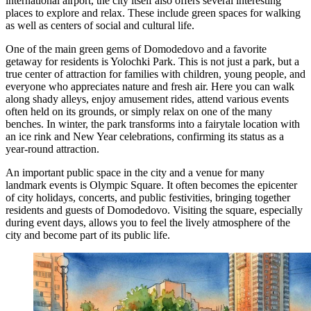
international airport, the city itself also offers several interesting
places to explore and relax. These include green spaces for walking
as well as centers of social and cultural life.
One of the main green gems of Domodedovo and a favorite
getaway for residents is
Yolochki Park
. This is not just a park, but a
true center of attraction for families with children, young people, and
everyone who appreciates nature and fresh air. Here you can walk
along shady alleys, enjoy amusement rides, attend various events
often held on its grounds, or simply relax on one of the many
benches. In winter, the park transforms into a fairytale location with
an ice rink and New Year celebrations, confirming its status as a
year-round attraction.
An important public space in the city and a venue for many
landmark events is
Olympic Square
. It often becomes the epicenter
of city holidays, concerts, and public festivities, bringing together
residents and guests of Domodedovo. Visiting the square, especially
during event days, allows you to feel the lively atmosphere of the
city and become part of its public life.