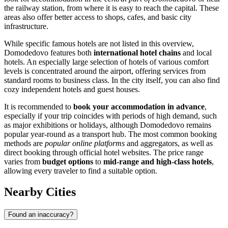
the railway station, from where it is easy to reach the capital. These
areas also offer better access to shops, cafes, and basic city
infrastructure.
While specific famous hotels are not listed in this overview,
Domodedovo features both
international hotel chains
and local
hotels. An especially large selection of hotels of various comfort
levels is concentrated around the airport, offering services from
standard rooms to business class. In the city itself, you can also find
cozy independent hotels and guest houses.
It is recommended to
book your accommodation in advance
,
especially if your trip coincides with periods of high demand, such
as major exhibitions or holidays, although Domodedovo remains
popular year-round as a transport hub. The most common booking
methods are
popular online platforms
and aggregators, as well as
direct booking through official hotel websites. The price range
varies from
budget options
to
mid-range and high-class hotels
,
allowing every traveler to find a suitable option.
Nearby Cities
Found an inaccuracy?