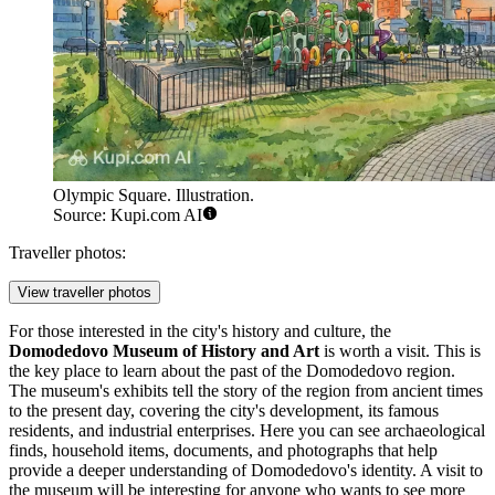
Olympic Square. Illustration.
Source: Kupi.com AI
Traveller photos:
View traveller photos
For those interested in the city's history and culture, the
Domodedovo Museum of History and Art
is worth a visit. This is
the key place to learn about the past of the Domodedovo region.
The museum's exhibits tell the story of the region from ancient times
to the present day, covering the city's development, its famous
residents, and industrial enterprises. Here you can see archaeological
finds, household items, documents, and photographs that help
provide a deeper understanding of Domodedovo's identity. A visit to
the museum will be interesting for anyone who wants to see more