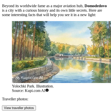
Beyond its worldwide fame as a major aviation hub,
Domodedovo
is a city with a curious history and its own little secrets. Here are
some interesting facts that will help you see it in a new light:
Yolochki Park. Illustration.
Source: Kupi.com AI
Traveller photos:
View traveller photos