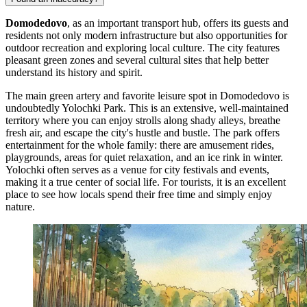
Domodedovo
, as an important transport hub, offers its guests and
residents not only modern infrastructure but also opportunities for
outdoor recreation and exploring local culture. The city features
pleasant green zones and several cultural sites that help better
understand its history and spirit.
The main green artery and favorite leisure spot in Domodedovo is
undoubtedly
Yolochki Park
. This is an extensive, well-maintained
territory where you can enjoy strolls along shady alleys, breathe
fresh air, and escape the city's hustle and bustle. The park offers
entertainment for the whole family: there are amusement rides,
playgrounds, areas for quiet relaxation, and an ice rink in winter.
Yolochki
often serves as a venue for city festivals and events,
making it a true center of social life. For tourists, it is an excellent
place to see how locals spend their free time and simply enjoy
nature.