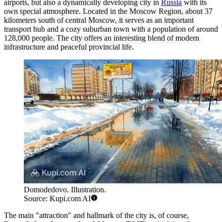
airports, but also a dynamically developing city in
Russia
with its
own special atmosphere. Located in the Moscow Region, about 37
kilometers south of central Moscow, it serves as an important
transport hub and a cozy suburban town with a population of around
128,000 people. The city offers an interesting blend of modern
infrastructure and peaceful provincial life.
Domodedovo. Illustration.
Source: Kupi.com AI
The main "attraction" and hallmark of the city is, of course,