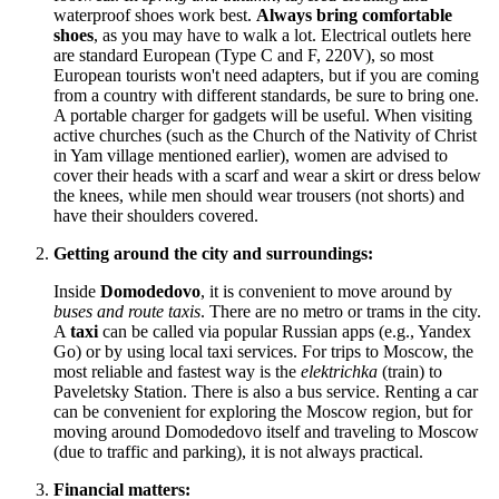
waterproof shoes work best.
Always bring comfortable
shoes
, as you may have to walk a lot. Electrical outlets here
are standard European (Type C and F, 220V), so most
European tourists won't need adapters, but if you are coming
from a country with different standards, be sure to bring one.
A portable charger for gadgets will be useful. When visiting
active churches (such as the Church of the Nativity of Christ
in Yam village mentioned earlier), women are advised to
cover their heads with a scarf and wear a skirt or dress below
the knees, while men should wear trousers (not shorts) and
have their shoulders covered.
Getting around the city and surroundings:
Inside
Domodedovo
, it is convenient to move around by
buses and route taxis
. There are no metro or trams in the city.
A
taxi
can be called via popular Russian apps (e.g., Yandex
Go) or by using local taxi services. For trips to Moscow, the
most reliable and fastest way is the
elektrichka
(train) to
Paveletsky Station. There is also a bus service. Renting a car
can be convenient for exploring the Moscow region, but for
moving around Domodedovo itself and traveling to Moscow
(due to traffic and parking), it is not always practical.
Financial matters: