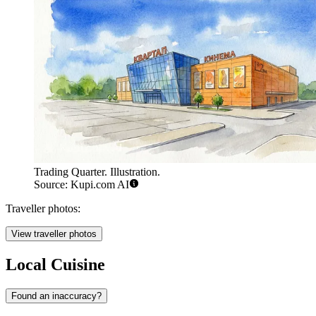
Trading Quarter. Illustration.
Source: Kupi.com AI
Traveller photos:
View traveller photos
Local Cuisine
Found an inaccuracy?