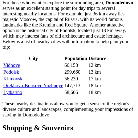
For those who want to explore the surrounding area,
Domodedovo
serves as an excellent starting point for day trips to several
interesting nearby locations. For example, just 36 km away lies
majestic
Moscow
, the capital of
Russia
, with its world-famous
landmarks like the Kremlin and Red Square. Another attractive
option is the historical city of
Podolsk
, located just 13 km away,
which may interest fans of old architecture and estate heritage.
Below is a list of nearby cities with information to help plan your
trip:
City
Population
Distance
Vidnoye
66,158
12 km
Podolsk
299,660
13 km
Klimovsk
56,239
17 km
Orekhovo-Borisovo Yuzhnoye
147,713
18 km
Lytkarino
58,606
18 km
These nearby destinations allow you to get a sense of the region's
diverse culture and landscapes, complementing your impressions of
staying in Domodedovo.
Shopping & Souvenirs