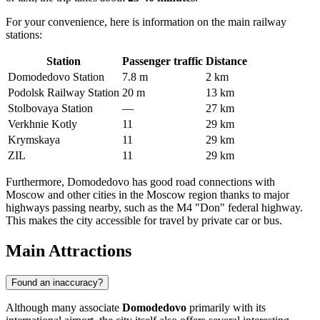
For your convenience, here is information on the main railway
stations:
Station
Passenger traffic
Distance
Domodedovo Station
7.8 m
2 km
Podolsk Railway Station
20 m
13 km
Stolbovaya Station
—
27 km
Verkhnie Kotly
11
29 km
Krymskaya
11
29 km
ZIL
11
29 km
Furthermore, Domodedovo has good road connections with
Moscow and other cities in the Moscow region thanks to major
highways passing nearby, such as the M4 "Don" federal highway.
This makes the city accessible for travel by private car or bus.
Main Attractions
Found an inaccuracy?
Although many associate
Domodedovo
primarily with its