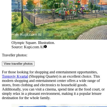
Olympic Square. Illustration.
Source: Kupi.com AI
Traveller photos:
View traveller photos
For those looking for shopping and entertainment opportunities,
Torgoviy Kvartal
(Shopping Quarter) is an excellent choice. This
modern shopping and entertainment center offers a wide range of
stores, from clothing and electronics to household goods.
Additionally, you can visit a cinema, spend time at the food court, or
simply relax in a pleasant environment, making it a popular leisure
destination for the whole family.