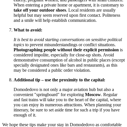
When entering a private home or apartment, it is customary to
take off your outdoor shoes
. Local residents are usually
helpful but may seem reserved upon first contact. Politeness
and a smile will help establish communication.
What to avoid:
It is best to avoid starting conversations on sensitive political
topics
to prevent misunderstandings or conflict situations.
Photographing people without their explicit permission
is
considered impolite, especially for close-up shots. Avoid
demonstrative consumption of alcohol in public places (except
specially designated ones like bars and restaurants), as this
may be considered a public order violation.
Additional tip – use the proximity to the capital:
Domodedovo is not only a major aviation hub but also a
convenient "springboard" for exploring
Moscow
. Regular
and fast trains will take you to the heart of the capital, where
you can enjoy its numerous attractions. When planning your
itinerary, be sure to set aside time for such a trip if you have
enough of it.
We hope these tips make your stay in Domodedovo as comfortable