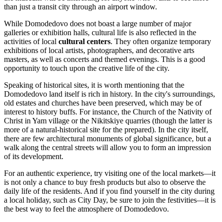
than just a transit city through an airport window.
While Domodedovo does not boast a large number of major
galleries or exhibition halls, cultural life is also reflected in the
activities of local
cultural centers
. They often organize temporary
exhibitions of local artists, photographers, and decorative arts
masters, as well as concerts and themed evenings. This is a good
opportunity to touch upon the creative life of the city.
Speaking of historical sites, it is worth mentioning that the
Domodedovo land itself is rich in history. In the city's surroundings,
old estates and churches have been preserved, which may be of
interest to history buffs. For instance, the Church of the Nativity of
Christ in Yam village or the Nikitskiye quarries (though the latter is
more of a natural-historical site for the prepared). In the city itself,
there are few architectural monuments of global significance, but a
walk along the central streets will allow you to form an impression
of its development.
For an authentic experience, try visiting one of the local markets—it
is not only a chance to buy fresh products but also to observe the
daily life of the residents. And if you find yourself in the city during
a local holiday, such as City Day, be sure to join the festivities—it is
the best way to feel the atmosphere of Domodedovo.