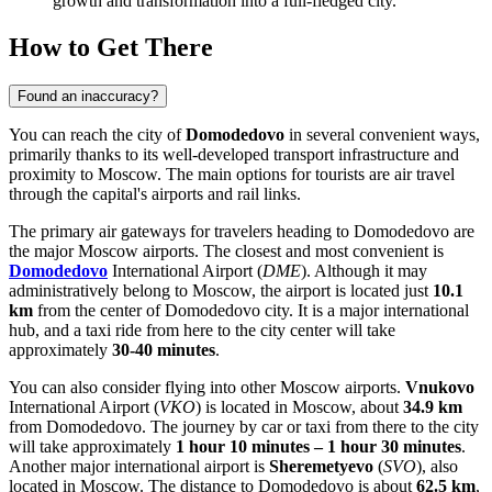
growth and transformation into a full-fledged city.
How to Get There
Found an inaccuracy?
You can reach the city of
Domodedovo
in several convenient ways,
primarily thanks to its well-developed transport infrastructure and
proximity to Moscow. The main options for tourists are air travel
through the capital's airports and rail links.
The primary air gateways for travelers heading to Domodedovo are
the major Moscow airports. The closest and most convenient is
Domodedovo
International Airport (
DME
). Although it may
administratively belong to Moscow, the airport is located just
10.1
km
from the center of Domodedovo city. It is a major international
hub, and a taxi ride from here to the city center will take
approximately
30-40 minutes
.
You can also consider flying into other Moscow airports.
Vnukovo
International Airport (
VKO
) is located in Moscow, about
34.9 km
from Domodedovo. The journey by car or taxi from there to the city
will take approximately
1 hour 10 minutes – 1 hour 30 minutes
.
Another major international airport is
Sheremetyevo
(
SVO
), also
located in Moscow. The distance to Domodedovo is about
62.5 km
,