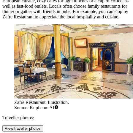
European cuisine, cozy cafes for light lunches or a cup of coffee, as
well as fast-food outlets. Locals often choose family restaurants for
dinner or gather with friends in pubs. For example, you can stop by
Zafre Restaurant
to appreciate the local hospitality and cuisine.
Zafre Restaurant. Illustration.
Source: Kupi.com AI
Traveller photos:
View traveller photos