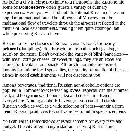
As befits a city in close proximity to a metropolis, the gastronomic
scene of
Domodedovo
offers guests a variety of culinary
experiences. Here you will find both traditional Russian dishes and
popular international fare. The influence of Moscow and the
multinational flow of travelers through the airport is reflected in the
menus of local establishments, making them quite cosmopolitan
while preserving Russian flavor.
Be sure to try the classics of Russian cuisine. Look for hearty
pelmeni
(dumplings), rich
borsch
, or aromatic
shchi
(cabbage
soup) on the menu. Don't overlook the variety of
blini
(pancakes)—
with meat, cottage cheese, or sweet fillings, they are an excellent
choice for breakfast or a snack. Although Domodedovo is not
famous for unique local specialties, the quality of traditional Russian
dishes in good establishments will not disappoint you.
Among beverages, traditional Russian non-alcoholic options are
popular in Domodedovo: refreshing
kvass
, especially in the summer
heat, and berry
mors
. Of course, tea and coffee are offered
everywhere. Among alcoholic beverages, you can find classic
Russian vodka as well as a wide selection of beers—ranging from
major Russian producers to craft varieties found in specialized bars.
You can eat in Domodedovo at establishments for every taste and
budget. The city offers many restaurants serving Russian and