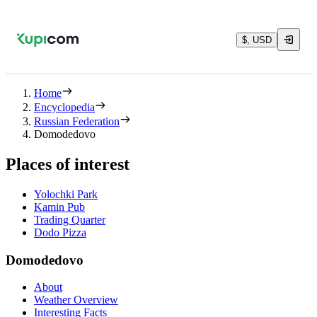
$, USD
Home
Encyclopedia
Russian Federation
Domodedovo
Places of interest
Yolochki Park
Kamin Pub
Trading Quarter
Dodo Pizza
Domodedovo
About
Weather Overview
Interesting Facts