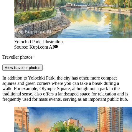
Yolochki Park. Illustration.
Source: Kupi.com AI
Traveller photos:
View traveller photos
In addition to
Yolochki Park
, the city has other, more compact
squares and green corners where you can take a break during a
walk. For example,
Olympic Square
, although not a park in the
traditional sense, also offers a landscaped space for relaxation and is
frequently used for mass events, serving as an important public hub.