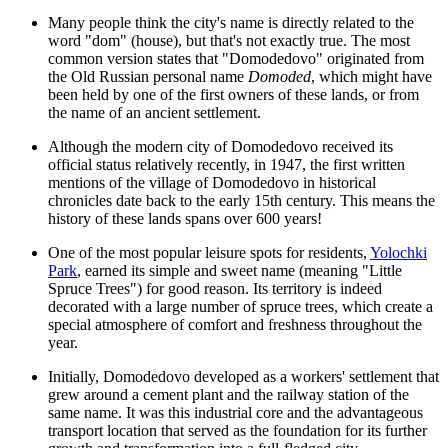
Many people think the city's name is directly related to the
word "dom" (house), but that's not exactly true. The most
common version states that "Domodedovo" originated from
the Old Russian personal name
Domoded
, which might have
been held by one of the first owners of these lands, or from
the name of an ancient settlement.
Although the modern city of Domodedovo received its
official status relatively recently, in 1947, the first written
mentions of the village of Domodedovo in historical
chronicles date back to the early 15th century. This means the
history of these lands spans over 600 years!
One of the most popular leisure spots for residents,
Yolochki
Park
, earned its simple and sweet name (meaning "Little
Spruce Trees") for good reason. Its territory is indeed
decorated with a large number of spruce trees, which create a
special atmosphere of comfort and freshness throughout the
year.
Initially, Domodedovo developed as a workers' settlement that
grew around a cement plant and the railway station of the
same name. It was this industrial core and the advantageous
transport location that served as the foundation for its further