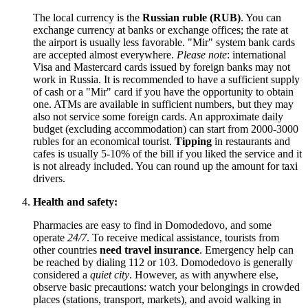
The local currency is the
Russian ruble (RUB)
. You can
exchange currency at banks or exchange offices; the rate at
the airport is usually less favorable. "Mir" system bank cards
are accepted almost everywhere.
Please note
: international
Visa and Mastercard cards issued by foreign banks may not
work in
Russia
. It is recommended to have a sufficient supply
of cash or a "Mir" card if you have the opportunity to obtain
one. ATMs are available in sufficient numbers, but they may
also not service some foreign cards. An approximate daily
budget (excluding accommodation) can start from 2000-3000
rubles for an economical tourist.
Tipping
in restaurants and
cafes is usually 5-10% of the bill if you liked the service and it
is not already included. You can round up the amount for taxi
drivers.
Health and safety:
Pharmacies are easy to find in Domodedovo, and some
operate
24/7
. To receive medical assistance, tourists from
other countries
need travel insurance
. Emergency help can
be reached by dialing 112 or 103. Domodedovo is generally
considered a
quiet city
. However, as with anywhere else,
observe basic precautions: watch your belongings in crowded
places (stations, transport, markets), and avoid walking in