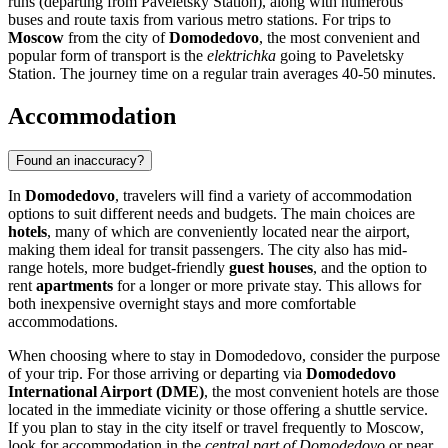
runs (departing from Paveletsky Station), along with numerous
buses and route taxis from various metro stations. For trips to
Moscow
from the city of
Domodedovo
, the most convenient and
popular form of transport is the
elektrichka
going to Paveletsky
Station. The journey time on a regular train averages 40-50 minutes.
Accommodation
Found an inaccuracy?
In
Domodedovo
, travelers will find a variety of accommodation
options to suit different needs and budgets. The main choices are
hotels
, many of which are conveniently located near the airport,
making them ideal for transit passengers. The city also has mid-
range hotels, more budget-friendly
guest houses
, and the option to
rent
apartments
for a longer or more private stay. This allows for
both inexpensive overnight stays and more comfortable
accommodations.
When choosing where to stay in Domodedovo, consider the purpose
of your trip. For those arriving or departing via
Domodedovo
International Airport (DME)
, the most convenient hotels are those
located in the immediate vicinity or those offering a shuttle service.
If you plan to stay in the city itself or travel frequently to Moscow,
look for accommodation in the
central part of Domodedovo
or near