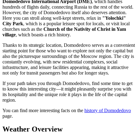
Domodedovo International Airport (DME)
, which handles
hundreds of flights daily, connecting Russia to the rest of the world.
However, the city of Domodedovo itself also deserves attention.
Here you can stroll along well-kept streets, relax in
"Yolochki"
City Park
, which is a popular leisure spot for locals, or visit local
churches such as the
Church of the Nativity of Christ in Yam
village
, which boasts a rich history.
Thanks to its strategic location, Domodedovo serves as a convenient
starting point for those who want to explore not only the capital but
also the picturesque surroundings of the Moscow region. The city is
constantly evolving, with new residential complexes, social
infrastructure, and leisure facilities appearing, making it attractive
not only for transit passengers but also for longer stays.
If your path takes you through Domodedovo, find some time to get
to know this interesting city—it might pleasantly surprise you with
its hospitality and the unique role it plays in the life of the capital
region.
You can find more interesting facts on the
history of Domodedovo
page.
Weather Overview