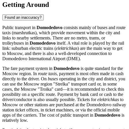
Getting Around
Found an inaccuracy?
Public transport in
Domodedovo
consists mainly of buses and route
taxis (marshrutkas), which provide movement within the city and
links to nearby settlements. There are no metro, trams, or
trolleybuses in
Domodedovo
itself. A vital role is played by the rail
link: suburban electric trains (
elektrichkas
) are the main way to get
to Moscow, and there is also a well-developed connection to
Domodedovo International Airport (DME).
The fare payment system in
Domodedovo
is quite standard for the
Moscow region. In
route taxis
, payment is most often made in cash
directly to the driver. On
buses
operating in the city and district, you
can use the Moscow region "Strelka" transport card or, in some
cases, the Moscow "Troika" card—it is recommended to check this
possibility on a specific route. Payment by bank card or cash to the
driver/conductor is also usually possible. Tickets for
elektrichkas
to
Moscow or other stations are purchased at the Domodedovo railway
station ticket offices, in ticket machines, or via the official mobile
apps of the carriers. The cost of public transport in
Domodedovo
is
relatively low.