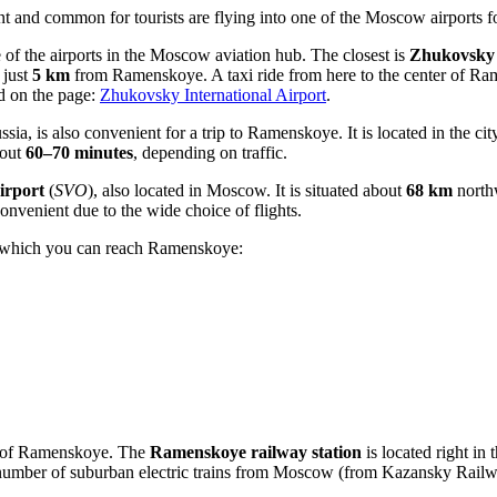
t and common for tourists are flying into one of the Moscow airports foll
e of the airports in the Moscow aviation hub. The closest is
Zhukovsky 
 just
5 km
from Ramenskoye. A taxi ride from here to the center of Ra
nd on the page:
Zhukovsky International Airport
.
ssia
, is also convenient for a trip to Ramenskoye. It is located in the 
bout
60–70 minutes
, depending on traffic.
irport
(
SVO
), also located in Moscow. It is situated about
68 km
north
 convenient due to the wide choice of flights.
gh which you can reach Ramenskoye:
ty of Ramenskoye. The
Ramenskoye railway station
is located right in t
umber of suburban electric trains from Moscow (from Kazansky Railway 