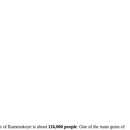
tion of Ramenskoye is about
116,000 people
. One of the main gems of