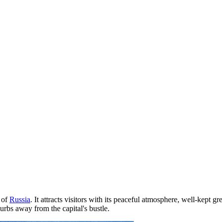
 of
Russia
. It attracts visitors with its peaceful atmosphere, well-kept gr
urbs away from the capital's bustle.