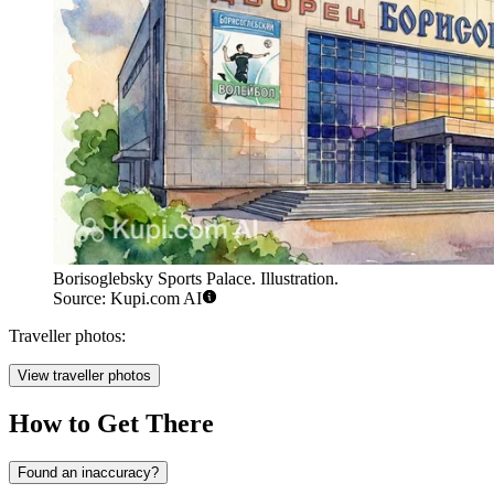
Borisoglebsky Sports Palace. Illustration.
Source: Kupi.com AI
Traveller photos:
View traveller photos
How to Get There
Found an inaccuracy?