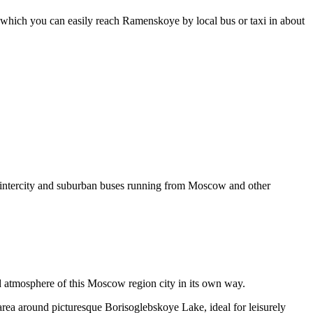
om which you can easily reach Ramenskoye by local bus or taxi in about
 intercity and suburban buses running from Moscow and other
and atmosphere of this Moscow region city in its own way.
 area around picturesque Borisoglebskoye Lake, ideal for leisurely