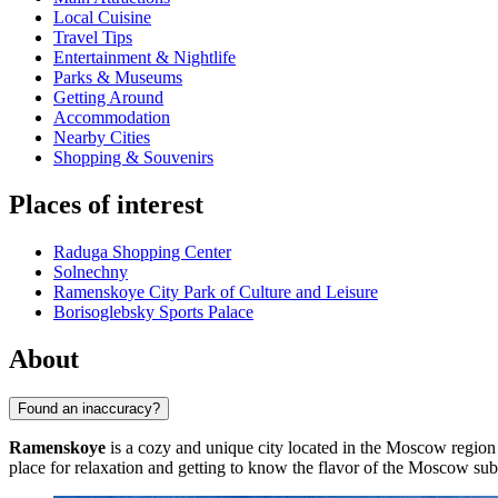
Local Cuisine
Travel Tips
Entertainment & Nightlife
Parks & Museums
Getting Around
Accommodation
Nearby Cities
Shopping & Souvenirs
Places of interest
Raduga Shopping Center
Solnechny
Ramenskoye City Park of Culture and Leisure
Borisoglebsky Sports Palace
About
Found an inaccuracy?
Ramenskoye
is a cozy and unique city located in the Moscow region
place for relaxation and getting to know the flavor of the Moscow sub