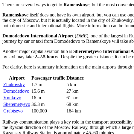
There are several ways to get to
Ramenskoye
, but the most convenien
Ramenskoye
itself does not have its own airport, but you can use on
the city of Moscow, but it is actually located in the city of Zhukovsky,
both domestic and international flights. More information can be fou
Domodedovo International Airport
(
DME
), one of the largest in
Ru
journey by car or taxi from
Domodedovo
to Ramenskoye will take a
Another major capital aviation hub is
Sheremetyevo International A
by taxi may take
2–2.5 hours
. Despite the greater distance, it can be
For clarity, here is summary information on the main airports throu
Airport
Passenger traffic
Distance
Zhukovsky
1.7 m
5 km
Domodedovo
15.6 m
27 km
Vnukovo
16 m
61 km
Sheremetyevo
36.3 m
68 km
Grabtsevo
100,000
164 km
Railway communication plays a key role in the transport accessibili
the Ryazan direction of the Moscow Railway, through which a large n
Kazansky Railway Station is approximately 45–60 minutes.