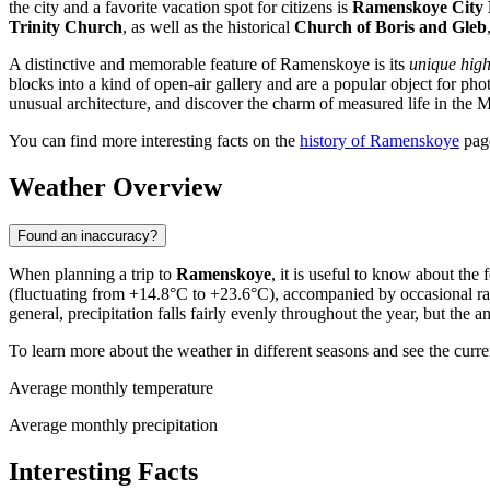
the city and a favorite vacation spot for citizens is
Ramenskoye City P
Trinity Church
, as well as the historical
Church of Boris and Gleb
A distinctive and memorable feature of Ramenskoye is its
unique high
blocks into a kind of open-air gallery and are a popular object for ph
unusual architecture, and discover the charm of measured life in the
You can find more interesting facts on the
history of Ramenskoye
pag
Weather Overview
Found an inaccuracy?
When planning a trip to
Ramenskoye
, it is useful to know about th
(fluctuating from +14.8°C to +23.6°C), accompanied by occasional rai
general, precipitation falls fairly evenly throughout the year, but the
To learn more about the weather in different seasons and see the curre
Average monthly temperature
Average monthly precipitation
Interesting Facts