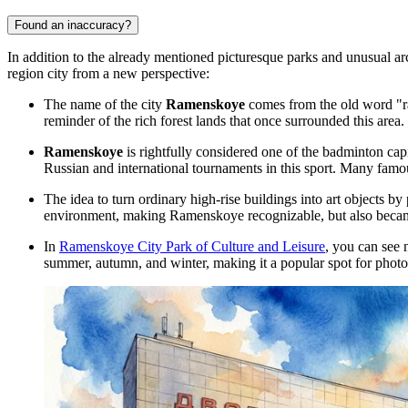
Found an inaccuracy?
In addition to the already mentioned picturesque parks and unusual ar
region city from a new perspective:
The name of the city
Ramenskoye
comes from the old word "ram
reminder of the rich forest lands that once surrounded this area.
Ramenskoye
is rightfully considered one of the badminton cap
Russian and international tournaments in this sport. Many fam
The idea to turn ordinary high-rise buildings into art objects b
environment, making Ramenskoye recognizable, but also became
In
Ramenskoye City Park of Culture and Leisure
, you can see 
summer, autumn, and winter, making it a popular spot for photos