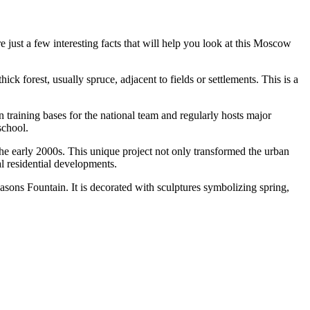
e just a few interesting facts that will help you look at this Moscow
k forest, usually spruce, adjacent to fields or settlements. This is a
n training bases for the national team and regularly hosts major
school.
 the early 2000s. This unique project not only transformed the urban
 residential developments.
asons Fountain
. It is decorated with sculptures symbolizing spring,