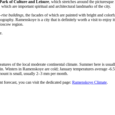
ark of Culture and Leisure
, which stretches around the picturesque
, which are important spiritual and architectural landmarks of the city.
-rise buildings
, the facades of which are painted with bright and colorf
otography. Ramenskoye is a city that is definitely worth a visit to enjoy
 Moscow region.
e.
e features of the local moderate continental climate. Summer here is us
n. Winters in Ramenskoye are cold; January temperatures average -6.5°C
 amount is small, usually 2–3 mm per month.
nt forecast, you can visit the dedicated page:
Ramenskoye Climate
.