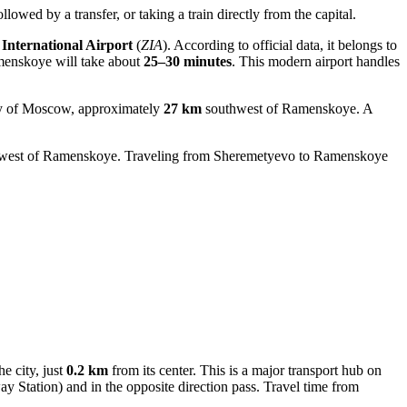
owed by a transfer, or taking a train directly from the capital.
International Airport
(
ZIA
). According to official data, it belongs to
menskoye will take about
25–30 minutes
. This modern airport handles
city of Moscow, approximately
27 km
southwest of Ramenskoye. A
west of Ramenskoye. Traveling from
Sheremetyevo
to Ramenskoye
he city, just
0.2 km
from its center. This is a major transport hub on
Station) and in the opposite direction pass. Travel time from