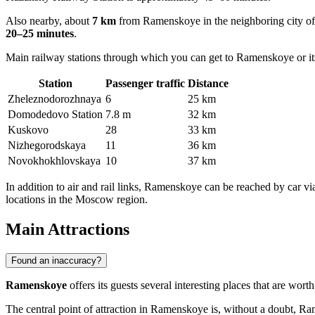
Also nearby, about
7 km
from Ramenskoye in the neighboring city of
20–25 minutes
.
Main railway stations through which you can get to Ramenskoye or it
Station
Passenger traffic
Distance
Zheleznodorozhnаyа
6
25 km
Domodedovo Station
7.8 m
32 km
Kuskovo
28
33 km
Nizhegorodskaya
11
36 km
Novokhokhlovskaya
10
37 km
In addition to air and rail links, Ramenskoye can be reached by ca
locations in the Moscow region.
Main Attractions
Found an inaccuracy?
Ramenskoye
offers its guests several interesting places that are wo
The central point of attraction in Ramenskoye is, without a doubt,
Ram