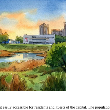
t easily accessible for residents and guests of the capital. The popula