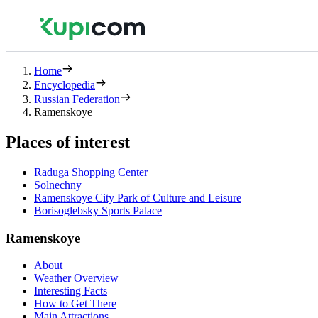
Home
Encyclopedia
Russian Federation
Ramenskoye
Places of interest
Raduga Shopping Center
Solnechny
Ramenskoye City Park of Culture and Leisure
Borisoglebsky Sports Palace
Ramenskoye
About
Weather Overview
Interesting Facts
How to Get There
Main Attractions