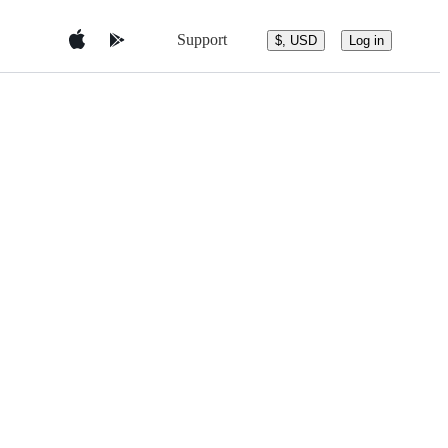
Support
$, USD
Log in