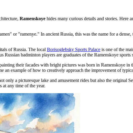
chitecture,
Ramenskoye
hides many curious details and stories. Here ar
en" or "ramenye." In ancient Russia, this was the name for a dense, thic
itals of Russia. The local
Borisoglebsky Sports Palace
is one of the mai
ous Russian badminton players are graduates of the Ramenskoye sports 
y painting their facades with bright pictures was born in Ramenskoye in
 an example of how to creatively approach the improvement of typical
not only a picturesque lake and amusement rides but also the original
Se
 at any time of the year.