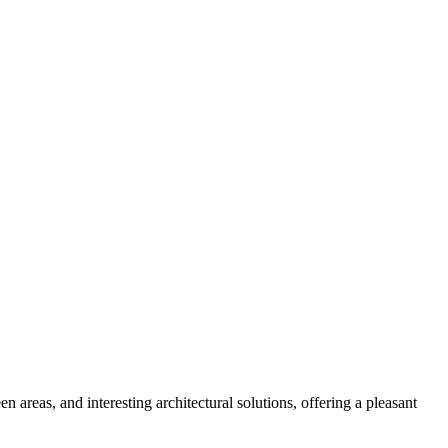
een areas, and interesting architectural solutions, offering a pleasant