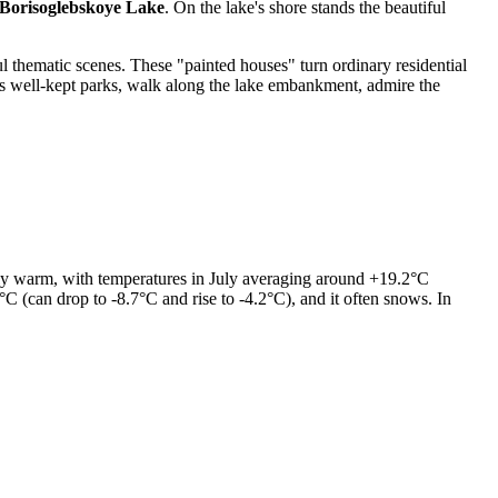
Borisoglebskoye Lake
. On the lake's shore stands the beautiful
ul thematic scenes. These "painted houses" turn ordinary residential
 its well-kept parks, walk along the lake embankment, admire the
ually warm, with temperatures in July averaging around +19.2°C
 (can drop to -8.7°C and rise to -4.2°C), and it often snows. In