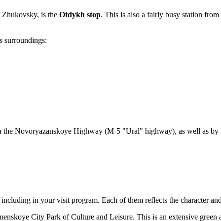
 Zhukovsky, is the
Otdykh stop
. This is also a fairly busy station fr
s surroundings:
r via the Novoryazanskoye Highway (M-5 "Ural" highway), as well as by
rth including in your visit program. Each of them reflects the character 
enskoye City Park of Culture and Leisure
. This is an extensive green