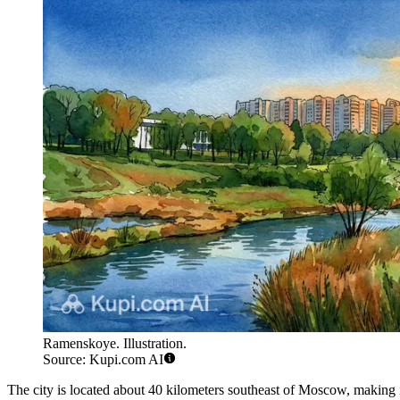
Ramenskoye. Illustration.
Source: Kupi.com AI
The city is located about 40 kilometers southeast of Moscow, making i