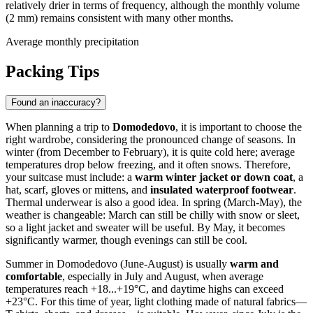
relatively drier in terms of frequency, although the monthly volume
(2 mm) remains consistent with many other months.
Average monthly precipitation
Packing Tips
Found an inaccuracy?
When planning a trip to
Domodedovo
, it is important to choose the
right wardrobe, considering the pronounced change of seasons. In
winter (from December to February), it is quite cold here; average
temperatures drop below freezing, and it often snows. Therefore,
your suitcase must include: a
warm winter jacket or down coat
, a
hat, scarf, gloves or mittens, and
insulated waterproof footwear
.
Thermal underwear is also a good idea. In spring (March-May), the
weather is changeable: March can still be chilly with snow or sleet,
so a light jacket and sweater will be useful. By May, it becomes
significantly warmer, though evenings can still be cool.
Summer in Domodedovo (June-August) is usually
warm and
comfortable
, especially in July and August, when average
temperatures reach +18...+19°C, and daytime highs can exceed
+23°C. For this time of year, light clothing made of natural fabrics—