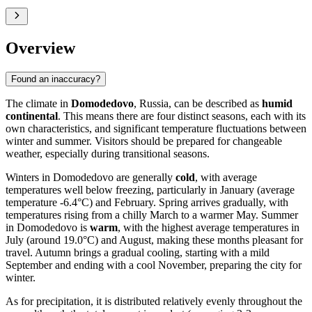
Overview
Found an inaccuracy?
The climate in
Domodedovo
, Russia, can be described as
humid
continental
. This means there are four distinct seasons, each with its
own characteristics, and significant temperature fluctuations between
winter and summer. Visitors should be prepared for changeable
weather, especially during transitional seasons.
Winters in Domodedovo are generally
cold
, with average
temperatures well below freezing, particularly in January (average
temperature -6.4°C) and February. Spring arrives gradually, with
temperatures rising from a chilly March to a warmer May. Summer
in Domodedovo is
warm
, with the highest average temperatures in
July (around 19.0°C) and August, making these months pleasant for
travel. Autumn brings a gradual cooling, starting with a mild
September and ending with a cool November, preparing the city for
winter.
As for precipitation, it is distributed relatively evenly throughout the