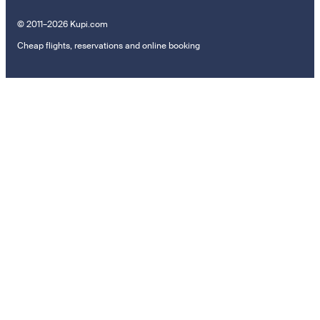
© 2011–2026 Kupi.com
Cheap flights, reservations and online booking