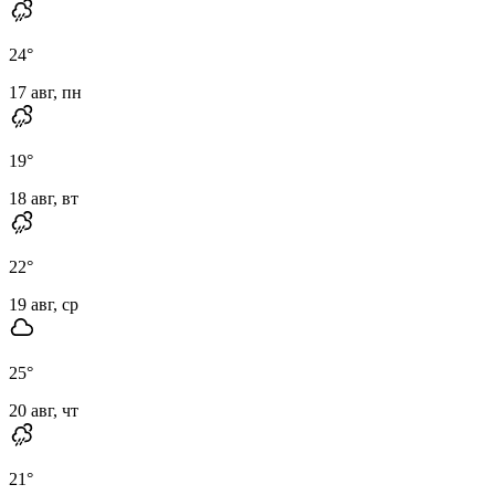
24
°
17 авг, пн
19
°
18 авг, вт
22
°
19 авг, ср
25
°
20 авг, чт
21
°