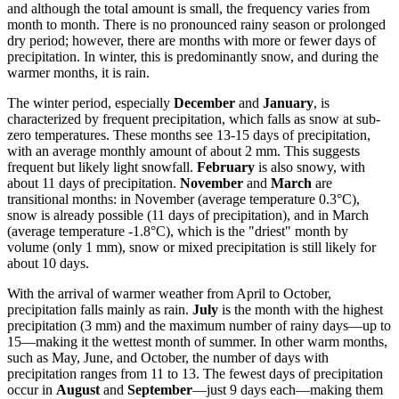
and although the total amount is small, the frequency varies from
month to month. There is no pronounced rainy season or prolonged
dry period; however, there are months with more or fewer days of
precipitation. In winter, this is predominantly snow, and during the
warmer months, it is rain.
The winter period, especially
December
and
January
, is
characterized by frequent precipitation, which falls as snow at sub-
zero temperatures. These months see 13-15 days of precipitation,
with an average monthly amount of about 2 mm. This suggests
frequent but likely light snowfall.
February
is also snowy, with
about 11 days of precipitation.
November
and
March
are
transitional months: in November (average temperature 0.3°C),
snow is already possible (11 days of precipitation), and in March
(average temperature -1.8°C), which is the "driest" month by
volume (only 1 mm), snow or mixed precipitation is still likely for
about 10 days.
With the arrival of warmer weather from April to October,
precipitation falls mainly as rain.
July
is the month with the highest
precipitation (3 mm) and the maximum number of rainy days—up to
15—making it the wettest month of summer. In other warm months,
such as May, June, and October, the number of days with
precipitation ranges from 11 to 13. The fewest days of precipitation
occur in
August
and
September
—just 9 days each—making them