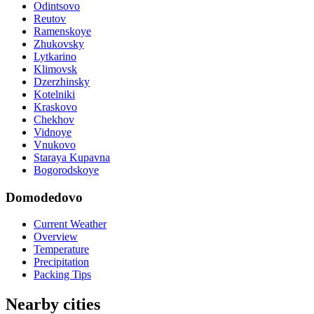
Odintsovo
Reutov
Ramenskoye
Zhukovsky
Lytkarino
Klimovsk
Dzerzhinsky
Kotelniki
Kraskovo
Chekhov
Vidnoye
Vnukovo
Staraya Kupavna
Bogorodskoye
Domodedovo
Current Weather
Overview
Temperature
Precipitation
Packing Tips
Nearby cities