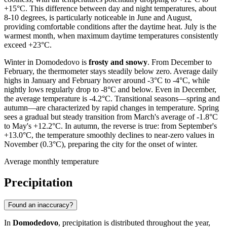
+15°C. This difference between day and night temperatures, about
8-10 degrees, is particularly noticeable in June and August,
providing comfortable conditions after the daytime heat. July is the
warmest month, when maximum daytime temperatures consistently
exceed +23°C.
Winter in Domodedovo is
frosty and snowy
. From December to
February, the thermometer stays steadily below zero. Average daily
highs in January and February hover around -3°C to -4°C, while
nightly lows regularly drop to -8°C and below. Even in December,
the average temperature is -4.2°C. Transitional seasons—spring and
autumn—are characterized by rapid changes in temperature. Spring
sees a gradual but steady transition from March's average of -1.8°C
to May's +12.2°C. In autumn, the reverse is true: from September's
+13.0°C, the temperature smoothly declines to near-zero values in
November (0.3°C), preparing the city for the onset of winter.
Average monthly temperature
Precipitation
Found an inaccuracy?
In
Domodedovo
, precipitation is distributed throughout the year,