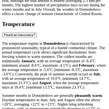
year, although the total amount is modest (averaging 2-3 mm per
month). The highest number of precipitation days occurs during the
winter months and in July. Overall, the weather in Domodedovo
offers a classic change of seasons characteristic of Central Russia.
Temperature
Found an inaccuracy?
The temperature regime in
Domodedovo
is characterized by
pronounced seasonality, typical of a humid continental climate. The
annual temperature cycle shows significant fluctuations: from
freezing winters to warm summers. The coldest months are
traditionally
January
, with an average temperature of -6.4°C
(minimum around -8.6°C, maximum -4.1°C), and
February
, where
the average temperature is -5.6°C (minimum -8.3°C, maximum
-3.0°C). Conversely, the peak of summer warmth occurs in
July
,
with an average temperature of 19.0°C (minimum 14.7°C,
maximum 23.3°C), and
August
, when the average temperature
stays at 18.4°C (minimum 13.5°C, maximum 23.3°C).
Summer months in Domodedovo are generally
pleasantly warm
.
Daytime temperatures in June, July, and August often rise above
+20°C, averaging +22°C to +23°C. Nights bring refreshing
coolness, with air temperatures potentially dropping to +12°C to