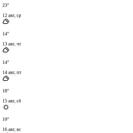
23
°
12 авг, ср
14
°
13 авг, чт
14
°
14 авг, пт
18
°
15 авг, сб
19
°
16 авг, вс