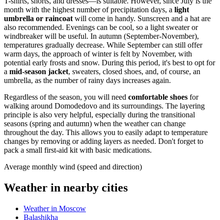
T-shirts, shorts, and dresses—is suitable. However, since July is the
month with the highest number of precipitation days, a
light
umbrella or raincoat
will come in handy. Sunscreen and a hat are
also recommended. Evenings can be cool, so a light sweater or
windbreaker will be useful. In autumn (September-November),
temperatures gradually decrease. While September can still offer
warm days, the approach of winter is felt by November, with
potential early frosts and snow. During this period, it's best to opt for
a
mid-season jacket
, sweaters, closed shoes, and, of course, an
umbrella, as the number of rainy days increases again.
Regardless of the season, you will need
comfortable shoes
for
walking around Domodedovo and its surroundings. The layering
principle is also very helpful, especially during the transitional
seasons (spring and autumn) when the weather can change
throughout the day. This allows you to easily adapt to temperature
changes by removing or adding layers as needed. Don't forget to
pack a small first-aid kit with basic medications.
Average monthly wind (speed and direction)
Weather in nearby cities
Weather in Moscow
Balashikha