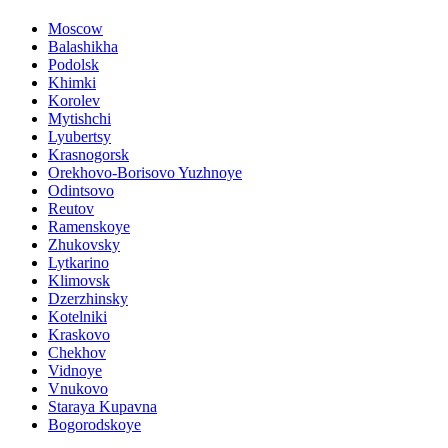
Moscow
Balashikha
Podolsk
Khimki
Korolev
Mytishchi
Lyubertsy
Krasnogorsk
Orekhovo-Borisovo Yuzhnoye
Odintsovo
Reutov
Ramenskoye
Zhukovsky
Lytkarino
Klimovsk
Dzerzhinsky
Kotelniki
Kraskovo
Chekhov
Vidnoye
Vnukovo
Staraya Kupavna
Bogorodskoye