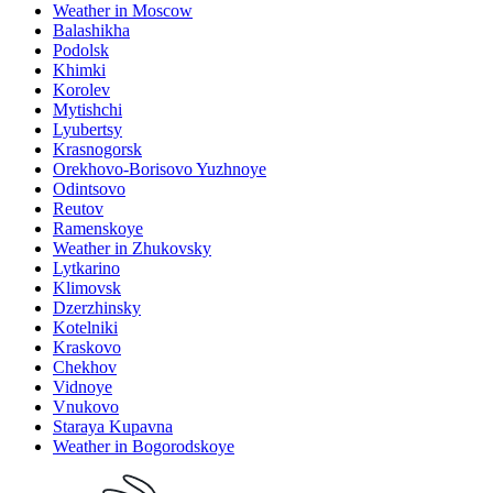
Weather in Moscow
Balashikha
Podolsk
Khimki
Korolev
Mytishchi
Lyubertsy
Krasnogorsk
Orekhovo-Borisovo Yuzhnoye
Odintsovo
Reutov
Ramenskoye
Weather in Zhukovsky
Lytkarino
Klimovsk
Dzerzhinsky
Kotelniki
Kraskovo
Chekhov
Vidnoye
Vnukovo
Staraya Kupavna
Weather in Bogorodskoye