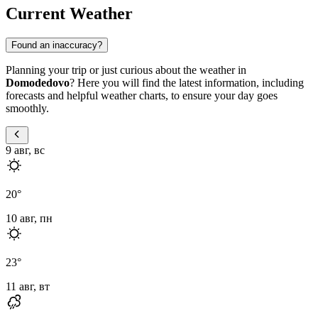
Current Weather
Found an inaccuracy?
Planning your trip or just curious about the weather in
Domodedovo
? Here you will find the latest information, including
forecasts and helpful weather charts, to ensure your day goes
smoothly.
9 авг, вс
20
°
10 авг, пн
23
°
11 авг, вт