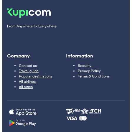
From Anywhere to Everywhere
Company
Information
Contact us
Security
Travel guide
Privacy Policy
Popular destinations
Terms & Conditions
All airlines
All cities