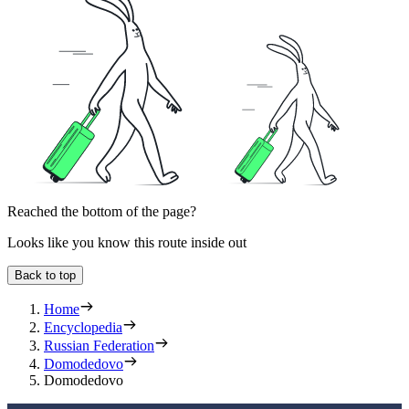
Reached the bottom of the page?
Looks like you know this route inside out
Back to top
Home
Encyclopedia
Russian Federation
Domodedovo
Domodedovo