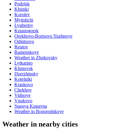
Podolsk
Khimki
Korolev
Mytishchi
Lyubertsy
Krasnogorsk
Orekhovo-Borisovo Yuzhnoye
Odintsovo
Reutov
Ramenskoye
Weather in Zhukovsky
Lytkarino
Klimovsk
Dzerzhinsky
Kotelniki
Kraskovo
Chekhov
Vidnoye
Vnukovo
Staraya Kupavna
Weather in Bogorodskoye
Weather in nearby cities