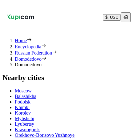
$, USD
Home
Encyclopedia
Russian Federation
Domodedovo
Domodedovo
Nearby cities
Moscow
Balashikha
Podolsk
Khimki
Korolev
Mytishchi
Lyubertsy
Krasnogorsk
Orekhovo-Borisovo Yuzhnoye