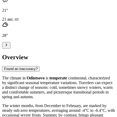
21
°
21 авг, пт
28
°
Overview
Found an inaccuracy?
The climate in
Odintsovo
is
temperate
continental, characterized
by significant seasonal temperature variations. Travelers can expect
a distinct change of seasons: cold, sometimes snowy winters, warm
and comfortable summers, and picturesque transitional periods in
spring and autumn.
The winter months, from December to February, are marked by
steady sub-zero temperatures, averaging around -4°C to -6.4°C, with
occasional severe frosts. Summer, by contrast, brings pleasant