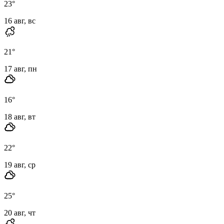
23
°
16 авг, вс
21
°
17 авг, пн
16
°
18 авг, вт
22
°
19 авг, ср
25
°
20 авг, чт