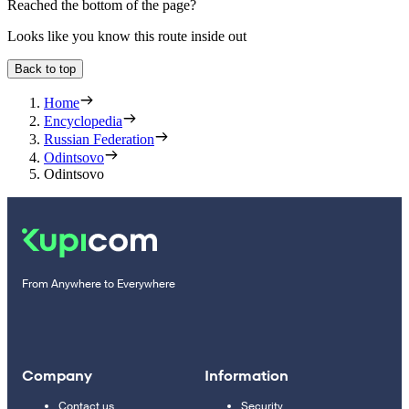
Reached the bottom of the page?
Looks like you know this route inside out
Back to top
Home
Encyclopedia
Russian Federation
Odintsovo
Odintsovo
From Anywhere to Everywhere
Company
Information
Contact us
Security