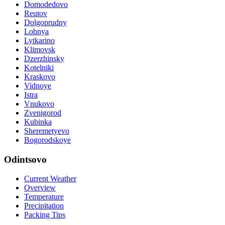
Domodedovo
Reutov
Dolgoprudny
Lobnya
Lytkarino
Klimovsk
Dzerzhinsky
Kotelniki
Kraskovo
Vidnoye
Istra
Vnukovo
Zvenigorod
Kubinka
Sheremetyevo
Bogorodskoye
Odintsovo
Current Weather
Overview
Temperature
Precipitation
Packing Tips