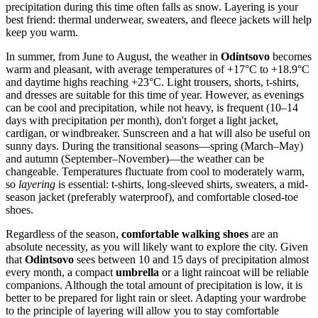
precipitation during this time often falls as snow. Layering is your
best friend: thermal underwear, sweaters, and fleece jackets will help
keep you warm.
In summer, from June to August, the weather in
Odintsovo
becomes
warm and pleasant, with average temperatures of +17°C to +18.9°C
and daytime highs reaching +23°C. Light trousers, shorts, t-shirts,
and dresses are suitable for this time of year. However, as evenings
can be cool and precipitation, while not heavy, is frequent (10–14
days with precipitation per month), don't forget a light jacket,
cardigan, or windbreaker. Sunscreen and a hat will also be useful on
sunny days. During the transitional seasons—spring (March–May)
and autumn (September–November)—the weather can be
changeable. Temperatures fluctuate from cool to moderately warm,
so
layering
is essential: t-shirts, long-sleeved shirts, sweaters, a mid-
season jacket (preferably waterproof), and comfortable closed-toe
shoes.
Regardless of the season,
comfortable walking shoes
are an
absolute necessity, as you will likely want to explore the city. Given
that
Odintsovo
sees between 10 and 15 days of precipitation almost
every month, a compact
umbrella
or a light raincoat will be reliable
companions. Although the total amount of precipitation is low, it is
better to be prepared for light rain or sleet. Adapting your wardrobe
to the principle of layering will allow you to stay comfortable