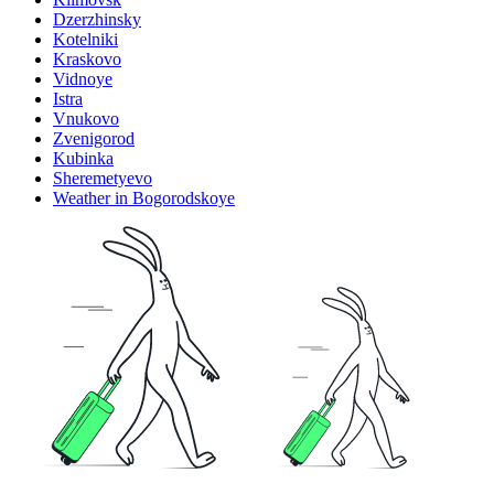
Dzerzhinsky
Kotelniki
Kraskovo
Vidnoye
Istra
Vnukovo
Zvenigorod
Kubinka
Sheremetyevo
Weather in Bogorodskoye