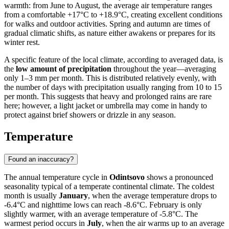
warmth: from June to August, the average air temperature ranges
from a comfortable +17°C to +18.9°C, creating excellent conditions
for walks and outdoor activities. Spring and autumn are times of
gradual climatic shifts, as nature either awakens or prepares for its
winter rest.
A specific feature of the local climate, according to averaged data, is
the
low amount of precipitation
throughout the year—averaging
only 1–3 mm per month. This is distributed relatively evenly, with
the number of days with precipitation usually ranging from 10 to 15
per month. This suggests that heavy and prolonged rains are rare
here; however, a light jacket or umbrella may come in handy to
protect against brief showers or drizzle in any season.
Temperature
Found an inaccuracy?
The annual temperature cycle in
Odintsovo
shows a pronounced
seasonality typical of a temperate continental climate. The coldest
month is usually
January
, when the average temperature drops to
-6.4°C and nighttime lows can reach -8.6°C. February is only
slightly warmer, with an average temperature of -5.8°C. The
warmest period occurs in
July
, when the air warms up to an average