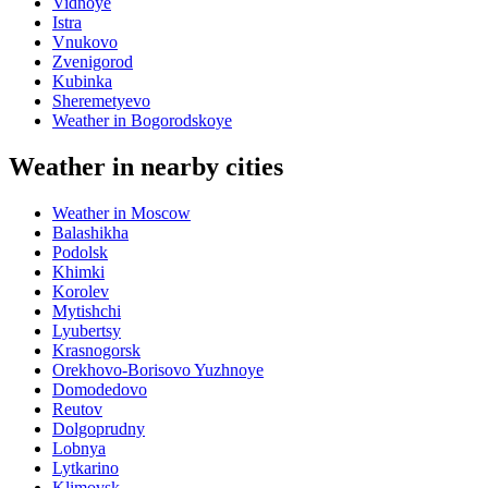
Vidnoye
Istra
Vnukovo
Zvenigorod
Kubinka
Sheremetyevo
Weather in Bogorodskoye
Weather in nearby cities
Weather in Moscow
Balashikha
Podolsk
Khimki
Korolev
Mytishchi
Lyubertsy
Krasnogorsk
Orekhovo-Borisovo Yuzhnoye
Domodedovo
Reutov
Dolgoprudny
Lobnya
Lytkarino
Klimovsk