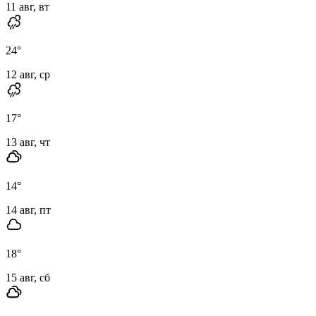
11 авг, вт
24
°
12 авг, ср
17
°
13 авг, чт
14
°
14 авг, пт
18
°
15 авг, сб