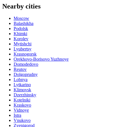
Nearby cities
Moscow
Balashikha
Podolsk
Khimki
Korolev
Mytishchi
Lyubertsy
Krasnogorsk
Orekhovo-Borisovo Yuzhnoye
Domodedovo
Reutov
Dolgoprudny
Lobnya
Lytkarino
Klimovsk
Dzerzhinsky
Kotelniki
Kraskovo
Vidnoye
Istra
Vnukovo
Zvenigorod