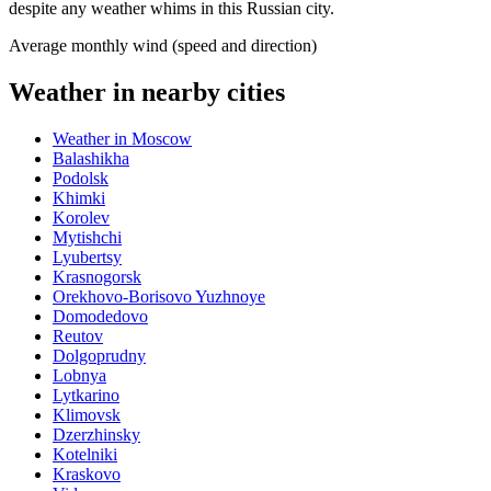
despite any weather whims in this Russian city.
Average monthly wind (speed and direction)
Weather in nearby cities
Weather in Moscow
Balashikha
Podolsk
Khimki
Korolev
Mytishchi
Lyubertsy
Krasnogorsk
Orekhovo-Borisovo Yuzhnoye
Domodedovo
Reutov
Dolgoprudny
Lobnya
Lytkarino
Klimovsk
Dzerzhinsky
Kotelniki
Kraskovo