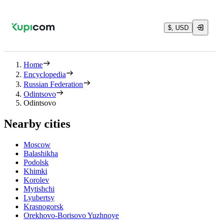
$, USD
Home
Encyclopedia
Russian Federation
Odintsovo
Odintsovo
Nearby cities
Moscow
Balashikha
Podolsk
Khimki
Korolev
Mytishchi
Lyubertsy
Krasnogorsk
Orekhovo-Borisovo Yuzhnoye