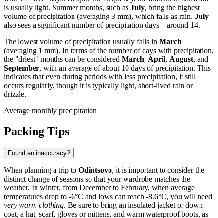
is usually light. Summer months, such as
July
, bring the highest
volume of precipitation (averaging 3 mm), which falls as rain.
July
also sees a significant number of precipitation days—around 14.
The lowest volume of precipitation usually falls in
March
(averaging 1 mm). In terms of the number of days with precipitation,
the "driest" months can be considered
March
,
April
,
August
, and
September
, with an average of about 10 days of precipitation. This
indicates that even during periods with less precipitation, it still
occurs regularly, though it is typically light, short-lived rain or
drizzle.
Average monthly precipitation
Packing Tips
Found an inaccuracy?
When planning a trip to
Odintsovo
, it is important to consider the
distinct change of seasons so that your wardrobe matches the
weather. In winter, from December to February, when average
temperatures drop to -6°C and lows can reach -8.6°C, you will need
very warm clothing
. Be sure to bring an insulated jacket or down
coat, a hat, scarf, gloves or mittens, and warm waterproof boots, as