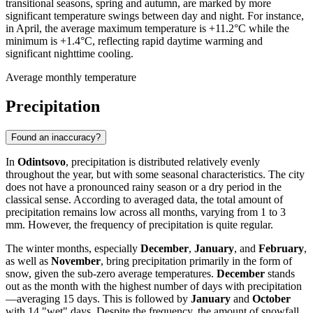
transitional seasons, spring and autumn, are marked by more
significant temperature swings between day and night. For instance,
in April, the average maximum temperature is +11.2°C while the
minimum is +1.4°C, reflecting rapid daytime warming and
significant nighttime cooling.
Average monthly temperature
Precipitation
Found an inaccuracy?
In
Odintsovo
, precipitation is distributed relatively evenly
throughout the year, but with some seasonal characteristics. The city
does not have a pronounced rainy season or a dry period in the
classical sense. According to averaged data, the total amount of
precipitation remains low across all months, varying from 1 to 3
mm. However, the frequency of precipitation is quite regular.
The winter months, especially
December
,
January
, and
February
,
as well as
November
, bring precipitation primarily in the form of
snow, given the sub-zero average temperatures.
December
stands
out as the month with the highest number of days with precipitation
—averaging 15 days. This is followed by
January
and
October
with 14 "wet" days. Despite the frequency, the amount of snowfall