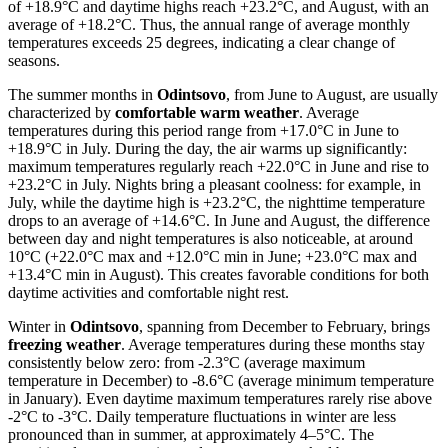
of +18.9°C and daytime highs reach +23.2°C, and August, with an
average of +18.2°C. Thus, the annual range of average monthly
temperatures exceeds 25 degrees, indicating a clear change of
seasons.
The summer months in
Odintsovo
, from June to August, are usually
characterized by
comfortable warm weather
. Average
temperatures during this period range from +17.0°C in June to
+18.9°C in July. During the day, the air warms up significantly:
maximum temperatures regularly reach +22.0°C in June and rise to
+23.2°C in July. Nights bring a pleasant coolness: for example, in
July, while the daytime high is +23.2°C, the nighttime temperature
drops to an average of +14.6°C. In June and August, the difference
between day and night temperatures is also noticeable, at around
10°C (+22.0°C max and +12.0°C min in June; +23.0°C max and
+13.4°C min in August). This creates favorable conditions for both
daytime activities and comfortable night rest.
Winter in
Odintsovo
, spanning from December to February, brings
freezing weather
. Average temperatures during these months stay
consistently below zero: from -2.3°C (average maximum
temperature in December) to -8.6°C (average minimum temperature
in January). Even daytime maximum temperatures rarely rise above
-2°C to -3°C. Daily temperature fluctuations in winter are less
pronounced than in summer, at approximately 4–5°C. The