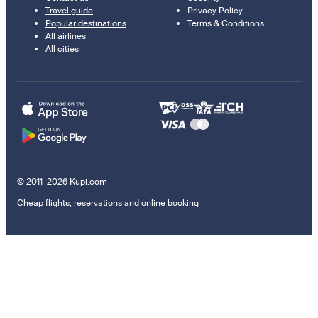
Travel guide
Privacy Policy
Popular destinations
Terms & Conditions
All airlines
All cities
© 2011–2026 Kupi.com
Cheap flights, reservations and online booking