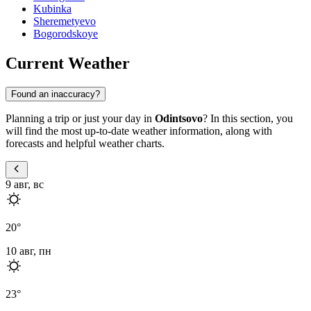
Kubinka
Sheremetyevo
Bogorodskoye
Current Weather
Found an inaccuracy?
Planning a trip or just your day in
Odintsovo
? In this section, you
will find the most up-to-date weather information, along with
forecasts and helpful weather charts.
9 авг, вс
20
°
10 авг, пн
23
°