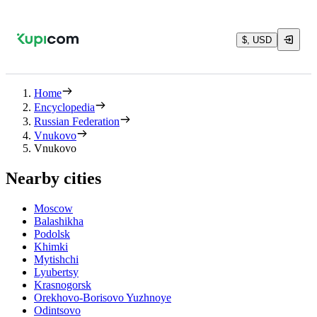
$, USD
Home
Encyclopedia
Russian Federation
Vnukovo
Vnukovo
Nearby cities
Moscow
Balashikha
Podolsk
Khimki
Mytishchi
Lyubertsy
Krasnogorsk
Orekhovo-Borisovo Yuzhnoye
Odintsovo