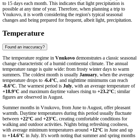
to 15 days each month. This indicates that light precipitation is
possible at any time of year. Therefore, when planning a trip to
Vnukovo, it is worth considering the region's typical seasonal
changes and being prepared for frequent, albeit light, precipitation.
Temperature
Found an inaccuracy?
The temperature regime in
Vnukovo
demonstrates a classic seasonal
change characteristic of a humid continental climate. The annual
temperature range is quite wide: from frosty winter days to warm
summers. The coldest month is usually
January
, when the average
temperature drops to
-6.4°C
, and nighttime minimums can reach
-8.6°C
. The warmest period is
July
, with an average temperature of
+18.9°C
and maximum daytime values rising to
+23.2°C
; similar
figures are observed in August.
Summer months in Vnukovo, from June to August, offer pleasant
warmth. Daytime temperatures during this period usually fluctuate
between
+22°C
and
+23°C
, creating comfortable conditions for
walking and outdoor activities. Nights bring refreshing coolness,
with average minimum temperatures around
+12°C
in June and up
to
+14.6°C
in July. It's worth noting that summer and spring months