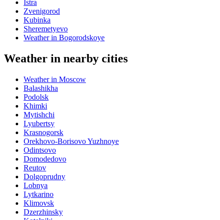
Istra
Zvenigorod
Kubinka
Sheremetyevo
Weather in Bogorodskoye
Weather in nearby cities
Weather in Moscow
Balashikha
Podolsk
Khimki
Mytishchi
Lyubertsy
Krasnogorsk
Orekhovo-Borisovo Yuzhnoye
Odintsovo
Domodedovo
Reutov
Dolgoprudny
Lobnya
Lytkarino
Klimovsk
Dzerzhinsky