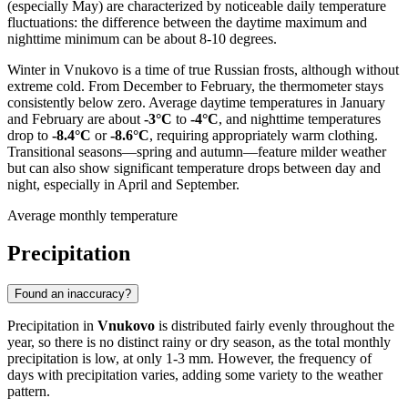
(especially May) are characterized by noticeable daily temperature
fluctuations: the difference between the daytime maximum and
nighttime minimum can be about 8-10 degrees.
Winter in Vnukovo is a time of true Russian frosts, although without
extreme cold. From December to February, the thermometer stays
consistently below zero. Average daytime temperatures in January
and February are about
-3°C
to
-4°C
, and nighttime temperatures
drop to
-8.4°C
or
-8.6°C
, requiring appropriately warm clothing.
Transitional seasons—spring and autumn—feature milder weather
but can also show significant temperature drops between day and
night, especially in April and September.
Average monthly temperature
Precipitation
Found an inaccuracy?
Precipitation in
Vnukovo
is distributed fairly evenly throughout the
year, so there is no distinct rainy or dry season, as the total monthly
precipitation is low, at only 1-3 mm. However, the frequency of
days with precipitation varies, adding some variety to the weather
pattern.