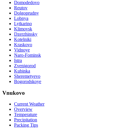
Domodedovo
Reutov
Dolgoprudny
Lobnya
Lytkarino
Klimovsk
Dzerzhinsky
Kotelniki
Kraskovo
Vidnoye
Naro-Fominsk
Istra
Zvenigorod
Kubinka
Sheremetyevo
Bogorodskoye
Vnukovo
Current Weather
Overview
Temperature
Precipitation
Packing Tips