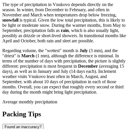
The type of precipitation in Vnukovo depends directly on the
season. In winter, from December to February, and often in
November and March when temperatures drop below freezing,
snowfall
is typical. Given the low total precipitation, this is likely to
be light or moderate snow. During the warmer months, from May to
September, precipitation falls as
rain
, which is also usually light,
possibly as drizzle or short-lived showers. In transitional months like
April and October, both rain and sleet are possible.
Regarding volume, the "wettest" month is
July
(3 mm), and the
"driest" is
March
(1 mm), although the difference is minimal. In
terms of the number of days with precipitation, the picture is slightly
different: precipitation is most frequent in
December
(averaging 15
days), as well as in January and July (14 days each). Inclement
weather visits Vnukovo least often in March, August, and
September, with about 10 days of precipitation in each of those
months. Overall, you can expect that roughly every second or third
day during the month might bring light precipitation.
Average monthly precipitation
Packing Tips
Found an inaccuracy?