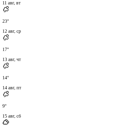
11 авг, вт
23
°
12 авг, ср
17
°
13 авг, чт
14
°
14 авг, пт
9
°
15 авг, сб