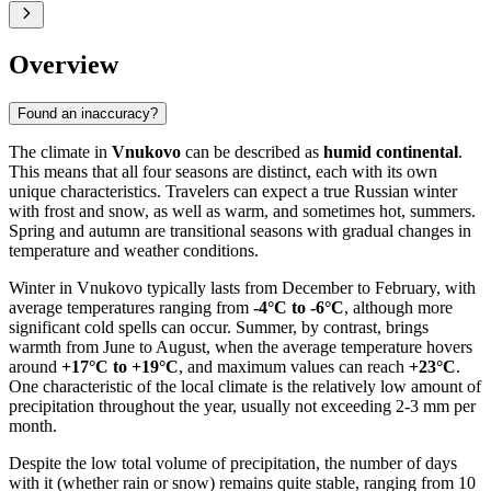
Overview
Found an inaccuracy?
The climate in
Vnukovo
can be described as
humid continental
.
This means that all four seasons are distinct, each with its own
unique characteristics. Travelers can expect a true Russian winter
with frost and snow, as well as warm, and sometimes hot, summers.
Spring and autumn are transitional seasons with gradual changes in
temperature and weather conditions.
Winter in Vnukovo typically lasts from December to February, with
average temperatures ranging from
-4°C to -6°C
, although more
significant cold spells can occur. Summer, by contrast, brings
warmth from June to August, when the average temperature hovers
around
+17°C to +19°C
, and maximum values can reach
+23°C
.
One characteristic of the local climate is the relatively low amount of
precipitation throughout the year, usually not exceeding 2-3 mm per
month.
Despite the low total volume of precipitation, the number of days
with it (whether rain or snow) remains quite stable, ranging from 10