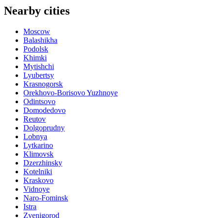
Nearby cities
Moscow
Balashikha
Podolsk
Khimki
Mytishchi
Lyubertsy
Krasnogorsk
Orekhovo-Borisovo Yuzhnoye
Odintsovo
Domodedovo
Reutov
Dolgoprudny
Lobnya
Lytkarino
Klimovsk
Dzerzhinsky
Kotelniki
Kraskovo
Vidnoye
Naro-Fominsk
Istra
Zvenigorod