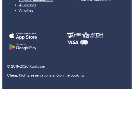
All airlines
All cities
© 2011–2026 Kupi.com
Cheap flights, reservations and online booking