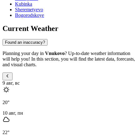
Kubinka
Sheremetyevo
Bogorodskoye
Current Weather
Found an inaccuracy?
Planning your day in
Vnukovo
? Up-to-date weather information
will help you! In this section, you will find the latest data, forecasts,
and visual charts.
9 авг, вс
20
°
10 авг, пн
22
°