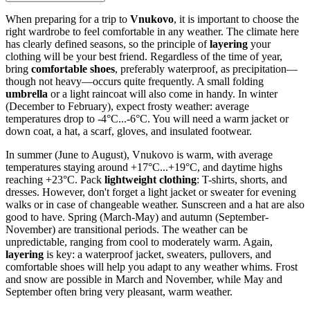
When preparing for a trip to
Vnukovo
, it is important to choose the
right wardrobe to feel comfortable in any weather. The climate here
has clearly defined seasons, so the principle of
layering
your
clothing will be your best friend. Regardless of the time of year,
bring
comfortable shoes
, preferably waterproof, as precipitation—
though not heavy—occurs quite frequently. A small folding
umbrella
or a light raincoat will also come in handy. In winter
(December to February), expect frosty weather: average
temperatures drop to -4°C...-6°C. You will need a warm jacket or
down coat, a hat, a scarf, gloves, and insulated footwear.
In summer (June to August), Vnukovo is warm, with average
temperatures staying around +17°C...+19°C, and daytime highs
reaching +23°C. Pack
lightweight clothing
: T-shirts, shorts, and
dresses. However, don't forget a light jacket or sweater for evening
walks or in case of changeable weather. Sunscreen and a hat are also
good to have. Spring (March-May) and autumn (September-
November) are transitional periods. The weather can be
unpredictable, ranging from cool to moderately warm. Again,
layering
is key: a waterproof jacket, sweaters, pullovers, and
comfortable shoes will help you adapt to any weather whims. Frost
and snow are possible in March and November, while May and
September often bring very pleasant, warm weather.