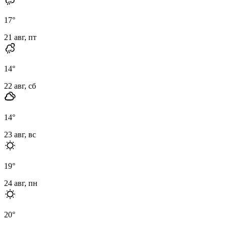
17
°
21 авг, пт
14
°
22 авг, сб
14
°
23 авг, вс
19
°
24 авг, пн
20
°