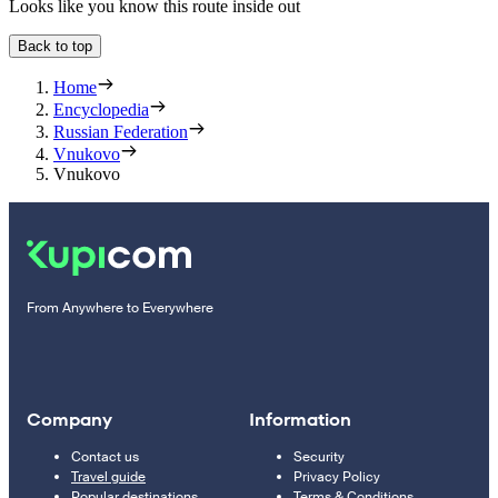
Looks like you know this route inside out
Back to top
Home
Encyclopedia
Russian Federation
Vnukovo
Vnukovo
From Anywhere to Everywhere
Company
Information
Contact us
Security
Travel guide
Privacy Policy
Popular destinations
Terms & Conditions