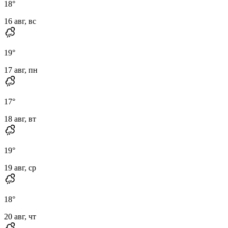
18
°
16 авг, вс
19
°
17 авг, пн
17
°
18 авг, вт
19
°
19 авг, ср
18
°
20 авг, чт