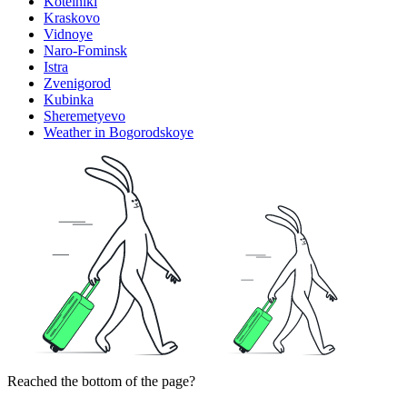
Kotelniki
Kraskovo
Vidnoye
Naro-Fominsk
Istra
Zvenigorod
Kubinka
Sheremetyevo
Weather in Bogorodskoye
Reached the bottom of the page?