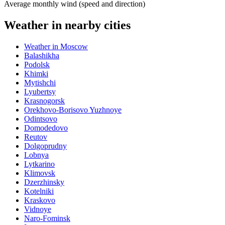
Average monthly wind (speed and direction)
Weather in nearby cities
Weather in Moscow
Balashikha
Podolsk
Khimki
Mytishchi
Lyubertsy
Krasnogorsk
Orekhovo-Borisovo Yuzhnoye
Odintsovo
Domodedovo
Reutov
Dolgoprudny
Lobnya
Lytkarino
Klimovsk
Dzerzhinsky
Kotelniki
Kraskovo
Vidnoye
Naro-Fominsk