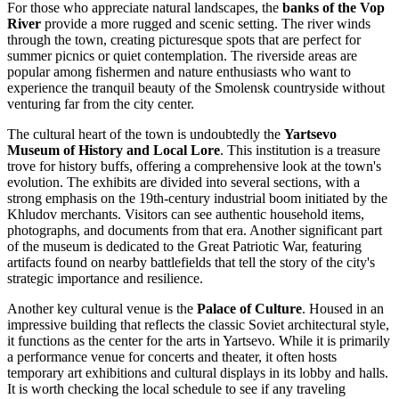
For those who appreciate natural landscapes, the
banks of the Vop
River
provide a more rugged and scenic setting. The river winds
through the town, creating picturesque spots that are perfect for
summer picnics or quiet contemplation. The riverside areas are
popular among fishermen and nature enthusiasts who want to
experience the tranquil beauty of the Smolensk countryside without
venturing far from the city center.
The cultural heart of the town is undoubtedly the
Yartsevo
Museum of History and Local Lore
. This institution is a treasure
trove for history buffs, offering a comprehensive look at the town's
evolution. The exhibits are divided into several sections, with a
strong emphasis on the 19th-century industrial boom initiated by the
Khludov merchants. Visitors can see authentic household items,
photographs, and documents from that era. Another significant part
of the museum is dedicated to the Great Patriotic War, featuring
artifacts found on nearby battlefields that tell the story of the city's
strategic importance and resilience.
Another key cultural venue is the
Palace of Culture
. Housed in an
impressive building that reflects the classic Soviet architectural style,
it functions as the center for the arts in Yartsevo. While it is primarily
a performance venue for concerts and theater, it often hosts
temporary art exhibitions and cultural displays in its lobby and halls.
It is worth checking the local schedule to see if any traveling