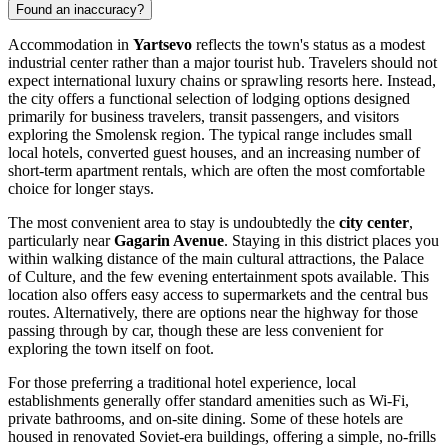
Found an inaccuracy?
Accommodation in
Yartsevo
reflects the town's status as a modest
industrial center rather than a major tourist hub. Travelers should not
expect international luxury chains or sprawling resorts here. Instead,
the city offers a functional selection of lodging options designed
primarily for business travelers, transit passengers, and visitors
exploring the Smolensk region. The typical range includes small
local hotels, converted guest houses, and an increasing number of
short-term apartment rentals, which are often the most comfortable
choice for longer stays.
The most convenient area to stay is undoubtedly the
city center
,
particularly near
Gagarin Avenue
. Staying in this district places you
within walking distance of the main cultural attractions, the Palace
of Culture, and the few evening entertainment spots available. This
location also offers easy access to supermarkets and the central bus
routes. Alternatively, there are options near the highway for those
passing through by car, though these are less convenient for
exploring the town itself on foot.
For those preferring a traditional hotel experience, local
establishments generally offer standard amenities such as Wi-Fi,
private bathrooms, and on-site dining. Some of these hotels are
housed in renovated Soviet-era buildings, offering a simple, no-frills