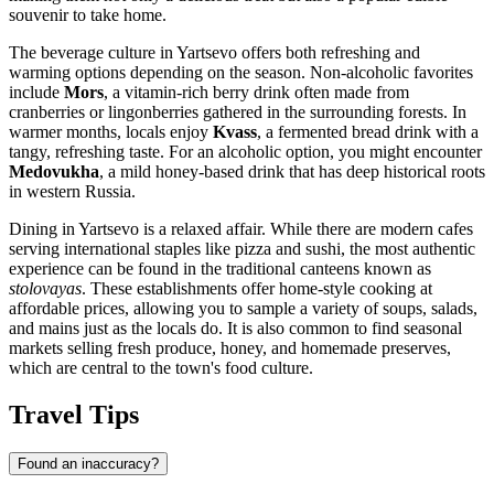
souvenir to take home.
The beverage culture in Yartsevo offers both refreshing and
warming options depending on the season. Non-alcoholic favorites
include
Mors
, a vitamin-rich berry drink often made from
cranberries or lingonberries gathered in the surrounding forests. In
warmer months, locals enjoy
Kvass
, a fermented bread drink with a
tangy, refreshing taste. For an alcoholic option, you might encounter
Medovukha
, a mild honey-based drink that has deep historical roots
in western Russia.
Dining in Yartsevo is a relaxed affair. While there are modern cafes
serving international staples like pizza and sushi, the most authentic
experience can be found in the traditional canteens known as
stolovayas
. These establishments offer home-style cooking at
affordable prices, allowing you to sample a variety of soups, salads,
and mains just as the locals do. It is also common to find seasonal
markets selling fresh produce, honey, and homemade preserves,
which are central to the town's food culture.
Travel Tips
Found an inaccuracy?