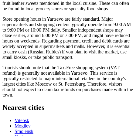
fruit leather sweets mentioned in the local cuisine. These can often
be found in local grocery stores or specialty food shops.
Store opening hours in Yartsevo are fairly standard. Major
supermarkets and shopping centers typically operate from 9:00 AM
to 9:00 PM or 10:00 PM daily. Smaller independent shops may
close earlier, around 6:00 PM or 7:00 PM, and might have reduced
hours on weekends. Regarding payment, credit and debit cards are
widely accepted in supermarkets and malls. However, it is essential
to carry cash (Russian Rubles) if you plan to visit the market, use
small kiosks, or take public transport.
Tourists should note that the Tax-Free shopping system (VAT
refund) is generally not available in Yartsevo. This service is
typically restricted to major international retailers in the country's
largest cities like Moscow or St. Petersburg. Therefore, visitors
should not expect to claim tax refunds on purchases made within the
town.
Nearest cities
Vitebsk
Mogilev
Smolensk