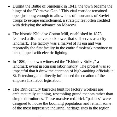
During the Battle of Smolensk in 1941, the town became the
hinge of the "Yartsevo Gap." This vital corridor remained
open just long enough to allow tens of thousands of Soviet
troops to escape encirclement, a strategic feat often credited
with delaying the advance on Moscow.
The historic Khludov Cotton Mill, established in 1873,
featured a distinctive clock tower that still serves as a city
landmark. The factory was a marvel of its era and was
reportedly the first facility in the entire Smolensk province to
be equipped with electric lighting.
In 1880, the town witnessed the "Khludov Strike," a
landmark event in Russian labor history. The protest was so
impactful that it drew the attention of high-ranking officials in
St. Petersburg and directly influenced the creation of the
empire's first labor legislation.
The 19th-century barracks built for factory workers are
architecturally stunning, resembling grand manors rather than
simple dormitories. These massive red-brick "palaces" were
designed to house the booming population and remain some
of the most impressive industrial heritage sites in the region.