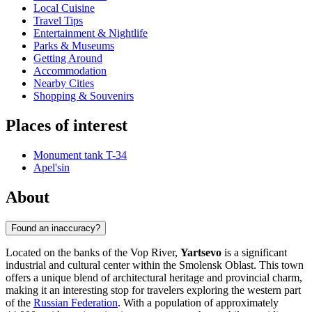
Local Cuisine
Travel Tips
Entertainment & Nightlife
Parks & Museums
Getting Around
Accommodation
Nearby Cities
Shopping & Souvenirs
Places of interest
Monument tank T-34
Apel'sin
About
Found an inaccuracy?
Located on the banks of the Vop River,
Yartsevo
is a significant
industrial and cultural center within the Smolensk Oblast. This town
offers a unique blend of architectural heritage and provincial charm,
making it an interesting stop for travelers exploring the western part
of the
Russian Federation
. With a population of approximately