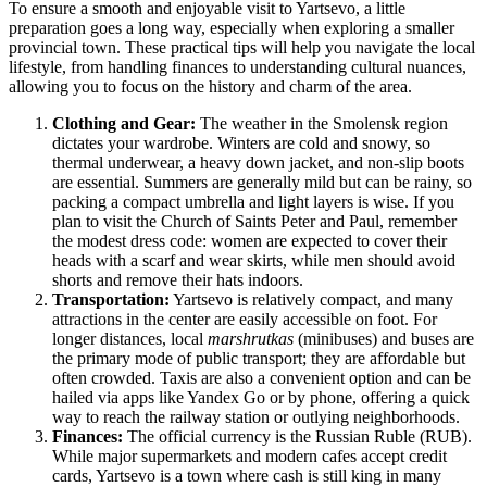
To ensure a smooth and enjoyable visit to Yartsevo, a little
preparation goes a long way, especially when exploring a smaller
provincial town. These practical tips will help you navigate the local
lifestyle, from handling finances to understanding cultural nuances,
allowing you to focus on the history and charm of the area.
Clothing and Gear:
The weather in the Smolensk region
dictates your wardrobe. Winters are cold and snowy, so
thermal underwear, a heavy down jacket, and non-slip boots
are essential. Summers are generally mild but can be rainy, so
packing a compact umbrella and light layers is wise. If you
plan to visit the Church of Saints Peter and Paul, remember
the modest dress code: women are expected to cover their
heads with a scarf and wear skirts, while men should avoid
shorts and remove their hats indoors.
Transportation:
Yartsevo is relatively compact, and many
attractions in the center are easily accessible on foot. For
longer distances, local
marshrutkas
(minibuses) and buses are
the primary mode of public transport; they are affordable but
often crowded. Taxis are also a convenient option and can be
hailed via apps like Yandex Go or by phone, offering a quick
way to reach the railway station or outlying neighborhoods.
Finances:
The official currency is the Russian Ruble (RUB).
While major supermarkets and modern cafes accept credit
cards, Yartsevo is a town where cash is still king in many