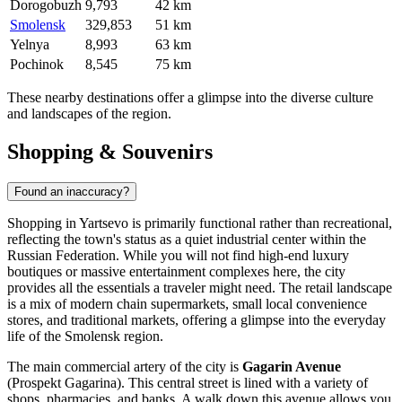
Dorogobuzh
9,793
42 km
Smolensk
329,853
51 km
Yelnya
8,993
63 km
Pochinok
8,545
75 km
These nearby destinations offer a glimpse into the diverse culture
and landscapes of the region.
Shopping & Souvenirs
Found an inaccuracy?
Shopping in Yartsevo is primarily functional rather than recreational,
reflecting the town's status as a quiet industrial center within the
Russian Federation
. While you will not find high-end luxury
boutiques or massive entertainment complexes here, the city
provides all the essentials a traveler might need. The retail landscape
is a mix of modern chain supermarkets, small local convenience
stores, and traditional markets, offering a glimpse into the everyday
life of the Smolensk region.
The main commercial artery of the city is
Gagarin Avenue
(Prospekt Gagarina). This central street is lined with a variety of
shops, pharmacies, and banks. A walk down this avenue allows you