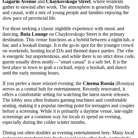
Gagarin Avenue
and
Chaykovskogo Street
, where residents
gather to unwind after work. The atmosphere is generally friendly
and casual, with a mix of young people and families enjoying the
slow pace of provincial life.
For those seeking a classic nightlife experience with music and
dancing,
Buta Lounge
on Chaykovskogo Street is the primary
destination. This venue functions as a hybrid between a nightclub, a
bar, and a hookah lounge. It is the go-to spot for the younger crowd
on weekends, hosting local DJs and themed dance parties. The vibe
is energetic but unpretentious, and while there is no strict dress code,
guests usually dress neatly—"smart casual" is a safe bet. It is the
best place in town to grab a cocktail, enjoy a hookah, and dance
until the early morning hours.
If you prefer a more relaxed evening, the
Cinema Russia
(Rossiya)
serves as a central hub for entertainment. Recently renovated, it
offers a comfortable setting for watching the latest movie releases.
The lobby area often features gaming machines and comfortable
seating, making it a popular meeting point for teenagers and couples
before a screening. While it is primarily a daytime venue, late-night
screenings are a common way for locals to spend an evening,
especially during the colder winter months.
Dining out often doubles as evening entertainment here. Many local