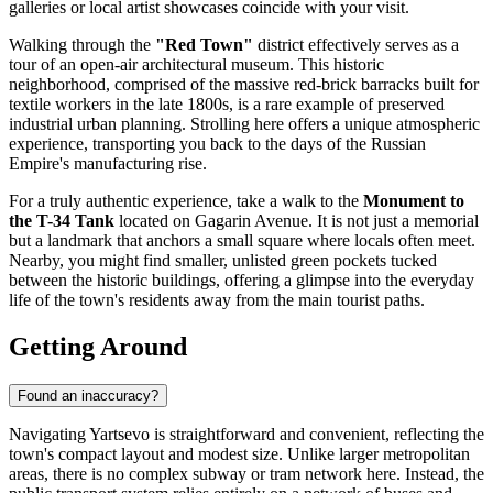
galleries or local artist showcases coincide with your visit.
Walking through the
"Red Town"
district effectively serves as a
tour of an open-air architectural museum. This historic
neighborhood, comprised of the massive red-brick barracks built for
textile workers in the late 1800s, is a rare example of preserved
industrial urban planning. Strolling here offers a unique atmospheric
experience, transporting you back to the days of the Russian
Empire's manufacturing rise.
For a truly authentic experience, take a walk to the
Monument to
the T-34 Tank
located on Gagarin Avenue. It is not just a memorial
but a landmark that anchors a small square where locals often meet.
Nearby, you might find smaller, unlisted green pockets tucked
between the historic buildings, offering a glimpse into the everyday
life of the town's residents away from the main tourist paths.
Getting Around
Found an inaccuracy?
Navigating Yartsevo is straightforward and convenient, reflecting the
town's compact layout and modest size. Unlike larger metropolitan
areas, there is no complex subway or tram network here. Instead, the