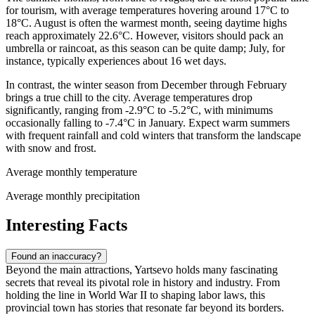
for tourism, with average temperatures hovering around 17°C to
18°C. August is often the warmest month, seeing daytime highs
reach approximately 22.6°C. However, visitors should pack an
umbrella or raincoat, as this season can be quite damp; July, for
instance, typically experiences about 16 wet days.
In contrast, the winter season from December through February
brings a true chill to the city. Average temperatures drop
significantly, ranging from -2.9°C to -5.2°C, with minimums
occasionally falling to -7.4°C in January. Expect warm summers
with frequent rainfall and cold winters that transform the landscape
with snow and frost.
Average monthly temperature
Average monthly precipitation
Interesting Facts
Found an inaccuracy?
Beyond the main attractions, Yartsevo holds many fascinating
secrets that reveal its pivotal role in history and industry. From
holding the line in World War II to shaping labor laws, this
provincial town has stories that resonate far beyond its borders.