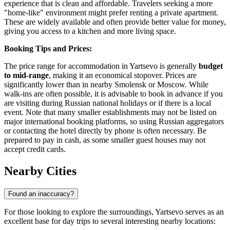
experience that is clean and affordable. Travelers seeking a more
"home-like" environment might prefer renting a private apartment.
These are widely available and often provide better value for money,
giving you access to a kitchen and more living space.
Booking Tips and Prices:
The price range for accommodation in Yartsevo is generally
budget
to mid-range
, making it an economical stopover. Prices are
significantly lower than in nearby Smolensk or Moscow. While
walk-ins are often possible, it is advisable to book in advance if you
are visiting during Russian national holidays or if there is a local
event. Note that many smaller establishments may not be listed on
major international booking platforms, so using Russian aggregators
or contacting the hotel directly by phone is often necessary. Be
prepared to pay in cash, as some smaller guest houses may not
accept credit cards.
Nearby Cities
Found an inaccuracy?
For those looking to explore the surroundings, Yartsevo serves as an
excellent base for day trips to several interesting nearby locations: