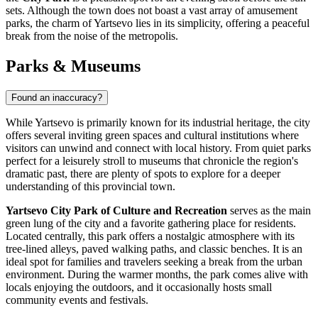
sets. Although the town does not boast a vast array of amusement
parks, the charm of Yartsevo lies in its simplicity, offering a peaceful
break from the noise of the metropolis.
Parks & Museums
Found an inaccuracy?
While Yartsevo is primarily known for its industrial heritage, the city
offers several inviting green spaces and cultural institutions where
visitors can unwind and connect with local history. From quiet parks
perfect for a leisurely stroll to museums that chronicle the region's
dramatic past, there are plenty of spots to explore for a deeper
understanding of this provincial town.
Yartsevo City Park of Culture and Recreation
serves as the main
green lung of the city and a favorite gathering place for residents.
Located centrally, this park offers a nostalgic atmosphere with its
tree-lined alleys, paved walking paths, and classic benches. It is an
ideal spot for families and travelers seeking a break from the urban
environment. During the warmer months, the park comes alive with
locals enjoying the outdoors, and it occasionally hosts small
community events and festivals.