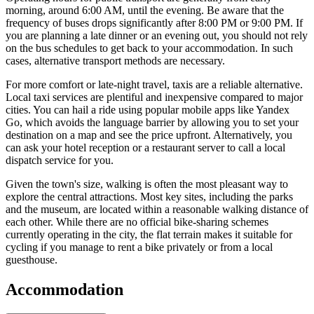
morning, around 6:00 AM, until the evening. Be aware that the
frequency of buses drops significantly after 8:00 PM or 9:00 PM. If
you are planning a late dinner or an evening out, you should not rely
on the bus schedules to get back to your accommodation. In such
cases, alternative transport methods are necessary.
For more comfort or late-night travel, taxis are a reliable alternative.
Local taxi services are plentiful and inexpensive compared to major
cities. You can hail a ride using popular mobile apps like Yandex
Go, which avoids the language barrier by allowing you to set your
destination on a map and see the price upfront. Alternatively, you
can ask your hotel reception or a restaurant server to call a local
dispatch service for you.
Given the town's size, walking is often the most pleasant way to
explore the central attractions. Most key sites, including the parks
and the museum, are located within a reasonable walking distance of
each other. While there are no official bike-sharing schemes
currently operating in the city, the flat terrain makes it suitable for
cycling if you manage to rent a bike privately or from a local
guesthouse.
Accommodation