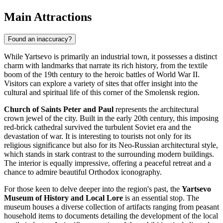
Main Attractions
Found an inaccuracy?
While Yartsevo is primarily an industrial town, it possesses a distinct
charm with landmarks that narrate its rich history, from the textile
boom of the 19th century to the heroic battles of World War II.
Visitors can explore a variety of sites that offer insight into the
cultural and spiritual life of this corner of the Smolensk region.
Church of Saints Peter and Paul
represents the architectural
crown jewel of the city. Built in the early 20th century, this imposing
red-brick cathedral survived the turbulent Soviet era and the
devastation of war. It is interesting to tourists not only for its
religious significance but also for its Neo-Russian architectural style,
which stands in stark contrast to the surrounding modern buildings.
The interior is equally impressive, offering a peaceful retreat and a
chance to admire beautiful Orthodox iconography.
For those keen to delve deeper into the region's past, the
Yartsevo
Museum of History and Local Lore
is an essential stop. The
museum houses a diverse collection of artifacts ranging from peasant
household items to documents detailing the development of the local