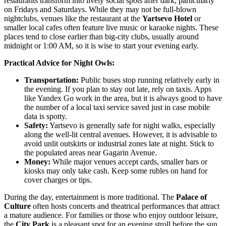
restaurants transform into lively social spots after dark, particularly
on Fridays and Saturdays. While they may not be full-blown
nightclubs, venues like the restaurant at the
Yartsevo Hotel
or
smaller local cafes often feature live music or karaoke nights. These
places tend to close earlier than big-city clubs, usually around
midnight or 1:00 AM, so it is wise to start your evening early.
Practical Advice for Night Owls:
Transportation:
Public buses stop running relatively early in
the evening. If you plan to stay out late, rely on taxis. Apps
like Yandex Go work in the area, but it is always good to have
the number of a local taxi service saved just in case mobile
data is spotty.
Safety:
Yartsevo is generally safe for night walks, especially
along the well-lit central avenues. However, it is advisable to
avoid unlit outskirts or industrial zones late at night. Stick to
the populated areas near Gagarin Avenue.
Money:
While major venues accept cards, smaller bars or
kiosks may only take cash. Keep some rubles on hand for
cover charges or tips.
During the day, entertainment is more traditional. The
Palace of
Culture
often hosts concerts and theatrical performances that attract
a mature audience. For families or those who enjoy outdoor leisure,
the
City Park
is a pleasant spot for an evening stroll before the sun