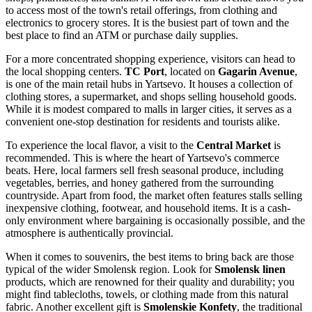
to access most of the town's retail offerings, from clothing and
electronics to grocery stores. It is the busiest part of town and the
best place to find an ATM or purchase daily supplies.
For a more concentrated shopping experience, visitors can head to
the local shopping centers.
TC Port
, located on
Gagarin Avenue
,
is one of the main retail hubs in Yartsevo. It houses a collection of
clothing stores, a supermarket, and shops selling household goods.
While it is modest compared to malls in larger cities, it serves as a
convenient one-stop destination for residents and tourists alike.
To experience the local flavor, a visit to the
Central Market
is
recommended. This is where the heart of Yartsevo's commerce
beats. Here, local farmers sell fresh seasonal produce, including
vegetables, berries, and honey gathered from the surrounding
countryside. Apart from food, the market often features stalls selling
inexpensive clothing, footwear, and household items. It is a cash-
only environment where bargaining is occasionally possible, and the
atmosphere is authentically provincial.
When it comes to souvenirs, the best items to bring back are those
typical of the wider Smolensk region. Look for
Smolensk linen
products, which are renowned for their quality and durability; you
might find tablecloths, towels, or clothing made from this natural
fabric. Another excellent gift is
Smolenskie Konfety
, the traditional