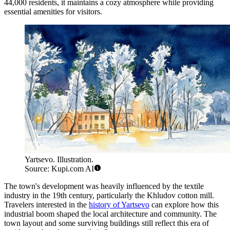
44,000 residents, it maintains a cozy atmosphere while providing
essential amenities for visitors.
Yartsevo. Illustration.
Source: Kupi.com AI
The town's development was heavily influenced by the textile
industry in the 19th century, particularly the Khludov cotton mill.
Travelers interested in the
history of Yartsevo
can explore how this
industrial boom shaped the local architecture and community. The
town layout and some surviving buildings still reflect this era of