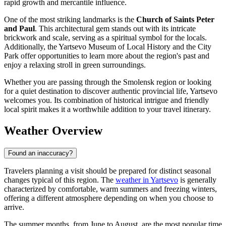
rapid growth and mercantile influence.
One of the most striking landmarks is the
Church of Saints Peter
and Paul
. This architectural gem stands out with its intricate
brickwork and scale, serving as a spiritual symbol for the locals.
Additionally, the Yartsevo Museum of Local History and the City
Park offer opportunities to learn more about the region's past and
enjoy a relaxing stroll in green surroundings.
Whether you are passing through the Smolensk region or looking
for a quiet destination to discover authentic provincial life, Yartsevo
welcomes you. Its combination of historical intrigue and friendly
local spirit makes it a worthwhile addition to your travel itinerary.
Weather Overview
Found an inaccuracy?
Travelers planning a visit should be prepared for distinct seasonal
changes typical of this region. The
weather in Yartsevo
is generally
characterized by comfortable, warm summers and freezing winters,
offering a different atmosphere depending on when you choose to
arrive.
The summer months, from June to August, are the most popular time