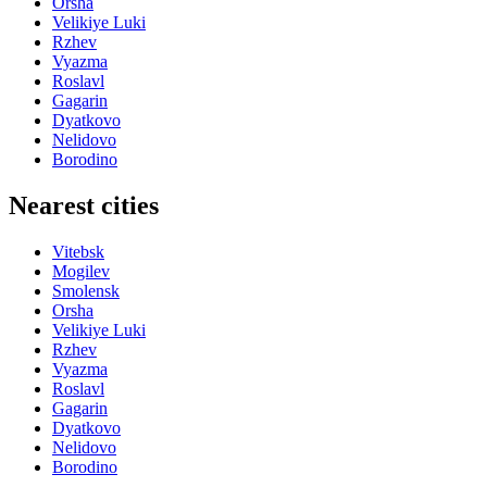
Orsha
Velikiye Luki
Rzhev
Vyazma
Roslavl
Gagarin
Dyatkovo
Nelidovo
Borodino
Nearest cities
Vitebsk
Mogilev
Smolensk
Orsha
Velikiye Luki
Rzhev
Vyazma
Roslavl
Gagarin
Dyatkovo
Nelidovo
Borodino