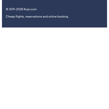
© 2011–2026 Kupi.com
Cheap flights, reservations and online booking