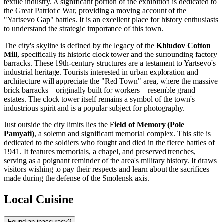
textile industry. A significant portion of the exhibition is dedicated to
the Great Patriotic War, providing a moving account of the
"Yartsevo Gap" battles. It is an excellent place for history enthusiasts
to understand the strategic importance of this town.
The city's skyline is defined by the legacy of the
Khludov Cotton
Mill
, specifically its historic clock tower and the surrounding factory
barracks. These 19th-century structures are a testament to Yartsevo's
industrial heritage. Tourists interested in urban exploration and
architecture will appreciate the "Red Town" area, where the massive
brick barracks—originally built for workers—resemble grand
estates. The clock tower itself remains a symbol of the town's
industrious spirit and is a popular subject for photography.
Just outside the city limits lies the
Field of Memory (Pole
Pamyati)
, a solemn and significant memorial complex. This site is
dedicated to the soldiers who fought and died in the fierce battles of
1941. It features memorials, a chapel, and preserved trenches,
serving as a poignant reminder of the area's military history. It draws
visitors wishing to pay their respects and learn about the sacrifices
made during the defense of the Smolensk axis.
Local Cuisine
Found an inaccuracy?