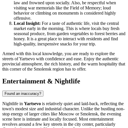
law and frowned upon socially. Also, be respectful when
visiting war memorials like the Field of Memory; loud
behavior or climbing on monuments is considered highly
offensive.
Local Insight:
For a taste of authentic life, visit the central
market early in the morning. This is where locals buy fresh
seasonal produce, from garden vegetables to forest berries and
honey. It is a great place to interact with residents and find
high-quality, inexpensive snacks for your trip.
Armed with this local knowledge, you are ready to explore the
streets of Yartsevo with confidence and ease. Enjoy the authentic
provincial atmosphere, the rich history, and the warm hospitality that
this corner of the Smolensk region has to offer.
Entertainment & Nightlife
Found an inaccuracy?
Nightlife in
Yartsevo
is relatively quiet and laid-back, reflecting the
town's modest size and industrial character. Unlike the bustling non-
stop energy of larger cities like Moscow or Smolensk, the evening
scene here is intimate and locally focused. Most entertainment
revolves around a few key streets in the city center, particularly