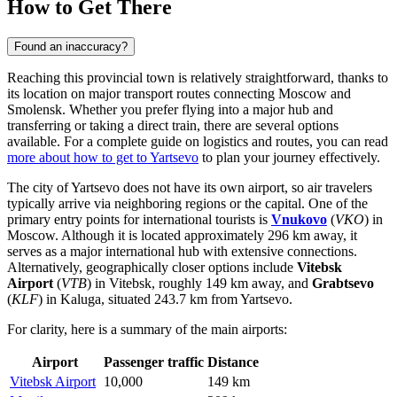
How to Get There
Found an inaccuracy?
Reaching this provincial town is relatively straightforward, thanks to
its location on major transport routes connecting Moscow and
Smolensk. Whether you prefer flying into a major hub and
transferring or taking a direct train, there are several options
available. For a complete guide on logistics and routes, you can read
more about how to get to Yartsevo
to plan your journey effectively.
The city of Yartsevo does not have its own airport, so air travelers
typically arrive via neighboring regions or the capital. One of the
primary entry points for international tourists is
Vnukovo
(
VKO
) in
Moscow. Although it is located approximately 296 km away, it
serves as a major international hub with extensive connections.
Alternatively, geographically closer options include
Vitebsk
Airport
(
VTB
) in Vitebsk, roughly 149 km away, and
Grabtsevo
(
KLF
) in Kaluga, situated 243.7 km from Yartsevo.
For clarity, here is a summary of the main airports:
Airport
Passenger traffic
Distance
Vitebsk Airport
10,000
149 km