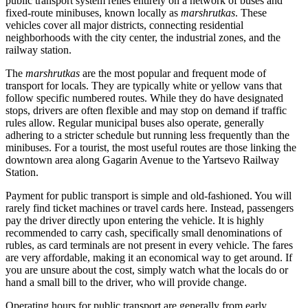
public transport system relies entirely on a network of buses and
fixed-route minibuses, known locally as
marshrutkas
. These
vehicles cover all major districts, connecting residential
neighborhoods with the city center, the industrial zones, and the
railway station.
The
marshrutkas
are the most popular and frequent mode of
transport for locals. They are typically white or yellow vans that
follow specific numbered routes. While they do have designated
stops, drivers are often flexible and may stop on demand if traffic
rules allow. Regular municipal buses also operate, generally
adhering to a stricter schedule but running less frequently than the
minibuses. For a tourist, the most useful routes are those linking the
downtown area along Gagarin Avenue to the Yartsevo Railway
Station.
Payment for public transport is simple and old-fashioned. You will
rarely find ticket machines or travel cards here. Instead, passengers
pay the driver directly upon entering the vehicle. It is highly
recommended to carry cash, specifically small denominations of
rubles, as card terminals are not present in every vehicle. The fares
are very affordable, making it an economical way to get around. If
you are unsure about the cost, simply watch what the locals do or
hand a small bill to the driver, who will provide change.
Operating hours for public transport are generally from early