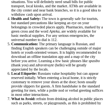
situations. You will definitely need small bills for public
transport, local kiosks, and the market. ATMs are available in
the city center and near bank branches, so it is a good idea to
withdraw cash upon arrival.
Health and Safety:
The town is generally safe for tourists,
but standard precautions like keeping an eye on your
belongings in crowded places apply. Pharmacies, marked by a
green cross and the word
Apteka
, are widely available for
basic medical supplies. For any serious emergencies, the
universal number to dial is 112.
Communication:
The primary language is
Russian
, and
finding English speakers can be challenging outside of major
hotels or youth-oriented venues. It is highly recommended to
download an offline translation app and a map of the city
before you arrive. Learning a few basic phrases like
spasibo
(thank you) and
zdravstvuyte
(hello) will be greatly
appreciated by the locals.
Local Etiquette:
Russians value hospitality but can appear
reserved initially. When entering a local home, it is strictly
customary to remove your shoes at the door; hosts usually
provide slippers for guests. A firm handshake is the standard
greeting for men, while a polite nod or verbal greeting suffices
in most other interactions.
What to Avoid:
refrain from drinking alcohol in public places
such as parks, streets, or playgrounds, as this is prohibited by