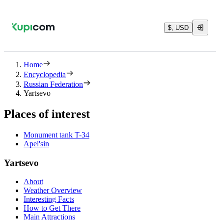
$, USD
Home
Encyclopedia
Russian Federation
Yartsevo
Places of interest
Monument tank T-34
Apel'sin
Yartsevo
About
Weather Overview
Interesting Facts
How to Get There
Main Attractions