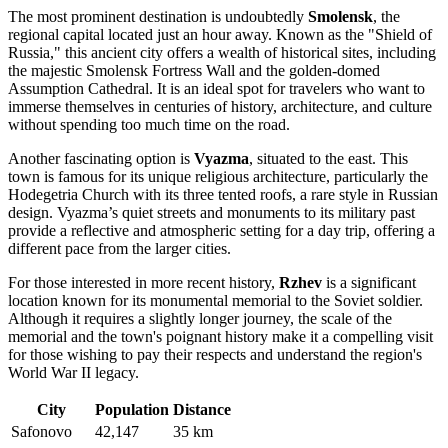
The most prominent destination is undoubtedly
Smolensk
, the
regional capital located just an hour away. Known as the "Shield of
Russia," this ancient city offers a wealth of historical sites, including
the majestic Smolensk Fortress Wall and the golden-domed
Assumption Cathedral. It is an ideal spot for travelers who want to
immerse themselves in centuries of history, architecture, and culture
without spending too much time on the road.
Another fascinating option is
Vyazma
, situated to the east. This
town is famous for its unique religious architecture, particularly the
Hodegetria Church with its three tented roofs, a rare style in Russian
design. Vyazma’s quiet streets and monuments to its military past
provide a reflective and atmospheric setting for a day trip, offering a
different pace from the larger cities.
For those interested in more recent history,
Rzhev
is a significant
location known for its monumental memorial to the Soviet soldier.
Although it requires a slightly longer journey, the scale of the
memorial and the town's poignant history make it a compelling visit
for those wishing to pay their respects and understand the region's
World War II legacy.
City
Population
Distance
Safonovo
42,147
35 km