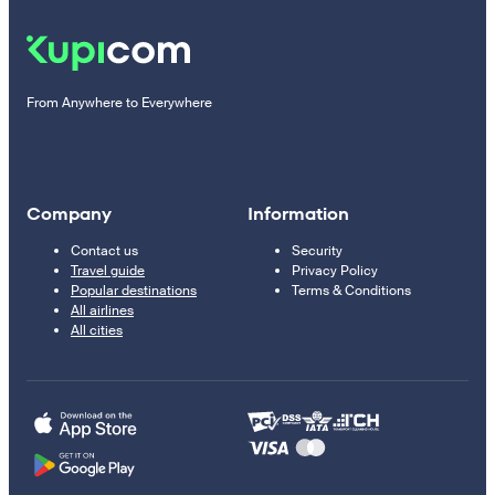
From Anywhere to Everywhere
Company
Information
Contact us
Security
Travel guide
Privacy Policy
Popular destinations
Terms & Conditions
All airlines
All cities