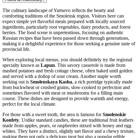
The culinary landscape of Yartsevo reflects the hearty and
comforting traditions of the Smolensk region. Visitors here can
expect simple yet flavorful meals prepared with locally sourced
ingredients, particularly root vegetables, dairy products, and forest
berries. The food scene is unpretentious, focusing on authentic
Russian recipes that have been passed down through generations,
making it a delightful experience for those seeking a genuine taste of
provincial life.
When exploring local menus, you should definitely try the regional
specialty known as
Lapun
. This savory casserole is made from
mashed potatoes and fresh cottage cheese, often baked until golden
and served with a dollop of sour cream. Another staple worth
seeking out is
Smolenskaya Kasha
, a rich porridge typically made
from buckwheat or crushed grains, slow-cooked to perfection and
sometimes flavored with meat or mushrooms for a filling main
course. These dishes are designed to provide warmth and energy,
perfect for the local climate.
For those with a sweet tooth, the area is famous for
Smolenskie
Konfety
. Unlike standard candies, these are traditional fruit leathers
made from apples, pears, or raspberries mixed with honey and egg
whites. They have a distinct, slightly tart flavor and a chewy texture,
making them not only a delicious treat but also a popular edible