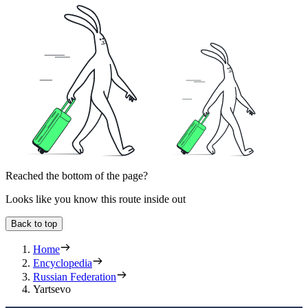
Reached the bottom of the page?
Looks like you know this route inside out
Back to top
Home
Encyclopedia
Russian Federation
Yartsevo