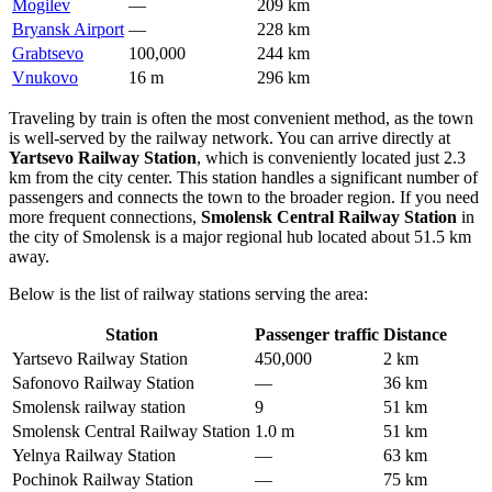
Mogilev
—
209 km
Bryansk Airport
—
228 km
Grabtsevo
100,000
244 km
Vnukovo
16 m
296 km
Traveling by train is often the most convenient method, as the town
is well-served by the railway network. You can arrive directly at
Yartsevo Railway Station
, which is conveniently located just 2.3
km from the city center. This station handles a significant number of
passengers and connects the town to the broader region. If you need
more frequent connections,
Smolensk Central Railway Station
in
the city of Smolensk is a major regional hub located about 51.5 km
away.
Below is the list of railway stations serving the area:
Station
Passenger traffic
Distance
Yartsevo Railway Station
450,000
2 km
Safonovo Railway Station
—
36 km
Smolensk railway station
9
51 km
Smolensk Central Railway Station
1.0 m
51 km
Yelnya Railway Station
—
63 km
Pochinok Railway Station
—
75 km