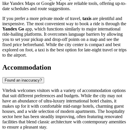
like Yandex Maps or Google Maps are reliable tools, offering up-to-
date schedules and route suggestions.
If you prefer a more private mode of travel,
taxis
are plentiful and
inexpensive. The most convenient way to book a ride is through the
Yandex Go
app, which functions similarly to major international
ride-hailing platforms. It overcomes language barriers by allowing
you to set your pickup and drop-off points on a map and see the
fixed price beforehand. While the city center is compact and best
explored on foot, a taxi is the best option for late-night travel or trips
to the airport.
Accommodation
Found an inaccuracy?
Vitebsk welcomes visitors with a variety of accommodation options
that suit different preferences and budgets. While the city may not
have an abundance of ultra-luxury international hotel chains, it
makes up for it with comfortable mid-range hotels, charming guest
houses, and a wide selection of modern apartments. The hospitality
sector here has been steadily improving, often featuring renovated
facilities that blend classic architecture with contemporary amenities
to ensure a pleasant stay.