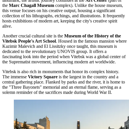
landmark, the artistic journey continues at the
Art Center
(part of
the
Marc Chagall Museum
complex). Unlike the house museum,
this venue focuses on his creative output, housing a significant
collection of his lithographs, etchings, and illustrations. It frequently
hosts exhibitions of modern art, keeping the city's creative spirit
alive.
Another crucial cultural site is the
Museum of the History of the
Vitebsk People's Art School
. Housed in the famous mansion where
Kazimir Malevich and El Lissitzky once taught, this museum is
dedicated to the revolutionary UNOVIS group. It offers a
fascinating look into the period when Vitebsk was a global center of
the Suprematist movement, influencing modern art worldwide.
Vitebsk is also rich in monuments that honor its complex history.
The immense
Victory Square
is the largest in the country and a
central gathering place. Flanked by parks and the river, it is home to
the "Three Bayonets" memorial and an eternal flame, serving as a
solemn reminder of the sacrifices made during World War II.