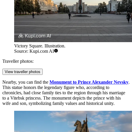
Victory Square. Illustration.
Source: Kupi.com AI
Traveller photos:
View traveller photos
Nearby, you can find the
Monument to Prince Alexander Nevsky
.
This statue honors the legendary figure who, according to
chronicles, had close family ties to the region through his marriage
to a Vitebsk princess. The monument depicts the prince with his
wife and son, symbolizing family values and historical unity.