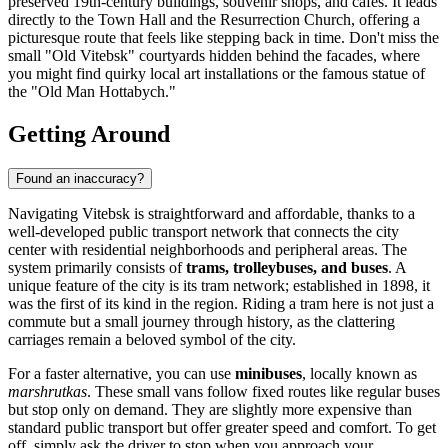
preserved 19th-century buildings, souvenir shops, and cafes. It leads
directly to the Town Hall and the Resurrection Church, offering a
picturesque route that feels like stepping back in time. Don't miss the
small "Old Vitebsk" courtyards hidden behind the facades, where
you might find quirky local art installations or the famous statue of
the "Old Man Hottabych."
Getting Around
Found an inaccuracy?
Navigating Vitebsk is straightforward and affordable, thanks to a
well-developed public transport network that connects the city
center with residential neighborhoods and peripheral areas. The
system primarily consists of
trams, trolleybuses, and buses
. A
unique feature of the city is its tram network; established in 1898, it
was the first of its kind in the region. Riding a tram here is not just a
commute but a small journey through history, as the clattering
carriages remain a beloved symbol of the city.
For a faster alternative, you can use
minibuses
, locally known as
marshrutkas
. These small vans follow fixed routes like regular buses
but stop only on demand. They are slightly more expensive than
standard public transport but offer greater speed and comfort. To get
off, simply ask the driver to stop when you approach your