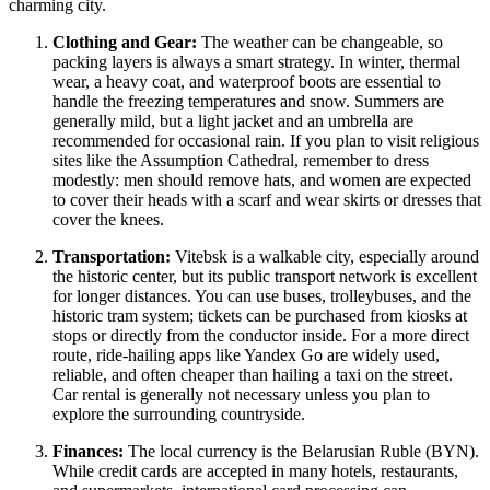
charming city.
Clothing and Gear:
The weather can be changeable, so
packing layers is always a smart strategy. In winter, thermal
wear, a heavy coat, and waterproof boots are essential to
handle the freezing temperatures and snow. Summers are
generally mild, but a light jacket and an umbrella are
recommended for occasional rain. If you plan to visit religious
sites like the Assumption Cathedral, remember to dress
modestly: men should remove hats, and women are expected
to cover their heads with a scarf and wear skirts or dresses that
cover the knees.
Transportation:
Vitebsk is a walkable city, especially around
the historic center, but its public transport network is excellent
for longer distances. You can use buses, trolleybuses, and the
historic tram system; tickets can be purchased from kiosks at
stops or directly from the conductor inside. For a more direct
route, ride-hailing apps like Yandex Go are widely used,
reliable, and often cheaper than hailing a taxi on the street.
Car rental is generally not necessary unless you plan to
explore the surrounding countryside.
Finances:
The local currency is the Belarusian Ruble (BYN).
While credit cards are accepted in many hotels, restaurants,