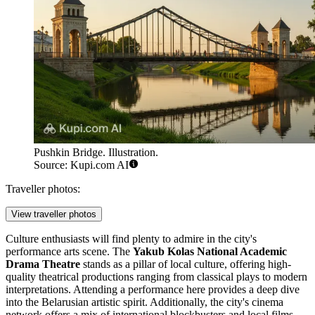
Pushkin Bridge. Illustration.
Source: Kupi.com AI
Traveller photos:
View traveller photos
Culture enthusiasts will find plenty to admire in the city's
performance arts scene. The
Yakub Kolas National Academic
Drama Theatre
stands as a pillar of local culture, offering high-
quality theatrical productions ranging from classical plays to modern
interpretations. Attending a performance here provides a deep dive
into the Belarusian artistic spirit. Additionally, the city's cinema
network offers a mix of international blockbusters and local films,