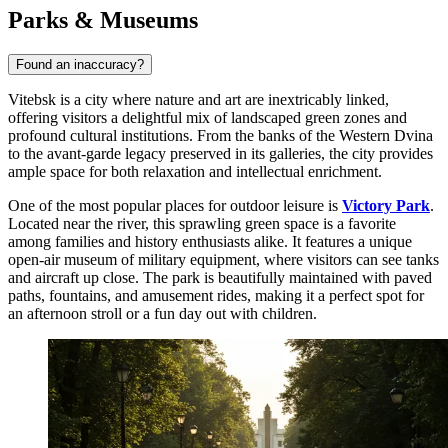
Parks & Museums
Found an inaccuracy?
Vitebsk is a city where nature and art are inextricably linked,
offering visitors a delightful mix of landscaped green zones and
profound cultural institutions. From the banks of the Western Dvina
to the avant-garde legacy preserved in its galleries, the city provides
ample space for both relaxation and intellectual enrichment.
One of the most popular places for outdoor leisure is
Victory Park
.
Located near the river, this sprawling green space is a favorite
among families and history enthusiasts alike. It features a unique
open-air museum of military equipment, where visitors can see tanks
and aircraft up close. The park is beautifully maintained with paved
paths, fountains, and amusement rides, making it a perfect spot for
an afternoon stroll or a fun day out with children.