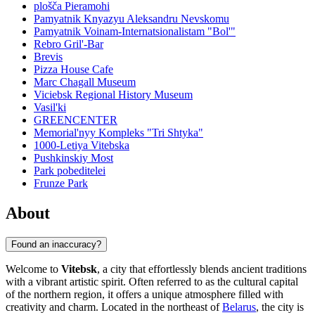
plošča Pieramohi
Pamyatnik Knyazyu Aleksandru Nevskomu
Pamyatnik Voinam-Internatsionalistam "Bol'"
Rebro Gril'-Bar
Brevis
Pizza House Cafe
Marc Chagall Museum
Viciebsk Regional History Museum
Vasil'ki
GREENCENTER
Memorial'nyy Kompleks "Tri Shtyka"
1000-Letiya Vitebska
Pushkinskiy Most
Park pobeditelei
Frunze Park
About
Found an inaccuracy?
Welcome to
Vitebsk
, a city that effortlessly blends ancient traditions
with a vibrant artistic spirit. Often referred to as the cultural capital
of the northern region, it offers a unique atmosphere filled with
creativity and charm. Located in the northeast of
Belarus
, the city is