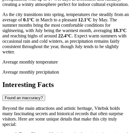
creating a wintry atmosphere perfect for indoor cultural exploration.
As the city transitions into spring, temperatures rise steadily from an
average of
0.1°C
in March to a pleasant
12.1°C
by May. The
summer months bring the most comfortable conditions for
sightseeing, with July being the warmest month, averaging
18.3°C
and reaching highs of around
22.4°C
. Expect warm summers with
occasional rain and cold winters, as precipitation remains fairly
consistent throughout the year, though July tends to be slightly
wetter.
Average monthly temperature
Average monthly precipitation
Interesting Facts
Found an inaccuracy?
Beyond the main attractions and artistic heritage, Vitebsk holds
many fascinating secrets and historical records that often surprise
visitors. Here are some unique details that make this city truly
special: