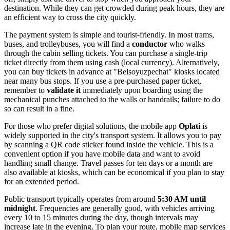
destination. While they can get crowded during peak hours, they are
an efficient way to cross the city quickly.
The payment system is simple and tourist-friendly. In most trams,
buses, and trolleybuses, you will find a
conductor
who walks
through the cabin selling tickets. You can purchase a single-trip
ticket directly from them using cash (local currency). Alternatively,
you can buy tickets in advance at "Belsoyuzpechat" kiosks located
near many bus stops. If you use a pre-purchased paper ticket,
remember to
validate it
immediately upon boarding using the
mechanical punches attached to the walls or handrails; failure to do
so can result in a fine.
For those who prefer digital solutions, the mobile app
Oplati
is
widely supported in the city's transport system. It allows you to pay
by scanning a QR code sticker found inside the vehicle. This is a
convenient option if you have mobile data and want to avoid
handling small change. Travel passes for ten days or a month are
also available at kiosks, which can be economical if you plan to stay
for an extended period.
Public transport typically operates from around
5:30 AM until
midnight
. Frequencies are generally good, with vehicles arriving
every 10 to 15 minutes during the day, though intervals may
increase late in the evening. To plan your route, mobile map services