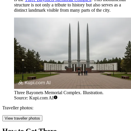
structure is not only a tribute to history but also serves as a
distinct landmark visible from many parts of the city.
Three Bayonets Memorial Complex. Illustration.
Source: Kupi.com AI
Traveller photos:
View traveller photos