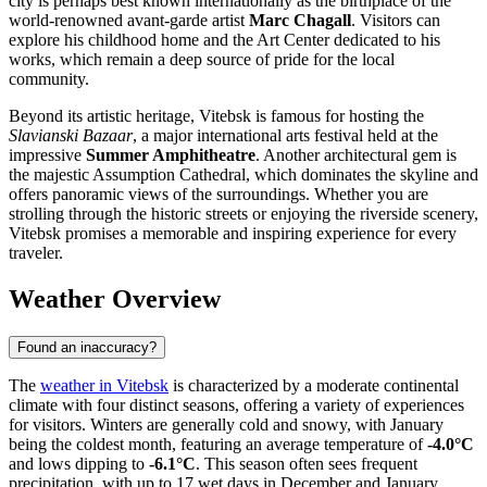
city is perhaps best known internationally as the birthplace of the
world-renowned avant-garde artist
Marc Chagall
. Visitors can
explore his childhood home and the Art Center dedicated to his
works, which remain a deep source of pride for the local
community.
Beyond its artistic heritage, Vitebsk is famous for hosting the
Slavianski Bazaar
, a major international arts festival held at the
impressive
Summer Amphitheatre
. Another architectural gem is
the majestic Assumption Cathedral, which dominates the skyline and
offers panoramic views of the surroundings. Whether you are
strolling through the historic streets or enjoying the riverside scenery,
Vitebsk promises a memorable and inspiring experience for every
traveler.
Weather Overview
Found an inaccuracy?
The
weather in Vitebsk
is characterized by a moderate continental
climate with four distinct seasons, offering a variety of experiences
for visitors. Winters are generally cold and snowy, with January
being the coldest month, featuring an average temperature of
-4.0°C
and lows dipping to
-6.1°C
. This season often sees frequent
precipitation, with up to 17 wet days in December and January,