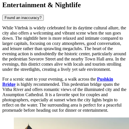
Entertainment & Nightlife
Found an inaccuracy?
While Vitebsk is widely celebrated for its daytime cultural allure, the
city also offers a welcoming and vibrant scene when the sun goes
down. The nightlife here is more relaxed and intimate compared to
larger capitals, focusing on cozy atmospheres, good conversation,
and leisure rather than sprawling megaclubs. The heart of the
evening action is undoubtedly the historic center, particularly around
the pedestrian Suvorov Street and the nearby Town Hall area. In the
evenings, this district comes alive with locals and tourists strolling
under the streetlights, creating a lively yet safe environment.
For a scenic start to your evening, a walk across the
Pushkin
Bridge
is highly recommended. This pedestrian bridge spans the
Vitba River and offers romantic views of the illuminated city and the
Assumption Cathedral. It is a favorite spot for couples and
photographers, especially at sunset when the city lights begin to
reflect on the water. The surrounding area is perfect for a peaceful
promenade before heading out for dinner or entertainment.