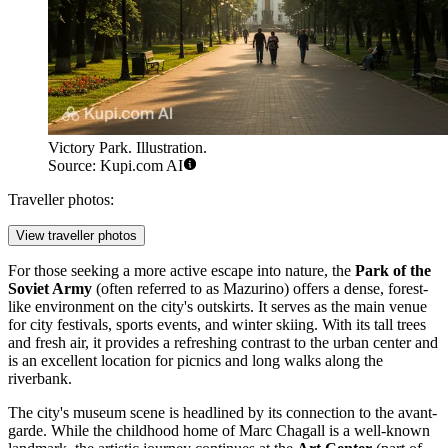
Victory Park. Illustration.
Source: Kupi.com AI
Traveller photos:
View traveller photos
For those seeking a more active escape into nature, the
Park of the
Soviet Army
(often referred to as Mazurino) offers a dense, forest-
like environment on the city's outskirts. It serves as the main venue
for city festivals, sports events, and winter skiing. With its tall trees
and fresh air, it provides a refreshing contrast to the urban center and
is an excellent location for picnics and long walks along the
riverbank.
The city's museum scene is headlined by its connection to the avant-
garde. While the childhood home of Marc Chagall is a well-known