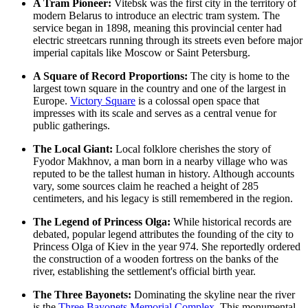
A Tram Pioneer:
Vitebsk was the first city in the territory of
modern Belarus to introduce an electric tram system. The
service began in 1898, meaning this provincial center had
electric streetcars running through its streets even before major
imperial capitals like Moscow or Saint Petersburg.
A Square of Record Proportions:
The city is home to the
largest town square in the country and one of the largest in
Europe.
Victory Square
is a colossal open space that
impresses with its scale and serves as a central venue for
public gatherings.
The Local Giant:
Local folklore cherishes the story of
Fyodor Makhnov, a man born in a nearby village who was
reputed to be the tallest human in history. Although accounts
vary, some sources claim he reached a height of 285
centimeters, and his legacy is still remembered in the region.
The Legend of Princess Olga:
While historical records are
debated, popular legend attributes the founding of the city to
Princess Olga of Kiev in the year 974. She reportedly ordered
the construction of a wooden fortress on the banks of the
river, establishing the settlement's official birth year.
The Three Bayonets:
Dominating the skyline near the river
is the
Three Bayonets Memorial Complex
. This monumental