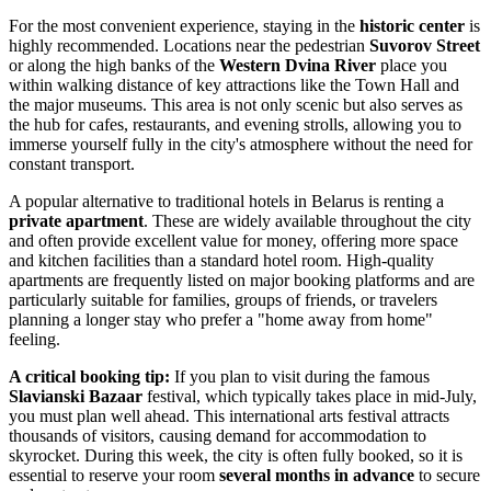
For the most convenient experience, staying in the
historic center
is
highly recommended. Locations near the pedestrian
Suvorov Street
or along the high banks of the
Western Dvina River
place you
within walking distance of key attractions like the Town Hall and
the major museums. This area is not only scenic but also serves as
the hub for cafes, restaurants, and evening strolls, allowing you to
immerse yourself fully in the city's atmosphere without the need for
constant transport.
A popular alternative to traditional hotels in Belarus is renting a
private apartment
. These are widely available throughout the city
and often provide excellent value for money, offering more space
and kitchen facilities than a standard hotel room. High-quality
apartments are frequently listed on major booking platforms and are
particularly suitable for families, groups of friends, or travelers
planning a longer stay who prefer a "home away from home"
feeling.
A critical booking tip:
If you plan to visit during the famous
Slavianski Bazaar
festival, which typically takes place in mid-July,
you must plan well ahead. This international arts festival attracts
thousands of visitors, causing demand for accommodation to
skyrocket. During this week, the city is often fully booked, so it is
essential to reserve your room
several months in advance
to secure