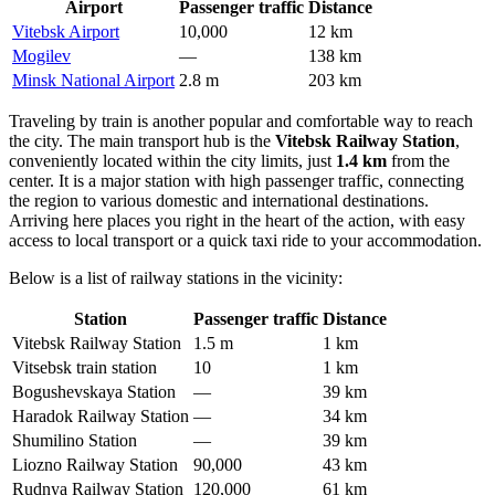
Airport
Passenger traffic
Distance
Vitebsk Airport
10,000
12 km
Mogilev
—
138 km
Minsk National Airport
2.8 m
203 km
Traveling by train is another popular and comfortable way to reach
the city. The main transport hub is the
Vitebsk Railway Station
,
conveniently located within the city limits, just
1.4 km
from the
center. It is a major station with high passenger traffic, connecting
the region to various domestic and international destinations.
Arriving here places you right in the heart of the action, with easy
access to local transport or a quick taxi ride to your accommodation.
Below is a list of railway stations in the vicinity:
Station
Passenger traffic
Distance
Vitebsk Railway Station
1.5 m
1 km
Vitsebsk train station
10
1 km
Bogushevskaya Station
—
39 km
Haradok Railway Station
—
34 km
Shumilino Station
—
39 km
Liozno Railway Station
90,000
43 km
Rudnya Railway Station
120,000
61 km