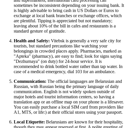
and supermarkets, international card processing can
sometimes be inconsistent depending on your issuing bank. It
is highly advisable to bring cash in US Dollars or Euros to
exchange at local bank branches or exchange offices, which
are plentiful. Tipping is appreciated but not mandatory;
leaving about 10% of the bill in cafes and restaurants is a
standard gesture of gratitude.
Health and Safety:
Vitebsk is generally a very safe city for
tourists, but standard precautions like watching your
belongings in crowded places apply. Pharmacies, marked as
"Apteka" (pharmacy), are easy to find; look for signs saying
"Dezhurnaya" (on duty) for 24-hour service. It is
recommended to drink bottled water rather than tap water. In
case of a medical emergency, dial 103 for an ambulance.
Communication:
The official languages are Belarusian and
Russian, with Russian being the primary language of daily
communication. English is not widely spoken outside of
major hotels and tourist information centers, so having a
translation app or an offline map on your phone is a lifesaver.
You can easily purchase a local SIM card from providers like
A1, MTS, or life:) at their official stores using your passport.
Local Etiquette:
Belarusians are known for their hospitality,
though they may appear reserved at first. A polite greeting of