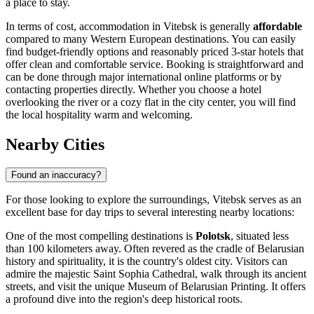
a place to stay.
In terms of cost, accommodation in Vitebsk is generally
affordable
compared to many Western European destinations. You can easily
find budget-friendly options and reasonably priced 3-star hotels that
offer clean and comfortable service. Booking is straightforward and
can be done through major international online platforms or by
contacting properties directly. Whether you choose a hotel
overlooking the river or a cozy flat in the city center, you will find
the local hospitality warm and welcoming.
Nearby Cities
Found an inaccuracy?
For those looking to explore the surroundings, Vitebsk serves as an
excellent base for day trips to several interesting nearby locations:
One of the most compelling destinations is
Polotsk
, situated less
than 100 kilometers away. Often revered as the cradle of Belarusian
history and spirituality, it is the country's oldest city. Visitors can
admire the majestic Saint Sophia Cathedral, walk through its ancient
streets, and visit the unique Museum of Belarusian Printing. It offers
a profound dive into the region's deep historical roots.