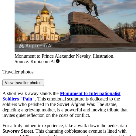
Monument to Prince Alexander Nevsky. Illustration.
Source: Kupi.com AI
Traveller photos:
View traveller photos
A short walk away stands the
Monument to Internationalist
Soldiers "Pain"
. This emotional sculpture is dedicated to the
soldiers who perished in the Soviet-Afghan War. The statue,
depicting a grieving mother, is a powerful and moving tribute that
invites quiet reflection on the costs of conflict.
For a truly authentic experience, take a walk down the pedestrian
Suvorov Street
. This charming cobblestone avenue is lined with