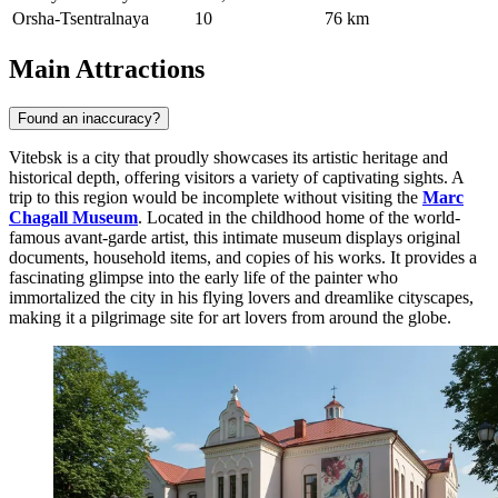
Orsha-Tsentralnaya
10
76 km
Main Attractions
Found an inaccuracy?
Vitebsk is a city that proudly showcases its artistic heritage and
historical depth, offering visitors a variety of captivating sights. A
trip to this region would be incomplete without visiting the
Marc
Chagall Museum
. Located in the childhood home of the world-
famous avant-garde artist, this intimate museum displays original
documents, household items, and copies of his works. It provides a
fascinating glimpse into the early life of the painter who
immortalized the city in his flying lovers and dreamlike cityscapes,
making it a pilgrimage site for art lovers from around the globe.