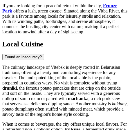
If you are looking for a peaceful retreat within the city,
Frunze
Park
offers a lush, green escape. Situated along the Vitba River, this
park is a favorite among locals for leisurely strolls and relaxation.
With its winding paths, footbridges, and serene atmosphere, it
connects the bustling city center with nature, making it a perfect
location to unwind after a day of sightseeing.
Local Cuisine
Found an inaccuracy?
The culinary landscape of Vitebsk is deeply rooted in Belarusian
traditions, offering a hearty and comforting experience for any
traveler. The undisputed king of the local table is the potato,
prepared in countless ways. No visit is complete without trying
draniki
, the famous potato pancakes that are crisp on the outside
and soft on the inside. They are typically served with a generous
dollop of sour cream or paired with
machanka
, a rich pork stew
that serves as a delicious dipping sauce. Another must-try is
kolduny
,
potato dumplings often stuffed with minced meat, which provide a
savory taste of the region's home-style cooking.
When it comes to beverages, the city offers unique local flavors. For
a refreshing non-alcoholic option, try
kvas
, a fermented drink made