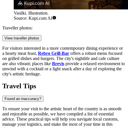
Vasilki. Illustration.
Source: Kupi.com AI
Traveller photos:
View traveller photos
For visitors interested in a more contemporary dining experience or
a hearty meat feast,
Rebro Grill-Bar
offers a robust menu focused
on grilled dishes and burgers. The city's nightlife and cafe culture
are also vibrant; places like
Brevis
provide a relaxed environment to
unwind with a cocktail or a light snack after a day of exploring the
city's artistic heritage.
Travel Tips
Found an inaccuracy?
To ensure your visit to the artistic heart of the country is as smooth
and enjoyable as possible, we have compiled a list of essential
advice. These practical tips will help you navigate local customs,
manage your logistics, and make the most of your time in this