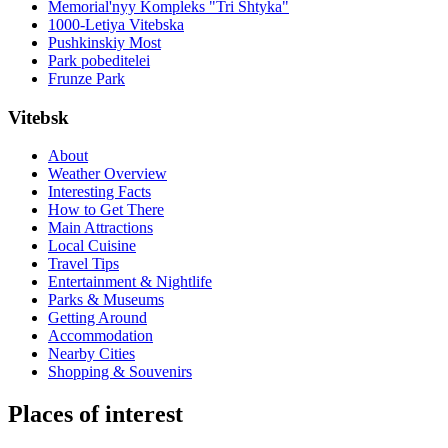
Memorial'nyy Kompleks "Tri Shtyka"
1000-Letiya Vitebska
Pushkinskiy Most
Park pobeditelei
Frunze Park
Vitebsk
About
Weather Overview
Interesting Facts
How to Get There
Main Attractions
Local Cuisine
Travel Tips
Entertainment & Nightlife
Parks & Museums
Getting Around
Accommodation
Nearby Cities
Shopping & Souvenirs
Places of interest