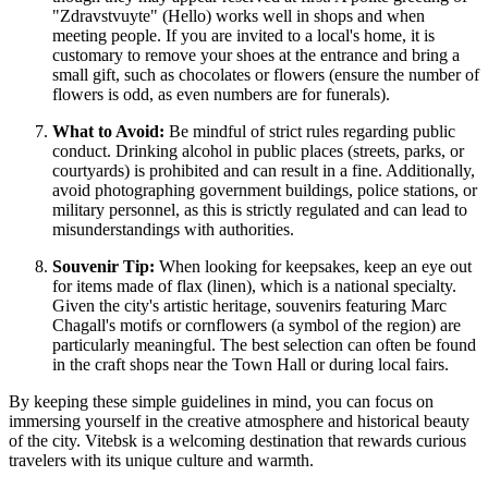
"Zdravstvuyte" (Hello) works well in shops and when
meeting people. If you are invited to a local's home, it is
customary to remove your shoes at the entrance and bring a
small gift, such as chocolates or flowers (ensure the number of
flowers is odd, as even numbers are for funerals).
What to Avoid:
Be mindful of strict rules regarding public
conduct. Drinking alcohol in public places (streets, parks, or
courtyards) is prohibited and can result in a fine. Additionally,
avoid photographing government buildings, police stations, or
military personnel, as this is strictly regulated and can lead to
misunderstandings with authorities.
Souvenir Tip:
When looking for keepsakes, keep an eye out
for items made of flax (linen), which is a national specialty.
Given the city's artistic heritage, souvenirs featuring Marc
Chagall's motifs or cornflowers (a symbol of the region) are
particularly meaningful. The best selection can often be found
in the craft shops near the Town Hall or during local fairs.
By keeping these simple guidelines in mind, you can focus on
immersing yourself in the creative atmosphere and historical beauty
of the city. Vitebsk is a welcoming destination that rewards curious
travelers with its unique culture and warmth.