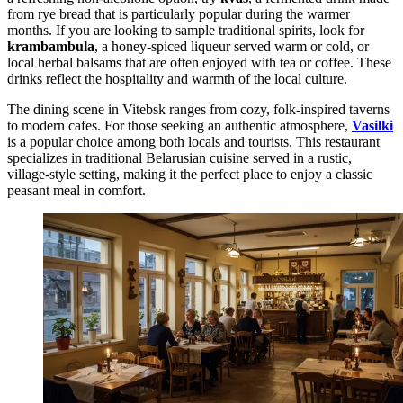
from rye bread that is particularly popular during the warmer
months. If you are looking to sample traditional spirits, look for
krambambula
, a honey-spiced liqueur served warm or cold, or
local herbal balsams that are often enjoyed with tea or coffee. These
drinks reflect the hospitality and warmth of the local culture.
The dining scene in Vitebsk ranges from cozy, folk-inspired taverns
to modern cafes. For those seeking an authentic atmosphere,
Vasilki
is a popular choice among both locals and tourists. This restaurant
specializes in traditional Belarusian cuisine served in a rustic,
village-style setting, making it the perfect place to enjoy a classic
peasant meal in comfort.