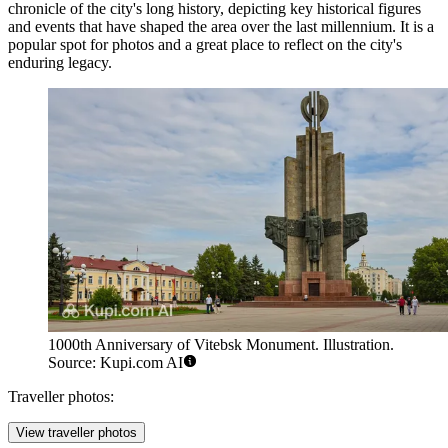
chronicle of the city's long history, depicting key historical figures
and events that have shaped the area over the last millennium. It is a
popular spot for photos and a great place to reflect on the city's
enduring legacy.
1000th Anniversary of Vitebsk Monument. Illustration.
Source: Kupi.com AI
Traveller photos:
View traveller photos