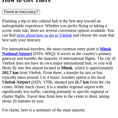
How to Get There
Found an inaccuracy?
Planning a trip to this cultural hub is the first step toward an
unforgettable experience. Whether you prefer flying or taking a
scenic train ride, there are several convenient options available. You
can find
more about how to get to Vitebsk
and choose the route that
best suits your itinerary.
For international travelers, the most common entry point is
Minsk
National Airport
(IATA: MSQ)
. It serves as the country's primary
gateway and handles the majority of international flights. The city of
Vitebsk does not have its own major international hub, so you will
likely fly into this airport located in
Minsk
, which is approximately
202.7 km
from Vitebsk. From there, a transfer by taxi or bus
typically takes around 3 to 4 hours. Another option is the local
Vitebsk Airport
(IATA: VTB)
, situated just
11.7 km
from the city
center. While much closer, it is a smaller regional airport with
significantly less traffic, catering primarily to specific regional or
charter flights. Travel time from here to the center is short, taking
about 20 minutes by taxi.
For clarity, here is a summary of the main airports: