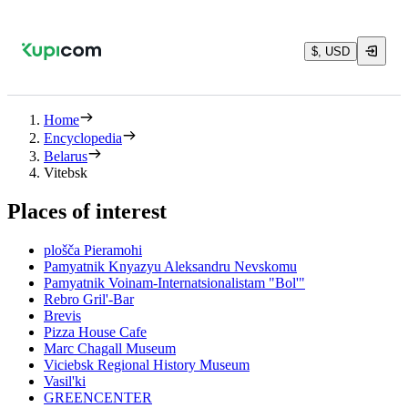
$, USD
Home
Encyclopedia
Belarus
Vitebsk
Places of interest
plošča Pieramohi
Pamyatnik Knyazyu Aleksandru Nevskomu
Pamyatnik Voinam-Internatsionalistam "Bol'"
Rebro Gril'-Bar
Brevis
Pizza House Cafe
Marc Chagall Museum
Viciebsk Regional History Museum
Vasil'ki
GREENCENTER