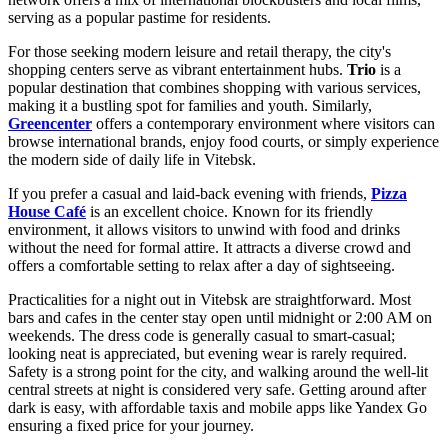
serving as a popular pastime for residents.
For those seeking modern leisure and retail therapy, the city's
shopping centers serve as vibrant entertainment hubs.
Trio
is a
popular destination that combines shopping with various services,
making it a bustling spot for families and youth. Similarly,
Greencenter
offers a contemporary environment where visitors can
browse international brands, enjoy food courts, or simply experience
the modern side of daily life in Vitebsk.
If you prefer a casual and laid-back evening with friends,
Pizza
House Café
is an excellent choice. Known for its friendly
environment, it allows visitors to unwind with food and drinks
without the need for formal attire. It attracts a diverse crowd and
offers a comfortable setting to relax after a day of sightseeing.
Practicalities for a night out in Vitebsk are straightforward. Most
bars and cafes in the center stay open until midnight or 2:00 AM on
weekends. The dress code is generally casual to smart-casual;
looking neat is appreciated, but evening wear is rarely required.
Safety is a strong point for the city, and walking around the well-lit
central streets at night is considered very safe. Getting around after
dark is easy, with affordable taxis and mobile apps like Yandex Go
ensuring a fixed price for your journey.