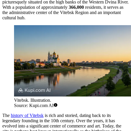
picturesquely situated on the high banks of the Western Dvina River.
With a population of approximately
366,000
residents, it serves as
the administrative center of the Vitebsk Region and an important
cultural hub.
Vitebsk. Illustration.
Source: Kupi.com AI
The
history of Vitebsk
is rich and storied, dating back to its
legendary founding in the 10th century. Over the years, it has
evolved into a significant center of commerce and art. Today, the