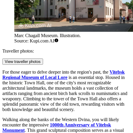
Marc Chagall Museum. Illustration.
Source: Kupi.com AI
Traveller photos:
View traveller photos
For those eager to delve deeper into the region's past, the
Vitebsk
Regional Museum of Local Lore
is an essential stop. Housed in
the historic Town Hall, one of the city's most recognizable
architectural landmarks, the museum holds a vast collection of
artifacts ranging from ancient birch bark scrolls to numismatics and
weaponry. Climbing to the tower of the Town Hall also offers a
splendid panoramic view of the old town, rewarding visitors with
both knowledge and beautiful scenery.
Walking along the banks of the Western Dvina, you will likely
encounter the impressive
1000th Anniversary of Vitebsk
Monument
. This grand sculptural composition serves as a visual