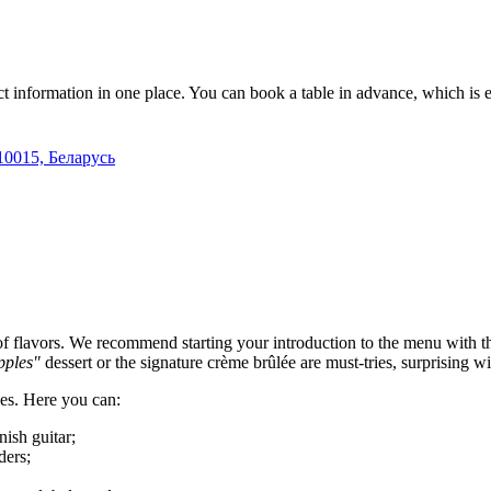
ct information in one place. You can book a table in advance, which is
10015, Беларусь
 of flavors. We recommend starting your introduction to the menu with 
pples"
dessert or the signature crème brûlée are must-tries, surprising wi
ces. Here you can:
nish guitar;
ders;