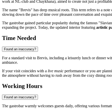
work at NL-club and Chaykhana), aimed to create not just a profitable
The name "Brevis" has deep musical roots. This term refers to a note
slowing down the pace of time over pleasant conversation and exquisi
The gastrobar gained particular popularity during the famous "Slavians
expanding the project. Today, the updated interior featuring
artistic p
Time Needed
Found an inaccuracy?
For a standard visit to Brevis, including a leisurely lunch or dinner wi
ambiance.
If your visit coincides with a
live music
performance or you are planni
the atmosphere without having to rush away from the cozy dining ro
Working Hours
Found an inaccuracy?
The gastrobar warmly welcomes guests daily, offering various formats f