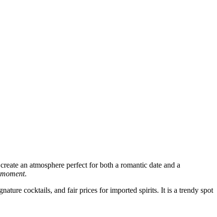
create an atmosphere perfect for both a romantic date and a
e moment
.
ture cocktails, and fair prices for imported spirits. It is a trendy spot