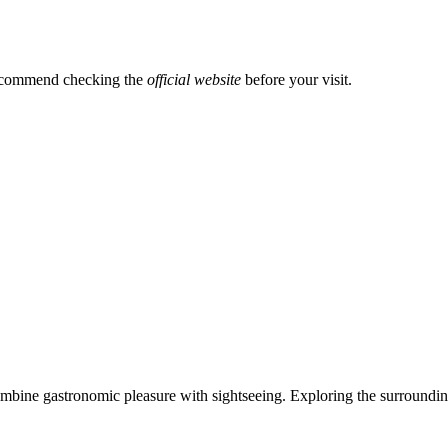
recommend checking the
official website
before your visit.
combine gastronomic pleasure with sightseeing. Exploring the surrounding