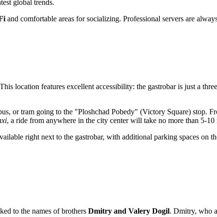
test global trends.
Fi
and comfortable areas for socializing. Professional servers are always 
 This location features excellent accessibility: the gastrobar is just a th
eybus, or tram going to the "Ploshchad Pobedy" (Victory Square) stop. Fro
axi
, a ride from anywhere in the city center will take no more than 5-10
vailable right next to the gastrobar, with additional parking spaces on
nked to the names of brothers
Dmitry and Valery Dogil
. Dmitry, who a