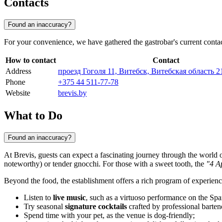
Contacts
Found an inaccuracy?
For your convenience, we have gathered the gastrobar's current conta
How to contact
Contact
Address
проезд Гоголя 11, Витебск, Витебская область 2
Phone
+375 44 511-77-78
Website
brevis.by
What to Do
Found an inaccuracy?
At Brevis, guests can expect a fascinating journey through the world
noteworthy) or tender gnocchi. For those with a sweet tooth, the
"4 A
Beyond the food, the establishment offers a rich program of experien
Listen to
live music
, such as a virtuoso performance on the Spa
Try seasonal
signature cocktails
crafted by professional barten
Spend time with your pet, as the venue is dog-friendly;