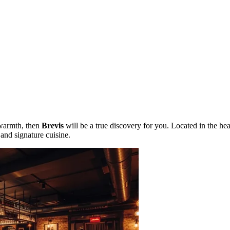
 warmth, then
Brevis
will be a true discovery for you. Located in the hea
and signature cuisine.