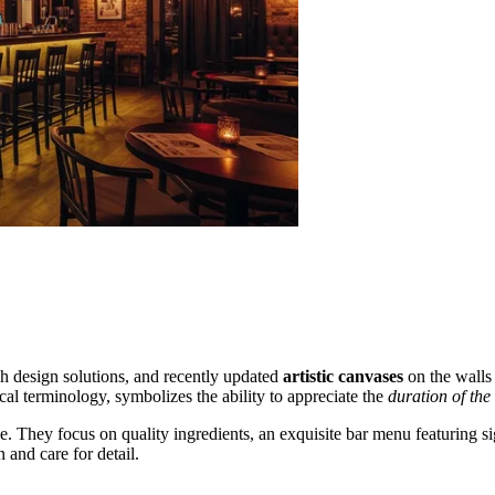
ish design solutions, and recently updated
artistic canvases
on the walls 
al terminology, symbolizes the ability to appreciate the
duration of th
 They focus on quality ingredients, an exquisite bar menu featuring signa
 and care for detail.