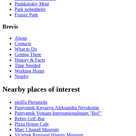
Pushkinskiy Most
Park pobeditelei
Frunze Park
Brevis
About
Contacts
What to Do
Getting There
History & Facts
Time Needed
Working Hours
Nearby
Nearby places of interest
plošča Pieramohi
Pamyatnik Knyazyu Aleksandru Nevskomu
Pamyatnik Voinam-Internatsionalistam "Bol'"
Rebro Gril'-Bar
Pizza House Cafe
Marc Chagall Museum
Viciebsk Regional History Museum