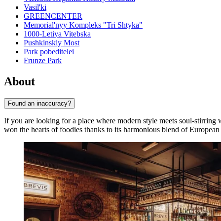
Vasil'ki
GREENCENTER
Memorial'nyy Kompleks "Tri Shtyka"
1000-Letiya Vitebska
Pushkinskiy Most
Park pobeditelei
Frunze Park
About
Found an inaccuracy?
If you are looking for a place where modern style meets soul-stirring
won the hearts of foodies thanks to its harmonious blend of European 