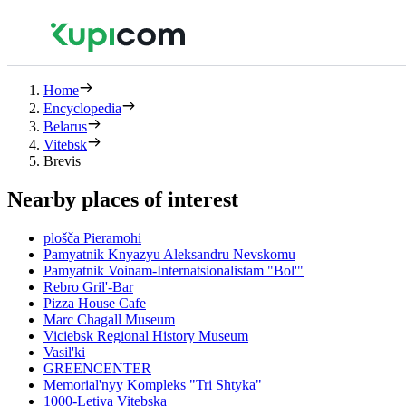
Home
Encyclopedia
Belarus
Vitebsk
Brevis
Nearby places of interest
plošča Pieramohi
Pamyatnik Knyazyu Aleksandru Nevskomu
Pamyatnik Voinam-Internatsionalistam "Bol'"
Rebro Gril'-Bar
Pizza House Cafe
Marc Chagall Museum
Viciebsk Regional History Museum
Vasil'ki
GREENCENTER
Memorial'nyy Kompleks "Tri Shtyka"
1000-Letiya Vitebska