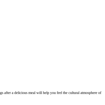
s after a delicious meal will help you feel the cultural atmosphere of