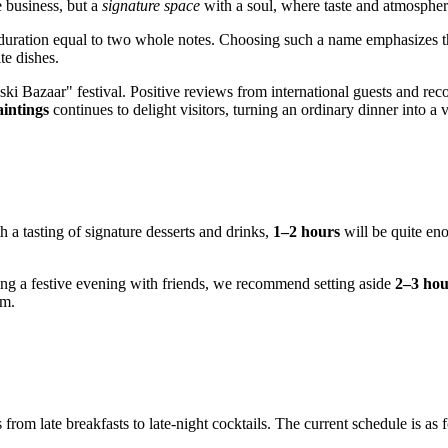
 business, but a
signature space
with a soul, where taste and atmosphe
 duration equal to two whole notes. Choosing such a name emphasizes th
te dishes.
ki Bazaar" festival. Positive reviews from international guests and reco
aintings
continues to delight visitors, turning an ordinary dinner into a vi
th a tasting of signature desserts and drinks,
1–2 hours
will be quite eno
ng a festive evening with friends, we recommend setting aside
2–3 hou
om.
rom late breakfasts to late-night cocktails. The current schedule is as 