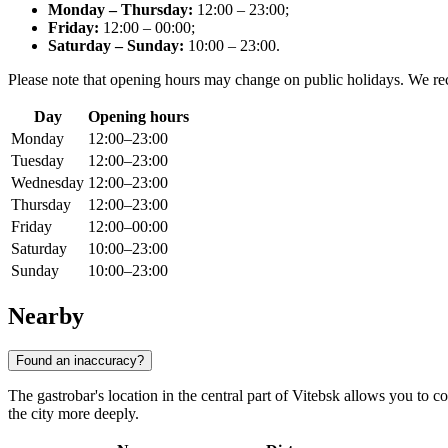
Monday – Thursday:
12:00 – 23:00;
Friday:
12:00 – 00:00;
Saturday – Sunday:
10:00 – 23:00.
Please note that opening hours may change on public holidays. We 
Day
Opening hours
Monday
12:00–23:00
Tuesday
12:00–23:00
Wednesday
12:00–23:00
Thursday
12:00–23:00
Friday
12:00–00:00
Saturday
10:00–23:00
Sunday
10:00–23:00
Nearby
Found an inaccuracy?
The gastrobar's location in the central part of Vitebsk allows you to 
the city more deeply.