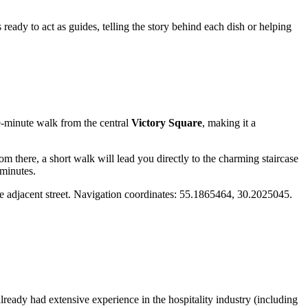
ready to act as guides, telling the story behind each dish or helping
ree-minute walk from the central
Victory Square
, making it a
m there, a short walk will lead you directly to the charming staircase
 minutes.
 the adjacent street. Navigation coordinates: 55.1865464, 30.2025045.
lready had extensive experience in the hospitality industry (including