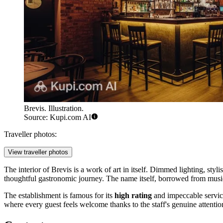
Brevis. Illustration.
Source: Kupi.com AI
Traveller photos:
View traveller photos
The interior of Brevis is a work of art in itself. Dimmed lighting, styl
thoughtful gastronomic journey. The name itself, borrowed from music
The establishment is famous for its
high rating
and impeccable service.
where every guest feels welcome thanks to the staff's genuine attention