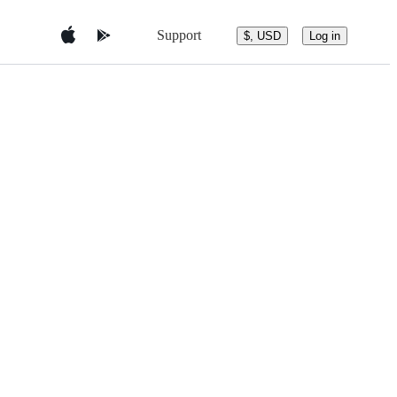
Support
$, USD
Log in