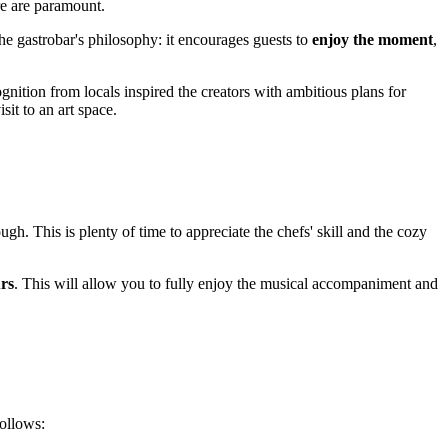
re are paramount.
e gastrobar's philosophy: it encourages guests to
enjoy the moment
,
gnition from locals inspired the creators with ambitious plans for
sit to an art space.
ugh. This is plenty of time to appreciate the chefs' skill and the cozy
rs
. This will allow you to fully enjoy the musical accompaniment and
follows: