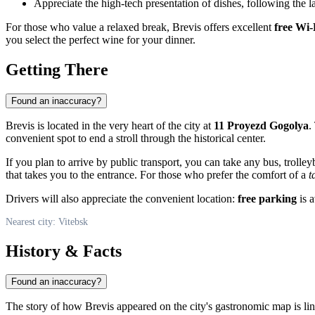
Appreciate the high-tech presentation of dishes, following the la
For those who value a relaxed break, Brevis offers excellent
free Wi-
you select the perfect wine for your dinner.
Getting There
Found an inaccuracy?
Brevis is located in the very heart of the city at
11 Proyezd Gogolya
.
convenient spot to end a stroll through the historical center.
If you plan to arrive by public transport, you can take any bus, troll
that takes you to the entrance. For those who prefer the comfort of a
t
Drivers will also appreciate the convenient location:
free parking
is a
Nearest city: Vitebsk
History & Facts
Found an inaccuracy?
The story of how Brevis appeared on the city's gastronomic map is li