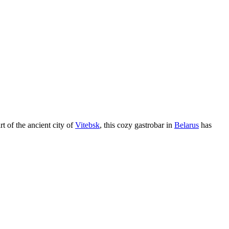
rt of the ancient city of
Vitebsk
, this cozy gastrobar in
Belarus
has