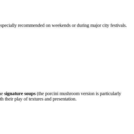
 especially recommended on weekends or during major city festivals.
the
signature soups
(the porcini mushroom version is particularly
th their play of textures and presentation.