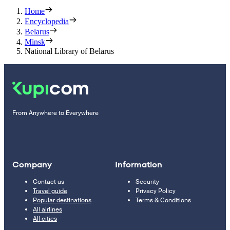
Home
Encyclopedia
Belarus
Minsk
National Library of Belarus
From Anywhere to Everywhere
Company
Information
Contact us
Security
Travel guide
Privacy Policy
Popular destinations
Terms & Conditions
All airlines
All cities