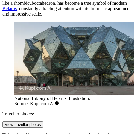
like a rhombicuboctahedron, has become a true symbol of modern
Belarus
, constantly attracting attention with its futuristic appearance
and impressive scale.
National Library of Belarus. Illustration.
Source: Kupi.com AI
Traveller photos:
View traveller photos