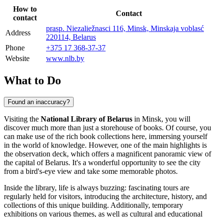
How to
Contact
contact
prasp. Niezaliežnasci 116, Minsk, Minskaja voblasć
Address
220114, Belarus
Phone
+375 17 368-37-37
Website
www.nlb.by
What to Do
Found an inaccuracy?
Visiting the
National Library of Belarus
in
Minsk
, you will
discover much more than just a storehouse of books. Of course, you
can make use of the rich book collections here, immersing yourself
in the world of knowledge. However, one of the main highlights is
the observation deck, which offers a magnificent panoramic view of
the capital of
Belarus
. It's a wonderful opportunity to see the city
from a bird's-eye view and take some memorable photos.
Inside the library, life is always buzzing: fascinating tours are
regularly held for visitors, introducing the architecture, history, and
collections of this unique building. Additionally, temporary
exhibitions on various themes, as well as cultural and educational