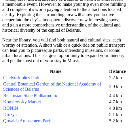
a memorable event. However, to make your trip even more fulfilling
and complete, it’s worth paying attention to the attractions located
nearby. Exploring the surrounding area will allow you to dive
deeper into the city's atmosphere, discover new interesting spots,
and gain a more comprehensive understanding of the cultural and
historical diversity of the capital of
Belarus
.
Near the library, you will find both natural and cultural sites, each
worthy of attention. A short walk or a quick ride on public transport
can lead you to picturesque parks, interesting museums, or iconic
urban locations. This is a great opportunity to expand your itinerary
and get the most out of your stay in
Minsk
.
Name
Distance
Chelyuskinites Park
2.2 km
Central Botanical Garden of the National Academy of
2.9 km
Sciences of Belarus
Belarusian State Philharmonic
4.4 km
Komarovsky Market
4.7 km
RONIN
4.8 km
Druzya
5.1 km
Quvalda Amusement Park
5.2 km