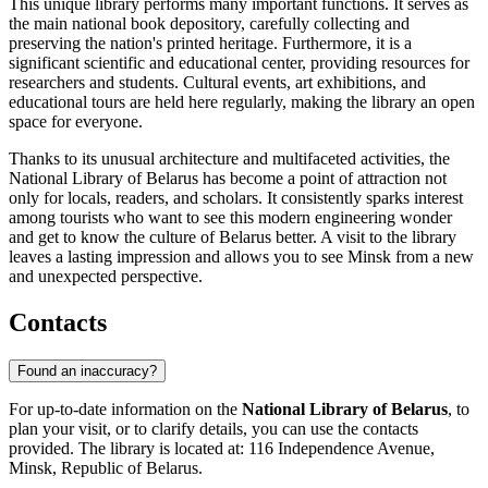
This unique library performs many important functions. It serves as
the main national book depository, carefully collecting and
preserving the nation's printed heritage. Furthermore, it is a
significant scientific and educational center, providing resources for
researchers and students. Cultural events, art exhibitions, and
educational tours are held here regularly, making the library an open
space for everyone.
Thanks to its unusual architecture and multifaceted activities, the
National Library of Belarus has become a point of attraction not
only for locals, readers, and scholars. It consistently sparks interest
among tourists who want to see this modern engineering wonder
and get to know the culture of Belarus better. A visit to the library
leaves a lasting impression and allows you to see Minsk from a new
and unexpected perspective.
Contacts
Found an inaccuracy?
For up-to-date information on the
National Library of Belarus
, to
plan your visit, or to clarify details, you can use the contacts
provided. The library is located at: 116 Independence Avenue,
Minsk, Republic of Belarus.