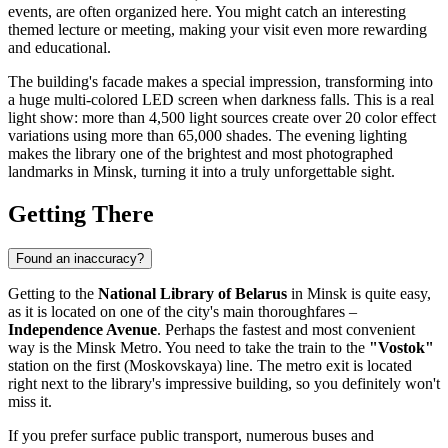
events, are often organized here. You might catch an interesting
themed lecture or meeting, making your visit even more rewarding
and educational.
The building's facade makes a special impression, transforming into
a huge multi-colored LED screen when darkness falls. This is a real
light show: more than 4,500 light sources create over 20 color effect
variations using more than 65,000 shades. The evening lighting
makes the library one of the brightest and most photographed
landmarks in
Minsk
, turning it into a truly unforgettable sight.
Getting There
Found an inaccuracy?
Getting to the
National Library of Belarus
in
Minsk
is quite easy,
as it is located on one of the city's main thoroughfares –
Independence Avenue
. Perhaps the fastest and most convenient
way is the Minsk Metro. You need to take the train to the
"Vostok"
station on the first (Moskovskaya) line. The metro exit is located
right next to the library's impressive building, so you definitely won't
miss it.
If you prefer surface public transport, numerous buses and