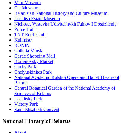
Mini Museum
Cat Museum
Belarusian National History and Culture Museum
Loshitsa Estate Museum
Nichose, Vystavka Udivitel'nykh Faktov I Dostizheniy
Prime Hall
TNT Rock Club
Kuhmistr
RONIN
Galleria Minsk
Castle Shopping Mall
Komarovsky Market
Gorky Park
Chelyuskinites Park
National Academic Bolshoi Opera and Ballet Theatre of
Belarus
Central Botanical Garden of the National Academy of
Sciences of Belarus
Loshitsky Park
Victory Park
Saint Elisabeth Convent
National Library of Belarus
About