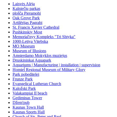
Laisvės Alėja
Kalniečių parkas
plošča Pieramohi
Oak Grove Park
Artilērijas Pagrabi
St. Francis Xavier Cathedral
Pushkinskiy Most
Memorial'nyy Kompleks "Tri Shtyka"
1000-Letiya Vitebska
MO Museum
Museum of Illusions
Amsterdamo Mokyklos muziejus
Druskininkai Aquapark
Aquariums | Manufacturing | installation | supervision
Homieĺ Regional Museum of Military Glory
Park pobeditelei
Frunze Park
Evangelical Lutheran Church
Kaložski Park
Valakampiai II beach
Gediminas Tower
Džem'pub
Kaunas Town Hall
Kaunas Sports Hall
Church of Sts. Peter and Paul