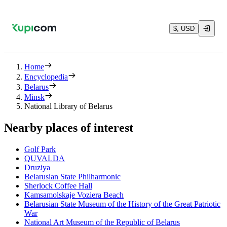
$, USD
Home
Encyclopedia
Belarus
Minsk
National Library of Belarus
Nearby places of interest
Golf Park
QUVALDA
Druziya
Belarusian State Philharmonic
Sherlock Coffee Hall
Kamsamolskaje Voziera Beach
Belarusian State Museum of the History of the Great Patriotic
War
National Art Museum of the Republic of Belarus