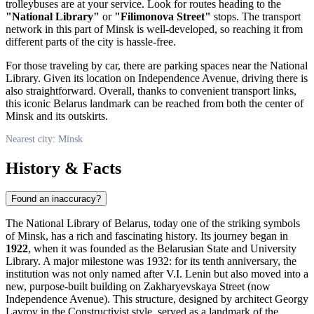
trolleybuses are at your service. Look for routes heading to the
"National Library"
or
"Filimonova Street"
stops. The transport
network in this part of
Minsk
is well-developed, so reaching it from
different parts of the city is hassle-free.
For those traveling by car, there are parking spaces near the National
Library. Given its location on Independence Avenue, driving there is
also straightforward. Overall, thanks to convenient transport links,
this iconic
Belarus
landmark can be reached from both the center of
Minsk
and its outskirts.
Nearest city: Minsk
History & Facts
Found an inaccuracy?
The National Library of Belarus, today one of the striking symbols
of
Minsk
, has a rich and fascinating history. Its journey began in
1922
, when it was founded as the Belarusian State and University
Library. A major milestone was 1932: for its tenth anniversary, the
institution was not only named after V.I. Lenin but also moved into a
new, purpose-built building on Zakharyevskaya Street (now
Independence Avenue). This structure, designed by architect Georgy
Lavrov in the Constructivist style, served as a landmark of the