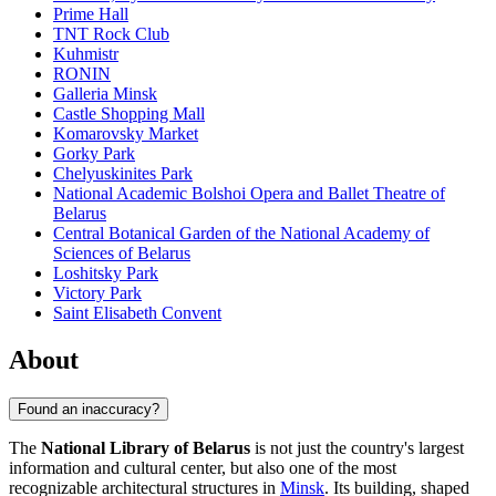
Prime Hall
TNT Rock Club
Kuhmistr
RONIN
Galleria Minsk
Castle Shopping Mall
Komarovsky Market
Gorky Park
Chelyuskinites Park
National Academic Bolshoi Opera and Ballet Theatre of
Belarus
Central Botanical Garden of the National Academy of
Sciences of Belarus
Loshitsky Park
Victory Park
Saint Elisabeth Convent
About
Found an inaccuracy?
The
National Library of Belarus
is not just the country's largest
information and cultural center, but also one of the most
recognizable architectural structures in
Minsk
. Its building, shaped