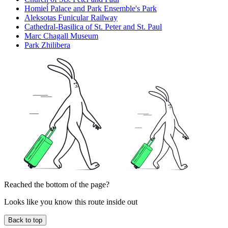
Homieĺ Palace and Park Ensemble's Park
Aleksotas Funicular Railway
Cathedral-Basilica of St. Peter and St. Paul
Marc Chagall Museum
Park Zhilibera
Reached the bottom of the page?
Looks like you know this route inside out
Back to top