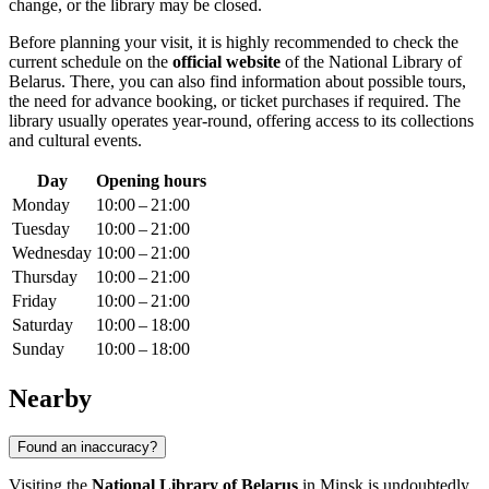
change, or the library may be closed.
Before planning your visit, it is highly recommended to check the
current schedule on the
official website
of the National Library of
Belarus. There, you can also find information about possible tours,
the need for advance booking, or ticket purchases if required. The
library usually operates year-round, offering access to its collections
and cultural events.
Day
Opening hours
Monday
10:00 – 21:00
Tuesday
10:00 – 21:00
Wednesday
10:00 – 21:00
Thursday
10:00 – 21:00
Friday
10:00 – 21:00
Saturday
10:00 – 18:00
Sunday
10:00 – 18:00
Nearby
Found an inaccuracy?
Visiting the
National Library of Belarus
in
Minsk
is undoubtedly