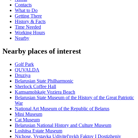
Contacts
What to Do
Getting There
History & Facts
Time Needed
Working Hours
Nearby
Nearby places of interest
Golf Park
QUVALDA
Druziya
Belarusian State Philharmonic
Sherlock Coffee Hall
Kamsamolskaje Voziera Beach
Belarusian State Museum of the History of the Great Patriotic
War
National Art Museum of the Republic of Belarus
Mini Museum
Cat Museum
Belarusian National History and Culture Museum
Loshitsa Estate Museum
Nichose, Vystavka Udivitel'nykh Faktov I Dostizheniy