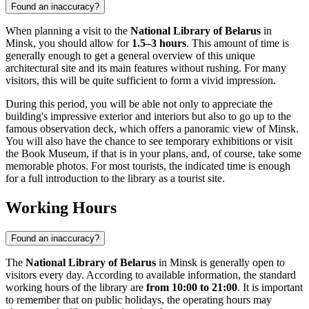
Found an inaccuracy?
When planning a visit to the
National Library of Belarus
in
Minsk
, you should allow for
1.5–3 hours
. This amount of time is
generally enough to get a general overview of this unique
architectural site and its main features without rushing. For many
visitors, this will be quite sufficient to form a vivid impression.
During this period, you will be able not only to appreciate the
building's impressive exterior and interiors but also to go up to the
famous observation deck, which offers a panoramic view of
Minsk
.
You will also have the chance to see temporary exhibitions or visit
the Book Museum, if that is in your plans, and, of course, take some
memorable photos. For most tourists, the indicated time is enough
for a full introduction to the library as a tourist site.
Working Hours
Found an inaccuracy?
The
National Library of Belarus
in
Minsk
is generally open to
visitors every day. According to available information, the standard
working hours of the library are
from 10:00 to 21:00
. It is important
to remember that on public holidays, the operating hours may