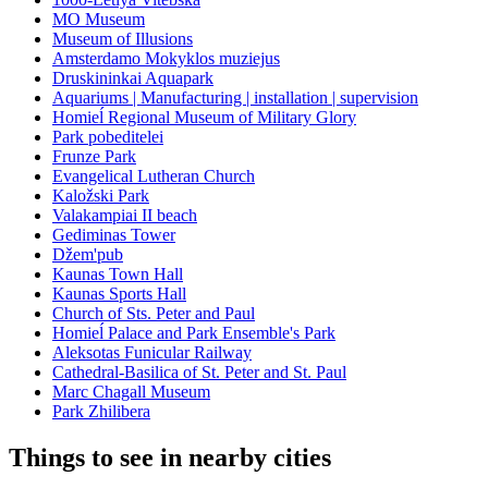
MO Museum
Museum of Illusions
Amsterdamo Mokyklos muziejus
Druskininkai Aquapark
Aquariums | Manufacturing | installation | supervision
Homieĺ Regional Museum of Military Glory
Park pobeditelei
Frunze Park
Evangelical Lutheran Church
Kaložski Park
Valakampiai II beach
Gediminas Tower
Džem'pub
Kaunas Town Hall
Kaunas Sports Hall
Church of Sts. Peter and Paul
Homieĺ Palace and Park Ensemble's Park
Aleksotas Funicular Railway
Cathedral-Basilica of St. Peter and St. Paul
Marc Chagall Museum
Park Zhilibera
Things to see in nearby cities