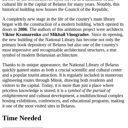
cultural life in the capital of
Belarus
for many years. Notably, this
historical building now houses the Council of the Republic.
A completely new stage in the life of the country's main library
began with the construction of a modern building, which opened its
doors in
2006
. The authors of this ambitious project were architects
Viktor Kramarenko
and
Mikhail Vinogradov
. Since its opening,
the new building of the National Library has become not only the
primary book depository of
Belarus
but also one of the country's
most impressive and recognizable architectural structures, a true
symbol of modern Belarusian architecture.
Thanks to its unique appearance, the National Library of Belarus
quickly gained status as both a crucial scientific and cultural center
and a popular tourist attraction. It is regularly included in numerous
sightseeing routes through
Minsk
, drawing both residents and
visitors to the capital. Today, it is more than just a place where
priceless knowledge is stored; it is a
symbol of the pursuit of
enlightenment
and cultural development, a multifunctional complex
hosting exhibitions, conferences, and educational programs, making
it one of the most visited sites in
Belarus
.
Time Needed