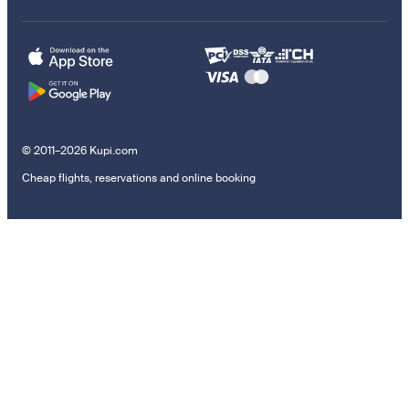
© 2011–2026 Kupi.com
Cheap flights, reservations and online booking