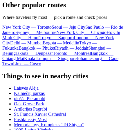
Other popular routes
Where travelers fly most — pick a route and check prices
New York City — Toronto
Seoul — Jeju City
Sao Paulo — Rio de
Janeiro
Sydney — Melbourne
New York City — Chicago
Ho Chi
Minh City — Hanoi
Tokyo — Sapporo
London — New York
City
Delhi — Mumbai
Bogota — Medellín
Tokyo —
Fukuoka
Bangkok — Phuket
Riyadh — Jeddah
Shanghai —
Beijing
Jakarta — Denpasar
Toronto — Montreal
Bangkok —
Chiang Mai
Kuala Lumpur — Singapore
Johannesburg — Cape
Town
Lima — Cusco
Things to see in nearby cities
Laisvės Alėja
Kalniečių parkas
plošča Pieramohi
Oak Grove Park
Artilērijas Pagrabi
St. Francis Xavier Cathedral
Pushkinskiy Most
Memorial'nyy Kompleks "Tri Shtyka"
1000-Letiya Vitebska