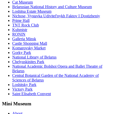
Cat Museum
Belarusian National History and Culture Museum
Loshitsa Estate Museum
Nichose, Vystavka Udivitel'nykh Faktov I Dostizheniy
Prime Hall
TNT Rock Club
Kuhmistr
RONIN
Galleria Minsk
Castle Shopping Mall
Komarovsky Market
Gorky Park
National Library of Belarus
Chelyuskinites Park
National Academic Bolshoi Opera and Ballet Theatre of
Belarus
Central Botanical Garden of the National Academy of
Sciences of Belarus
Loshitsky Park
Victory Park
Saint Elisabeth Convent
Mini Museum
About