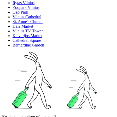
Rytas Vilnius
Zoopark Vilnius
Ozo Park
Vilnius Cathedral
St. Anne's Church
Hale Market
Vilnius TV Tower
Kalvarijos Market
Cathedral Square
Bernardine Garden
Reached the bottom of the page?