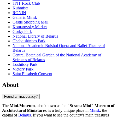
TNT Rock Club
Kuhmistr
RONIN
Galleria Minsk
Castle Shopping Mall
Komarovsky Market
Gorky Park
National Library of Belarus
Chelyuskinites Park
National Academic Bolshoi Opera and Ballet Theatre of
Belarus
Central Botanical Garden of the National Academy of
Sciences of Belarus
Loshitsky Park
Victory Park
Saint Elisabeth Convent
About
Found an inaccuracy?
The
Mini-Museum
, also known as the
"Strana Mini" Museum of
Architectural Miniatures
, is a truly unique place in
Minsk
, the
capital of
Belarus
. If you want to see the country's main treasures