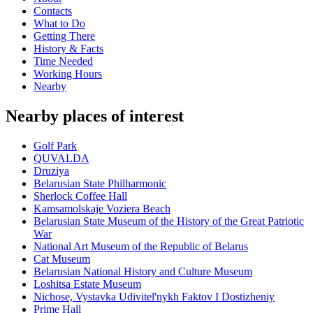
Contacts
What to Do
Getting There
History & Facts
Time Needed
Working Hours
Nearby
Nearby places of interest
Golf Park
QUVALDA
Druziya
Belarusian State Philharmonic
Sherlock Coffee Hall
Kamsamolskaje Voziera Beach
Belarusian State Museum of the History of the Great Patriotic
War
National Art Museum of the Republic of Belarus
Cat Museum
Belarusian National History and Culture Museum
Loshitsa Estate Museum
Nichose, Vystavka Udivitel'nykh Faktov I Dostizheniy
Prime Hall