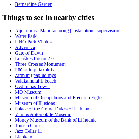
Bernardine Garden
Things to see in nearby cities
Aquariums | Manufacturing | installation | supervision
Water Park
UNO Park Vilnius
Adventica
Gate of Dawn
Lukiškės Prison 2.0
Three Crosses Monument
Pūčkorių piliakalnis
Žirmūnų paplūdimys
Valakampiai II beach
Gediminas Tower
MO Museum
Museum of Occupations and Freedom Fights
Museum of Illusions
Palace of the Grand Dukes of Lithuania
Vilnius Automobile Museum
Money Museum of the Bank of Lithuania
Tamsta Club
Jazz Cellar 11
Liepkalnis