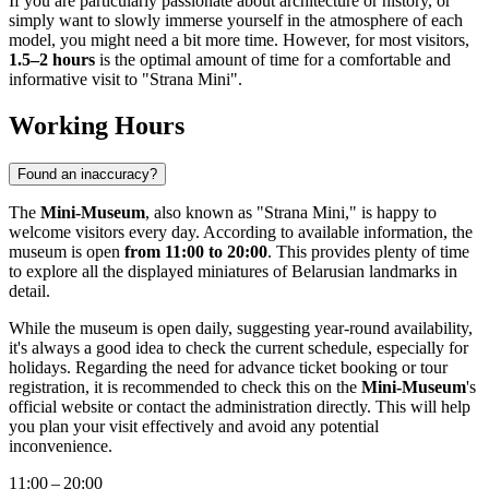
If you are particularly passionate about architecture or history, or
simply want to slowly immerse yourself in the atmosphere of each
model, you might need a bit more time. However, for most visitors,
1.5–2 hours
is the optimal amount of time for a comfortable and
informative visit to "Strana Mini".
Working Hours
Found an inaccuracy?
The
Mini-Museum
, also known as "Strana Mini," is happy to
welcome visitors every day. According to available information, the
museum is open
from 11:00 to 20:00
. This provides plenty of time
to explore all the displayed miniatures of Belarusian landmarks in
detail.
While the museum is open daily, suggesting year-round availability,
it's always a good idea to check the current schedule, especially for
holidays. Regarding the need for advance ticket booking or tour
registration, it is recommended to check this on the
Mini-Museum
's
official website or contact the administration directly. This will help
you plan your visit effectively and avoid any potential
inconvenience.
11:00 – 20:00