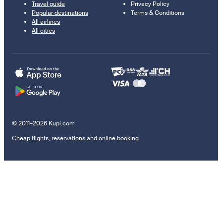
Travel guide
Privacy Policy
Popular destinations
Terms & Conditions
All airlines
All cities
© 2011–2026 Kupi.com
Cheap flights, reservations and online booking