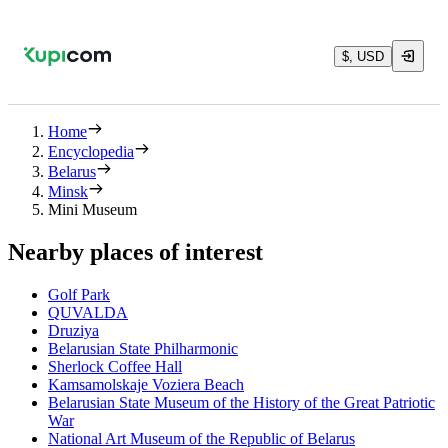
$, USD
Home
Encyclopedia
Belarus
Minsk
Mini Museum
Nearby places of interest
Golf Park
QUVALDA
Druziya
Belarusian State Philharmonic
Sherlock Coffee Hall
Kamsamolskaje Voziera Beach
Belarusian State Museum of the History of the Great Patriotic
War
National Art Museum of the Republic of Belarus