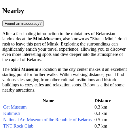
Nearby
Found an inaccuracy?
After a fascinating introduction to the miniatures of Belarusian
landmarks at the
Mini-Museum
, also known as "Strana Mini," don't
rush to leave this part of
Minsk
. Exploring the surroundings can
significantly enrich your travel experience, allowing you to discover
even more interesting spots and dive deeper into the atmosphere of
the capital of
Belarus
.
The
Mini-Museum's
location in the city center makes it an excellent
starting point for further walks. Within walking distance, you'll find
various sites ranging from other cultural institutions and historic
buildings to cozy cafes and relaxation spots. Below is a list of some
nearby attractions.
Name
Distance
Cat Museum
0.3 km
Kuhmistr
0.3 km
National Art Museum of the Republic of Belarus
0.5 km
TNT Rock Club
0.7 km