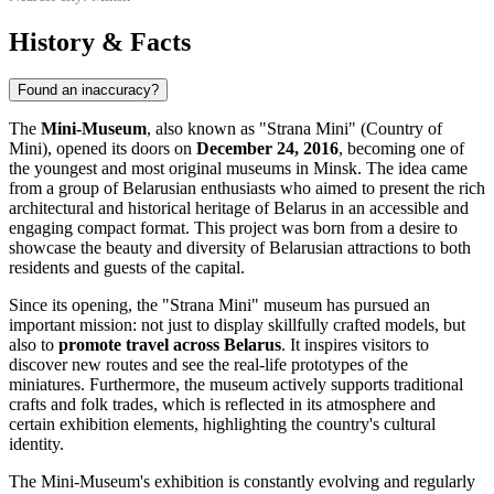
History & Facts
Found an inaccuracy?
The
Mini-Museum
, also known as "Strana Mini" (Country of
Mini), opened its doors on
December 24, 2016
, becoming one of
the youngest and most original museums in
Minsk
. The idea came
from a group of Belarusian enthusiasts who aimed to present the rich
architectural and historical heritage of
Belarus
in an accessible and
engaging compact format. This project was born from a desire to
showcase the beauty and diversity of Belarusian attractions to both
residents and guests of the capital.
Since its opening, the "Strana Mini" museum has pursued an
important mission: not just to display skillfully crafted models, but
also to
promote travel across
Belarus
. It inspires visitors to
discover new routes and see the real-life prototypes of the
miniatures. Furthermore, the museum actively supports traditional
crafts and folk trades, which is reflected in its atmosphere and
certain exhibition elements, highlighting the country's cultural
identity.
The Mini-Museum's exhibition is constantly evolving and regularly