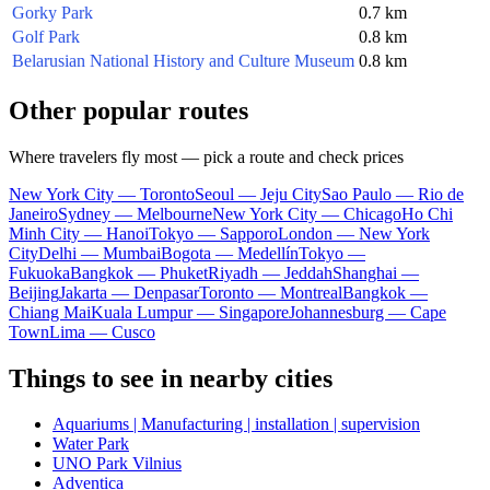
Gorky Park
0.7 km
Golf Park
0.8 km
Belarusian National History and Culture Museum
0.8 km
Other popular routes
Where travelers fly most — pick a route and check prices
New York City — Toronto
Seoul — Jeju City
Sao Paulo — Rio de
Janeiro
Sydney — Melbourne
New York City — Chicago
Ho Chi
Minh City — Hanoi
Tokyo — Sapporo
London — New York
City
Delhi — Mumbai
Bogota — Medellín
Tokyo —
Fukuoka
Bangkok — Phuket
Riyadh — Jeddah
Shanghai —
Beijing
Jakarta — Denpasar
Toronto — Montreal
Bangkok —
Chiang Mai
Kuala Lumpur — Singapore
Johannesburg — Cape
Town
Lima — Cusco
Things to see in nearby cities
Aquariums | Manufacturing | installation | supervision
Water Park
UNO Park Vilnius
Adventica