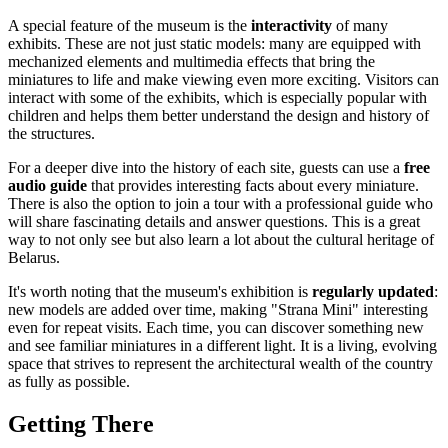
A special feature of the museum is the
interactivity
of many
exhibits. These are not just static models: many are equipped with
mechanized elements and multimedia effects that bring the
miniatures to life and make viewing even more exciting. Visitors can
interact with some of the exhibits, which is especially popular with
children and helps them better understand the design and history of
the structures.
For a deeper dive into the history of each site, guests can use a
free
audio guide
that provides interesting facts about every miniature.
There is also the option to join a tour with a professional guide who
will share fascinating details and answer questions. This is a great
way to not only see but also learn a lot about the cultural heritage of
Belarus
.
It's worth noting that the museum's exhibition is
regularly updated
:
new models are added over time, making "Strana Mini" interesting
even for repeat visits. Each time, you can discover something new
and see familiar miniatures in a different light. It is a living, evolving
space that strives to represent the architectural wealth of the country
as fully as possible.
Getting There