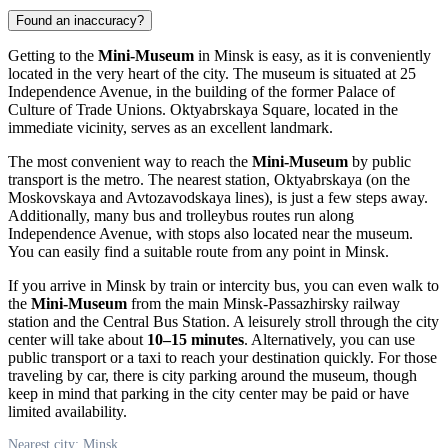
Found an inaccuracy?
Getting to the
Mini-Museum
in
Minsk
is easy, as it is conveniently
located in the very heart of the city. The museum is situated at 25
Independence Avenue, in the building of the former Palace of
Culture of Trade Unions. Oktyabrskaya Square, located in the
immediate vicinity, serves as an excellent landmark.
The most convenient way to reach the
Mini-Museum
by public
transport is the metro. The nearest station, Oktyabrskaya (on the
Moskovskaya and Avtozavodskaya lines), is just a few steps away.
Additionally, many bus and trolleybus routes run along
Independence Avenue, with stops also located near the museum.
You can easily find a suitable route from any point in
Minsk
.
If you arrive in
Minsk
by train or intercity bus, you can even walk to
the
Mini-Museum
from the main Minsk-Passazhirsky railway
station and the Central Bus Station. A leisurely stroll through the city
center will take about
10–15 minutes
. Alternatively, you can use
public transport or a taxi to reach your destination quickly. For those
traveling by car, there is city parking around the museum, though
keep in mind that parking in the city center may be paid or have
limited availability.
Nearest city: Minsk