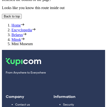
Looks like you know this route inside out
Back to top
Home
Encyclopedia
Belarus
Minsk
Mini Museum
From Anywhere to Everywhere
Company
Information
Contact us
Security