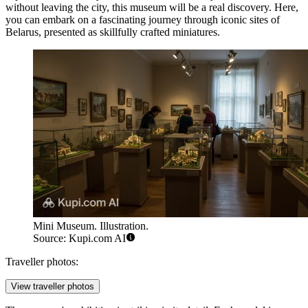
without leaving the city, this museum will be a real discovery. Here,
you can embark on a fascinating journey through iconic sites of
Belarus
, presented as skillfully crafted miniatures.
Mini Museum. Illustration.
Source: Kupi.com AI
Traveller photos:
View traveller photos