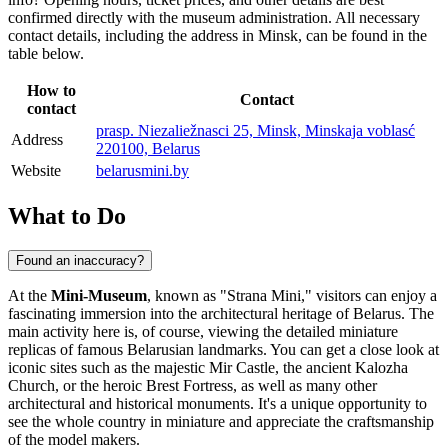
confirmed directly with the museum administration. All necessary
contact details, including the address in
Minsk
, can be found in the
table below.
How to
Contact
contact
prasp. Niezaliežnasci 25, Minsk, Minskaja voblasć
Address
220100, Belarus
Website
belarusmini.by
What to Do
Found an inaccuracy?
At the
Mini-Museum
, known as "Strana Mini," visitors can enjoy a
fascinating immersion into the architectural heritage of
Belarus
. The
main activity here is, of course, viewing the detailed miniature
replicas of famous Belarusian landmarks. You can get a close look at
iconic sites such as the majestic Mir Castle, the ancient Kalozha
Church, or the heroic Brest Fortress, as well as many other
architectural and historical monuments. It's a unique opportunity to
see the whole country in miniature and appreciate the craftsmanship
of the model makers.