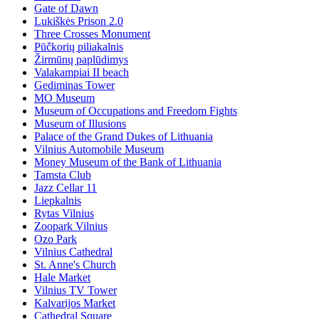
Gate of Dawn
Lukiškės Prison 2.0
Three Crosses Monument
Pūčkorių piliakalnis
Žirmūnų paplūdimys
Valakampiai II beach
Gediminas Tower
MO Museum
Museum of Occupations and Freedom Fights
Museum of Illusions
Palace of the Grand Dukes of Lithuania
Vilnius Automobile Museum
Money Museum of the Bank of Lithuania
Tamsta Club
Jazz Cellar 11
Liepkalnis
Rytas Vilnius
Zoopark Vilnius
Ozo Park
Vilnius Cathedral
St. Anne's Church
Hale Market
Vilnius TV Tower
Kalvarijos Market
Cathedral Square