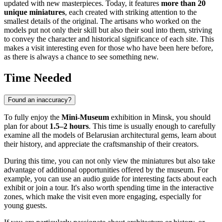
updated with new masterpieces. Today, it features
more than 20
unique miniatures
, each created with striking attention to the
smallest details of the original. The artisans who worked on the
models put not only their skill but also their soul into them, striving
to convey the character and historical significance of each site. This
makes a visit interesting even for those who have been here before,
as there is always a chance to see something new.
Time Needed
Found an inaccuracy?
To fully enjoy the
Mini-Museum
exhibition in
Minsk
, you should
plan for about
1.5–2 hours
. This time is usually enough to carefully
examine all the models of
Belarusian
architectural gems, learn about
their history, and appreciate the craftsmanship of their creators.
During this time, you can not only view the miniatures but also take
advantage of additional opportunities offered by the museum. For
example, you can use an audio guide for interesting facts about each
exhibit or join a tour. It's also worth spending time in the interactive
zones, which make the visit even more engaging, especially for
young guests.