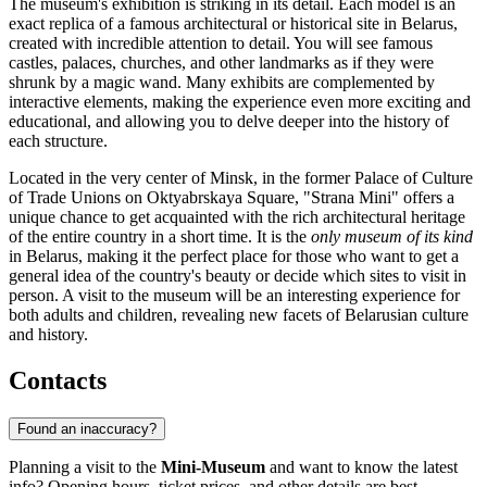
The museum's exhibition is striking in its detail. Each model is an
exact replica of a famous architectural or historical site in
Belarus
,
created with incredible attention to detail. You will see famous
castles, palaces, churches, and other landmarks as if they were
shrunk by a magic wand. Many exhibits are complemented by
interactive elements, making the experience even more exciting and
educational, and allowing you to delve deeper into the history of
each structure.
Located in the very center of
Minsk
, in the former Palace of Culture
of Trade Unions on Oktyabrskaya Square, "Strana Mini" offers a
unique chance to get acquainted with the rich architectural heritage
of the entire country in a short time. It is the
only museum of its kind
in
Belarus
, making it the perfect place for those who want to get a
general idea of the country's beauty or decide which sites to visit in
person. A visit to the museum will be an interesting experience for
both adults and children, revealing new facets of Belarusian culture
and history.
Contacts
Found an inaccuracy?
Planning a visit to the
Mini-Museum
and want to know the latest
info? Opening hours, ticket prices, and other details are best