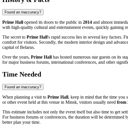
Found an inaccuracy?
Prime Hall
opened its doors to the public in
2014
and almost immediat
with high-quality cultural and entertainment events, quickly gaining r
The secret to
Prime Hall
's rapid success lies in several key factors. Fir
comfort for visitors. Secondly, the modern interior design and advance
capital of
Belarus
.
Over the years,
Prime Hall
has hosted numerous star guests on its stag
for major business forums, international conferences, and other signific
Time Needed
Found an inaccuracy?
When planning a visit to
Prime Hall
, keep in mind that the time you 
or other event held at this venue in
Minsk
, visitors usually need
from 
This estimate includes not only the event itself but also time to get set
For business forums or conferences, the duration will be determined by
better plan your time.