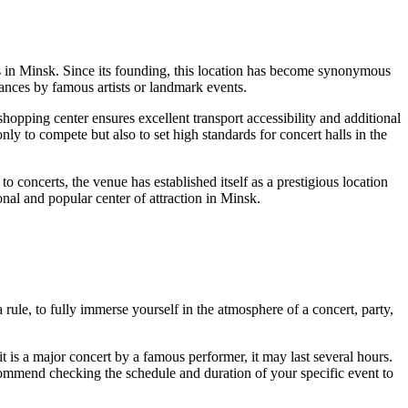
s in
Minsk
. Since its founding, this location has become synonymous
mances by famous artists or landmark events.
pping center ensures excellent transport accessibility and additional
y to compete but also to set high standards for concert halls in the
 concerts, the venue has established itself as a prestigious location
onal and popular center of attraction in
Minsk
.
 rule, to fully immerse yourself in the atmosphere of a concert, party,
 it is a major concert by a famous performer, it may last several hours.
ommend checking the schedule and duration of your specific event to