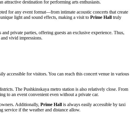
n attractive destination for performing arts enthusiasts.
dapted for any event format—from intimate acoustic concerts that create
nique light and sound effects, making a visit to
Prime Hall
truly
 and private parties, offering guests an exclusive experience. Thus,
e and vivid impressions.
ly accessible for visitors. You can reach this concert venue in various
districts. The Pushkinskaya metro station is also relatively close. From
ling to an event convenient even without a private car.
 owners. Additionally,
Prime Hall
is always easily accessible by taxi
g service if the weather and distance allow.