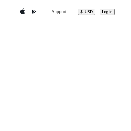
Support
$, USD
Log in