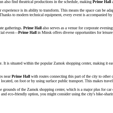
can also find theatrical productions in the schedule, making
Prime Hall
a
tor experience is its ability to transform. This means the space can be a
 Thanks to modern technical equipment, every event is accompanied by u
vate gatherings.
Prime Hall
also serves as a venue for corporate evenings
ecial event—
Prime Hall
in
Minsk
offers diverse opportunities for leisur
 It is situated within the popular Zamok shopping center, making it easi
ops near
Prime Hall
with routes connecting this part of the city to other 
 located, on foot or by using surface public transport. This makes trave
 the grounds of the Zamok shopping center, which is a major plus for car
and eco-friendly option, you might consider using the city's bike-sharin