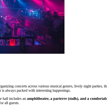
ganizing concerts across various musical genres, lively night parties, t
ar is always packed with interesting happenings.
he hall includes an
amphitheater, a parterre (stalls), and a comforta
r all guests.