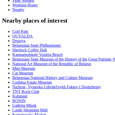
Time Needed
Working Hours
Nearby
Nearby places of interest
Golf Park
QUVALDA
Druziya
Belarusian State Philharmonic
Sherlock Coffee Hall
Kamsamolskaje Voziera Beach
Belarusian State Museum of the History of the Great Patriotic 
National Art Museum of the Republic of Belarus
Mini Museum
Cat Museum
Belarusian National History and Culture Museum
Loshitsa Estate Museum
Nichose, Vystavka Udivitel'nykh Faktov I Dostizheniy
TNT Rock Club
Kuhmistr
RONIN
Galleria Minsk
Castle Shopping Mall
Komarovsky Market