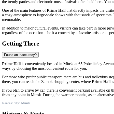
the trendy parties and electronic music festivals often held here. You 
One of the main features of
Prime Hall
that directly impacts the visi
a cozy atmosphere to large-scale shows with thousands of spectators.
memorable.
In addition to major cultural events, visitors can take part in more pri
regardless of the occasion—be it a concert by a favorite artist or a sp
Getting There
Found an inaccuracy?
Prime Hall
is conveniently located in
Minsk
at 65 Pobediteley Avenue.
ways by choosing the most convenient route for you.
For those who prefer public transport, there are bus and trolleybus st
there, you can reach the Zamok shopping center, where
Prime Hall
is
If you plan to arrive by car, there is convenient parking available on
from any point in
Minsk
. During the warmer months, as an alternative 
Nearest city: Minsk
History & Facts