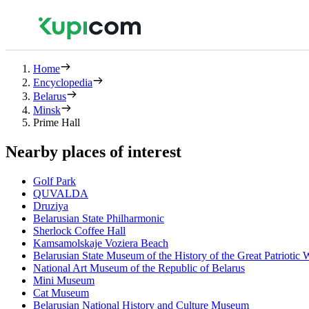
Home
Encyclopedia
Belarus
Minsk
Prime Hall
Nearby places of interest
Golf Park
QUVALDA
Druziya
Belarusian State Philharmonic
Sherlock Coffee Hall
Kamsamolskaje Voziera Beach
Belarusian State Museum of the History of the Great Patriotic 
National Art Museum of the Republic of Belarus
Mini Museum
Cat Museum
Belarusian National History and Culture Museum