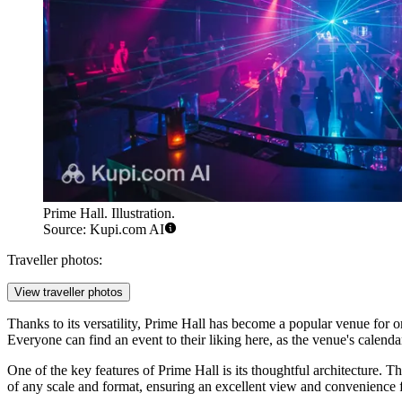
Prime Hall. Illustration.
Source: Kupi.com AI
Traveller photos:
View traveller photos
Thanks to its versatility, Prime Hall has become a popular venue for or
Everyone can find an event to their liking here, as the venue's calend
One of the key features of Prime Hall is its thoughtful architecture. T
of any scale and format, ensuring an excellent view and convenience fo