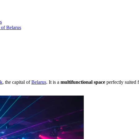
s
 of Belarus
k
, the capital of
Belarus
. It is a
multifunctional space
perfectly suited 