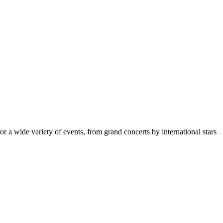
for a wide variety of events, from grand concerts by international stars