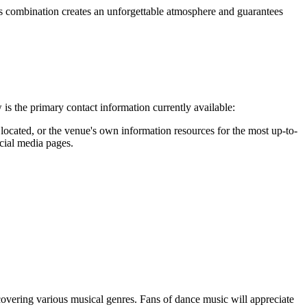
is combination creates an unforgettable atmosphere and guarantees
is the primary contact information currently available:
 located, or the venue's own information resources for the most up-to-
ocial media pages.
 covering various musical genres. Fans of dance music will appreciate