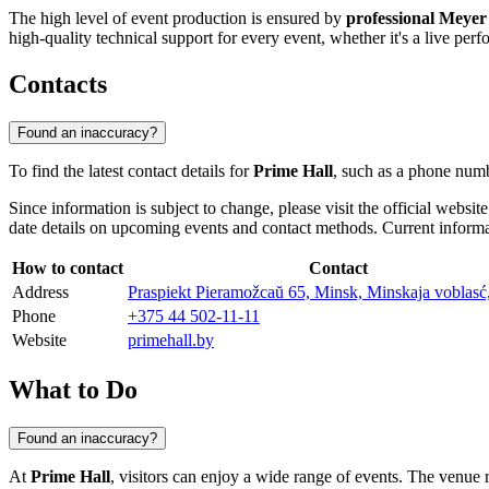
The high level of event production is ensured by
professional Meye
high-quality technical support for every event, whether it's a live per
Contacts
Found an inaccuracy?
To find the latest contact details for
Prime Hall
, such as a phone numb
Since information is subject to change, please visit the official webs
date details on upcoming events and contact methods. Current informat
How to contact
Contact
Address
Praspiekt Pieramožcaŭ 65, Minsk, Minskaja voblasć
Phone
+375 44 502-11-11
Website
primehall.by
What to Do
Found an inaccuracy?
At
Prime Hall
, visitors can enjoy a wide range of events. The venue 