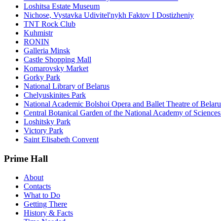
Loshitsa Estate Museum
Nichose, Vystavka Udivitel'nykh Faktov I Dostizheniy
TNT Rock Club
Kuhmistr
RONIN
Galleria Minsk
Castle Shopping Mall
Komarovsky Market
Gorky Park
National Library of Belarus
Chelyuskinites Park
National Academic Bolshoi Opera and Ballet Theatre of Belaru
Central Botanical Garden of the National Academy of Sciences
Loshitsky Park
Victory Park
Saint Elisabeth Convent
Prime Hall
About
Contacts
What to Do
Getting There
History & Facts