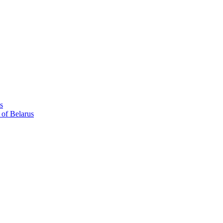
s
 of Belarus