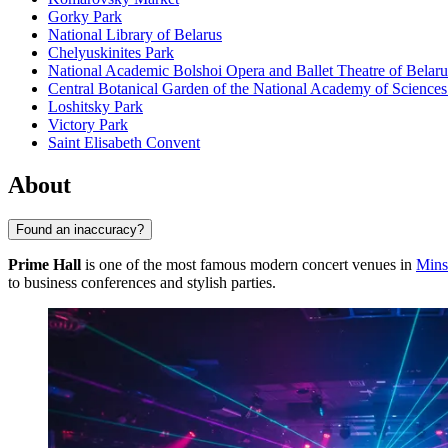
Gorky Park
National Library of Belarus
Chelyuskinites Park
National Academic Bolshoi Opera and Ballet Theatre of Belaru
Central Botanical Garden of the National Academy of Sciences
Loshitsky Park
Victory Park
Saint Elisabeth Convent
About
Found an inaccuracy?
Prime Hall
is one of the most famous modern concert venues in
Mins
to business conferences and stylish parties.