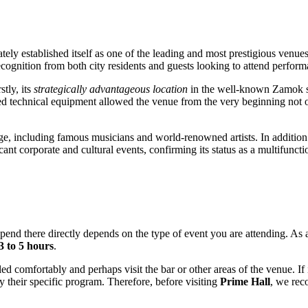
ely established itself as one of the leading and most prestigious venue
ecognition from both city residents and guests looking to attend perfor
stly, its
strategically advantageous location
in the well-known Zamok sho
d technical equipment allowed the venue from the very beginning not onl
e, including famous musicians and world-renowned artists. In addition to
ant corporate and cultural events, confirming its status as a multifuncti
spend there directly depends on the type of event you are attending. As a
3 to 5 hours
.
tled comfortably and perhaps visit the bar or other areas of the venue. If
 their specific program. Therefore, before visiting
Prime Hall
, we rec