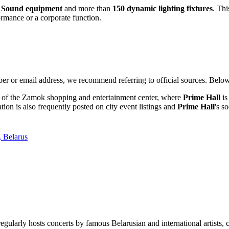
r Sound equipment
and more than
150 dynamic lighting fixtures
. Th
formance or a corporate function.
er or email address, we recommend referring to official sources. Below 
ite of the Zamok shopping and entertainment center, where
Prime Hall
is
ion is also frequently posted on city event listings and
Prime Hall
's s
, Belarus
regularly hosts concerts by famous Belarusian and international artists,