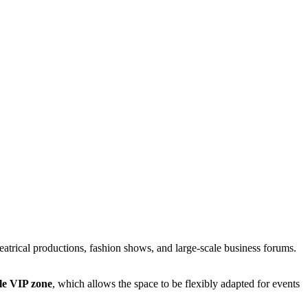
heatrical productions, fashion shows, and large-scale business forums.
ble VIP zone
, which allows the space to be flexibly adapted for events