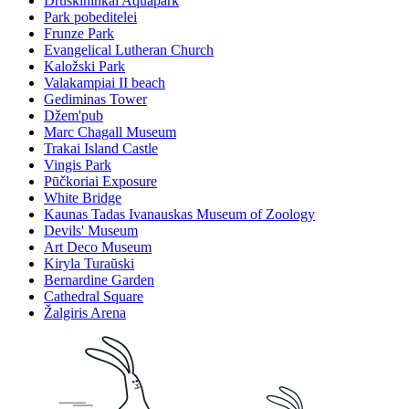
Druskininkai Aquapark
Park pobeditelei
Frunze Park
Evangelical Lutheran Church
Kaložski Park
Valakampiai II beach
Gediminas Tower
Džem'pub
Marc Chagall Museum
Trakai Island Castle
Vingis Park
Pūčkoriai Exposure
White Bridge
Kaunas Tadas Ivanauskas Museum of Zoology
Devils' Museum
Art Deco Museum
Kiryla Turaŭski
Bernardine Garden
Cathedral Square
Žalgiris Arena