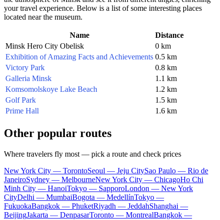
your travel experience. Below is a list of some interesting places
located near the museum.
Name
Distance
Minsk Hero City Obelisk
0 km
Exhibition of Amazing Facts and Achievements
0.5 km
Victory Park
0.8 km
Galleria Minsk
1.1 km
Komsomolskoye Lake Beach
1.2 km
Golf Park
1.5 km
Prime Hall
1.6 km
Other popular routes
Where travelers fly most — pick a route and check prices
New York City — Toronto
Seoul — Jeju City
Sao Paulo — Rio de
Janeiro
Sydney — Melbourne
New York City — Chicago
Ho Chi
Minh City — Hanoi
Tokyo — Sapporo
London — New York
City
Delhi — Mumbai
Bogota — Medellín
Tokyo —
Fukuoka
Bangkok — Phuket
Riyadh — Jeddah
Shanghai —
Beijing
Jakarta — Denpasar
Toronto — Montreal
Bangkok —