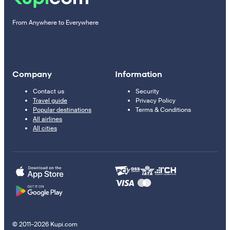
From Anywhere to Everywhere
Company
Information
Contact us
Security
Travel guide
Privacy Policy
Popular destinations
Terms & Conditions
All airlines
All cities
© 2011–2026 Kupi.com