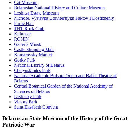
Cat Museum
Belarusian National History and Culture Museum
Loshitsa Estate Museum
Nichose, Vystavka Udivitel'nykh Faktov I Dostizheniy
Prime Hall
TNT Rock Club
Kuhmistr
RONIN
Galleria Minsk
Castle Shopping Mall
Komarovsky Market
Gorky Park
National Library of Belarus
Chelyuskinites Park
National Academic Bolshoi Opera and Ballet Theatre of
Belarus
Central Botanical Garden of the National Academy of
Sciences of Belarus
Loshitsky Park
Victory Park
Saint Elisabeth Convent
Belarusian State Museum of the History of the Great
Patriotic War