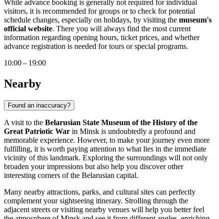
While advance booking is generally not required for individual
visitors, it is recommended for groups or to check for potential
schedule changes, especially on holidays, by visiting the
museum's
official website
. There you will always find the most current
information regarding opening hours, ticket prices, and whether
advance registration is needed for tours or special programs.
10:00 – 19:00
Nearby
Found an inaccuracy?
A visit to the
Belarusian State Museum of the History of the
Great Patriotic War
in
Minsk
is undoubtedly a profound and
memorable experience. However, to make your journey even more
fulfilling, it is worth paying attention to what lies in the immediate
vicinity of this landmark. Exploring the surroundings will not only
broaden your impressions but also help you discover other
interesting corners of the Belarusian capital.
Many nearby attractions, parks, and cultural sites can perfectly
complement your sightseeing itinerary. Strolling through the
adjacent streets or visiting nearby venues will help you better feel
the atmosphere of
Minsk
and see it from different angles, enriching