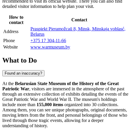
recommended to visit its official website. There you can also find
detailed visitor information to help plan your visit.
How to
Contact
contact
Praspiekt Pieramožcaŭ 8, Minsk, Minskaja voblasć,
Address
Belarus
Phone
+375 17 304-11-66
Website
www.warmuseum.by
What to Do
Found an inaccuracy?
At the
Belarusian State Museum of the History of the Great
Patriotic War
, visitors are immersed in the atmosphere of the past
through an extensive collection of exhibits detailing the events of the
Great Patriotic War and World War II. The museum's holdings
include more than
155,000 items
organized into 30 collections.
Among them, you can see unique photographs, original documents,
moving letters from the front, and personal belongings of those who
lived through those tragic events, allowing for a deeper
understanding of history.