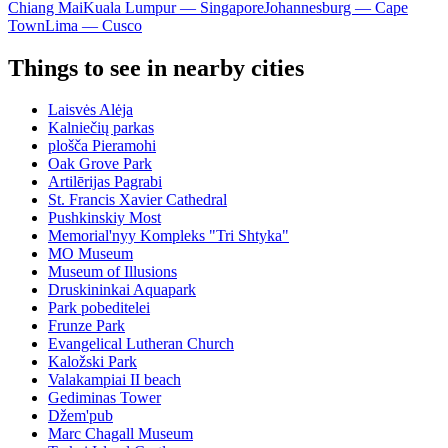
Chiang Mai
Kuala Lumpur — Singapore
Johannesburg — Cape
Town
Lima — Cusco
Things to see in nearby cities
Laisvės Alėja
Kalniečių parkas
plošča Pieramohi
Oak Grove Park
Artilērijas Pagrabi
St. Francis Xavier Cathedral
Pushkinskiy Most
Memorial'nyy Kompleks "Tri Shtyka"
MO Museum
Museum of Illusions
Druskininkai Aquapark
Park pobeditelei
Frunze Park
Evangelical Lutheran Church
Kaložski Park
Valakampiai II beach
Gediminas Tower
Džem'pub
Marc Chagall Museum