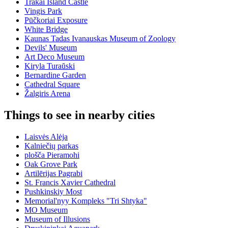
Trakai Island Castle
Vingis Park
Pūčkoriai Exposure
White Bridge
Kaunas Tadas Ivanauskas Museum of Zoology
Devils' Museum
Art Deco Museum
Kiryla Turaŭski
Bernardine Garden
Cathedral Square
Žalgiris Arena
Things to see in nearby cities
Laisvės Alėja
Kalniečių parkas
plošča Pieramohi
Oak Grove Park
Artilērijas Pagrabi
St. Francis Xavier Cathedral
Pushkinskiy Most
Memorial'nyy Kompleks "Tri Shtyka"
MO Museum
Museum of Illusions