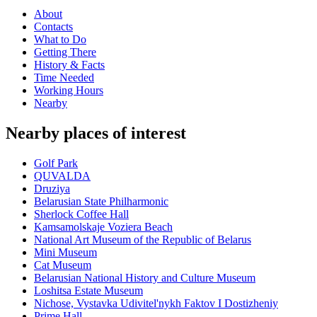
About
Contacts
What to Do
Getting There
History & Facts
Time Needed
Working Hours
Nearby
Nearby places of interest
Golf Park
QUVALDA
Druziya
Belarusian State Philharmonic
Sherlock Coffee Hall
Kamsamolskaje Voziera Beach
National Art Museum of the Republic of Belarus
Mini Museum
Cat Museum
Belarusian National History and Culture Museum
Loshitsa Estate Museum
Nichose, Vystavka Udivitel'nykh Faktov I Dostizheniy
Prime Hall