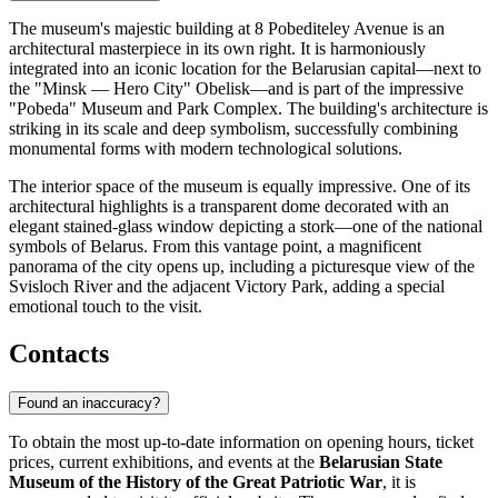
The museum's majestic building at 8 Pobediteley Avenue is an
architectural masterpiece in its own right. It is harmoniously
integrated into an iconic location for the Belarusian capital—next to
the "Minsk — Hero City" Obelisk—and is part of the impressive
"Pobeda" Museum and Park Complex. The building's architecture is
striking in its scale and deep symbolism, successfully combining
monumental forms with modern technological solutions.
The interior space of the museum is equally impressive. One of its
architectural highlights is a transparent dome decorated with an
elegant stained-glass window depicting a stork—one of the national
symbols of Belarus. From this vantage point, a magnificent
panorama of the city opens up, including a picturesque view of the
Svisloch River and the adjacent Victory Park, adding a special
emotional touch to the visit.
Contacts
Found an inaccuracy?
To obtain the most up-to-date information on opening hours, ticket
prices, current exhibitions, and events at the
Belarusian State
Museum of the History of the Great Patriotic War
, it is