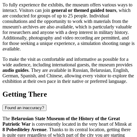
To fully experience the exhibits, the museum offers various ways to
interact. Visitors can join
general or themed guided tours
, which
are conducted for groups of up to 25 people. Individual
consultations and the opportunity to work with materials from the
museum's archives are also available, which is particularly valuable
for researchers and anyone with a deep interest in military history.
Additionally, photography and video recording are permitted, and
for those seeking a unique experience, a simulation shooting range is
available.
To make the visit as comfortable and informative as possible for a
wide audience, including international guests, the museum provides
audio guides
. They are available in Russian, Belarusian, English,
German, Spanish, and Chinese, allowing every visitor to explore the
exhibition at their own pace in their native or preferred language.
Getting There
Found an inaccuracy?
The
Belarusian State Museum of the History of the Great
Patriotic War
is conveniently located in the very heart of
Minsk
at
8 Pobediteley Avenue
. Thanks to its central location, getting there
is quite easy regardless of which part of the city you are starting