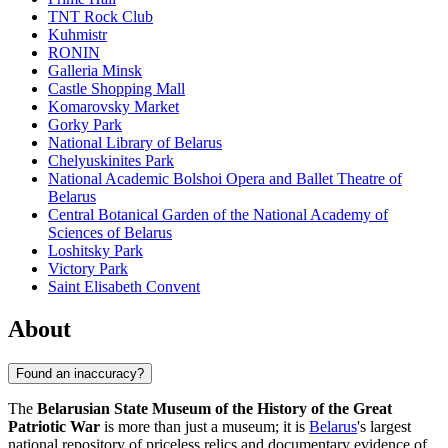
TNT Rock Club
Kuhmistr
RONIN
Galleria Minsk
Castle Shopping Mall
Komarovsky Market
Gorky Park
National Library of Belarus
Chelyuskinites Park
National Academic Bolshoi Opera and Ballet Theatre of
Belarus
Central Botanical Garden of the National Academy of
Sciences of Belarus
Loshitsky Park
Victory Park
Saint Elisabeth Convent
About
Found an inaccuracy?
The
Belarusian State Museum of the History of the Great
Patriotic War
is more than just a museum; it is
Belarus
's largest
national repository of priceless relics and documentary evidence of