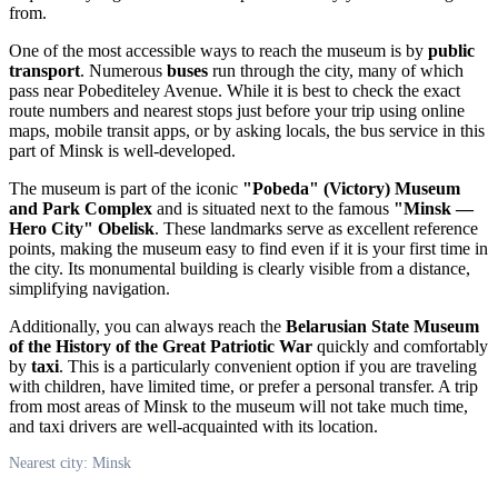
from.
One of the most accessible ways to reach the museum is by
public
transport
. Numerous
buses
run through the city, many of which
pass near Pobediteley Avenue. While it is best to check the exact
route numbers and nearest stops just before your trip using online
maps, mobile transit apps, or by asking locals, the bus service in this
part of
Minsk
is well-developed.
The museum is part of the iconic
"Pobeda" (Victory) Museum
and Park Complex
and is situated next to the famous
"Minsk —
Hero City" Obelisk
. These landmarks serve as excellent reference
points, making the museum easy to find even if it is your first time in
the city. Its monumental building is clearly visible from a distance,
simplifying navigation.
Additionally, you can always reach the
Belarusian State Museum
of the History of the Great Patriotic War
quickly and comfortably
by
taxi
. This is a particularly convenient option if you are traveling
with children, have limited time, or prefer a personal transfer. A trip
from most areas of
Minsk
to the museum will not take much time,
and taxi drivers are well-acquainted with its location.
Nearest city: Minsk