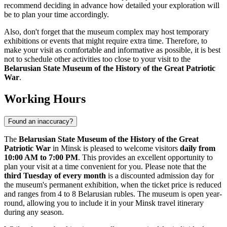
recommend deciding in advance how detailed your exploration will
be to plan your time accordingly.
Also, don't forget that the museum complex may host temporary
exhibitions or events that might require extra time. Therefore, to
make your visit as comfortable and informative as possible, it is best
not to schedule other activities too close to your visit to the
Belarusian State Museum of the History of the Great Patriotic
War
.
Working Hours
Found an inaccuracy?
The
Belarusian State Museum of the History of the Great
Patriotic War
in
Minsk
is pleased to welcome visitors
daily from
10:00 AM to 7:00 PM
. This provides an excellent opportunity to
plan your visit at a time convenient for you. Please note that the
third Tuesday of every month
is a discounted admission day for
the museum's permanent exhibition, when the ticket price is reduced
and ranges from 4 to 8 Belarusian rubles. The museum is open year-
round, allowing you to include it in your
Minsk
travel itinerary
during any season.