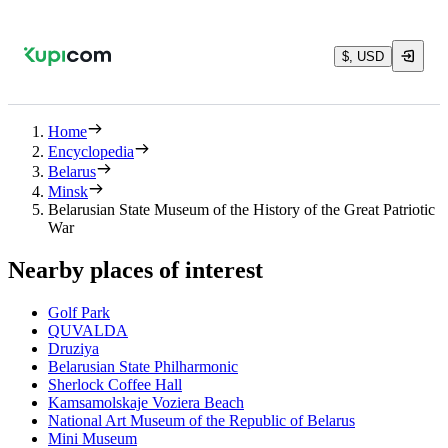
$, USD
Home
Encyclopedia
Belarus
Minsk
Belarusian State Museum of the History of the Great Patriotic
War
Nearby places of interest
Golf Park
QUVALDA
Druziya
Belarusian State Philharmonic
Sherlock Coffee Hall
Kamsamolskaje Voziera Beach
National Art Museum of the Republic of Belarus
Mini Museum