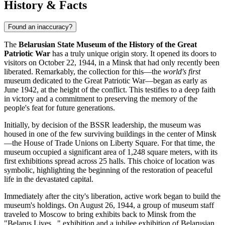
History & Facts
Found an inaccuracy?
The
Belarusian State Museum of the History of the Great
Patriotic War
has a truly unique origin story. It opened its doors to
visitors on October 22, 1944, in a
Minsk
that had only recently been
liberated. Remarkably, the collection for this—the
world's first
museum dedicated to the Great Patriotic War—began as early as
June 1942, at the height of the conflict. This testifies to a deep faith
in victory and a commitment to preserving the memory of the
people's feat for future generations.
Initially, by decision of the BSSR leadership, the museum was
housed in one of the few surviving buildings in the center of
Minsk
—the House of Trade Unions on Liberty Square. For that time, the
museum occupied a significant area of 1,248 square meters, with its
first exhibitions spread across 25 halls. This choice of location was
symbolic, highlighting the beginning of the restoration of peaceful
life in the devastated capital.
Immediately after the city's liberation, active work began to build the
museum's holdings. On August 26, 1944, a group of museum staff
traveled to Moscow to bring exhibits back to
Minsk
from the
"Belarus Lives..." exhibition and a jubilee exhibition of Belarusian