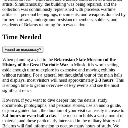
artists. Simultaneously, the building was being repaired, and the
collection was continuously replenished with priceless wartime
artifacts—personal belongings, documents, and weapons donated by
former partisans, underground resistance members, soldiers, and
residents of
Belarus
returning from evacuation.
Time Needed
Found an inaccuracy?
When planning a visit to the
Belarusian State Museum of the
History of the Great Patriotic War
in
Minsk
, it is worth setting
aside enough time to explore its extensive and moving exhibits
without rushing. For a general but thoughtful tour of the main halls
and displays, most visitors will need approximately
2-3 hours
. This
is enough time to get an overview of key events and see the most
significant relics.
However, if you want to dive deeper into the details, study
documents, photographs, and personal stories, use an audio guide,
or join a guided tour, the duration of your visit can easily increase to
3-4 hours or even half a day
. The museum holds a vast amount of
material, and those particularly interested in the military history of
Belarus
will find information to occupy many hours of study. We