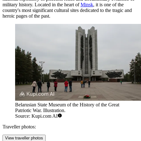
military history. Located in the heart of
Minsk
, it is one of the
country's most significant cultural sites dedicated to the tragic and
heroic pages of the past.
Belarusian State Museum of the History of the Great
Patriotic War. Illustration.
Source: Kupi.com AI
Traveller photos:
View traveller photos