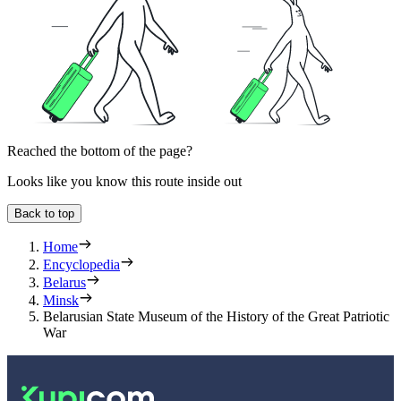
Reached the bottom of the page?
Looks like you know this route inside out
Back to top
Home
Encyclopedia
Belarus
Minsk
Belarusian State Museum of the History of the Great Patriotic
War