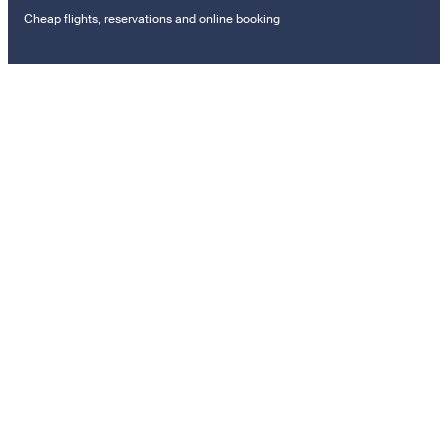
Cheap flights, reservations and online booking