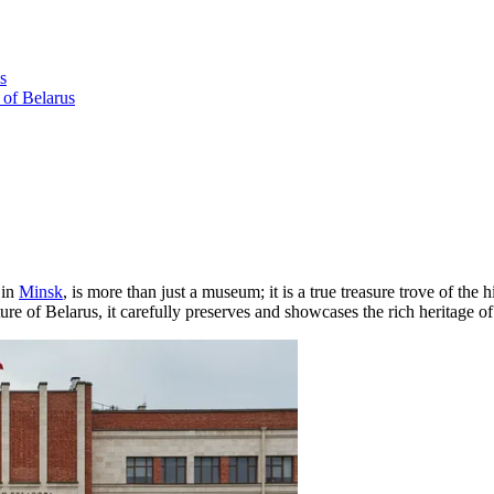
s
 of Belarus
 in
Minsk
, is more than just a museum; it is a true treasure trove of the 
 of Belarus, it carefully preserves and showcases the rich heritage of