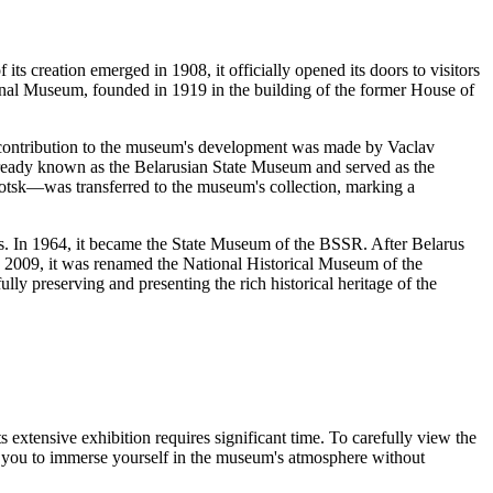
 its creation emerged in 1908, it officially opened its doors to visitors
ional Museum, founded in 1919 in the building of the former House of
t contribution to the museum's development was made by Vaclav
lready known as the Belarusian State Museum and served as the
Polotsk—was transferred to the museum's collection, marking a
ges. In 1964, it became the State Museum of the BSSR. After
Belarus
, 2009, it was renamed the National Historical Museum of the
fully preserving and presenting the rich historical heritage of the
ts extensive exhibition requires significant time. To carefully view the
w you to immerse yourself in the museum's atmosphere without