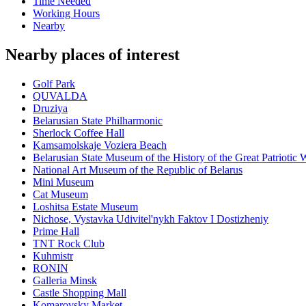
Time Needed
Working Hours
Nearby
Nearby places of interest
Golf Park
QUVALDA
Druziya
Belarusian State Philharmonic
Sherlock Coffee Hall
Kamsamolskaje Voziera Beach
Belarusian State Museum of the History of the Great Patriotic 
National Art Museum of the Republic of Belarus
Mini Museum
Cat Museum
Loshitsa Estate Museum
Nichose, Vystavka Udivitel'nykh Faktov I Dostizheniy
Prime Hall
TNT Rock Club
Kuhmistr
RONIN
Galleria Minsk
Castle Shopping Mall
Komarovsky Market