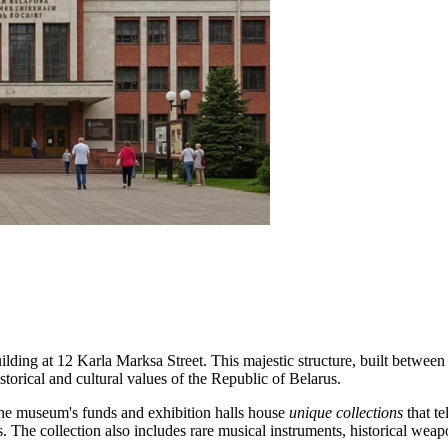
ilding at 12 Karla Marksa Street. This majestic structure, built between
istorical and cultural values of the Republic of Belarus.
. The museum's funds and exhibition halls house
unique collections
that te
. The collection also includes rare musical instruments, historical weap