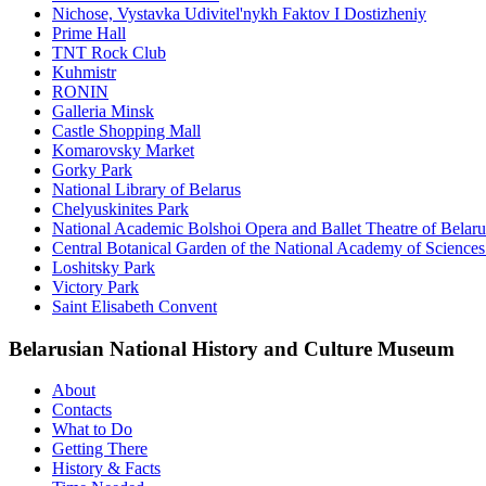
Nichose, Vystavka Udivitel'nykh Faktov I Dostizheniy
Prime Hall
TNT Rock Club
Kuhmistr
RONIN
Galleria Minsk
Castle Shopping Mall
Komarovsky Market
Gorky Park
National Library of Belarus
Chelyuskinites Park
National Academic Bolshoi Opera and Ballet Theatre of Belaru
Central Botanical Garden of the National Academy of Sciences
Loshitsky Park
Victory Park
Saint Elisabeth Convent
Belarusian National History and Culture Museum
About
Contacts
What to Do
Getting There
History & Facts