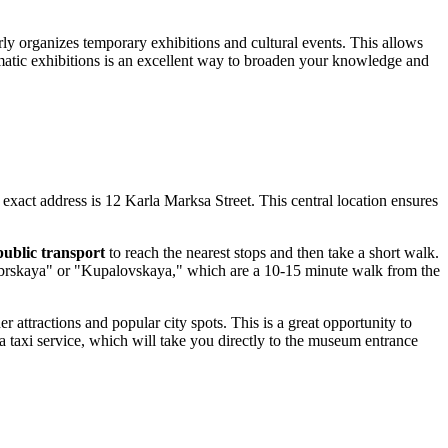
rly organizes temporary exhibitions and cultural events. This allows
hematic exhibitions is an excellent way to broaden your knowledge and
exact address is 12 Karla Marksa Street. This central location ensures
public transport
to reach the nearest stops and then take a short walk.
ktyabrskaya" or "Kupalovskaya," which are a 10-15 minute walk from the
attractions and popular city spots. This is a great opportunity to
a taxi service, which will take you directly to the museum entrance