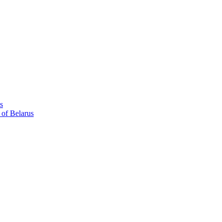
s
 of Belarus