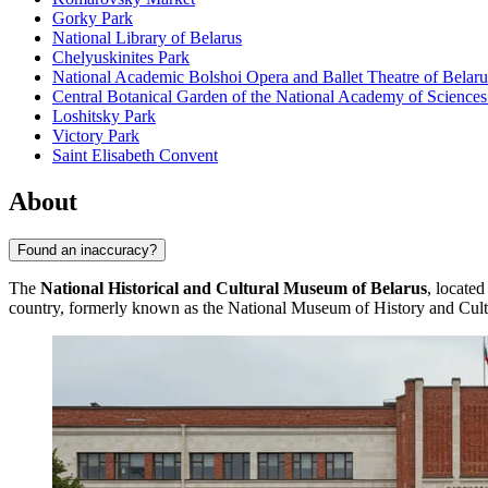
Gorky Park
National Library of Belarus
Chelyuskinites Park
National Academic Bolshoi Opera and Ballet Theatre of Belaru
Central Botanical Garden of the National Academy of Sciences
Loshitsky Park
Victory Park
Saint Elisabeth Convent
About
Found an inaccuracy?
The
National Historical and Cultural Museum of Belarus
, located
country, formerly known as the National Museum of History and Culture