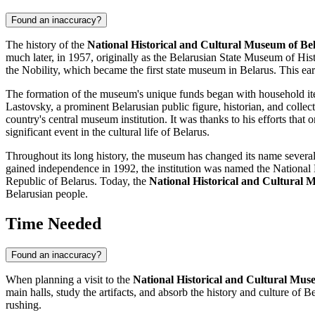
Found an inaccuracy?
The history of the
National Historical and Cultural Museum of Be
much later, in 1957, originally as the Belarusian State Museum of Hi
the Nobility, which became the first state museum in
Belarus
. This ea
The formation of the museum's unique funds began with household ite
Lastovsky, a prominent Belarusian public figure, historian, and col
country's central museum institution. It was thanks to his efforts tha
significant event in the cultural life of
Belarus
.
Throughout its long history, the museum has changed its name several
gained independence in 1992, the institution was named the National
Republic of Belarus. Today, the
National Historical and Cultural 
Belarusian people.
Time Needed
Found an inaccuracy?
When planning a visit to the
National Historical and Cultural Mus
main halls, study the artifacts, and absorb the history and culture of
Be
rushing.