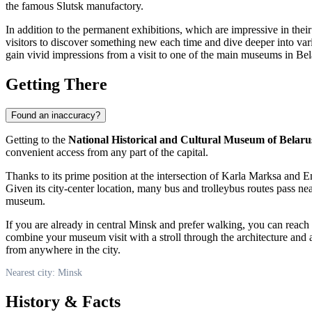
the famous Slutsk manufactory.
In addition to the permanent exhibitions, which are impressive in thei
visitors to discover something new each time and dive deeper into var
gain vivid impressions from a visit to one of the main museums in
Bel
Getting There
Found an inaccuracy?
Getting to the
National Historical and Cultural Museum of Belaru
convenient access from any part of the capital.
Thanks to its prime position at the intersection of Karla Marksa and E
Given its city-center location, many bus and trolleybus routes pass n
museum.
If you are already in central
Minsk
and prefer walking, you can reach t
combine your museum visit with a stroll through the architecture and a
from anywhere in the city.
Nearest city: Minsk
History & Facts