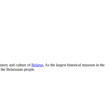
history and culture of
Belarus
. As the largest historical museum in the
 the Belarusian people.