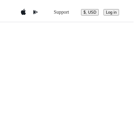
Support
$, USD
Log in