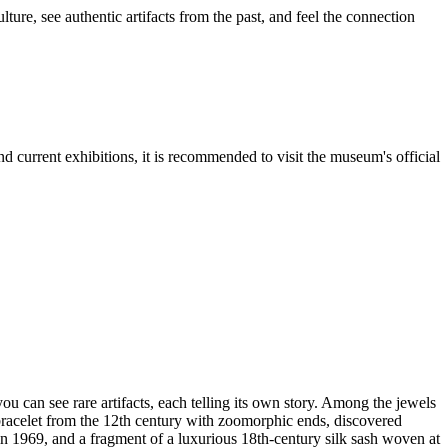
ure, see authentic artifacts from the past, and feel the connection
and current exhibitions, it is recommended to visit the museum's official
you can see rare artifacts, each telling its own story. Among the jewels
bracelet from the 12th century with zoomorphic ends, discovered
n 1969, and a fragment of a luxurious 18th-century silk sash woven at