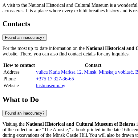
A visit to the National Historical and Cultural Museum is a wonderful 
across eras. It is a place where every exhibit breathes history and is re
Contacts
Found an inaccuracy?
For the most up-to-date information on the
National Historical and
website. There, you can also find contact details for any inquiries.
How to contact
Contact
Address
vulica Karla Marksa 12, Minsk, Minskaja voblasć, B
Phone
+375 17 327-36-65
Website
histmuseum.by
What to Do
Found an inaccuracy?
Visiting the
National Historical and Cultural Museum of Belarus
of the collection are "The Apostle," a book printed in the late 16th
during excavations of the Minsk Castle Hill. You will also be drawn 