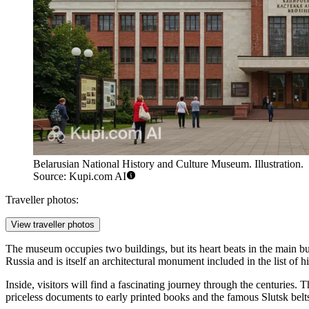
Belarusian National History and Culture Museum. Illustration.
Source: Kupi.com AI
Traveller photos:
View traveller photos
The museum occupies two buildings, but its heart beats in the main bu
Russia and is itself an architectural monument included in the list of h
Inside, visitors will find a fascinating journey through the centuries
priceless documents to early printed books and the famous Slutsk belts