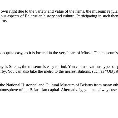
r own right due to the variety and value of the items, the museum regula
ious aspects of Belarusian history and culture. Participating in such t
arus
.
s
is quite easy, as it is located in the very heart of
Minsk
. The museum's 
ngels Streets, the museum is easy to find. You can use various types of
earby. You can also take the metro to the nearest stations, such as "O
he National Historical and Cultural Museum of Belarus from many other 
tmosphere of the Belarusian capital. Alternatively, you can always use 