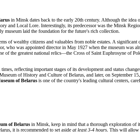
larus
in
Minsk
dates back to the early 20th century. Although the idea of
story and Local Lore. Interestingly, its predecessor was the Minsk Reg
rly museum laid the foundation for the future's rich collection.
ms of wealthy citizens and valuables from noble estates. A significan
lector, who was appointed director in May 1927 when the museum was a
t one of the greatest national relics—the Cross of Saint Euphrosyne of 
 times, reflecting important stages of its development and status chan
 Museum of History and Culture of Belarus, and later, on September 15
Museum of Belarus
is one of the country's leading cultural centers, care
eum of Belarus
in
Minsk
, keep in mind that a thorough exploration of i
larus
, it is recommended to set aside
at least 3-4 hours
. This will allo