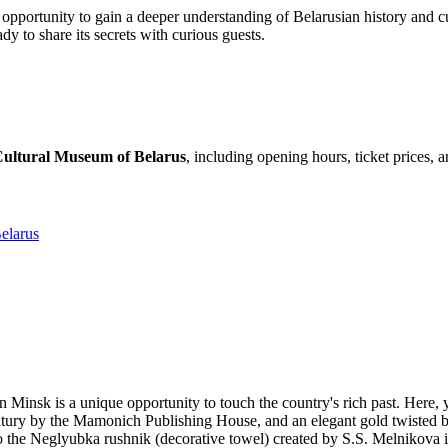
opportunity to gain a deeper understanding of Belarusian history and cult
ady to share its secrets with curious guests.
 Cultural Museum of Belarus
, including opening hours, ticket prices, 
elarus
in
Minsk
is a unique opportunity to touch the country's rich past. Here, 
 century by the Mamonich Publishing House, and an elegant gold twisted 
to the Neglyubka rushnik (decorative towel) created by S.S. Melnikova i