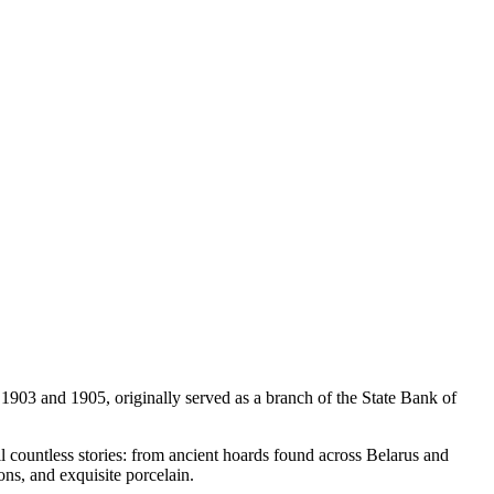
 1903 and 1905, originally served as a branch of the State Bank of
ll countless stories: from ancient hoards found across Belarus and
ons, and exquisite porcelain.