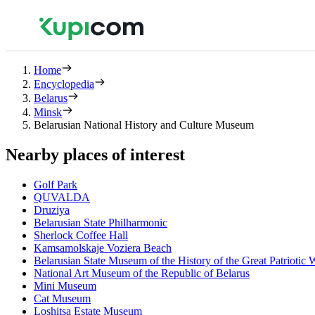
Home
Encyclopedia
Belarus
Minsk
Belarusian National History and Culture Museum
Nearby places of interest
Golf Park
QUVALDA
Druziya
Belarusian State Philharmonic
Sherlock Coffee Hall
Kamsamolskaje Voziera Beach
Belarusian State Museum of the History of the Great Patriotic 
National Art Museum of the Republic of Belarus
Mini Museum
Cat Museum
Loshitsa Estate Museum