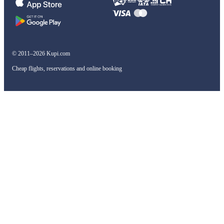
© 2011–2026 Kupi.com
Cheap flights, reservations and online booking