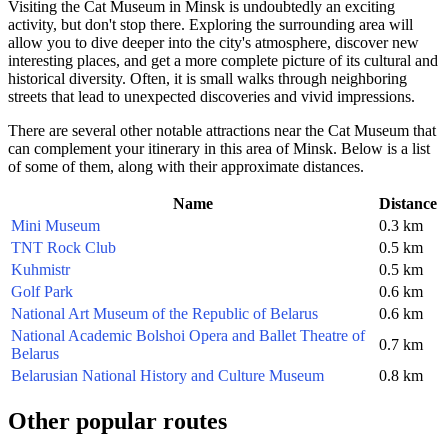
Visiting the Cat Museum in
Minsk
is undoubtedly an exciting
activity, but don't stop there. Exploring the surrounding area will
allow you to dive deeper into the city's atmosphere, discover new
interesting places, and get a more complete picture of its cultural and
historical diversity. Often, it is small walks through neighboring
streets that lead to unexpected discoveries and vivid impressions.
There are several other notable attractions near the Cat Museum that
can complement your itinerary in this area of
Minsk
. Below is a list
of some of them, along with their approximate distances.
Name
Distance
Mini Museum
0.3 km
TNT Rock Club
0.5 km
Kuhmistr
0.5 km
Golf Park
0.6 km
National Art Museum of the Republic of Belarus
0.6 km
National Academic Bolshoi Opera and Ballet Theatre of
0.7 km
Belarus
Belarusian National History and Culture Museum
0.8 km
Other popular routes