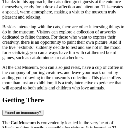
Thanks to this approach, the cats often greet guests at the entrance
themselves, ready for a dose of affection and attention. This creates
a special, warm atmosphere, making a visit to the museum truly
pleasant and relaxing.
Besides interacting with the cats, there are other interesting things to
do in the museum. Visitors can explore a collection of artworks
dedicated to feline themes. For those who want to express their
creativity, there is an opportunity to paint their own picture. And if
the live "exhibits" suddenly decide to rest and are not in the mood
for socializing, you can always have fun with cat-themed board
games, such as cat-dominoes or cat-checkers.
At the Cat Museum, you can also just relax, have a cup of coffee in
the company of purring creatures, and leave your mark on art by
adding your drawing to the museum's collection. This place offers
more than just an exhibition; it is a truly interactive experience that
will appeal to both adults and children who love animals.
Getting There
Found an inaccuracy?
The
Cat Museum
is conveniently located in the very heart of
Minsk
, making it easily accessible for visitors. It is located at
23