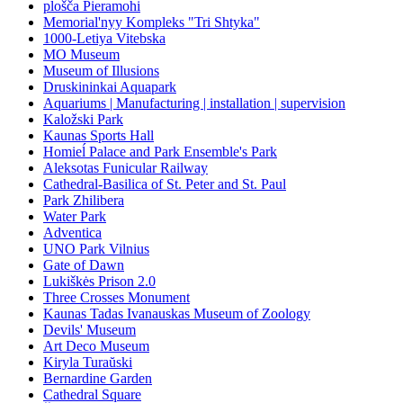
plošča Pieramohi
Memorial'nyy Kompleks "Tri Shtyka"
1000-Letiya Vitebska
MO Museum
Museum of Illusions
Druskininkai Aquapark
Aquariums | Manufacturing | installation | supervision
Kaložski Park
Kaunas Sports Hall
Homieĺ Palace and Park Ensemble's Park
Aleksotas Funicular Railway
Cathedral-Basilica of St. Peter and St. Paul
Park Zhilibera
Water Park
Adventica
UNO Park Vilnius
Gate of Dawn
Lukiškės Prison 2.0
Three Crosses Monument
Kaunas Tadas Ivanauskas Museum of Zoology
Devils' Museum
Art Deco Museum
Kiryla Turaŭski
Bernardine Garden
Cathedral Square