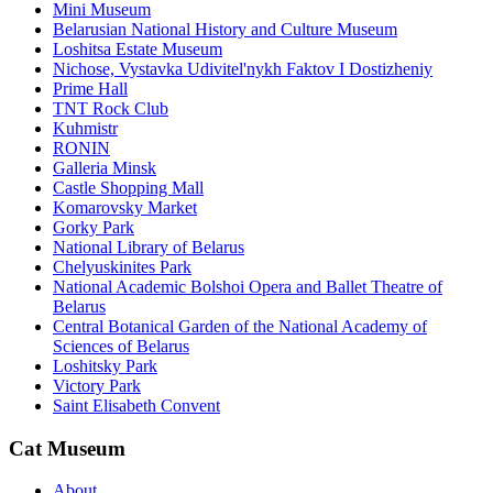
Mini Museum
Belarusian National History and Culture Museum
Loshitsa Estate Museum
Nichose, Vystavka Udivitel'nykh Faktov I Dostizheniy
Prime Hall
TNT Rock Club
Kuhmistr
RONIN
Galleria Minsk
Castle Shopping Mall
Komarovsky Market
Gorky Park
National Library of Belarus
Chelyuskinites Park
National Academic Bolshoi Opera and Ballet Theatre of
Belarus
Central Botanical Garden of the National Academy of
Sciences of Belarus
Loshitsky Park
Victory Park
Saint Elisabeth Convent
Cat Museum
About