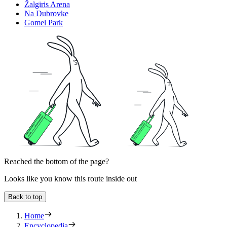
Žalgiris Arena
Na Dubrovke
Gomel Park
Reached the bottom of the page?
Looks like you know this route inside out
Back to top
Home
Encyclopedia