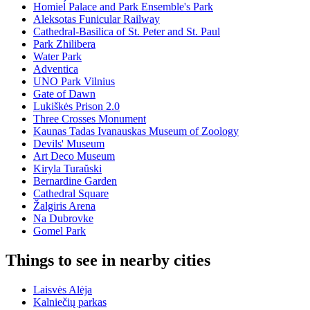
Homieĺ Palace and Park Ensemble's Park
Aleksotas Funicular Railway
Cathedral-Basilica of St. Peter and St. Paul
Park Zhilibera
Water Park
Adventica
UNO Park Vilnius
Gate of Dawn
Lukiškės Prison 2.0
Three Crosses Monument
Kaunas Tadas Ivanauskas Museum of Zoology
Devils' Museum
Art Deco Museum
Kiryla Turaŭski
Bernardine Garden
Cathedral Square
Žalgiris Arena
Na Dubrovke
Gomel Park
Things to see in nearby cities
Laisvės Alėja
Kalniečių parkas