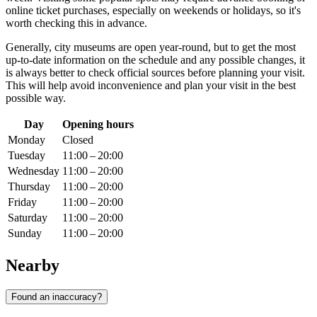
online ticket purchases, especially on weekends or holidays, so it's
worth checking this in advance.
Generally, city museums are open year-round, but to get the most
up-to-date information on the schedule and any possible changes, it
is always better to check official sources before planning your visit.
This will help avoid inconvenience and plan your visit in the best
possible way.
Day
Opening hours
Monday
Closed
Tuesday
11:00 – 20:00
Wednesday
11:00 – 20:00
Thursday
11:00 – 20:00
Friday
11:00 – 20:00
Saturday
11:00 – 20:00
Sunday
11:00 – 20:00
Nearby
Found an inaccuracy?