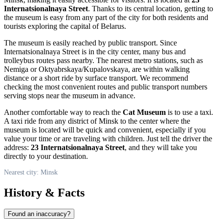
Internatsionalnaya Street
. Thanks to its central location, getting to
the museum is easy from any part of the city for both residents and
tourists exploring the capital of
Belarus
.
The museum is easily reached by public transport. Since
Internatsionalnaya Street is in the city center, many bus and
trolleybus routes pass nearby. The nearest metro stations, such as
Nemiga or Oktyabrskaya/Kupalovskaya, are within walking
distance or a short ride by surface transport. We recommend
checking the most convenient routes and public transport numbers
serving stops near the museum in advance.
Another comfortable way to reach the
Cat Museum
is to use a taxi.
A taxi ride from any district of
Minsk
to the center where the
museum is located will be quick and convenient, especially if you
value your time or are traveling with children. Just tell the driver the
address:
23 Internatsionalnaya Street
, and they will take you
directly to your destination.
Nearest city: Minsk
History & Facts
Found an inaccuracy?