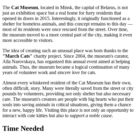
The
Cat Museum
, located in
Minsk
, the capital of
Belarus
, is not
just an exhibition space but a real home for furry residents that
opened its doors in 2015. Interestingly, it originally functioned as a
shelter for homeless animals, and this concept remains to this day —
most of its residents were once rescued from the street. Over time,
the museum moved to a more central part of the city, making it even
more accessible to visitors.
The idea of creating such an unusual place was born thanks to the
"March Cats"
charity project. Since 2004, the museum's curator,
Alla Narovskaya, has organized this annual event aimed at helping
animals. Thus, the museum became a logical continuation of many
years of volunteer work and
sincere love
for cats.
Almost every whiskered resident of the Cat Museum has their own,
often difficult, story. Many were literally saved from the street or city
pounds by volunteers, providing not only shelter but also necessary
care. The museum's creators are people with big hearts who put their
souls into saving animals in critical situations, giving them a chance
for a new, happy life. Visiting this place is not only an opportunity to
interact with cute kitties but also to
support a noble cause
.
Time Needed