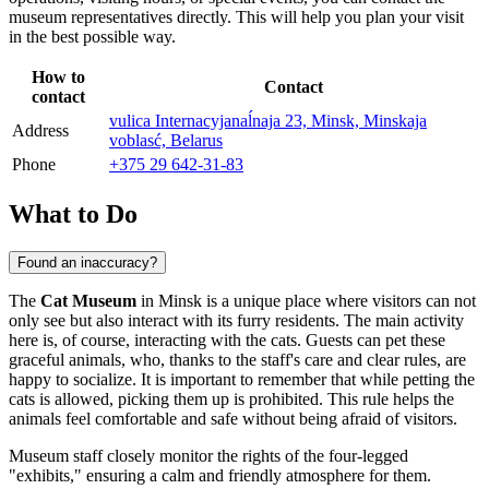
museum representatives directly. This will help you plan your visit
in the best possible way.
How to
Contact
contact
vulica Internacyjanaĺnaja 23, Minsk, Minskaja
Address
voblasć, Belarus
Phone
+375 29 642-31-83
What to Do
Found an inaccuracy?
The
Cat Museum
in
Minsk
is a unique place where visitors can not
only see but also interact with its furry residents. The main activity
here is, of course, interacting with the cats. Guests can pet these
graceful animals, who, thanks to the staff's care and clear rules, are
happy to socialize. It is important to remember that while petting the
cats is allowed, picking them up is prohibited. This rule helps the
animals feel comfortable and safe without being afraid of visitors.
Museum staff closely monitor the rights of the four-legged
"exhibits," ensuring a calm and friendly atmosphere for them.