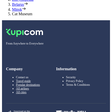
Belarus
Minsk
Cat Museum
From Anywhere to Everywhere
Company
Information
Contact us
Security
Travel guide
Privacy Policy
Popular destinations
Terms & Conditions
All airlines
All cities