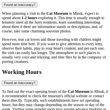
Found an inaccuracy?
When planning a visit to the
Cat Museum
in Minsk, expect to
spend about
1-2 hours
exploring it. This time is usually enough to
leisurely meet all the furry residents, learn something interesting
about them if there are information stands or descriptions, and, of
course, take some charming souvenir photos.
However, true cat lovers and those traveling with children might
spend more time here. If you want to give attention to every kitty,
observe their habits, play to your heart's content, and pet each one,
the visit can easily last longer. The atmosphere in such places is
usually very cozy and relaxing, and time flies by in the company of
purring creatures.
Working Hours
Found an inaccuracy?
To find out the exact opening hours of the
Cat Museum
in
Minsk
, it
is recommended to check the museum's official website or contact
them directly. Typically, such establishments have set operating
hours, but they may change depending on the season or day of the
week. Visiting some popular spots may require advance booking or