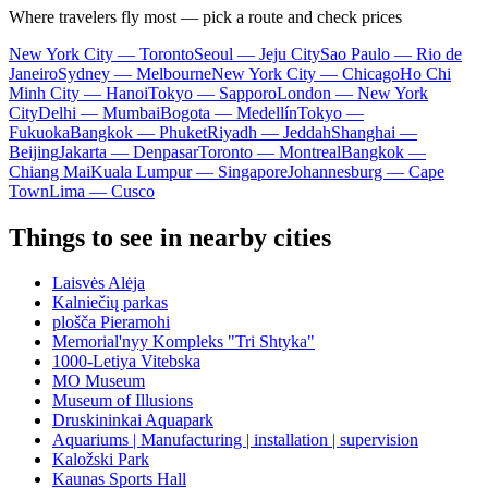
Where travelers fly most — pick a route and check prices
New York City — Toronto
Seoul — Jeju City
Sao Paulo — Rio de
Janeiro
Sydney — Melbourne
New York City — Chicago
Ho Chi
Minh City — Hanoi
Tokyo — Sapporo
London — New York
City
Delhi — Mumbai
Bogota — Medellín
Tokyo —
Fukuoka
Bangkok — Phuket
Riyadh — Jeddah
Shanghai —
Beijing
Jakarta — Denpasar
Toronto — Montreal
Bangkok —
Chiang Mai
Kuala Lumpur — Singapore
Johannesburg — Cape
Town
Lima — Cusco
Things to see in nearby cities
Laisvės Alėja
Kalniečių parkas
plošča Pieramohi
Memorial'nyy Kompleks "Tri Shtyka"
1000-Letiya Vitebska
MO Museum
Museum of Illusions
Druskininkai Aquapark
Aquariums | Manufacturing | installation | supervision
Kaložski Park
Kaunas Sports Hall