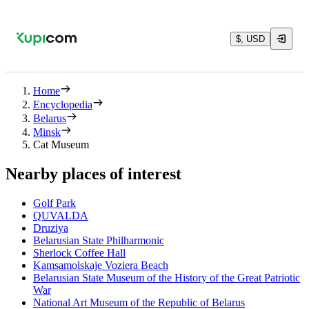
$, USD
Home
Encyclopedia
Belarus
Minsk
Cat Museum
Nearby places of interest
Golf Park
QUVALDA
Druziya
Belarusian State Philharmonic
Sherlock Coffee Hall
Kamsamolskaje Voziera Beach
Belarusian State Museum of the History of the Great Patriotic
War
National Art Museum of the Republic of Belarus