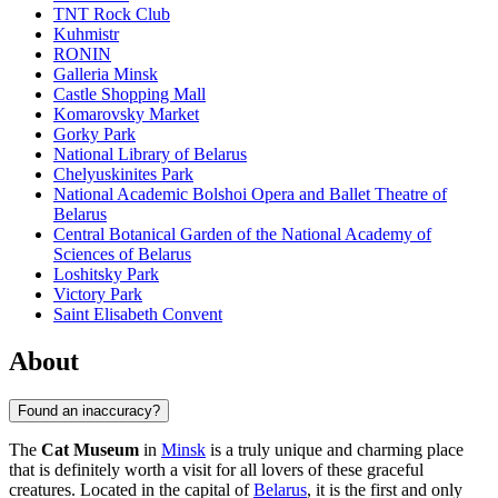
TNT Rock Club
Kuhmistr
RONIN
Galleria Minsk
Castle Shopping Mall
Komarovsky Market
Gorky Park
National Library of Belarus
Chelyuskinites Park
National Academic Bolshoi Opera and Ballet Theatre of
Belarus
Central Botanical Garden of the National Academy of
Sciences of Belarus
Loshitsky Park
Victory Park
Saint Elisabeth Convent
About
Found an inaccuracy?
The
Cat Museum
in
Minsk
is a truly unique and charming place
that is definitely worth a visit for all lovers of these graceful
creatures. Located in the capital of
Belarus
, it is the first and only