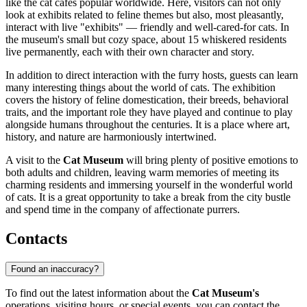
like the cat cafes popular worldwide. Here, visitors can not only
look at exhibits related to feline themes but also, most pleasantly,
interact with live "exhibits" — friendly and well-cared-for cats. In
the museum's small but cozy space, about 15 whiskered residents
live permanently, each with their own character and story.
In addition to direct interaction with the furry hosts, guests can learn
many interesting things about the world of cats. The exhibition
covers the history of feline domestication, their breeds, behavioral
traits, and the important role they have played and continue to play
alongside humans throughout the centuries. It is a place where art,
history, and nature are harmoniously intertwined.
A visit to the
Cat Museum
will bring plenty of positive emotions to
both adults and children, leaving warm memories of meeting its
charming residents and immersing yourself in the wonderful world
of cats. It is a great opportunity to take a break from the city bustle
and spend time in the company of affectionate purrers.
Contacts
Found an inaccuracy?
To find out the latest information about the
Cat Museum's
operations, visiting hours, or special events, you can contact the