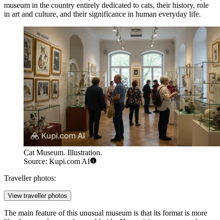
museum in the country entirely dedicated to cats, their history, role
in art and culture, and their significance in human everyday life.
Cat Museum. Illustration.
Source: Kupi.com AI
Traveller photos:
View traveller photos
The main feature of this unusual museum is that its format is more