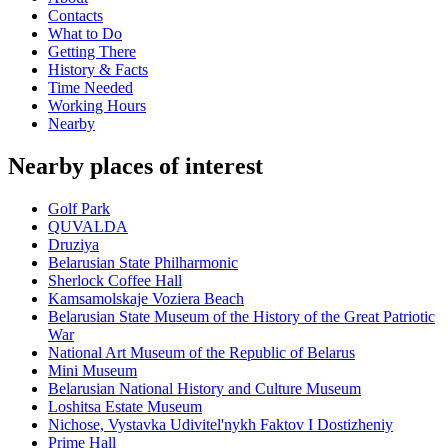
Contacts
What to Do
Getting There
History & Facts
Time Needed
Working Hours
Nearby
Nearby places of interest
Golf Park
QUVALDA
Druziya
Belarusian State Philharmonic
Sherlock Coffee Hall
Kamsamolskaje Voziera Beach
Belarusian State Museum of the History of the Great Patriotic
War
National Art Museum of the Republic of Belarus
Mini Museum
Belarusian National History and Culture Museum
Loshitsa Estate Museum
Nichose, Vystavka Udivitel'nykh Faktov I Dostizheniy
Prime Hall