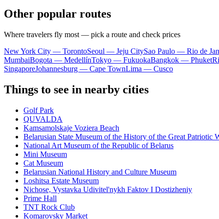
Other popular routes
Where travelers fly most — pick a route and check prices
New York City — Toronto
Seoul — Jeju City
Sao Paulo — Rio de Jan
Mumbai
Bogota — Medellín
Tokyo — Fukuoka
Bangkok — Phuket
R
Singapore
Johannesburg — Cape Town
Lima — Cusco
Things to see in nearby cities
Golf Park
QUVALDA
Kamsamolskaje Voziera Beach
Belarusian State Museum of the History of the Great Patriotic 
National Art Museum of the Republic of Belarus
Mini Museum
Cat Museum
Belarusian National History and Culture Museum
Loshitsa Estate Museum
Nichose, Vystavka Udivitel'nykh Faktov I Dostizheniy
Prime Hall
TNT Rock Club
Komarovsky Market