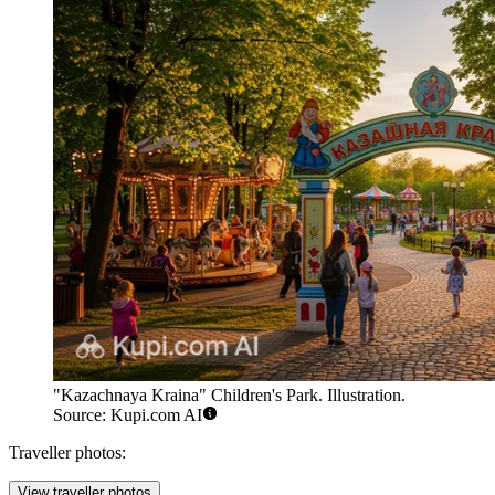
"Kazachnaya Kraina" Children's Park. Illustration.
Source: Kupi.com AI
Traveller photos:
View traveller photos