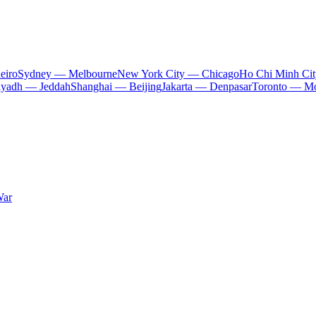
eiro
Sydney — Melbourne
New York City — Chicago
Ho Chi Minh Ci
iyadh — Jeddah
Shanghai — Beijing
Jakarta — Denpasar
Toronto — Mo
War