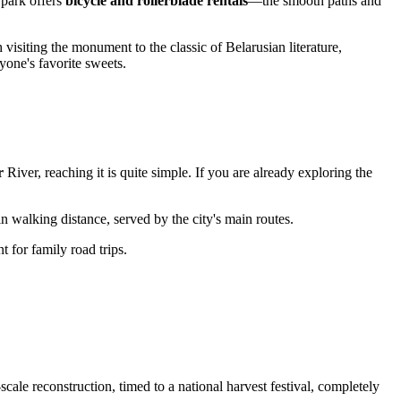
 park offers
bicycle and rollerblade rentals
—the smooth paths and
h visiting the monument to the classic of Belarusian literature,
yone's favorite sweets.
r
River, reaching it is quite simple. If you are already exploring the
in walking distance, served by the city's main routes.
t for family road trips.
scale reconstruction, timed to a national harvest festival, completely