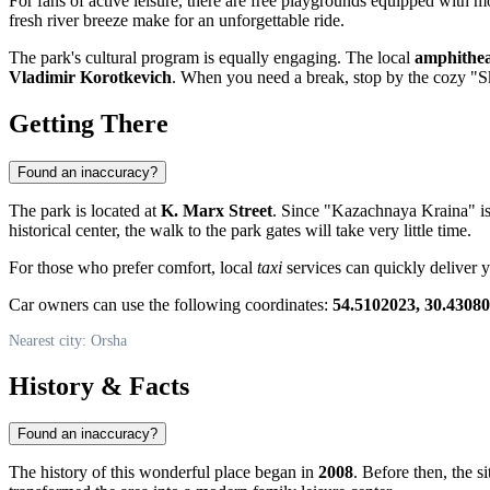
For fans of active leisure, there are free playgrounds equipped with m
fresh river breeze make for an unforgettable ride.
The park's cultural program is equally engaging. The local
amphithea
Vladimir Korotkevich
. When you need a break, stop by the cozy "Sk
Getting There
Found an inaccuracy?
The park is located at
K. Marx Street
. Since "Kazachnaya Kraina" is s
historical center, the walk to the park gates will take very little time.
For those who prefer comfort, local
taxi
services can quickly deliver y
Car owners can use the following coordinates:
54.5102023, 30.4308
Nearest city: Orsha
History & Facts
Found an inaccuracy?
The history of this wonderful place began in
2008
. Before then, the s