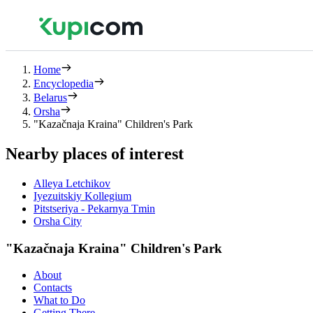
Home
Encyclopedia
Belarus
Orsha
"Kazačnaja Kraina" Children's Park
Nearby places of interest
Alleya Letchikov
Iyezuitskiy Kollegium
Pitstseriya - Pekarnya Tmin
Orsha City
"Kazačnaja Kraina" Children's Park
About
Contacts
What to Do
Getting There