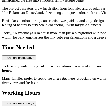
transformed the area into a modern family leisure center.
The project's creators drew inspiration from folk tales and popular c
"the Belarusian Disneyland," becoming a unique landmark for the Vit
Particular attention during construction was paid to landscape design.
feeling of natural beauty while enhancing it with fairytale elements.
Today, "Kazachnaya Kraina" is more than just a playground with rides; 
within the park, emphasizes the link between generations and a deep re
Time Needed
Found an inaccuracy?
To leisurely walk through all the alleys, admire every sculpture, and 
hours
.
Many families prefer to spend the
entire day
here, especially on warm 
river views and fresh air.
Working Hours
Found an inaccuracy?