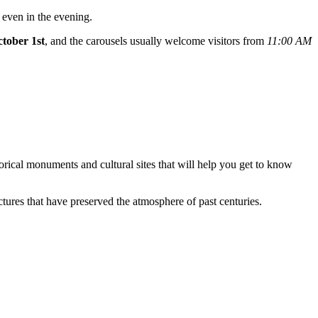
 even in the evening.
ctober 1st
, and the carousels usually welcome visitors from
11:00 AM
istorical monuments and cultural sites that will help you get to know
uctures that have preserved the atmosphere of past centuries.