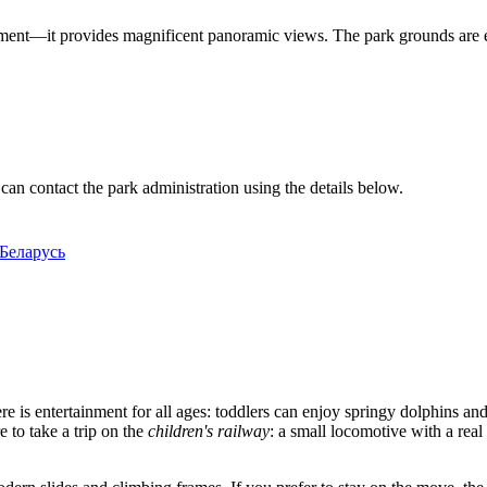
tainment—it provides magnificent panoramic views. The park grounds are
can contact the park administration using the details below.
 Беларусь
re is entertainment for all ages: toddlers can enjoy springy dolphins and
 to take a trip on the
children's railway
: a small locomotive with a real