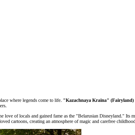
a place where legends come to life.
"Kazachnaya Kraina" (Fairyland) 
ers.
he love of locals and gained fame as the "Belarusian Disneyland." Its 
loved cartoons, creating an atmosphere of magic and carefree childhood