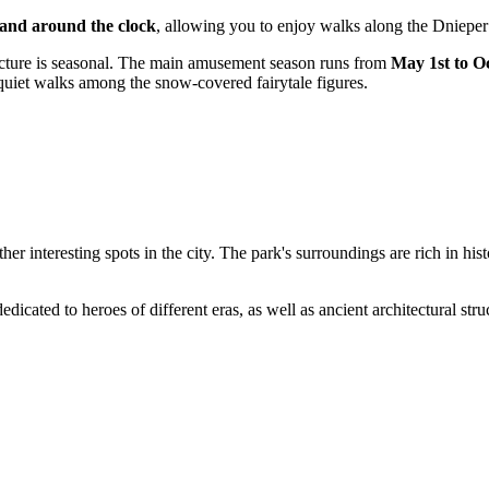
 and around the clock
, allowing you to enjoy walks along the Dnieper
ructure is seasonal. The main amusement season runs from
May 1st to O
r quiet walks among the snow-covered fairytale figures.
 other interesting spots in the city. The park's surroundings are rich in h
edicated to heroes of different eras, as well as ancient architectural str