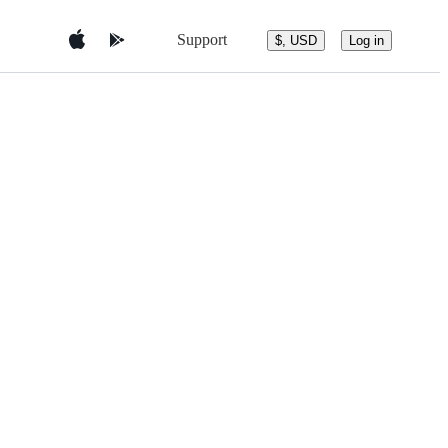
Support
$, USD
Log in