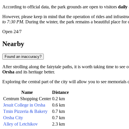
According to official data, the park grounds are open to visitors
daily
However, please keep in mind that the operation of rides and infrast
to 7:30 PM
. During the winter, the park remains a beautiful place fo
Open 24/7
Nearby
Found an inaccuracy?
After strolling along the fairytale paths, it is worth taking time to see
Orsha
and its heritage better.
Exploring the central part of the city will allow you to see memorials d
Name
Distance
Centrum Shopping Center
0.2 km
Jesuit College in Orsha
0.6 km
Tmin Pizzeria & Bakery
0.7 km
Orsha City
0.7 km
Alley of Letchikov
2.3 km