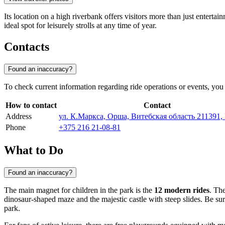
Its location on a high riverbank offers visitors more than just enter
ideal spot for leisurely strolls at any time of year.
Contacts
Found an inaccuracy?
To check current information regarding ride operations or events, you 
How to contact
Contact
Address
ул. К.Маркса, Орша, Витебская область 211391,
Phone
+375 216 21-08-81
What to Do
Found an inaccuracy?
The main magnet for children in the park is the
12 modern rides
. The
dinosaur-shaped maze and the majestic castle with steep slides. Be sure
park.