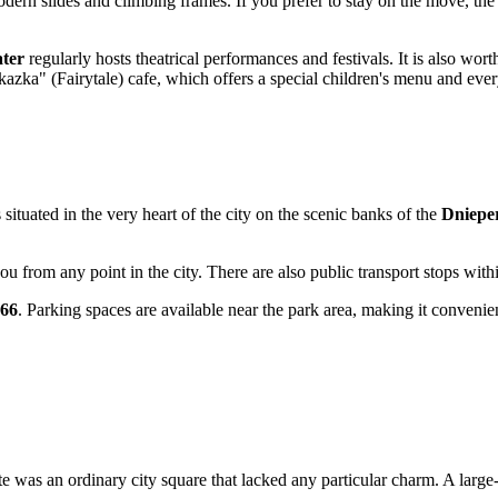
odern slides and climbing frames. If you prefer to stay on the move, the
ter
regularly hosts theatrical performances and festivals. It is also wort
azka" (Fairytale) cafe, which offers a special children's menu and ever
ituated in the very heart of the city on the scenic banks of the
Dniepe
ou from any point in the city. There are also public transport stops with
066
. Parking spaces are available near the park area, making it convenien
ite was an ordinary city square that lacked any particular charm. A large-