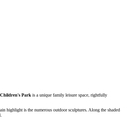
Children's Park
is a unique family leisure space, rightfully
main highlight is the numerous outdoor sculptures. Along the shaded
.