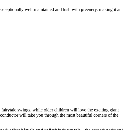
 exceptionally well-maintained and lush with greenery, making it an
 fairytale swings, while older children will love the exciting giant
 conductor will take you through the most beautiful corners of the