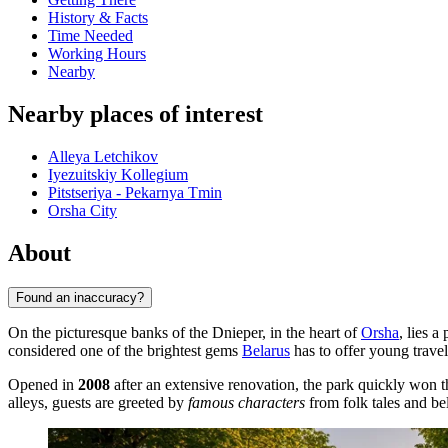
History & Facts
Time Needed
Working Hours
Nearby
Nearby places of interest
Alleya Letchikov
Iyezuitskiy Kollegium
Pitstseriya - Pekarnya Tmin
Orsha City
About
Found an inaccuracy?
On the picturesque banks of the Dnieper, in the heart of
Orsha
, lies 
considered one of the brightest gems
Belarus
has to offer young travel
Opened in
2008
after an extensive renovation, the park quickly won t
alleys, guests are greeted by
famous characters
from folk tales and be