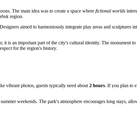
artoons. The main idea was to create a space where
fictional worlds
inters
ebsk region.
 Designers aimed to harmoniously integrate play areas and sculptures int
it is an important part of the city's cultural identity. The monument t
spect for the region's history.
take vibrant photos, guests typically need about
2 hours
. If you plan to 
summer weekends. The park's atmosphere encourages long stays, allowing