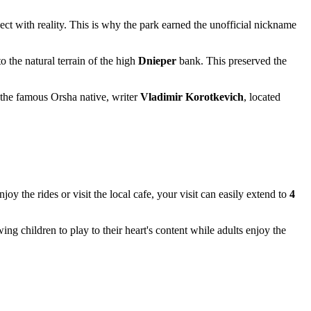
ect with reality. This is why the park earned the unofficial nickname
o the natural terrain of the high
Dnieper
bank. This preserved the
o the famous Orsha native, writer
Vladimir Korotkevich
, located
enjoy the rides or visit the local cafe, your visit can easily extend to
4
 children to play to their heart's content while adults enjoy the