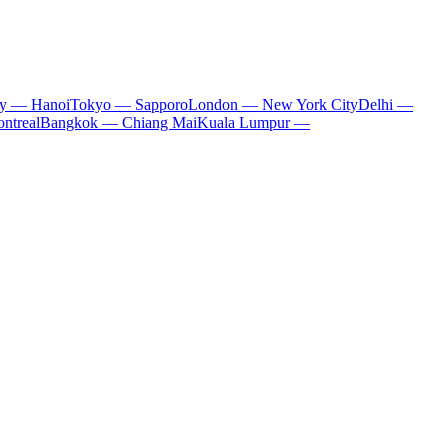
ty — Hanoi
Tokyo — Sapporo
London — New York City
Delhi —
ntreal
Bangkok — Chiang Mai
Kuala Lumpur —