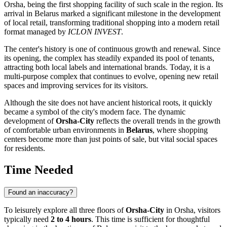
Orsha
, being the first shopping facility of such scale in the region. Its
arrival in
Belarus
marked a significant milestone in the development
of local retail, transforming traditional shopping into a modern retail
format managed by
ICLON INVEST
.
The center's history is one of continuous growth and renewal. Since
its opening, the complex has steadily expanded its pool of tenants,
attracting both local labels and international brands. Today, it is a
multi-purpose complex that continues to evolve, opening new retail
spaces and improving services for its visitors.
Although the site does not have ancient historical roots, it quickly
became a symbol of the city's modern face. The dynamic
development of
Orsha-City
reflects the overall trends in the growth
of comfortable urban environments in
Belarus
, where shopping
centers become more than just points of sale, but vital social spaces
for residents.
Time Needed
Found an inaccuracy?
To leisurely explore all three floors of
Orsha-City
in
Orsha
, visitors
typically need
2 to 4 hours
. This time is sufficient for thoughtful