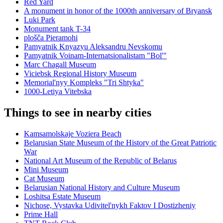
Red Yard
A monument in honor of the 1000th anniversary of Bryansk
Luki Park
Monument tank T-34
plošča Pieramohi
Pamyatnik Knyazyu Aleksandru Nevskomu
Pamyatnik Voinam-Internatsionalistam "Bol'"
Marc Chagall Museum
Viciebsk Regional History Museum
Memorial'nyy Kompleks "Tri Shtyka"
1000-Letiya Vitebska
Things to see in nearby cities
Kamsamolskaje Voziera Beach
Belarusian State Museum of the History of the Great Patriotic
War
National Art Museum of the Republic of Belarus
Mini Museum
Cat Museum
Belarusian National History and Culture Museum
Loshitsa Estate Museum
Nichose, Vystavka Udivitel'nykh Faktov I Dostizheniy
Prime Hall