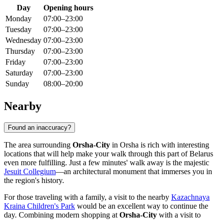
Day
Opening hours
Monday
07:00–23:00
Tuesday
07:00–23:00
Wednesday
07:00–23:00
Thursday
07:00–23:00
Friday
07:00–23:00
Saturday
07:00–23:00
Sunday
08:00–20:00
Nearby
Found an inaccuracy?
The area surrounding
Orsha-City
in
Orsha
is rich with interesting
locations that will help make your walk through this part of
Belarus
even more fulfilling. Just a few minutes' walk away is the majestic
Jesuit Collegium
—an architectural monument that immerses you in
the region's history.
For those traveling with a family, a visit to the nearby
Kazachnaya
Kraina Children's Park
would be an excellent way to continue the
day. Combining modern shopping at
Orsha-City
with a visit to