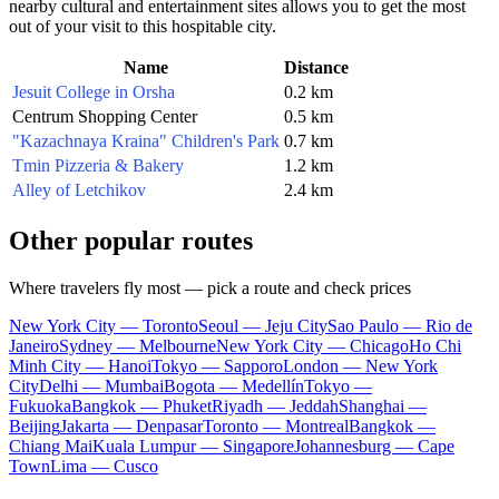
nearby cultural and entertainment sites allows you to get the most
out of your visit to this hospitable city.
Name
Distance
Jesuit College in Orsha
0.2 km
Centrum Shopping Center
0.5 km
"Kazachnaya Kraina" Children's Park
0.7 km
Tmin Pizzeria & Bakery
1.2 km
Alley of Letchikov
2.4 km
Other popular routes
Where travelers fly most — pick a route and check prices
New York City — Toronto
Seoul — Jeju City
Sao Paulo — Rio de
Janeiro
Sydney — Melbourne
New York City — Chicago
Ho Chi
Minh City — Hanoi
Tokyo — Sapporo
London — New York
City
Delhi — Mumbai
Bogota — Medellín
Tokyo —
Fukuoka
Bangkok — Phuket
Riyadh — Jeddah
Shanghai —
Beijing
Jakarta — Denpasar
Toronto — Montreal
Bangkok —
Chiang Mai
Kuala Lumpur — Singapore
Johannesburg — Cape
Town
Lima — Cusco