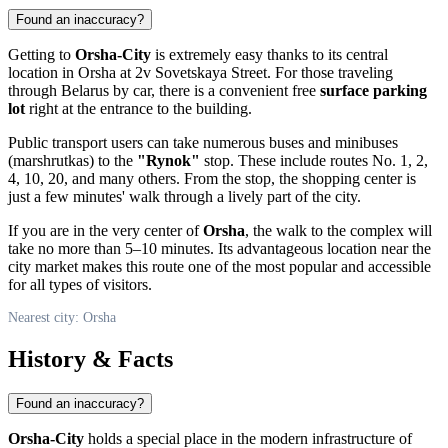
Found an inaccuracy?
Getting to
Orsha-City
is extremely easy thanks to its central
location in
Orsha
at 2v Sovetskaya Street. For those traveling
through
Belarus
by car, there is a convenient free
surface parking
lot
right at the entrance to the building.
Public transport users can take numerous buses and minibuses
(marshrutkas) to the
"Rynok"
stop. These include routes No. 1, 2,
4, 10, 20, and many others. From the stop, the shopping center is
just a few minutes' walk through a lively part of the city.
If you are in the very center of
Orsha
, the walk to the complex will
take no more than 5–10 minutes. Its advantageous location near the
city market makes this route one of the most popular and accessible
for all types of visitors.
Nearest city: Orsha
History & Facts
Found an inaccuracy?
Orsha-City
holds a special place in the modern infrastructure of