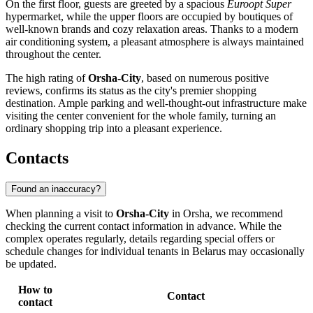
On the first floor, guests are greeted by a spacious
Euroopt Super
hypermarket, while the upper floors are occupied by boutiques of
well-known brands and cozy relaxation areas. Thanks to a modern
air conditioning system, a pleasant atmosphere is always maintained
throughout the center.
The high rating of
Orsha-City
, based on numerous positive
reviews, confirms its status as the city's premier shopping
destination. Ample parking and well-thought-out infrastructure make
visiting the center convenient for the whole family, turning an
ordinary shopping trip into a pleasant experience.
Contacts
Found an inaccuracy?
When planning a visit to
Orsha-City
in
Orsha
, we recommend
checking the current contact information in advance. While the
complex operates regularly, details regarding special offers or
schedule changes for individual tenants in
Belarus
may occasionally
be updated.
How to
Contact
contact