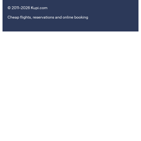
© 2011–2026 Kupi.com
Cheap flights, reservations and online booking