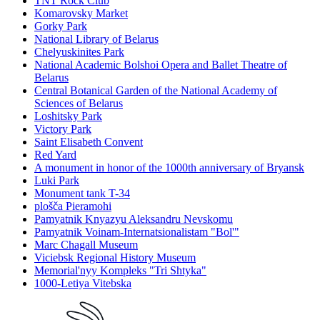
TNT Rock Club
Komarovsky Market
Gorky Park
National Library of Belarus
Chelyuskinites Park
National Academic Bolshoi Opera and Ballet Theatre of
Belarus
Central Botanical Garden of the National Academy of
Sciences of Belarus
Loshitsky Park
Victory Park
Saint Elisabeth Convent
Red Yard
A monument in honor of the 1000th anniversary of Bryansk
Luki Park
Monument tank T-34
plošča Pieramohi
Pamyatnik Knyazyu Aleksandru Nevskomu
Pamyatnik Voinam-Internatsionalistam "Bol'"
Marc Chagall Museum
Viciebsk Regional History Museum
Memorial'nyy Kompleks "Tri Shtyka"
1000-Letiya Vitebska