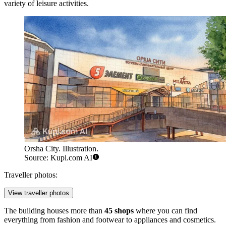
variety of leisure activities.
Orsha City. Illustration.
Source: Kupi.com AI
Traveller photos:
View traveller photos
The building houses more than
45 shops
where you can find
everything from fashion and footwear to appliances and cosmetics.