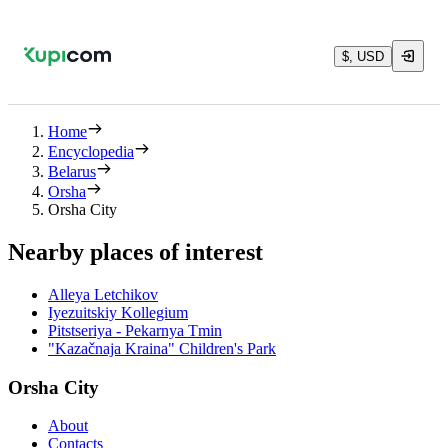
$, USD
Home
Encyclopedia
Belarus
Orsha
Orsha City
Nearby places of interest
Alleya Letchikov
Iyezuitskiy Kollegium
Pitstseriya - Pekarnya Tmin
"Kazačnaja Kraina" Children's Park
Orsha City
About
Contacts