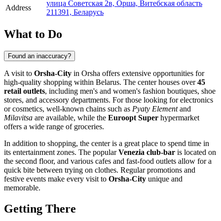
улица Советская 2в, Орша, Витебская область
Address
211391, Беларусь
What to Do
Found an inaccuracy?
A visit to
Orsha-City
in
Orsha
offers extensive opportunities for
high-quality shopping within
Belarus
. The center houses over
45
retail outlets
, including men's and women's fashion boutiques, shoe
stores, and accessory departments. For those looking for electronics
or cosmetics, well-known chains such as
Pyaty Element
and
Milavitsa
are available, while the
Euroopt Super
hypermarket
offers a wide range of groceries.
In addition to shopping, the center is a great place to spend time in
its entertainment zones. The popular
Venezia club-bar
is located on
the second floor, and various cafes and fast-food outlets allow for a
quick bite between trying on clothes. Regular promotions and
festive events make every visit to
Orsha-City
unique and
memorable.
Getting There