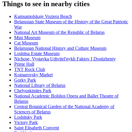
Things to see in nearby cities
Kamsamolskaje Voziera Beach
Belarusian State Museum of the History of the Great Patriotic
War
National Art Museum of the Republic of Belarus
Mini Museum
Cat Museum
Belarusian National History and Culture Museum
Loshitsa Estate Museum
Nichose, Vystavka Udivitel'nykh Faktov I Dostizheniy
Prime Hall
TNT Rock Club
Komarovsky Market
Gorky Park
National Library of Belarus
Chelyuskinites Park
National Academic Bolshoi Opera and Ballet Theatre of
Belarus
Central Botanical Garden of the National Academy of
Sciences of Belarus
Loshitsky Park
Victory Park
Saint Elisabeth Convent