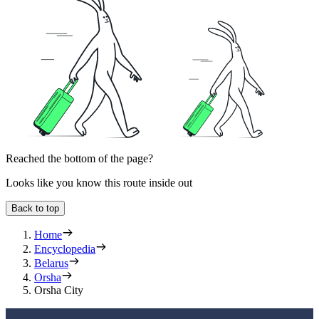
Reached the bottom of the page?
Looks like you know this route inside out
Back to top
Home
Encyclopedia
Belarus
Orsha
Orsha City