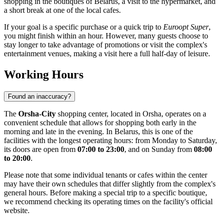
shopping in the boutiques of
Belarus
, a visit to the hypermarket, and
a short break at one of the local cafes.
If your goal is a specific purchase or a quick trip to
Euroopt Super
,
you might finish within an hour. However, many guests choose to
stay longer to take advantage of promotions or visit the complex's
entertainment venues, making a visit here a full half-day of leisure.
Working Hours
Found an inaccuracy?
The
Orsha-City
shopping center, located in
Orsha
, operates on a
convenient schedule that allows for shopping both early in the
morning and late in the evening. In
Belarus
, this is one of the
facilities with the longest operating hours: from Monday to Saturday,
its doors are open from
07:00 to 23:00
, and on Sunday from
08:00
to 20:00
.
Please note that some individual tenants or cafes within the center
may have their own schedules that differ slightly from the complex's
general hours. Before making a special trip to a specific boutique,
we recommend checking its operating times on the facility's official
website.