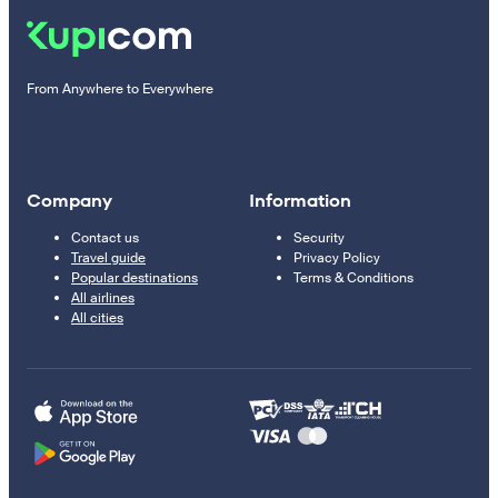
From Anywhere to Everywhere
Company
Information
Contact us
Security
Travel guide
Privacy Policy
Popular destinations
Terms & Conditions
All airlines
All cities