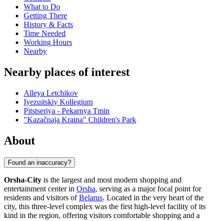
What to Do
Getting There
History & Facts
Time Needed
Working Hours
Nearby
Nearby places of interest
Alleya Letchikov
Iyezuitskiy Kollegium
Pitstseriya - Pekarnya Tmin
"Kazačnaja Kraina" Children's Park
About
Found an inaccuracy?
Orsha-City
is the largest and most modern shopping and
entertainment center in
Orsha
, serving as a major focal point for
residents and visitors of
Belarus
. Located in the very heart of the
city, this three-level complex was the first high-level facility of its
kind in the region, offering visitors comfortable shopping and a