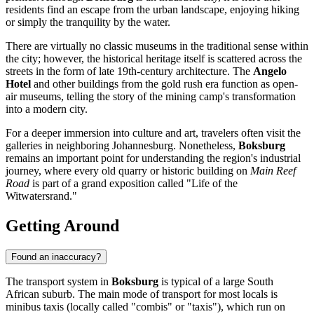
residents find an escape from the urban landscape, enjoying hiking
or simply the tranquility by the water.
There are virtually no classic museums in the traditional sense within
the city; however, the historical heritage itself is scattered across the
streets in the form of late 19th-century architecture. The
Angelo
Hotel
and other buildings from the gold rush era function as open-
air museums, telling the story of the mining camp's transformation
into a modern city.
For a deeper immersion into culture and art, travelers often visit the
galleries in neighboring Johannesburg. Nonetheless,
Boksburg
remains an important point for understanding the region's industrial
journey, where every old quarry or historic building on
Main Reef
Road
is part of a grand exposition called "Life of the
Witwatersrand."
Getting Around
Found an inaccuracy?
The transport system in
Boksburg
is typical of a large South
African suburb. The main mode of transport for most locals is
minibus taxis (locally called "combis" or "taxis"), which run on