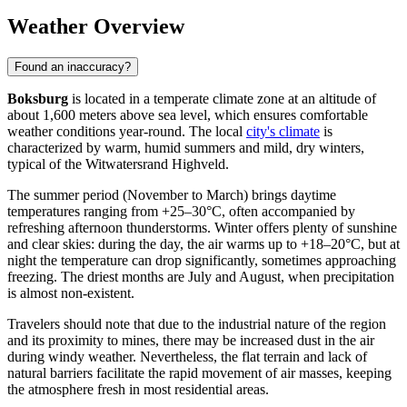
Weather Overview
Found an inaccuracy?
Boksburg
is located in a temperate climate zone at an altitude of
about 1,600 meters above sea level, which ensures comfortable
weather conditions year-round. The local
city's climate
is
characterized by warm, humid summers and mild, dry winters,
typical of the Witwatersrand Highveld.
The summer period (November to March) brings daytime
temperatures ranging from +25–30°C, often accompanied by
refreshing afternoon thunderstorms. Winter offers plenty of sunshine
and clear skies: during the day, the air warms up to +18–20°C, but at
night the temperature can drop significantly, sometimes approaching
freezing. The driest months are July and August, when precipitation
is almost non-existent.
Travelers should note that due to the industrial nature of the region
and its proximity to mines, there may be increased dust in the air
during windy weather. Nevertheless, the flat terrain and lack of
natural barriers facilitate the rapid movement of air masses, keeping
the atmosphere fresh in most residential areas.