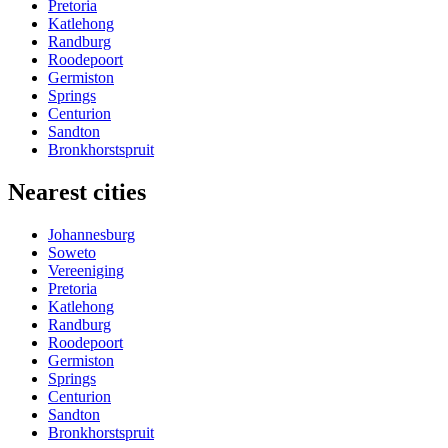
Pretoria
Katlehong
Randburg
Roodepoort
Germiston
Springs
Centurion
Sandton
Bronkhorstspruit
Nearest cities
Johannesburg
Soweto
Vereeniging
Pretoria
Katlehong
Randburg
Roodepoort
Germiston
Springs
Centurion
Sandton
Bronkhorstspruit