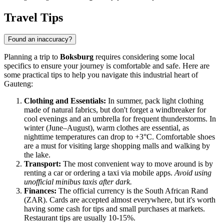
Travel Tips
Found an inaccuracy?
Planning a trip to
Boksburg
requires considering some local
specifics to ensure your journey is comfortable and safe. Here are
some practical tips to help you navigate this industrial heart of
Gauteng:
Clothing and Essentials:
In summer, pack light clothing
made of natural fabrics, but don't forget a windbreaker for
cool evenings and an umbrella for frequent thunderstorms. In
winter (June–August), warm clothes are essential, as
nighttime temperatures can drop to +3°C. Comfortable shoes
are a must for visiting large shopping malls and walking by
the lake.
Transport:
The most convenient way to move around is by
renting a car or ordering a taxi via mobile apps.
Avoid using
unofficial minibus taxis after dark.
Finances:
The official currency is the South African Rand
(ZAR). Cards are accepted almost everywhere, but it's worth
having some cash for tips and small purchases at markets.
Restaurant tips are usually 10-15%.