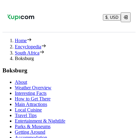
$, USD
Home
Encyclopedia
South Africa
Boksburg
Boksburg
About
Weather Overview
Interesting Facts
How to Get There
Main Attractions
Local Cuisine
Travel Tips
Entertainment & Nightlife
Parks & Museums
Getting Around
Accommodation