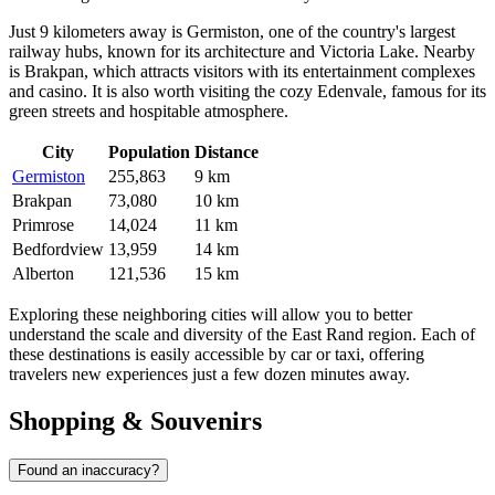
Just 9 kilometers away is
Germiston
, one of the country's largest
railway hubs, known for its architecture and Victoria Lake. Nearby
is
Brakpan
, which attracts visitors with its entertainment complexes
and casino. It is also worth visiting the cozy
Edenvale
, famous for its
green streets and hospitable atmosphere.
City
Population
Distance
Germiston
255,863
9 km
Brakpan
73,080
10 km
Primrose
14,024
11 km
Bedfordview
13,959
14 km
Alberton
121,536
15 km
Exploring these neighboring cities will allow you to better
understand the scale and diversity of the East Rand region. Each of
these destinations is easily accessible by car or taxi, offering
travelers new experiences just a few dozen minutes away.
Shopping & Souvenirs
Found an inaccuracy?