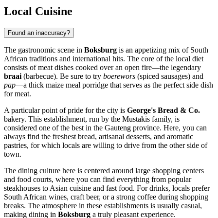
Local Cuisine
Found an inaccuracy?
The gastronomic scene in
Boksburg
is an appetizing mix of South
African traditions and international hits. The core of the local diet
consists of meat dishes cooked over an open fire—the legendary
braai
(barbecue). Be sure to try
boerewors
(spiced sausages) and
pap
—a thick maize meal porridge that serves as the perfect side dish
for meat.
A particular point of pride for the city is
George's Bread & Co.
bakery. This establishment, run by the Mustakis family, is
considered one of the best in the Gauteng province. Here, you can
always find the freshest bread, artisanal desserts, and aromatic
pastries, for which locals are willing to drive from the other side of
town.
The dining culture here is centered around large shopping centers
and food courts, where you can find everything from popular
steakhouses to Asian cuisine and fast food. For drinks, locals prefer
South African wines, craft beer, or a strong coffee during shopping
breaks. The atmosphere in these establishments is usually casual,
making dining in
Boksburg
a truly pleasant experience.