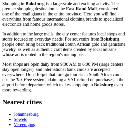
Shopping in
Boksburg
is a large-scale and exciting activity. The
premier shopping destination is the
East Rand Mall
, considered
one of the retail giants in the entire province. Here you will find
everything from famous international clothing brands to specialized
electronics and home goods stores.
In addition to the large malls, the city center features local shops and
stores focused on everyday needs. For souvenirs from
Boksburg
,
people often bring back traditional South African gold and gemstone
jewelry, as well as authentic craft items created by local artisans
whose art is rooted in the region's mining past.
Most shops are open daily from 9:00 AM to 6:00 PM (large centers
stay open longer), and international bank cards are accepted
everywhere. Don't forget that foreign tourists in South Africa can
use the
Tax Free
system, claiming a VAT refund on purchases at the
airport before departure, which makes shopping in
Boksburg
even
more rewarding.
Nearest cities
Johannesburg
Soweto
Vereeniging