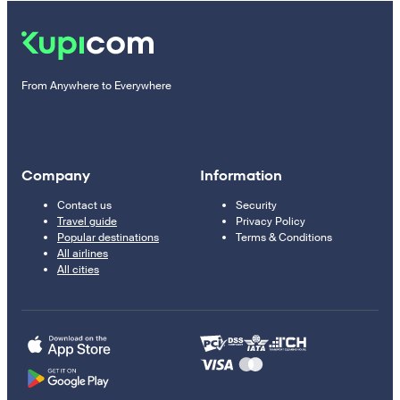
From Anywhere to Everywhere
Company
Information
Contact us
Security
Travel guide
Privacy Policy
Popular destinations
Terms & Conditions
All airlines
All cities