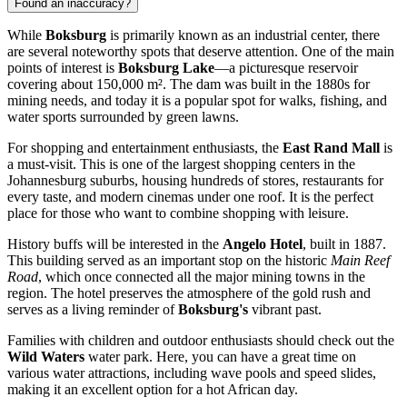
Found an inaccuracy?
While
Boksburg
is primarily known as an industrial center, there
are several noteworthy spots that deserve attention. One of the main
points of interest is
Boksburg Lake
—a picturesque reservoir
covering about 150,000 m². The dam was built in the 1880s for
mining needs, and today it is a popular spot for walks, fishing, and
water sports surrounded by green lawns.
For shopping and entertainment enthusiasts, the
East Rand Mall
is
a must-visit. This is one of the largest shopping centers in the
Johannesburg suburbs, housing hundreds of stores, restaurants for
every taste, and modern cinemas under one roof. It is the perfect
place for those who want to combine shopping with leisure.
History buffs will be interested in the
Angelo Hotel
, built in 1887.
This building served as an important stop on the historic
Main Reef
Road
, which once connected all the major mining towns in the
region. The hotel preserves the atmosphere of the gold rush and
serves as a living reminder of
Boksburg's
vibrant past.
Families with children and outdoor enthusiasts should check out the
Wild Waters
water park. Here, you can have a great time on
various water attractions, including wave pools and speed slides,
making it an excellent option for a hot African day.