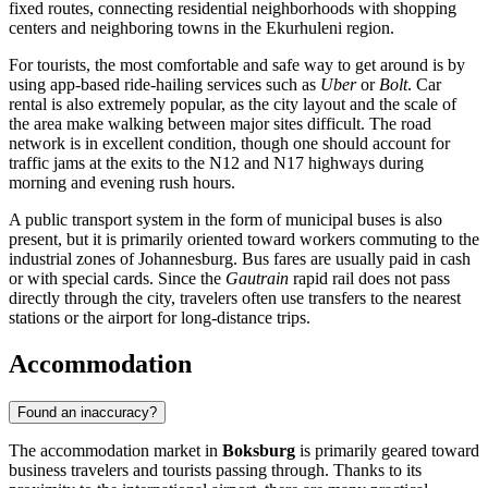
fixed routes, connecting residential neighborhoods with shopping
centers and neighboring towns in the Ekurhuleni region.
For tourists, the most comfortable and safe way to get around is by
using app-based ride-hailing services such as
Uber
or
Bolt
. Car
rental is also extremely popular, as the city layout and the scale of
the area make walking between major sites difficult. The road
network is in excellent condition, though one should account for
traffic jams at the exits to the N12 and N17 highways during
morning and evening rush hours.
A public transport system in the form of municipal buses is also
present, but it is primarily oriented toward workers commuting to the
industrial zones of Johannesburg. Bus fares are usually paid in cash
or with special cards. Since the
Gautrain
rapid rail does not pass
directly through the city, travelers often use transfers to the nearest
stations or the airport for long-distance trips.
Accommodation
Found an inaccuracy?
The accommodation market in
Boksburg
is primarily geared toward
business travelers and tourists passing through. Thanks to its