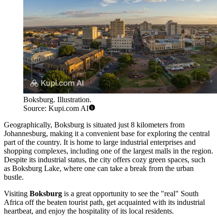
Boksburg. Illustration.
Source: Kupi.com AI
Geographically, Boksburg is situated just 8 kilometers from
Johannesburg, making it a convenient base for exploring the central
part of the country. It is home to large industrial enterprises and
shopping complexes, including one of the largest malls in the region.
Despite its industrial status, the city offers cozy green spaces, such
as Boksburg Lake, where one can take a break from the urban
bustle.
Visiting
Boksburg
is a great opportunity to see the "real" South
Africa off the beaten tourist path, get acquainted with its industrial
heartbeat, and enjoy the hospitality of its local residents.