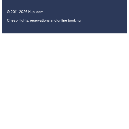
© 2011–2026 Kupi.com
Cheap flights, reservations and online booking