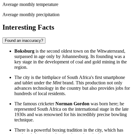
Average monthly temperature
Average monthly precipitation
Interesting Facts
Found an inaccuracy?
Boksburg
is the second oldest town on the Witwatersrand,
surpassed in age only by Johannesburg. Its founding was a
key stage in the development of coal and gold mining in the
region.
The city is the birthplace of South Africa's first smartphone
and tablet under the
Mint
brand. This production not only
advances technology in the country but also provides jobs for
hundreds of local residents.
The famous cricketer
Norman Gordon
was born here; he
represented South Africa on the international stage in the late
1930s and was renowned for his incredibly precise bowling
technique.
There is a powerful boxing tradition in the city, which has