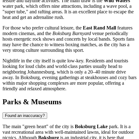
leisure and daytime activities. The main draw is the
Wild Waters
water park, which offers nine attractions, including a wave pool, a
"super tube," and rafting areas. It is an excellent place to escape the
heat and get an adrenaline rush.
For those who prefer cultural leisure, the
East Rand Mall
features
modern cinemas, and the
Boksburg Barnyard
venue periodically
hosts energetic rock shows and concerts by local bands. Sports fans
may have the chance to witness boxing matches, as the city has a
very strong culture surrounding this sport.
Nightlife in the city itself is quite low-key. Residents and tourists
looking for loud clubs and world-class parties usually head to
neighboring Johannesburg, which is only a 20–40 minute drive
away. In Boksburg, evening gatherings at steakhouses and cozy bars
within major shopping complexes are more popular, offering a
friendly and relaxed atmosphere.
Parks & Museums
Found an inaccuracy?
The main "green heart" of the city is
Boksburg Lake
park. It is a
vast recreational area with well-maintained lawns, ideal for outdoor
picnics. Although
Boksburg
is an industrial city, it is here that