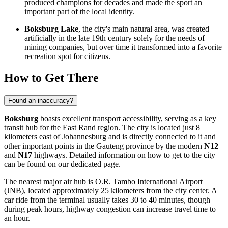
produced champions for decades and made the sport an
important part of the local identity.
Boksburg Lake
, the city's main natural area, was created
artificially in the late 19th century solely for the needs of
mining companies, but over time it transformed into a favorite
recreation spot for citizens.
How to Get There
Found an inaccuracy?
Boksburg
boasts excellent transport accessibility, serving as a key
transit hub for the East Rand region. The city is located just 8
kilometers east of Johannesburg and is directly connected to it and
other important points in the Gauteng province by the modern
N12
and
N17
highways. Detailed information on
how to get to the city
can be found on our dedicated page.
The nearest major air hub is O.R. Tambo International Airport
(JNB), located approximately 25 kilometers from the city center. A
car ride from the terminal usually takes 30 to 40 minutes, though
during peak hours, highway congestion can increase travel time to
an hour.