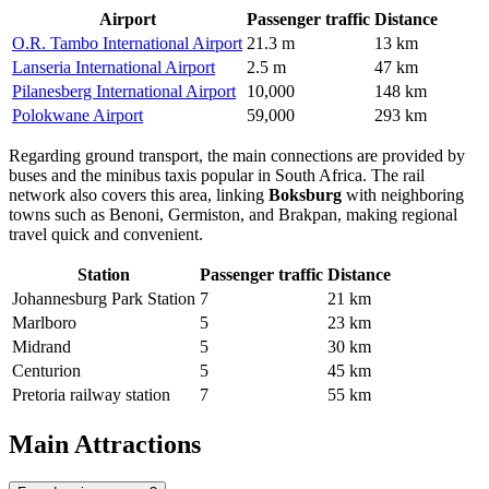
Airport
Passenger traffic
Distance
O.R. Tambo International Airport
21.3 m
13 km
Lanseria International Airport
2.5 m
47 km
Pilanesberg International Airport
10,000
148 km
Polokwane Airport
59,000
293 km
Regarding ground transport, the main connections are provided by
buses and the minibus taxis popular in South Africa. The rail
network also covers this area, linking
Boksburg
with neighboring
towns such as Benoni, Germiston, and Brakpan, making regional
travel quick and convenient.
Station
Passenger traffic
Distance
Johannesburg Park Station
7
21 km
Marlboro
5
23 km
Midrand
5
30 km
Centurion
5
45 km
Pretoria railway station
7
55 km
Main Attractions