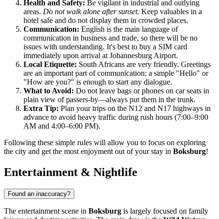
Health and Safety:
Be vigilant in industrial and outlying
areas.
Do not walk alone after sunset.
Keep valuables in a
hotel safe and do not display them in crowded places.
Communication:
English is the main language of
communication in business and trade, so there will be no
issues with understanding. It's best to buy a SIM card
immediately upon arrival at Johannesburg Airport.
Local Etiquette:
South Africans are very friendly. Greetings
are an important part of communication; a simple "Hello" or
"How are you?" is enough to start any dialogue.
What to Avoid:
Do not leave bags or phones on car seats in
plain view of passers-by—always put them in the trunk.
Extra Tip:
Plan your trips on the N12 and N17 highways in
advance to avoid heavy traffic during rush hours (7:00–9:00
AM and 4:00–6:00 PM).
Following these simple rules will allow you to focus on exploring
the city and get the most enjoyment out of your stay in
Boksburg
!
Entertainment & Nightlife
Found an inaccuracy?
The entertainment scene in
Boksburg
is largely focused on family