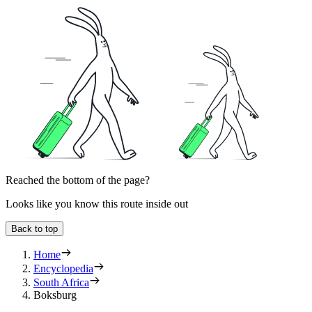
Reached the bottom of the page?
Looks like you know this route inside out
Back to top
Home
Encyclopedia
South Africa
Boksburg