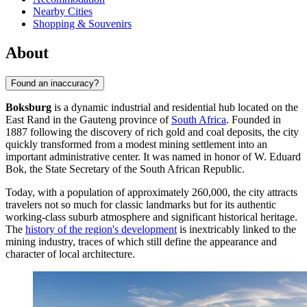
Nearby Cities
Shopping & Souvenirs
About
Found an inaccuracy?
Boksburg
is a dynamic industrial and residential hub located on the
East Rand in the Gauteng province of
South Africa
. Founded in
1887 following the discovery of rich gold and coal deposits, the city
quickly transformed from a modest mining settlement into an
important administrative center. It was named in honor of W. Eduard
Bok, the State Secretary of the South African Republic.
Today, with a population of approximately 260,000, the city attracts
travelers not so much for classic landmarks but for its authentic
working-class suburb atmosphere and significant historical heritage.
The
history of the region's development
is inextricably linked to the
mining industry, traces of which still define the appearance and
character of local architecture.