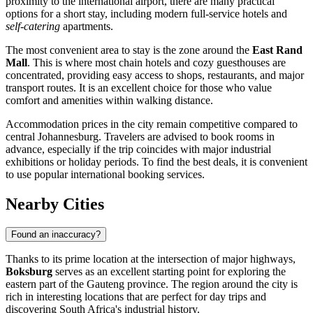
proximity to the international airport, there are many practical
options for a short stay, including modern full-service hotels and
self-catering
apartments.
The most convenient area to stay is the zone around the
East Rand
Mall
. This is where most chain hotels and cozy guesthouses are
concentrated, providing easy access to shops, restaurants, and major
transport routes. It is an excellent choice for those who value
comfort and amenities within walking distance.
Accommodation prices in the city remain competitive compared to
central Johannesburg. Travelers are advised to book rooms in
advance, especially if the trip coincides with major industrial
exhibitions or holiday periods. To find the best deals, it is convenient
to use popular international booking services.
Nearby Cities
Found an inaccuracy?
Thanks to its prime location at the intersection of major highways,
Boksburg
serves as an excellent starting point for exploring the
eastern part of the Gauteng province. The region around the city is
rich in interesting locations that are perfect for day trips and
discovering South Africa's industrial history.