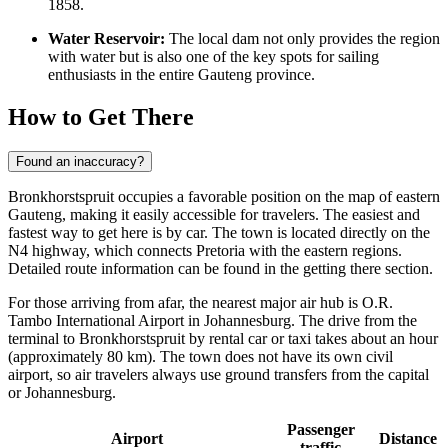
1858.
Water Reservoir:
The local dam not only provides the region
with water but is also one of the key spots for sailing
enthusiasts in the entire Gauteng province.
How to Get There
Found an inaccuracy?
Bronkhorstspruit occupies a favorable position on the map of eastern
Gauteng, making it easily accessible for travelers. The easiest and
fastest way to get here is by car. The town is located directly on the
N4 highway, which connects Pretoria with the eastern regions.
Detailed route information can be found in the
getting there
section.
For those arriving from afar, the nearest major air hub is O.R.
Tambo International Airport in Johannesburg. The drive from the
terminal to Bronkhorstspruit by rental car or taxi takes about an hour
(approximately 80 km). The town does not have its own civil
airport, so air travelers always use ground transfers from the capital
or Johannesburg.
Passenger
Airport
Distance
traffic