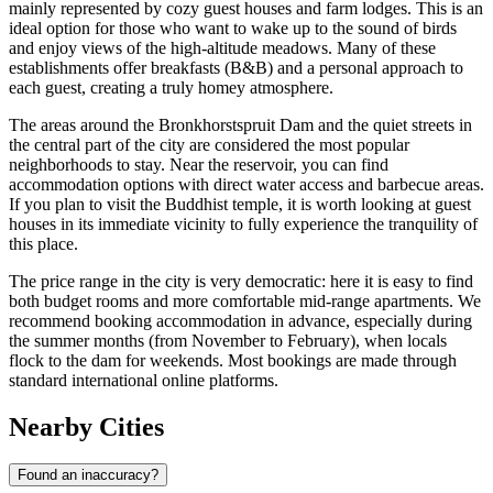
mainly represented by cozy guest houses and farm lodges. This is an
ideal option for those who want to wake up to the sound of birds
and enjoy views of the high-altitude meadows. Many of these
establishments offer breakfasts (B&B) and a personal approach to
each guest, creating a truly homey atmosphere.
The areas around the Bronkhorstspruit Dam and the quiet streets in
the central part of the city are considered the most popular
neighborhoods to stay. Near the reservoir, you can find
accommodation options with direct water access and barbecue areas.
If you plan to visit the Buddhist temple, it is worth looking at guest
houses in its immediate vicinity to fully experience the tranquility of
this place.
The price range in the city is very democratic: here it is easy to find
both budget rooms and more comfortable mid-range apartments. We
recommend booking accommodation in advance, especially during
the summer months (from November to February), when locals
flock to the dam for weekends. Most bookings are made through
standard international online platforms.
Nearby Cities
Found an inaccuracy?