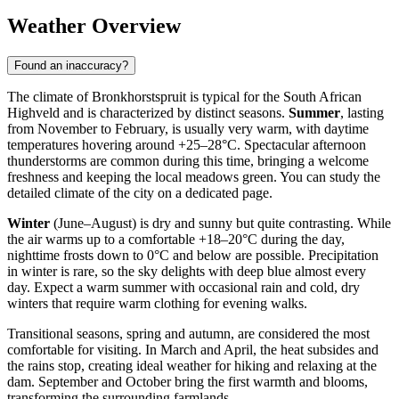
Weather Overview
Found an inaccuracy?
The climate of Bronkhorstspruit is typical for the South African
Highveld and is characterized by distinct seasons.
Summer
, lasting
from November to February, is usually very warm, with daytime
temperatures hovering around +25–28°C. Spectacular afternoon
thunderstorms are common during this time, bringing a welcome
freshness and keeping the local meadows green. You can study the
detailed
climate of the city
on a dedicated page.
Winter
(June–August) is dry and sunny but quite contrasting. While
the air warms up to a comfortable +18–20°C during the day,
nighttime frosts down to 0°C and below are possible. Precipitation
in winter is rare, so the sky delights with deep blue almost every
day. Expect a warm summer with occasional rain and cold, dry
winters that require warm clothing for evening walks.
Transitional seasons, spring and autumn, are considered the most
comfortable for visiting. In March and April, the heat subsides and
the rains stop, creating ideal weather for hiking and relaxing at the
dam. September and October bring the first warmth and blooms,
transforming the surrounding farmlands.