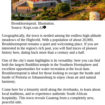
Bronkhorstspruit. Illustration.
Source: Kupi.com AI
Geographically, the town is nestled among the endless high-altitude
meadows of the Highveld. With a population of about 20,000,
Bronkhorstspruit remains a quiet and welcoming place. If you are
interested in the region's rich
past
, you will find traces of pioneer
history here, dating back more than a century and a half.
One of the city's main highlights is its versatility: here you can find
both the largest Buddhist temple in the Southern Hemisphere and
excellent opportunities for water recreation at the local dam.
Bronkhorstspruit is ideal for those looking to escape the hustle and
bustle of Pretoria or Johannesburg to enjoy clean air and natural
harmony.
Come here for a leisurely stroll along the riverbanks, to learn about
local traditions, and to experience authentic South African
hospitality. This town reveals Gauteng from a completely new,
peaceful side.