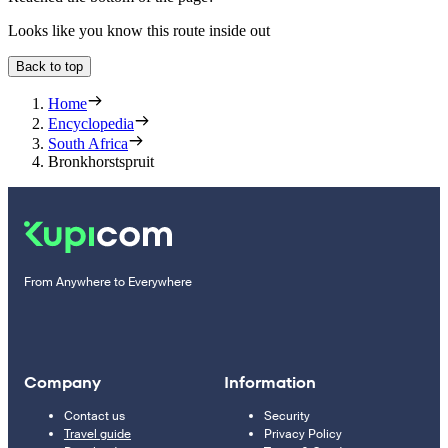
Looks like you know this route inside out
Back to top
Home
Encyclopedia
South Africa
Bronkhorstspruit
From Anywhere to Everywhere
Company
Information
Contact us
Security
Travel guide
Privacy Policy