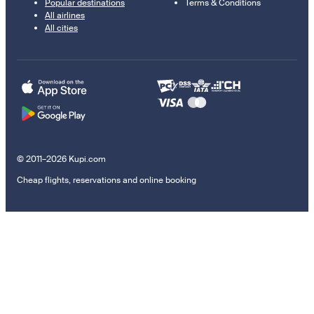
Popular destinations
Terms & Conditions
All airlines
All cities
© 2011–2026 Kupi.com
Cheap flights, reservations and online booking