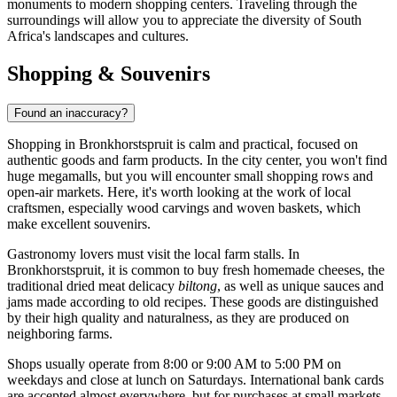
monuments to modern shopping centers. Traveling through the
surroundings will allow you to appreciate the diversity of South
Africa's landscapes and cultures.
Shopping & Souvenirs
Found an inaccuracy?
Shopping in Bronkhorstspruit is calm and practical, focused on
authentic goods and farm products. In the city center, you won't find
huge megamalls, but you will encounter small shopping rows and
open-air markets. Here, it's worth looking at the work of local
craftsmen, especially wood carvings and woven baskets, which
make excellent souvenirs.
Gastronomy lovers must visit the local farm stalls. In
Bronkhorstspruit, it is common to buy fresh homemade cheeses, the
traditional dried meat delicacy
biltong
, as well as unique sauces and
jams made according to old recipes. These goods are distinguished
by their high quality and naturalness, as they are produced on
neighboring farms.
Shops usually operate from 8:00 or 9:00 AM to 5:00 PM on
weekdays and close at lunch on Saturdays. International bank cards
are accepted almost everywhere, but for purchases at small markets,