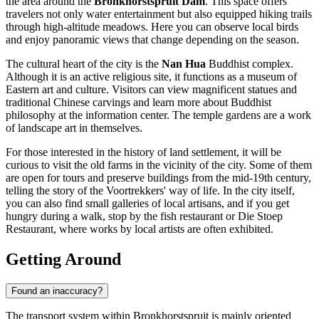
the area around the
Bronkhorstspruit Dam
. This space offers
travelers not only water entertainment but also equipped hiking trails
through high-altitude meadows. Here you can observe local birds
and enjoy panoramic views that change depending on the season.
The cultural heart of the city is the
Nan Hua
Buddhist complex.
Although it is an active religious site, it functions as a museum of
Eastern art and culture. Visitors can view magnificent statues and
traditional Chinese carvings and learn more about Buddhist
philosophy at the information center. The temple gardens are a work
of landscape art in themselves.
For those interested in the history of land settlement, it will be
curious to visit the old farms in the vicinity of the city. Some of them
are open for tours and preserve buildings from the mid-19th century,
telling the story of the Voortrekkers' way of life. In the city itself,
you can also find small galleries of local artisans, and if you get
hungry during a walk, stop by the
fish restaurant
or
Die Stoep
Restaurant
, where works by local artists are often exhibited.
Getting Around
Found an inaccuracy?
The transport system within Bronkhorstspruit is mainly oriented