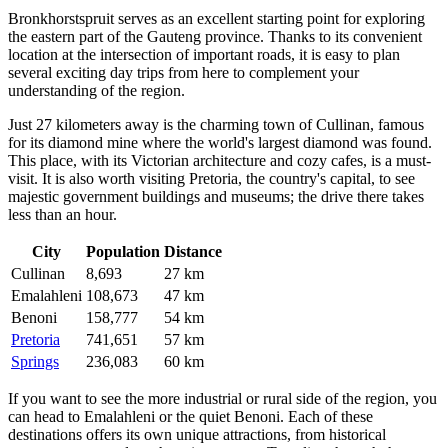
Bronkhorstspruit serves as an excellent starting point for exploring
the eastern part of the Gauteng province. Thanks to its convenient
location at the intersection of important roads, it is easy to plan
several exciting day trips from here to complement your
understanding of the region.
Just 27 kilometers away is the charming town of
Cullinan
, famous
for its diamond mine where the world's largest diamond was found.
This place, with its Victorian architecture and cozy cafes, is a must-
visit. It is also worth visiting
Pretoria
, the country's capital, to see
majestic government buildings and museums; the drive there takes
less than an hour.
City
Population
Distance
Cullinan
8,693
27 km
Emalahleni
108,673
47 km
Benoni
158,777
54 km
Pretoria
741,651
57 km
Springs
236,083
60 km
If you want to see the more industrial or rural side of the region, you
can head to
Emalahleni
or the quiet
Benoni
. Each of these
destinations offers its own unique attractions, from historical