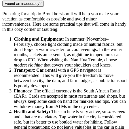
Found an inaccuracy?
Preparing for a trip to Bronkhorstspruit will help you make your
vacation as comfortable as possible and avoid minor
inconveniences. Here are some practical tips that will come in handy
in this cozy corner of Gauteng:
Clothing and Equipment:
In summer (November–
February), choose light clothing made of natural fabrics, but
don't forget a warm sweater for cool evenings. In the winter
months, jackets are essential, as nighttime temperatures can
drop to 0°C. When visiting the Nan Hua Temple, choose
modest clothing
that covers your shoulders and knees.
Transport:
Car rental
with a GPS navigator is
recommended. This will give you the freedom to move
between the city, the dam, and farm lodges, as public transport
is poorly developed.
Finances:
The official currency is the South African Rand
(ZAR). Cards are accepted in most restaurants and shops, but
always keep some cash on hand for markets and tips. You can
withdraw money from ATMs in the city center.
Health and Safety:
The sun here is very active, so
sunscreen
and a hat are mandatory. Tap water in the city is considered
safe, but it's better to use bottled water for hiking. Follow
general precautions: do not leave valuables in the car in plain