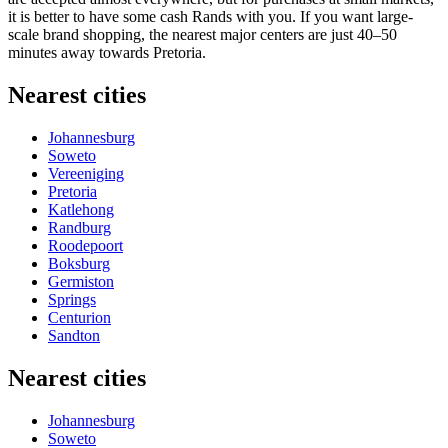
it is better to have some cash Rands with you. If you want large-
scale brand shopping, the nearest major centers are just 40–50
minutes away towards Pretoria.
Nearest cities
Johannesburg
Soweto
Vereeniging
Pretoria
Katlehong
Randburg
Roodepoort
Boksburg
Germiston
Springs
Centurion
Sandton
Nearest cities
Johannesburg
Soweto