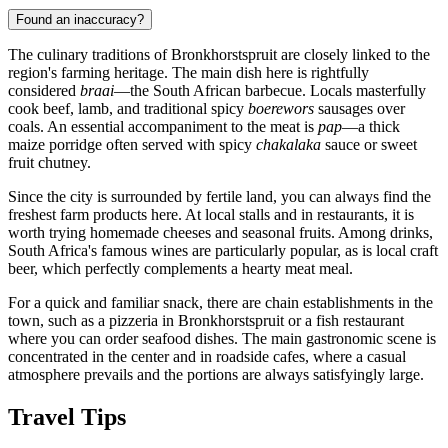
Found an inaccuracy?
The culinary traditions of Bronkhorstspruit are closely linked to the
region's farming heritage. The main dish here is rightfully
considered
braai
—the South African barbecue. Locals masterfully
cook beef, lamb, and traditional spicy
boerewors
sausages over
coals. An essential accompaniment to the meat is
pap
—a thick
maize porridge often served with spicy
chakalaka
sauce or sweet
fruit chutney.
Since the city is surrounded by fertile land, you can always find the
freshest farm products here. At local stalls and in restaurants, it is
worth trying homemade cheeses and seasonal fruits. Among drinks,
South Africa's famous wines are particularly popular, as is local craft
beer, which perfectly complements a hearty meat meal.
For a quick and familiar snack, there are chain establishments in the
town, such as a
pizzeria in Bronkhorstspruit
or a
fish restaurant
where you can order seafood dishes. The main gastronomic scene is
concentrated in the center and in roadside cafes, where a casual
atmosphere prevails and the portions are always satisfyingly large.
Travel Tips