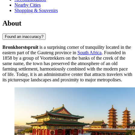
Nearby Cities
Shopping & Souvenirs
About
Found an inaccuracy?
Bronkhorstspruit
is a surprising corner of tranquility located in the
eastern part of the Gauteng province in
South Africa
. Founded in
1858 by a group of Voortrekkers on the banks of the creek of the
same name, the town has preserved the atmosphere of an old
farming settlement, harmoniously combined with the modern pace
of life. Today, it is an administrative center that attracts travelers with
its picturesque landscapes and proximity to major metropolises.