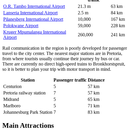
O.R. Tambo International Airport
21.3 m
63 km
Lanseria International Airport
2.5 m
84 km
Pilanesberg International Airport
10,000
167 km
Polokwane Airport
59,000
228 km
Kruger Mpumalanga International
260,000
241 km
Airport
Rail communication in the region is poorly developed for passenger
travel to the city center. The nearest major stations are in Pretoria,
from where tourists usually continue their journey by bus or car.
There are currently no direct high-speed trains to Bronkhorstspruit,
so it is better to plan your trip with motor transport in mind.
Station
Passenger traffic
Distance
Centurion
5
57 km
Pretoria railway station
7
57 km
Midrand
5
65 km
Marlboro
5
71 km
Johannesburg Park Station
7
83 km
Main Attractions