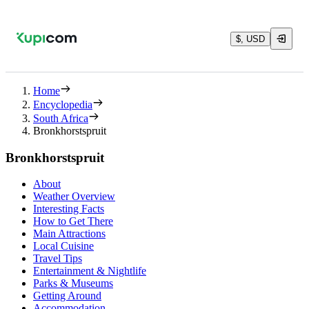
$, USD
Home
Encyclopedia
South Africa
Bronkhorstspruit
Bronkhorstspruit
About
Weather Overview
Interesting Facts
How to Get There
Main Attractions
Local Cuisine
Travel Tips
Entertainment & Nightlife
Parks & Museums
Getting Around
Accommodation