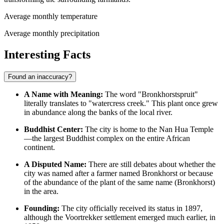
Average monthly temperature
Average monthly precipitation
Interesting Facts
Found an inaccuracy?
A Name with Meaning:
The word "Bronkhorstspruit"
literally translates to "watercress creek." This plant once grew
in abundance along the banks of the local river.
Buddhist Center:
The city is home to the Nan Hua Temple
—the largest Buddhist complex on the entire African
continent.
A Disputed Name:
There are still debates about whether the
city was named after a farmer named Bronkhorst or because
of the abundance of the plant of the same name (Bronkhorst)
in the area.
Founding:
The city officially received its status in 1897,
although the Voortrekker settlement emerged much earlier, in