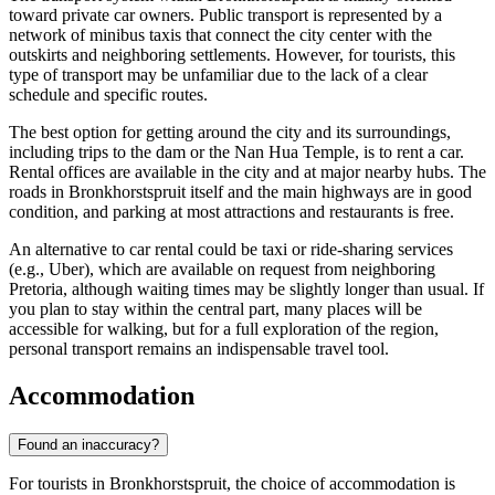
toward private car owners. Public transport is represented by a
network of minibus taxis that connect the city center with the
outskirts and neighboring settlements. However, for tourists, this
type of transport may be unfamiliar due to the lack of a clear
schedule and specific routes.
The best option for getting around the city and its surroundings,
including trips to the dam or the Nan Hua Temple, is to rent a car.
Rental offices are available in the city and at major nearby hubs. The
roads in Bronkhorstspruit itself and the main highways are in good
condition, and parking at most attractions and restaurants is free.
An alternative to car rental could be taxi or ride-sharing services
(e.g., Uber), which are available on request from neighboring
Pretoria, although waiting times may be slightly longer than usual. If
you plan to stay within the central part, many places will be
accessible for walking, but for a full exploration of the region,
personal transport remains an indispensable travel tool.
Accommodation
Found an inaccuracy?
For tourists in Bronkhorstspruit, the choice of accommodation is