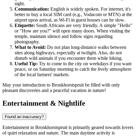
sight.
Communication:
English is widely spoken. For internet, it's
better to buy a local SIM card (e.g., Vodacom or MTN) at the
airport upon arrival, as Wi-Fi in guest houses can be slow.
Etiquette:
South Africans are very friendly. A simple "Hello"
or "How are you?" will open many doors. When visiting the
temple, maintain silence and follow signs regarding
photography.
What to Avoid:
Do not plan long-distance walks between
sites along highways, especially at twilight. Also, do not
disturb wild animals if you encounter them while hiking.
Useful Tip:
Try to come to the city on weekdays if you want
peace, or on Saturday morning to catch the lively atmosphere
of the local farmers' markets.
May your introduction to Bronkhorstspruit be filled with only
pleasant discoveries and a peaceful vacation in nature!
Entertainment & Nightlife
Found an inaccuracy?
Entertainment in Bronkhorstspruit is primarily geared towards lovers
of quiet relaxation and nature. The main daytime activity is