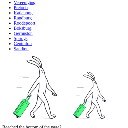
Vereeniging
Pretoria
Katlehong
Randburg
Roodepoort
Boksburg
Germiston
Springs
Centurion
Sandton
Reached the bottom of the page?