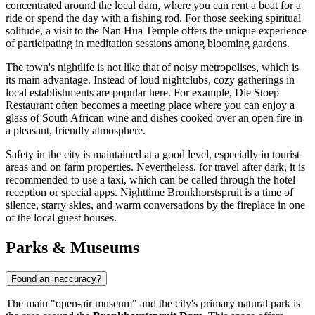
concentrated around the local dam, where you can rent a boat for a
ride or spend the day with a fishing rod. For those seeking spiritual
solitude, a visit to the Nan Hua Temple offers the unique experience
of participating in meditation sessions among blooming gardens.
The town's nightlife is not like that of noisy metropolises, which is
its main advantage. Instead of loud nightclubs, cozy gatherings in
local establishments are popular here. For example,
Die Stoep
Restaurant
often becomes a meeting place where you can enjoy a
glass of South African wine and dishes cooked over an open fire in
a pleasant, friendly atmosphere.
Safety in the city is maintained at a good level, especially in tourist
areas and on farm properties. Nevertheless, for travel after dark, it is
recommended to use a taxi, which can be called through the hotel
reception or special apps. Nighttime Bronkhorstspruit is a time of
silence, starry skies, and warm conversations by the fireplace in one
of the local guest houses.
Parks & Museums
Found an inaccuracy?
The main "open-air museum" and the city's primary natural park is