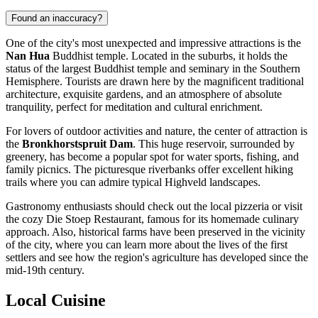
Found an inaccuracy?
One of the city's most unexpected and impressive attractions is the
Nan Hua
Buddhist temple. Located in the suburbs, it holds the
status of the largest Buddhist temple and seminary in the Southern
Hemisphere. Tourists are drawn here by the magnificent traditional
architecture, exquisite gardens, and an atmosphere of absolute
tranquility, perfect for meditation and cultural enrichment.
For lovers of outdoor activities and nature, the center of attraction is
the
Bronkhorstspruit Dam
. This huge reservoir, surrounded by
greenery, has become a popular spot for water sports, fishing, and
family picnics. The picturesque riverbanks offer excellent hiking
trails where you can admire typical Highveld landscapes.
Gastronomy enthusiasts should check out the local
pizzeria
or visit
the cozy
Die Stoep Restaurant
, famous for its homemade culinary
approach. Also, historical farms have been preserved in the vicinity
of the city, where you can learn more about the lives of the first
settlers and see how the region's agriculture has developed since the
mid-19th century.
Local Cuisine