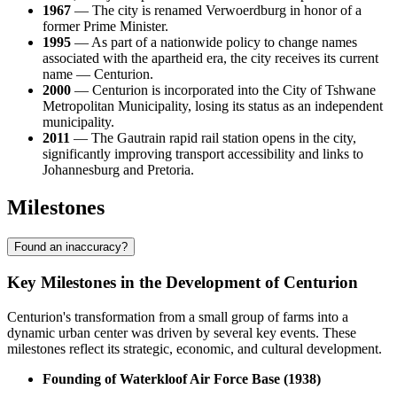
1967
— The city is renamed Verwoerdburg in honor of a
former Prime Minister.
1995
— As part of a nationwide policy to change names
associated with the apartheid era, the city receives its current
name — Centurion.
2000
— Centurion is incorporated into the City of Tshwane
Metropolitan Municipality, losing its status as an independent
municipality.
2011
— The Gautrain rapid rail station opens in the city,
significantly improving transport accessibility and links to
Johannesburg and Pretoria.
Milestones
Found an inaccuracy?
Key Milestones in the Development of Centurion
Centurion's transformation from a small group of farms into a
dynamic urban center was driven by several key events. These
milestones reflect its strategic, economic, and cultural development.
Founding of Waterkloof Air Force Base (1938)