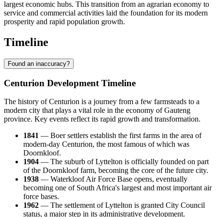
largest economic hubs. This transition from an agrarian economy to
service and commercial activities laid the foundation for its modern
prosperity and rapid population growth.
Timeline
Found an inaccuracy?
Centurion Development Timeline
The history of Centurion is a journey from a few farmsteads to a
modern city that plays a vital role in the economy of Gauteng
province. Key events reflect its rapid growth and transformation.
1841
— Boer settlers establish the first farms in the area of
modern-day Centurion, the most famous of which was
Doornkloof.
1904
— The suburb of Lyttelton is officially founded on part
of the Doornkloof farm, becoming the core of the future city.
1938
— Waterkloof Air Force Base opens, eventually
becoming one of South Africa's largest and most important air
force bases.
1962
— The settlement of Lyttelton is granted City Council
status, a major step in its administrative development.