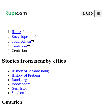
$, USD
Home
Encyclopedia
South Africa
Centurion
Centurion
Stories from nearby cities
History of Johannesburg
History of Pretoria
Randburg
Roodepoort
Germiston
Sandton
Centurion