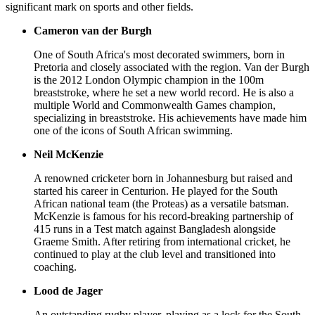
significant mark on sports and other fields.
Cameron van der Burgh
One of South Africa's most decorated swimmers, born in
Pretoria and closely associated with the region. Van der Burgh
is the 2012 London Olympic champion in the 100m
breaststroke, where he set a new world record. He is also a
multiple World and Commonwealth Games champion,
specializing in breaststroke. His achievements have made him
one of the icons of South African swimming.
Neil McKenzie
A renowned cricketer born in Johannesburg but raised and
started his career in Centurion. He played for the South
African national team (the Proteas) as a versatile batsman.
McKenzie is famous for his record-breaking partnership of
415 runs in a Test match against Bangladesh alongside
Graeme Smith. After retiring from international cricket, he
continued to play at the club level and transitioned into
coaching.
Lood de Jager
An outstanding rugby player, playing as a lock for the South