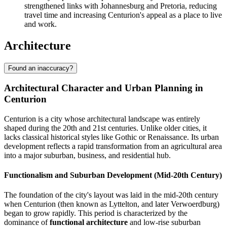
strengthened links with Johannesburg and Pretoria, reducing
travel time and increasing Centurion's appeal as a place to live
and work.
Architecture
Found an inaccuracy?
Architectural Character and Urban Planning in
Centurion
Centurion is a city whose architectural landscape was entirely
shaped during the 20th and 21st centuries. Unlike older cities, it
lacks classical historical styles like Gothic or Renaissance. Its urban
development reflects a rapid transformation from an agricultural area
into a major suburban, business, and residential hub.
Functionalism and Suburban Development (Mid-20th Century)
The foundation of the city's layout was laid in the mid-20th century
when Centurion (then known as Lyttelton, and later Verwoerdburg)
began to grow rapidly. This period is characterized by the
dominance of
functional architecture
and low-rise suburban