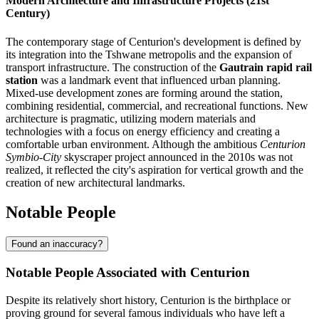
Modern Architecture and Infrastructure Projects (21st
Century)
The contemporary stage of Centurion's development is defined by
its integration into the Tshwane metropolis and the expansion of
transport infrastructure. The construction of the
Gautrain rapid rail
station
was a landmark event that influenced urban planning.
Mixed-use development zones are forming around the station,
combining residential, commercial, and recreational functions. New
architecture is pragmatic, utilizing modern materials and
technologies with a focus on energy efficiency and creating a
comfortable urban environment. Although the ambitious
Centurion
Symbio-City
skyscraper project announced in the 2010s was not
realized, it reflected the city's aspiration for vertical growth and the
creation of new architectural landmarks.
Notable People
Found an inaccuracy?
Notable People Associated with Centurion
Despite its relatively short history, Centurion is the birthplace or
proving ground for several famous individuals who have left a