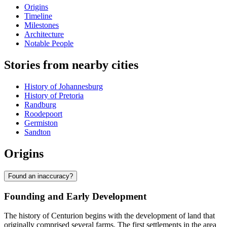
Origins
Timeline
Milestones
Architecture
Notable People
Stories from nearby cities
History of Johannesburg
History of Pretoria
Randburg
Roodepoort
Germiston
Sandton
Origins
Found an inaccuracy?
Founding and Early Development
The history of Centurion begins with the development of land that
originally comprised several farms. The first settlements in the area