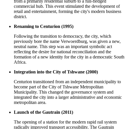
from a primarily residential suburb to a full-fledged
commercial hub. This event stimulated the development of
retail and entertainment, forming the city's modern business
district.
Renaming to Centurion (1995)
Following the transition to democracy, the city, which
previously bore the name Verwoerdburg, was given a new,
neutral name. This step was an important symbolic act
reflecting the desire for national reconciliation and the
formation of a new identity for the city in a democratic South
Africa.
Integration into the City of Tshwane (2000)
Centurion transitioned from an independent municipality to
become part of the City of Tshwane Metropolitan
Municipality. This changed the governance system and
integrated the city into a larger administrative and economic
metropolitan area.
Launch of the Gautrain (2011)
The opening of a station for the modern rapid rail system
radically improved transport accessibility. The Gautrain