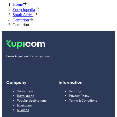
Home
Encyclopedia
South Africa
Centurion
Centurion
From Anywhere to Everywhere
Company
Information
Contact us
Security
Travel guide
Privacy Policy
Popular destinations
Terms & Conditions
All airlines
All cities