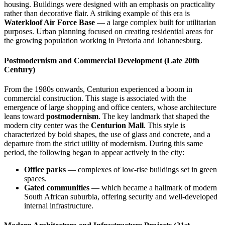
housing. Buildings were designed with an emphasis on practicality
rather than decorative flair. A striking example of this era is
Waterkloof Air Force Base
— a large complex built for utilitarian
purposes. Urban planning focused on creating residential areas for
the growing population working in Pretoria and Johannesburg.
Postmodernism and Commercial Development (Late 20th
Century)
From the 1980s onwards, Centurion experienced a boom in
commercial construction. This stage is associated with the
emergence of large shopping and office centers, whose architecture
leans toward
postmodernism
. The key landmark that shaped the
modern city center was the
Centurion Mall
. This style is
characterized by bold shapes, the use of glass and concrete, and a
departure from the strict utility of modernism. During this same
period, the following began to appear actively in the city:
Office parks
— complexes of low-rise buildings set in green
spaces.
Gated communities
— which became a hallmark of modern
South African suburbia, offering security and well-developed
internal infrastructure.