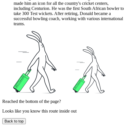
made him an icon for all the country's cricket centers,
including Centurion. He was the first South African bowler to
take 300 Test wickets. After retiring, Donald became a
successful bowling coach, working with various international
teams.
Reached the bottom of the page?
Looks like you know this route inside out
Back to top