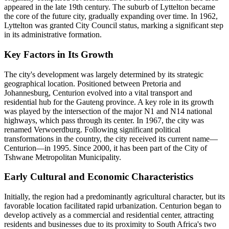
appeared in the late 19th century. The suburb of Lyttelton became
the core of the future city, gradually expanding over time. In 1962,
Lyttelton was granted City Council status, marking a significant step
in its administrative formation.
Key Factors in Its Growth
The city's development was largely determined by its strategic
geographical location. Positioned between Pretoria and
Johannesburg, Centurion evolved into a vital transport and
residential hub for the Gauteng province. A key role in its growth
was played by the intersection of the major N1 and N14 national
highways, which pass through its center. In 1967, the city was
renamed Verwoerdburg. Following significant political
transformations in the country, the city received its current name—
Centurion—in 1995. Since 2000, it has been part of the City of
Tshwane Metropolitan Municipality.
Early Cultural and Economic Characteristics
Initially, the region had a predominantly agricultural character, but its
favorable location facilitated rapid urbanization. Centurion began to
develop actively as a commercial and residential center, attracting
residents and businesses due to its proximity to South Africa's two