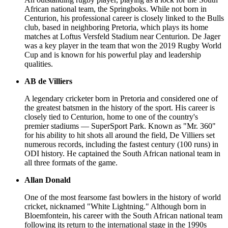
African national team, the Springboks. While not born in
Centurion, his professional career is closely linked to the Bulls
club, based in neighboring Pretoria, which plays its home
matches at Loftus Versfeld Stadium near Centurion. De Jager
was a key player in the team that won the 2019 Rugby World
Cup and is known for his powerful play and leadership
qualities.
AB de Villiers
A legendary cricketer born in Pretoria and considered one of
the greatest batsmen in the history of the sport. His career is
closely tied to Centurion, home to one of the country's
premier stadiums — SuperSport Park. Known as "Mr. 360"
for his ability to hit shots all around the field, De Villiers set
numerous records, including the fastest century (100 runs) in
ODI history. He captained the South African national team in
all three formats of the game.
Allan Donald
One of the most fearsome fast bowlers in the history of world
cricket, nicknamed "White Lightning." Although born in
Bloemfontein, his career with the South African national team
following its return to the international stage in the 1990s