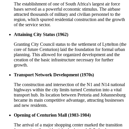
The establishment of one of South Africa's largest air force
bases served as a powerful economic stimulus. The airbase
attracted thousands of military and civilian personnel to the
region, which spurred residential construction and the growth
of the service sector.
Attaining City Status (1962)
Granting City Council status to the settlement of Lyttelton (the
core of future Centurion) laid the foundation for formal urban
planning. This allowed for organized development and the
creation of the basic infrastructure necessary for further
growth.
Transport Network Development (1970s)
The construction and intersection of the N1 and N14 national
highways within the city limits turned Centurion into a vital
transport hub. Its location between Pretoria and Johannesburg
became its main competitive advantage, attracting businesses
and new residents.
Opening of Centurion Mall (1983-1984)
The arrival of a major shopping center marked the transition