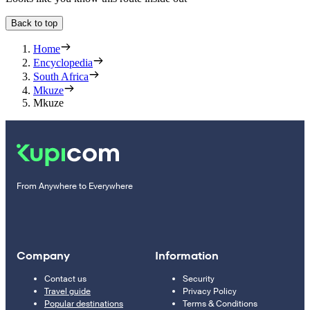
Back to top
Home
Encyclopedia
South Africa
Mkuze
Mkuze
From Anywhere to Everywhere
Company
Information
Contact us
Security
Travel guide
Privacy Policy
Popular destinations
Terms & Conditions