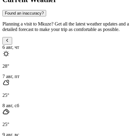
Found an inaccuracy?
Planning a visit to Mkuze? Get all the latest weather updates and a
detailed forecast to make your trip as comfortable as possible.
6 авг, чт
28
°
7 авг, пт
25
°
8 авг, сб
25
°
9 авг, вс