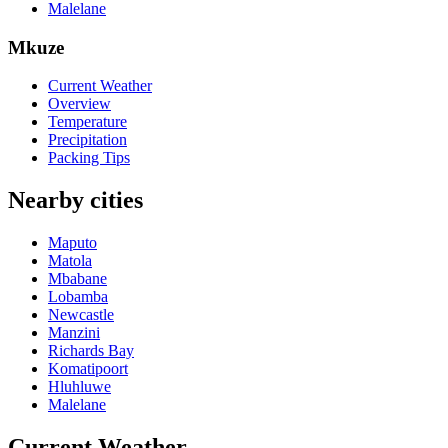
Malelane
Mkuze
Current Weather
Overview
Temperature
Precipitation
Packing Tips
Nearby cities
Maputo
Matola
Mbabane
Lobamba
Newcastle
Manzini
Richards Bay
Komatipoort
Hluhluwe
Malelane
Current Weather