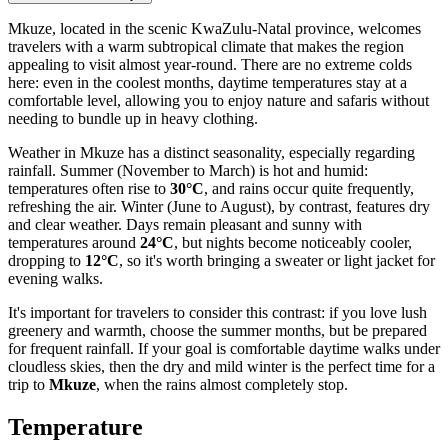
Mkuze, located in the scenic KwaZulu-Natal province, welcomes
travelers with a warm subtropical climate that makes the region
appealing to visit almost year-round. There are no extreme colds
here: even in the coolest months, daytime temperatures stay at a
comfortable level, allowing you to enjoy nature and safaris without
needing to bundle up in heavy clothing.
Weather in Mkuze has a distinct seasonality, especially regarding
rainfall. Summer (November to March) is hot and humid:
temperatures often rise to
30°C
, and rains occur quite frequently,
refreshing the air. Winter (June to August), by contrast, features dry
and clear weather. Days remain pleasant and sunny with
temperatures around
24°C
, but nights become noticeably cooler,
dropping to
12°C
, so it's worth bringing a sweater or light jacket for
evening walks.
It's important for travelers to consider this contrast: if you love lush
greenery and warmth, choose the summer months, but be prepared
for frequent rainfall. If your goal is comfortable daytime walks under
cloudless skies, then the dry and mild winter is the perfect time for a
trip to
Mkuze
, when the rains almost completely stop.
Temperature