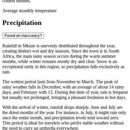
coldest months.
Average monthly temperature
Precipitation
Found an inaccuracy?
Rainfall in Mkuze is unevenly distributed throughout the year,
creating distinct wet and dry seasons. Since the town is in South
Africa, the main rainy season occurs during the warm summer
months, while winter remains mostly dry and clear. Snow is an
exceptional rarity in this region, so precipitation falls exclusively as
rain.
The wettest period lasts from November to March. The peak of
rainy weather falls in December, with an average of about 14 rainy
days, and February with 13. During this time of year, rain is frequent
but usually not prolonged, bringing a pleasant freshness to hot days.
With the arrival of winter, rainfall drops sharply. June and July are
the driest months of the year. For instance, in July, it might rain only
once the entire month, and precipitation levels tend toward zero.
This period is ideal for travelers who prefer stable weather without
the need to carry an umbrella everywhere.