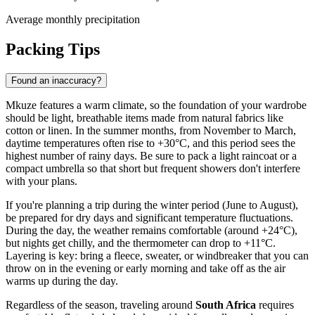
Average monthly precipitation
Packing Tips
Found an inaccuracy?
Mkuze features a warm climate, so the foundation of your wardrobe
should be light, breathable items made from natural fabrics like
cotton or linen. In the summer months, from November to March,
daytime temperatures often rise to +30°C, and this period sees the
highest number of rainy days. Be sure to pack a light raincoat or a
compact umbrella so that short but frequent showers don't interfere
with your plans.
If you're planning a trip during the winter period (June to August),
be prepared for dry days and significant temperature fluctuations.
During the day, the weather remains comfortable (around +24°C),
but nights get chilly, and the thermometer can drop to +11°C.
Layering is key: bring a fleece, sweater, or windbreaker that you can
throw on in the evening or early morning and take off as the air
warms up during the day.
Regardless of the season, traveling around
South Africa
requires