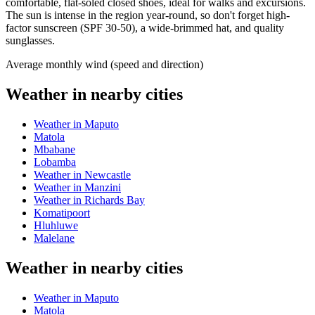
comfortable, flat-soled closed shoes, ideal for walks and excursions.
The sun is intense in the region year-round, so don't forget high-
factor sunscreen (SPF 30-50), a wide-brimmed hat, and quality
sunglasses.
Average monthly wind (speed and direction)
Weather in nearby cities
Weather in Maputo
Matola
Mbabane
Lobamba
Weather in Newcastle
Weather in Manzini
Weather in Richards Bay
Komatipoort
Hluhluwe
Malelane
Weather in nearby cities
Weather in Maputo
Matola