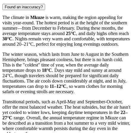
Found an inaccuracy?
The climate in
Mkuze
is warm, making the region appealing for
visits year-round. The hottest period is at the height of the southern
summer—from December to February. During these months, the
average temperature stays around
25°C
, and daily highs often reach
30°C
. Nights remain very warm and comfortable, with temperatures
around 20–21°C, perfect for enjoying long evenings outdoors.
The winter season, which lasts from June to August in the Southern
Hemisphere, brings pleasant coolness, but there is no harsh cold.
This is the "coldest" time of year, when the average daily
temperature drops to
18°C
. Days stay mild and sunny at around
24°C, though travelers should be prepared for significant daily
fluctuations. The air cools down considerably at night, and in July,
temperatures can drop to
11–12°C
, so warm clothes for morning
safaris or evening strolls are necessary.
Transitional periods, such as April-May and September-October,
offer the most balanced weather. The heat subsides, but the air hasn't
yet cooled to winter lows, keeping daytime temperatures in the
22–
27°C
range. Overall, the annual temperature regime in Mkuze can
be described as a transition from a hot summer to a very mild winter,
where comfortable warmth persists during the day even in the