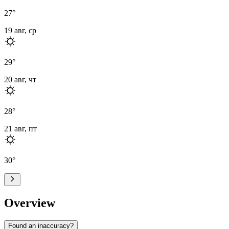
27
°
19 авг, ср
29
°
20 авг, чт
28
°
21 авг, пт
30
°
Overview
Found an inaccuracy?