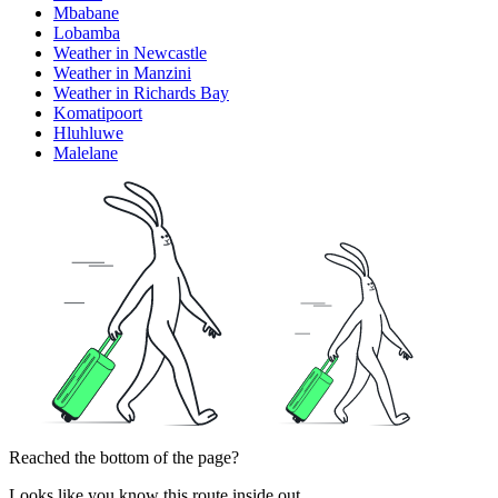
Mbabane
Lobamba
Weather in Newcastle
Weather in Manzini
Weather in Richards Bay
Komatipoort
Hluhluwe
Malelane
Reached the bottom of the page?
Looks like you know this route inside out