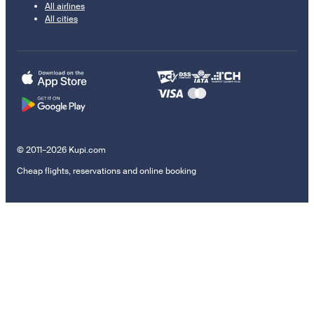
All airlines
All cities
© 2011–2026 Kupi.com
Cheap flights, reservations and online booking