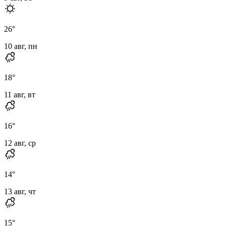
26
°
10 авг, пн
18
°
11 авг, вт
16
°
12 авг, ср
14
°
13 авг, чт
15
°