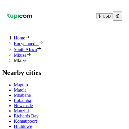
$, USD
Home
Encyclopedia
South Africa
Mkuze
Mkuze
Nearby cities
Maputo
Matola
Mbabane
Lobamba
Newcastle
Manzini
Richards Bay
Komatipoort
Hluhluwe