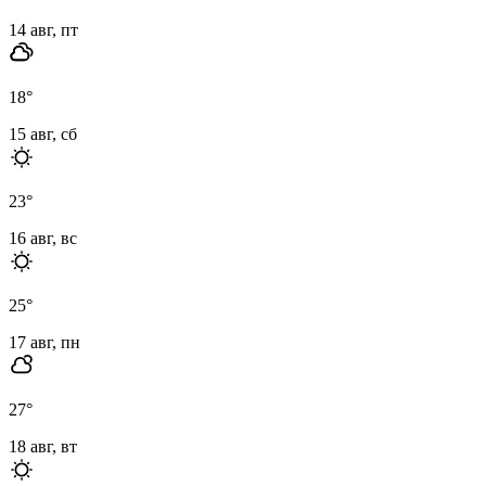
14 авг, пт
18
°
15 авг, сб
23
°
16 авг, вс
25
°
17 авг, пн
27
°
18 авг, вт