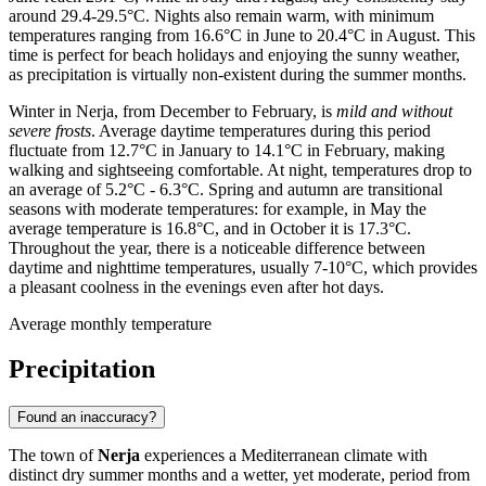
around 29.4-29.5°C. Nights also remain warm, with minimum
temperatures ranging from 16.6°C in June to 20.4°C in August. This
time is perfect for beach holidays and enjoying the sunny weather,
as precipitation is virtually non-existent during the summer months.
Winter in Nerja, from December to February, is
mild and without
severe frosts
. Average daytime temperatures during this period
fluctuate from 12.7°C in January to 14.1°C in February, making
walking and sightseeing comfortable. At night, temperatures drop to
an average of 5.2°C - 6.3°C. Spring and autumn are transitional
seasons with moderate temperatures: for example, in May the
average temperature is 16.8°C, and in October it is 17.3°C.
Throughout the year, there is a noticeable difference between
daytime and nighttime temperatures, usually 7-10°C, which provides
a pleasant coolness in the evenings even after hot days.
Average monthly temperature
Precipitation
Found an inaccuracy?
The town of
Nerja
experiences a Mediterranean climate with
distinct dry summer months and a wetter, yet moderate, period from