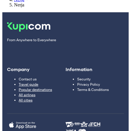
Nerja
From Anywhere to Everywhere
Company
Information
Contact us
Security
Travel guide
Privacy Policy
Popular destinations
Terms & Conditions
All airlines
All cities