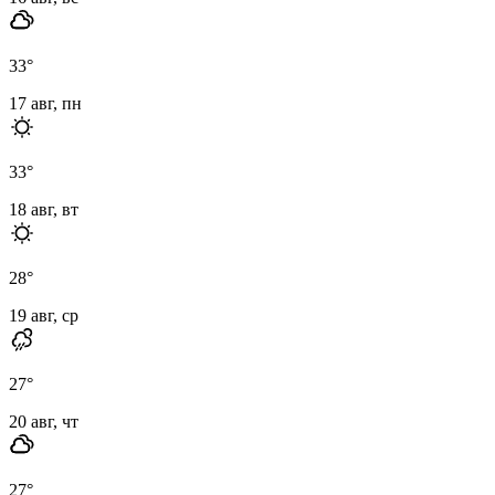
33
°
17 авг, пн
33
°
18 авг, вт
28
°
19 авг, ср
27
°
20 авг, чт
27
°