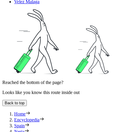
Velez Malaga
Reached the bottom of the page?
Looks like you know this route inside out
Back to top
Home
Encyclopedia
Spain
Nerja