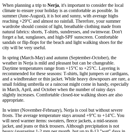
When planning a trip to
Nerja
, it's important to consider the local
climate to ensure your holiday is as comfortable as possible. In
summer (June-August), it is hot and sunny, with average highs
reaching +29°C and almost no rainfall. Therefore, your summer
wardrobe should consist of light, breathable clothing made from
natural fabrics: shorts, T-shirts, sundresses, and swimwear. Don't
forget a hat, sunglasses, and high-SPF sunscreen. Comfortable
sandals or flip-flops for the beach and light walking shoes for the
city will be very useful.
In spring (March-May) and autumn (September-October), the
weather in Nerja is mild and pleasant but can be changeable.
Daytime temperatures range from +15°C to +25°C. Layering is
recommended for these seasons: T-shirts, light jumpers or cardigans,
and a windbreaker or thin jacket. While heavy downpours are rare, a
small folding umbrella or a raincoat might come in handy, especially
in March, April, and October when the number of rainy days
slightly increases. Comfortable closed-toe walking shoes are also
appropriate.
In winter (November-February), Nerja is cool but without severe
frosts. The average temperature stays around +9°C to +14°C. You
will need warmer items: sweaters, fleece jackets, a mid-season
jacket, and jeans or thick trousers. Although precipitation is not
heavy (averaging 1-2 mm per month, but up to 8-13 "wet" days in