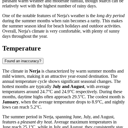
pleasant warm weather and moderate rainfall, though March can be
relatively wet with the highest number of rainy days.
One of the notable features of Nerja's weather is the
long dry period
during the summer months when rain becomes a rarity. This makes
the summer season ideal for beach holidays and outdoor activities.
Overall, Nerja's climate is very comfortable, with plenty of sunny
days throughout the year.
Temperature
Found an inaccuracy?
The climate in
Nerja
is characterized by warm summer months and
mild winters, making it an attractive year-round destination. The
annual temperature cycle shows significant seasonal changes. The
hottest months are typically
July and August
, with average
temperatures around 24.7°C and 24.9°C respectively. During these
months, daytime highs often approach 29.5°C. The coolest month is
January
, when the average temperature drops to 8.9°C, and nightly
lows can reach 5.2°C.
The summer period in Nerja, spanning June, July, and August,
features a
pleasant dry heat
. Average maximum temperatures in
June reach 25.1°C, while in July and August, they consistently stay