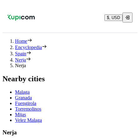
$, USD
Home
Encyclopedia
Spain
Nerja
Nerja
Nearby cities
Malaga
Granada
Fuengirola
Torremolinos
Mijas
Velez Malaga
Nerja