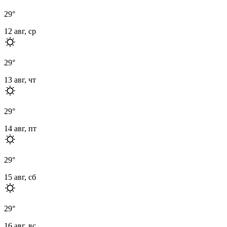
29
°
12 авг, ср
29
°
13 авг, чт
29
°
14 авг, пт
29
°
15 авг, сб
29
°
16 авг, вс