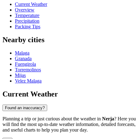
Current Weather
Overview
Temperature
Precipitation
Packing Tips
Nearby cities
Malaga
Granada
Fuengirola
Torremolinos
Mijas
Velez Malaga
Current Weather
Found an inaccuracy?
Planning a trip or just curious about the weather in
Nerja
? Here you
will find the most up-to-date weather information, detailed forecasts,
and useful charts to help you plan your day.