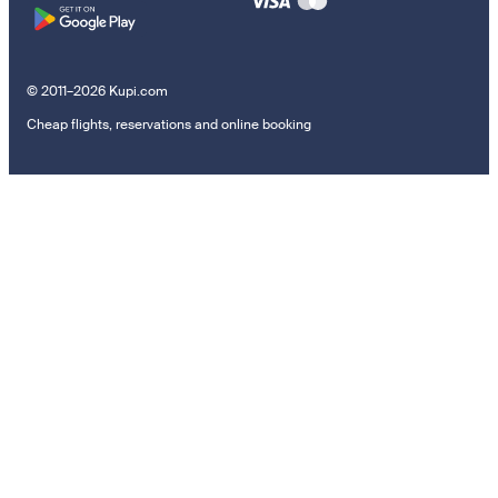
© 2011–2026 Kupi.com
Cheap flights, reservations and online booking