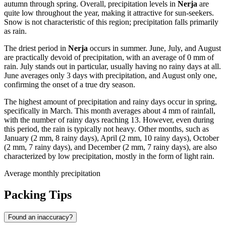
autumn through spring. Overall, precipitation levels in
Nerja
are
quite low throughout the year, making it attractive for sun-seekers.
Snow is not characteristic of this region; precipitation falls primarily
as rain.
The driest period in
Nerja
occurs in summer. June, July, and August
are practically devoid of precipitation, with an average of 0 mm of
rain. July stands out in particular, usually having no rainy days at all.
June averages only 3 days with precipitation, and August only one,
confirming the onset of a true dry season.
The highest amount of precipitation and rainy days occur in spring,
specifically in March. This month averages about 4 mm of rainfall,
with the number of rainy days reaching 13. However, even during
this period, the rain is typically not heavy. Other months, such as
January (2 mm, 8 rainy days), April (2 mm, 10 rainy days), October
(2 mm, 7 rainy days), and December (2 mm, 7 rainy days), are also
characterized by low precipitation, mostly in the form of light rain.
Average monthly precipitation
Packing Tips
Found an inaccuracy?