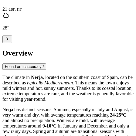
21 авг, пт
28
°
Overview
Found an inaccuracy?
The climate in
Nerja
, located on the southern coast of Spain, can be
described as
typically Mediterranean
. This means the town enjoys
mild winters and hot, sunny summers. Thanks to its coastal location,
extreme temperatures are rare, and the weather is generally favorable
for visiting year-round.
Nerja has distinct seasons. Summer, especially in July and August, is
very warm and dry, with average temperatures reaching
24-25°C
and almost no precipitation. Winters are mild, with average
temperatures around
9-10°C
in January and December, and only a
few rainy days. Spring and autumn are transitional seasons with