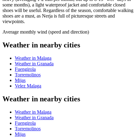
some months), a light waterproof jacket and comfortable closed
shoes will be useful. Regardless of the season, comfortable walking
shoes are a must, as Nerja is full of picturesque streets and
viewpoints.
Average monthly wind (speed and direction)
Weather in nearby cities
Weather in Malaga
Weather in Granada
Fuengirola
Torremolinos
Mijas
Velez Malaga
Weather in nearby cities
Weather in Malaga
Weather in Granada
Fuengirola
Torremolinos
Mijas