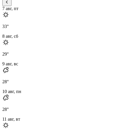
7 авг, пт
33
°
8 авг, сб
29
°
9 авг, вс
28
°
10 авг, пн
28
°
11 авг, вт