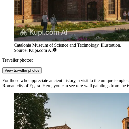
Catalonia Museum of Science and Technology. Illustration.
Source: Kupi.com AI
Traveller photos:
View traveller photos
For those who appreciate ancient history, a visit to the unique temple
Roman city of Egara. Here, you can see rare wall paintings from the 6t