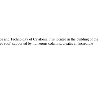
e and Technology of Catalonia
. It is located in the building of the
ped roof, supported by numerous columns, creates an incredible