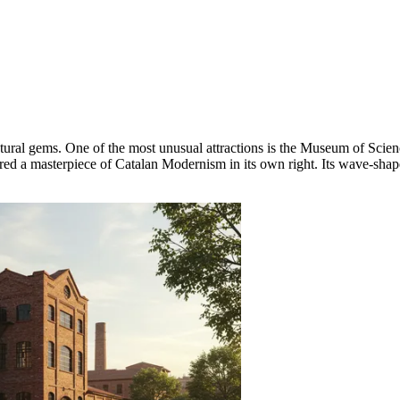
ctural gems. One of the most unusual attractions is the
Museum of Scienc
ered a masterpiece of Catalan Modernism in its own right. Its wave-sha