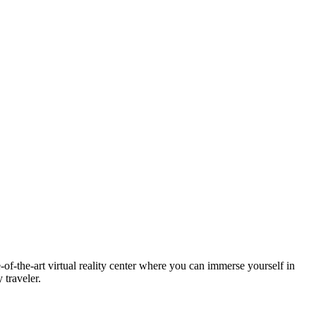
te-of-the-art virtual reality center where you can immerse yourself in
 traveler.