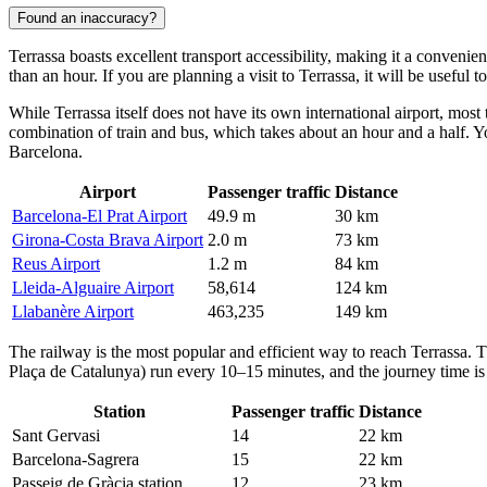
Found an inaccuracy?
Terrassa
boasts excellent transport accessibility, making it a convenien
than an hour. If you are planning a visit to Terrassa, it will be useful 
While Terrassa itself does not have its own international airport, most 
combination of train and bus, which takes about an hour and a half. You
Barcelona.
Airport
Passenger traffic
Distance
Barcelona-El Prat Airport
49.9 m
30 km
Girona-Costa Brava Airport
2.0 m
73 km
Reus Airport
1.2 m
84 km
Lleida-Alguaire Airport
58,614
124 km
Llabanère Airport
463,235
149 km
The railway is the most popular and efficient way to reach Terrassa. 
Plaça de Catalunya) run every 10–15 minutes, and the journey time is a
Station
Passenger traffic
Distance
Sant Gervasi
14
22 km
Barcelona-Sagrera
15
22 km
Passeig de Gràcia station
12
23 km