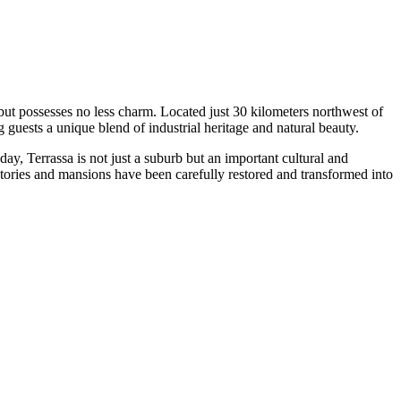
 but possesses no less charm. Located just 30 kilometers northwest of
 guests a unique blend of industrial heritage and natural beauty.
day, Terrassa is not just a suburb but an important cultural and
ctories and mansions have been carefully restored and transformed into