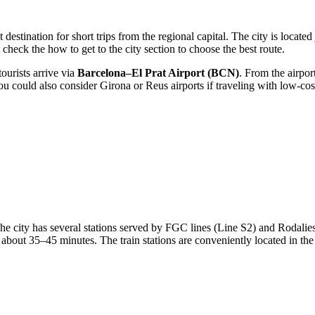
t destination for short trips from the regional capital. The city is locat
to check the
how to get to the city
section to choose the best route.
tourists arrive via
Barcelona–El Prat Airport (BCN)
. From the airpor
 could also consider Girona or Reus airports if traveling with low-cost c
The city has several stations served by FGC lines (Line S2) and Rodali
bout 35–45 minutes. The train stations are conveniently located in the 