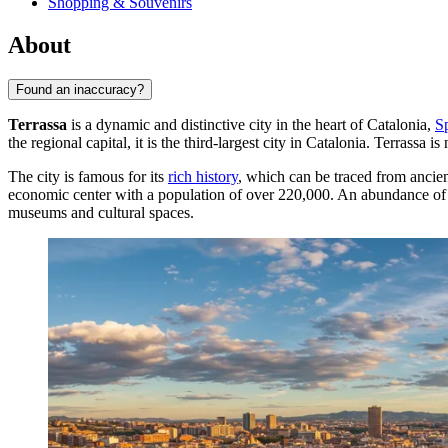
Shopping & Souvenirs
About
Found an inaccuracy?
Terrassa
is a dynamic and distinctive city in the heart of Catalonia,
S
the regional capital, it is the third-largest city in Catalonia.
Terrassa
is 
The city is famous for its
rich history
, which can be traced from ancient
economic center with a population of over 220,000. An abundance of Mo
museums and cultural spaces.