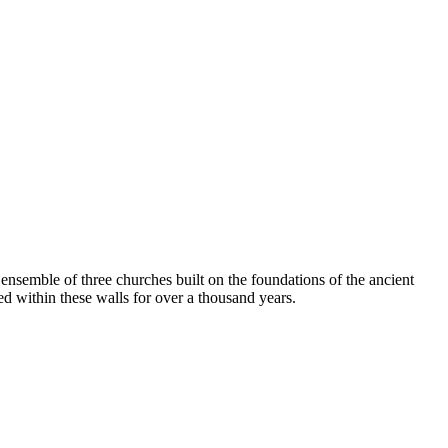
n ensemble of three churches built on the foundations of the ancient
ed within these walls for over a thousand years.