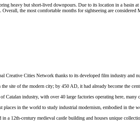
ring heavy but short-lived downpours. Due to its location in a basin at t
Overall, the most comfortable months for sightseeing are considered M
obal Creative Cities Network thanks to its developed film industry and n
n the site of the modern city; by 450 AD, it had already become the cente
 of Catalan industry, with over 40 large factories operating here, man
st places in the world to study industrial modernism, embodied in the w
 in a 12th-century medieval castle building and houses unique collecti