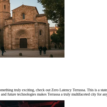
omething truly exciting, check out
Zero Latency Terrassa
. This is a sta
 and future technologies makes Terrassa a truly multifaceted city for any