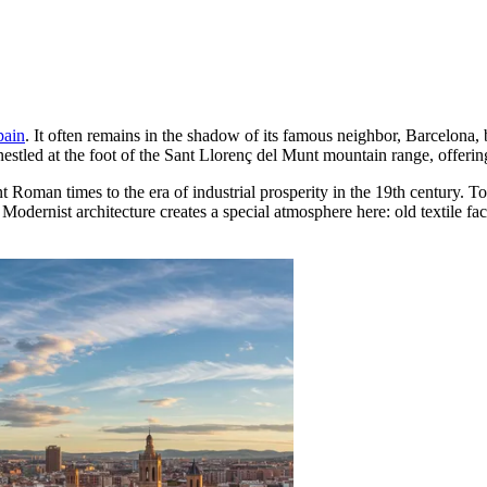
pain
. It often remains in the shadow of its famous neighbor, Barcelona,
nestled at the foot of the Sant Llorenç del Munt mountain range, offering
 Roman times to the era of industrial prosperity in the 19th century. To
dernist architecture creates a special atmosphere here: old textile fa