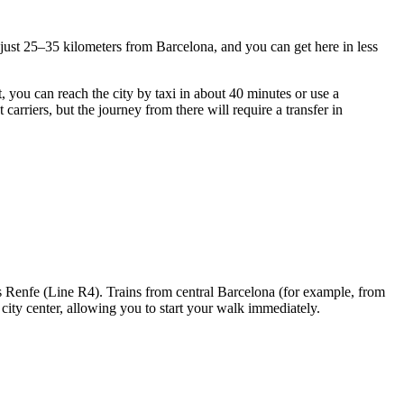
ed just 25–35 kilometers from Barcelona, and you can get here in less
t, you can reach the city by taxi in about 40 minutes or use a
arriers, but the journey from there will require a transfer in
es Renfe (Line R4). Trains from central Barcelona (for example, from
city center, allowing you to start your walk immediately.