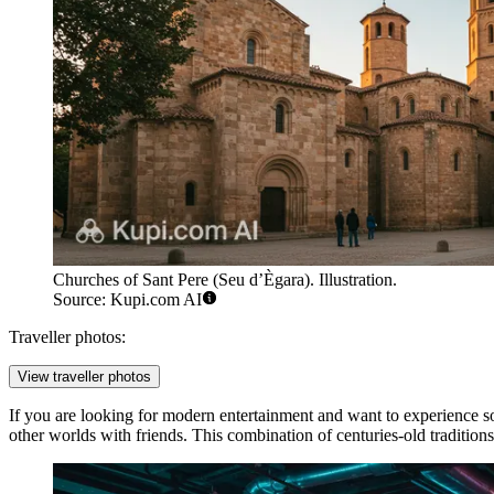
Churches of Sant Pere (Seu d’Ègara). Illustration.
Source: Kupi.com AI
Traveller photos:
View traveller photos
If you are looking for modern entertainment and want to experience s
other worlds with friends. This combination of centuries-old traditions