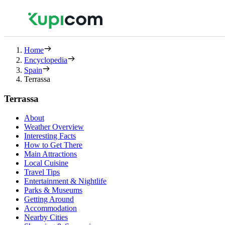
Home
Encyclopedia
Spain
Terrassa
Terrassa
About
Weather Overview
Interesting Facts
How to Get There
Main Attractions
Local Cuisine
Travel Tips
Entertainment & Nightlife
Parks & Museums
Getting Around
Accommodation
Nearby Cities