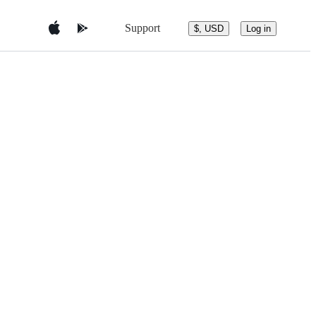
Support
$, USD
Log in