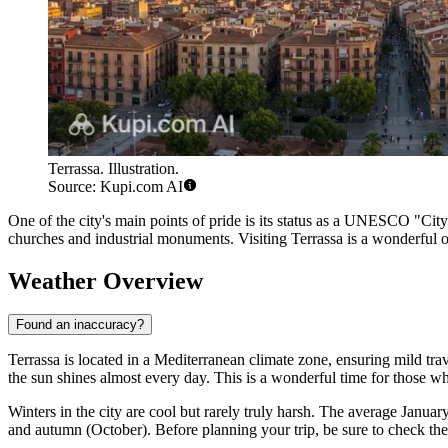
Terrassa. Illustration.
Source: Kupi.com AI
One of the city's main points of pride is its status as a UNESCO "City 
churches and industrial monuments. Visiting Terrassa is a wonderful opp
Weather Overview
Found an inaccuracy?
Terrassa
is located in a Mediterranean climate zone, ensuring mild tr
the sun shines almost every day. This is a wonderful time for those w
Winters in the city are cool but rarely truly harsh. The average Janua
and autumn (October). Before planning your trip, be sure to check th