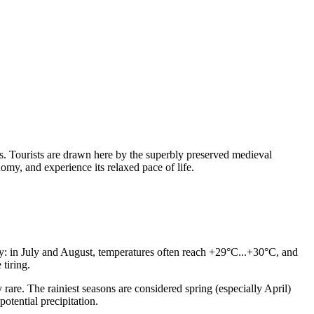
als. Tourists are drawn here by the superbly preserved medieval
omy, and experience its relaxed pace of life.
ry: in July and August, temperatures often reach +29°C...+30°C, and
tiring.
rare. The rainiest seasons are considered spring (especially April)
otential precipitation.