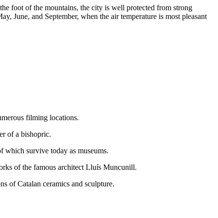
he foot of the mountains, the city is well protected from strong
ay, June, and September, when the air temperature is most pleasant
umerous filming locations.
r of a bishopric.
y of which survive today as museums.
orks of the famous architect Lluís Muncunill.
ons of Catalan ceramics and sculpture.