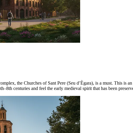
 complex, the
Churches of Sant Pere (Seu d’Ègara)
, is a must. This is a
h–8th centuries and feel the early medieval spirit that has been preserv