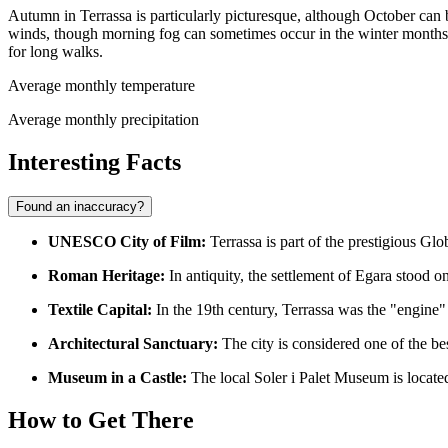
Autumn in Terrassa is particularly picturesque, although October can b
winds, though morning fog can sometimes occur in the winter months. 
for long walks.
Average monthly temperature
Average monthly precipitation
Interesting Facts
Found an inaccuracy?
UNESCO City of Film:
Terrassa
is part of the prestigious Gl
Roman Heritage:
In antiquity, the settlement of Egara stood o
Textile Capital:
In the 19th century, Terrassa was the "engine"
Architectural Sanctuary:
The city is considered one of the be
Museum in a Castle:
The local Soler i Palet Museum is located
How to Get There