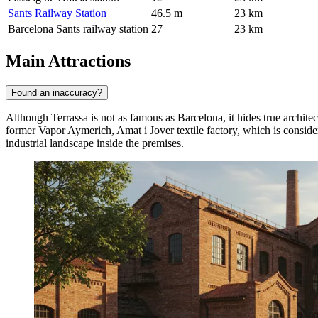
Sants Railway Station
46.5 m
23 km
Barcelona Sants railway station
27
23 km
Main Attractions
Found an inaccuracy?
Although
Terrassa
is not as famous as Barcelona, it hides true archite
former Vapor Aymerich, Amat i Jover textile factory, which is consid
industrial landscape inside the premises.