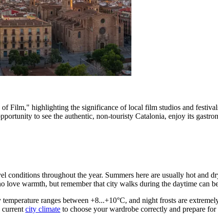
of Film," highlighting the significance of local film studios and festiv
ortunity to see the authentic, non-touristy Catalonia, enjoy its gastron
avel conditions throughout the year. Summers here are usually hot and d
ho love warmth, but remember that city walks during the daytime can be 
ry temperature ranges between +8...+10°C, and night frosts are extremely 
e current
city climate
to choose your wardrobe correctly and prepare for p