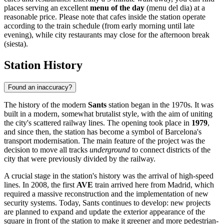
places serving an excellent
menu of the day
(menu del dia) at a
reasonable price. Please note that cafes inside the station operate
according to the train schedule (from early morning until late
evening), while city restaurants may close for the afternoon break
(siesta).
Station History
Found an inaccuracy?
The history of the modern
Sants
station began in the 1970s. It was
built in a modern, somewhat brutalist style, with the aim of uniting
the city's scattered railway lines. The opening took place in
1979
,
and since then, the station has become a symbol of Barcelona's
transport modernisation. The main feature of the project was the
decision to move all tracks
underground
to connect districts of the
city that were previously divided by the railway.
A crucial stage in the station's history was the arrival of high-speed
lines. In 2008, the first
AVE
train arrived here from Madrid, which
required a massive reconstruction and the implementation of new
security systems. Today, Sants continues to develop: new projects
are planned to expand and update the exterior appearance of the
square in front of the station to make it greener and more pedestrian-