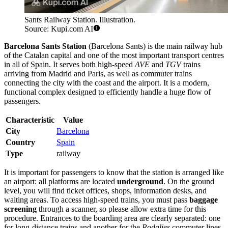
Sants Railway Station. Illustration.
Source: Kupi.com AI
Barcelona Sants Station
(Barcelona Sants) is the main railway hub
of the Catalan capital and one of the most important transport centres
in all of Spain. It serves both high-speed
AVE
and
TGV
trains
arriving from Madrid and Paris, as well as commuter trains
connecting the city with the coast and the airport. It is a modern,
functional complex designed to efficiently handle a huge flow of
passengers.
Characteristic
Value
City
Barcelona
Country
Spain
Type
railway
It is important for passengers to know that the station is arranged like
an airport: all platforms are located
underground
. On the ground
level, you will find ticket offices, shops, information desks, and
waiting areas. To access high-speed trains, you must pass
baggage
screening
through a scanner, so please allow extra time for this
procedure. Entrances to the boarding area are clearly separated: one
for long-distance trains and another for the
Rodalies
commuter lines.