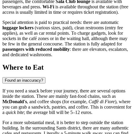
passengers, the comfortable
Sala Club lounge
is available with
beverages and press.
Wi-Fi
is available throughout the station (free
access is usually limited in time or requires ticket registration).
Special attention is paid to practical needs: there are automatic
luggage lockers
(various sizes, paid), clean restrooms (entry fee
applies), as well as car rental points. To charge gadgets, look for
sockets in the café zones or in the waiting hall, although there may
be few in the general concourse. The station is fully adapted for
passengers with reduced mobility
: there are elevators, escalators,
and dedicated washrooms.
Where to Eat
Found an inaccuracy?
If you need a snack before your journey, there are several options
inside the station. These are mainly fast-food chains, such as
McDonald's
, and coffee shops (for example,
Caffè di Fiore
), where
you can grab a sandwich, pastries, and coffee. This is convenient for
a
quick bite
; the average bill will be 5–12 euros.
For a more substantial meal, it is better to step outside the station
building. In the surrounding Sants district, there are many authentic
cafes and restaurants. Literally a 5-minute walk away, you can find