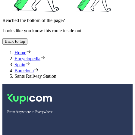
Reached the bottom of the page?
Looks like you know this route inside out
Back to top
Home
Encyclopedia
Spain
Barcelona
Sants Railway Station
From Anywhere to Everywhere