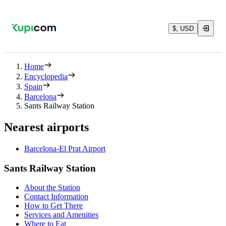
$, USD
Home
Encyclopedia
Spain
Barcelona
Sants Railway Station
Nearest airports
Barcelona-El Prat Airport
Sants Railway Station
About the Station
Contact Information
How to Get There
Services and Amenities
Where to Eat