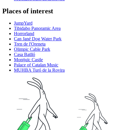
Places of interest
JumpYard
Tibidabo Panoramic Area
Horrorland
Can Jané Dog Water Park
Tren de l'Oreneta
Olimpic Cable Park
Casa Batlló
Montjuïc Castle
Palace of Catalan Music
MUHBA Turó de la Rovira