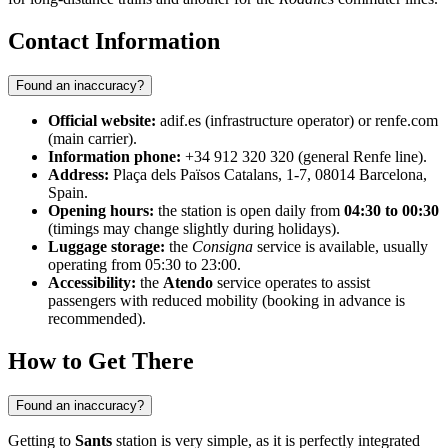
Contact Information
Found an inaccuracy?
Official website:
adif.es (infrastructure operator) or renfe.com
(main carrier).
Information phone:
+34 912 320 320 (general Renfe line).
Address:
Plaça dels Països Catalans, 1-7, 08014 Barcelona,
Spain.
Opening hours:
the station is open daily from
04:30 to 00:30
(timings may change slightly during holidays).
Luggage storage:
the
Consigna
service is available, usually
operating from 05:30 to 23:00.
Accessibility:
the
Atendo
service operates to assist
passengers with reduced mobility (booking in advance is
recommended).
How to Get There
Found an inaccuracy?
Getting to
Sants
station is very simple, as it is perfectly integrated