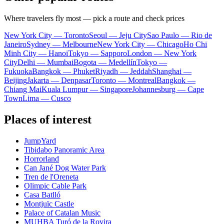
Where travelers fly most — pick a route and check prices
New York City — Toronto
Seoul — Jeju City
Sao Paulo — Rio de
Janeiro
Sydney — Melbourne
New York City — Chicago
Ho Chi
Minh City — Hanoi
Tokyo — Sapporo
London — New York
City
Delhi — Mumbai
Bogota — Medellín
Tokyo —
Fukuoka
Bangkok — Phuket
Riyadh — Jeddah
Shanghai —
Beijing
Jakarta — Denpasar
Toronto — Montreal
Bangkok —
Chiang Mai
Kuala Lumpur — Singapore
Johannesburg — Cape
Town
Lima — Cusco
Places of interest
JumpYard
Tibidabo Panoramic Area
Horrorland
Can Jané Dog Water Park
Tren de l'Oreneta
Olimpic Cable Park
Casa Batlló
Montjuïc Castle
Palace of Catalan Music
MUHBA Turó de la Rovira