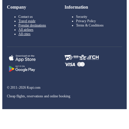
Company
Information
Contact us
Security
Travel guide
Privacy Policy
Popular destinations
Terms & Conditions
All airlines
All cities
© 2011–2026 Kupi.com
Cheap flights, reservations and online booking