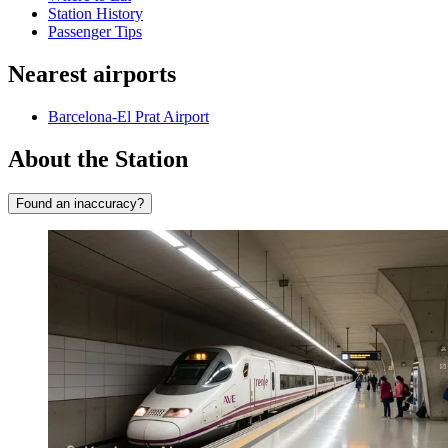
Station History
Passenger Tips
Nearest airports
Barcelona-El Prat Airport
About the Station
Found an inaccuracy?