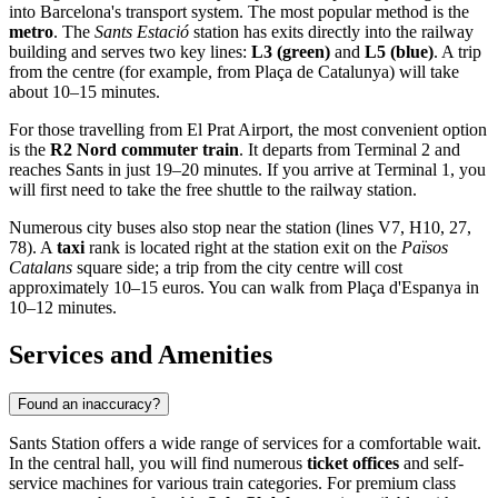
into Barcelona's transport system. The most popular method is the
metro
. The
Sants Estació
station has exits directly into the railway
building and serves two key lines:
L3 (green)
and
L5 (blue)
. A trip
from the centre (for example, from Plaça de Catalunya) will take
about 10–15 minutes.
For those travelling from El Prat Airport, the most convenient option
is the
R2 Nord commuter train
. It departs from Terminal 2 and
reaches Sants in just 19–20 minutes. If you arrive at Terminal 1, you
will first need to take the free shuttle to the railway station.
Numerous city buses also stop near the station (lines V7, H10, 27,
78). A
taxi
rank is located right at the station exit on the
Països
Catalans
square side; a trip from the city centre will cost
approximately 10–15 euros. You can walk from Plaça d'Espanya in
10–12 minutes.
Services and Amenities
Found an inaccuracy?
Sants Station offers a wide range of services for a comfortable wait.
In the central hall, you will find numerous
ticket offices
and self-
service machines for various train categories. For premium class