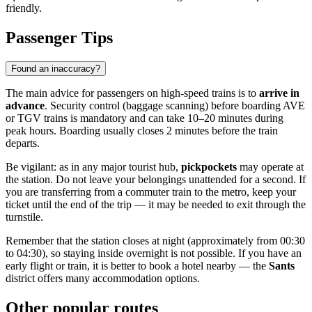
friendly.
Passenger Tips
Found an inaccuracy?
The main advice for passengers on high-speed trains is to
arrive in
advance
. Security control (baggage scanning) before boarding AVE
or TGV trains is mandatory and can take 10–20 minutes during
peak hours. Boarding usually closes 2 minutes before the train
departs.
Be vigilant: as in any major tourist hub,
pickpockets
may operate at
the station. Do not leave your belongings unattended for a second. If
you are transferring from a commuter train to the metro, keep your
ticket until the end of the trip — it may be needed to exit through the
turnstile.
Remember that the station closes at night (approximately from 00:30
to 04:30), so staying inside overnight is not possible. If you have an
early flight or train, it is better to book a hotel nearby — the
Sants
district offers many accommodation options.
Other popular routes