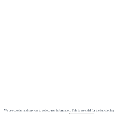
We use cookies and services to collect user information. This is essential for the functioning 