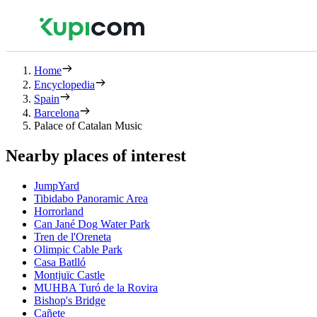
Home
Encyclopedia
Spain
Barcelona
Palace of Catalan Music
Nearby places of interest
JumpYard
Tibidabo Panoramic Area
Horrorland
Can Jané Dog Water Park
Tren de l'Oreneta
Olimpic Cable Park
Casa Batlló
Montjuïc Castle
MUHBA Turó de la Rovira
Bishop's Bridge
Cañete