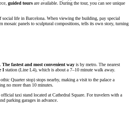
iece,
guided tours
are available. During the tour, you can see unique
f social life in Barcelona. When viewing the building, pay special
m mosaic panels to sculptural compositions, tells its own story, turning
h.
The fastest and most convenient way
is by metro. The nearest
 I
station (Line L4), which is about a 7–10 minute walk away.
thic Quarter stop) stops nearby, making a visit to the palace a
king no more than 10 minutes.
 official taxi stand located at Cathedral Square. For travelers with a
round parking garages in advance.