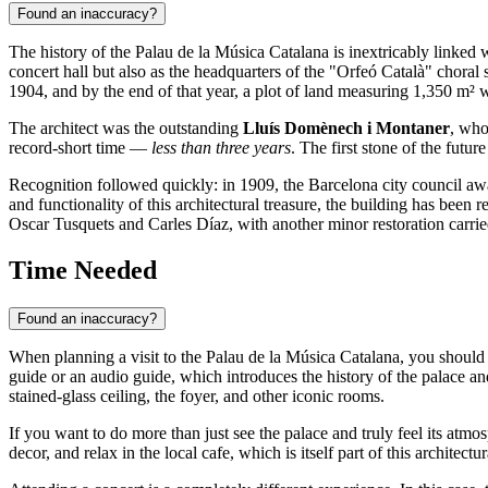
Found an inaccuracy?
The history of the Palau de la Música Catalana is inextricably linked w
concert hall but also as the headquarters of the "Orfeó Català" chora
1904, and by the end of that year, a plot of land measuring 1,350 m² 
The architect was the outstanding
Lluís Domènech i Montaner
, who
record-short time —
less than three years
. The first stone of the futu
Recognition followed quickly: in 1909, the
Barcelona
city council awa
and functionality of this architectural treasure, the building has bee
Oscar Tusquets and Carles Díaz, with another minor restoration carri
Time Needed
Found an inaccuracy?
When planning a visit to the Palau de la Música Catalana, you should
guide or an audio guide, which introduces the history of the palace and
stained-glass ceiling, the foyer, and other iconic rooms.
If you want to do more than just see the palace and truly feel its atm
decor, and relax in the local cafe, which is itself part of this archite