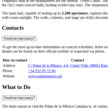
Originally built as the headquarters for the famous "Orfeó Català" cho
the city's main concert halls, hosting world-class stars. The uniqueness o
The main hall, capable of seating up to
2,200 spectators
, captures th
with warm sunlight. The walls, columns, and stage are richly decorated 
Contacts
Found an inaccuracy?
To get the most up-to-date information on concert schedules, ticket a
details can be found on their official website or requested via phone.
How to contact
Contact
Address
C/ Palau de la Música, 4-6, Ciutat Vella, 08003 Bar
Phone
+34 932 95 72 00
Website
www.palaumusica.cat
What to Do
Found an inaccuracy?
The main reason to visit the Palau de la Música Catalana is, of course,