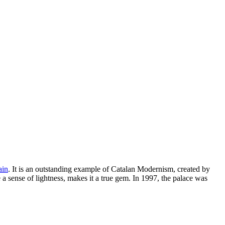
ain
. It is an outstanding example of Catalan Modernism, created by
a sense of lightness, makes it a true gem. In 1997, the palace was