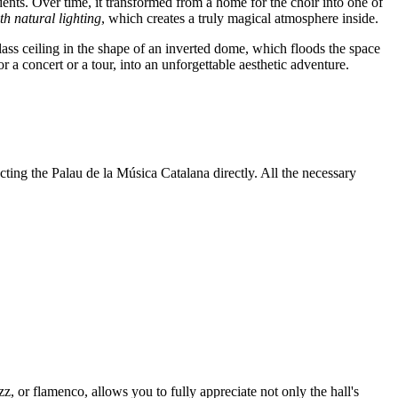
dents. Over time, it transformed from a home for the choir into one of
th natural lighting
, which creates a truly magical atmosphere inside.
glass ceiling in the shape of an inverted dome, which floods the space
 a concert or a tour, into an unforgettable aesthetic adventure.
ting the Palau de la Música Catalana directly. All the necessary
z, or flamenco, allows you to fully appreciate not only the hall's