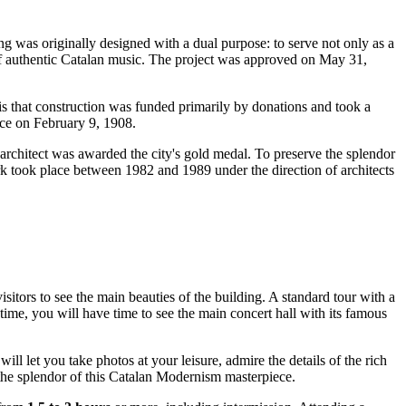
ng was originally designed with a dual purpose: to serve not only as a
 of authentic Catalan music. The project was approved on May 31,
s that construction was funded primarily by donations and took a
lace on February 9, 1908.
e architect was awarded the city's gold medal. To preserve the splendor
ork took place between 1982 and 1989 under the direction of architects
isitors to see the main beauties of the building. A standard tour with a
 time, you will have time to see the main concert hall with its famous
will let you take photos at your leisure, admire the details of the rich
te the splendor of this Catalan Modernism masterpiece.