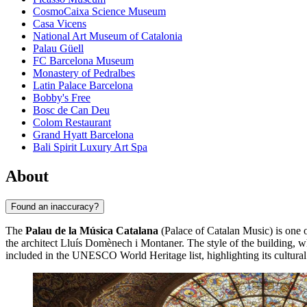
CosmoCaixa Science Museum
Casa Vicens
National Art Museum of Catalonia
Palau Güell
FC Barcelona Museum
Monastery of Pedralbes
Latin Palace Barcelona
Bobby's Free
Bosc de Can Deu
Colom Restaurant
Grand Hyatt Barcelona
Bali Spirit Luxury Art Spa
About
Found an inaccuracy?
The
Palau de la Música Catalana
(Palace of Catalan Music) is one o
the architect Lluís Domènech i Montaner. The style of the building, wh
included in the UNESCO World Heritage list, highlighting its cultural 