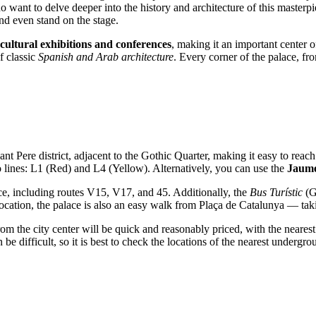
o want to delve deeper into the history and architecture of this masterp
and even stand on the stage.
cultural exhibitions and conferences
, making it an important center o
f classic
Spanish and Arab architecture
. Every corner of the palace, fro
nt Pere district, adjacent to the Gothic Quarter, making it easy to reac
o lines: L1 (Red) and L4 (Yellow). Alternatively, you can use the
Jaume
ce, including routes V15, V17, and 45. Additionally, the
Bus Turístic
(Go
l location, the palace is also an easy walk from Plaça de Catalunya — ta
from the city center will be quick and reasonably priced, with the nearest
an be difficult, so it is best to check the locations of the nearest underg