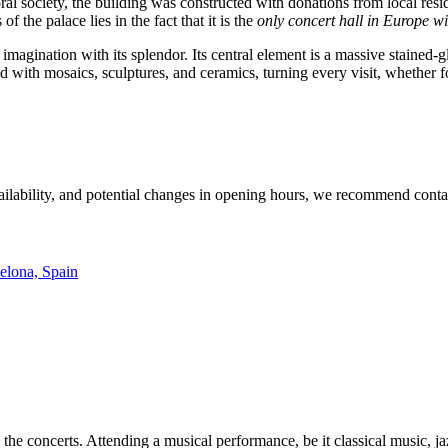
ral society, the building was constructed with donations from local resi
f the palace lies in the fact that it is the
only concert hall in Europe wi
e imagination with its splendor. Its central element is a massive stained-
with mosaics, sculptures, and ceramics, turning every visit, whether for
vailability, and potential changes in opening hours, we recommend contac
celona, Spain
 the concerts. Attending a musical performance, be it classical music, jaz