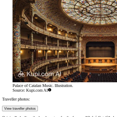
Palace of Catalan Music. Illustration.
Source: Kupi.com AI
Traveller photos:
View traveller photos