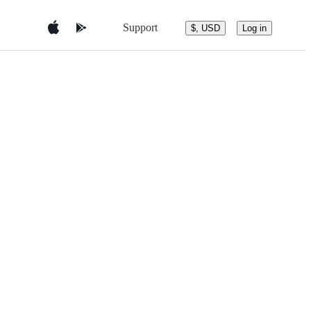
Support
$, USD
Log in