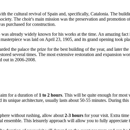
ith the cultural revival of
Spain
and, specifically, Catalonia. The buildi
l society. The choir's main mission was the preservation and promotion
was purchased for construction.
 was already widely known for his works at the time. An amazing fact i
re masterpiece was laid on April 23, 1905, and its grand opening took p
rded the palace the prize for the best building of the year, and later th
n restored several times. The most extensive restoration and expansion w
ed out in 2006-2008.
 aim for a duration of
1 to 2 hours
. This will be quite enough for most v
 its unique architecture, usually lasts about 50-55 minutes. During this
osphere without rushing, allow about
2-3 hours
for your visit. Extra time 
ctural ensemble. This leisurely approach will allow you to fully apprecia