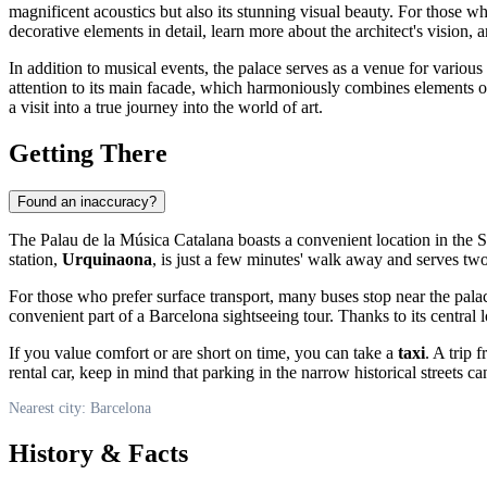
magnificent acoustics but also its stunning visual beauty. For those wh
decorative elements in detail, learn more about the architect's vision, 
In addition to musical events, the palace serves as a venue for various
attention to its main facade, which harmoniously combines elements o
a visit into a true journey into the world of art.
Getting There
Found an inaccuracy?
The Palau de la Música Catalana boasts a convenient location in the Sa
station,
Urquinaona
, is just a few minutes' walk away and serves tw
For those who prefer surface transport, many buses stop near the pala
convenient part of a Barcelona sightseeing tour. Thanks to its centra
If you value comfort or are short on time, you can take a
taxi
. A trip 
rental car, keep in mind that parking in the narrow historical streets c
Nearest city: Barcelona
History & Facts