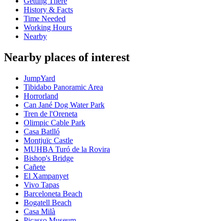
Getting There
History & Facts
Time Needed
Working Hours
Nearby
Nearby places of interest
JumpYard
Tibidabo Panoramic Area
Horrorland
Can Jané Dog Water Park
Tren de l'Oreneta
Olimpic Cable Park
Casa Batlló
Montjuïc Castle
MUHBA Turó de la Rovira
Bishop's Bridge
Cañete
El Xampanyet
Vivo Tapas
Barceloneta Beach
Bogatell Beach
Casa Milà
Picasso Museum