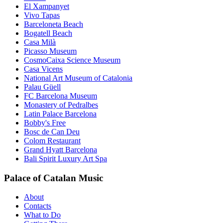
El Xampanyet
Vivo Tapas
Barceloneta Beach
Bogatell Beach
Casa Milà
Picasso Museum
CosmoCaixa Science Museum
Casa Vicens
National Art Museum of Catalonia
Palau Güell
FC Barcelona Museum
Monastery of Pedralbes
Latin Palace Barcelona
Bobby's Free
Bosc de Can Deu
Colom Restaurant
Grand Hyatt Barcelona
Bali Spirit Luxury Art Spa
Palace of Catalan Music
About
Contacts
What to Do