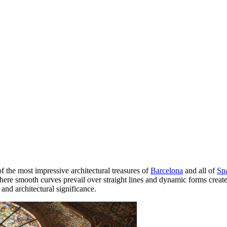
f the most impressive architectural treasures of
Barcelona
and all of
Sp
ere smooth curves prevail over straight lines and dynamic forms create 
and architectural significance.