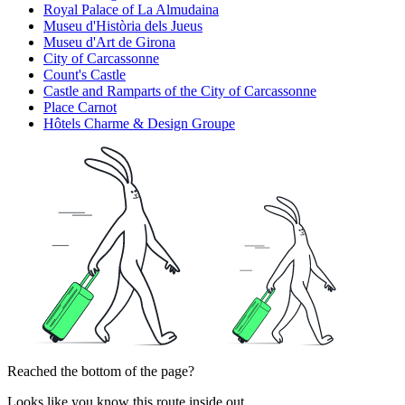
Royal Palace of La Almudaina
Museu d'Història dels Jueus
Museu d'Art de Girona
City of Carcassonne
Count's Castle
Castle and Ramparts of the City of Carcassonne
Place Carnot
Hôtels Charme & Design Groupe
Reached the bottom of the page?
Looks like you know this route inside out