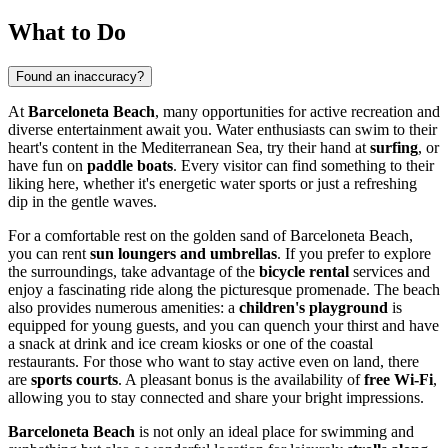
What to Do
Found an inaccuracy?
At
Barceloneta Beach
, many opportunities for active recreation and
diverse entertainment await you. Water enthusiasts can swim to their
heart's content in the Mediterranean Sea, try their hand at
surfing
, or
have fun on
paddle boats
. Every visitor can find something to their
liking here, whether it's energetic water sports or just a refreshing
dip in the gentle waves.
For a comfortable rest on the golden sand of Barceloneta Beach,
you can rent
sun loungers and umbrellas
. If you prefer to explore
the surroundings, take advantage of the
bicycle rental
services and
enjoy a fascinating ride along the picturesque promenade. The beach
also provides numerous amenities: a
children's playground
is
equipped for young guests, and you can quench your thirst and have
a snack at drink and ice cream kiosks or one of the coastal
restaurants. For those who want to stay active even on land, there
are
sports courts
. A pleasant bonus is the availability of
free Wi-Fi
,
allowing you to stay connected and share your bright impressions.
Barceloneta Beach
is not only an ideal place for swimming and