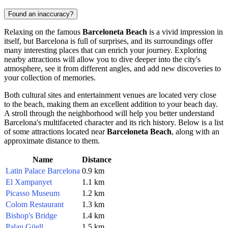
Found an inaccuracy?
Relaxing on the famous
Barceloneta Beach
is a vivid impression in
itself, but
Barcelona
is full of surprises, and its surroundings offer
many interesting places that can enrich your journey. Exploring
nearby attractions will allow you to dive deeper into the city's
atmosphere, see it from different angles, and add new discoveries to
your collection of memories.
Both cultural sites and entertainment venues are located very close
to the beach, making them an excellent addition to your beach day.
A stroll through the neighborhood will help you better understand
Barcelona
's multifaceted character and its rich history. Below is a list
of some attractions located near
Barceloneta Beach
, along with an
approximate distance to them.
Name
Distance
Latin Palace Barcelona
0.9 km
El Xampanyet
1.1 km
Picasso Museum
1.2 km
Colom Restaurant
1.3 km
Bishop's Bridge
1.4 km
Palau Güell
1.5 km