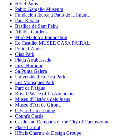
Hôtel Pams
Pablo Gargallo Museum
Fundación Ibercaja Patio de la Infanta
Parc Ribalta
Basílica de Sant Feliu
Alfàbia Gardens
Miró Mallorca Foundation
Le Castillet MUSEE CASA PAIRAL
Porte d’Aude
Olas Park
Platja Arrabassada
Ibiza Harbour
Sa Punta Galera
Universidad Huesca Park
Les Morisques Park
Parc de l'Aigua
Royal Palace of La Almudaina
Museu d'Història dels Jueus
Museu d'Art de Girona
City of Carcassonne
Count's Castle
Castle and Ramparts of the City of Carcassonne
Place Carnot
Hôtels Charme & Design Groupe