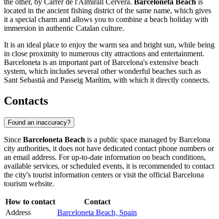
the other, by Carrer de l'Almirall Cervera.
Barceloneta Beach
is
located in the ancient fishing district of the same name, which gives
it a special charm and allows you to combine a beach holiday with
immersion in authentic Catalan culture.
It is an ideal place to enjoy the warm sea and bright sun, while being
in close proximity to numerous city attractions and entertainment.
Barceloneta is an important part of Barcelona's extensive beach
system, which includes several other wonderful beaches such as
Sant Sebastià and Passeig Marítim, with which it directly connects.
Contacts
Found an inaccuracy?
Since
Barceloneta Beach
is a public space managed by
Barcelona
city authorities, it does not have dedicated contact phone numbers or
an email address. For up-to-date information on beach conditions,
available services, or scheduled events, it is recommended to contact
the city's tourist information centers or visit the official
Barcelona
tourism website.
How to contact
Contact
Address
Barceloneta Beach, Spain