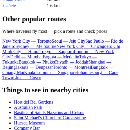
Cañete
1.6 km
Other popular routes
Where travelers fly most — pick a route and check prices
New York City — Toronto
Seoul — Jeju City
Sao Paulo — Rio de
Janeiro
Sydney — Melbourne
New York City — Chicago
Ho Chi
Minh City — Hanoi
Tokyo — Sapporo
London — New York
City
Delhi — Mumbai
Bogota — Medellín
Tokyo —
Fukuoka
Bangkok — Phuket
Riyadh — Jeddah
Shanghai —
Beijing
Jakarta — Denpasar
Toronto — Montreal
Bangkok —
Chiang Mai
Kuala Lumpur — Singapore
Johannesburg — Cape
Town
Lima — Cusco
Things to see in nearby cities
Hort del Rei Gardens
Australian Park
Basilica of Saints Nazarius and Celsus
Saint Michael's Church of Carcassonne
Huesca Museum
Company Bar