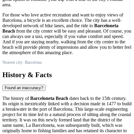
area.
For those who love active recreation and want to enjoy views of
Barcelona
, a bicycle is an excellent choice. The city has a well-
developed network of bike lanes, and the ride to
Barceloneta
Beach
from the city center will be easy and pleasant. Of course, you
can always use a taxi, especially if you value comfort and speed.
And if you are staying nearby, walking from the city center to the
beach will provide plenty of impressions and allow you to better feel
the atmosphere of this amazing place.
Nearest city: Barcelona
History & Facts
Found an inaccuracy?
The history of
Barceloneta Beach
dates back to the 15th century.
Its origin is inextricably linked with a decision made in 1477 to build
a breakwater in the port of
Barcelona
. This large-scale engineering
project for its time led to a natural process of silting along the coastal
territory. It was on this newly formed land that the district of the
same name, La Barceloneta, was subsequently built, which was
originally home to fishing families and has retained its character to