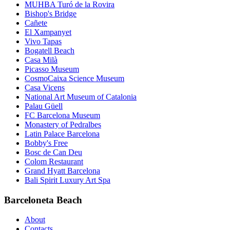
MUHBA Turó de la Rovira
Bishop's Bridge
Cañete
El Xampanyet
Vivo Tapas
Bogatell Beach
Casa Milà
Picasso Museum
CosmoCaixa Science Museum
Casa Vicens
National Art Museum of Catalonia
Palau Güell
FC Barcelona Museum
Monastery of Pedralbes
Latin Palace Barcelona
Bobby's Free
Bosc de Can Deu
Colom Restaurant
Grand Hyatt Barcelona
Bali Spirit Luxury Art Spa
Barceloneta Beach
About
Contacts