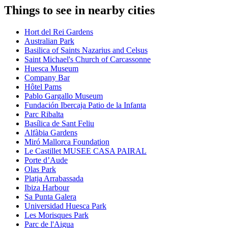
Things to see in nearby cities
Hort del Rei Gardens
Australian Park
Basilica of Saints Nazarius and Celsus
Saint Michael's Church of Carcassonne
Huesca Museum
Company Bar
Hôtel Pams
Pablo Gargallo Museum
Fundación Ibercaja Patio de la Infanta
Parc Ribalta
Basílica de Sant Feliu
Alfàbia Gardens
Miró Mallorca Foundation
Le Castillet MUSEE CASA PAIRAL
Porte d’Aude
Olas Park
Platja Arrabassada
Ibiza Harbour
Sa Punta Galera
Universidad Huesca Park
Les Morisques Park
Parc de l'Aigua