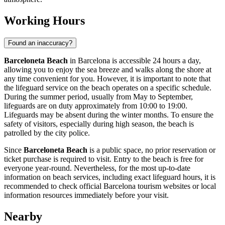
Working Hours
Found an inaccuracy?
Barceloneta Beach
in
Barcelona
is accessible 24 hours a day,
allowing you to enjoy the sea breeze and walks along the shore at
any time convenient for you. However, it is important to note that
the lifeguard service on the beach operates on a specific schedule.
During the summer period, usually from May to September,
lifeguards are on duty approximately from 10:00 to 19:00.
Lifeguards may be absent during the winter months. To ensure the
safety of visitors, especially during high season, the beach is
patrolled by the city police.
Since
Barceloneta Beach
is a public space, no prior reservation or
ticket purchase is required to visit. Entry to the beach is free for
everyone year-round. Nevertheless, for the most up-to-date
information on beach services, including exact lifeguard hours, it is
recommended to check official
Barcelona
tourism websites or local
information resources immediately before your visit.
Nearby