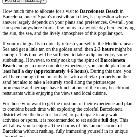
Found an inaccuracy?
How much time to allocate for a visit to
Barceloneta Beach
in
Barcelona
, one of
Spain
's most vibrant cities, is a question whose
answer largely depends on your plans and preferences. Overall, you
can spend anywhere from a few hours to a whole day here, enjoying
the sun, the sea, and the lively atmosphere of this popular spot.
If your main goal is to quickly refresh yourself in the Mediterranean
Sea and get a little tan on the golden sand, then
2-3 hours
might be
enough. This time will be sufficient to take a dip and enjoy some
sunbathing. However, to truly soak up the spirit of
Barceloneta
Beach
and get a more complete experience, you should plan for at
least
half a day (approximately 4-6 hours)
. During this time, you
will have enough time not only to swim and relax properly on the
sand but also to take a leisurely stroll along the picturesque
promenade and perhaps have lunch at one of the many beachfront
restaurants while enjoying the views and local cuisine.
For those who want to get the most out of their experience and plan
to combine beach time with exploring the colorful Barceloneta
district where the beach is located, or participate in any water
activities or sports, it is recommended to set aside a
full day
. This
will allow you to enjoy all the charms of this famous corner of
Barcelona
without rushing, fully immersing yourself in its unique
atmosphere.