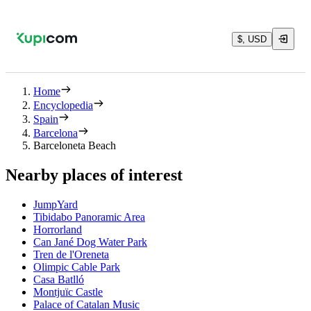
$, USD
Home
Encyclopedia
Spain
Barcelona
Barceloneta Beach
Nearby places of interest
JumpYard
Tibidabo Panoramic Area
Horrorland
Can Jané Dog Water Park
Tren de l'Oreneta
Olimpic Cable Park
Casa Batlló
Montjuïc Castle
Palace of Catalan Music