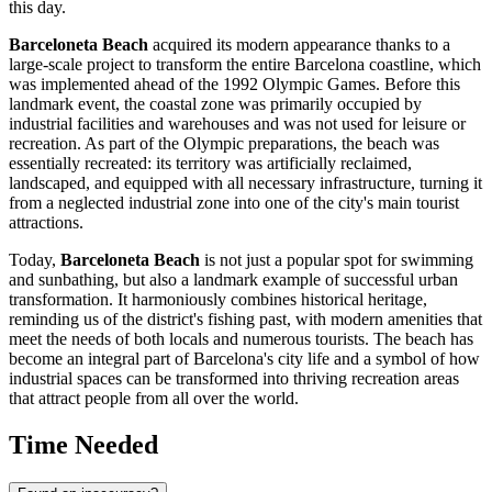
this day.
Barceloneta Beach
acquired its modern appearance thanks to a
large-scale project to transform the entire
Barcelona
coastline, which
was implemented ahead of the 1992 Olympic Games. Before this
landmark event, the coastal zone was primarily occupied by
industrial facilities and warehouses and was not used for leisure or
recreation. As part of the Olympic preparations, the beach was
essentially recreated: its territory was artificially reclaimed,
landscaped, and equipped with all necessary infrastructure, turning it
from a neglected industrial zone into one of the city's main tourist
attractions.
Today,
Barceloneta Beach
is not just a popular spot for swimming
and sunbathing, but also a landmark example of successful urban
transformation. It harmoniously combines historical heritage,
reminding us of the district's fishing past, with modern amenities that
meet the needs of both locals and numerous tourists. The beach has
become an integral part of
Barcelona
's city life and a symbol of how
industrial spaces can be transformed into thriving recreation areas
that attract people from all over the world.
Time Needed