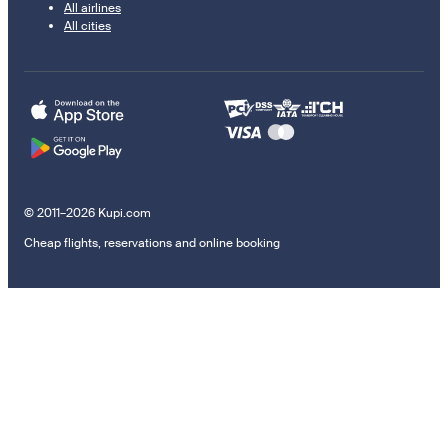
All airlines
All cities
© 2011–2026 Kupi.com
Cheap flights, reservations and online booking