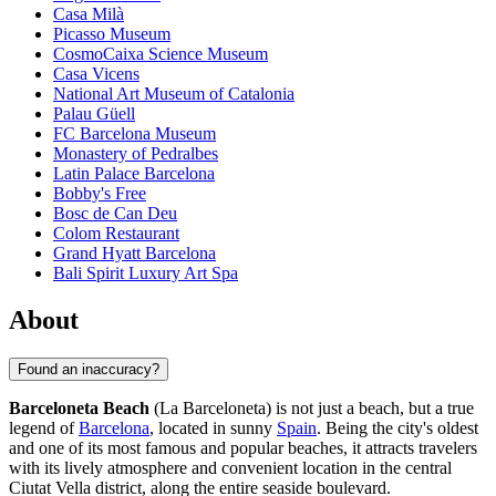
Casa Milà
Picasso Museum
CosmoCaixa Science Museum
Casa Vicens
National Art Museum of Catalonia
Palau Güell
FC Barcelona Museum
Monastery of Pedralbes
Latin Palace Barcelona
Bobby's Free
Bosc de Can Deu
Colom Restaurant
Grand Hyatt Barcelona
Bali Spirit Luxury Art Spa
About
Found an inaccuracy?
Barceloneta Beach
(La Barceloneta) is not just a beach, but a true
legend of
Barcelona
, located in sunny
Spain
. Being the city's oldest
and one of its most famous and popular beaches, it attracts travelers
with its lively atmosphere and convenient location in the central
Ciutat Vella district, along the entire seaside boulevard.