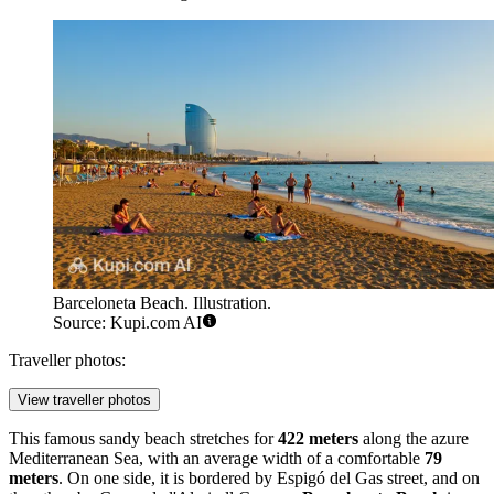
Barceloneta Beach. Illustration.
Source: Kupi.com AI
Traveller photos:
View traveller photos
This famous sandy beach stretches for
422 meters
along the azure
Mediterranean Sea, with an average width of a comfortable
79
meters
. On one side, it is bordered by Espigó del Gas street, and on