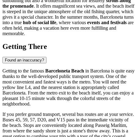
sunbathing but also a wonderful location for leisurely
strolls along
the promenade
. It offers magnificent sea views, and the beach itself
is steeped in the unique atmosphere of the old fishing quarter, which
gives it a special character. In the summer months, Barceloneta turns
into a true
hub of social life
, where various
events and festivals
are
often held, making a vacation here even more fulfilling and
memorable.
Getting There
Found an inaccuracy?
Getting to the famous
Barceloneta Beach
in
Barcelona
is quite easy
thanks to the well-developed public transport system. One of the
most convenient and fastest ways is the metro. You will need the
yellow line L4, and the nearest station is appropriately called
Barceloneta. From the metro exit to the beach itself, you can enjoy a
pleasant 10-15 minute walk through the colorful streets of the
neighborhood.
If you prefer ground transport, several bus routes are at your service.
Buses 45, 59, 57, D20, and V15 pass in the immediate vicinity of
the beach. Stops are conveniently located along Passeig Marítim,
from where the sandy shore is just a stone's throw away. This is a
great option to combine your trip with a tour of the city's coastal