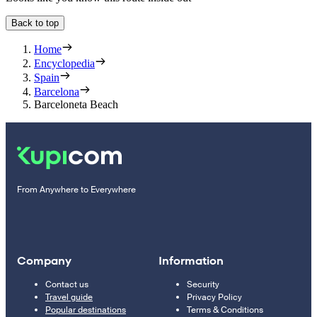
Back to top
Home
Encyclopedia
Spain
Barcelona
Barceloneta Beach
From Anywhere to Everywhere
Company
Information
Contact us
Security
Travel guide
Privacy Policy
Popular destinations
Terms & Conditions