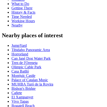
What to Do
Getting There
History & Facts
Time Needed
Working Hours
Nearby
Nearby places of interest
JumpYard
Tibidabo Panoramic Area
Horrorland
Can Jané Dog Water Park
Tren de l'Oreneta
Olimpic Cable Park
Casa Batlló
Montjuïc Castle
Palace of Catalan Music
MUHBA Turó de la Rovira
Bishop's Bridge
Cañete
El Xampanyet
Vivo Tapas
Bogatell Beach