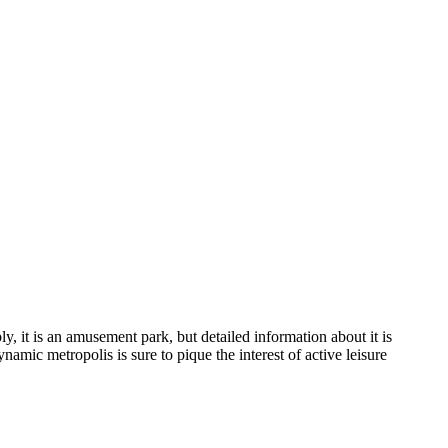
y, it is an amusement park, but detailed information about it is
amic metropolis is sure to pique the interest of active leisure