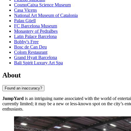
CosmoCaixa Science Museum
Casa Vicens
National Art Museum of Catalonia
Palau Güell
FC Barcelona Museum
Monastery of Pedralbes
Latin Palace Barcelona
Bobby's Free
Bosc de Can Deu
Colom Restaurant
Grand Hyatt Barcelona
Bali Spirit Luxury Art Spa
About
Found an inaccuracy?
JumpYard
is an intriguing name associated with the world of entert
currently limited; it may be a new or less-known spot on the city’s ent
enthusiasts.