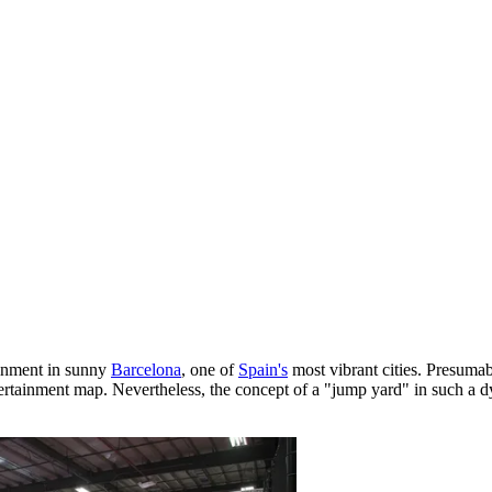
ainment in sunny
Barcelona
, one of
Spain's
most vibrant cities. Presumabl
ertainment map. Nevertheless, the concept of a "jump yard" in such a dyn