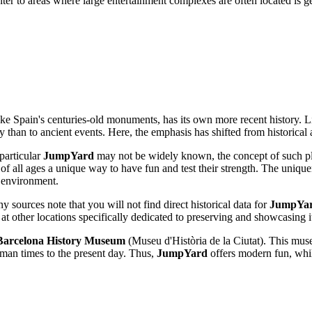
center to areas where large entertainment complexes are often located is 
ike
Spain's
centuries-old monuments, has its own more recent history. Li
ry than to ancient events. Here, the emphasis has shifted from historical 
 particular
JumpYard
may not be widely known, the concept of such pla
rs of all ages a unique way to have fun and test their strength. The uniqu
d environment.
ny sources note that you will not find direct historical data for
JumpYa
g at other locations specifically dedicated to preserving and showcasing i
Barcelona History Museum
(Museu d'Història de la Ciutat). This muse
man times to the present day. Thus,
JumpYard
offers modern fun, while