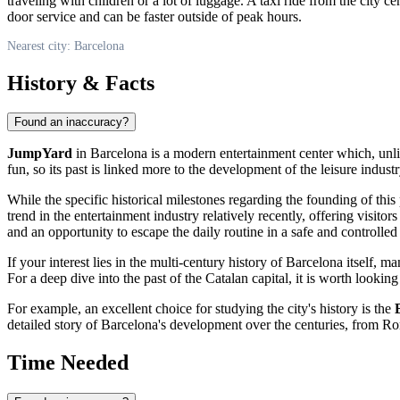
traveling with children or a lot of luggage. A taxi ride from the city 
door service and can be faster outside of peak hours.
Nearest city: Barcelona
History & Facts
Found an inaccuracy?
JumpYard
in
Barcelona
is a modern entertainment center which, unl
fun, so its past is linked more to the development of the leisure indust
While the specific historical milestones regarding the founding of this
trend in the entertainment industry relatively recently, offering visito
and an opportunity to escape the daily routine in a safe and controlle
If your interest lies in the multi-century history of
Barcelona
itself, ma
For a deep dive into the past of the Catalan capital, it is worth lookin
For example, an excellent choice for studying the city's history is the
detailed story of
Barcelona's
development over the centuries, from Ro
Time Needed