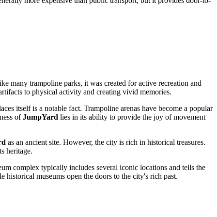
generally more expensive than public transport, but it provides door-to-
ke many trampoline parks, it was created for active recreation and
artifacts to physical activity and creating vivid memories.
ces itself is a notable fact. Trampoline arenas have become a popular
eness of
JumpYard
lies in its ability to provide the joy of movement
rd
as an ancient site. However, the city is rich in historical treasures.
ts heritage.
um complex typically includes several iconic locations and tells the
 historical museums open the doors to the city's rich past.