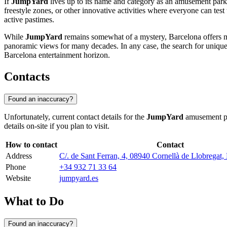
If
JumpYard
lives up to its name and category as an amusement park
freestyle zones, or other innovative activities where everyone can tes
active pastimes.
While
JumpYard
remains somewhat of a mystery, Barcelona offers 
panoramic views for many decades. In any case, the search for uni
Barcelona entertainment horizon.
Contacts
Found an inaccuracy?
Unfortunately, current contact details for the
JumpYard
amusement p
details on-site if you plan to visit.
How to contact
Contact
Address
C/. de Sant Ferran, 4, 08940 Cornellà de Llobregat,
Phone
+34 932 71 33 64
Website
jumpyard.es
What to Do
Found an inaccuracy?