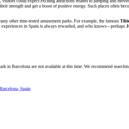
, visitors could expect exciting attractions related to jumping and mo
t their strength and get a boost of positive energy. Such places often b
many other time-tested amusement parks. For example, the famous
Tibi
que experiences in Spain is always rewarded, and who knows—perhaps
J
ark in
Barcelona
are not available at this time. We recommend searchi
 Barcelona, Spain