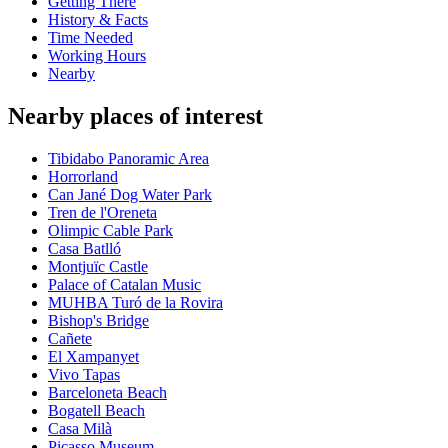
Getting There
History & Facts
Time Needed
Working Hours
Nearby
Nearby places of interest
Tibidabo Panoramic Area
Horrorland
Can Jané Dog Water Park
Tren de l'Oreneta
Olimpic Cable Park
Casa Batlló
Montjuïc Castle
Palace of Catalan Music
MUHBA Turó de la Rovira
Bishop's Bridge
Cañete
El Xampanyet
Vivo Tapas
Barceloneta Beach
Bogatell Beach
Casa Milà
Picasso Museum