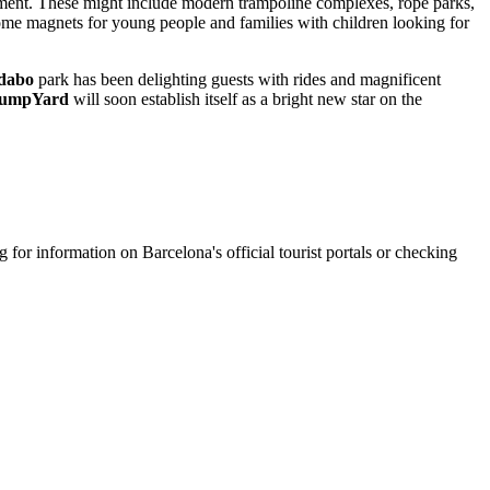
vement. These might include modern trampoline complexes, rope parks,
ecome magnets for young people and families with children looking for
dabo
park has been delighting guests with rides and magnificent
umpYard
will soon establish itself as a bright new star on the
ng for information on
Barcelona's
official tourist portals or checking