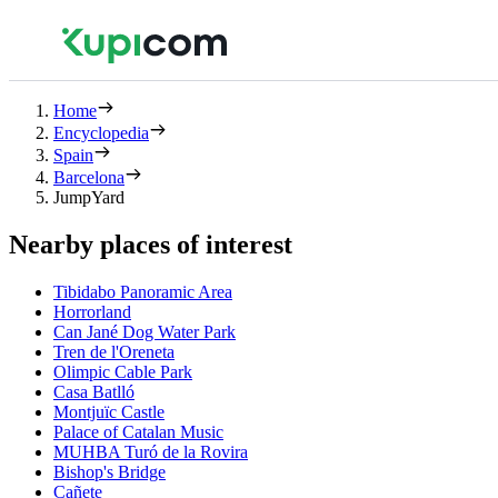
Home
Encyclopedia
Spain
Barcelona
JumpYard
Nearby places of interest
Tibidabo Panoramic Area
Horrorland
Can Jané Dog Water Park
Tren de l'Oreneta
Olimpic Cable Park
Casa Batlló
Montjuïc Castle
Palace of Catalan Music
MUHBA Turó de la Rovira
Bishop's Bridge
Cañete