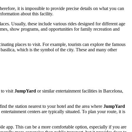
herefore, it is impossible to provide precise details on what you can
formation about this facility.
laces. Usually, these include various rides designed for different age
mes, show programs, and opportunities for family recreation and
cinating places to visit. For example, tourists can explore the famous
basilica, which is the symbol of the city. These and many other
to visit
JumpYard
or similar entertainment facilities in
Barcelona
,
find the station nearest to your hotel and the area where
JumpYard
ntertainment centers are typically situated. To plan your route, it is
obile app. This can be a more comfortable option, especially if you are