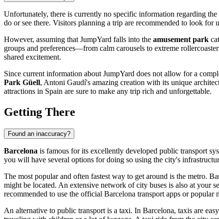
Unfortunately, there is currently no specific information regarding th
do or see there. Visitors planning a trip are recommended to look for up
However, assuming that JumpYard falls into the
amusement park
cat
groups and preferences—from calm carousels to extreme rollercoasters
shared excitement.
Since current information about JumpYard does not allow for a complet
Park Güell
, Antoni Gaudí's amazing creation with its unique archite
attractions in
Spain
are sure to make any trip rich and unforgettable.
Getting There
Found an inaccuracy?
Barcelona
is famous for its excellently developed public transport sys
you will have several options for doing so using the city's infrastructur
The most popular and often fastest way to get around is the metro.
Bar
might be located. An extensive network of city buses is also at your ser
recommended to use the official
Barcelona
transport apps or popular m
An alternative to public transport is a taxi. In
Barcelona
, taxis are eas