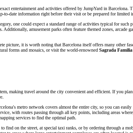
e exact entertainment and activities offered by JumpYard in
Barcelona
. T
-to-date information right before their visit or be prepared for limited in
egory, one could expect a standard range of activities typical for such p
. Additionally, amusement parks often feature themed zones, arcade ga
e picture, it is worth noting that
Barcelona
itself offers many other fas
ctural forms and mosaics, or visit the world-renowned
Sagrada Família
tem, making travel around the city convenient and efficient. If you plan 
e.
celona's
metro network covers almost the entire city, so you can easily 
vice, with routes passing through all key points, including areas where e
apping services to find the optimal path.
y to find on the street, at special taxi ranks, or by ordering through a m