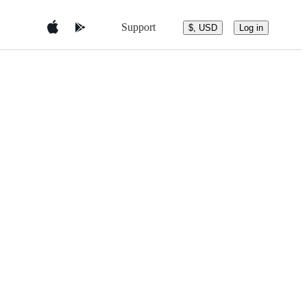
Support
$, USD
Log in