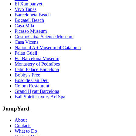
El Xampanyet
Vivo Tapas
Barceloneta Beach
Bogatell Beach
Casa Milà
Picasso Museum
CosmoCaixa Science Museum
Casa Vicens
National Art Museum of Catalonia
Palau Güell
FC Barcelona Museum
Monastery of Pedralbes
Latin Palace Barcelona
Bobby's Free
Bosc de Can Deu
Colom Restaurant
Grand Hyatt Barcelona
Bali Spirit Luxury Art Spa
JumpYard
About
Contacts
What to Do