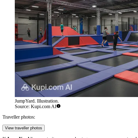
JumpYard. Illustration.
Source: Kupi.com AI
Traveller photos:
View traveller photos