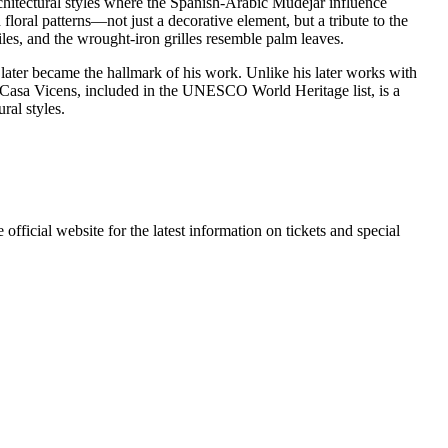
rchitectural styles where the Spanish-Arabic Mudéjar influence
floral patterns—not just a decorative element, but a tribute to the
iles, and the wrought-iron grilles resemble palm leaves.
 later became the hallmark of his work. Unlike his later works with
ay, Casa Vicens, included in the UNESCO World Heritage list, is a
ral styles.
fficial website for the latest information on tickets and special