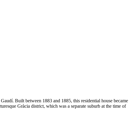
oni Gaudí. Built between 1883 and 1885, this residential house became
turesque Gràcia district, which was a separate suburb at the time of