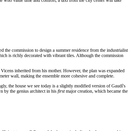
ose who value time and comfort, a taxi from the city center will take
ved the commission to design a summer residence from the industrialist
ich is richly decorated with vibrant tiles. Although the commission
el Vicens inherited from his mother. However, the plan was expanded
perimeter wall, making the ensemble more cohesive and complete.
ingly, the house we see today is a slightly modified version of Gaudí's
n by the genius architect in his
first
major creation, which became the