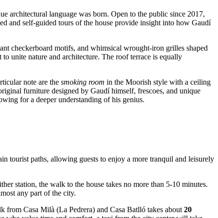
que architectural language was born. Open to the public since 2017,
ed and self-guided tours of the house provide insight into how Gaudí
brant checkerboard motifs, and whimsical wrought-iron grilles shaped
o unite nature and architecture. The roof terrace is equally
ticular note are the
smoking room
in the Moorish style with a ceiling
original furniture designed by Gaudí himself, frescoes, and unique
lowing for a deeper understanding of his genius.
ain tourist paths, allowing guests to enjoy a more tranquil and leisurely
ither station, the walk to the house takes no more than 5-10 minutes.
most any part of the city.
walk from Casa Milà (La Pedrera) and Casa Batlló takes about
20