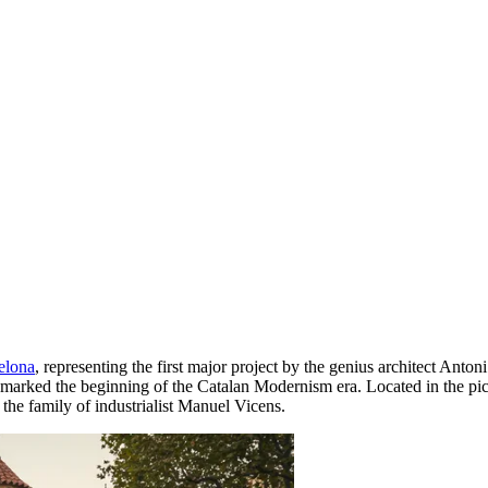
elona
, representing the first major project by the genius architect Ant
d marked the beginning of the Catalan Modernism era. Located in the pic
the family of industrialist Manuel Vicens.