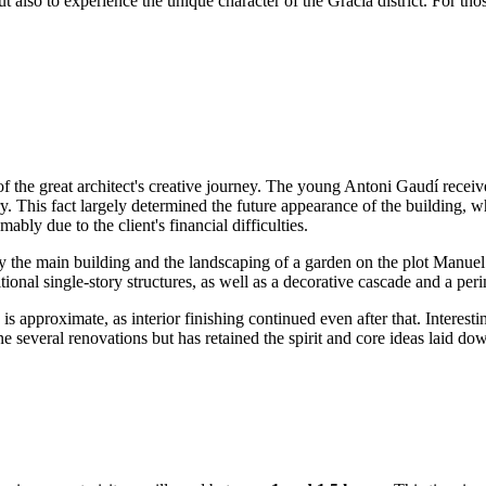
but also to experience the unique character of the Gràcia district. For th
of the great architect's creative journey. The young Antoni Gaudí recei
 This fact largely determined the future appearance of the building, wh
bly due to the client's financial difficulties.
only the main building and the landscaping of a garden on the plot Manu
itional single-story structures, as well as a decorative cascade and a 
is approximate, as interior finishing continued even after that. Interest
e several renovations but has retained the spirit and core ideas laid dow