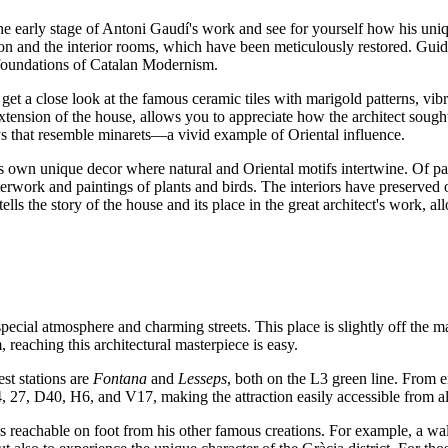
he early stage of Antoni Gaudí's work and see for yourself how his uni
ion and the interior rooms, which have been meticulously restored. Guid
 foundations of Catalan Modernism.
 get a close look at the famous ceramic tiles with marigold patterns, vi
ension of the house, allows you to appreciate how the architect sought t
eys that resemble minarets—a vivid example of Oriental influence.
ts own unique decor where natural and Oriental motifs intertwine. Of par
terwork and paintings of plants and birds. The interiors have preserved 
 the story of the house and its place in the great architect's work, al
 special atmosphere and charming streets. This place is slightly off the m
 reaching this architectural masterpiece is easy.
st stations are
Fontana
and
Lesseps
, both on the L3 green line. From e
4, 27, D40, H6, and V17, making the attraction easily accessible from al
 is reachable on foot from his other famous creations. For example, a 