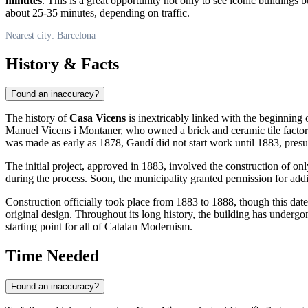
minutes
. This is a great opportunity not only to see iconic buildings 
about 25-35 minutes, depending on traffic.
Nearest city: Barcelona
History & Facts
Found an inaccuracy?
The history of
Casa Vicens
is inextricably linked with the beginning 
Manuel Vicens i Montaner, who owned a brick and ceramic tile factory.
was made as early as 1878, Gaudí did not start work until 1883, presuma
The initial project, approved in 1883, involved the construction of 
during the process. Soon, the municipality granted permission for add
Construction officially took place from 1883 to 1888, though this date 
original design. Throughout its long history, the building has undergon
starting point for all of Catalan Modernism.
Time Needed
Found an inaccuracy?