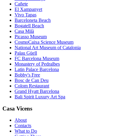
Cañete
El Xampanyet
Vivo Tapas
Barceloneta Beach
Bogatell Beach
Casa Milà
Picasso Museum
CosmoCaixa Science Museum
National Art Museum of Catalonia
Palau Güell
FC Barcelona Museum
Monastery of Pedralbes
Latin Palace Barcelona
Bobby's Free
Bosc de Can Deu
Colom Restaurant
Grand Hyatt Barcelona
Bali Spirit Luxury Art Spa
Casa Vicens
About
Contacts
What to Do