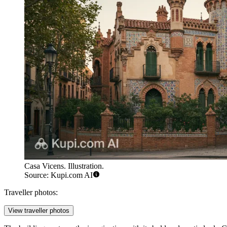
Casa Vicens. Illustration.
Source: Kupi.com AI
Traveller photos:
View traveller photos