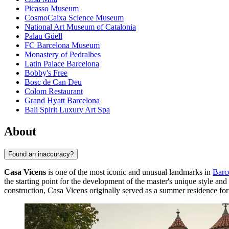
Picasso Museum
CosmoCaixa Science Museum
National Art Museum of Catalonia
Palau Güell
FC Barcelona Museum
Monastery of Pedralbes
Latin Palace Barcelona
Bobby's Free
Bosc de Can Deu
Colom Restaurant
Grand Hyatt Barcelona
Bali Spirit Luxury Art Spa
About
Found an inaccuracy?
Casa Vicens
is one of the most iconic and unusual landmarks in
Barc
the starting point for the development of the master's unique style an
construction, Casa Vicens originally served as a summer residence for 