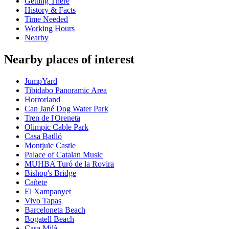
Getting There
History & Facts
Time Needed
Working Hours
Nearby
Nearby places of interest
JumpYard
Tibidabo Panoramic Area
Horrorland
Can Jané Dog Water Park
Tren de l'Oreneta
Olimpic Cable Park
Casa Batlló
Montjuïc Castle
Palace of Catalan Music
MUHBA Turó de la Rovira
Bishop's Bridge
Cañete
El Xampanyet
Vivo Tapas
Barceloneta Beach
Bogatell Beach
Casa Milà