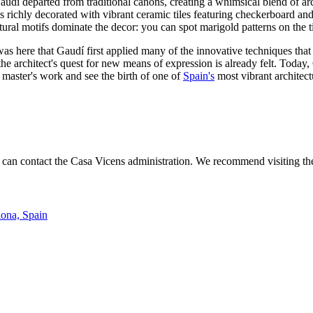
Gaudí departed from traditional canons, creating a whimsical blend of a
 richly decorated with vibrant ceramic tiles featuring checkerboard and 
tural motifs dominate the decor: you can spot marigold patterns on the t
as here that Gaudí first applied many of the innovative techniques that
t the architect's quest for new means of expression is already felt. Tod
master's work and see the birth of one of
Spain's
most vibrant architectu
 can contact the Casa Vicens administration. We recommend visiting the o
lona, Spain