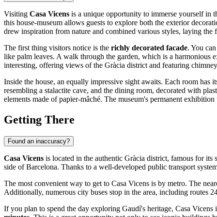
Visiting
Casa Vicens
is a unique opportunity to immerse yourself in t
this house-museum allows guests to explore both the exterior decorat
drew inspiration from nature and combined various styles, laying the
The first thing visitors notice is the
richly decorated facade
. You can
like palm leaves. A walk through the garden, which is a harmonious ext
interesting, offering views of the Gràcia district and featuring chimn
Inside the house, an equally impressive sight awaits. Each room has i
resembling a stalactite cave, and the dining room, decorated with plas
elements made of papier-mâché. The museum's permanent exhibition tells
Getting There
Found an inaccuracy?
Casa Vicens
is located in the authentic Gràcia district, famous for its
side of
Barcelona
. Thanks to a well-developed public transport system,
The most convenient way to get to Casa Vicens is by metro. The neare
Additionally, numerous city buses stop in the area, including routes 2
If you plan to spend the day exploring Gaudí's heritage, Casa Vicens