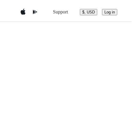
Support
$, USD
Log in