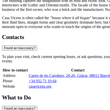
The building captures the imagination with its bold and exotic look. 
intertwines with Gothic and Oriental motifs. The facade of the house is
business of the first owner, who was a brick and tile manufacturer. Na
Casa Vicens is often called the
"house where it all began"
because it w
their fluid lines, straight forms and clear geometry dominate here, bu
museum open to everyone who wants to touch the origins of the great 
Contacts
Found an inaccuracy?
To plan your visit, check current opening hours, or ask questions, you
events.
How to contact
Contact
Address
Carrer de les Carolines, 20-26, Gràcia, 08012 Barce
Phone
+34 932 71 10 64
Website
casavicens.org
What to Do
Found an inaccuracy?