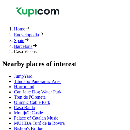
Home
Encyclopedia
Spain
Barcelona
Casa Vicens
Nearby places of interest
JumpYard
Tibidabo Panoramic Area
Horrorland
Can Jané Dog Water Park
Tren de l'Oreneta
Olimpic Cable Park
Casa Batlló
Montjuïc Castle
Palace of Catalan Music
MUHBA Turó de la Rovira
Bishop's Bridge