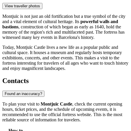
View traveller photos
Montjuïc is not just an old fortification but a true symbol of the city
and a vital element of cultural heritage. Its
powerful walls and
bastions
, construction of which began as early as 1640, hold the
memory of the region's rich and multifaceted past. The fortress has
witnessed many key events in Barcelona's history.
Today, Montjuïc Castle lives a new life as a popular public and
cultural space. It houses a museum and regularly hosts temporary
exhibitions, concerts, and other events. This makes a visit to the
fortress interesting for travelers of all ages who want to touch history
and enjoy magnificent landscapes.
Contacts
Found an inaccuracy?
To plan your visit to
Montjuïc Castle
, check the current opening
hours, ticket prices, and the schedule of upcoming events, it is
recommended to use the official fortress website. This is the most
reliable source of information for travelers.
How to