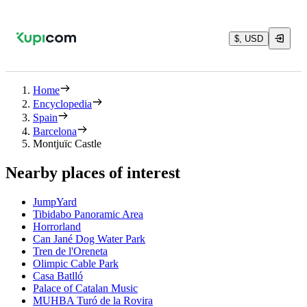
$, USD
Home
Encyclopedia
Spain
Barcelona
Montjuïc Castle
Nearby places of interest
JumpYard
Tibidabo Panoramic Area
Horrorland
Can Jané Dog Water Park
Tren de l'Oreneta
Olimpic Cable Park
Casa Batlló
Palace of Catalan Music
MUHBA Turó de la Rovira