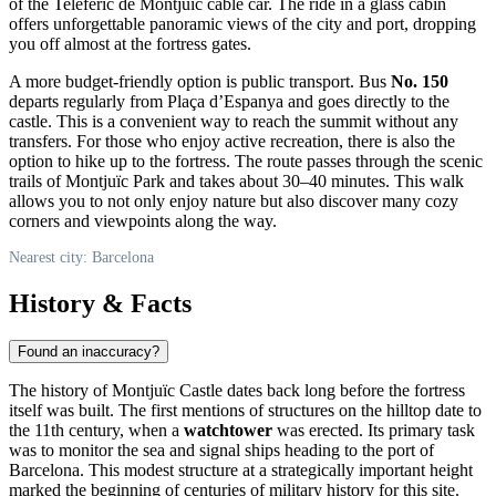
of the Telefèric de Montjuïc cable car. The ride in a glass cabin
offers unforgettable panoramic views of the city and port, dropping
you off almost at the fortress gates.
A more budget-friendly option is public transport. Bus
No. 150
departs regularly from Plaça d’Espanya and goes directly to the
castle. This is a convenient way to reach the summit without any
transfers. For those who enjoy active recreation, there is also the
option to hike up to the fortress. The route passes through the scenic
trails of Montjuïc Park and takes about 30–40 minutes. This walk
allows you to not only enjoy nature but also discover many cozy
corners and viewpoints along the way.
Nearest city: Barcelona
History & Facts
Found an inaccuracy?
The history of Montjuïc Castle dates back long before the fortress
itself was built. The first mentions of structures on the hilltop date to
the 11th century, when a
watchtower
was erected. Its primary task
was to monitor the sea and signal ships heading to the port of
Barcelona. This modest structure at a strategically important height
marked the beginning of centuries of military history for this site.