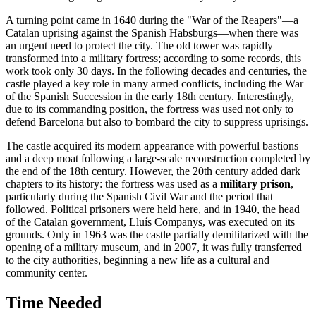
A turning point came in 1640 during the "War of the Reapers"—a
Catalan uprising against the Spanish Habsburgs—when there was
an urgent need to protect the city. The old tower was rapidly
transformed into a military fortress; according to some records, this
work took only 30 days. In the following decades and centuries, the
castle played a key role in many armed conflicts, including the War
of the Spanish Succession in the early 18th century. Interestingly,
due to its commanding position, the fortress was used not only to
defend Barcelona but also to bombard the city to suppress uprisings.
The castle acquired its modern appearance with powerful bastions
and a deep moat following a large-scale reconstruction completed by
the end of the 18th century. However, the 20th century added dark
chapters to its history: the fortress was used as a
military prison
,
particularly during the Spanish Civil War and the period that
followed. Political prisoners were held here, and in 1940, the head
of the Catalan government, Lluís Companys, was executed on its
grounds. Only in 1963 was the castle partially demilitarized with the
opening of a military museum, and in 2007, it was fully transferred
to the city authorities, beginning a new life as a cultural and
community center.
Time Needed