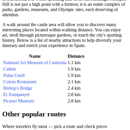
Hill is not just a high point with a fortress; it is an entire complex of
parks, gardens, museums, and Olympic sites, each deserving of
attention.
A walk around the castle area will allow you to discover many
interesting places located within walking distance. You can enjoy
art, stroll through picturesque gardens, or touch the city's sporting
history. Below is a list of nearby attractions to help diversify your
itinerary and enrich your experience in
Spain
.
Name
Distance
National Art Museum of Catalonia
1.1 km
Cañete
1.9 km
Palau Güell
1.9 km
Colom Restaurant
2.1 km
Bishop's Bridge
2.4 km
El Xampanyet
2.8 km
Picasso Museum
2.8 km
Other popular routes
Where travelers fly most — pick a route and check prices