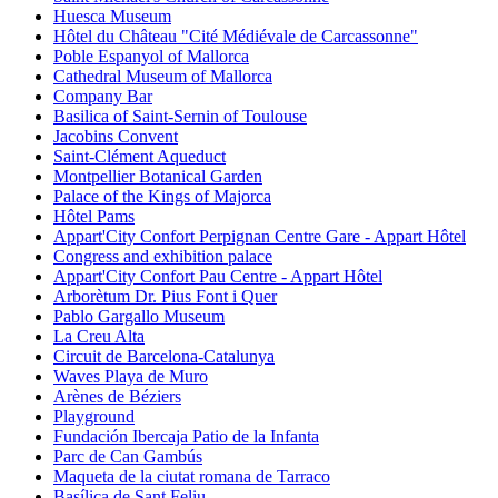
Huesca Museum
Hôtel du Château "Cité Médiévale de Carcassonne"
Poble Espanyol of Mallorca
Cathedral Museum of Mallorca
Company Bar
Basilica of Saint-Sernin of Toulouse
Jacobins Convent
Saint-Clément Aqueduct
Montpellier Botanical Garden
Palace of the Kings of Majorca
Hôtel Pams
Appart'City Confort Perpignan Centre Gare - Appart Hôtel
Congress and exhibition palace
Appart'City Confort Pau Centre - Appart Hôtel
Arborètum Dr. Pius Font i Quer
Pablo Gargallo Museum
La Creu Alta
Circuit de Barcelona-Catalunya
Waves Playa de Muro
Arènes de Béziers
Playground
Fundación Ibercaja Patio de la Infanta
Parc de Can Gambús
Maqueta de la ciutat romana de Tarraco
Basílica de Sant Feliu