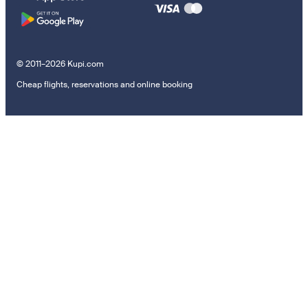
© 2011–2026 Kupi.com
Cheap flights, reservations and online booking