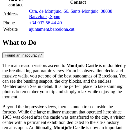
Contact
contact
Ctra. de Montjuïc, 66, Sants-Montjuïc, 08038
Address
Barcelona, Spain
Phone
+34 932 56 44 40
Website
ajuntament.barcelona.cat
What to Do
Found an inaccuracy?
The main reason visitors ascend to
Montjuïc Castle
is undoubtedly
the breathtaking panoramic views. From its observation decks and
massive walls, you get one of the best panoramas of
Barcelona
. You
can see the bustling seaport, the city blocks, and the endless
Mediterranean Sea in detail. It is the perfect place to take stunning
photos to remember your trip and simply relax while enjoying the
moment.
Beyond the impressive views, there is much to see inside the
fortress. While the large military museum that operated here since
1963 was closed after the castle was transferred to the city, a visitor
center with a permanent exhibition dedicated to the site's history
remains open. Additionally,
Montjuïc Castle
is now an important