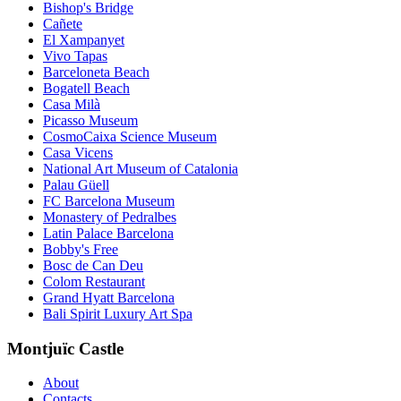
Bishop's Bridge
Cañete
El Xampanyet
Vivo Tapas
Barceloneta Beach
Bogatell Beach
Casa Milà
Picasso Museum
CosmoCaixa Science Museum
Casa Vicens
National Art Museum of Catalonia
Palau Güell
FC Barcelona Museum
Monastery of Pedralbes
Latin Palace Barcelona
Bobby's Free
Bosc de Can Deu
Colom Restaurant
Grand Hyatt Barcelona
Bali Spirit Luxury Art Spa
Montjuïc Castle
About
Contacts