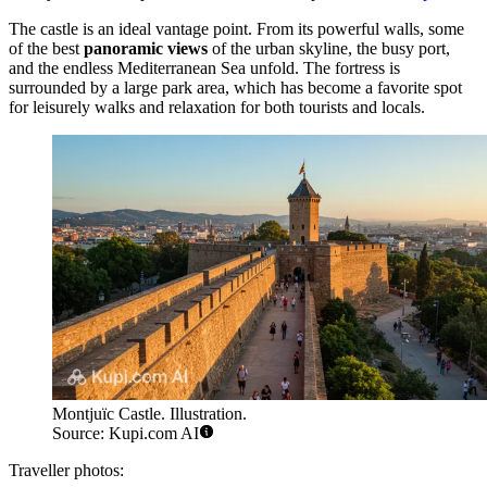
The castle is an ideal vantage point. From its powerful walls, some
of the best
panoramic views
of the urban skyline, the busy port,
and the endless Mediterranean Sea unfold. The fortress is
surrounded by a large park area, which has become a favorite spot
for leisurely walks and relaxation for both tourists and locals.
Montjuïc Castle. Illustration.
Source: Kupi.com AI
Traveller photos: