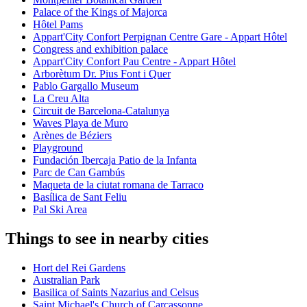
Palace of the Kings of Majorca
Hôtel Pams
Appart'City Confort Perpignan Centre Gare - Appart Hôtel
Congress and exhibition palace
Appart'City Confort Pau Centre - Appart Hôtel
Arborètum Dr. Pius Font i Quer
Pablo Gargallo Museum
La Creu Alta
Circuit de Barcelona-Catalunya
Waves Playa de Muro
Arènes de Béziers
Playground
Fundación Ibercaja Patio de la Infanta
Parc de Can Gambús
Maqueta de la ciutat romana de Tarraco
Basílica de Sant Feliu
Pal Ski Area
Things to see in nearby cities
Hort del Rei Gardens
Australian Park
Basilica of Saints Nazarius and Celsus
Saint Michael's Church of Carcassonne