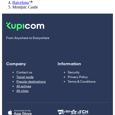
Barcelona
Montjuïc Castle
From Anywhere to Everywhere
Company
Information
Contact us
Security
Travel guide
Privacy Policy
Popular destinations
Terms & Conditions
All airlines
All cities