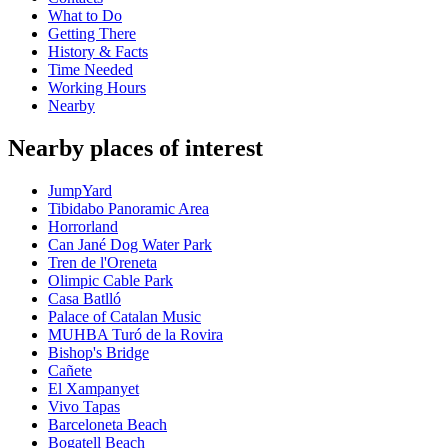
What to Do
Getting There
History & Facts
Time Needed
Working Hours
Nearby
Nearby places of interest
JumpYard
Tibidabo Panoramic Area
Horrorland
Can Jané Dog Water Park
Tren de l'Oreneta
Olimpic Cable Park
Casa Batlló
Palace of Catalan Music
MUHBA Turó de la Rovira
Bishop's Bridge
Cañete
El Xampanyet
Vivo Tapas
Barceloneta Beach
Bogatell Beach