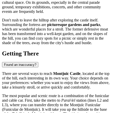
cultural space. On its grounds, especially in the central parade
ground, temporary exhibitions, concerts, and other community
events are frequently held.
Don't rush to leave the hilltop after exploring the castle itself.
Surrounding the fortress are
picturesque gardens and parks
,
which are wonderful places for a stroll. The former defensive moat
has been transformed into a well-kept garden, and on the slopes of
the hill, you can find cozy spots for a picnic or simply rest in the
shade of the trees, away from the city's hustle and bustle.
Getting There
Found an inaccuracy?
There are several ways to reach
Montjuïc Castle
, located at the top
of the hill, each interesting in its own way. Your choice depends on
your preferences: whether you want to enjoy the views from above,
take a leisurely stroll, or arrive quickly and comfortably.
The most popular and scenic route is a combination of the funicular
and cable car. First, take the metro to
Paral·lel
station (lines L2 and
L3), where you can transfer directly to the Montjuïc Funicular
(Funicular de Montjuïc). It will take you up the hillside to the base