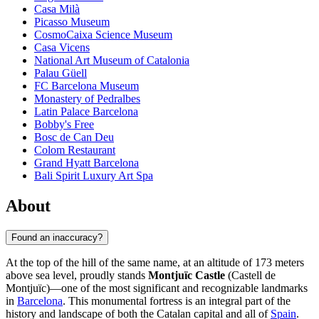
Casa Milà
Picasso Museum
CosmoCaixa Science Museum
Casa Vicens
National Art Museum of Catalonia
Palau Güell
FC Barcelona Museum
Monastery of Pedralbes
Latin Palace Barcelona
Bobby's Free
Bosc de Can Deu
Colom Restaurant
Grand Hyatt Barcelona
Bali Spirit Luxury Art Spa
About
Found an inaccuracy?
At the top of the hill of the same name, at an altitude of 173 meters
above sea level, proudly stands
Montjuïc Castle
(Castell de
Montjuïc)—one of the most significant and recognizable landmarks
in
Barcelona
. This monumental fortress is an integral part of the
history and landscape of both the Catalan capital and all of
Spain
.