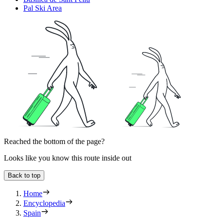
Pal Ski Area
Reached the bottom of the page?
Looks like you know this route inside out
Back to top
Home
Encyclopedia
Spain