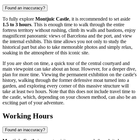
Found an inaccuracy?
To fully explore
Montjuïc Castle
, it is recommended to set aside
1.5 to 3 hours
. This is enough time to walk through the entire
fortress territory without rushing, climb its walls and bastions, enjoy
magnificent panoramic views of
Barcelona
and the port, and view
the internal exhibits. This time allows you not only to study the
historical part but also to take memorable photos and simply relax,
soaking in the atmosphere of this iconic site.
If you are short on time, a quick tour of the central courtyard and
main viewpoint can take about an hour. However, for a deeper dive,
plan for more time. Viewing the permanent exhibition on the castle's
history, walking through the former defensive moat turned into a
garden, and exploring every corner of this massive structure will
take at least two hours. Note that this does not include travel time to
the castle, which, depending on your chosen method, can also be an
exciting part of your adventure.
Working Hours
Found an inaccuracy?