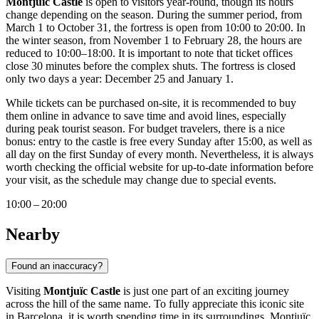
Montjuïc Castle
is open to visitors year-round, though its hours
change depending on the season. During the summer period, from
March 1 to October 31, the fortress is open from 10:00 to 20:00. In
the winter season, from November 1 to February 28, the hours are
reduced to 10:00–18:00. It is important to note that ticket offices
close 30 minutes before the complex shuts. The fortress is closed
only two days a year: December 25 and January 1.
While tickets can be purchased on-site, it is recommended to buy
them online in advance to save time and avoid lines, especially
during peak tourist season. For budget travelers, there is a nice
bonus: entry to the castle is free every Sunday after 15:00, as well as
all day on the first Sunday of every month. Nevertheless, it is always
worth checking the official website for up-to-date information before
your visit, as the schedule may change due to special events.
10:00 – 20:00
Nearby
Found an inaccuracy?
Visiting
Montjuïc Castle
is just one part of an exciting journey
across the hill of the same name. To fully appreciate this iconic site
in
Barcelona
, it is worth spending time in its surroundings. Montjuïc