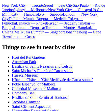
New York City — Toronto
Seoul — Jeju City
Sao Paulo — Rio de
Janeiro
Sydney — Melbourne
New York City — Chicago
Ho Chi
Minh City — Hanoi
Tokyo — Sapporo
London — New York
City
Delhi — Mumbai
Bogota — Medellín
Tokyo —
Fukuoka
Bangkok — Phuket
Riyadh — Jeddah
Shanghai —
Beijing
Jakarta — Denpasar
Toronto — Montreal
Bangkok —
Chiang Mai
Kuala Lumpur — Singapore
Johannesburg — Cape
Town
Lima — Cusco
Things to see in nearby cities
Hort del Rei Gardens
Australian Park
Basilica of Saints Nazarius and Celsus
Saint Michael's Church of Carcassonne
Huesca Museum
Hôtel du Château "Cité Médiévale de Carcassonne"
Poble Espanyol of Mallorca
Cathedral Museum of Mallorca
Company Bar
Basilica of Saint-Sernin of Toulouse
Jacobins Convent
Saint-Clément Aqueduct
Montpellier Botanical Garden