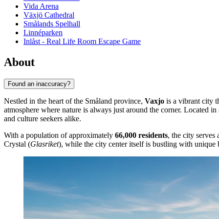
Vida Arena
Växjö Cathedral
Smålands Spelhall
Linnéparken
Inlåst - Real Life Room Escape Game
About
Found an inaccuracy?
Nestled in the heart of the Småland province,
Vaxjo
is a vibrant city 
atmosphere where nature is always just around the corner. Located in
and culture seekers alike.
With a population of approximately
66,000 residents
, the city serve
Crystal (
Glasriket
), while the city center itself is bustling with unique