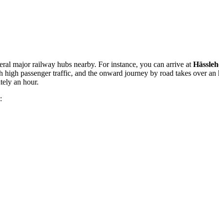
veral major railway hubs nearby. For instance, you can arrive at
Hässleh
h high passenger traffic, and the onward journey by road takes over an
tely an hour.
: