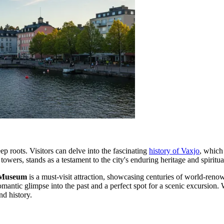
ep roots. Visitors can delve into the fascinating
history of Vaxjo
, which
 towers, stands as a testament to the city's enduring heritage and spiritu
 Museum
is a must-visit attraction, showcasing centuries of world-reno
romantic glimpse into the past and a perfect spot for a scenic excursion
nd history.