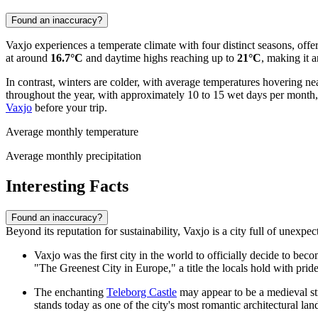
Found an inaccuracy?
Vaxjo experiences a temperate climate with four distinct seasons, off
at around
16.7°C
and daytime highs reaching up to
21°C
, making it a
In contrast, winters are colder, with average temperatures hovering ne
throughout the year, with approximately 10 to 15 wet days per month, a
Vaxjo
before your trip.
Average monthly temperature
Average monthly precipitation
Interesting Facts
Found an inaccuracy?
Beyond its reputation for sustainability, Vaxjo is a city full of unexpe
Vaxjo was the first city in the world to officially decide to be
"The Greenest City in Europe," a title the locals hold with pride
The enchanting
Teleborg Castle
may appear to be a medieval str
stands today as one of the city's most romantic architectural la