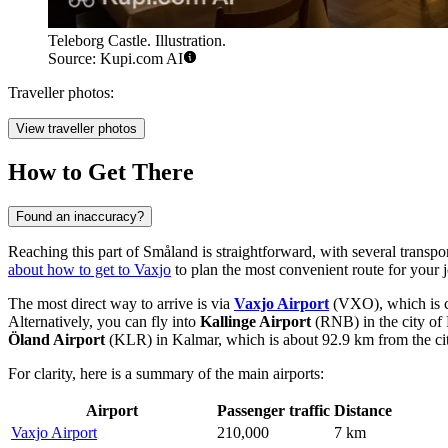
Teleborg Castle. Illustration.
Source: Kupi.com AI
Traveller photos:
View traveller photos
How to Get There
Found an inaccuracy?
Reaching this part of Småland is straightforward, with several transport
about how to get to Vaxjo
to plan the most convenient route for your 
The most direct way to arrive is via
Vaxjo Airport
(VXO), which is con
Alternatively, you can fly into
Kallinge Airport
(RNB) in the city of 
Öland Airport
(KLR) in Kalmar, which is about 92.9 km from the city,
For clarity, here is a summary of the main airports:
Airport
Passenger traffic
Distance
Vaxjo Airport
210,000
7 km