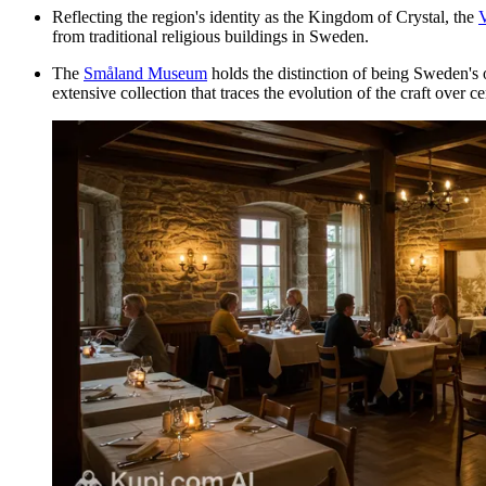
Reflecting the region's identity as the Kingdom of Crystal, the
V
from traditional religious buildings in Sweden.
The
Småland Museum
holds the distinction of being Sweden's 
extensive collection that traces the evolution of the craft over ce