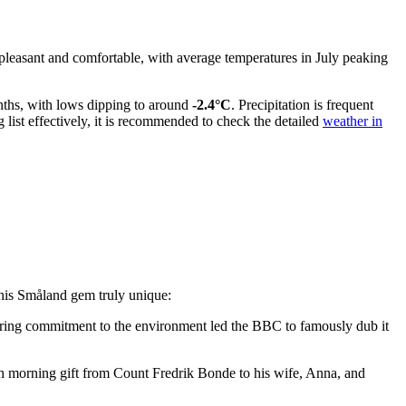
 pleasant and comfortable, with average temperatures in July peaking
onths, with lows dipping to around
-2.4°C
. Precipitation is frequent
 list effectively, it is recommended to check the detailed
weather in
e this Småland gem truly unique:
oneering commitment to the environment led the BBC to famously dub it
ish morning gift from Count Fredrik Bonde to his wife, Anna, and