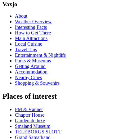
Vaxjo
About
Weather Overview
Interesting Facts
How to Get There
Main Attractions
Local Cuisine
Travel Tips
Entertainment & Nightlife
Parks & Museums
Getting Around
Accommodation
Nearby Cities
Shopping & Souvenirs
Places of interest
PM & Vänner
Chapter House
Garden de luxe
Smaland Museum
TELEBORGS SLOTT
Grand Samarkand