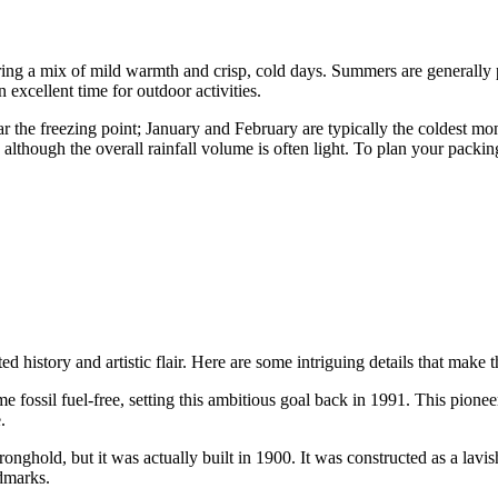
ering a mix of mild warmth and crisp, cold days. Summers are generally
n excellent time for outdoor activities.
ar the freezing point; January and February are typically the coldest m
lthough the overall rainfall volume is often light. To plan your packing
cted history and artistic flair. Here are some intriguing details that mak
come fossil fuel-free, setting this ambitious goal back in 1991. This pi
.
onghold, but it was actually built in 1900. It was constructed as a lav
ndmarks.