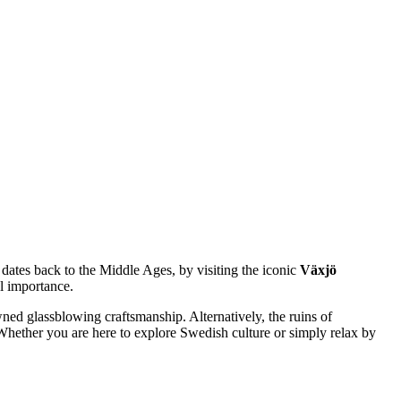
 dates back to the Middle Ages, by visiting the iconic
Växjö
al importance.
wned glassblowing craftsmanship. Alternatively, the ruins of
. Whether you are here to explore Swedish culture or simply relax by