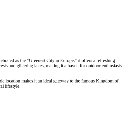
ebrated as the "Greenest City in Europe," it offers a refreshing
rests and glittering lakes, making it a haven for outdoor enthusiasts
ategic location makes it an ideal gateway to the famous Kingdom of
l lifestyle.