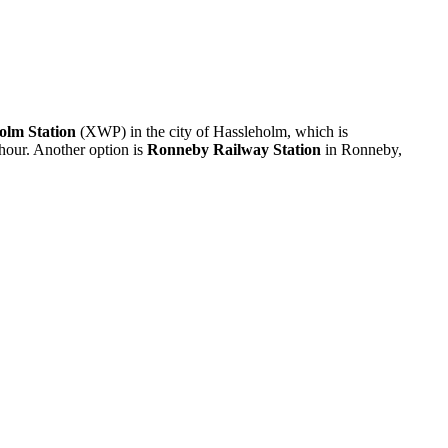
olm Station
(XWP) in the city of Hassleholm, which is
 hour. Another option is
Ronneby Railway Station
in Ronneby,