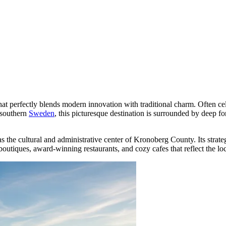
that perfectly blends modern innovation with traditional charm. Often cel
 southern
Sweden
, this picturesque destination is surrounded by deep fo
s as the cultural and administrative center of Kronoberg County. Its str
 boutiques, award-winning restaurants, and cozy cafes that reflect the loca