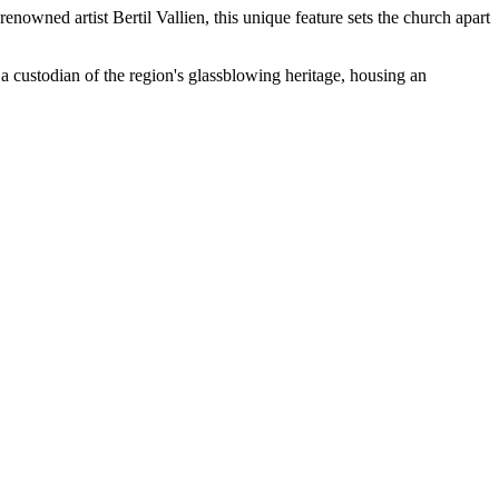
enowned artist Bertil Vallien, this unique feature sets the church apart
a custodian of the region's glassblowing heritage, housing an