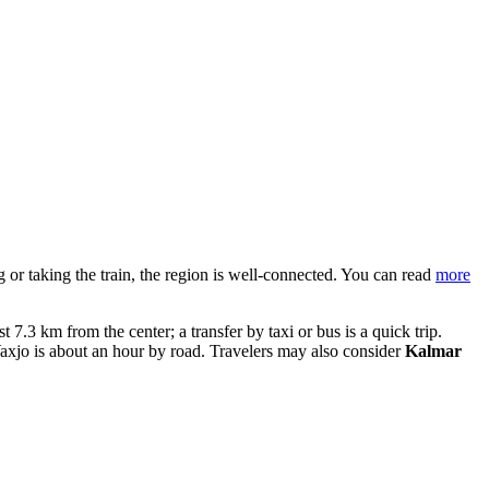
ng or taking the train, the region is well-connected. You can read
more
t 7.3 km from the center; a transfer by taxi or bus is a quick trip.
axjo is about an hour by road. Travelers may also consider
Kalmar