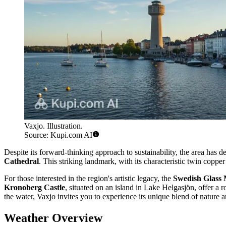
Vaxjo. Illustration.
Source: Kupi.com AI
Despite its forward-thinking approach to sustainability, the area has de
Cathedral
. This striking landmark, with its characteristic twin copper
For those interested in the region's artistic legacy, the
Swedish Glass
Kronoberg Castle
, situated on an island in Lake Helgasjön, offer a 
the water, Vaxjo invites you to experience its unique blend of nature a
Weather Overview