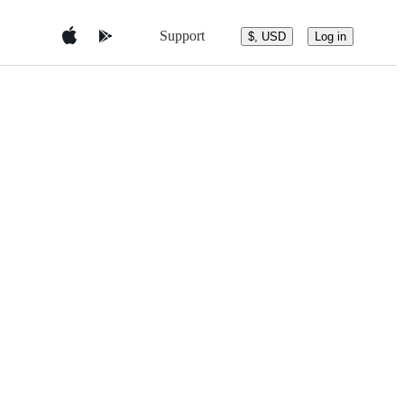
Support
$, USD
Log in