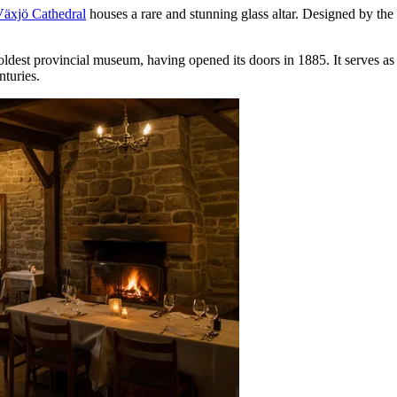
äxjö Cathedral
houses a rare and stunning glass altar. Designed by the r
oldest provincial museum, having opened its doors in 1885. It serves as 
nturies.