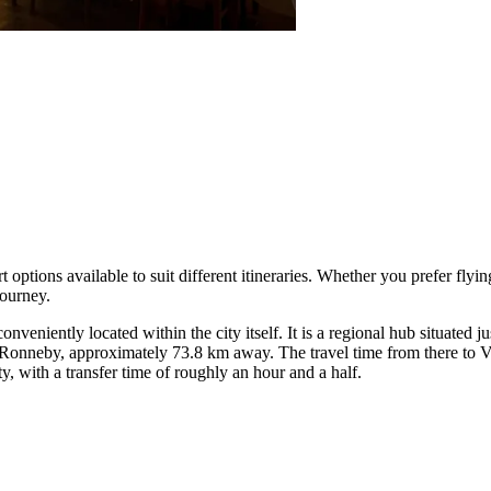
 options available to suit different itineraries. Whether you prefer flyi
journey.
veniently located within the city itself. It is a regional hub situated jus
Ronneby, approximately 73.8 km away. The travel time from there to V
 with a transfer time of roughly an hour and a half.