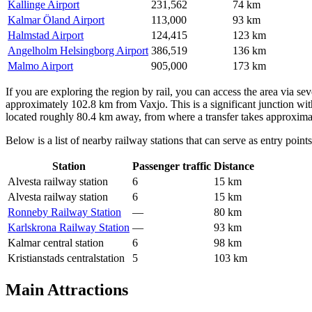
Kallinge Airport
231,562
74 km
Kalmar Öland Airport
113,000
93 km
Halmstad Airport
124,415
123 km
Angelholm Helsingborg Airport
386,519
136 km
Malmo Airport
905,000
173 km
If you are exploring the region by rail, you can access the area via se
approximately 102.8 km from Vaxjo. This is a significant junction wit
located roughly 80.4 km away, from where a transfer takes approxima
Below is a list of nearby railway stations that can serve as entry points
Station
Passenger traffic
Distance
Alvesta railway station
6
15 km
Alvesta railway station
6
15 km
Ronneby Railway Station
—
80 km
Karlskrona Railway Station
—
93 km
Kalmar central station
6
98 km
Kristianstads centralstation
5
103 km
Main Attractions