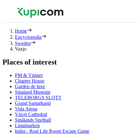
Home
Encyclopedia
Sweden
Vaxjo
Places of interest
PM & Vänner
Chapter House
Garden de luxe
Smaland Museum
TELEBORGS SLOTT
Grand Samarkand
Vida Arena
Växjö Cathedral
Smålands Spelhall
Linnéparken
Inlåst - Real Life Room Escape Game