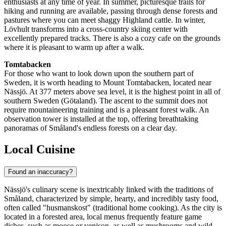
enthusiasts at any time of year. In summer, picturesque trails for
hiking and running are available, passing through dense forests and
pastures where you can meet shaggy Highland cattle. In winter,
Lövhult transforms into a cross-country skiing center with
excellently prepared tracks. There is also a cozy cafe on the grounds
where it is pleasant to warm up after a walk.
Tomtabacken
For those who want to look down upon the southern part of
Sweden
, it is worth heading to Mount Tomtabacken, located near
Nässjö. At 377 meters above sea level, it is the highest point in all of
southern Sweden (Götaland). The ascent to the summit does not
require mountaineering training and is a pleasant forest walk. An
observation tower is installed at the top, offering breathtaking
panoramas of Småland's endless forests on a clear day.
Local Cuisine
Found an inaccuracy?
Nässjö's culinary scene is inextricably linked with the traditions of
Småland, characterized by simple, hearty, and incredibly tasty food,
often called "husmanskost" (traditional home cooking). As the city is
located in a forested area, local menus frequently feature game
dishes, such as moose or venison, as well as mushrooms and wild