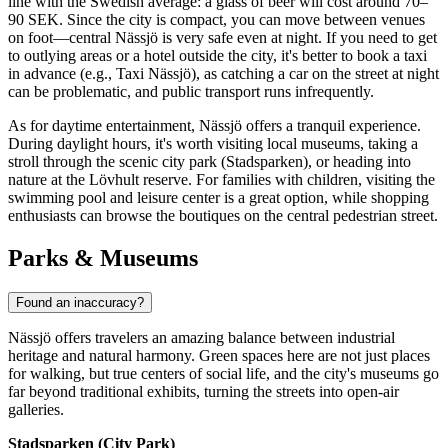
line with the Swedish average: a glass of beer will cost around 70–
90 SEK. Since the city is compact, you can move between venues
on foot—central Nässjö is very safe even at night. If you need to get
to outlying areas or a hotel outside the city, it's better to book a taxi
in advance (e.g., Taxi Nässjö), as catching a car on the street at night
can be problematic, and public transport runs infrequently.
As for daytime entertainment, Nässjö offers a tranquil experience.
During daylight hours, it's worth visiting local museums, taking a
stroll through the scenic city park (Stadsparken), or heading into
nature at the Lövhult reserve. For families with children, visiting the
swimming pool and leisure center is a great option, while shopping
enthusiasts can browse the boutiques on the central pedestrian street.
Parks & Museums
Found an inaccuracy?
Nässjö offers travelers an amazing balance between industrial
heritage and natural harmony. Green spaces here are not just places
for walking, but true centers of social life, and the city's museums go
far beyond traditional exhibits, turning the streets into open-air
galleries.
Stadsparken (City Park)