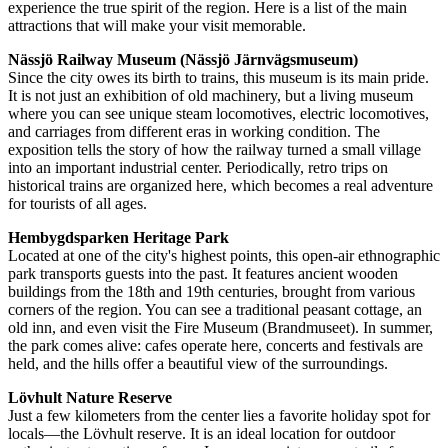
experience the true spirit of the region. Here is a list of the main
attractions that will make your visit memorable.
Nässjö Railway Museum (Nässjö Järnvägsmuseum)
Since the city owes its birth to trains, this museum is its main pride.
It is not just an exhibition of old machinery, but a living museum
where you can see unique steam locomotives, electric locomotives,
and carriages from different eras in working condition. The
exposition tells the story of how the railway turned a small village
into an important industrial center. Periodically, retro trips on
historical trains are organized here, which becomes a real adventure
for tourists of all ages.
Hembygdsparken Heritage Park
Located at one of the city's highest points, this open-air ethnographic
park transports guests into the past. It features ancient wooden
buildings from the 18th and 19th centuries, brought from various
corners of the region. You can see a traditional peasant cottage, an
old inn, and even visit the Fire Museum (Brandmuseet). In summer,
the park comes alive: cafes operate here, concerts and festivals are
held, and the hills offer a beautiful view of the surroundings.
Lövhult Nature Reserve
Just a few kilometers from the center lies a favorite holiday spot for
locals—the Lövhult reserve. It is an ideal location for outdoor