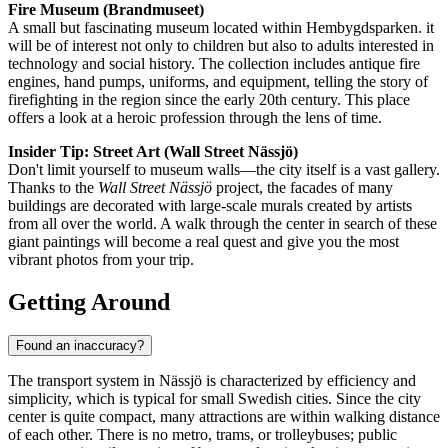
Fire Museum (Brandmuseet)
A small but fascinating museum located within Hembygdsparken. it
will be of interest not only to children but also to adults interested in
technology and social history. The collection includes antique fire
engines, hand pumps, uniforms, and equipment, telling the story of
firefighting in the region since the early 20th century. This place
offers a look at a heroic profession through the lens of time.
Insider Tip: Street Art (Wall Street Nässjö)
Don't limit yourself to museum walls—the city itself is a vast gallery.
Thanks to the
Wall Street Nässjö
project, the facades of many
buildings are decorated with large-scale murals created by artists
from all over the world. A walk through the center in search of these
giant paintings will become a real quest and give you the most
vibrant photos from your trip.
Getting Around
Found an inaccuracy?
The transport system in Nässjö is characterized by efficiency and
simplicity, which is typical for small Swedish cities. Since the city
center is quite compact, many attractions are within walking distance
of each other. There is no metro, trams, or trolleybuses; public