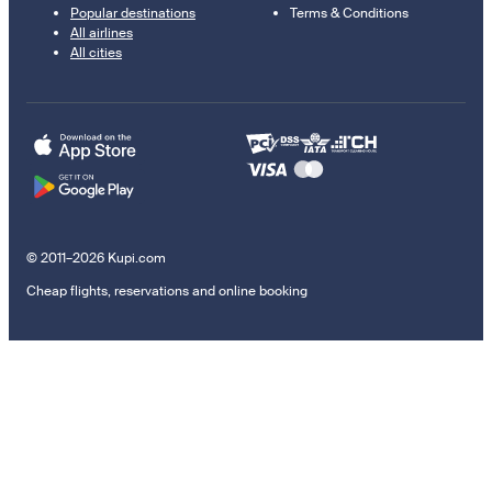
Popular destinations
Terms & Conditions
All airlines
All cities
© 2011–2026 Kupi.com
Cheap flights, reservations and online booking