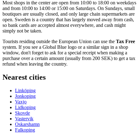
Most shops in the center are open from 10:00 to 18:00 on weekdays
and from 10:00 to 14:00 or 15:00 on Saturdays. On Sundays, small
boutiques are usually closed, and only large chain supermarkets are
open.
Sweden
is a country that has largely moved away from cash,
so bank cards are accepted almost everywhere, and cash might
simply not be taken.
Tourists residing outside the European Union can use the
Tax Free
system. If you see a Global Blue logo or a similar sign in a shop
window, don't forget to ask for a special receipt when making a
purchase over a certain amount (usually from 200 SEK) to get a tax
refund when leaving the country.
Nearest cities
Linköping
Jonkoping
Vaxjo
Lidkoping
Skovde
Vastervik
Oskarshamn
Falkoping