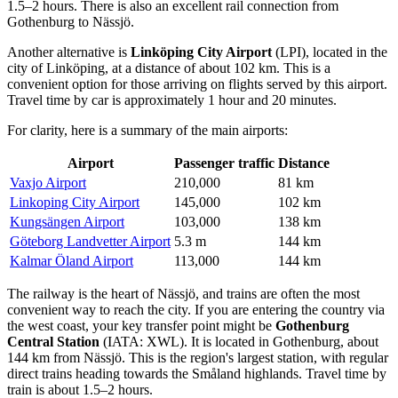
1.5–2 hours. There is also an excellent rail connection from
Gothenburg to Nässjö.
Another alternative is
Linköping City Airport
(LPI), located in the
city of Linköping, at a distance of about 102 km. This is a
convenient option for those arriving on flights served by this airport.
Travel time by car is approximately 1 hour and 20 minutes.
For clarity, here is a summary of the main airports:
Airport
Passenger traffic
Distance
Vaxjo Airport
210,000
81 km
Linkoping City Airport
145,000
102 km
Kungsängen Airport
103,000
138 km
Göteborg Landvetter Airport
5.3 m
144 km
Kalmar Öland Airport
113,000
144 km
The railway is the heart of Nässjö, and trains are often the most
convenient way to reach the city. If you are entering the country via
the west coast, your key transfer point might be
Gothenburg
Central Station
(IATA: XWL). It is located in Gothenburg, about
144 km from Nässjö. This is the region's largest station, with regular
direct trains heading towards the Småland highlands. Travel time by
train is about 1.5–2 hours.