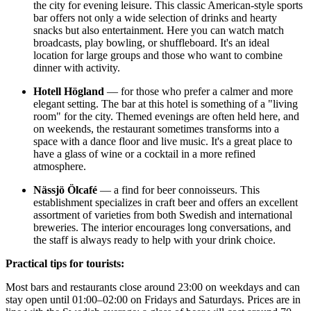
the city for evening leisure. This classic American-style sports
bar offers not only a wide selection of drinks and hearty
snacks but also entertainment. Here you can watch match
broadcasts, play bowling, or shuffleboard. It's an ideal
location for large groups and those who want to combine
dinner with activity.
Hotell Högland
— for those who prefer a calmer and more
elegant setting. The bar at this hotel is something of a "living
room" for the city. Themed evenings are often held here, and
on weekends, the restaurant sometimes transforms into a
space with a dance floor and live music. It's a great place to
have a glass of wine or a cocktail in a more refined
atmosphere.
Nässjö Ölcafé
— a find for beer connoisseurs. This
establishment specializes in craft beer and offers an excellent
assortment of varieties from both Swedish and international
breweries. The interior encourages long conversations, and
the staff is always ready to help with your drink choice.
Practical tips for tourists:
Most bars and restaurants close around 23:00 on weekdays and can
stay open until 01:00–02:00 on Fridays and Saturdays. Prices are in