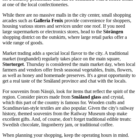
at one of the local confectioneries.
While there are no massive malls in the city center, small shopping
arcades such as
Galleria Fenix
provide convenience for shoppers,
housing various stores and services under one roof. If you need
large supermarkets or electronics stores, head to the
Sörängen
shopping district on the outskirts, where large retail parks offer a
wide range of goods.
Market trading adds a special local flavor to the city. A traditional
market (torghandel) regularly takes place on the main square,
Stortorget
. Thursday is considered the main market day, when local
farmers and vendors offer fresh seasonal vegetables, fruits, flowers,
as well as honey and homemade preserves. It's a great opportunity to
get a real taste of the Småland province and chat with the locals.
For souvenirs from Nässjö, look for items that reflect the spirit of the
region. Consider pieces made from
Småland glass
and crystal,
which this part of the country is famous for. Wooden crafts and
Scandinavian-style textiles are also popular. Given the city's railway
history, themed souvenirs from the Railway Museum shop make
excellent gifts. And, of course, don't forget traditional edible treats:
Swedish chocolate, lingonberry jam, or traditional coffee.
When planning your shopping, keep the operating hours in mind.