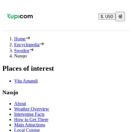
$, USD
Home
Encyclopedia
Sweden
Nassjo
Places of interest
Vita Amandi
Nassjo
About
Weather Overview
Interesting Facts
How to Get There
Main Attractions
Local Cuisine