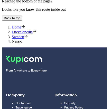
Reached the bottom of the page?
Looks like you know this route inside out
Back to top
Home
Encyclopedia
Sweden
Nassjo
From Anywhere to Everywhere
Company
Information
Contact us
Security
Travel guide
Privacy Policy