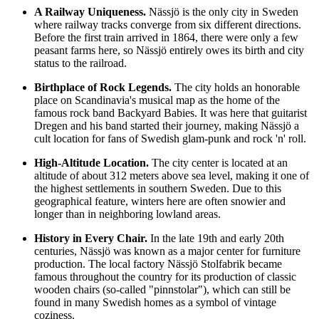
A Railway Uniqueness.
Nässjö is the only city in
Sweden
where railway tracks converge from six different directions.
Before the first train arrived in 1864, there were only a few
peasant farms here, so Nässjö entirely owes its birth and city
status to the railroad.
Birthplace of Rock Legends.
The city holds an honorable
place on Scandinavia's musical map as the home of the
famous rock band Backyard Babies. It was here that guitarist
Dregen and his band started their journey, making Nässjö a
cult location for fans of Swedish glam-punk and rock 'n' roll.
High-Altitude Location.
The city center is located at an
altitude of about 312 meters above sea level, making it one of
the highest settlements in southern Sweden. Due to this
geographical feature, winters here are often snowier and
longer than in neighboring lowland areas.
History in Every Chair.
In the late 19th and early 20th
centuries, Nässjö was known as a major center for furniture
production. The local factory Nässjö Stolfabrik became
famous throughout the country for its production of classic
wooden chairs (so-called "pinnstolar"), which can still be
found in many Swedish homes as a symbol of vintage
coziness.