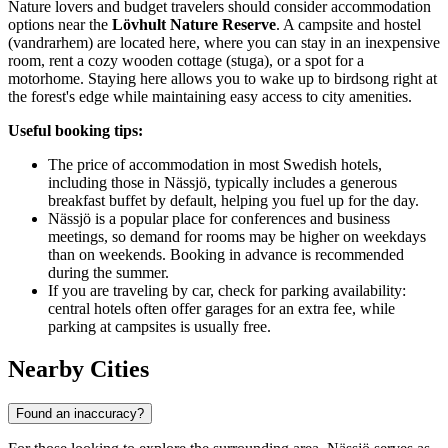
Nature lovers and budget travelers should consider accommodation
options near the
Lövhult Nature Reserve
. A campsite and hostel
(vandrarhem) are located here, where you can stay in an inexpensive
room, rent a cozy wooden cottage (stuga), or a spot for a
motorhome. Staying here allows you to wake up to birdsong right at
the forest's edge while maintaining easy access to city amenities.
Useful booking tips:
The price of accommodation in most Swedish hotels,
including those in Nässjö, typically includes a generous
breakfast buffet by default, helping you fuel up for the day.
Nässjö is a popular place for conferences and business
meetings, so demand for rooms may be higher on weekdays
than on weekends. Booking in advance is recommended
during the summer.
If you are traveling by car, check for parking availability:
central hotels often offer garages for an extra fee, while
parking at campsites is usually free.
Nearby Cities
Found an inaccuracy?