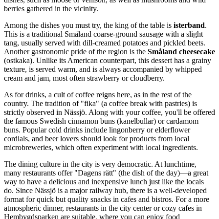
berries gathered in the vicinity.
Among the dishes you must try, the king of the table is
isterband
.
This is a traditional Småland coarse-ground sausage with a slight
tang, usually served with dill-creamed potatoes and pickled beets.
Another gastronomic pride of the region is the
Småland cheesecake
(ostkaka). Unlike its American counterpart, this dessert has a grainy
texture, is served warm, and is always accompanied by whipped
cream and jam, most often strawberry or cloudberry.
As for drinks, a cult of coffee reigns here, as in the rest of the
country. The tradition of "fika" (a coffee break with pastries) is
strictly observed in Nässjö. Along with your coffee, you'll be offered
the famous Swedish cinnamon buns (kanelbullar) or cardamom
buns. Popular cold drinks include lingonberry or elderflower
cordials, and beer lovers should look for products from local
microbreweries, which often experiment with local ingredients.
The dining culture in the city is very democratic. At lunchtime,
many restaurants offer "Dagens rätt" (the dish of the day)—a great
way to have a delicious and inexpensive lunch just like the locals
do. Since Nässjö is a major railway hub, there is a well-developed
format for quick but quality snacks in cafes and bistros. For a more
atmospheric dinner, restaurants in the city center or cozy cafes in
Hembygdsparken are suitable, where you can enjoy food