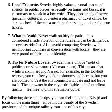
Local Etiquette.
Swedes highly value personal space and
silence. In public places, especially on trains and buses, it is
customary to speak in a low voice. They also strictly observe
queueing culture: if you enter a pharmacy or ticket office, be
sure to check if there is a machine for issuing numbered queue
tickets.
What to Avoid.
Never walk on bicycle paths—it is
considered a rude violation of the rules and can be dangerous,
as cyclists ride fast. Also, avoid comparing Sweden with
neighboring countries in conversation with locals—they are
very proud of their unique identity.
Tip for Nature Lovers.
Sweden has a unique "right of
public access" to nature (Allemansrätten). This means that
while walking around Nässjö, for example, in the Lövhult
reserve, you can freely pick mushrooms and berries, but you
are obliged to treat the environment with care and not leave
trash. The tap water in the city is drinkable and of excellent
quality—feel free to bring a reusable bottle.
By following these simple tips, you can feel at home in Nässjö and
focus on the main thing—enjoying the beauty of the Swedish
province and the unique railway romance of this city.