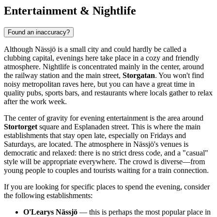
Entertainment & Nightlife
Found an inaccuracy?
Although Nässjö is a small city and could hardly be called a
clubbing capital, evenings here take place in a cozy and friendly
atmosphere. Nightlife is concentrated mainly in the center, around
the railway station and the main street,
Storgatan
. You won't find
noisy metropolitan raves here, but you can have a great time in
quality pubs, sports bars, and restaurants where locals gather to relax
after the work week.
The center of gravity for evening entertainment is the area around
Stortorget
square and Esplanaden street. This is where the main
establishments that stay open late, especially on Fridays and
Saturdays, are located. The atmosphere in Nässjö's venues is
democratic and relaxed: there is no strict dress code, and a "casual"
style will be appropriate everywhere. The crowd is diverse—from
young people to couples and tourists waiting for a train connection.
If you are looking for specific places to spend the evening, consider
the following establishments:
O'Learys Nässjö
— this is perhaps the most popular place in