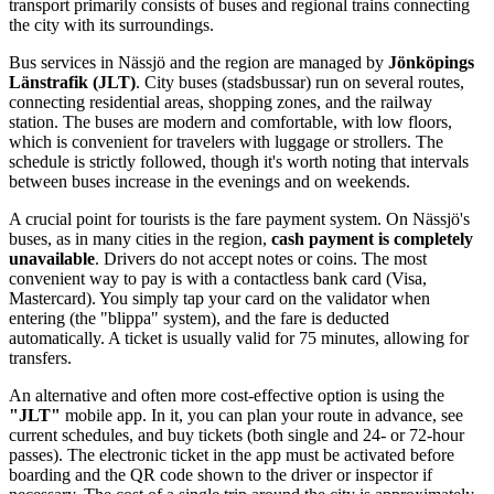
transport primarily consists of buses and regional trains connecting
the city with its surroundings.
Bus services in Nässjö and the region are managed by
Jönköpings
Länstrafik (JLT)
. City buses (stadsbussar) run on several routes,
connecting residential areas, shopping zones, and the railway
station. The buses are modern and comfortable, with low floors,
which is convenient for travelers with luggage or strollers. The
schedule is strictly followed, though it's worth noting that intervals
between buses increase in the evenings and on weekends.
A crucial point for tourists is the fare payment system. On Nässjö's
buses, as in many cities in the region,
cash payment is completely
unavailable
. Drivers do not accept notes or coins. The most
convenient way to pay is with a contactless bank card (Visa,
Mastercard). You simply tap your card on the validator when
entering (the "blippa" system), and the fare is deducted
automatically. A ticket is usually valid for 75 minutes, allowing for
transfers.
An alternative and often more cost-effective option is using the
"JLT"
mobile app. In it, you can plan your route in advance, see
current schedules, and buy tickets (both single and 24- or 72-hour
passes). The electronic ticket in the app must be activated before
boarding and the QR code shown to the driver or inspector if