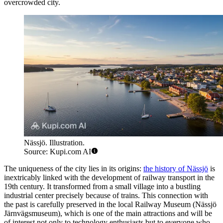
overcrowded city.
Nässjö. Illustration.
Source: Kupi.com AI
The uniqueness of the city lies in its origins:
the history of Nässjö
is
inextricably linked with the development of railway transport in the
19th century. It transformed from a small village into a bustling
industrial center precisely because of trains. This connection with
the past is carefully preserved in the local Railway Museum (Nässjö
Järnvägsmuseum), which is one of the main attractions and will be
of interest not only to technology enthusiasts but to everyone who