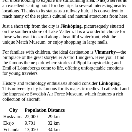
For those looking to explore the surrounding area, Nässjö serves as
an excellent starting point for day trips to several interesting nearby
locations. Thanks to its status as a railway hub, it is convenient to
reach many of the region's cultural and natural attractions from here.
Just a short trip from the city is
Jönköping
, picturesquely situated
on the southern shore of Lake Vättern. It is a wonderful choice for
those who want to stroll along a beautiful waterfront, visit the
unique Match Museum, or enjoy shopping in large malls.
For families with children, the ideal destination is
Vimmerby
—the
birthplace of the great storyteller Astrid Lindgren. Here you'll find
the famous theme park where stories of Pippi Longstocking and
Emil of Lönneberga come to life, offering unforgettable emotions
for young travelers.
History and technology enthusiasts should consider
Linköping
.
This university city is famous for its majestic medieval cathedral and
the impressive Swedish Air Force Museum, which features a rich
collection of aircraft.
City
Population
Distance
Huskvarna
22,000
29 km
Eksjo
9,701
32 km
Vetlanda
13,050
34 km