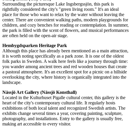
Surrounding the picturesque Lake Ingsbergssjön, this park is
rightfully considered the city's "green living room." It's an ideal
place for those who want to relax by the water without leaving the
center. There are convenient walking paths, modern playgrounds for
children, and cozy benches for reading or contemplation. In summer,
the park is filled with the scent of flowers, and musical performances
are often held on the open-air stage.
Hembygdsparken Heritage Park
Although this place has already been mentioned as a main attraction,
it is worth noting specifically as a park zone. It is one of the oldest
folk parks in
Sweden
. A walk here feels like a journey through time:
you wander among ancient trees and red wooden houses that create
a pastoral atmosphere. It's an excellent spot for a picnic on a hillside
overlooking the city, where history is organically integrated into the
landscape.
Nässjö Art Gallery (Nässjö Konsthall)
Located in the Kulturhuset Pigalle cultural center, this gallery is the
heart of the city's contemporary cultural life. It regularly hosts
exhibitions of both local talent and recognized Swedish artists. The
exhibits change several times a year, covering painting, sculpture,
photography, and installations. Entry to the gallery is usually free,
making art accessible to every visitor.