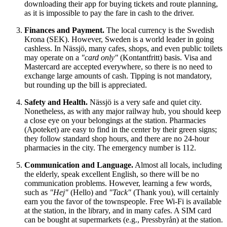
downloading their app for buying tickets and route planning,
as it is impossible to pay the fare in cash to the driver.
Finances and Payment.
The local currency is the Swedish
Krona (SEK). However,
Sweden
is a world leader in going
cashless. In Nässjö, many cafes, shops, and even public toilets
may operate on a
"card only"
(Kontantfritt) basis. Visa and
Mastercard are accepted everywhere, so there is no need to
exchange large amounts of cash. Tipping is not mandatory,
but rounding up the bill is appreciated.
Safety and Health.
Nässjö is a very safe and quiet city.
Nonetheless, as with any major railway hub, you should keep
a close eye on your belongings at the station. Pharmacies
(Apoteket) are easy to find in the center by their green signs;
they follow standard shop hours, and there are no 24-hour
pharmacies in the city. The emergency number is 112.
Communication and Language.
Almost all locals, including
the elderly, speak excellent English, so there will be no
communication problems. However, learning a few words,
such as
"Hej"
(Hello) and
"Tack"
(Thank you), will certainly
earn you the favor of the townspeople. Free Wi-Fi is available
at the station, in the library, and in many cafes. A SIM card
can be bought at supermarkets (e.g., Pressbyrån) at the station.