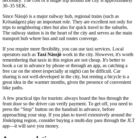
necessary. The cost of a single trip around the city is approximately
30–35 SEK.
Since Nässjö is a major railway hub, regional trains (such as
Krösatågen) play an important role. They are excellent not only for
trips to neighboring cities but also for quick travel to the suburbs.
The railway station is in the heart of the city and serves as the main
transport hub where bus and rail routes converge.
If you require more flexibility, you can use taxi services. Local
operators such as
Taxi Nässjö
work in the city. However, it's worth
remembering that taxis in this region are not cheap. It's better to
book a car in advance by phone or through an app, as catching a
free car on the street (especially at night) can be difficult. Car
sharing is not well-developed in the city, but renting a bicycle is a
great idea in the warmer months, given the presence of convenient
bike paths.
A few practical tips for tourists: always board the bus through the
front door so the driver can verify payment. To get off, you need to
press the "Stop" button on the handrail in advance, before
approaching your stop. If you plan to travel extensively around the
Jönköping region, consider buying a multi-day pass through the JLT
app—it will save you money.