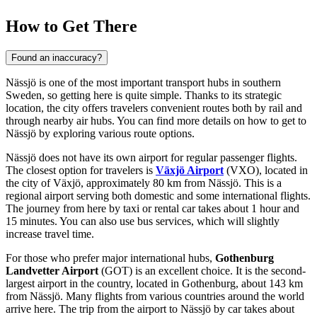
How to Get There
Found an inaccuracy?
Nässjö is one of the most important transport hubs in southern
Sweden, so getting here is quite simple. Thanks to its strategic
location, the city offers travelers convenient routes both by rail and
through nearby air hubs. You can find
more details on how to get to
Nässjö
by exploring various route options.
Nässjö does not have its own airport for regular passenger flights.
The closest option for travelers is
Växjö Airport
(VXO), located in
the city of Växjö, approximately 80 km from Nässjö. This is a
regional airport serving both domestic and some international flights.
The journey from here by taxi or rental car takes about 1 hour and
15 minutes. You can also use bus services, which will slightly
increase travel time.
For those who prefer major international hubs,
Gothenburg
Landvetter Airport
(GOT) is an excellent choice. It is the second-
largest airport in the country, located in Gothenburg, about 143 km
from Nässjö. Many flights from various countries around the world
arrive here. The trip from the airport to Nässjö by car takes about