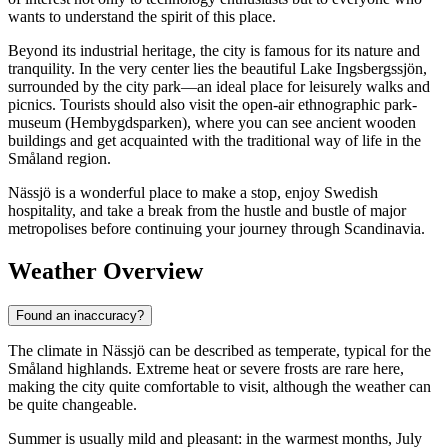
wants to understand the spirit of this place.
Beyond its industrial heritage, the city is famous for its nature and
tranquility. In the very center lies the beautiful Lake Ingsbergssjön,
surrounded by the city park—an ideal place for leisurely walks and
picnics. Tourists should also visit the open-air ethnographic park-
museum (Hembygdsparken), where you can see ancient wooden
buildings and get acquainted with the traditional way of life in the
Småland region.
Nässjö is a wonderful place to make a stop, enjoy Swedish
hospitality, and take a break from the hustle and bustle of major
metropolises before continuing your journey through Scandinavia.
Weather Overview
Found an inaccuracy?
The climate in Nässjö can be described as temperate, typical for the
Småland highlands. Extreme heat or severe frosts are rare here,
making the city quite comfortable to visit, although the weather can
be quite changeable.
Summer is usually mild and pleasant: in the warmest months, July