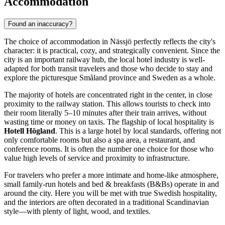
Accommodation
Found an inaccuracy?
The choice of accommodation in Nässjö perfectly reflects the city's
character: it is practical, cozy, and strategically convenient. Since the
city is an important railway hub, the local hotel industry is well-
adapted for both transit travelers and those who decide to stay and
explore the picturesque Småland province and
Sweden
as a whole.
The majority of hotels are concentrated right in the center, in close
proximity to the railway station. This allows tourists to check into
their room literally 5–10 minutes after their train arrives, without
wasting time or money on taxis. The flagship of local hospitality is
Hotell Högland
. This is a large hotel by local standards, offering not
only comfortable rooms but also a spa area, a restaurant, and
conference rooms. It is often the number one choice for those who
value high levels of service and proximity to infrastructure.
For travelers who prefer a more intimate and home-like atmosphere,
small family-run hotels and bed & breakfasts (B&Bs) operate in and
around the city. Here you will be met with true Swedish hospitality,
and the interiors are often decorated in a traditional Scandinavian
style—with plenty of light, wood, and textiles.