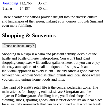
Jonkoping
112,766
35 km
Tranas
14,197
46 km
These nearby destinations provide insight into the diverse culture
and landscapes of the region, making your journey through Småland
even more fulfilling.
Shopping & Souvenirs
Found an inaccuracy?
Shopping in Nässjö is a calm and pleasant activity, devoid of the
hustle and bustle of huge metropolises. You won't find giant
shopping complexes with endless galleries here, but you can enjoy
the cozy atmosphere of small boutiques and shops with an
individual approach to every client. The city offers a good balance
between well-known Swedish chain brands and local shops where
you can find unique home goods and gifts.
The heart of Nässjö's retail life is the central pedestrian zone. The
main arteries for shopping enthusiasts are
Storgatan
and the
adjacent
Rådhusgatan
. Strolling here, you'll find shops for
clothing, shoes, sporting goods, and interior decor. It's an ideal place
for a leisurely promenade that can be combined with a coffee break