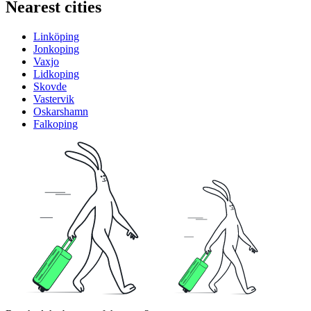
Nearest cities
Linköping
Jonkoping
Vaxjo
Lidkoping
Skovde
Vastervik
Oskarshamn
Falkoping