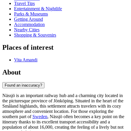
Travel Tips
Entertainment & Nightlife
Parks & Museums
Getting Around
Accommodation
Nearby Cities
Shopping & Souvenirs
Places of interest
Vita Amandi
About
Found an inaccuracy?
Nässjö is an important railway hub and a charming city located in
the picturesque province of Jönköping. Situated in the heart of the
Småland highlands, this settlement attracts travelers with its cozy
atmosphere and convenient location. For those exploring the
southern part of
Sweden
, Nässjö often becomes a key point on the
itinerary thanks to its excellent transport accessibility and a
population of about 16,000, creating the feeling of a lively but not