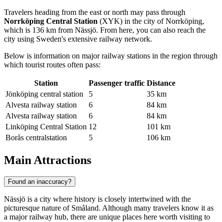
Travelers heading from the east or north may pass through
Norrköping Central Station
(XYK) in the city of Norrköping,
which is 136 km from Nässjö. From here, you can also reach the
city using Sweden's extensive railway network.
Below is information on major railway stations in the region through
which tourist routes often pass:
Station
Passenger traffic
Distance
Jönköping central station
5
35 km
Alvesta railway station
6
84 km
Alvesta railway station
6
84 km
Linköping Central Station
12
101 km
Borås centralstation
5
106 km
Main Attractions
Found an inaccuracy?
Nässjö is a city where history is closely intertwined with the
picturesque nature of Småland. Although many travelers know it as
a major railway hub, there are unique places here worth visiting to