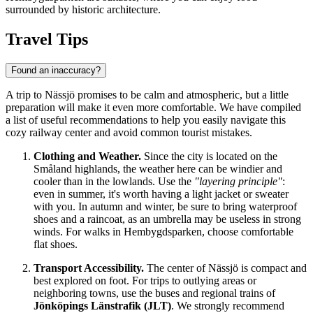
surrounded by historic architecture.
Travel Tips
Found an inaccuracy?
A trip to Nässjö promises to be calm and atmospheric, but a little
preparation will make it even more comfortable. We have compiled
a list of useful recommendations to help you easily navigate this
cozy railway center and avoid common tourist mistakes.
Clothing and Weather.
Since the city is located on the
Småland highlands, the weather here can be windier and
cooler than in the lowlands. Use the
"layering principle"
:
even in summer, it's worth having a light jacket or sweater
with you. In autumn and winter, be sure to bring waterproof
shoes and a raincoat, as an umbrella may be useless in strong
winds. For walks in Hembygdsparken, choose comfortable
flat shoes.
Transport Accessibility.
The center of Nässjö is compact and
best explored on foot. For trips to outlying areas or
neighboring towns, use the buses and regional trains of
Jönköpings Länstrafik (JLT)
. We strongly recommend