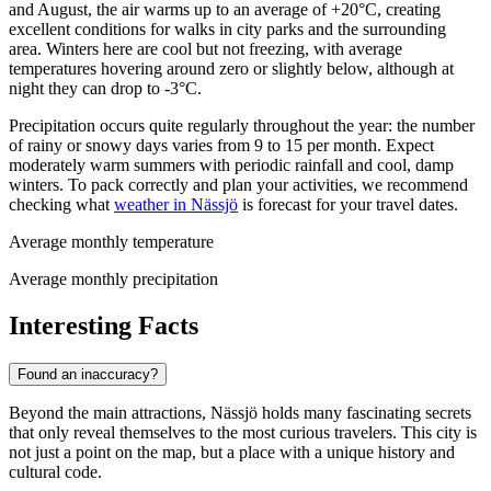
and August, the air warms up to an average of +20°C, creating
excellent conditions for walks in city parks and the surrounding
area. Winters here are cool but not freezing, with average
temperatures hovering around zero or slightly below, although at
night they can drop to -3°C.
Precipitation occurs quite regularly throughout the year: the number
of rainy or snowy days varies from 9 to 15 per month. Expect
moderately warm summers with periodic rainfall and cool, damp
winters. To pack correctly and plan your activities, we recommend
checking what
weather in Nässjö
is forecast for your travel dates.
Average monthly temperature
Average monthly precipitation
Interesting Facts
Found an inaccuracy?
Beyond the main attractions, Nässjö holds many fascinating secrets
that only reveal themselves to the most curious travelers. This city is
not just a point on the map, but a place with a unique history and
cultural code.