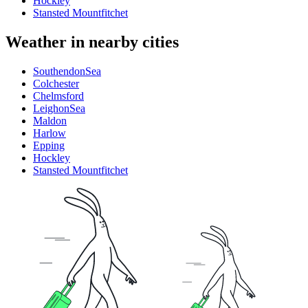
Hockley
Stansted Mountfitchet
Weather in nearby cities
SouthendonSea
Colchester
Chelmsford
LeighonSea
Maldon
Harlow
Epping
Hockley
Stansted Mountfitchet