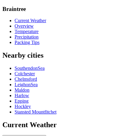
Braintree
Current Weather
Overview
Temperature
Precipitation
Packing Tips
Nearby cities
SouthendonSea
Colchester
Chelmsford
LeighonSea
Maldon
Harlow
Epping
Hockley
Stansted Mountfitchet
Current Weather