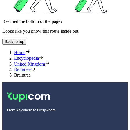
Reached the bottom of the page?
Looks like you know this route inside out
Back to top
Home
Encyclopedia
United Kingdom
Braintree
Braintree
From Anywhere to Everywhere