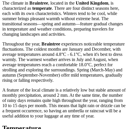
The climate in
Braintree
, located in the
United Kingdom
, is
characterized as
temperate
. There are four distinct seasons here,
each with its own characteristics. Winters tend to be cool, while
summer brings pleasant warmth without extreme heat. The
transitional seasons—spring and autumn—feature gradual changes
in temperature and weather conditions, preparing travelers for
changing landscapes and activities.
Throughout the year,
Braintree
experiences noticeable temperature
fluctuations. The coldest months are January and December, with
average temperatures around 4.8°C - 6.1°C, when it's best to dress
warmly. The warmest weather arrives in July and August, when
average temperatures reach a comfortable 18.0°C, perfect for
strolling and exploring the surroundings. Spring (March-May) and
autumn (September-November) offer mild temperatures, gradually
rising or falling respectively.
A feature of the local climate is a relatively low but stable amount of
monthly precipitation, around 2 mm. At the same time, the number
of rainy days remains quite high throughout the year, ranging from
10 to 15 days per month. This means that light rain or drizzle can be
a frequent occurrence, so having an umbrella or raincoat will be a
useful addition to your luggage at any time of year.
Temperature