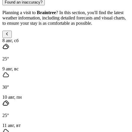
Found an inaccuracy?
Planning a visit to
Braintree
? In this section, you'll find the latest
weather information, including detailed forecasts and visual charts,
to ensure your stay is as comfortable as possible.
8 авг, сб
25
°
9 авг, вс
30
°
10 авг, пн
25
°
11 авг, вт