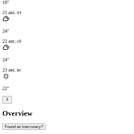
18
°
21 авг, пт
24
°
22 авг, сб
24
°
23 авг, вс
22
°
Overview
Found an inaccuracy?