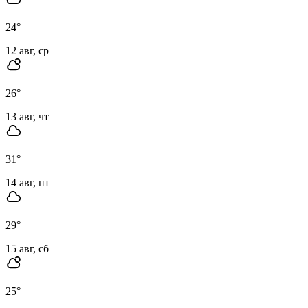
24
°
12 авг, ср
26
°
13 авг, чт
31
°
14 авг, пт
29
°
15 авг, сб
25
°