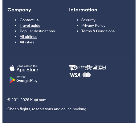
Company
Information
Contact us
Security
Travel guide
Privacy Policy
Popular destinations
Terms & Conditions
All airlines
All cities
© 2011–2026 Kupi.com
Cheap flights, reservations and online booking