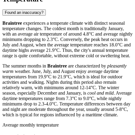
Found an inaccuracy?
Braintree
experiences a temperate climate with distinct seasonal
temperature changes. The coldest month is traditionally January,
with an average air temperature of around 4.8°C and average nightly
minimums dropping to 2.3°C. Conversely, the peak heat occurs in
July and August, when the average temperature reaches 18.0°C and
daytime highs average 21.9°C. Thus, the city's annual temperature
range is quite comfortable, without extreme cold or sweltering heat.
The summer months in
Braintree
are characterized by
pleasantly
warm
weather. June, July, and August enjoy average daytime
temperatures from 19.9°C to 21.9°C, which is ideal for outdoor
activities and walking. Nights during this period also remain
relatively warm, with minimums around 12-14°C. The winter
season, especially December and January, is
cool and mild
. Average
daytime temperatures range from 7.3°C to 9.0°C, while nightly
minimums drop to 2.3-4.0°C. Temperature differences between day
and night are moderate throughout the year, usually around 5-8°C,
which is typical for regions influenced by a maritime climate.
Average monthly temperature