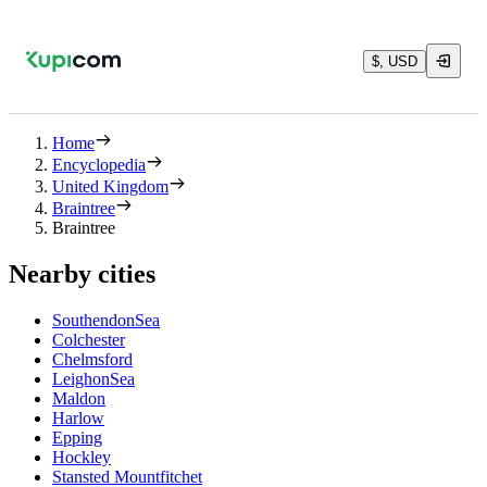
$, USD
Home
Encyclopedia
United Kingdom
Braintree
Braintree
Nearby cities
SouthendonSea
Colchester
Chelmsford
LeighonSea
Maldon
Harlow
Epping
Hockley
Stansted Mountfitchet