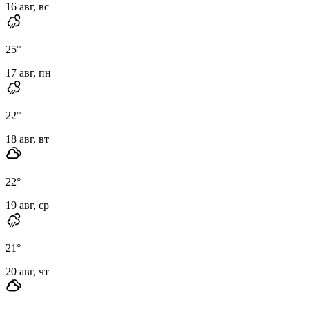
16 авг, вс
25
°
17 авг, пн
22
°
18 авг, вт
22
°
19 авг, ср
21
°
20 авг, чт