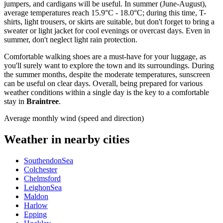
jumpers, and cardigans will be useful. In summer (June-August),
average temperatures reach 15.9°C - 18.0°C; during this time, T-
shirts, light trousers, or skirts are suitable, but don't forget to bring a
sweater or light jacket for cool evenings or overcast days. Even in
summer, don't neglect light rain protection.
Comfortable walking shoes are a must-have for your luggage, as
you'll surely want to explore the town and its surroundings. During
the summer months, despite the moderate temperatures, sunscreen
can be useful on clear days. Overall, being prepared for various
weather conditions within a single day is the key to a comfortable
stay in
Braintree
.
Average monthly wind (speed and direction)
Weather in nearby cities
SouthendonSea
Colchester
Chelmsford
LeighonSea
Maldon
Harlow
Epping