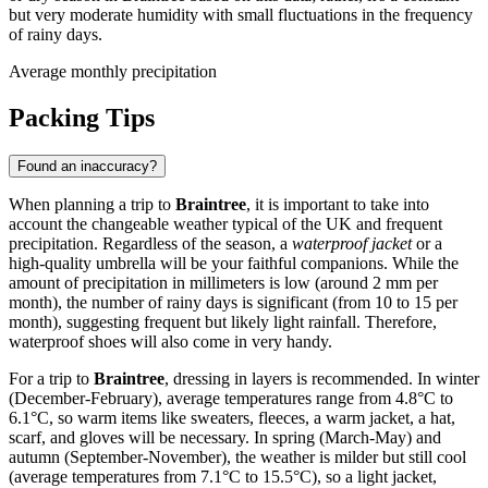
but very moderate humidity with small fluctuations in the frequency
of rainy days.
Average monthly precipitation
Packing Tips
Found an inaccuracy?
When planning a trip to
Braintree
, it is important to take into
account the changeable weather typical of the UK and frequent
precipitation. Regardless of the season, a
waterproof jacket
or a
high-quality umbrella will be your faithful companions. While the
amount of precipitation in millimeters is low (around 2 mm per
month), the number of rainy days is significant (from 10 to 15 per
month), suggesting frequent but likely light rainfall. Therefore,
waterproof shoes will also come in very handy.
For a trip to
Braintree
, dressing in layers is recommended. In winter
(December-February), average temperatures range from 4.8°C to
6.1°C, so warm items like sweaters, fleeces, a warm jacket, a hat,
scarf, and gloves will be necessary. In spring (March-May) and
autumn (September-November), the weather is milder but still cool
(average temperatures from 7.1°C to 15.5°C), so a light jacket,