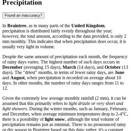
Precipitation
Found an inaccuracy?
In
Braintree
, as in many parts of the
United Kingdom
,
precipitation is distributed fairly evenly throughout the year;
however, the total amount, according to the data provided, is only 2
mm monthly. This indicates that when precipitation does occur, it is
usually very light in volume.
Despite the same amount of precipitation each month, the frequency
of rainy days varies. The highest number of such days occurs in
December
(averaging 15 days),
March
(14 days), and
October
(13
days). The "driest" months, in terms of fewer rainy days, are
June
and
August
, when precipitation is recorded on average about 10
days. In other months, the number of rainy days ranges from 11 to
12.
Given the extremely low average monthly rainfall (2 mm), it can be
assumed that this primarily refers to
light drizzle or very short and
light showers
. During the winter months, such as January, February,
and December, when average minimum temperatures drop to 2-4°C,
there is a possibility of
light snow
, although the total volume of
precipitation remains just as minimal. There is no pronounced rainy
or dry season in Braintree based on this data; rather, it's a constant