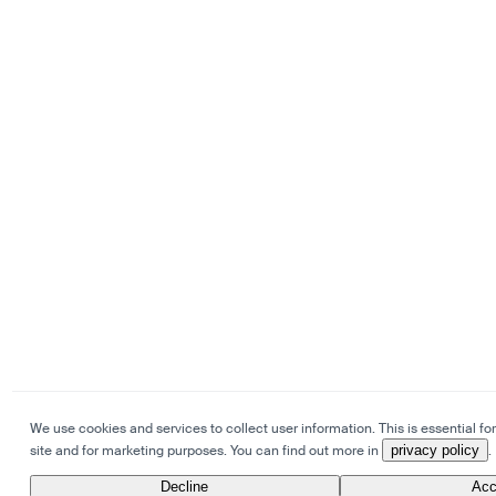
We use cookies and services to collect user information. This is essential for
site and for marketing purposes. You can find out more in
privacy policy
.
Decline
Acc