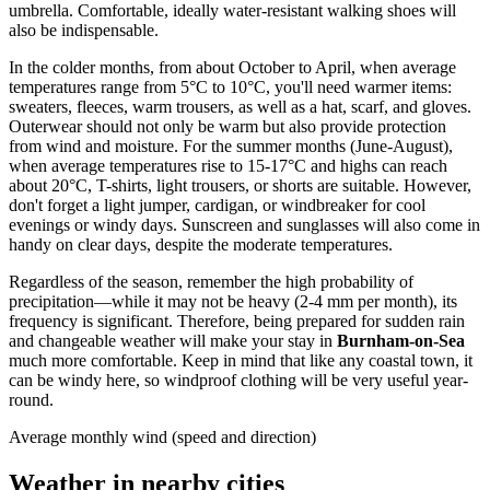
umbrella. Comfortable, ideally water-resistant walking shoes will
also be indispensable.
In the colder months, from about October to April, when average
temperatures range from 5°C to 10°C, you'll need warmer items:
sweaters, fleeces, warm trousers, as well as a hat, scarf, and gloves.
Outerwear should not only be warm but also provide protection
from wind and moisture. For the summer months (June-August),
when average temperatures rise to 15-17°C and highs can reach
about 20°C, T-shirts, light trousers, or shorts are suitable. However,
don't forget a light jumper, cardigan, or windbreaker for cool
evenings or windy days. Sunscreen and sunglasses will also come in
handy on clear days, despite the moderate temperatures.
Regardless of the season, remember the high probability of
precipitation—while it may not be heavy (2-4 mm per month), its
frequency is significant. Therefore, being prepared for sudden rain
and changeable weather will make your stay in
Burnham-on-Sea
much more comfortable. Keep in mind that like any coastal town, it
can be windy here, so windproof clothing will be very useful year-
round.
Average monthly wind (speed and direction)
Weather in nearby cities