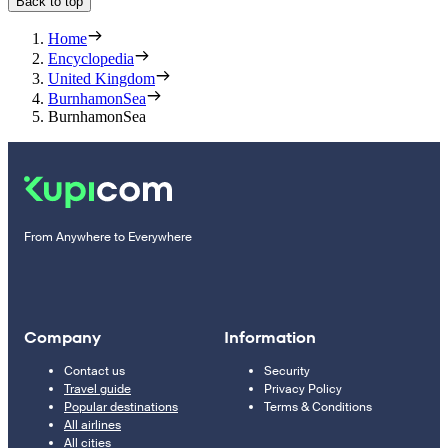
Back to top
Home
Encyclopedia
United Kingdom
BurnhamonSea
BurnhamonSea
From Anywhere to Everywhere
Company
Information
Contact us
Security
Travel guide
Privacy Policy
Popular destinations
Terms & Conditions
All airlines
All cities