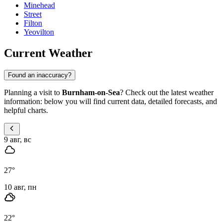
Minehead
Street
Filton
Yeovilton
Current Weather
Found an inaccuracy?
Planning a visit to
Burnham-on-Sea
? Check out the latest weather
information: below you will find current data, detailed forecasts, and
helpful charts.
9 авг, вс
27
°
10 авг, пн
22
°