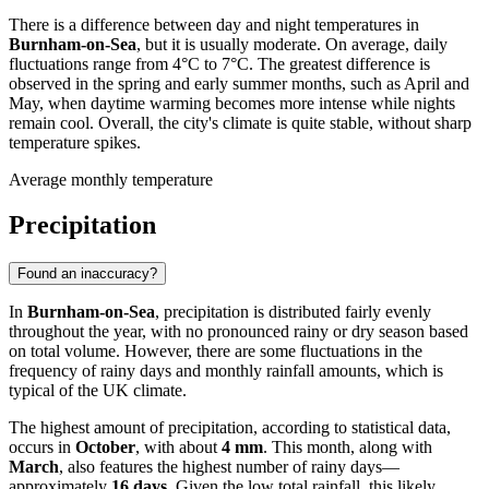
There is a difference between day and night temperatures in
Burnham-on-Sea
, but it is usually moderate. On average, daily
fluctuations range from 4°C to 7°C. The greatest difference is
observed in the spring and early summer months, such as April and
May, when daytime warming becomes more intense while nights
remain cool. Overall, the city's climate is quite stable, without sharp
temperature spikes.
Average monthly temperature
Precipitation
Found an inaccuracy?
In
Burnham-on-Sea
, precipitation is distributed fairly evenly
throughout the year, with no pronounced rainy or dry season based
on total volume. However, there are some fluctuations in the
frequency of rainy days and monthly rainfall amounts, which is
typical of the UK climate.
The highest amount of precipitation, according to statistical data,
occurs in
October
, with about
4 mm
. This month, along with
March
, also features the highest number of rainy days—
approximately
16 days
. Given the low total rainfall, this likely