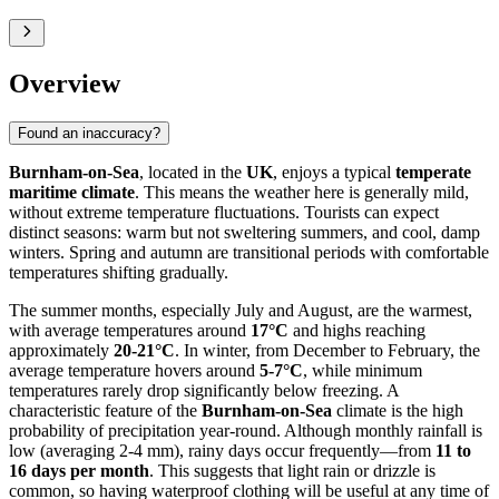
Overview
Found an inaccuracy?
Burnham-on-Sea
, located in the
UK
, enjoys a typical
temperate
maritime climate
. This means the weather here is generally mild,
without extreme temperature fluctuations. Tourists can expect
distinct seasons: warm but not sweltering summers, and cool, damp
winters. Spring and autumn are transitional periods with comfortable
temperatures shifting gradually.
The summer months, especially July and August, are the warmest,
with average temperatures around
17°C
and highs reaching
approximately
20-21°C
. In winter, from December to February, the
average temperature hovers around
5-7°C
, while minimum
temperatures rarely drop significantly below freezing. A
characteristic feature of the
Burnham-on-Sea
climate is the high
probability of precipitation year-round. Although monthly rainfall is
low (averaging 2-4 mm), rainy days occur frequently—from
11 to
16 days per month
. This suggests that light rain or drizzle is
common, so having waterproof clothing will be useful at any time of