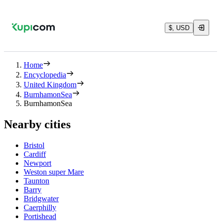
$, USD
Home
Encyclopedia
United Kingdom
BurnhamonSea
BurnhamonSea
Nearby cities
Bristol
Cardiff
Newport
Weston super Mare
Taunton
Barry
Bridgwater
Caerphilly
Portishead