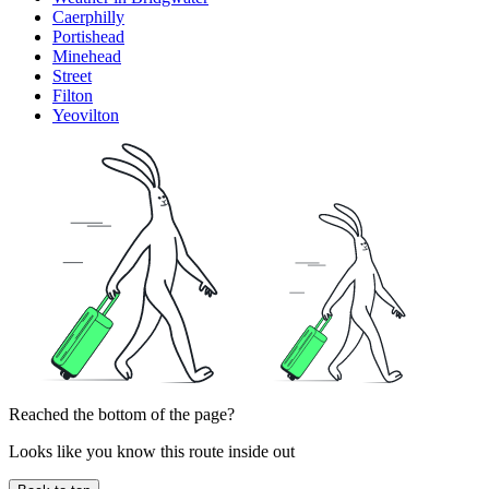
Caerphilly
Portishead
Minehead
Street
Filton
Yeovilton
Reached the bottom of the page?
Looks like you know this route inside out