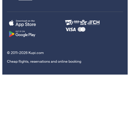
© 2011–2026 Kupi.com
Cheap flights, reservations and online booking