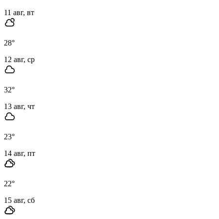
11 авг, вт
28
°
12 авг, ср
32
°
13 авг, чт
23
°
14 авг, пт
22
°
15 авг, сб