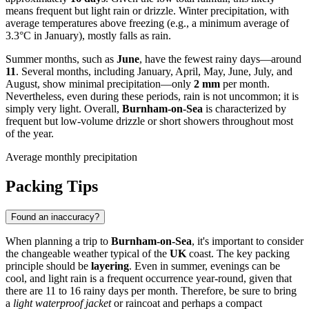
means frequent but light rain or drizzle. Winter precipitation, with
average temperatures above freezing (e.g., a minimum average of
3.3°C in January), mostly falls as rain.
Summer months, such as
June
, have the fewest rainy days—around
11
. Several months, including January, April, May, June, July, and
August, show minimal precipitation—only
2 mm
per month.
Nevertheless, even during these periods, rain is not uncommon; it is
simply very light. Overall,
Burnham-on-Sea
is characterized by
frequent but low-volume drizzle or short showers throughout most
of the year.
Average monthly precipitation
Packing Tips
Found an inaccuracy?
When planning a trip to
Burnham-on-Sea
, it's important to consider
the changeable weather typical of the
UK
coast. The key packing
principle should be
layering
. Even in summer, evenings can be
cool, and light rain is a frequent occurrence year-round, given that
there are 11 to 16 rainy days per month. Therefore, be sure to bring
a
light waterproof jacket
or raincoat and perhaps a compact