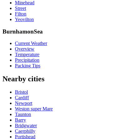
Minehead
Street
Filton
Yeovilton
BurnhamonSea
Current Weather
Overview
Temperature
Precipitation
Packing Tips
Nearby cities
Bristol
Cardiff
Newport
Weston super Mare
Taunton
Barry
Bridgwater
Caerphilly
Portishead