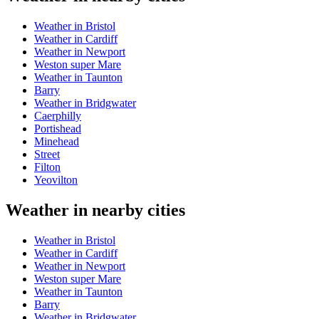
Weather in Bristol
Weather in Cardiff
Weather in Newport
Weston super Mare
Weather in Taunton
Barry
Weather in Bridgwater
Caerphilly
Portishead
Minehead
Street
Filton
Yeovilton
Weather in nearby cities
Weather in Bristol
Weather in Cardiff
Weather in Newport
Weston super Mare
Weather in Taunton
Barry
Weather in Bridgwater