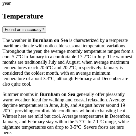
year.
Temperature
Found an inaccuracy?
The weather in
Burnham-on-Sea
is characterized by a temperate
maritime climate with noticeable seasonal temperature variations.
Throughout the year, the average monthly temperature ranges from a
cool 5.7°C in January to a comfortable 17.2°C in July. The warmest
months are traditionally July and August, when average maximum
temperatures reach 20.6°C and 20.2°C, respectively. January is
considered the coldest month, with an average minimum
temperature of about 3.3°C, although February and December are
also quite cool.
Summer months in
Burnham-on-Sea
generally offer pleasantly
warm weather, ideal for walking and coastal relaxation. Average
daytime temperatures in June, July, and August hover around 19-
20°C, providing comfortable conditions without exhausting heat.
Winters here are mild but cool. Average temperatures in December,
January, and February stay within the 5.7°C to 7.1°C range, while
nighttime temperatures can drop to 3-5°C. Severe frosts are rare
here.