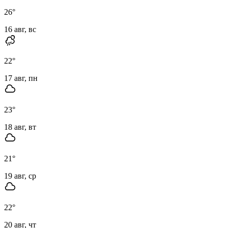
26
°
16 авг, вс
22
°
17 авг, пн
23
°
18 авг, вт
21
°
19 авг, ср
22
°
20 авг, чт