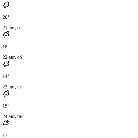
20
°
21 авг, пт
18
°
22 авг, сб
14
°
23 авг, вс
15
°
24 авг, пн
17
°