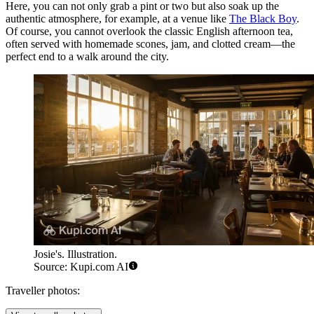
Here, you can not only grab a pint or two but also soak up the
authentic atmosphere, for example, at a venue like
The Black Boy
.
Of course, you cannot overlook the classic English afternoon tea,
often served with homemade scones, jam, and clotted cream—the
perfect end to a walk around the city.
Josie's. Illustration.
Source: Kupi.com AI
Traveller photos: