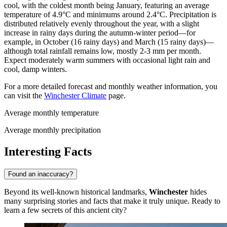
cool, with the coldest month being January, featuring an average
temperature of 4.9°C and minimums around 2.4°C. Precipitation is
distributed relatively evenly throughout the year, with a slight
increase in rainy days during the autumn-winter period—for
example, in October (16 rainy days) and March (15 rainy days)—
although total rainfall remains low, mostly 2-3 mm per month.
Expect moderately warm summers with occasional light rain and
cool, damp winters.
For a more detailed forecast and monthly weather information, you
can visit the
Winchester Climate
page.
Average monthly temperature
Average monthly precipitation
Interesting Facts
Found an inaccuracy?
Beyond its well-known historical landmarks,
Winchester
hides
many surprising stories and facts that make it truly unique. Ready to
learn a few secrets of this ancient city?