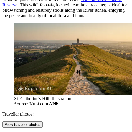
Reserve
. This wildlife oasis, located near the city center, is ideal for
birdwatching and leisurely strolls along the River Itchen, enjoying
the peace and beauty of local flora and fauna.
St. Catherine's Hill. Illustration.
Source: Kupi.com AI
Traveller photos:
View traveller photos