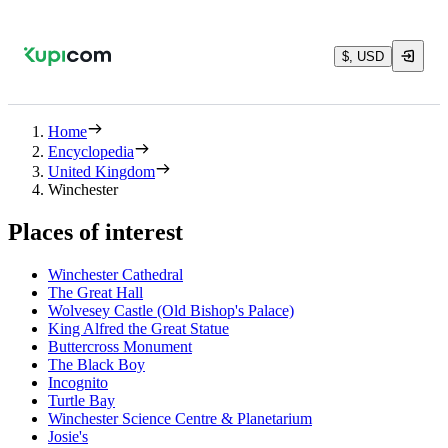
$, USD
Home
Encyclopedia
United Kingdom
Winchester
Places of interest
Winchester Cathedral
The Great Hall
Wolvesey Castle (Old Bishop's Palace)
King Alfred the Great Statue
Buttercross Monument
The Black Boy
Incognito
Turtle Bay
Winchester Science Centre & Planetarium
Josie's