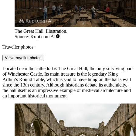
The Great Hall. Illustration.
Source: Kupi.com AI
Traveller photos:
View traveller photos
Located near the cathedral is
The Great Hall
, the only surviving part
of Winchester Castle. Its main treasure is the legendary King
Arthur's Round Table, which is said to have hung on the hall's wall
since the 13th century. Although historians debate its authenticity,
the hall itself is an impressive example of medieval architecture and
an important historical monument.