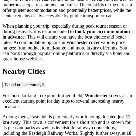
numerous shops, restaurants, and cafes. The outskirts of the city can
offer quieter accommodation and potentially better prices, while the
center remains easily accessible by public transport or car.
When planning your trip, especially during peak tourist season or
during festivals, it is recommended to
book your accommodation
in advance
. This will ensure you have the best choice and better
rates. Accommodation options in Winchester cover various price
ranges: from budget to mid-range and more luxury offerings. You
can book through popular online platforms or directly via hotel and
guest house websites.
Nearby Cities
Found an inaccuracy?
For those looking to explore further afield,
Winchester
serves as an
excellent starting point for day trips to several interesting nearby
locations:
Among them,
Eastleigh
is particularly worth noting, located just
11
km
away. This town is convenient for a short trip and is known for
its pleasant parks as well as its historic railway connections,
including the Eastleigh Railway Works. Slightly further away, at
18