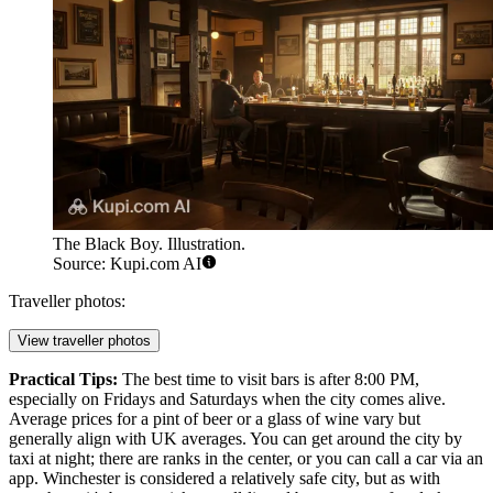
The Black Boy. Illustration.
Source: Kupi.com AI
Traveller photos:
View traveller photos
Practical Tips:
The best time to visit bars is after 8:00 PM,
especially on Fridays and Saturdays when the city comes alive.
Average prices for a pint of beer or a glass of wine vary but
generally align with UK averages. You can get around the city by
taxi at night; there are ranks in the center, or you can call a car via an
app. Winchester is considered a relatively safe city, but as with