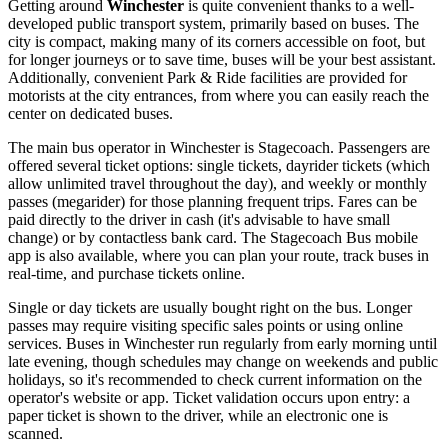
Getting around
Winchester
is quite convenient thanks to a well-
developed public transport system, primarily based on buses. The
city is compact, making many of its corners accessible on foot, but
for longer journeys or to save time, buses will be your best assistant.
Additionally, convenient Park & Ride facilities are provided for
motorists at the city entrances, from where you can easily reach the
center on dedicated buses.
The main bus operator in Winchester is Stagecoach. Passengers are
offered several ticket options: single tickets, dayrider tickets (which
allow unlimited travel throughout the day), and weekly or monthly
passes (megarider) for those planning frequent trips. Fares can be
paid directly to the driver in cash (it's advisable to have small
change) or by contactless bank card. The Stagecoach Bus mobile
app is also available, where you can plan your route, track buses in
real-time, and purchase tickets online.
Single or day tickets are usually bought right on the bus. Longer
passes may require visiting specific sales points or using online
services. Buses in Winchester run regularly from early morning until
late evening, though schedules may change on weekends and public
holidays, so it's recommended to check current information on the
operator's website or app. Ticket validation occurs upon entry: a
paper ticket is shown to the driver, while an electronic one is
scanned.