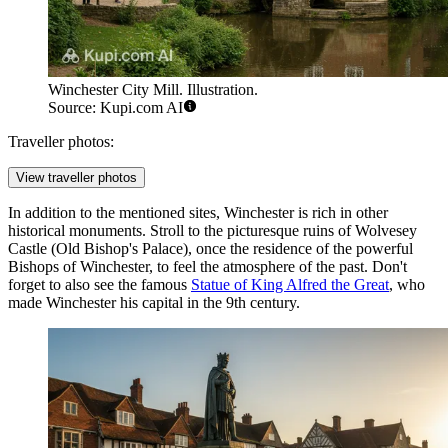
Winchester City Mill. Illustration.
Source: Kupi.com AI
Traveller photos:
View traveller photos
In addition to the mentioned sites, Winchester is rich in other
historical monuments. Stroll to the picturesque ruins of
Wolvesey
Castle (Old Bishop's Palace)
, once the residence of the powerful
Bishops of Winchester, to feel the atmosphere of the past. Don't
forget to also see the famous
Statue of King Alfred the Great
, who
made Winchester his capital in the 9th century.