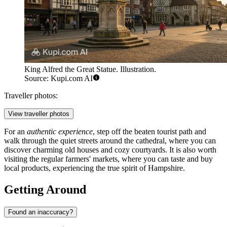
King Alfred the Great Statue. Illustration.
Source: Kupi.com AI
Traveller photos:
View traveller photos
For an
authentic experience
, step off the beaten tourist path and
walk through the quiet streets around the cathedral, where you can
discover charming old houses and cozy courtyards. It is also worth
visiting the regular farmers' markets, where you can taste and buy
local products, experiencing the true spirit of Hampshire.
Getting Around
Found an inaccuracy?