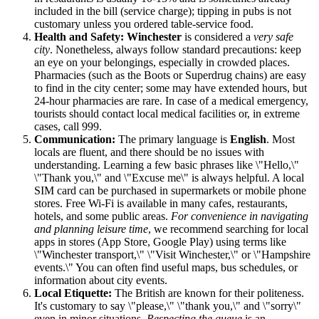
included in the bill (service charge); tipping in pubs is not
customary unless you ordered table-service food.
Health and Safety:
Winchester
is considered a
very safe
city
. Nonetheless, always follow standard precautions: keep
an eye on your belongings, especially in crowded places.
Pharmacies (such as the Boots or Superdrug chains) are easy
to find in the city center; some may have extended hours, but
24-hour pharmacies are rare. In case of a medical emergency,
tourists should contact local medical facilities or, in extreme
cases, call 999.
Communication:
The primary language is
English
. Most
locals are fluent, and there should be no issues with
understanding. Learning a few basic phrases like \"Hello,\"
\"Thank you,\" and \"Excuse me\" is always helpful. A local
SIM card can be purchased in supermarkets or mobile phone
stores. Free Wi-Fi is available in many cafes, restaurants,
hotels, and some public areas.
For convenience in navigating
and planning leisure time
, we recommend searching for local
apps in stores (App Store, Google Play) using terms like
\"Winchester transport,\" \"Visit Winchester,\" or \"Hampshire
events.\" You can often find useful maps, bus schedules, or
information about city events.
Local Etiquette:
The British are known for their politeness.
It's customary to say \"please,\" \"thank you,\" and \"sorry\"
even in minor situations.
Respecting the queue
is an