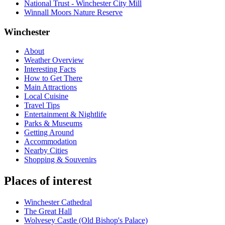
National Trust - Winchester City Mill
Winnall Moors Nature Reserve
Winchester
About
Weather Overview
Interesting Facts
How to Get There
Main Attractions
Local Cuisine
Travel Tips
Entertainment & Nightlife
Parks & Museums
Getting Around
Accommodation
Nearby Cities
Shopping & Souvenirs
Places of interest
Winchester Cathedral
The Great Hall
Wolvesey Castle (Old Bishop's Palace)