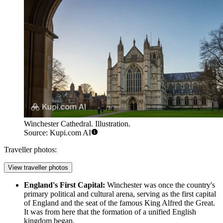
Winchester Cathedral. Illustration.
Source: Kupi.com AI
Traveller photos:
View traveller photos
England's First Capital:
Winchester was once the country's
primary political and cultural arena, serving as the first capital
of England and the seat of the famous King Alfred the Great.
It was from here that the formation of a unified English
kingdom began.