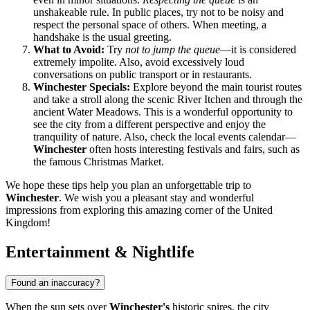
unshakeable rule. In public places, try not to be noisy and
respect the personal space of others. When meeting, a
handshake is the usual greeting.
What to Avoid:
Try
not to jump the queue
—it is considered
extremely impolite. Also, avoid excessively loud
conversations on public transport or in restaurants.
Winchester Specials:
Explore beyond the main tourist routes
and take a stroll along the scenic River Itchen and through the
ancient Water Meadows. This is a wonderful opportunity to
see the city from a different perspective and enjoy the
tranquility of nature. Also, check the local events calendar—
Winchester
often hosts interesting festivals and fairs, such as
the famous Christmas Market.
We hope these tips help you plan an unforgettable trip to
Winchester
. We wish you a pleasant stay and wonderful
impressions from exploring this amazing corner of
the United
Kingdom
!
Entertainment & Nightlife
Found an inaccuracy?
When the sun sets over
Winchester's
historic spires, the city