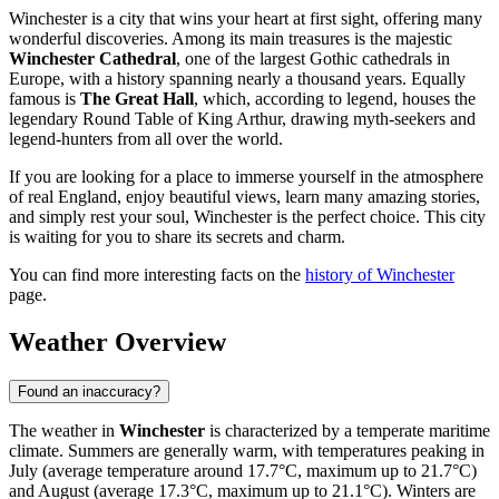
Winchester is a city that wins your heart at first sight, offering many
wonderful discoveries. Among its main treasures is the majestic
Winchester Cathedral
, one of the largest Gothic cathedrals in
Europe, with a history spanning nearly a thousand years. Equally
famous is
The Great Hall
, which, according to legend, houses the
legendary Round Table of King Arthur, drawing myth-seekers and
legend-hunters from all over the world.
If you are looking for a place to immerse yourself in the atmosphere
of real England, enjoy beautiful views, learn many amazing stories,
and simply rest your soul, Winchester is the perfect choice. This city
is waiting for you to share its secrets and charm.
You can find more interesting facts on the
history of Winchester
page.
Weather Overview
Found an inaccuracy?
The weather in
Winchester
is characterized by a temperate maritime
climate. Summers are generally warm, with temperatures peaking in
July (average temperature around 17.7°C, maximum up to 21.7°C)
and August (average 17.3°C, maximum up to 21.1°C). Winters are