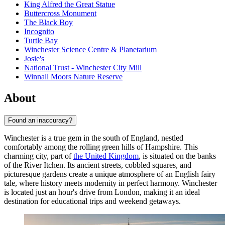
King Alfred the Great Statue
Buttercross Monument
The Black Boy
Incognito
Turtle Bay
Winchester Science Centre & Planetarium
Josie's
National Trust - Winchester City Mill
Winnall Moors Nature Reserve
About
Found an inaccuracy?
Winchester is a true gem in the south of England, nestled
comfortably among the rolling green hills of Hampshire. This
charming city, part of
the United Kingdom
, is situated on the banks
of the River Itchen. Its ancient streets, cobbled squares, and
picturesque gardens create a unique atmosphere of an English fairy
tale, where history meets modernity in perfect harmony. Winchester
is located just an hour's drive from London, making it an ideal
destination for educational trips and weekend getaways.