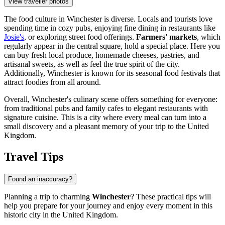
View traveller photos
The food culture in Winchester is diverse. Locals and tourists love
spending time in cozy pubs, enjoying fine dining in restaurants like
Josie's
, or exploring street food offerings.
Farmers' markets
, which
regularly appear in the central square, hold a special place. Here you
can buy fresh local produce, homemade cheeses, pastries, and
artisanal sweets, as well as feel the true spirit of the city.
Additionally, Winchester is known for its seasonal food festivals that
attract foodies from all around.
Overall, Winchester's culinary scene offers something for everyone:
from traditional pubs and family cafes to elegant restaurants with
signature cuisine. This is a city where every meal can turn into a
small discovery and a pleasant memory of your trip to
the United
Kingdom
.
Travel Tips
Found an inaccuracy?
Planning a trip to charming
Winchester
? These practical tips will
help you prepare for your journey and enjoy every moment in this
historic city in
the United Kingdom
.