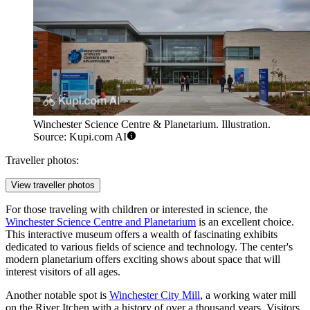
Winchester Science Centre & Planetarium. Illustration.
Source: Kupi.com AI
Traveller photos:
View traveller photos
For those traveling with children or interested in science, the
Winchester Science Centre and Planetarium
is an excellent choice.
This interactive museum offers a wealth of fascinating exhibits
dedicated to various fields of science and technology. The center's
modern planetarium offers exciting shows about space that will
interest visitors of all ages.
Another notable spot is
Winchester City Mill
, a working water mill
on the River Itchen with a history of over a thousand years. Visitors