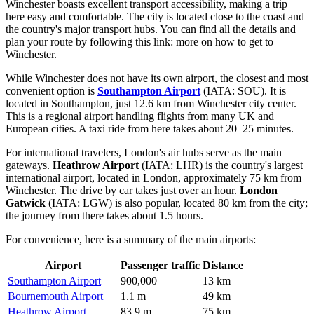
Winchester boasts excellent transport accessibility, making a trip
here easy and comfortable. The city is located close to the coast and
the country's major transport hubs. You can find all the details and
plan your route by following this link:
more on how to get to
Winchester
.
While Winchester does not have its own airport, the closest and most
convenient option is
Southampton Airport
(IATA: SOU). It is
located in Southampton, just 12.6 km from Winchester city center.
This is a regional airport handling flights from many UK and
European cities. A taxi ride from here takes about 20–25 minutes.
For international travelers, London's air hubs serve as the main
gateways.
Heathrow Airport
(IATA: LHR) is the country's largest
international airport, located in London, approximately 75 km from
Winchester. The drive by car takes just over an hour.
London
Gatwick
(IATA: LGW) is also popular, located 80 km from the city;
the journey from there takes about 1.5 hours.
For convenience, here is a summary of the main airports:
Airport
Passenger traffic
Distance
Southampton Airport
900,000
13 km
Bournemouth Airport
1.1 m
49 km
Heathrow Airport
83.9 m
75 km