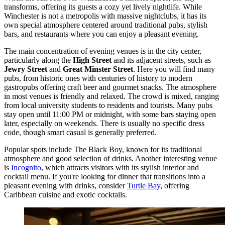
transforms, offering its guests a cozy yet lively nightlife. While
Winchester is not a metropolis with massive nightclubs, it has its
own special atmosphere centered around traditional pubs, stylish
bars, and restaurants where you can enjoy a pleasant evening.
The main concentration of evening venues is in the city center,
particularly along the
High Street
and its adjacent streets, such as
Jewry Street
and
Great Minster Street
. Here you will find many
pubs, from historic ones with centuries of history to modern
gastropubs offering craft beer and gourmet snacks. The atmosphere
in most venues is friendly and relaxed. The crowd is mixed, ranging
from local university students to residents and tourists. Many pubs
stay open until 11:00 PM or midnight, with some bars staying open
later, especially on weekends. There is usually no specific dress
code, though smart casual is generally preferred.
Popular spots include
The Black Boy
, known for its traditional
atmosphere and good selection of drinks. Another interesting venue
is
Incognito
, which attracts visitors with its stylish interior and
cocktail menu. If you're looking for dinner that transitions into a
pleasant evening with drinks, consider
Turtle Bay
, offering
Caribbean cuisine and exotic cocktails.