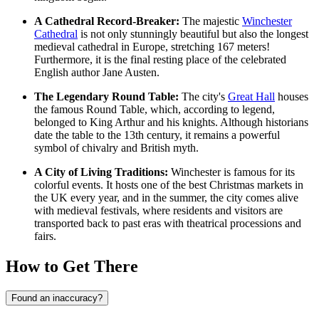
A Cathedral Record-Breaker:
The majestic
Winchester
Cathedral
is not only stunningly beautiful but also the longest
medieval cathedral in Europe, stretching 167 meters!
Furthermore, it is the final resting place of the celebrated
English author Jane Austen.
The Legendary Round Table:
The city's
Great Hall
houses
the famous Round Table, which, according to legend,
belonged to King Arthur and his knights. Although historians
date the table to the 13th century, it remains a powerful
symbol of chivalry and British myth.
A City of Living Traditions:
Winchester is famous for its
colorful events. It hosts one of the best Christmas markets in
the UK every year, and in the summer, the city comes alive
with medieval festivals, where residents and visitors are
transported back to past eras with theatrical processions and
fairs.
How to Get There
Found an inaccuracy?