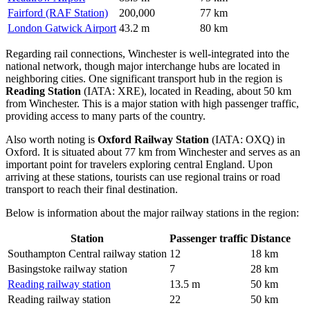
Fairford (RAF Station)
200,000
77 km
London Gatwick Airport
43.2 m
80 km
Regarding rail connections, Winchester is well-integrated into the
national network, though major interchange hubs are located in
neighboring cities. One significant transport hub in the region is
Reading Station
(IATA: XRE), located in Reading, about 50 km
from Winchester. This is a major station with high passenger traffic,
providing access to many parts of the country.
Also worth noting is
Oxford Railway Station
(IATA: OXQ) in
Oxford. It is situated about 77 km from Winchester and serves as an
important point for travelers exploring central England. Upon
arriving at these stations, tourists can use regional trains or road
transport to reach their final destination.
Below is information about the major railway stations in the region:
Station
Passenger traffic
Distance
Southampton Central railway station
12
18 km
Basingstoke railway station
7
28 km
Reading railway station
13.5 m
50 km
Reading railway station
22
50 km