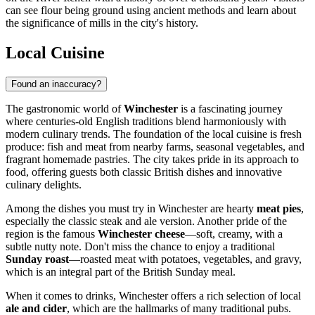
can see flour being ground using ancient methods and learn about
the significance of mills in the city's history.
Local Cuisine
Found an inaccuracy?
The gastronomic world of
Winchester
is a fascinating journey
where centuries-old English traditions blend harmoniously with
modern culinary trends. The foundation of the local cuisine is fresh
produce: fish and meat from nearby farms, seasonal vegetables, and
fragrant homemade pastries. The city takes pride in its approach to
food, offering guests both classic British dishes and innovative
culinary delights.
Among the dishes you must try in Winchester are hearty
meat pies
,
especially the classic steak and ale version. Another pride of the
region is the famous
Winchester cheese
—soft, creamy, with a
subtle nutty note. Don't miss the chance to enjoy a traditional
Sunday roast
—roasted meat with potatoes, vegetables, and gravy,
which is an integral part of the British Sunday meal.
When it comes to drinks, Winchester offers a rich selection of local
ale and cider
, which are the hallmarks of many traditional pubs.