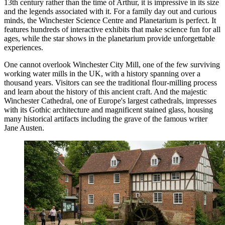
13th century rather than the time of Arthur, it is impressive in its size
and the legends associated with it. For a family day out and curious
minds, the
Winchester Science Centre and Planetarium
is perfect. It
features hundreds of interactive exhibits that make science fun for all
ages, while the star shows in the planetarium provide unforgettable
experiences.
One cannot overlook
Winchester City Mill
, one of the few surviving
working water mills in the UK, with a history spanning over a
thousand years. Visitors can see the traditional flour-milling process
and learn about the history of this ancient craft. And the majestic
Winchester Cathedral
, one of Europe's largest cathedrals, impresses
with its Gothic architecture and magnificent stained glass, housing
many historical artifacts including the grave of the famous writer
Jane Austen.