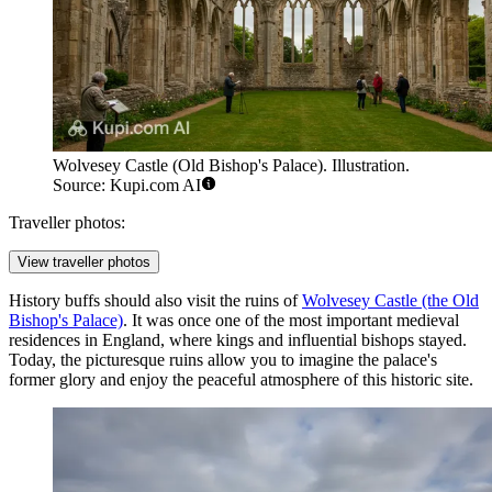
Wolvesey Castle (Old Bishop's Palace). Illustration.
Source: Kupi.com AI
Traveller photos:
View traveller photos
History buffs should also visit the ruins of
Wolvesey Castle (the Old
Bishop's Palace)
. It was once one of the most important medieval
residences in England, where kings and influential bishops stayed.
Today, the picturesque ruins allow you to imagine the palace's
former glory and enjoy the peaceful atmosphere of this historic site.