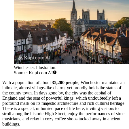
Winchester. Illustration.
Source: Kupi.com AI
With a population of about
35,200 people
, Winchester maintains an
intimate, almost village-like charm, yet proudly holds the status of
the county town. In days gone by, the city was the capital of
England and the seat of powerful kings, which undoubtedly left a
profound mark on its majestic architecture and rich cultural heritage.
There is a special, unhurried pace of life here, inviting visitors to
stroll along the historic High Street, enjoy the performances of street
musicians, and relax in cozy coffee shops tucked away in ancient
buildings.