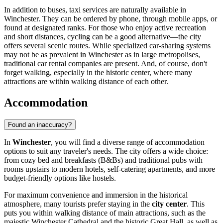
In addition to buses, taxi services are naturally available in
Winchester. They can be ordered by phone, through mobile apps, or
found at designated ranks. For those who enjoy active recreation
and short distances, cycling can be a good alternative—the city
offers several scenic routes. While specialized car-sharing systems
may not be as prevalent in Winchester as in large metropolises,
traditional car rental companies are present. And, of course, don't
forget walking, especially in the historic center, where many
attractions are within walking distance of each other.
Accommodation
Found an inaccuracy?
In
Winchester
, you will find a diverse range of accommodation
options to suit any traveler's needs. The city offers a wide choice:
from cozy bed and breakfasts (B&Bs) and traditional pubs with
rooms upstairs to modern hotels, self-catering apartments, and more
budget-friendly options like hostels.
For maximum convenience and immersion in the historical
atmosphere, many tourists prefer staying in the
city center
. This
puts you within walking distance of main attractions, such as the
majestic
Winchester Cathedral
and the historic
Great Hall
, as well as