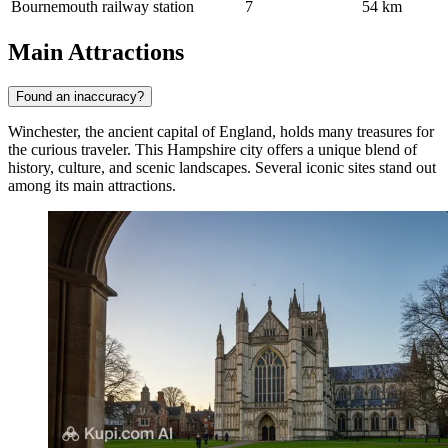
Bournemouth railway station
7
54 km
Main Attractions
Found an inaccuracy?
Winchester, the ancient capital of England, holds many treasures for
the curious traveler. This Hampshire city offers a unique blend of
history, culture, and scenic landscapes. Several iconic sites stand out
among its main attractions.