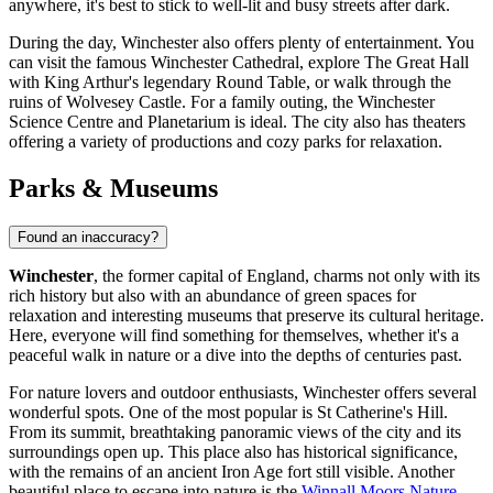
anywhere, it's best to stick to well-lit and busy streets after dark.
During the day, Winchester also offers plenty of entertainment. You
can visit the famous
Winchester Cathedral
, explore
The Great Hall
with King Arthur's legendary Round Table, or walk through the
ruins of
Wolvesey Castle
. For a family outing, the
Winchester
Science Centre and Planetarium
is ideal. The city also has theaters
offering a variety of productions and cozy parks for relaxation.
Parks & Museums
Found an inaccuracy?
Winchester
, the former capital of England, charms not only with its
rich history but also with an abundance of green spaces for
relaxation and interesting museums that preserve its cultural heritage.
Here, everyone will find something for themselves, whether it's a
peaceful walk in nature or a dive into the depths of centuries past.
For nature lovers and outdoor enthusiasts, Winchester offers several
wonderful spots. One of the most popular is
St Catherine's Hill
.
From its summit, breathtaking panoramic views of the city and its
surroundings open up. This place also has historical significance,
with the remains of an ancient Iron Age fort still visible. Another
beautiful place to escape into nature is the
Winnall Moors Nature