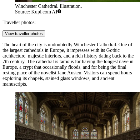
Winchester Cathedral. Illustration.
Source: Kupi.com AI
Traveller photos:
View traveller photos
The heart of the city is undoubtedly
Winchester Cathedral
. One of
the largest cathedrals in Europe, it impresses with its Gothic
architecture, majestic interiors, and a rich history dating back to the
7th century. The cathedral is famous for having the longest nave in
Europe, a crypt that occasionally floods, and for being the final
resting place of the novelist Jane Austen. Visitors can spend hours
exploring its chapels, stained glass windows, and ancient
manuscripts.