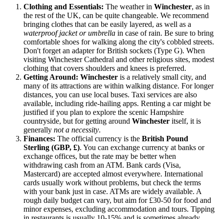
Clothing and Essentials:
The weather in
Winchester
, as in
the rest of
the UK
, can be quite changeable. We recommend
bringing clothes that can be easily layered, as well as a
waterproof jacket or umbrella
in case of rain. Be sure to bring
comfortable shoes for walking along the city's cobbled streets.
Don't forget an adapter for British sockets (Type G). When
visiting Winchester Cathedral and other religious sites, modest
clothing that covers shoulders and knees is preferred.
Getting Around:
Winchester
is a relatively small city, and
many of its attractions are within walking distance. For longer
distances, you can use local buses. Taxi services are also
available, including ride-hailing apps. Renting a car might be
justified if you plan to explore the scenic Hampshire
countryside, but for getting around
Winchester
itself, it is
generally
not a necessity
.
Finances:
The official currency is the
British Pound
Sterling (GBP, £)
. You can exchange currency at banks or
exchange offices, but the rate may be better when
withdrawing cash from an ATM. Bank cards (Visa,
Mastercard) are accepted almost everywhere. International
cards usually work without problems, but check the terms
with your bank just in case. ATMs are widely available. A
rough daily budget can vary, but aim for £30-50 for food and
minor expenses, excluding accommodation and tours. Tipping
in restaurants is usually 10-15% and is sometimes already