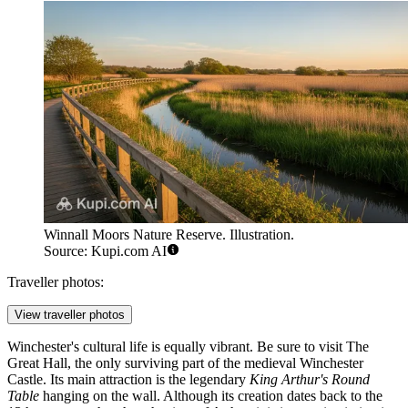
Winnall Moors Nature Reserve. Illustration.
Source: Kupi.com AI
Traveller photos:
View traveller photos
Winchester's cultural life is equally vibrant. Be sure to visit
The
Great Hall
, the only surviving part of the medieval Winchester
Castle. Its main attraction is the legendary
King Arthur's Round
Table
hanging on the wall. Although its creation dates back to the