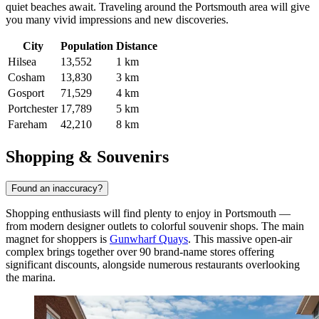
quiet beaches await. Traveling around the Portsmouth area will give
you many vivid impressions and new discoveries.
City
Population
Distance
Hilsea
13,552
1 km
Cosham
13,830
3 km
Gosport
71,529
4 km
Portchester
17,789
5 km
Fareham
42,210
8 km
Shopping & Souvenirs
Found an inaccuracy?
Shopping enthusiasts will find plenty to enjoy in Portsmouth —
from modern designer outlets to colorful souvenir shops. The main
magnet for shoppers is
Gunwharf Quays
. This massive open-air
complex brings together over 90 brand-name stores offering
significant discounts, alongside numerous restaurants overlooking
the marina.