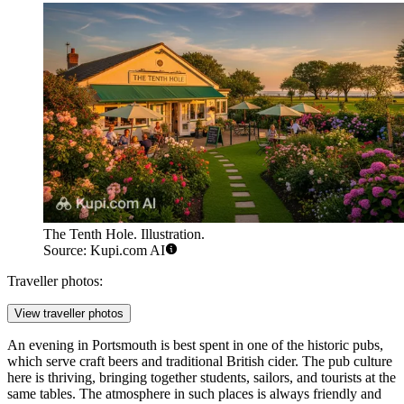
The Tenth Hole. Illustration.
Source: Kupi.com AI
Traveller photos:
View traveller photos
An evening in Portsmouth is best spent in one of the historic pubs,
which serve craft beers and traditional British cider. The pub culture
here is thriving, bringing together students, sailors, and tourists at the
same tables. The atmosphere in such places is always friendly and