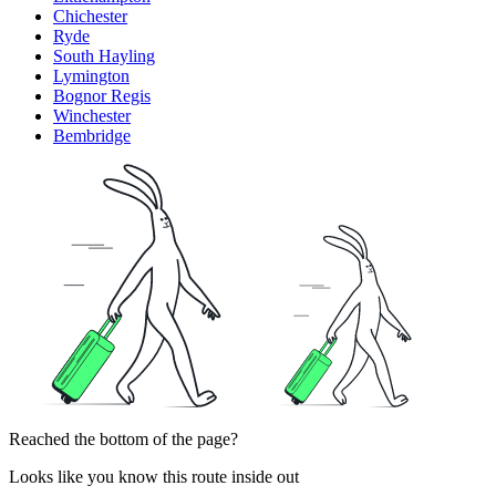
Chichester
Ryde
South Hayling
Lymington
Bognor Regis
Winchester
Bembridge
Reached the bottom of the page?
Looks like you know this route inside out