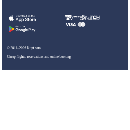
© 2011–2026 Kupi.com
Cheap flights, reservations and online booking