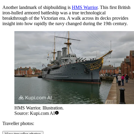
Another landmark of shipbuilding is
HMS Warrior
. This first British
iron-hulled armored battleship was a true technological
breakthrough of the Victorian era. A walk across its decks provides
insight into how rapidly the navy changed during the 19th century.
HMS Warrior. Illustration.
Source: Kupi.com AI
Traveller photos: