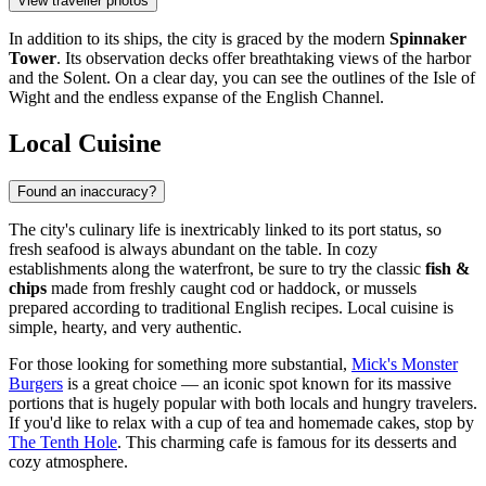
View traveller photos
In addition to its ships, the city is graced by the modern
Spinnaker
Tower
. Its observation decks offer breathtaking views of the harbor
and the Solent. On a clear day, you can see the outlines of the Isle of
Wight and the endless expanse of the English Channel.
Local Cuisine
Found an inaccuracy?
The city's culinary life is inextricably linked to its port status, so
fresh seafood is always abundant on the table. In cozy
establishments along the waterfront, be sure to try the classic
fish &
chips
made from freshly caught cod or haddock, or mussels
prepared according to traditional English recipes. Local cuisine is
simple, hearty, and very authentic.
For those looking for something more substantial,
Mick's Monster
Burgers
is a great choice — an iconic spot known for its massive
portions that is hugely popular with both locals and hungry travelers.
If you'd like to relax with a cup of tea and homemade cakes, stop by
The Tenth Hole
. This charming cafe is famous for its desserts and
cozy atmosphere.