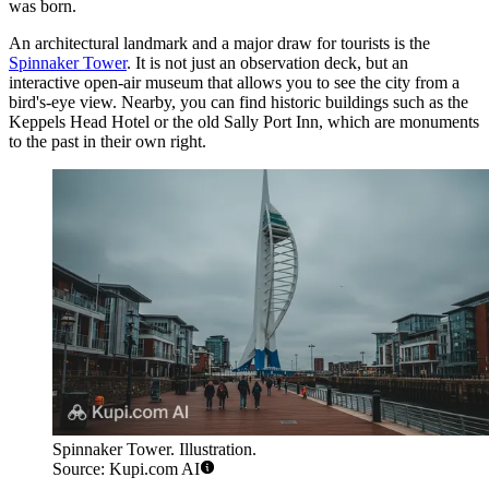
was born.
An architectural landmark and a major draw for tourists is the
Spinnaker Tower
. It is not just an observation deck, but an
interactive open-air museum that allows you to see the city from a
bird's-eye view. Nearby, you can find historic buildings such as the
Keppels Head Hotel
or the old
Sally Port Inn
, which are monuments
to the past in their own right.
Spinnaker Tower. Illustration.
Source: Kupi.com AI