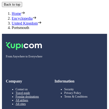
Back to top
Home
Encyclopedia
United Kingdom
Portsmouth
From Anywhere to Everywhere
Company
Information
Contact us
Security
Travel guide
Privacy Policy
Popular destinations
Terms & Conditions
All airlines
All cities