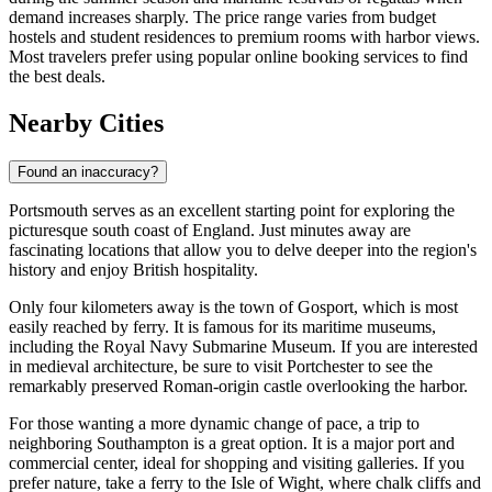
demand increases sharply. The price range varies from budget
hostels and student residences to premium rooms with harbor views.
Most travelers prefer using popular online booking services to find
the best deals.
Nearby Cities
Found an inaccuracy?
Portsmouth serves as an excellent starting point for exploring the
picturesque south coast of England. Just minutes away are
fascinating locations that allow you to delve deeper into the region's
history and enjoy British hospitality.
Only four kilometers away is the town of
Gosport
, which is most
easily reached by ferry. It is famous for its maritime museums,
including the Royal Navy Submarine Museum. If you are interested
in medieval architecture, be sure to visit
Portchester
to see the
remarkably preserved Roman-origin castle overlooking the harbor.
For those wanting a more dynamic change of pace, a trip to
neighboring Southampton is a great option. It is a major port and
commercial center, ideal for shopping and visiting galleries. If you
prefer nature, take a ferry to the Isle of Wight, where chalk cliffs and