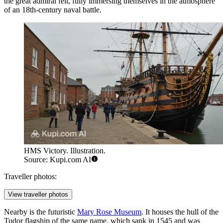
the great admiral fell, fully immersing themselves in the atmosphere
of an 18th-century naval battle.
HMS Victory. Illustration.
Source: Kupi.com AI
Traveller photos:
View traveller photos
Nearby is the futuristic
Mary Rose Museum
. It houses the hull of the
Tudor flagship of the same name, which sank in 1545 and was