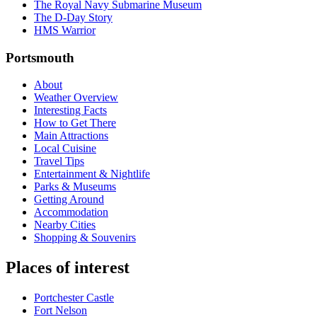
The Royal Navy Submarine Museum
The D-Day Story
HMS Warrior
Portsmouth
About
Weather Overview
Interesting Facts
How to Get There
Main Attractions
Local Cuisine
Travel Tips
Entertainment & Nightlife
Parks & Museums
Getting Around
Accommodation
Nearby Cities
Shopping & Souvenirs
Places of interest
Portchester Castle
Fort Nelson