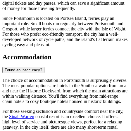
digital tickets and day passes, which can save a significant amount
of money for those traveling frequently.
Since Portsmouth is located on Portsea Island, ferries play an
important role. Small boats run regularly between Portsmouth and
Gosport, while larger ferries connect the city with the Isle of Wight.
For those who prefer eco-friendly transport, the city has a well-
developed network of cycle paths, and the island's flat terrain makes
cycling easy and pleasant.
Accommodation
Found an inaccuracy?
The choice of accommodation in Portsmouth is surprisingly diverse.
The most popular options are hotels in the Southsea waterfront area
and near the Historic Dockyard, from which the main attractions are
within walking distance. You'll find everything from mid-range
chain hotels to cozy boutique hotels housed in historic buildings.
For those seeking seclusion and countryside comfort near the city,
the
Sinah Warren
coastal resort is an excellent choice. It offers a
high level of service and picturesque views, perfect for a relaxing
getaway. In the city itself, there are also many short-term rental