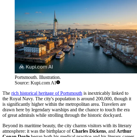
Portsmouth. Illustration.
Source: Kupi.com AI
The
rich historical heritage of Portsmouth
is inextricably linked to
the Royal Navy. The city's population is around 200,000, though it
is significantly higher within the metropolitan area. Travelers are
drawn here by legendary warships and the chance to touch the era
of great admirals while strolling through the historic dockyard.
Beyond its maritime beauty, the city charms visitors with its literary
atmosphere: it was the birthplace of
Charles Dickens
, and
Arthur
Conan Doyle
began both his medical practice and his literary career