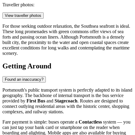
Traveller photos:
View traveller photos
For those seeking outdoor relaxation, the Southsea seafront is ideal.
These long promenades with green commons offer views of sea
forts and passing ocean liners. Although Portsmouth is a densely
built city, the proximity to the water and open coastal spaces create
excellent conditions for long walks and contemplating the maritime
scenery.
Getting Around
Found an inaccuracy?
Portsmouth's public transport system is perfectly adapted to its island
geography. The backbone of internal transport is the bus service
provided by
First Bus
and
Stagecoach
. Routes are designed to
connect outlying residential areas with the historic center, shopping
complexes, and railway stations.
Fare payment is simple: buses operate a
Contactless
system — you
can just tap your bank card or smartphone on the reader when
boarding and alighting. Mobile apps are also available for buying