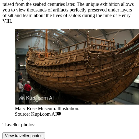
raised from the seabed centuries later. The unique exhibition allows
you to view thousands of artifacts perfectly preserved under layers
of silt and learn about the lives of sailors during the time of Henry
VIII.
Mary Rose Museum. Illustration.
Source: Kupi.com AI
Traveller photos:
View traveller photos