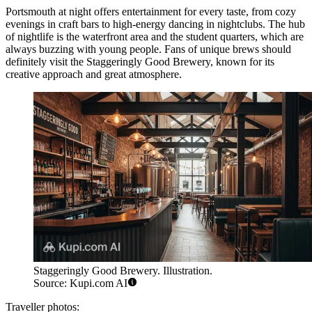
Portsmouth at night offers entertainment for every taste, from cozy
evenings in craft bars to high-energy dancing in nightclubs. The hub
of nightlife is the waterfront area and the student quarters, which are
always buzzing with young people. Fans of unique brews should
definitely visit the
Staggeringly Good Brewery
, known for its
creative approach and great atmosphere.
Staggeringly Good Brewery. Illustration.
Source: Kupi.com AI
Traveller photos: