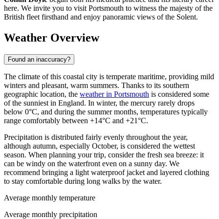
here. We invite you to visit Portsmouth to witness the majesty of the
British fleet firsthand and enjoy panoramic views of the Solent.
Weather Overview
Found an inaccuracy?
The climate of this coastal city is temperate maritime, providing mild
winters and pleasant, warm summers. Thanks to its southern
geographic location, the
weather in Portsmouth
is considered some
of the sunniest in England. In winter, the mercury rarely drops
below 0°C, and during the summer months, temperatures typically
range comfortably between +14°C and +21°C.
Precipitation is distributed fairly evenly throughout the year,
although autumn, especially October, is considered the wettest
season. When planning your trip, consider the fresh sea breeze: it
can be windy on the waterfront even on a sunny day. We
recommend bringing a light waterproof jacket and layered clothing
to stay comfortable during long walks by the water.
Average monthly temperature
Average monthly precipitation