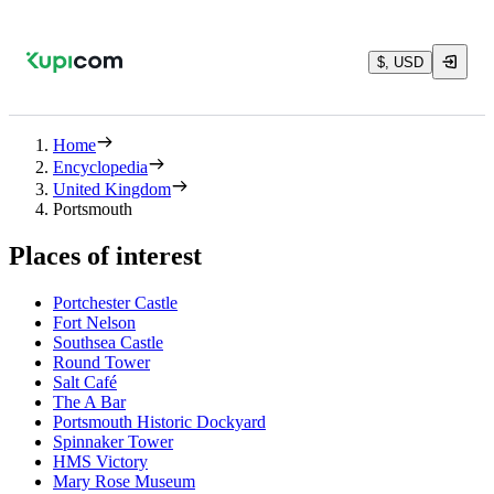
$, USD
Home
Encyclopedia
United Kingdom
Portsmouth
Places of interest
Portchester Castle
Fort Nelson
Southsea Castle
Round Tower
Salt Café
The A Bar
Portsmouth Historic Dockyard
Spinnaker Tower
HMS Victory
Mary Rose Museum