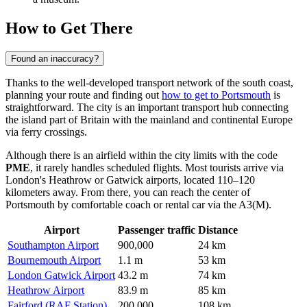
How to Get There
Found an inaccuracy?
Thanks to the well-developed transport network of the south coast,
planning your route and finding out
how to get to Portsmouth
is
straightforward. The city is an important transport hub connecting
the island part of Britain with the mainland and continental Europe
via ferry crossings.
Although there is an airfield within the city limits with the code
PME
, it rarely handles scheduled flights. Most tourists arrive via
London's Heathrow or Gatwick airports, located 110–120
kilometers away. From there, you can reach the center of
Portsmouth by comfortable coach or rental car via the A3(M).
Airport
Passenger traffic
Distance
Southampton Airport
900,000
24 km
Bournemouth Airport
1.1 m
53 km
London Gatwick Airport
43.2 m
74 km
Heathrow Airport
83.9 m
85 km
Fairford (RAF Station)
200,000
108 km