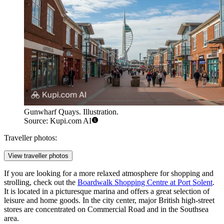
Gunwharf Quays. Illustration.
Source: Kupi.com AI
Traveller photos:
View traveller photos
If you are looking for a more relaxed atmosphere for shopping and
strolling, check out the
Boardwalk Shopping Centre at Port Solent
.
It is located in a picturesque marina and offers a great selection of
leisure and home goods. In the city center, major British high-street
stores are concentrated on Commercial Road and in the Southsea
area.