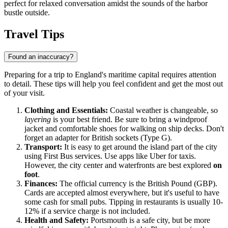
perfect for relaxed conversation amidst the sounds of the harbor
bustle outside.
Travel Tips
Found an inaccuracy?
Preparing for a trip to England's maritime capital requires attention
to detail. These tips will help you feel confident and get the most out
of your visit.
Clothing and Essentials:
Coastal weather is changeable, so
layering
is your best friend. Be sure to bring a windproof
jacket and comfortable shoes for walking on ship decks. Don't
forget an adapter for British sockets (Type G).
Transport:
It is easy to get around the island part of the city
using First Bus services. Use apps like Uber for taxis.
However, the city center and waterfronts are best explored
on
foot
.
Finances:
The official currency is the British Pound (GBP).
Cards are accepted almost everywhere, but it's useful to have
some cash for small pubs. Tipping in restaurants is usually 10-
12% if a service charge is not included.
Health and Safety:
Portsmouth is a safe city, but be more