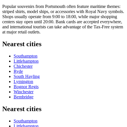
Popular souvenirs from Portsmouth often feature maritime themes:
striped shirts, model ships, or accessories with Royal Navy symbols.
Shops usually operate from 9:00 to 18:00, while major shopping
centers stay open until 20:00. Bank cards are accepted everywhere,
and international tourists can take advantage of the Tax-Free system
at major retail outlets.
Nearest cities
Southampton
Littlehampton
Chichester
Ryde
South Hayling
Lymington
Bognor Regis
Winchester
Bembridge
Nearest cities
Southampton
Littlehampton