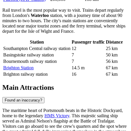
Rail travel is the most popular way to visit. Trains depart regularly
from London's
Waterloo
station, with a journey time of about 90
minutes to two hours. The city's main stations are conveniently
located near major tourist zones and the ferry terminal, where ships
depart for the Isle of Wight and France.
Station
Passenger traffic
Distance
Southampton Central railway station
12
25 km
Basingstoke railway station
7
50 km
Bournemouth railway station
7
56 km
Brighton Station
14.5 m
67 km
Brighton railway station
16
67 km
Main Attractions
Found an inaccuracy?
The maritime heart of Portsmouth beats in the Historic Dockyard,
home to the legendary
HMS Victory
. This majestic sailing ship
served as Admiral Nelson's flagship at the Battle of Trafalgar.
Visitors can go aboard to see the crew's quarters and the spot where