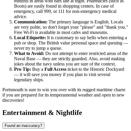
mindful in areas with bars late at night. Pharmacies (such as
Boots) are easily found in shopping centers. In case of
emergency, call 999, or 111 for non-emergency medical
advice.
Communication:
The primary language is English. Locals
are very polite, so don't forget your "please" and "thank you."
Free Wi-Fi is available in most cafes and museums.
Local Etiquette:
It is customary to say hello when entering a
pub or shop. The British value personal space and queuing —
never try to jump a queue.
What to Avoid:
Do not attempt to enter restricted areas of the
Naval Base — they are strictly guarded. Also, avoid making
jokes about the navy unless you are sure of the context.
Pro Tip:
Buy a
Full Access
ticket to the Historic Dockyard
— it will save you money if you plan to visit several
legendary ships.
Portsmouth is sure to win you over with its rugged maritime charm
if you are prepared for its temperamental weather and open to new
discoveries!
Entertainment & Nightlife
Found an inaccuracy?