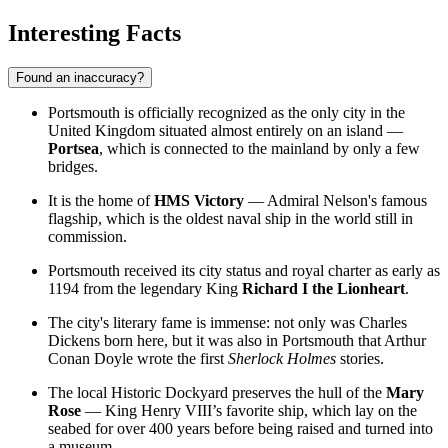
Interesting Facts
Found an inaccuracy?
Portsmouth is officially recognized as the only city in the
United Kingdom situated almost entirely on an island —
Portsea
, which is connected to the mainland by only a few
bridges.
It is the home of
HMS Victory
— Admiral Nelson's famous
flagship, which is the oldest naval ship in the world still in
commission.
Portsmouth received its city status and royal charter as early as
1194 from the legendary King
Richard I the Lionheart
.
The city's literary fame is immense: not only was Charles
Dickens born here, but it was also in Portsmouth that Arthur
Conan Doyle wrote the first
Sherlock Holmes
stories.
The local Historic Dockyard preserves the hull of the
Mary
Rose
— King Henry VIII’s favorite ship, which lay on the
seabed for over 400 years before being raised and turned into
a museum.