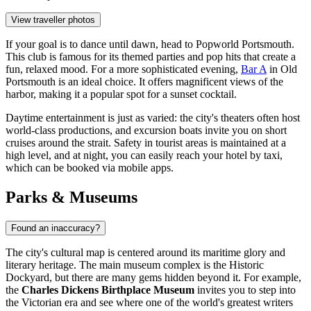
View traveller photos
If your goal is to dance until dawn, head to
Popworld Portsmouth
.
This club is famous for its themed parties and pop hits that create a
fun, relaxed mood. For a more sophisticated evening,
Bar A
in Old
Portsmouth is an ideal choice. It offers magnificent views of the
harbor, making it a popular spot for a sunset cocktail.
Daytime entertainment is just as varied: the city's theaters often host
world-class productions, and excursion boats invite you on short
cruises around the strait. Safety in tourist areas is maintained at a
high level, and at night, you can easily reach your hotel by taxi,
which can be booked via mobile apps.
Parks & Museums
Found an inaccuracy?
The city's cultural map is centered around its maritime glory and
literary heritage. The main museum complex is the Historic
Dockyard, but there are many gems hidden beyond it. For example,
the
Charles Dickens Birthplace Museum
invites you to step into
the Victorian era and see where one of the world's greatest writers