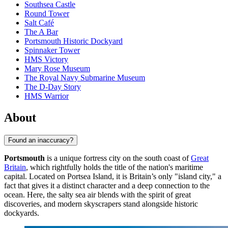
Southsea Castle
Round Tower
Salt Café
The A Bar
Portsmouth Historic Dockyard
Spinnaker Tower
HMS Victory
Mary Rose Museum
The Royal Navy Submarine Museum
The D-Day Story
HMS Warrior
About
Found an inaccuracy?
Portsmouth
is a unique fortress city on the south coast of
Great
Britain
, which rightfully holds the title of the nation's maritime
capital. Located on Portsea Island, it is Britain’s only "island city," a
fact that gives it a distinct character and a deep connection to the
ocean. Here, the salty sea air blends with the spirit of great
discoveries, and modern skyscrapers stand alongside historic
dockyards.