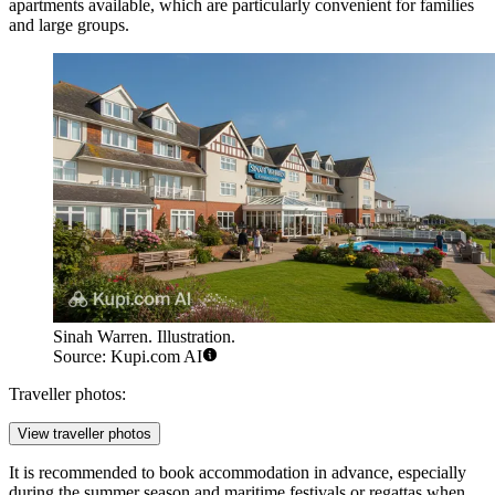
apartments available, which are particularly convenient for families
and large groups.
Sinah Warren. Illustration.
Source: Kupi.com AI
Traveller photos:
View traveller photos
It is recommended to book accommodation in advance, especially
during the summer season and maritime festivals or regattas when