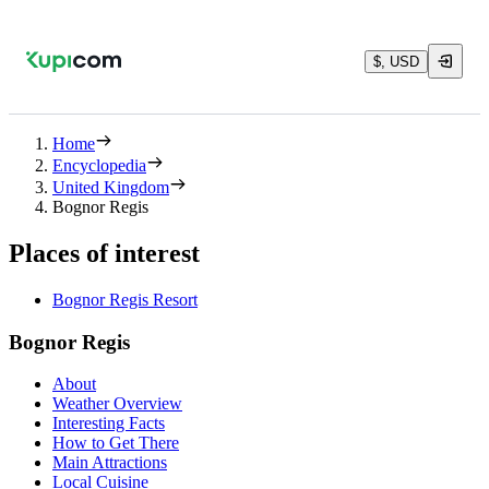
$, USD
Home
Encyclopedia
United Kingdom
Bognor Regis
Places of interest
Bognor Regis Resort
Bognor Regis
About
Weather Overview
Interesting Facts
How to Get There
Main Attractions
Local Cuisine