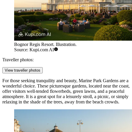
Bognor Regis Resort. Illustration.
Source: Kupi.com AI
Traveller photos:
View traveller photos
For those seeking tranquility and beauty,
Marine Park Gardens
are a
wonderful choice. These picturesque gardens, located near the coast,
offer visitors well-tended flowerbeds, green lawns, and a peaceful
atmosphere. It is a great spot for a leisurely stroll, a picnic, or simply
relaxing in the shade of the trees, away from the beach crowds.