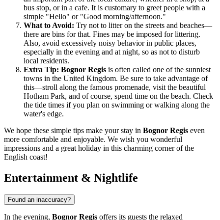
bus stop, or in a cafe. It is customary to greet people with a
simple "Hello" or "Good morning/afternoon."
What to Avoid:
Try not to litter on the streets and beaches—
there are bins for that. Fines may be imposed for littering.
Also, avoid excessively noisy behavior in public places,
especially in the evening and at night, so as not to disturb
local residents.
Extra Tip:
Bognor Regis
is often called one of the sunniest
towns in the
United Kingdom
. Be sure to take advantage of
this—stroll along the famous promenade, visit the beautiful
Hotham Park, and of course, spend time on the beach. Check
the tide times if you plan on swimming or walking along the
water's edge.
We hope these simple tips make your stay in
Bognor Regis
even
more comfortable and enjoyable. We wish you wonderful
impressions and a great holiday in this charming corner of the
English coast!
Entertainment & Nightlife
Found an inaccuracy?
In the evening,
Bognor Regis
offers its guests the relaxed