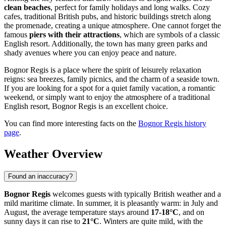
clean beaches
, perfect for family holidays and long walks. Cozy
cafes, traditional British pubs, and historic buildings stretch along
the promenade, creating a unique atmosphere. One cannot forget the
famous
piers with their attractions
, which are symbols of a classic
English resort. Additionally, the town has many green parks and
shady avenues where you can enjoy peace and nature.
Bognor Regis is a place where the spirit of leisurely relaxation
reigns: sea breezes, family picnics, and the charm of a seaside town.
If you are looking for a spot for a quiet family vacation, a romantic
weekend, or simply want to enjoy the atmosphere of a traditional
English resort, Bognor Regis is an excellent choice.
You can find more interesting facts on the
Bognor Regis history
page
.
Weather Overview
Found an inaccuracy?
Bognor Regis
welcomes guests with typically British weather and a
mild maritime climate. In summer, it is pleasantly warm: in July and
August, the average temperature stays around
17-18°C
, and on
sunny days it can rise to
21°C
. Winters are quite mild, with the