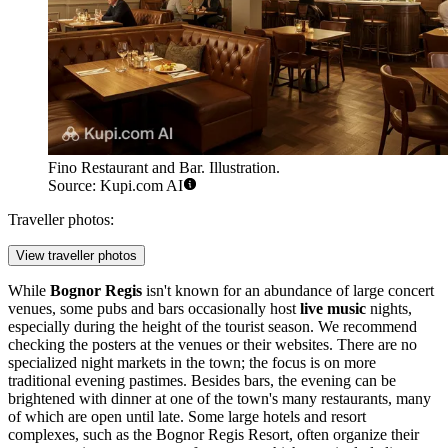
Fino Restaurant and Bar. Illustration.
Source: Kupi.com AI
Traveller photos:
View traveller photos
While
Bognor Regis
isn't known for an abundance of large concert
venues, some pubs and bars occasionally host
live music
nights,
especially during the height of the tourist season. We recommend
checking the posters at the venues or their websites. There are no
specialized night markets in the town; the focus is on more
traditional evening pastimes. Besides bars, the evening can be
brightened with dinner at one of the town's many restaurants, many
of which are open until late. Some large hotels and resort
complexes, such as the
Bognor Regis Resort
, often organize their