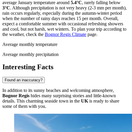
average January temperature around
5.4°C
, rarely falling below
3°C
. Although precipitation is not very heavy (2-3 mm per month),
rain occurs regularly, especially during the autumn-winter period
when the number of rainy days reaches 15 per month. Overall,
expect a comfortable summer with occasional refreshing showers
and cool, but not harsh, wet winters. To plan your trip according to
the weather, check the
Bognor Regis Climate
page.
Average monthly temperature
Average monthly precipitation
Interesting Facts
Found an inaccuracy?
In addition to its sunny beaches and welcoming atmosphere,
Bognor Regis
hides many surprising stories and little-known
details. This charming seaside town in the
UK
is ready to share
some of them with you.