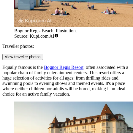
Bognor Regis Beach. Illustration.
Source: Kupi.com AI
Traveller photos:
View traveller photos
Equally famous is the
Bognor Regis Resort
, often associated with a
popular chain of family entertainment centers. This resort offers a
huge selection of activities for all ages: from thrilling rides and
swimming pools to evening shows and themed events. It's a place
where neither children nor adults will be bored, making it an ideal
choice for an active family vacation.