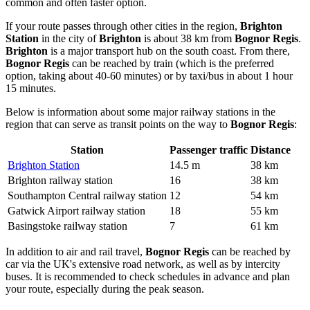
common and often faster option.
If your route passes through other cities in the region,
Brighton
Station
in the city of
Brighton
is about 38 km from
Bognor Regis
.
Brighton
is a major transport hub on the south coast. From there,
Bognor Regis
can be reached by train (which is the preferred
option, taking about 40-60 minutes) or by taxi/bus in about 1 hour
15 minutes.
Below is information about some major railway stations in the
region that can serve as transit points on the way to
Bognor Regis
:
Station
Passenger traffic
Distance
Brighton Station
14.5 m
38 km
Brighton railway station
16
38 km
Southampton Central railway station
12
54 km
Gatwick Airport railway station
18
55 km
Basingstoke railway station
7
61 km
In addition to air and rail travel,
Bognor Regis
can be reached by
car via the UK's extensive road network, as well as by intercity
buses. It is recommended to check schedules in advance and plan
your route, especially during the peak season.