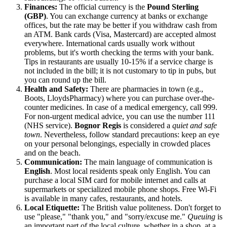
Finances:
The official currency is the
Pound Sterling
(GBP)
. You can exchange currency at banks or exchange
offices, but the rate may be better if you withdraw cash from
an ATM. Bank cards (Visa, Mastercard) are accepted almost
everywhere. International cards usually work without
problems, but it's worth checking the terms with your bank.
Tips in restaurants are usually 10-15% if a service charge is
not included in the bill; it is not customary to tip in pubs, but
you can round up the bill.
Health and Safety:
There are pharmacies in town (e.g.,
Boots, LloydsPharmacy) where you can purchase over-the-
counter medicines. In case of a medical emergency, call 999.
For non-urgent medical advice, you can use the number 111
(NHS service).
Bognor Regis
is considered a
quiet and safe
town
. Nevertheless, follow standard precautions: keep an eye
on your personal belongings, especially in crowded places
and on the beach.
Communication:
The main language of communication is
English
. Most local residents speak only English. You can
purchase a local SIM card for mobile internet and calls at
supermarkets or specialized mobile phone shops. Free Wi-Fi
is available in many cafes, restaurants, and hotels.
Local Etiquette:
The British value politeness. Don't forget to
use "please," "thank you," and "sorry/excuse me."
Queuing
is
an important part of the local culture, whether in a shop, at a