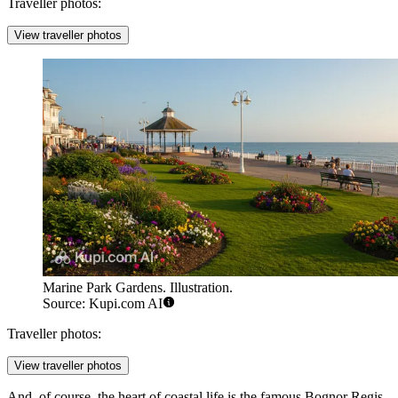
Traveller photos:
View traveller photos
Marine Park Gardens. Illustration.
Source: Kupi.com AI
Traveller photos:
View traveller photos
And, of course, the heart of coastal life is the famous
Bognor Regis