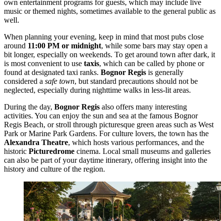
own entertainment programs for guests, which may include live
music or themed nights, sometimes available to the general public as
well.
When planning your evening, keep in mind that most pubs close
around
11:00 PM or midnight
, while some bars may stay open a
bit longer, especially on weekends. To get around town after dark, it
is most convenient to use
taxis
, which can be called by phone or
found at designated taxi ranks.
Bognor Regis
is generally
considered a
safe town
, but standard precautions should not be
neglected, especially during nighttime walks in less-lit areas.
During the day,
Bognor Regis
also offers many interesting
activities. You can enjoy the sun and sea at the famous
Bognor
Regis Beach
, or stroll through picturesque green areas such as
West
Park
or
Marine Park Gardens
. For culture lovers, the town has the
Alexandra Theatre
, which hosts various performances, and the
historic
Picturedrome
cinema. Local small museums and galleries
can also be part of your daytime itinerary, offering insight into the
history and culture of the region.