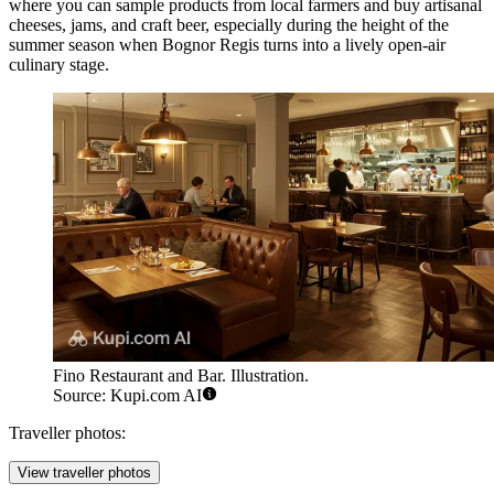
where you can sample products from local farmers and buy artisanal
cheeses, jams, and craft beer, especially during the height of the
summer season when Bognor Regis turns into a lively open-air
culinary stage.
Fino Restaurant and Bar. Illustration.
Source: Kupi.com AI
Traveller photos:
View traveller photos