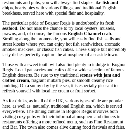
restaurants and pubs, you will always find staples like
fish and
chips
, hearty pies with various fillings, and traditional English
breakfasts, served here with special flair and hospitality.
The particular pride of Bognor Regis is undoubtedly its fresh
seafood
. Do not miss the chance to try local oysters, mussels,
prawns, and, of course, the famous
English Channel crab
.
Strolling along the promenade, you will easily find fish stalls and
street kiosks where you can enjoy hot fish sandwiches, aromatic
smoked mackerel, or classic fish cakes. These simple but incredibly
tasty dishes perfectly capture the atmosphere of a seaside town.
Those with a sweet tooth will also find plenty to indulge in Bognor
Regis. Local patisseries and cafes offer a wide selection of famous
English desserts. Be sure to try traditional
scones with jam and
clotted cream
, fragrant rhubarb pies, or smooth creamy rice
pudding. On a sunny day by the sea, it is especially pleasant to
refresh yourself with local ice cream or fruit sorbet.
As for drinks, as in all of the UK, various types of ale are popular
here, as well as, naturally, traditional English tea, which is served
everywhere. The dining culture in Bognor Regis involves both
visiting cozy pubs with their informal atmosphere and dinners in
restaurants offering a more refined menu, such as
Fino Restaurant
and Bar
. The town also comes alive during food festivals and fairs,