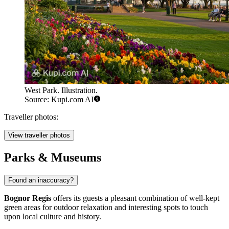
West Park. Illustration.
Source: Kupi.com AI
Traveller photos:
View traveller photos
Parks & Museums
Found an inaccuracy?
Bognor Regis
offers its guests a pleasant combination of well-kept
green areas for outdoor relaxation and interesting spots to touch
upon local culture and history.