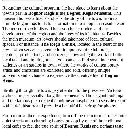
Regarding the cultural program, the key place to learn about the
town's past in
Bognor Regis
is the
Bognor Regis Museum
. This
museum houses artifacts and tells the story of the town, from its
humble beginnings to its transformation into a popular seaside resort.
The museum's exhibits will help you better understand the
development of the region and the lives of its inhabitants. Besides
the main museum, art lovers should take note of local cultural
spaces. For instance,
The Regis Centre
, located in the heart of the
town, often serves as a venue for temporary art exhibitions,
theatrical productions, and concerts, showcasing the work of both
local talent and touring artists. You can also find small independent
galleries or art studios in town where the works of contemporary
artists and craftsmen are exhibited and sold, offering unique
souvenirs and a chance to experience the creative life of
Bognor
Regis
.
Strolling through the town, pay attention to the preserved Victorian
architecture, especially along the promenade. The elegant buildings
and the famous pier create the unique atmosphere of a seaside resort
with a rich history and provide a beautiful backdrop for photos.
For a more authentic experience, turn off the main tourist routes into
quiet streets with charming houses or stop by one of the traditional
local cafes to feel the true spirit of
Bognor Regis
and perhaps taste