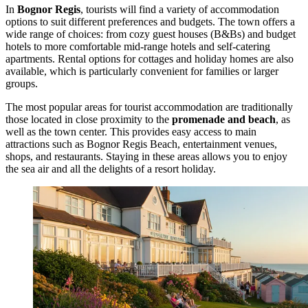
In
Bognor Regis
, tourists will find a variety of accommodation
options to suit different preferences and budgets. The town offers a
wide range of choices: from cozy guest houses (B&Bs) and budget
hotels to more comfortable mid-range hotels and self-catering
apartments. Rental options for cottages and holiday homes are also
available, which is particularly convenient for families or larger
groups.
The most popular areas for tourist accommodation are traditionally
those located in close proximity to the
promenade and beach
, as
well as the town center. This provides easy access to main
attractions such as
Bognor Regis Beach
, entertainment venues,
shops, and restaurants. Staying in these areas allows you to enjoy
the sea air and all the delights of a resort holiday.