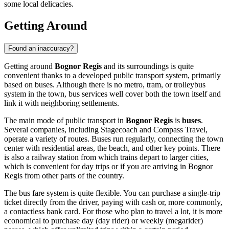
some local delicacies.
Getting Around
Found an inaccuracy?
Getting around
Bognor Regis
and its surroundings is quite
convenient thanks to a developed public transport system, primarily
based on buses. Although there is no metro, tram, or trolleybus
system in the town, bus services well cover both the town itself and
link it with neighboring settlements.
The main mode of public transport in
Bognor Regis
is
buses
.
Several companies, including Stagecoach and Compass Travel,
operate a variety of routes. Buses run regularly, connecting the town
center with residential areas, the beach, and other key points. There
is also a railway station from which trains depart to larger cities,
which is convenient for day trips or if you are arriving in Bognor
Regis from other parts of the country.
The bus fare system is quite flexible. You can purchase a single-trip
ticket directly from the driver, paying with cash or, more commonly,
a contactless bank card. For those who plan to travel a lot, it is more
economical to purchase day (day rider) or weekly (megarider)