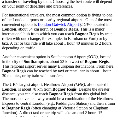
a transfer or traveling by train. Choosing the best route will depend
on your point of departure and preferences.
For international travelers, the most common option is flying to one
of the London airports or nearby regional airports. One of the most
convenient options is
London Gatwick Airport
(LGW)
, located in
London
, about 54 km north of
Bognor Regis
. This is a major
international hub from which you can reach
Bognor Regis
by train
(often with one change, for example, in Barnham or Ford) or by
taxi. A car or taxi ride will take about 1 hour 40 minutes to 2 hours,
depending on traffic.
Another convenient option is
Southampton Airport
(SOU)
, located
in the city of
Southampton
, about 52 km west of
Bognor Regis
.
This regional airport serves many European destinations. From here,
Bognor Regis
can be reached by taxi or rental car in about 1 hour
30 minutes, or by train with transfers.
The UK's largest airport,
Heathrow Airport
(LHR)
, also located in
London
, is about 78 km from
Bognor Regis
. Despite the greater
distance, you can also reach
Bognor Regis
from this global hub.
The most convenient way would be a combination of the Heathrow
Express to central London (e.g., Paddington Station) and then a train
to
Bognor Regis
(often changing at Victoria Station or Clapham
Junction). A direct taxi or car trip will take around 2 hours 15