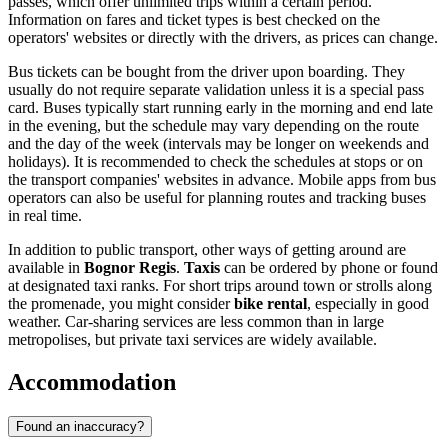
passes, which offer unlimited trips within a certain period.
Information on fares and ticket types is best checked on the
operators' websites or directly with the drivers, as prices can change.
Bus tickets can be bought from the driver upon boarding. They
usually do not require separate validation unless it is a special pass
card. Buses typically start running early in the morning and end late
in the evening, but the schedule may vary depending on the route
and the day of the week (intervals may be longer on weekends and
holidays). It is recommended to check the schedules at stops or on
the transport companies' websites in advance. Mobile apps from bus
operators can also be useful for planning routes and tracking buses
in real time.
In addition to public transport, other ways of getting around are
available in
Bognor Regis
.
Taxis
can be ordered by phone or found
at designated taxi ranks. For short trips around town or strolls along
the promenade, you might consider
bike rental
, especially in good
weather. Car-sharing services are less common than in large
metropolises, but private taxi services are widely available.
Accommodation
Found an inaccuracy?