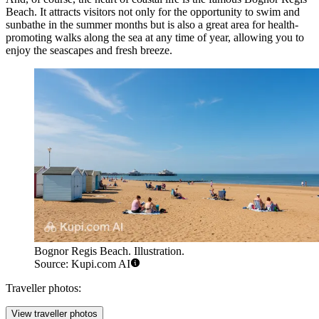
Beach
. It attracts visitors not only for the opportunity to swim and
sunbathe in the summer months but is also a great area for health-
promoting walks along the sea at any time of year, allowing you to
enjoy the seascapes and fresh breeze.
Bognor Regis Beach. Illustration.
Source: Kupi.com AI
Traveller photos:
View traveller photos