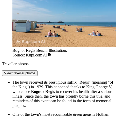
Bognor Regis Beach. Illustration.
Source: Kupi.com AI
Traveller photos:
View traveller photos
The town received its prestigious suffix "Regis" (meaning "of
the King") in 1929. This happened thanks to King George V,
who chose
Bognor Regis
to recover his health after a serious
illness. Since then, the town has proudly borne this title, and
reminders of this event can be found in the form of memorial
plaques.
One of the town's most recognizable green areas is Hotham