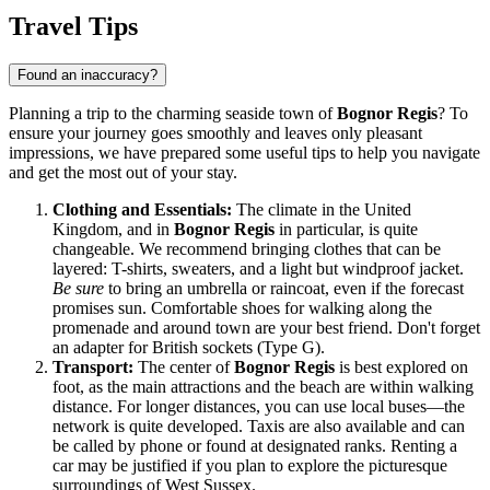
Travel Tips
Found an inaccuracy?
Planning a trip to the charming seaside town of
Bognor Regis
? To
ensure your journey goes smoothly and leaves only pleasant
impressions, we have prepared some useful tips to help you navigate
and get the most out of your stay.
Clothing and Essentials:
The climate in the
United
Kingdom
, and in
Bognor Regis
in particular, is quite
changeable. We recommend bringing clothes that can be
layered: T-shirts, sweaters, and a light but windproof jacket.
Be sure
to bring an umbrella or raincoat, even if the forecast
promises sun. Comfortable shoes for walking along the
promenade and around town are your best friend. Don't forget
an adapter for British sockets (Type G).
Transport:
The center of
Bognor Regis
is best explored on
foot, as the main attractions and the beach are within walking
distance. For longer distances, you can use local buses—the
network is quite developed. Taxis are also available and can
be called by phone or found at designated ranks. Renting a
car may be justified if you plan to explore the picturesque
surroundings of West Sussex.