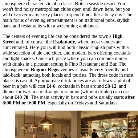
atmosphere characteristic of a classic British seaside resort. You
won't find noisy metropolitan clubs open until dawn here, but you
will discover many cozy places to spend time after a busy day. The
main focus of evening entertainment is on traditional pubs, stylish
bars, and restaurants with a welcoming ambiance.
The centers of evening life can be considered the town's
High
Street
and, of course, the
Esplanade
, where most venues are
concentrated. Here you will find both classic English pubs with a
wide selection of ale and cider, and modern bars offering cocktails
and light snacks. One such place where you can combine dinner
with drinks in a pleasant setting is
Fino Restaurant and Bar
. The
atmosphere in
Bognor Regis
venues is usually very friendly and
laid-back, attracting both locals and tourists. The dress code in most
places is casual. Approximate drink prices are as follows: a pint of
beer in a pub will cost
£4-6
, cocktails in bars around
£8-12
, and
dinner for two in a mid-range restaurant (without drinks) can cost
about
£40-70
. The main activity in bars and pubs usually starts
after
8:00 PM or 9:00 PM
, especially on Fridays and Saturdays.