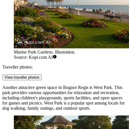
Marine Park Gardens. Illustration.
Source: Kupi.com AI
Traveller photos:
View traveller photos
Another attractive green space in Bognor Regis is
West Park
. This
park provides various opportunities for relaxation and recreation,
including children's playgrounds, sports facilities, and open spaces
for games and picnics. West Park is a popular spot among locals for
dog walking, family outings, and outdoor sports.