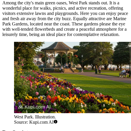
Among the city's main green oases,
West Park
stands out. It is a
wonderful place for walks, picnics, and active recreation, offering
visitors extensive lawns and playgrounds. Here you can enjoy peace
and fresh air away from the city buzz. Equally attractive are
Marine
Park Gardens
, located near the coast. These gardens please the eye
with well-tended flowerbeds and create a peaceful atmosphere for a
leisurely time, being an ideal place for contemplative relaxation.
West Park. Illustration.
Source: Kupi.com AI