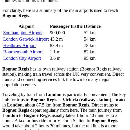
minutes to 2 hours 45 minutes.
For clarity, here is a summary of the main airports used to reach
Bognor Regis
:
Airport
Passenger traffic
Distance
Southampton Airport
900,000
52 km
London Gatwick Airport
43.2 m
54 km
Heathrow Airport
83.9 m
78 km
Bournemouth Airport
1.1 m
82 km
London City Airport
3.6 m
95 km
Bognor Regis
has its own railway station (Bognor Regis railway
station), making train travel across the
UK
very convenient. Direct
trains and connecting services link the town to many major
population centers.
Traveling by train from
London
is particularly convenient. The key
hub for trips to
Bognor Regis
is
Victoria (railway station)
, located
in
London
, about 87.5 km from
Bognor Regis
. Direct trains to
Bognor Regis
depart regularly from here. The train journey from
London
to
Bognor Regis
usually takes 1 hour 40 minutes to 2
hours. A taxi or bus ride from Victoria Station to
Bognor Regis
would take about 2 hours 30 minutes, but the rail link is a more