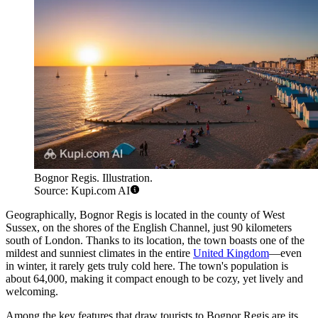
Bognor Regis. Illustration.
Source: Kupi.com AI
Geographically, Bognor Regis is located in the county of West
Sussex, on the shores of the English Channel, just 90 kilometers
south of London. Thanks to its location, the town boasts one of the
mildest and sunniest climates in the entire
United Kingdom
—even
in winter, it rarely gets truly cold here. The town's population is
about 64,000, making it compact enough to be cozy, yet lively and
welcoming.
Among the key features that draw tourists to Bognor Regis are its