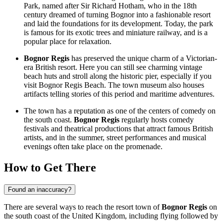
Park, named after Sir Richard Hotham, who in the 18th
century dreamed of turning Bognor into a fashionable resort
and laid the foundations for its development. Today, the park
is famous for its exotic trees and miniature railway, and is a
popular place for relaxation.
Bognor Regis
has preserved the unique charm of a Victorian-
era British resort. Here you can still see charming vintage
beach huts and stroll along the historic pier, especially if you
visit
Bognor Regis Beach
. The town museum also houses
artifacts telling stories of this period and maritime adventures.
The town has a reputation as one of the centers of comedy on
the south coast.
Bognor Regis
regularly hosts comedy
festivals and theatrical productions that attract famous British
artists, and in the summer, street performances and musical
evenings often take place on the promenade.
How to Get There
Found an inaccuracy?
There are several ways to reach the resort town of
Bognor Regis
on
the south coast of the
United Kingdom
, including flying followed by