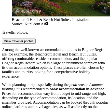
Beachcroft Hotel & Beach Hut Suites. Illustration.
Source: Kupi.com AI
Traveller photos:
View traveller photos
Among the well-known accommodation options in Bognor Regis
are, for example, the
Beachcroft Hotel and Beach Hut Suites
,
offering comfortable seaside accommodation, and the popular
Bognor Regis Resort
, which is a large entertainment complex with
its own accommodation options. These places are often chosen by
families and tourists looking for a comprehensive holiday
experience.
When planning a trip, especially during the
peak season (summer
months)
, it is recommended to
book accommodation in advance
.
Prices for accommodation vary from budget to mid-range and high,
depending on the type of accommodation, its location, and the
amenities provided. Accommodation can be booked through popular
online platforms and travel agencies, as well as directly on the