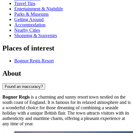
Travel Tips
Entertainment & Nightlife
Parks & Museums
Getting Around
Accommodation
Nearby Cities
Shopping & Souvenirs
Places of interest
Bognor Regis Resort
About
Found an inaccuracy?
Bognor Regis
is a charming and sunny resort town nestled on the
south coast of England. It is famous for its relaxed atmosphere and is
a wonderful choice for those dreaming of combining a seaside
holiday with a unique British flair. The town attracts visitors with its
authenticity and maritime charm, offering a pleasant experience at
any time of year.