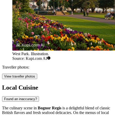
West Park. Illustration.
Source: Kupi.com AI
Traveller photos:
View traveller photos
Local Cuisine
Found an inaccuracy?
The culinary scene in
Bognor Regis
is a delightful blend of classic
British flavors and fresh seafood delicacies. On the menus of local