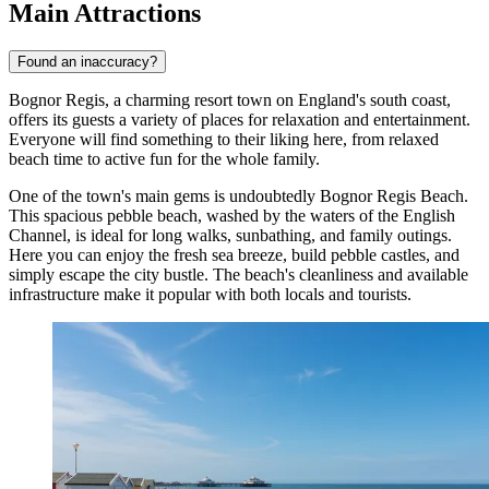
Main Attractions
Found an inaccuracy?
Bognor Regis, a charming resort town on England's south coast,
offers its guests a variety of places for relaxation and entertainment.
Everyone will find something to their liking here, from relaxed
beach time to active fun for the whole family.
One of the town's main gems is undoubtedly
Bognor Regis Beach
.
This spacious pebble beach, washed by the waters of the English
Channel, is ideal for long walks, sunbathing, and family outings.
Here you can enjoy the fresh sea breeze, build pebble castles, and
simply escape the city bustle. The beach's cleanliness and available
infrastructure make it popular with both locals and tourists.