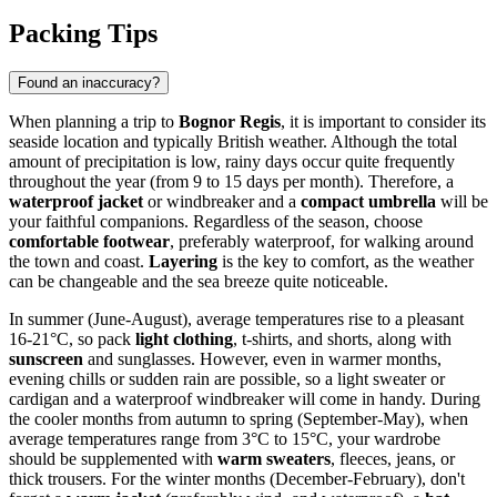
Packing Tips
Found an inaccuracy?
When planning a trip to
Bognor Regis
, it is important to consider its
seaside location and typically British weather. Although the total
amount of precipitation is low, rainy days occur quite frequently
throughout the year (from 9 to 15 days per month). Therefore, a
waterproof jacket
or windbreaker and a
compact umbrella
will be
your faithful companions. Regardless of the season, choose
comfortable footwear
, preferably waterproof, for walking around
the town and coast.
Layering
is the key to comfort, as the weather
can be changeable and the sea breeze quite noticeable.
In summer (June-August), average temperatures rise to a pleasant
16-21°C, so pack
light clothing
, t-shirts, and shorts, along with
sunscreen
and sunglasses. However, even in warmer months,
evening chills or sudden rain are possible, so a light sweater or
cardigan and a waterproof windbreaker will come in handy. During
the cooler months from autumn to spring (September-May), when
average temperatures range from 3°C to 15°C, your wardrobe
should be supplemented with
warm sweaters
, fleeces, jeans, or
thick trousers. For the winter months (December-February), don't