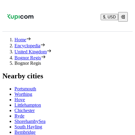
$, USD
Home
Encyclopedia
United Kingdom
Bognor Regis
Bognor Regis
Nearby cities
Portsmouth
Worthing
Hove
Littlehampton
Chichester
Ryde
ShorehambySea
South Hayling
Bembridge