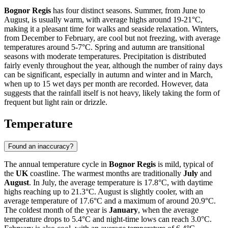
Bognor Regis
has four distinct seasons. Summer, from June to
August, is usually warm, with average highs around 19-21°C,
making it a pleasant time for walks and seaside relaxation. Winters,
from December to February, are cool but not freezing, with average
temperatures around 5-7°C. Spring and autumn are transitional
seasons with moderate temperatures. Precipitation is distributed
fairly evenly throughout the year, although the number of rainy days
can be significant, especially in autumn and winter and in March,
when up to 15 wet days per month are recorded. However, data
suggests that the rainfall itself is not heavy, likely taking the form of
frequent but light rain or drizzle.
Temperature
Found an inaccuracy?
The annual temperature cycle in
Bognor Regis
is mild, typical of
the
UK
coastline. The warmest months are traditionally
July
and
August
. In July, the average temperature is 17.8°C, with daytime
highs reaching up to 21.3°C. August is slightly cooler, with an
average temperature of 17.6°C and a maximum of around 20.9°C.
The coldest month of the year is
January
, when the average
temperature drops to 5.4°C and night-time lows can reach 3.0°C.