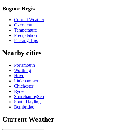
Bognor Regis
Current Weather
Overview
Temperature
Precipitation
Packing Tips
Nearby cities
Portsmouth
Worthing
Hove
Littlehampton
Chichester
Ryde
ShorehambySea
South Hayling
Bembridge
Current Weather