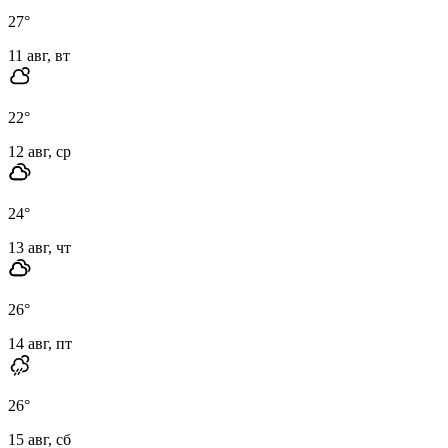
27
°
11 авг, вт
22
°
12 авг, ср
24
°
13 авг, чт
26
°
14 авг, пт
26
°
15 авг, сб