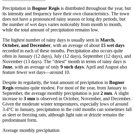
Precipitation in
Bognor Regis
is distributed throughout the year, but
its intensity and frequency have their own characteristics. The town
does not have a pronounced rainy season or long dry periods, but
the number of wet days varies noticeably from month to month,
while the total amount of precipitation remains low.
The highest number of rainy days is usually seen in
March,
October, and December
, with an average of about
15 wet days
recorded in each of these months. Precipitation also occurs quite
often in January (12 days), July (12 days), September (12 days), and
November (13 days). The "driest" month in terms of rainy days is
June
, with an average of only
9 such days
. April and August also
feature fewer wet days—around 10.
Despite its regularity, the total amount of precipitation in
Bognor
Regis
remains quite modest. For most of the year, from January to
September, the average monthly precipitation is just
2 mm
. A slight
increase to
3 mm
is observed in October, November, and December.
Given the moderate winter temperatures, especially lows of around
3-4°C in January, precipitation in the cold months can sometimes fall
as sleet or freezing rain, although light rain or drizzle remains the
predominant form.
Average monthly precipitation