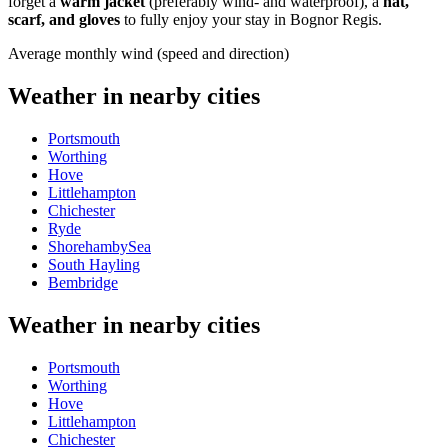
forget a
warm jacket
(preferably wind- and waterproof), a
hat,
scarf, and gloves
to fully enjoy your stay in Bognor Regis.
Average monthly wind (speed and direction)
Weather in nearby cities
Portsmouth
Worthing
Hove
Littlehampton
Chichester
Ryde
ShorehambySea
South Hayling
Bembridge
Weather in nearby cities
Portsmouth
Worthing
Hove
Littlehampton
Chichester