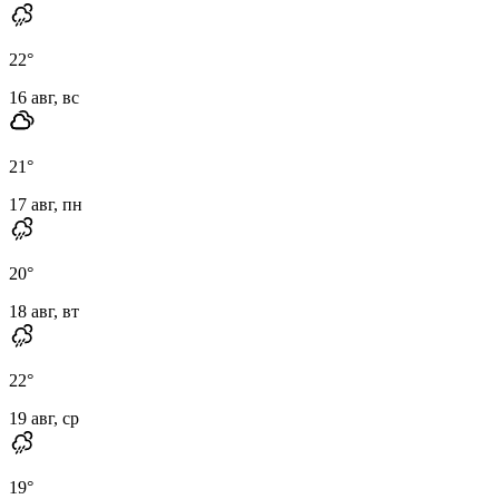
22
°
16 авг, вс
21
°
17 авг, пн
20
°
18 авг, вт
22
°
19 авг, ср
19
°