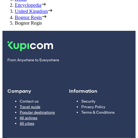
Encyclopedia
United Kingdom
Bognor Regis
Bognor Regis
From Anywhere to Everywhere
Company
Information
Contact us
Security
Travel guide
Privacy Policy
Popular destinations
Terms & Conditions
All airlines
All cities