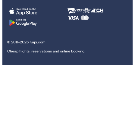
© 2011–2026 Kupi.com
Cheap flights, reservations and online booking