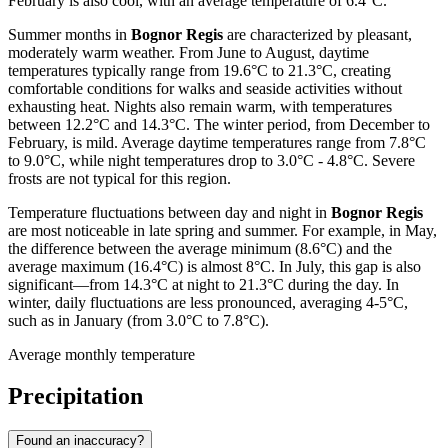
February is also cool, with an average temperature of 6.4°C.
Summer months in
Bognor Regis
are characterized by pleasant,
moderately warm weather. From June to August, daytime
temperatures typically range from 19.6°C to 21.3°C, creating
comfortable conditions for walks and seaside activities without
exhausting heat. Nights also remain warm, with temperatures
between 12.2°C and 14.3°C. The winter period, from December to
February, is mild. Average daytime temperatures range from 7.8°C
to 9.0°C, while night temperatures drop to 3.0°C - 4.8°C. Severe
frosts are not typical for this region.
Temperature fluctuations between day and night in
Bognor Regis
are most noticeable in late spring and summer. For example, in May,
the difference between the average minimum (8.6°C) and the
average maximum (16.4°C) is almost 8°C. In July, this gap is also
significant—from 14.3°C at night to 21.3°C during the day. In
winter, daily fluctuations are less pronounced, averaging 4-5°C,
such as in January (from 3.0°C to 7.8°C).
Average monthly temperature
Precipitation
Found an inaccuracy?