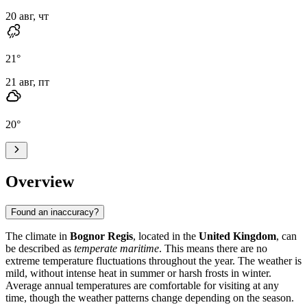
20 авг, чт
21
°
21 авг, пт
20
°
Overview
Found an inaccuracy?
The climate in
Bognor Regis
, located in the
United Kingdom
, can
be described as
temperate maritime
. This means there are no
extreme temperature fluctuations throughout the year. The weather is
mild, without intense heat in summer or harsh frosts in winter.
Average annual temperatures are comfortable for visiting at any
time, though the weather patterns change depending on the season.