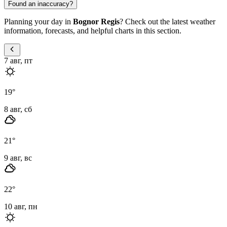
Found an inaccuracy?
Planning your day in
Bognor Regis
? Check out the latest weather
information, forecasts, and helpful charts in this section.
7 авг, пт
19
°
8 авг, сб
21
°
9 авг, вс
22
°
10 авг, пн