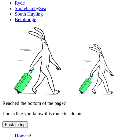
Ryde
ShorehambySea
South Hayling
Bembridge
Reached the bottom of the page?
Looks like you know this route inside out
Back to top
Home