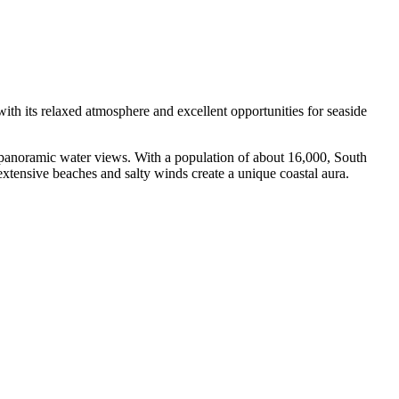
 with its relaxed atmosphere and excellent opportunities for seaside
ful panoramic water views. With a population of about 16,000, South
e extensive beaches and salty winds create a unique coastal aura.