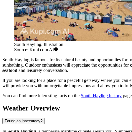
South Hayling. Illustration.
Source: Kupi.com AI
South Hayling is famous for its natural beauty and opportunities for bot
sunbathing. Outdoor enthusiasts will appreciate the opportunities for
c
seafood
and leisurely conversation.
If you are looking for a place for a peaceful getaway where you can en
will provide you with unforgettable impressions and allow you to truly
You can find more interesting facts on the
South Hayling history
page
Weather Overview
Found an inaccuracy?
In
South Hayling
, a temperate maritime climate awaits you. Summers