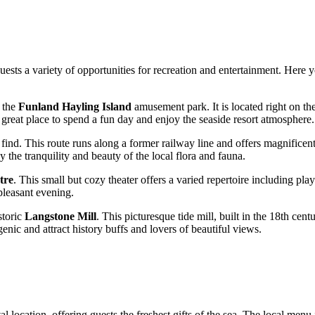
guests a variety of opportunities for recreation and entertainment. Here y
s the
Funland Hayling Island
amusement park. It is located right on the
a great place to spend a fun day and enjoy the seaside resort atmosphere.
l find. This route runs along a former railway line and offers magnifi
y the tranquility and beauty of the local flora and fauna.
tre
. This small but cozy theater offers a varied repertoire including pl
pleasant evening.
storic
Langstone Mill
. This picturesque tide mill, built in the 18th cen
enic and attract history buffs and lovers of beautiful views.
tal location, offering guests the freshest gifts of the sea. The local men