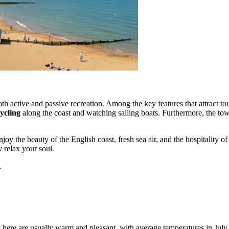
h active and passive recreation. Among the key features that attract tour
ycling
along the coast and watching sailing boats. Furthermore, the to
joy the beauty of the English coast, fresh sea air, and the hospitality o
 relax your soul.
.
 here are usually warm and pleasant, with average temperatures in Ju