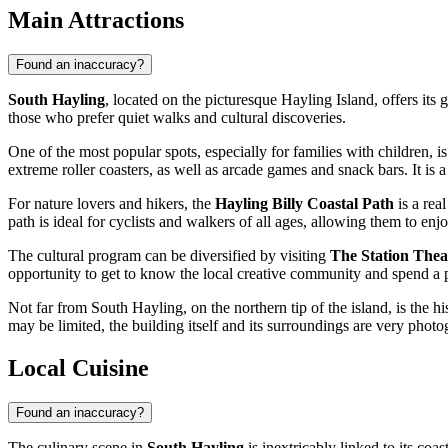
Main Attractions
Found an inaccuracy?
South Hayling
, located on the picturesque Hayling Island, offers its 
those who prefer quiet walks and cultural discoveries.
One of the most popular spots, especially for families with children, i
extreme roller coasters, as well as arcade games and snack bars. It is 
For nature lovers and hikers, the
Hayling Billy Coastal Path
is a rea
path is ideal for cyclists and walkers of all ages, allowing them to enjo
The cultural program can be diversified by visiting
The Station Thea
opportunity to get to know the local creative community and spend a 
Not far from South Hayling, on the northern tip of the island, is the hi
may be limited, the building itself and its surroundings are very photog
Local Cuisine
Found an inaccuracy?
The culinary scene in
South Hayling
is inextricably linked to its coas