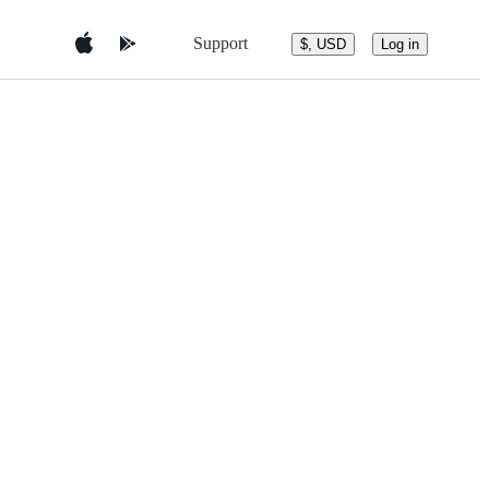
Support
$, USD
Log in