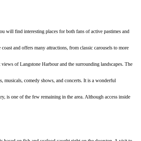
ou will find interesting places for both fans of active pastimes and
 coast and offers many attractions, from classic carousels to more
cent views of Langstone Harbour and the surrounding landscapes. The
ays, musicals, comedy shows, and concerts. It is a wonderful
tury, is one of the few remaining in the area. Although access inside
u is based on fish and seafood caught right on the doorstep. A visit to