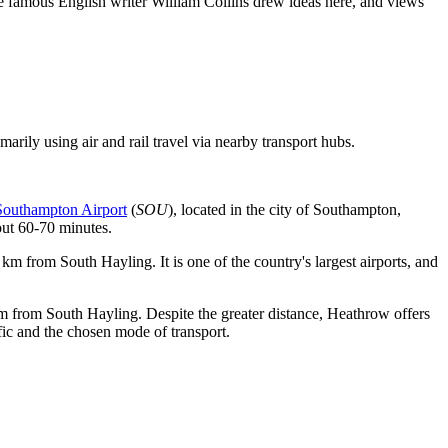
 the famous English writer William Collins drew ideas here, and views
imarily using air and rail travel via nearby transport hubs.
Southampton Airport
(
SOU
), located in the city of Southampton,
out 60-70 minutes.
 km from South Hayling. It is one of the country's largest airports, and
4 km from South Hayling. Despite the greater distance, Heathrow offers
fic and the chosen mode of transport.