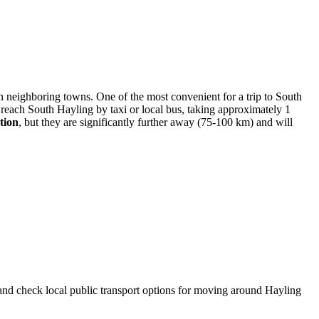
 in neighboring towns. One of the most convenient for a trip to South
 reach South Hayling by taxi or local bus, taking approximately 1
tion
, but they are significantly further away (75-100 km) and will
and check local public transport options for moving around Hayling