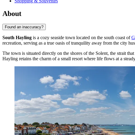
Shopping & Souvenirs
About
Found an inaccuracy?
South Hayling
is a cozy seaside town located on the south coast of
G
recreation, serving as a true oasis of tranquility away from the city hus
The town is situated directly on the shores of the Solent, the strait 
Hayling retains the charm of a small resort where life flows at a steady