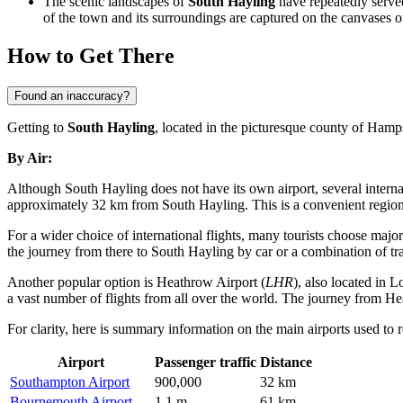
The scenic landscapes of
South Hayling
have repeatedly served
of the town and its surroundings are captured on the canvases of
How to Get There
Found an inaccuracy?
Getting to
South Hayling
, located in the picturesque county of Hamp
By Air:
Although South Hayling does not have its own airport, several internat
approximately 32 km from South Hayling. This is a convenient regional
For a wider choice of international flights, many tourists choose majo
the journey from there to South Hayling by car or a combination of tra
Another popular option is
Heathrow Airport
(
LHR
), also located in 
a vast number of flights from all over the world. The journey from H
For clarity, here is summary information on the main airports used to
Airport
Passenger traffic
Distance
Southampton Airport
900,000
32 km
Bournemouth Airport
1.1 m
61 km