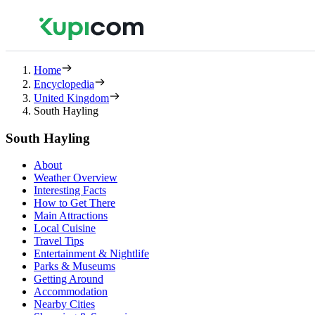
Home
Encyclopedia
United Kingdom
South Hayling
South Hayling
About
Weather Overview
Interesting Facts
How to Get There
Main Attractions
Local Cuisine
Travel Tips
Entertainment & Nightlife
Parks & Museums
Getting Around
Accommodation
Nearby Cities