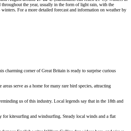
throughout the year, usually in the form of light rain, with the
 winters. For a more detailed forecast and information on weather by
This charming corner of
Great Britain
is ready to surprise curious
 areas serve as a home for many rare bird species, attracting
 reminding us of this industry. Local legends say that in the 18th and
y for kitesurfing and windsurfing. Steady local winds and a flat