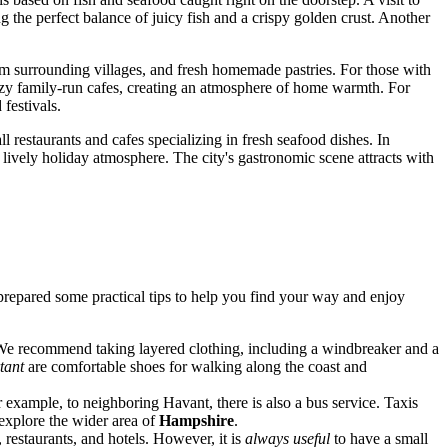
ng the perfect balance of juicy fish and a crispy golden crust. Another
from surrounding villages, and fresh homemade pastries. For those with
n cozy family-run cafes, creating an atmosphere of home warmth. For
 festivals.
l restaurants and cafes specializing in fresh seafood dishes. In
 lively holiday atmosphere. The city's gastronomic scene attracts with
repared some practical tips to help you find your way and enjoy
e recommend taking layered clothing, including a windbreaker and a
tant
are comfortable shoes for walking along the coast and
or example, to neighboring Havant, there is also a bus service. Taxis
 explore the wider area of
Hampshire
.
restaurants, and hotels. However, it is
always useful
to have a small