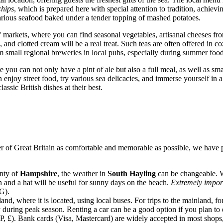
chips
, which is prepared here with special attention to tradition, achievi
 various seafood baked under a tender topping of mashed potatoes.
ers' markets, where you can find seasonal vegetables, artisanal cheeses 
m, and clotted cream will be a real treat. Such teas are often offered i
rom small regional breweries in local pubs, especially during summer food
you can not only have a pint of ale but also a full meal, as well as smal
 enjoy street food, try various sea delicacies, and immerse yourself in a
lassic British dishes at their best.
er of
Great Britain
as comfortable and memorable as possible, we have p
unty of
Hampshire
, the weather in
South Hayling
can be changeable. W
n and a hat will be useful for sunny days on the beach.
Extremely impor
 G).
nd, where it is located, using local buses. For trips to the mainland, f
 during peak season. Renting a car can be a good option if you plan to
, £). Bank cards (Visa, Mastercard) are widely accepted in most shops, 