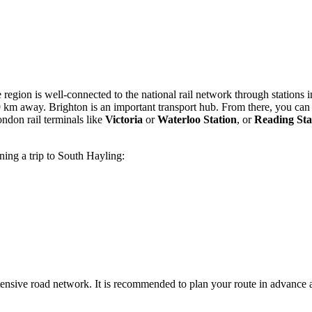
e region is well-connected to the national rail network through stations
 59 km away. Brighton is an important transport hub. From there, you can
ndon rail terminals like
Victoria
or
Waterloo Station
, or
Reading Sta
ning a trip to South Hayling:
ensive road network. It is recommended to plan your route in advance 