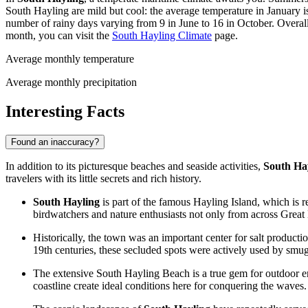
South Hayling are mild but cool: the average temperature in January 
number of rainy days varying from 9 in June to 16 in October. Overal
month, you can visit the
South Hayling Climate
page.
Average monthly temperature
Average monthly precipitation
Interesting Facts
Found an inaccuracy?
In addition to its picturesque beaches and seaside activities,
South Ha
travelers with its little secrets and rich history.
South Hayling
is part of the famous Hayling Island, which is r
birdwatchers and nature enthusiasts not only from across
Great 
Historically, the town was an important center for salt product
19th centuries, these secluded spots were actively used by smugg
The extensive South Hayling Beach is a true gem for outdoor enth
coastline create ideal conditions here for conquering the waves.