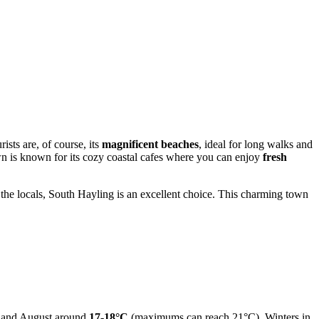
ists are, of course, its
magnificent beaches
, ideal for long walks and
wn is known for its cozy coastal cafes where you can enjoy
fresh
f the locals, South Hayling is an excellent choice. This charming town
ly and August around
17-18°C
(maximums can reach 21°C). Winters in