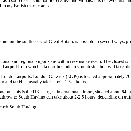
 as a source of inspiration for creative individuals. It is believed that
 many British marine artists.
shire on the south coast of
Great Britain
, is possible in several ways, pr
ional and regional airports are within reasonable reach. The closest is
 airport from which a taxi or bus ride to your destination will take ab
r London airports.
London Gatwick
(
LGW
) is located approximately 70
in and taxi/bus usually takes about 1.5-2 hours.
London. This is the UK's largest international airport, situated about 8
eathrow to South Hayling can take about 2-2.5 hours, depending on traf
 reach South Hayling: