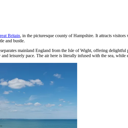
reat Britain
, in the picturesque county of Hampshire. It attracts visitors
tle and bustle.
that separates mainland England from the Isle of Wight, offering delight
 and leisurely pace. The air here is literally infused with the sea, whil