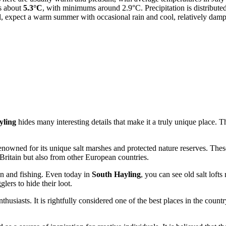
is about
5.3°C
, with minimums around 2.9°C. Precipitation is distributed 
l, expect a warm summer with occasional rain and cool, relatively damp
yling
hides many interesting details that make it a truly unique place. 
enowned for its unique salt marshes and protected nature reserves. These
Britain
but also from other European countries.
ion and fishing. Even today in
South Hayling
, you can see old salt lofts
lers to hide their loot.
usiasts. It is rightfully considered one of the best places in the countr