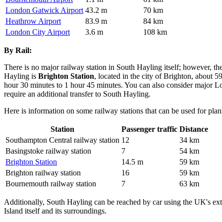
London Gatwick Airport
43.2 m
70 km
Heathrow Airport
83.9 m
84 km
London City Airport
3.6 m
108 km
By Rail:
There is no major railway station in South Hayling itself; however, th
Hayling is
Brighton Station
, located in the city of Brighton, about
hour 30 minutes to 1 hour 45 minutes. You can also consider major Lo
require an additional transfer to South Hayling.
Here is information on some railway stations that can be used for plan
Station
Passenger traffic
Distance
Southampton Central railway station
12
34 km
Basingstoke railway station
7
54 km
Brighton Station
14.5 m
59 km
Brighton railway station
16
59 km
Bournemouth railway station
7
63 km
Additionally, South Hayling can be reached by car using the UK's ext
Island itself and its surroundings.