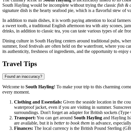
South Hayling would be incomplete without trying the classic
fish & 
signature dish is the hearty seafood pie, which is a flavorful stew of
In addition to main dishes, it is worth paying attention to local farm
a sweet tooth, a traditional English afternoon tea with airy scones, ja
drinks, in addition to classic tea, you can taste various types of ale f
Dining culture in South Hayling centers around traditional pubs, where 
summer, food festivals are often held on the waterfront, where you can
its authenticity, freshness of ingredients, and the opportunity to enjoy c
Travel Tips
Found an inaccuracy?
Welcome to
South Hayling
! To make your trip to this charming corn
every moment.
Clothing and Essentials:
Given the seaside location in the co
waterproof jacket, even if you are visiting in summer. Sunscree
surroundings. Don't forget an adapter for British sockets (Type
Transport:
You can get around
South Hayling
and Hayling Isla
are available, but it is
better to book them
in advance, especially
Finances:
The local currency is the British Pound Sterling (GBP