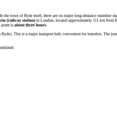
the town of Ryde itself, there are no major long-distance mainline statio
ria (railway station)
in London, located approximately 111 km from Ryde
s point is
about three hours
.
Ryde). This is a major transport hub, convenient for transfers. The jour
mainland: