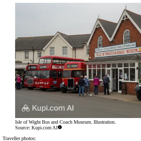
Isle of Wight Bus and Coach Museum. Illustration.
Source: Kupi.com AI
Traveller photos: