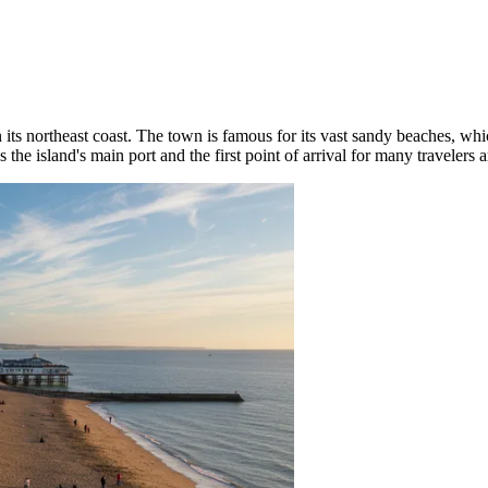
its northeast coast. The town is famous for its vast sandy beaches, whic
s the island's main port and the first point of arrival for many traveler