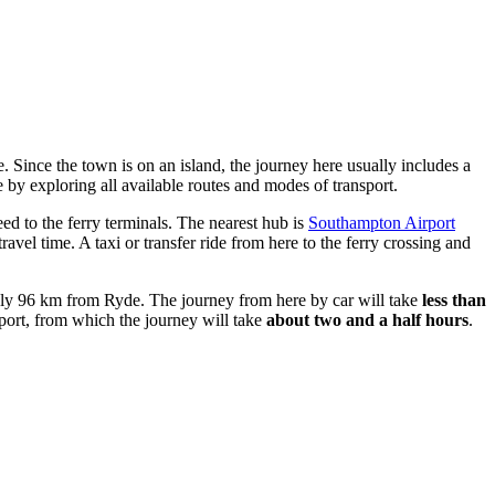
e. Since the town is on an island, the journey here usually includes a
e
by exploring all available routes and modes of transport.
ed to the ferry terminals. The nearest hub is
Southampton Airport
avel time. A taxi or transfer ride from here to the ferry crossing and
ely 96 km from Ryde. The journey from here by car will take
less than
rport, from which the journey will take
about two and a half hours
.