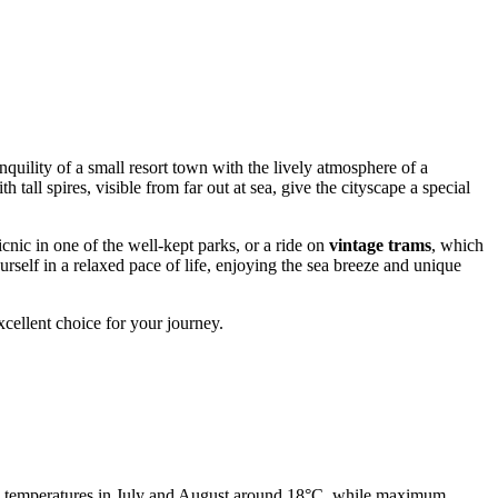
nquility of a small resort town with the lively atmosphere of a
h tall spires, visible from far out at sea, give the cityscape a special
cnic in one of the well-kept parks, or a ride on
vintage trams
, which
ourself in a relaxed pace of life, enjoying the sea breeze and unique
xcellent choice for your journey.
age temperatures in July and August around 18°C, while maximum