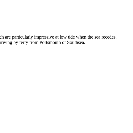
h are particularly impressive at low tide when the sea recedes,
s arriving by ferry from Portsmouth or Southsea.