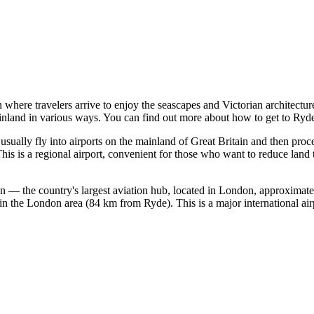
n where travelers arrive to enjoy the seascapes and Victorian architectur
ainland in various ways. You can find out
more about how to get to Ryd
 usually fly into airports on the mainland of
Great Britain
and then proce
s is a regional airport, convenient for those who want to reduce land tr
n — the country's largest aviation hub, located in London, approximat
d in the London area (84 km from Ryde). This is a major international ai