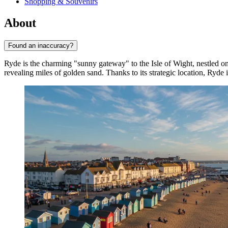
Shopping & Souvenirs
About
Found an inaccuracy?
Ryde is the charming "sunny gateway" to the Isle of Wight, nestled on 
revealing miles of golden sand. Thanks to its strategic location, Ryde i