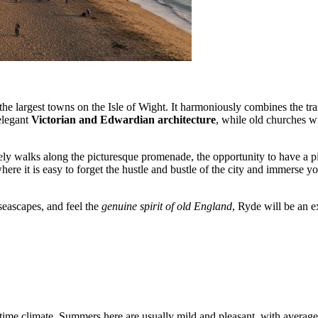
the largest towns on the Isle of Wight. It harmoniously combines the tra
elegant
Victorian and Edwardian architecture
, while old churches wit
urely walks along the picturesque promenade, the opportunity to have a pi
here it is easy to forget the hustle and bustle of the city and immerse y
 seascapes, and feel the
genuine spirit of old England
, Ryde will be an e
itime climate. Summers here are usually mild and pleasant, with aver