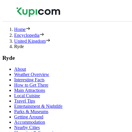
Home
Encyclopedia
United Kingdom
Ryde
Ryde
About
Weather Overview
Interesting Facts
How to Get There
Main Attractions
Local Cuisine
Travel Tips
Entertainment & Nightlife
Parks & Museums
Getting Around
Accommodation
Nearby Cities