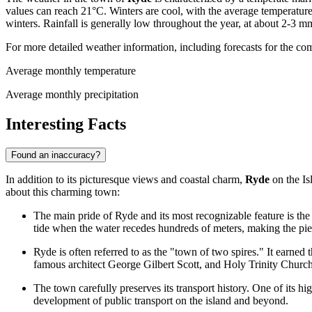
values can reach 21°C. Winters are cool, with the average temperatu
winters. Rainfall is generally low throughout the year, at about 2-3 
For more detailed weather information, including forecasts for the co
Average monthly temperature
Average monthly precipitation
Interesting Facts
Found an inaccuracy?
In addition to its picturesque views and coastal charm,
Ryde
on the Is
about this charming town:
The main pride of Ryde and its most recognizable feature is the f
tide when the water recedes hundreds of meters, making the pier
Ryde is often referred to as the "town of two spires." It earne
famous architect George Gilbert Scott, and Holy Trinity Church
The town carefully preserves its transport history. One of its hig
development of public transport on the island and beyond.