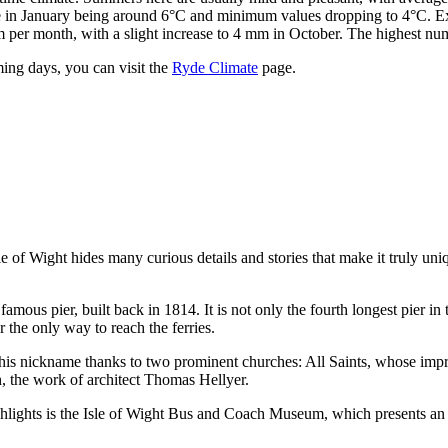
re in January being around 6°C and minimum values dropping to 4°C. Ex
mm per month, with a slight increase to 4 mm in October. The highest n
ming days, you can visit the
Ryde Climate
page.
le of Wight hides many curious details and stories that make it truly un
amous pier, built back in 1814. It is not only the fourth longest pier in 
 the only way to reach the ferries.
d this nickname thanks to two prominent churches: All Saints, whose imp
, the work of architect Thomas Hellyer.
hlights is the
Isle of Wight Bus and Coach Museum
, which presents an 