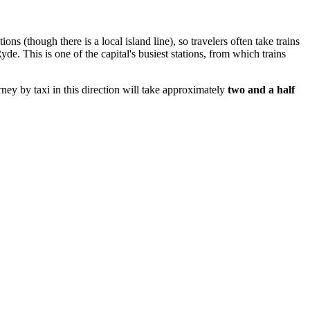
ns (though there is a local island line), so travelers often take trains
. This is one of the capital's busiest stations, from which trains
ney by taxi in this direction will take approximately
two and a half