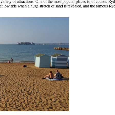
 variety of attractions. One of the most popular places is, of course,
Ryd
at low tide when a huge stretch of sand is revealed, and the famous Ryde 