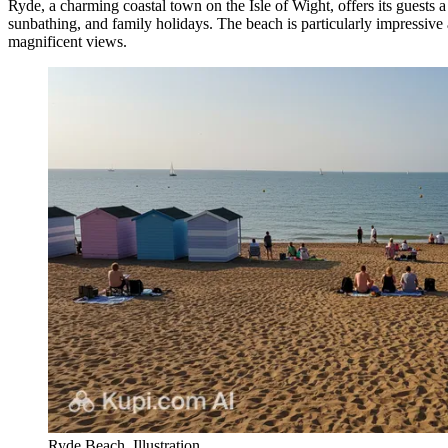
Ryde, a charming coastal town on the Isle of Wight, offers its guests a
sunbathing, and family holidays. The beach is particularly impressive 
magnificent views.
Ryde Beach. Illustration.