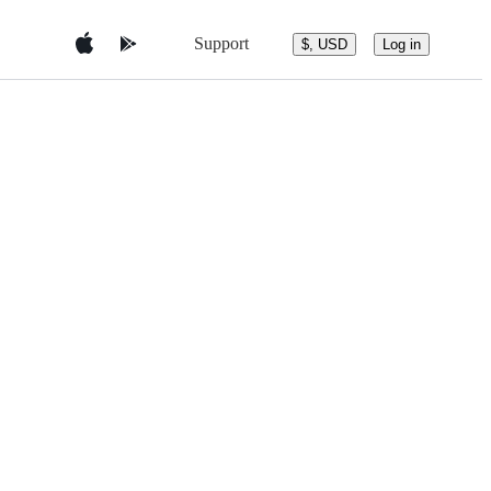
Support
$, USD
Log in