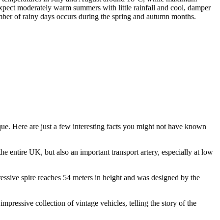
pect moderately warm summers with little rainfall and cool, damper
umber of rainy days occurs during the spring and autumn months.
ique. Here are just a few interesting facts you might not have known
the entire UK, but also an important transport artery, especially at low
ressive spire reaches 54 meters in height and was designed by the
impressive collection of vintage vehicles, telling the story of the