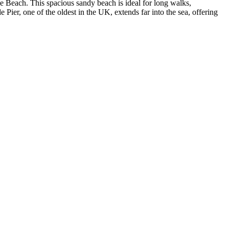
e Beach
. This spacious sandy beach is ideal for long walks,
Pier, one of the oldest in the UK, extends far into the sea, offering