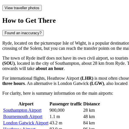
View traveller photos
How to Get There
Found an inaccuracy?
Ryde, located on the picturesque Isle of Wight, is a popular destinatio
crossing of the Solent, but you can reach the transfer points on the m
The town of Ryde itself does not have its own civil airport, so tourists
(SOU)
, located in the city of Southampton, about 28 km from Ryde. Thi
onwards will take
about an hour
.
For international flights,
Heathrow Airport
(LHR)
is most often chose
three hours
. An alternative is
London Gatwick
(LGW)
, also locate
For clarity, here is summary information on the main airports:
Airport
Passenger traffic
Distance
Southampton Airport
900,000
28 km
Bournemouth Airport
1.1 m
48 km
London Gatwick Airport
43.2 m
84 km