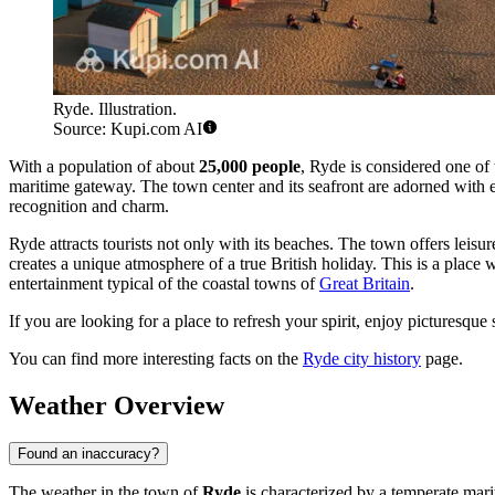
Ryde. Illustration.
Source: Kupi.com AI
With a population of about
25,000 people
, Ryde is considered one of 
maritime gateway. The town center and its seafront are adorned with 
recognition and charm.
Ryde attracts tourists not only with its beaches. The town offers leis
creates a unique atmosphere of a true British holiday. This is a place w
entertainment typical of the coastal towns of
Great Britain
.
If you are looking for a place to refresh your spirit, enjoy picturesque
You can find more interesting facts on the
Ryde city history
page.
Weather Overview
Found an inaccuracy?
The weather in the town of
Ryde
is characterized by a temperate mar