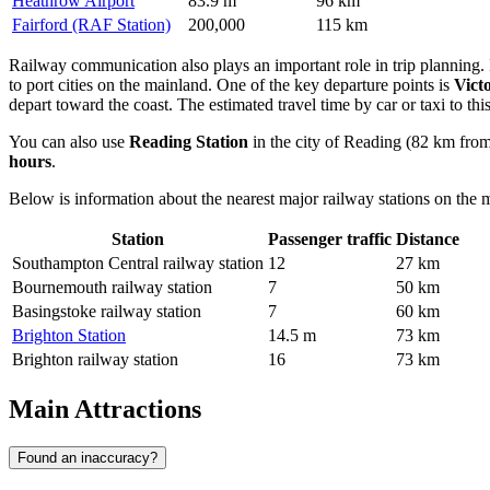
Heathrow Airport
83.9 m
96 km
Fairford (RAF Station)
200,000
115 km
Railway communication also plays an important role in trip planning. In 
to port cities on the mainland. One of the key departure points is
Victo
depart toward the coast. The estimated travel time by car or taxi to thi
You can also use
Reading Station
in the city of Reading (82 km from 
hours
.
Below is information about the nearest major railway stations on the 
Station
Passenger traffic
Distance
Southampton Central railway station
12
27 km
Bournemouth railway station
7
50 km
Basingstoke railway station
7
60 km
Brighton Station
14.5 m
73 km
Brighton railway station
16
73 km
Main Attractions
Found an inaccuracy?