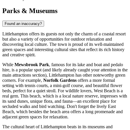
Parks & Museums
Found an inaccuracy?
Littlehampton offers its guests not only the charm of a coastal resort
but also a variety of opportunities for outdoor relaxation and
discovering local culture. The town is proud of its well-maintained
green spaces and interesting cultural sites that reflect its rich history
and creative spirit.
While
Mewsbrook Park
, famous for its lake and
boat and pedalo
hire
, is a popular spot (and likely already caught your attention in the
main attractions section), Littlehampton has other noteworthy green
corners. For example,
Norfolk Gardens
offers a more formal
setting with tennis courts, a mini-golf course, and beautiful flower
beds, perfect for a quiet stroll. For wildlife lovers,
West Beach
is a
real gem. This beach, which is a local nature reserve, impresses with
its sand dunes, unique flora, and fauna—an excellent place for
secluded walks and bird watching. Don't forget the lively
East
Beach
, which besides the beach area offers a long promenade and
adjacent green spaces for relaxation.
The cultural heart of Littlehampton beats in its museums and