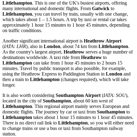
Littlehampton
. This is one of the UK's busiest airports, offering
many international and domestic flights. From
Gatwick
to
Littlehampton
, you can travel by train, usually with one change,
which takes about 1 – 1.5 hours. A trip by taxi or rental car takes
approximately 1 hour 15 minutes to 1 hour 45 minutes, depending
on traffic conditions.
Another significant international airport is
Heathrow Airport
(
IATA: LHR
), also in
London
, about 74 km from
Littlehampton
.
As the country's largest airport,
Heathrow
serves a huge number of
destinations worldwide. A taxi ride from
Heathrow
to
Littlehampton
can take from 1 hour 45 minutes to 2 hours 15
minutes. Travel by public transport is also possible, for example,
using the Heathrow Express to Paddington Station in
London
and
then a train to
Littlehampton
(changes required), which will take
longer.
It is also worth considering
Southampton Airport
(
IATA: SOU
),
located in the city of
Southampton
, about 60 km west of
Littlehampton
. This regional airport mainly serves European and
domestic flights. The journey by car or taxi from
Southampton
to
Littlehampton
takes about 1 hour 15 minutes to 1 hour 45 minutes.
There is no direct rail link to
Littlehampton
, so you will either need
to change trains or use a bus or taxi from Southampton railway
station.