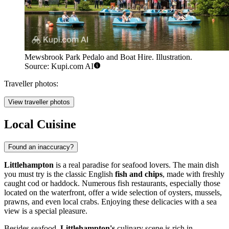
Mewsbrook Park Pedalo and Boat Hire. Illustration.
Source: Kupi.com AI
Traveller photos:
View traveller photos
Local Cuisine
Found an inaccuracy?
Littlehampton
is a real paradise for seafood lovers. The main dish
you must try is the classic English
fish and chips
, made with freshly
caught cod or haddock. Numerous fish restaurants, especially those
located on the waterfront, offer a wide selection of oysters, mussels,
prawns, and even local crabs. Enjoying these delicacies with a sea
view is a special pleasure.
Besides seafood,
Littlehampton's
culinary scene is rich in