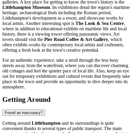
galleries. A key place for getting to know the town's history is the
Littlehampton Museum
. Its exhibitions detail the region's maritime
heritage, archaeological finds including the Roman period,
Littlehampton's development as a resort, and showcase works by
local artists. Another interesting spot is
The Look & Sea Centre
,
where in addition to educational exhibits on maritime life and local
history, there is a viewing tower offering panoramic views. Art
lovers should visit the
Pier Road Coffee & Art Gallery
, which
often exhibits works by contemporary local artists and craftsmen,
offering a fresh look at the town's creative potential.
For an authentic experience, take a stroll through the less busy
streets away from the waterfront, where you can discover charming
old cottages and feel the quieter pace of local life. Also, keep an eye
out for temporary exhibitions and cultural events that frequently take
place in the town and provide an opportunity to dive deeper into its
atmosphere.
Getting Around
Found an inaccuracy?
Getting around
Littlehampton
and its surroundings is quite
convenient thanks to several types of public transport. The main