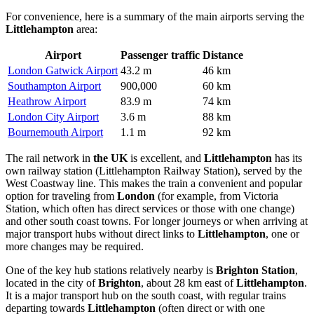
For convenience, here is a summary of the main airports serving the
Littlehampton
area:
Airport
Passenger traffic
Distance
London Gatwick Airport
43.2 m
46 km
Southampton Airport
900,000
60 km
Heathrow Airport
83.9 m
74 km
London City Airport
3.6 m
88 km
Bournemouth Airport
1.1 m
92 km
The rail network in
the UK
is excellent, and
Littlehampton
has its
own railway station (Littlehampton Railway Station), served by the
West Coastway line. This makes the train a convenient and popular
option for traveling from
London
(for example, from Victoria
Station, which often has direct services or those with one change)
and other south coast towns. For longer journeys or when arriving at
major transport hubs without direct links to
Littlehampton
, one or
more changes may be required.
One of the key hub stations relatively nearby is
Brighton Station
,
located in the city of
Brighton
, about 28 km east of
Littlehampton
.
It is a major transport hub on the south coast, with regular trains
departing towards
Littlehampton
(often direct or with one