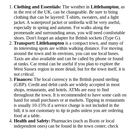
Clothing and Essentials:
The weather in
Littlehampton
, as
in the rest of
the UK
, can be changeable.
Be sure
to bring
clothing that can be layered: T-shirts, sweaters, and a light
jacket. A waterproof jacket or umbrella will be very useful,
especially in spring and autumn. For walks along the
promenade and surrounding areas, you will need comfortable
shoes. Don't forget an adapter for British sockets (Type G).
Transport:
Littlehampton
is a compact town, and many of
its interesting spots are within walking distance. For moving
around the town and its environs, you can use local buses.
Taxis are also available and can be called by phone or found
at ranks. Car rental can be useful if you plan to explore the
West Sussex region in more detail, but for the town itself, it is
not
critical
.
Finances:
The local currency is the British pound sterling
(GBP). Credit and debit cards are widely accepted in most
shops, restaurants, and hotels. ATMs are easy to find
throughout the town. It is recommended to have some cash on
hand for small purchases or at markets. Tipping in restaurants
is usually 10-15% if a service charge is not included in the
bill; it is not customary to tip in pubs unless you are ordering
food at a table.
Health and Safety:
Pharmacies (such as Boots or local
independent ones) can be found in the town center; check