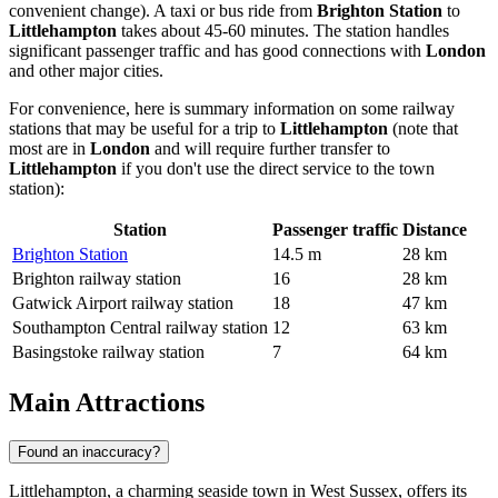
convenient change). A taxi or bus ride from
Brighton Station
to
Littlehampton
takes about 45-60 minutes. The station handles
significant passenger traffic and has good connections with
London
and other major cities.
For convenience, here is summary information on some railway
stations that may be useful for a trip to
Littlehampton
(note that
most are in
London
and will require further transfer to
Littlehampton
if you don't use the direct service to the town
station):
Station
Passenger traffic
Distance
Brighton Station
14.5 m
28 km
Brighton railway station
16
28 km
Gatwick Airport railway station
18
47 km
Southampton Central railway station
12
63 km
Basingstoke railway station
7
64 km
Main Attractions
Found an inaccuracy?
Littlehampton, a charming seaside town in West Sussex, offers its