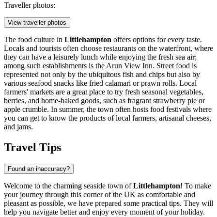
Traveller photos:
View traveller photos
The food culture in
Littlehampton
offers options for every taste.
Locals and tourists often choose restaurants on the waterfront, where
they can have a leisurely lunch while enjoying the fresh sea air;
among such establishments is the
Arun View Inn
. Street food is
represented not only by the ubiquitous fish and chips but also by
various seafood snacks like fried calamari or prawn rolls. Local
farmers' markets are a great place to try fresh seasonal vegetables,
berries, and home-baked goods, such as fragrant strawberry pie or
apple crumble. In summer, the town often hosts food festivals where
you can get to know the products of local farmers, artisanal cheeses,
and jams.
Travel Tips
Found an inaccuracy?
Welcome to the charming seaside town of
Littlehampton
! To make
your journey through this corner of
the UK
as comfortable and
pleasant as possible, we have prepared some practical tips. They will
help you navigate better and enjoy every moment of your holiday.