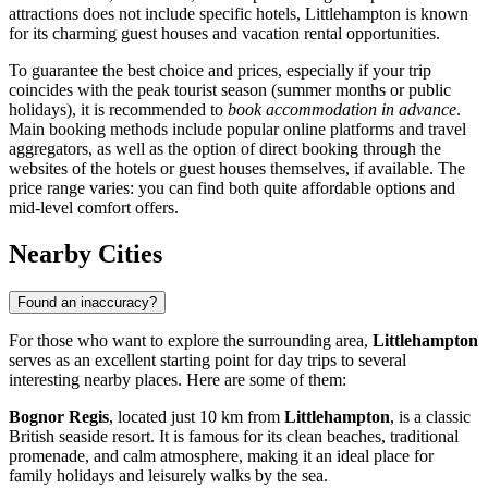
attractions does not include specific hotels, Littlehampton is known
for its charming guest houses and vacation rental opportunities.
To guarantee the best choice and prices, especially if your trip
coincides with the peak tourist season (summer months or public
holidays), it is recommended to
book accommodation in advance
.
Main booking methods include popular online platforms and travel
aggregators, as well as the option of direct booking through the
websites of the hotels or guest houses themselves, if available. The
price range varies: you can find both quite affordable options and
mid-level comfort offers.
Nearby Cities
Found an inaccuracy?
For those who want to explore the surrounding area,
Littlehampton
serves as an excellent starting point for day trips to several
interesting nearby places. Here are some of them:
Bognor Regis
, located just 10 km from
Littlehampton
, is a classic
British seaside resort. It is famous for its clean beaches, traditional
promenade, and calm atmosphere, making it an ideal place for
family holidays and leisurely walks by the sea.