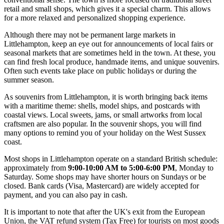
retail and small shops, which gives it a special charm. This allows
for a more relaxed and personalized shopping experience.
Although there may not be permanent large markets in
Littlehampton, keep an eye out for announcements of local fairs or
seasonal markets that are sometimes held in the town. At these, you
can find fresh local produce, handmade items, and unique souvenirs.
Often such events take place on public holidays or during the
summer season.
As souvenirs from Littlehampton, it is worth bringing back items
with a maritime theme: shells, model ships, and postcards with
coastal views. Local sweets, jams, or small artworks from local
craftsmen are also popular. In the souvenir shops, you will find
many options to remind you of your holiday on the West Sussex
coast.
Most shops in Littlehampton operate on a standard British schedule:
approximately from
9:00-10:00 AM to 5:00-6:00 PM
, Monday to
Saturday. Some shops may have shorter hours on Sundays or be
closed. Bank cards (Visa, Mastercard) are widely accepted for
payment, and you can also pay in cash.
It is important to note that after the UK's exit from the European
Union, the VAT refund system (Tax Free) for tourists on most goods