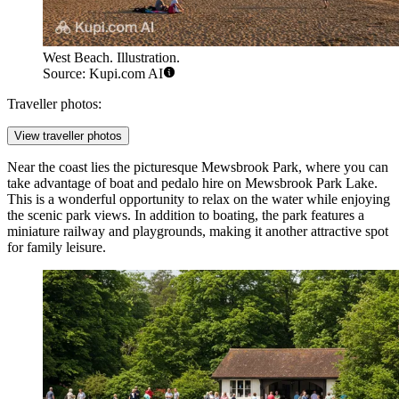
West Beach. Illustration.
Source: Kupi.com AI
Traveller photos:
View traveller photos
Near the coast lies the picturesque Mewsbrook Park, where you can
take advantage of
boat and pedalo hire on Mewsbrook Park Lake
.
This is a wonderful opportunity to relax on the water while enjoying
the scenic park views. In addition to boating, the park features a
miniature railway and playgrounds, making it another attractive spot
for family leisure.