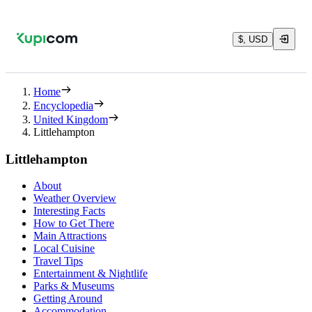
$, USD
Home
Encyclopedia
United Kingdom
Littlehampton
Littlehampton
About
Weather Overview
Interesting Facts
How to Get There
Main Attractions
Local Cuisine
Travel Tips
Entertainment & Nightlife
Parks & Museums
Getting Around
Accommodation