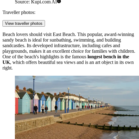
Source: Kupi.com AI
Traveller photos:
View traveller photos
Beach lovers should visit
East Beach
. This popular, award-winning
sandy beach is ideal for sunbathing, swimming, and building
sandcastles. Its developed infrastructure, including cafes and
playgrounds, makes it an excellent choice for families with children.
One of the beach's highlights is the famous
longest bench in the
UK
, which offers beautiful sea views and is an art object in its own
right.