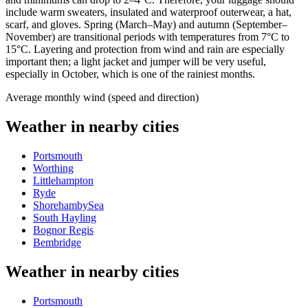
include warm sweaters, insulated and waterproof outerwear, a hat,
scarf, and gloves. Spring (March–May) and autumn (September–
November) are transitional periods with temperatures from 7°C to
15°C. Layering and protection from wind and rain are especially
important then; a light jacket and jumper will be very useful,
especially in October, which is one of the rainiest months.
Average monthly wind (speed and direction)
Weather in nearby cities
Portsmouth
Worthing
Littlehampton
Ryde
ShorehambySea
South Hayling
Bognor Regis
Bembridge
Weather in nearby cities
Portsmouth