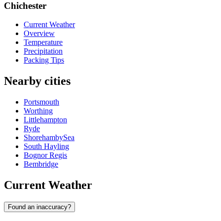
Chichester
Current Weather
Overview
Temperature
Precipitation
Packing Tips
Nearby cities
Portsmouth
Worthing
Littlehampton
Ryde
ShorehambySea
South Hayling
Bognor Regis
Bembridge
Current Weather
Found an inaccuracy?