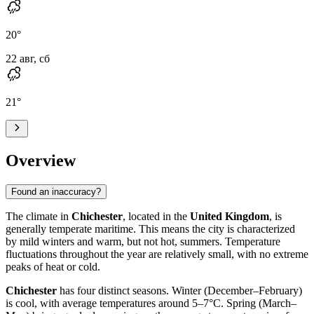
20
°
22 авг, сб
21
°
Overview
Found an inaccuracy?
The climate in
Chichester
, located in the
United Kingdom
, is
generally temperate maritime. This means the city is characterized
by mild winters and warm, but not hot, summers. Temperature
fluctuations throughout the year are relatively small, with no extreme
peaks of heat or cold.
Chichester
has four distinct seasons. Winter (December–February)
is cool, with average temperatures around 5–7°C. Spring (March–