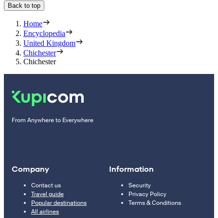
Back to top
Home
Encyclopedia
United Kingdom
Chichester
Chichester
From Anywhere to Everywhere
Company
Information
Contact us
Security
Travel guide
Privacy Policy
Popular destinations
Terms & Conditions
All airlines