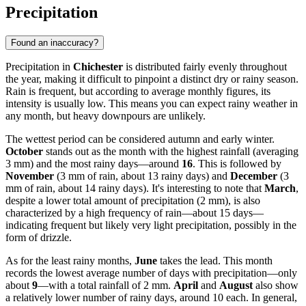
Precipitation
Found an inaccuracy?
Precipitation in
Chichester
is distributed fairly evenly throughout
the year, making it difficult to pinpoint a distinct dry or rainy season.
Rain is frequent, but according to average monthly figures, its
intensity is usually low. This means you can expect rainy weather in
any month, but heavy downpours are unlikely.
The wettest period can be considered autumn and early winter.
October
stands out as the month with the highest rainfall (averaging
3 mm) and the most rainy days—around
16
. This is followed by
November
(3 mm of rain, about 13 rainy days) and
December
(3
mm of rain, about 14 rainy days). It's interesting to note that
March
,
despite a lower total amount of precipitation (2 mm), is also
characterized by a high frequency of rain—about 15 days—
indicating frequent but likely very light precipitation, possibly in the
form of drizzle.
As for the least rainy months,
June
takes the lead. This month
records the lowest average number of days with precipitation—only
about
9
—with a total rainfall of 2 mm.
April
and
August
also show
a relatively lower number of rainy days, around 10 each. In general,