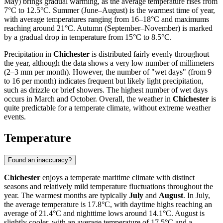
May) brings gradual warming, as the average temperature rises from
7°C to 12.5°C. Summer (June–August) is the warmest time of year,
with average temperatures ranging from 16–18°C and maximums
reaching around 21°C. Autumn (September–November) is marked
by a gradual drop in temperature from 15°C to 8.5°C.
Precipitation in
Chichester
is distributed fairly evenly throughout
the year, although the data shows a very low number of millimeters
(2–3 mm per month). However, the number of "wet days" (from 9
to 16 per month) indicates frequent but likely light precipitation,
such as drizzle or brief showers. The highest number of wet days
occurs in March and October. Overall, the weather in
Chichester
is
quite predictable for a temperate climate, without extreme weather
events.
Temperature
Found an inaccuracy?
Chichester
enjoys a temperate maritime climate with distinct
seasons and relatively mild temperature fluctuations throughout the
year. The warmest months are typically
July
and
August
. In July,
the average temperature is 17.8°C, with daytime highs reaching an
average of 21.4°C and nighttime lows around 14.1°C. August is
slightly cooler, with an average temperature of 17.5°C and a