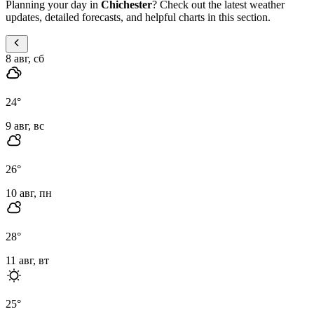
Planning your day in
Chichester
? Check out the latest weather
updates, detailed forecasts, and helpful charts in this section.
8 авг, сб
24
°
9 авг, вс
26
°
10 авг, пн
28
°
11 авг, вт
25
°