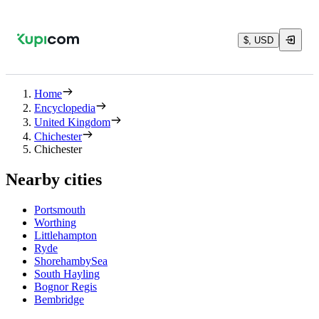
$, USD
Home
Encyclopedia
United Kingdom
Chichester
Chichester
Nearby cities
Portsmouth
Worthing
Littlehampton
Ryde
ShorehambySea
South Hayling
Bognor Regis
Bembridge