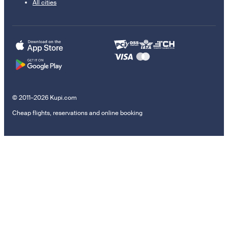
All cities
© 2011–2026 Kupi.com
Cheap flights, reservations and online booking