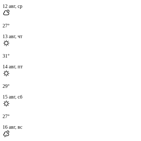
12 авг, ср
27
°
13 авг, чт
31
°
14 авг, пт
29
°
15 авг, сб
27
°
16 авг, вс