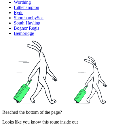
Worthing
Littlehampton
Ryde
ShorehambySea
South Hayling
Bognor Regis
Bembridge
Reached the bottom of the page?
Looks like you know this route inside out