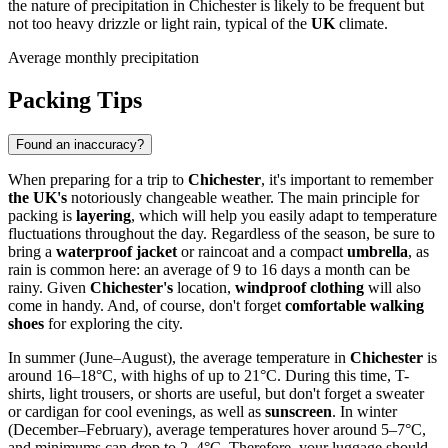
the nature of precipitation in Chichester is likely to be frequent but
not too heavy drizzle or light rain, typical of the
UK
climate.
Average monthly precipitation
Packing Tips
Found an inaccuracy?
When preparing for a trip to
Chichester
, it's important to remember
the UK's
notoriously changeable weather. The main principle for
packing is
layering
, which will help you easily adapt to temperature
fluctuations throughout the day. Regardless of the season, be sure to
bring a
waterproof jacket
or raincoat and a compact
umbrella
, as
rain is common here: an average of 9 to 16 days a month can be
rainy. Given
Chichester's
location,
windproof clothing
will also
come in handy. And, of course, don't forget
comfortable walking
shoes
for exploring the city.
In summer (June–August), the average temperature in
Chichester
is
around 16–18°C, with highs of up to 21°C. During this time, T-
shirts, light trousers, or shorts are useful, but don't forget a sweater
or cardigan for cool evenings, as well as
sunscreen
. In winter
(December–February), average temperatures hover around 5–7°C,
and minimums can drop to 2–4°C. Therefore, your luggage should