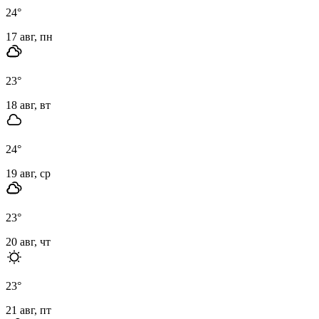
24
°
17 авг, пн
23
°
18 авг, вт
24
°
19 авг, ср
23
°
20 авг, чт
23
°
21 авг, пт