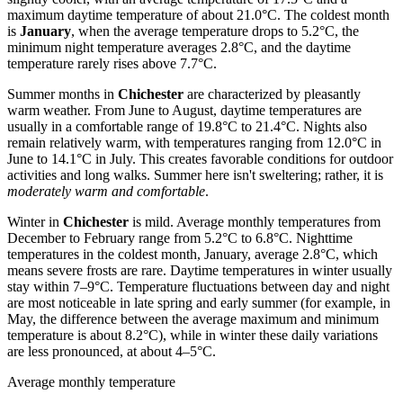
maximum daytime temperature of about 21.0°C. The coldest month
is
January
, when the average temperature drops to 5.2°C, the
minimum night temperature averages 2.8°C, and the daytime
temperature rarely rises above 7.7°C.
Summer months in
Chichester
are characterized by pleasantly
warm weather. From June to August, daytime temperatures are
usually in a comfortable range of 19.8°C to 21.4°C. Nights also
remain relatively warm, with temperatures ranging from 12.0°C in
June to 14.1°C in July. This creates favorable conditions for outdoor
activities and long walks. Summer here isn't sweltering; rather, it is
moderately warm and comfortable
.
Winter in
Chichester
is mild. Average monthly temperatures from
December to February range from 5.2°C to 6.8°C. Nighttime
temperatures in the coldest month, January, average 2.8°C, which
means severe frosts are rare. Daytime temperatures in winter usually
stay within 7–9°C. Temperature fluctuations between day and night
are most noticeable in late spring and early summer (for example, in
May, the difference between the average maximum and minimum
temperature is about 8.2°C), while in winter these daily variations
are less pronounced, at about 4–5°C.
Average monthly temperature