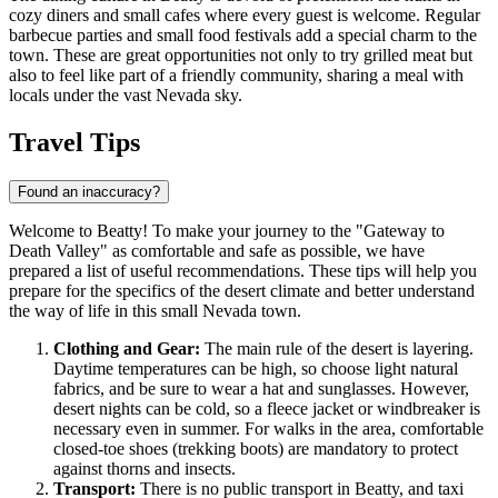
cozy diners and small cafes where every guest is welcome. Regular
barbecue parties and small food festivals add a special charm to the
town. These are great opportunities not only to try grilled meat but
also to feel like part of a friendly community, sharing a meal with
locals under the vast Nevada sky.
Travel Tips
Found an inaccuracy?
Welcome to Beatty! To make your journey to the "Gateway to
Death Valley" as comfortable and safe as possible, we have
prepared a list of useful recommendations. These tips will help you
prepare for the specifics of the desert climate and better understand
the way of life in this small Nevada town.
Clothing and Gear:
The main rule of the desert is layering.
Daytime temperatures can be high, so choose light natural
fabrics, and be sure to wear a hat and sunglasses. However,
desert nights can be cold, so a fleece jacket or windbreaker is
necessary even in summer. For walks in the area, comfortable
closed-toe shoes (trekking boots) are mandatory to protect
against thorns and insects.
Transport:
There is no public transport in Beatty, and taxi