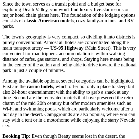
Since the town serves as a transit point and a budget base for
exploring Death Valley, you won't find luxury five-star resorts or
major hotel chain giants here. The foundation of the lodging options
consists of
classic American motels
, cozy family-run inns, and RV
parks.
The town's geography is very compact, so dividing it into districts is
purely conventional. Almost all hotels are concentrated along the
main transport artery —
US-95 Highway
(Main Street). This is very
convenient for road trippers: accommodation is within walking
distance of cafes, gas stations, and shops. Staying here means being
in the center of the action and being able to drive toward the national
park in just a couple of minutes.
Among the available options, several categories can be highlighted.
First are the
casino hotels
, which offer not only a place to sleep but
also 24-hour entertainment with the ability to grab a snack at any
time. Second are the renovated motels that have preserved the retro
charm of the mid-20th century but offer modern amenities such as
Wi-Fi and swimming pools, which are particularly welcome after a
hot day in the desert. Campgrounds are also popular, where you can
stay with a tent or in a motorhome while enjoying the starry Nevada
sky.
Booking Tip:
Even though Beatty seems lost in the desert, the