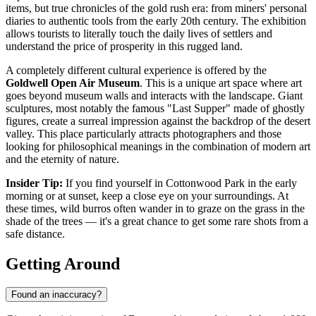
items, but true chronicles of the gold rush era: from miners' personal
diaries to authentic tools from the early 20th century. The exhibition
allows tourists to literally touch the daily lives of settlers and
understand the price of prosperity in this rugged land.
A completely different cultural experience is offered by the
Goldwell Open Air Museum
. This is a unique art space where art
goes beyond museum walls and interacts with the landscape. Giant
sculptures, most notably the famous "Last Supper" made of ghostly
figures, create a surreal impression against the backdrop of the desert
valley. This place particularly attracts photographers and those
looking for philosophical meanings in the combination of modern art
and the eternity of nature.
Insider Tip:
If you find yourself in Cottonwood Park in the early
morning or at sunset, keep a close eye on your surroundings. At
these times, wild burros often wander in to graze on the grass in the
shade of the trees — it's a great chance to get some rare shots from a
safe distance.
Getting Around
Found an inaccuracy?