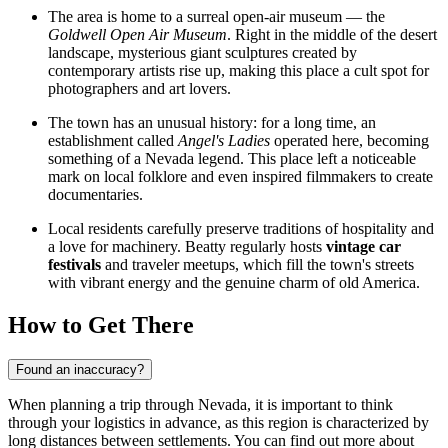
The area is home to a surreal open-air museum — the
Goldwell Open Air Museum
. Right in the middle of the desert
landscape, mysterious giant sculptures created by
contemporary artists rise up, making this place a cult spot for
photographers and art lovers.
The town has an unusual history: for a long time, an
establishment called
Angel's Ladies
operated here, becoming
something of a Nevada legend. This place left a noticeable
mark on local folklore and even inspired filmmakers to create
documentaries.
Local residents carefully preserve traditions of hospitality and
a love for machinery. Beatty regularly hosts
vintage car
festivals
and traveler meetups, which fill the town's streets
with vibrant energy and the genuine charm of old America.
How to Get There
Found an inaccuracy?
When planning a trip through Nevada, it is important to think
through your logistics in advance, as this region is characterized by
long distances between settlements. You can find out
more about