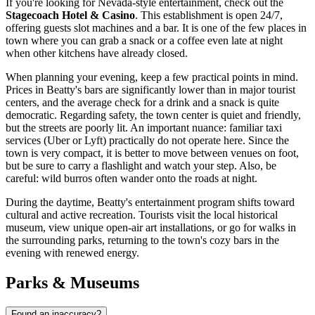
If you're looking for Nevada-style entertainment, check out the
Stagecoach Hotel & Casino
. This establishment is open 24/7,
offering guests slot machines and a bar. It is one of the few places in
town where you can grab a snack or a coffee even late at night
when other kitchens have already closed.
When planning your evening, keep a few practical points in mind.
Prices in Beatty's bars are significantly lower than in major tourist
centers, and the average check for a drink and a snack is quite
democratic. Regarding safety, the town center is quiet and friendly,
but the streets are poorly lit. An important nuance: familiar taxi
services (Uber or Lyft) practically do not operate here. Since the
town is very compact, it is better to move between venues on foot,
but be sure to carry a flashlight and watch your step. Also, be
careful: wild burros often wander onto the roads at night.
During the daytime, Beatty's entertainment program shifts toward
cultural and active recreation. Tourists visit the local historical
museum, view unique open-air art installations, or go for walks in
the surrounding parks, returning to the town's cozy bars in the
evening with renewed energy.
Parks & Museums
Found an inaccuracy?