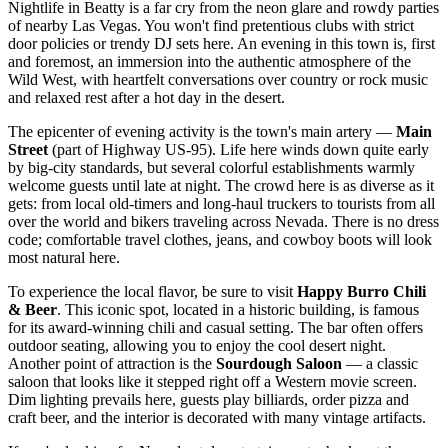
Nightlife in Beatty is a far cry from the neon glare and rowdy parties
of nearby Las Vegas. You won't find pretentious clubs with strict
door policies or trendy DJ sets here. An evening in this town is, first
and foremost, an immersion into the authentic atmosphere of the
Wild West, with heartfelt conversations over country or rock music
and relaxed rest after a hot day in the desert.
The epicenter of evening activity is the town's main artery —
Main
Street
(part of Highway US-95). Life here winds down quite early
by big-city standards, but several colorful establishments warmly
welcome guests until late at night. The crowd here is as diverse as it
gets: from local old-timers and long-haul truckers to tourists from all
over the world and bikers traveling across Nevada. There is no dress
code; comfortable travel clothes, jeans, and cowboy boots will look
most natural here.
To experience the local flavor, be sure to visit
Happy Burro Chili
& Beer
. This iconic spot, located in a historic building, is famous
for its award-winning chili and casual setting. The bar often offers
outdoor seating, allowing you to enjoy the cool desert night.
Another point of attraction is the
Sourdough Saloon
— a classic
saloon that looks like it stepped right off a Western movie screen.
Dim lighting prevails here, guests play billiards, order pizza and
craft beer, and the interior is decorated with many vintage artifacts.