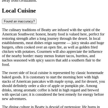
away from civilization.
Local Cuisine
Found an inaccuracy?
The culinary traditions of Beatty are infused with the spirit of the
American Southwest: honest, hearty food is valued here, perfect for
restoring strength after a long journey through the desert. In local
establishments, meat dishes reign supreme — juicy steaks and huge
burgers, often cooked over an open fire, as well as golden fried
chicken with potatoes. Gourmets will also appreciate the influence
of the nearby border: many menus feature tacos, burritos, and
nachos seasoned with spicy sauces that add a southern flair to the
food.
The sweet side of local cuisine is represented by classic homemade
baked goods. It is customary to start the morning here with high
stacks of American pancakes with maple syrup, and for dessert, you
should definitely order a slice of apple or pumpkin pie. Among
drinks, strong aromatic coffee is held in high regard and brewed
with special care; it is considered the best remedy for energy before
new adventures.
The dining culture in Beatty is devoid of pretension: life hums in