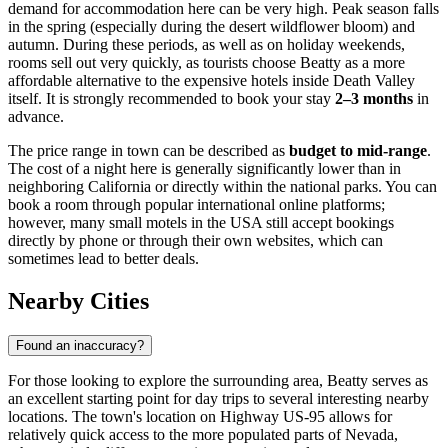
demand for accommodation here can be very high. Peak season falls
in the spring (especially during the desert wildflower bloom) and
autumn. During these periods, as well as on holiday weekends,
rooms sell out very quickly, as tourists choose Beatty as a more
affordable alternative to the expensive hotels inside Death Valley
itself. It is strongly recommended to book your stay
2–3 months
in
advance.
The price range in town can be described as
budget to mid-range
.
The cost of a night here is generally significantly lower than in
neighboring California or directly within the national parks. You can
book a room through popular international online platforms;
however, many small motels in the
USA
still accept bookings
directly by phone or through their own websites, which can
sometimes lead to better deals.
Nearby Cities
Found an inaccuracy?
For those looking to explore the surrounding area, Beatty serves as
an excellent starting point for day trips to several interesting nearby
locations. The town's location on Highway US-95 allows for
relatively quick access to the more populated parts of Nevada,