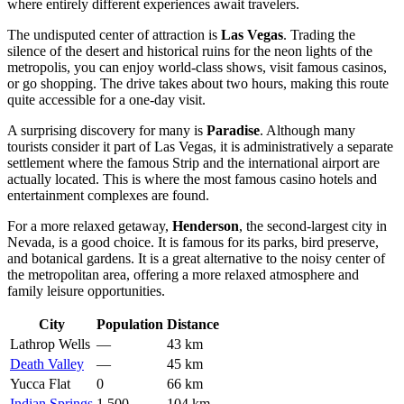
where entirely different experiences await travelers.
The undisputed center of attraction is
Las Vegas
. Trading the
silence of the desert and historical ruins for the neon lights of the
metropolis, you can enjoy world-class shows, visit famous casinos,
or go shopping. The drive takes about two hours, making this route
quite accessible for a one-day visit.
A surprising discovery for many is
Paradise
. Although many
tourists consider it part of Las Vegas, it is administratively a separate
settlement where the famous Strip and the international airport are
actually located. This is where the most famous casino hotels and
entertainment complexes are found.
For a more relaxed getaway,
Henderson
, the second-largest city in
Nevada, is a good choice. It is famous for its parks, bird preserve,
and botanical gardens. It is a great alternative to the noisy center of
the metropolitan area, offering a more relaxed atmosphere and
family leisure opportunities.
City
Population
Distance
Lathrop Wells
—
43 km
Death Valley
—
45 km
Yucca Flat
0
66 km
Indian Springs
1,500
104 km