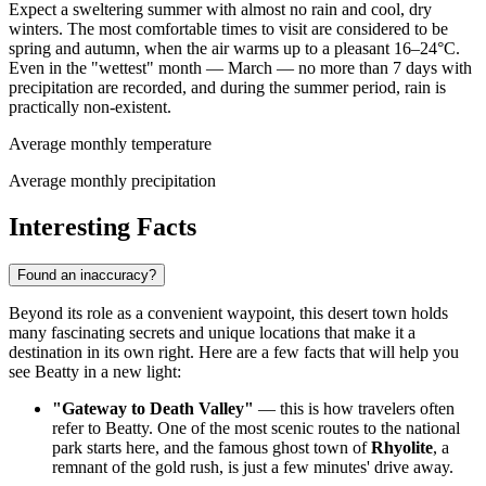
Expect a sweltering summer with almost no rain and cool, dry
winters. The most comfortable times to visit are considered to be
spring and autumn, when the air warms up to a pleasant 16–24°C.
Even in the "wettest" month — March — no more than 7 days with
precipitation are recorded, and during the summer period, rain is
practically non-existent.
Average monthly temperature
Average monthly precipitation
Interesting Facts
Found an inaccuracy?
Beyond its role as a convenient waypoint, this desert town holds
many fascinating secrets and unique locations that make it a
destination in its own right. Here are a few facts that will help you
see Beatty in a new light:
"Gateway to Death Valley"
— this is how travelers often
refer to Beatty. One of the most scenic routes to the national
park starts here, and the famous ghost town of
Rhyolite
, a
remnant of the gold rush, is just a few minutes' drive away.