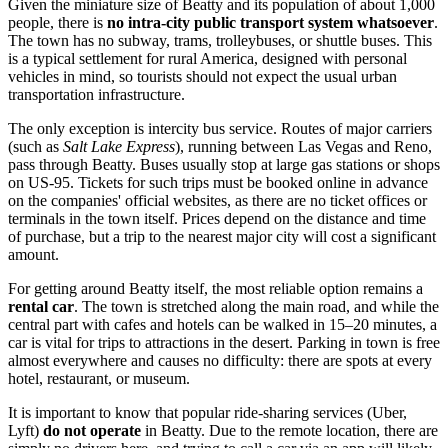
Given the miniature size of Beatty and its population of about 1,000
people, there is
no intra-city public transport system whatsoever
.
The town has no subway, trams, trolleybuses, or shuttle buses. This
is a typical settlement for rural America, designed with personal
vehicles in mind, so tourists should not expect the usual urban
transportation infrastructure.
The only exception is intercity bus service. Routes of major carriers
(such as
Salt Lake Express
), running between Las Vegas and Reno,
pass through Beatty. Buses usually stop at large gas stations or shops
on US-95. Tickets for such trips must be booked online in advance
on the companies' official websites, as there are no ticket offices or
terminals in the town itself. Prices depend on the distance and time
of purchase, but a trip to the nearest major city will cost a significant
amount.
For getting around Beatty itself, the most reliable option remains a
rental car
. The town is stretched along the main road, and while the
central part with cafes and hotels can be walked in 15–20 minutes, a
car is vital for trips to attractions in the desert. Parking in town is free
almost everywhere and causes no difficulty: there are spots at every
hotel, restaurant, or museum.
It is important to know that popular ride-sharing services (Uber,
Lyft)
do not operate
in Beatty. Due to the remote location, there are