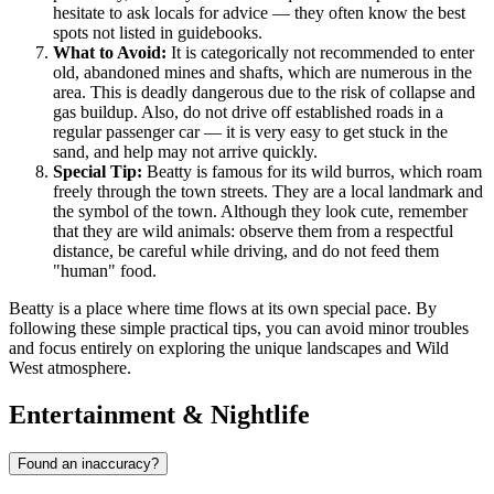
hesitate to ask locals for advice — they often know the best
spots not listed in guidebooks.
What to Avoid:
It is categorically not recommended to enter
old, abandoned mines and shafts, which are numerous in the
area. This is deadly dangerous due to the risk of collapse and
gas buildup. Also, do not drive off established roads in a
regular passenger car — it is very easy to get stuck in the
sand, and help may not arrive quickly.
Special Tip:
Beatty is famous for its wild burros, which roam
freely through the town streets. They are a local landmark and
the symbol of the town. Although they look cute, remember
that they are wild animals: observe them from a respectful
distance, be careful while driving, and do not feed them
"human" food.
Beatty is a place where time flows at its own special pace. By
following these simple practical tips, you can avoid minor troubles
and focus entirely on exploring the unique landscapes and Wild
West atmosphere.
Entertainment & Nightlife
Found an inaccuracy?