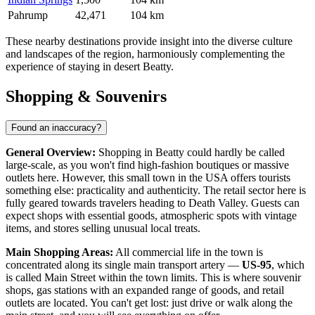
Pahrump
42,471
104 km
These nearby destinations provide insight into the diverse culture
and landscapes of the region, harmoniously complementing the
experience of staying in desert Beatty.
Shopping & Souvenirs
Found an inaccuracy?
General Overview:
Shopping in Beatty could hardly be called
large-scale, as you won't find high-fashion boutiques or massive
outlets here. However, this small town in the
USA
offers tourists
something else: practicality and authenticity. The retail sector here is
fully geared towards travelers heading to Death Valley. Guests can
expect shops with essential goods, atmospheric spots with vintage
items, and stores selling unusual local treats.
Main Shopping Areas:
All commercial life in the town is
concentrated along its single main transport artery —
US-95
, which
is called Main Street within the town limits. This is where souvenir
shops, gas stations with an expanded range of goods, and retail
outlets are located. You can't get lost: just drive or walk along the