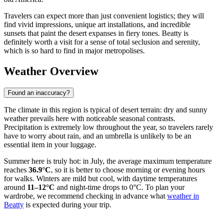
Travelers can expect more than just convenient logistics; they will
find vivid impressions, unique art installations, and incredible
sunsets that paint the desert expanses in fiery tones. Beatty is
definitely worth a visit for a sense of total seclusion and serenity,
which is so hard to find in major metropolises.
Weather Overview
Found an inaccuracy?
The climate in this region is typical of desert terrain: dry and sunny
weather prevails here with noticeable seasonal contrasts.
Precipitation is extremely low throughout the year, so travelers rarely
have to worry about rain, and an umbrella is unlikely to be an
essential item in your luggage.
Summer here is truly hot: in July, the average maximum temperature
reaches
36.9°C
, so it is better to choose morning or evening hours
for walks. Winters are mild but cool, with daytime temperatures
around
11–12°C
and night-time drops to 0°C. To plan your
wardrobe, we recommend checking in advance what
weather in
Beatty
is expected during your trip.