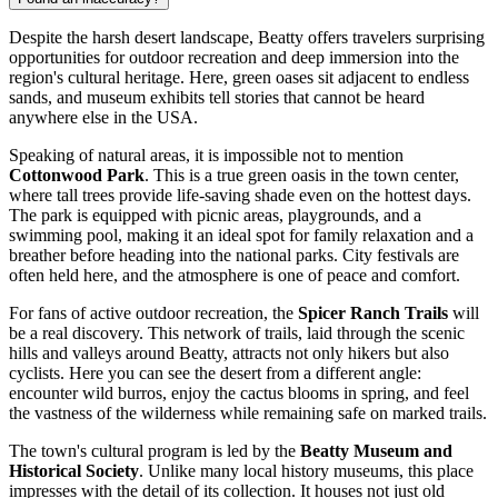
Despite the harsh desert landscape, Beatty offers travelers surprising
opportunities for outdoor recreation and deep immersion into the
region's cultural heritage. Here, green oases sit adjacent to endless
sands, and museum exhibits tell stories that cannot be heard
anywhere else in the
USA
.
Speaking of natural areas, it is impossible not to mention
Cottonwood Park
. This is a true green oasis in the town center,
where tall trees provide life-saving shade even on the hottest days.
The park is equipped with picnic areas, playgrounds, and a
swimming pool, making it an ideal spot for family relaxation and a
breather before heading into the national parks. City festivals are
often held here, and the atmosphere is one of peace and comfort.
For fans of active outdoor recreation, the
Spicer Ranch Trails
will
be a real discovery. This network of trails, laid through the scenic
hills and valleys around Beatty, attracts not only hikers but also
cyclists. Here you can see the desert from a different angle:
encounter wild burros, enjoy the cactus blooms in spring, and feel
the vastness of the wilderness while remaining safe on marked trails.
The town's cultural program is led by the
Beatty Museum and
Historical Society
. Unlike many local history museums, this place
impresses with the detail of its collection. It houses not just old