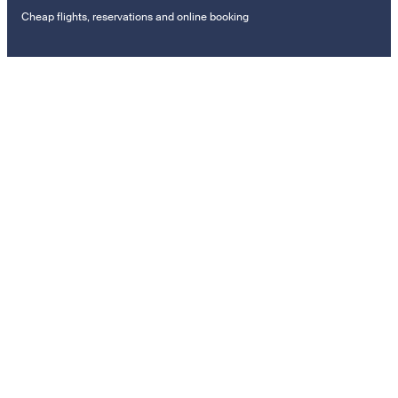
Cheap flights, reservations and online booking