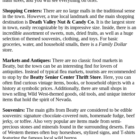
main street, and you will see everything on offer.
Shopping Centers:
There are no large malls in the traditional sense
in the town. However, a true local landmark and the main shopping
destination is
Death Valley Nut & Candy Co
. It is the largest store
in town, easily recognizable by its impressive size. Inside, there is an
incredible assortment of sweets, nuts, dried fruits, as well as a huge
selection of themed souvenirs, clothing, and toys. For basic
groceries, water, and household smalls, there is a
Family Dollar
store.
Markets and Antiques:
There are no classic food markets in
Beatty, but the town can be an interesting find for lovers of
antiquities. Instead of typical flea markets, tourists are recommended
to stop by the
Beatty Senior Center Thrift Store
. Here, you can
often find curious vintage items, books, or household objects with a
history at symbolic prices. Additionally, there are small shops in
town selling Wild West-themed goods, old tools, and unique interior
items that hold the spirit of Nevada.
Souvenirs:
The main gifts from Beatty are considered to be edible
souvenirs: signature chocolate-covered nuts, homemade fudge, beef
jerky, or toffee. Also very popular are items made from semi-
precious stones and minerals found in the surrounding deserts. Fans
of Western themes often buy horseshoes, stylized signs, and T-shirts
featuring the famous local wild burros.