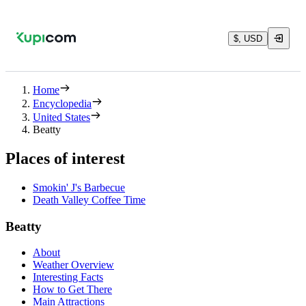
$, USD
Home
Encyclopedia
United States
Beatty
Places of interest
Smokin' J's Barbecue
Death Valley Coffee Time
Beatty
About
Weather Overview
Interesting Facts
How to Get There
Main Attractions