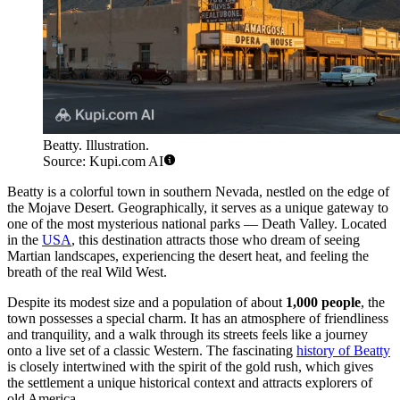
Beatty. Illustration.
Source: Kupi.com AI
Beatty is a colorful town in southern Nevada, nestled on the edge of
the Mojave Desert. Geographically, it serves as a unique gateway to
one of the most mysterious national parks — Death Valley. Located
in the
USA
, this destination attracts those who dream of seeing
Martian landscapes, experiencing the desert heat, and feeling the
breath of the real Wild West.
Despite its modest size and a population of about
1,000 people
, the
town possesses a special charm. It has an atmosphere of friendliness
and tranquility, and a walk through its streets feels like a journey
onto a live set of a classic Western. The fascinating
history of Beatty
is closely intertwined with the spirit of the gold rush, which gives
the settlement a unique historical context and attracts explorers of
old America.