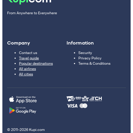
From Anywhere to Everywhere
Company
Information
Contact us
Security
Travel guide
Privacy Policy
Popular destinations
Terms & Conditions
All airlines
All cities
© 2011–2026 Kupi.com