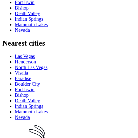
Fort Irwin
Bishop
Death Valley
Indian Springs
Mammoth Lakes
Nevada
Nearest cities
Las Vegas
Henderson
North Las Vegas
Visalia
Paradise
Boulder City
Fort Irwin
Bishop
Death Valley
Indian Springs
Mammoth Lakes
Nevada