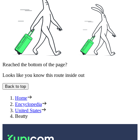
Reached the bottom of the page?
Looks like you know this route inside out
Back to top
Home
Encyclopedia
United States
Beatty