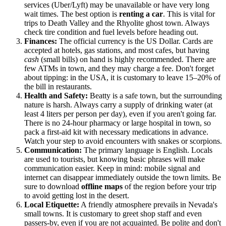
services (Uber/Lyft) may be unavailable or have very long
wait times. The best option is
renting a car
. This is vital for
trips to Death Valley and the Rhyolite ghost town. Always
check tire condition and fuel levels before heading out.
Finances:
The official currency is the US Dollar. Cards are
accepted at hotels, gas stations, and most cafes, but having
cash
(small bills) on hand is highly recommended. There are
few ATMs in town, and they may charge a fee. Don't forget
about tipping: in the USA, it is customary to leave 15–20% of
the bill in restaurants.
Health and Safety:
Beatty is a safe town, but the surrounding
nature is harsh. Always carry a supply of drinking water (at
least 4 liters per person per day), even if you aren't going far.
There is no 24-hour pharmacy or large hospital in town, so
pack a first-aid kit with necessary medications in advance.
Watch your step to avoid encounters with snakes or scorpions.
Communication:
The primary language is English. Locals
are used to tourists, but knowing basic phrases will make
communication easier. Keep in mind: mobile signal and
internet can disappear immediately outside the town limits. Be
sure to download
offline maps
of the region before your trip
to avoid getting lost in the desert.
Local Etiquette:
A friendly atmosphere prevails in Nevada's
small towns. It is customary to greet shop staff and even
passers-by, even if you are not acquainted. Be polite and don't