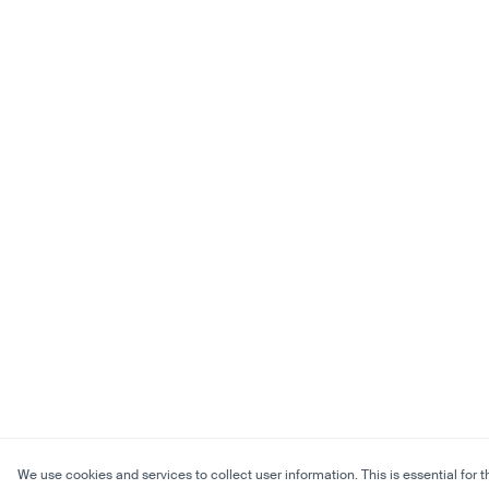
We use cookies and services to collect user information. This is essential for t