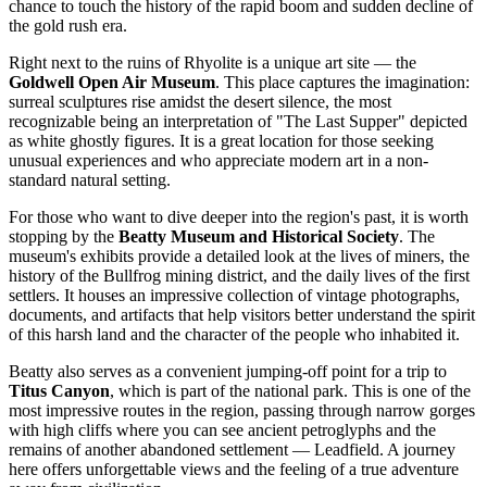
chance to touch the history of the rapid boom and sudden decline of
the gold rush era.
Right next to the ruins of Rhyolite is a unique art site — the
Goldwell Open Air Museum
. This place captures the imagination:
surreal sculptures rise amidst the desert silence, the most
recognizable being an interpretation of "The Last Supper" depicted
as white ghostly figures. It is a great location for those seeking
unusual experiences and who appreciate modern art in a non-
standard natural setting.
For those who want to dive deeper into the region's past, it is worth
stopping by the
Beatty Museum and Historical Society
. The
museum's exhibits provide a detailed look at the lives of miners, the
history of the Bullfrog mining district, and the daily lives of the first
settlers. It houses an impressive collection of vintage photographs,
documents, and artifacts that help visitors better understand the spirit
of this harsh land and the character of the people who inhabited it.
Beatty also serves as a convenient jumping-off point for a trip to
Titus Canyon
, which is part of the national park. This is one of the
most impressive routes in the region, passing through narrow gorges
with high cliffs where you can see ancient petroglyphs and the
remains of another abandoned settlement — Leadfield. A journey
here offers unforgettable views and the feeling of a true adventure