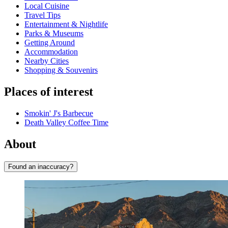
Local Cuisine
Travel Tips
Entertainment & Nightlife
Parks & Museums
Getting Around
Accommodation
Nearby Cities
Shopping & Souvenirs
Places of interest
Smokin' J's Barbecue
Death Valley Coffee Time
About
Found an inaccuracy?