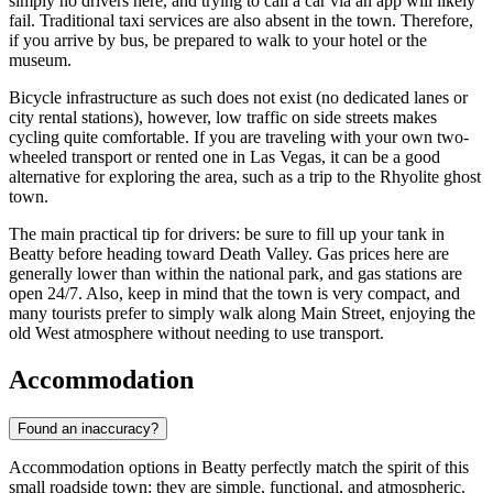
simply no drivers here, and trying to call a car via an app will likely
fail. Traditional taxi services are also absent in the town. Therefore,
if you arrive by bus, be prepared to walk to your hotel or the
museum.
Bicycle infrastructure as such does not exist (no dedicated lanes or
city rental stations), however, low traffic on side streets makes
cycling quite comfortable. If you are traveling with your own two-
wheeled transport or rented one in Las Vegas, it can be a good
alternative for exploring the area, such as a trip to the Rhyolite ghost
town.
The main practical tip for drivers: be sure to fill up your tank in
Beatty before heading toward Death Valley. Gas prices here are
generally lower than within the national park, and gas stations are
open 24/7. Also, keep in mind that the town is very compact, and
many tourists prefer to simply walk along Main Street, enjoying the
old West atmosphere without needing to use transport.
Accommodation
Found an inaccuracy?
Accommodation options in Beatty perfectly match the spirit of this
small roadside town: they are simple, functional, and atmospheric.