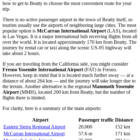
how to get to Beatty
to choose the most convenient route for your
trip.
There is no active passenger airport in the town of Beatty itself, so
tourists usually use the airports of neighboring large cities. The most
popular option is
McCarran International Airport
(LAS), located
in Las Vegas. It is a major international hub receiving flights from all
over the world. It is located approximately 170 km from Beatty. The
journey by rental car or taxi along the scenic US-95 highway will
take about 2 hours.
If you are traveling from the California side, you might consider
Fresno Yosemite International Airport
(FAT) in Fresno.
However, keep in mind that it is located much further away — at a
distance of about 264 km — and the journey will take longer due to
the terrain. Another alternative is the regional
Mammoth Yosemite
Airport
(MMH), located 200 km from Beatty, but the number of
flights there is limited.
For clarity, here is a summary of the main airports:
Airport
Passenger traffic
Distance
Eastern Sierra Regional Airport
20,000
152 km
McCarran International Airport
57.6 m
171 km