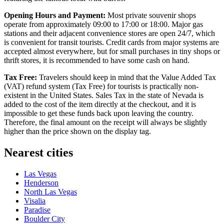
Opening Hours and Payment:
Most private souvenir shops
operate from approximately 09:00 to 17:00 or 18:00. Major gas
stations and their adjacent convenience stores are open 24/7, which
is convenient for transit tourists. Credit cards from major systems are
accepted almost everywhere, but for small purchases in tiny shops or
thrift stores, it is recommended to have some cash on hand.
Tax Free:
Travelers should keep in mind that the Value Added Tax
(VAT) refund system (Tax Free) for tourists is practically non-
existent in the United States. Sales Tax in the state of Nevada is
added to the cost of the item directly at the checkout, and it is
impossible to get these funds back upon leaving the country.
Therefore, the final amount on the receipt will always be slightly
higher than the price shown on the display tag.
Nearest cities
Las Vegas
Henderson
North Las Vegas
Visalia
Paradise
Boulder City