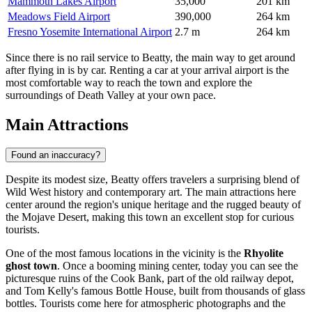
Mammoth Lakes Airport
35,000
201 km
Meadows Field Airport
390,000
264 km
Fresno Yosemite International Airport
2.7 m
264 km
Since there is no rail service to Beatty, the main way to get around
after flying in is by car. Renting a car at your arrival airport is the
most comfortable way to reach the town and explore the
surroundings of Death Valley at your own pace.
Main Attractions
Found an inaccuracy?
Despite its modest size, Beatty offers travelers a surprising blend of
Wild West history and contemporary art. The main attractions here
center around the region's unique heritage and the rugged beauty of
the Mojave Desert, making this town an excellent stop for curious
tourists.
One of the most famous locations in the vicinity is the
Rhyolite
ghost town
. Once a booming mining center, today you can see the
picturesque ruins of the Cook Bank, part of the old railway depot,
and Tom Kelly's famous Bottle House, built from thousands of glass
bottles. Tourists come here for atmospheric photographs and the